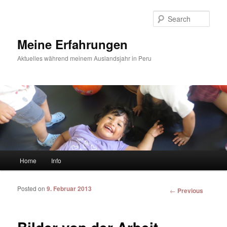
Sear
Meine Erfahrungen
Aktuelles während meinem Auslandsjahr in Peru
Main menu
Home
Info
Skip to primary content
Skip to secondary content
Posted on
9. Februar 2013
Post
←
Previous
navigation