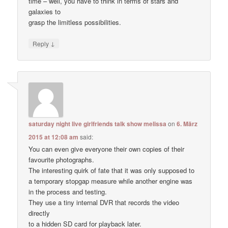
time – well, you have to think in terms of stars and
galaxies to
grasp the limitless possibilities.
↓
Reply
saturday night live girlfriends talk show melissa
on
6. März
2015 at 12:08 am
said:
You can even give everyone their own copies of their
favourite photographs.
The interesting quirk of fate that it was only supposed to
a temporary stopgap measure while another engine was
in the process and testing.
They use a tiny internal DVR that records the video
directly
to a hidden SD card for playback later.