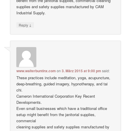
benefit from the janitorial supplies, commercial cleaning
supplies and safety supplies manufactured by CAM
Industrial Supply.
↓
Reply
www.walterbuntinx.com
on
3. März 2015 at 9:00 pm
said:
These practices include meditation, yoga, acupuncture,
deep-breathing, guided imagery, hypnotherapy, and tai
chi.
Cameron International Corporation Key Recent
Developments.
Even small businesses which have a traditional office
setup might benefit from the janitorial supplies,
commercial
cleaning supplies and safety supplies manufactured by