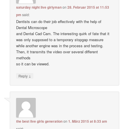
saturday night live girlyman
on
28. Februar 2015 at 11:53
pm
said:
Dentists can do their job effectively with the help of
Dental Microscope
and Dental Cad Cam. The interesting quirk of fate that it
was only supposed to a temporary stopgap measure
while another engine was in the process and testing.
Then, it transmits the video over several different
methods
so it can be viewed.
↓
Reply
the best live girls generation
on
1. März 2015 at 8:33 am
said: