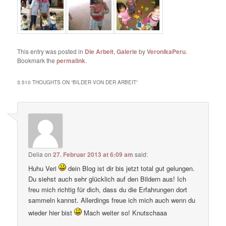
This entry was posted in
Die Arbeit
,
Galerie
by
VeronikaPeru
.
Bookmark the
permalink
.
3.510 THOUGHTS ON “
BILDER VON DER ARBEIT
”
Delia
on
27. Februar 2013 at 6:09 am
said:
Huhu Veri
dein Blog ist dir bis jetzt total gut gelungen.
Du siehst auch sehr glücklich auf den Bildern aus! Ich
freu mich richtig für dich, dass du die Erfahrungen dort
sammeln kannst. Allerdings freue ich mich auch wenn du
wieder hier bist
Mach weiter so! Knutschaaa