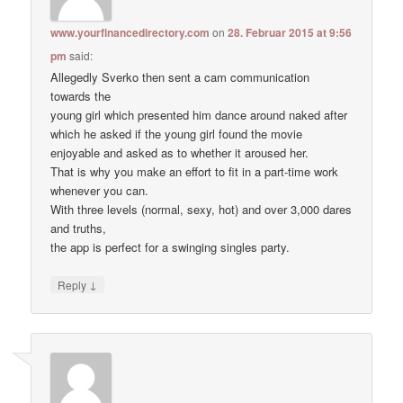
www.yourfinancedirectory.com
on
28. Februar 2015 at 9:56
pm
said:
Allegedly Sverko then sent a cam communication
towards the
young girl which presented him dance around naked after
which he asked if the young girl found the movie
enjoyable and asked as to whether it aroused her.
That is why you make an effort to fit in a part-time work
whenever you can.
With three levels (normal, sexy, hot) and over 3,000 dares
and truths,
the app is perfect for a swinging singles party.
↓
Reply