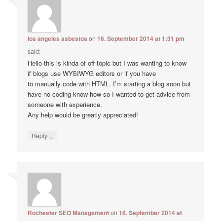
los angeles asbestos
on
16. September 2014 at 1:31 pm
said:
Hello this is kinda of off topic but I was wanting to know
if blogs use WYSIWYG editors or if you have
to manually code with HTML. I’m starting a blog soon but
have no coding know-how so I wanted to get advice from
someone with experience.
Any help would be greatly appreciated!
↓
Reply
Rochester SEO Management
on
16. September 2014 at