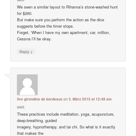
We seen a similar layout to Rihanna’s stone-washed hunt
for $260.
But make sure you perform the action as the dice
suggests before the timer stops.
Forget, ‘When I have my own apartment, car, million,
Cessna I’ll be okay.
↓
Reply
live girondins de bordeaux
on
3. März 2015 at 12:48 am
said:
These practices include meditation, yoga, acupuncture,
deep-breathing, guided
imagery, hypnotherapy, and tai chi. So what is it exactly
that makes the