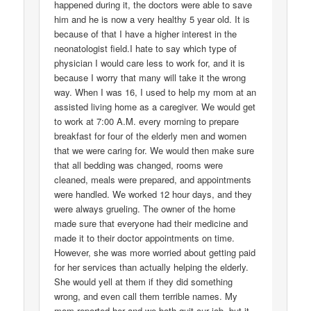
happened during it, the doctors were able to save
him and he is now a very healthy 5 year old. It is
because of that I have a higher interest in the
neonatologist field.I hate to say which type of
physician I would care less to work for, and it is
because I worry that many will take it the wrong
way. When I was 16, I used to help my mom at an
assisted living home as a caregiver. We would get
to work at 7:00 A.M. every morning to prepare
breakfast for four of the elderly men and women
that we were caring for. We would then make sure
that all bedding was changed, rooms were
cleaned, meals were prepared, and appointments
were handled. We worked 12 hour days, and they
were always grueling. The owner of the home
made sure that everyone had their medicine and
made it to their doctor appointments on time.
However, she was more worried about getting paid
for her services than actually helping the elderly.
She would yell at them if they did something
wrong, and even call them terrible names. My
mom reported her and we both quit our job, but it