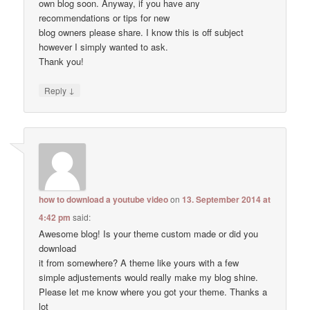
own blog soon. Anyway, if you have any
recommendations or tips for new
blog owners please share. I know this is off subject
however I simply wanted to ask.
Thank you!
↓
Reply
how to download a youtube video
on
13. September 2014 at
4:42 pm
said:
Awesome blog! Is your theme custom made or did you
download
it from somewhere? A theme like yours with a few
simple adjustements would really make my blog shine.
Please let me know where you got your theme. Thanks a
lot