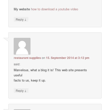
My website
how to download a youtube video
↓
Reply
restaurant supplies
on
15. September 2014 at 3:12 pm
said:
Marvelous, what a blog it is! This web site presents
useful
facts to us, keep it up.
↓
Reply