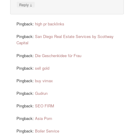
↓
Reply
Pingback:
high pr backlinks
Pingback:
San Diego Real Estate Services by Scottway
Capital
Pingback:
Die Geschenkidee für Frau
Pingback:
sell gold
Pingback:
buy vimax
Pingback:
Gudrun
Pingback:
SEO FIRM
Pingback:
Asia Porn
Pingback:
Boiler Service