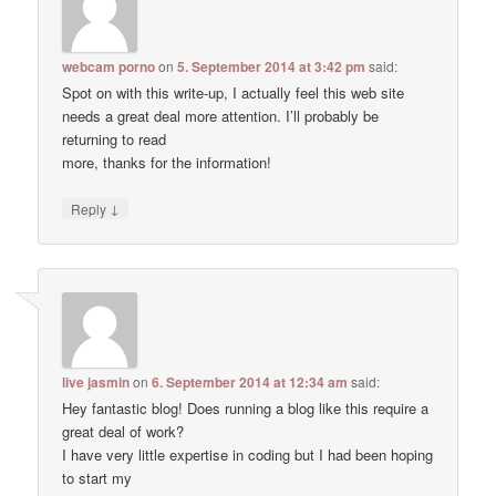
webcam porno
on
5. September 2014 at 3:42 pm
said:
Spot on with this write-up, I actually feel this web site
needs a great deal more attention. I’ll probably be
returning to read
more, thanks for the information!
↓
Reply
live jasmin
on
6. September 2014 at 12:34 am
said:
Hey fantastic blog! Does running a blog like this require a
great deal of work?
I have very little expertise in coding but I had been hoping
to start my