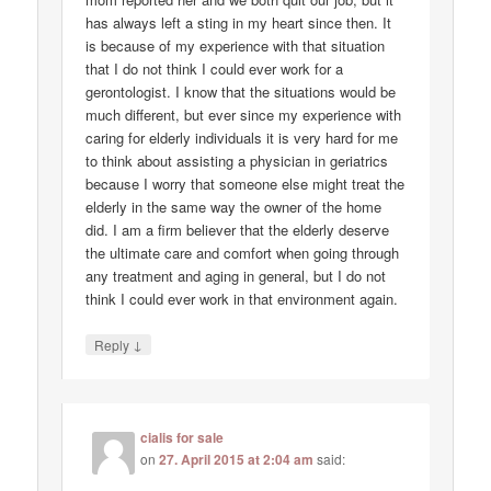
has always left a sting in my heart since then. It
is because of my experience with that situation
that I do not think I could ever work for a
gerontologist. I know that the situations would be
much different, but ever since my experience with
caring for elderly individuals it is very hard for me
to think about assisting a physician in geriatrics
because I worry that someone else might treat the
elderly in the same way the owner of the home
did. I am a firm believer that the elderly deserve
the ultimate care and comfort when going through
any treatment and aging in general, but I do not
think I could ever work in that environment again.
↓
Reply
cialis for sale
on
27. April 2015 at 2:04 am
said: