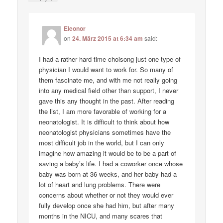
Eleonor
on
24. März 2015 at 6:34 am
said:
I had a rather hard time choisong just one type of
physician I would want to work for. So many of
them fascinate me, and with me not really going
into any medical field other than support, I never
gave this any thought in the past. After reading
the list, I am more favorable of working for a
neonatologist. It is difficult to think about how
neonatologist physicians sometimes have the
most difficult job in the world, but I can only
imagine how amazing it would be to be a part of
saving a baby’s life. I had a coworker once whose
baby was born at 36 weeks, and her baby had a
lot of heart and lung problems. There were
concerns about whether or not they would ever
fully develop once she had him, but after many
months in the NICU, and many scares that