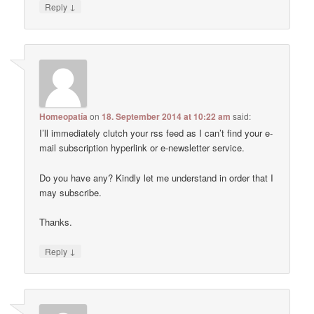
↓
Reply
Homeopatía
on
18. September 2014 at 10:22 am
said:
I’ll immediately clutch your rss feed as I can’t find your e-
mail subscription hyperlink or e-newsletter service.
Do you have any? Kindly let me understand in order that I
may subscribe.
Thanks.
↓
Reply