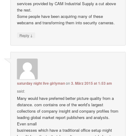
services provided by CAM Industrial Supply a cut above
the rest.
Some people have been acquiring many of these
webcams and transforming them into security cameras.
↓
Reply
saturday night live girlyman
on
3. März 2015 at 1:53 am
said:
Many would have preferred better picture quality from a
distance. com contains one of the world’s largest
collections of company insight and company profiles from
leading global market report publishers and analysts.
Even small
businesses which have a traditional office setup might