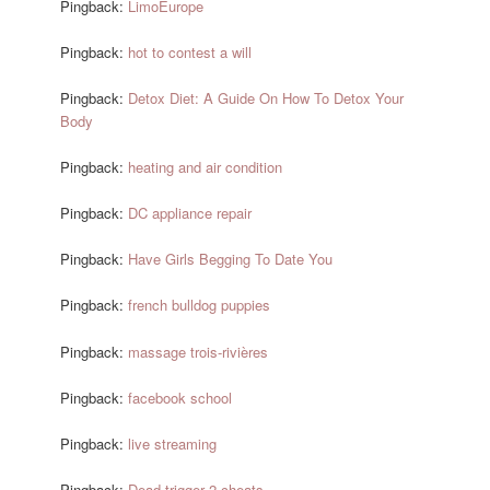
Pingback:
LimoEurope
Pingback:
hot to contest a will
Pingback:
Detox Diet: A Guide On How To Detox Your
Body
Pingback:
heating and air condition
Pingback:
DC appliance repair
Pingback:
Have Girls Begging To Date You
Pingback:
french bulldog puppies
Pingback:
massage trois-rivières
Pingback:
facebook school
Pingback:
live streaming
Pingback:
Dead trigger 2 cheats