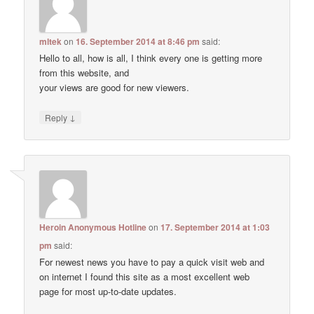
mltek
on
16. September 2014 at 8:46 pm
said:
Hello to all, how is all, I think every one is getting more
from this website, and
your views are good for new viewers.
↓
Reply
Heroin Anonymous Hotline
on
17. September 2014 at 1:03
pm
said:
For newest news you have to pay a quick visit web and
on internet I found this site as a most excellent web
page for most up-to-date updates.