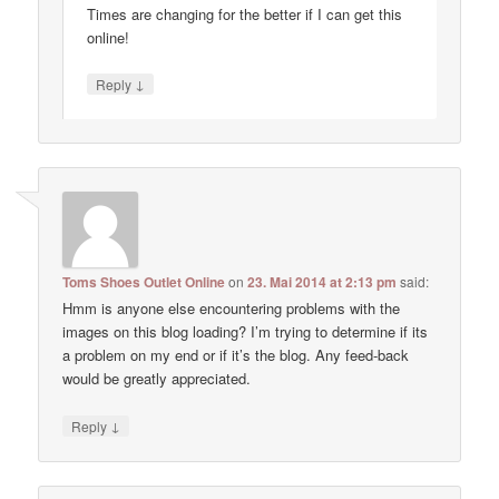
Times are changing for the better if I can get this
online!
↓
Reply
Toms Shoes Outlet Online
on
23. Mai 2014 at 2:13 pm
said:
Hmm is anyone else encountering problems with the
images on this blog loading? I’m trying to determine if its
a problem on my end or if it’s the blog. Any feed-back
would be greatly appreciated.
↓
Reply