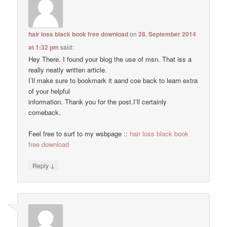
hair loss black book free download
on
28. September 2014
at 1:32 pm
said:
Hey There. I found your blog the use of msn. That iss a
really neatly written article.
I’ll make sure to bookmark it aand coe back to learn extra
of your helpful
information. Thank you for the post.I’ll certainly
comeback.
Feel free to surf to my wsbpage ::
hair loss black book
free download
↓
Reply