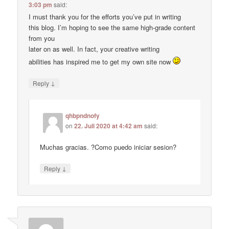
3:03 pm
said:
I must thank you for the efforts you’ve put in writing
this blog. I’m hoping to see the same high-grade content
from you
later on as well. In fact, your creative writing
abilities has inspired me to get my own site now
↓
Reply
qhbpndnofy
on
22. Juli 2020 at 4:42 am
said:
Muchas gracias. ?Como puedo iniciar sesion?
↓
Reply