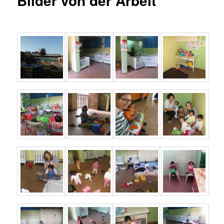
Bilder von der Arbeit