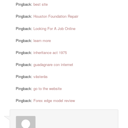
Pingback:
best site
Pingback:
Houston Foundation Repair
Pingback:
Looking For A Job Online
Pingback:
learn more
Pingback:
inheritance act 1975
Pingback:
guadagnare con internet
Pingback:
västerås
Pingback:
go to the website
Pingback:
Forex edge model review