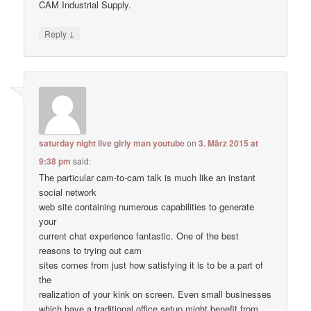
CAM Industrial Supply.
↓
Reply
saturday night live girly man youtube
on
3. März 2015 at
9:38 pm
said:
The particular cam-to-cam talk is much like an instant
social network
web site containing numerous capabilities to generate
your
current chat experience fantastic. One of the best
reasons to trying out cam
sites comes from just how satisfying it is to be a part of
the
realization of your kink on screen. Even small businesses
which have a traditional office setup might benefit from