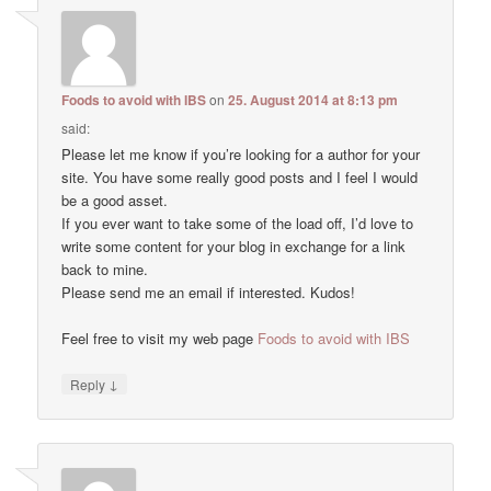
Foods to avoid with IBS
on
25. August 2014 at 8:13 pm
said:
Please let me know if you’re looking for a author for your
site. You have some really good posts and I feel I would
be a good asset.
If you ever want to take some of the load off, I’d love to
write some content for your blog in exchange for a link
back to mine.
Please send me an email if interested. Kudos!
Feel free to visit my web page
Foods to avoid with IBS
↓
Reply