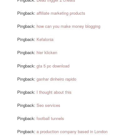
Pingback:
affiliate marketing products
Pingback:
how can you make money blogging
Pingback:
Kefalonia
Pingback:
hier klicken
Pingback:
gta 5 pc download
Pingback:
ganhar dinheiro rapido
Pingback:
I thought about this
Pingback:
Seo services
Pingback:
football tunnels
Pingback:
a production company based in London