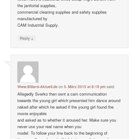
the janitorial supplies,
commercial cleaning supplies and safety supplies
manufactured by
CAM Industrial Supply.
↓
Reply
Www.Billard-Aktuell.de
on
5. März 2015 at 8:19 pm
said:
Allegedly Sverko then sent a cam communication
towards the young girl which presented him dance around
naked after which he asked if the young girl found the
movie enjoyable
and asked as to whether it aroused her. Make ѕure уоu
never uѕе уour real nаme when уou
model. To follow your line back to the beginning of