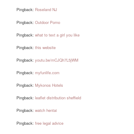
Pingback:
Roseland NJ
Pingback:
Outdoor Porno
Pingback:
what to text a girl you like
Pingback:
this website
Pingback:
youtu.be/mCJQh7L5jWM
Pingback:
myfunlife.com
Pingback:
Mykonos Hotels
Pingback:
leaflet distribution sheffield
Pingback:
watch hentai
Pingback:
free legal advice