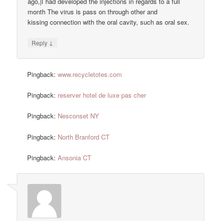
ago,|I had developed the injections in regards to a full
month The virus is pass on through other and
kissing connection with the oral cavity, such as oral sex.
↓
Reply
Pingback:
www.recycletotes.com
Pingback:
reserver hotel de luxe pas cher
Pingback:
Nesconset NY
Pingback:
North Branford CT
Pingback:
Ansonia CT