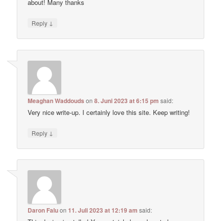
about! Many thanks
↓
Reply
Meaghan Waddouds
on
8. Juni 2023 at 6:15 pm
said:
Very nice write-up. I certainly love this site. Keep writing!
↓
Reply
Daron Falu
on
11. Juli 2023 at 12:19 am
said: