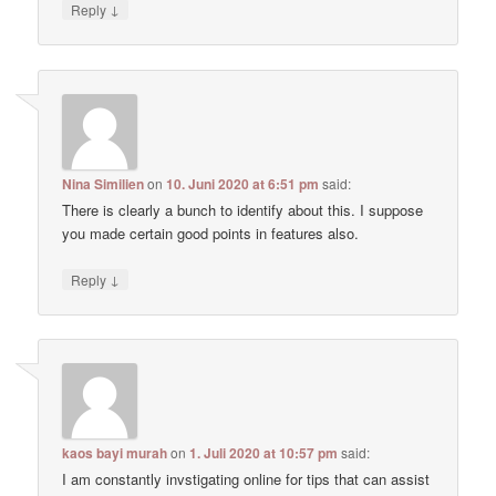
↓
Reply
Nina Similien
on
10. Juni 2020 at 6:51 pm
said:
There is clearly a bunch to identify about this. I suppose
you made certain good points in features also.
↓
Reply
kaos bayi murah
on
1. Juli 2020 at 10:57 pm
said:
I am constantly invstigating online for tips that can assist