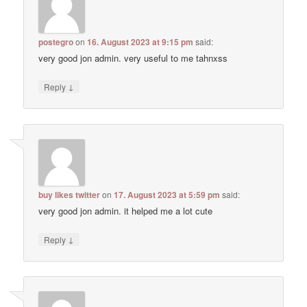
postegro
on
16. August 2023 at 9:15 pm
said:
very good jon admin. very useful to me tahnxss
↓
Reply
buy likes twitter
on
17. August 2023 at 5:59 pm
said:
very good jon admin. it helped me a lot cute
↓
Reply