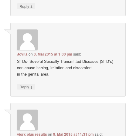
↓
Reply
Jovita
on
3. Mai 2015 at 1:00 pm
said:
STDs- Several Sexually Transmitted Diseases (STD’s)
can cause itching, irritation and discomfort
in the genital area.
↓
Reply
vigrx plus results
on
9. Mai 2015 at 11:31 pm
said: