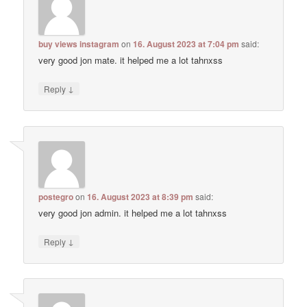
buy views instagram
on
16. August 2023 at 7:04 pm
said:
very good jon mate. it helped me a lot tahnxss
↓
Reply
postegro
on
16. August 2023 at 8:39 pm
said:
very good jon admin. it helped me a lot tahnxss
↓
Reply