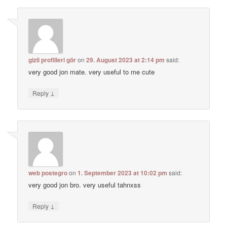
gizli profilleri gör
on
29. August 2023 at 2:14 pm
said:
very good jon mate. very useful to me cute
↓
Reply
web postegro
on
1. September 2023 at 10:02 pm
said:
very good jon bro. very useful tahnxss
↓
Reply