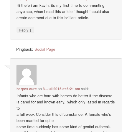
Hi there i am kavin, its my first time to commenting
anyplace, when i read this article i thought i could also
create comment due to this brilliant article.
↓
Reply
Pingback:
Social Page
herpes cure
on
8. Juli 2015 at 6:21 am
said:
Infants who are born with herpes do better if the disease
is cared for and known early.,|which only lasted in regards
to
a full week Consider this circumstance: A female who’s
been married for quite
some time suddenly has some kind of genital outbreak.