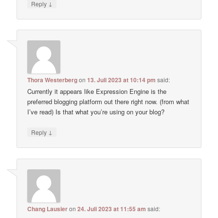
↓
Reply
Thora Westerberg
on
13. Juli 2023 at 10:14 pm
said:
Currently it appears like Expression Engine is the
preferred blogging platform out there right now. (from what
I’ve read) Is that what you’re using on your blog?
↓
Reply
Chang Lausier
on
24. Juli 2023 at 11:55 am
said: