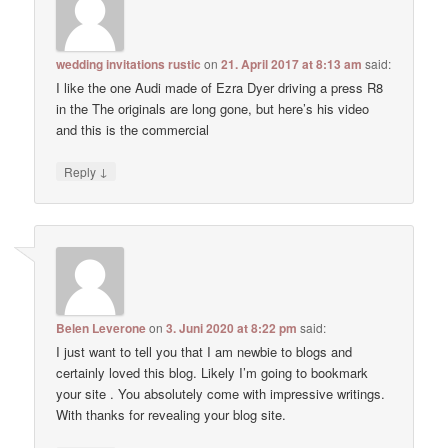
wedding invitations rustic
on
21. April 2017 at 8:13 am
said:
I like the one Audi made of Ezra Dyer driving a press R8
in the The originals are long gone, but here’s his video
and this is the commercial
↓
Reply
Belen Leverone
on
3. Juni 2020 at 8:22 pm
said:
I just want to tell you that I am newbie to blogs and
certainly loved this blog. Likely I’m going to bookmark
your site . You absolutely come with impressive writings.
With thanks for revealing your blog site.