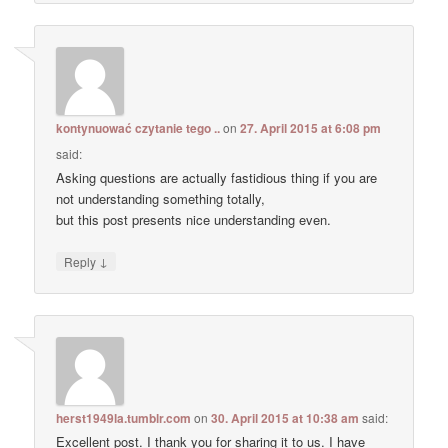
kontynuować czytanie tego ..
on
27. April 2015 at 6:08 pm
said:
Asking questions are actually fastidious thing if you are
not understanding something totally,
but this post presents nice understanding even.
↓
Reply
herst1949la.tumblr.com
on
30. April 2015 at 10:38 am
said:
Excellent post. I thank you for sharing it to us. I have