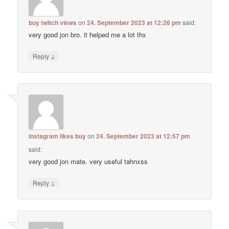
buy twitch views
on
24. September 2023 at 12:26 pm
said:
very good jon bro. it helped me a lot thx
↓
Reply
instagram likes buy
on
24. September 2023 at 12:57 pm
said:
very good jon mate. very useful tahnxss
↓
Reply