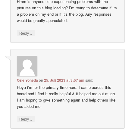
Hmm is anyone else experiencing problems with the
pictures on this blog loading? I’m trying to determine if its
a problem on my end or if it’s the blog. Any responses
would be greatly appreciated.
↓
Reply
Ozie Yoneda
on
25. Juli 2023 at 3:57 am
said:
Heya i’m for the primary time here. I came across this
board and I find It really helpful & it helped me out much.
I am hoping to give something again and help others like
you aided me.
↓
Reply