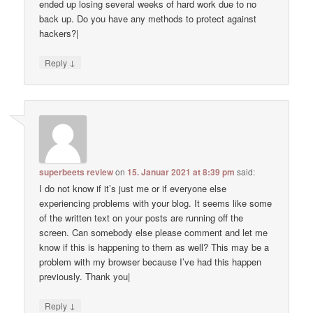
ended up losing several weeks of hard work due to no
back up. Do you have any methods to protect against
hackers?|
↓
Reply
superbeets review
on
15. Januar 2021 at 8:39 pm
said:
I do not know if it’s just me or if everyone else
experiencing problems with your blog. It seems like some
of the written text on your posts are running off the
screen. Can somebody else please comment and let me
know if this is happening to them as well? This may be a
problem with my browser because I’ve had this happen
previously. Thank you|
↓
Reply