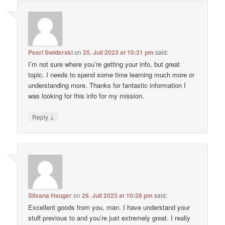
Pearl Swiderski
on
25. Juli 2023 at 10:31 pm
said:
I’m not sure where you’re getting your info, but great
topic. I needs to spend some time learning much more or
understanding more. Thanks for fantastic information I
was looking for this info for my mission.
↓
Reply
Silvana Hauger
on
26. Juli 2023 at 10:28 pm
said:
Excellent goods from you, man. I have understand your
stuff previous to and you’re just extremely great. I really