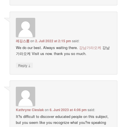
레깅스룸
on
2. Juli 2022 at 2:15 pm
said:
We do our best. Always waiting there.
강남가라오케
강남
가라오케 Visit us now. thank you so much.
↓
Reply
Kathryne Cieslak
on
6. Juni 2023 at 4:06 pm
said:
It?s difficult to discover educated people on this subject,
but you seem like you recognize what you?re speaking