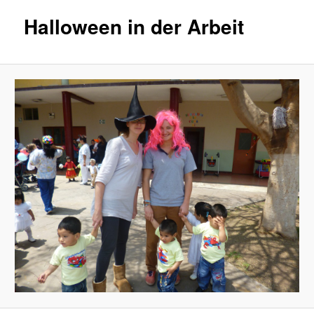
Halloween in der Arbeit