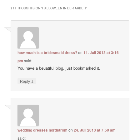
211 THOUGHTS ON “
HALLOWEEN IN DER ARBEIT
”
how much is a bridesmaid dress?
on
11. Juli 2013 at 3:16
pm
said:
You have a beuatiful blog, just bookmarked it.
↓
Reply
wedding dresses nordstrom
on
24. Juli 2013 at 7:50 am
said: