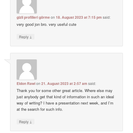
gizli profilleri görme
on
18. August 2023 at 7:15 pm
said:
very good jon bro. very useful cute
↓
Reply
Eldon Rawi
on
21. August 2023 at 2:57 am
said:
Thank you for some other great article. Where else may
just anybody get that kind of information in such an ideal
way of writing? I have a presentation next week, and I’m
at the search for such info.
↓
Reply