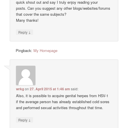
quick shout out and say I truly enjoy reading your
posts. Can you suggest any other blogs/websites/forums
that cover the same subjects?
Many thanks!
↓
Reply
Pingback:
My Homepage
wrkg
on
27. April 2015 at 1:46 am
said:
Also, it is possible to acquire genital herpes from HSV-1
if the average person has already established cold sores
and performed sexual activities throughout that time.
↓
Reply