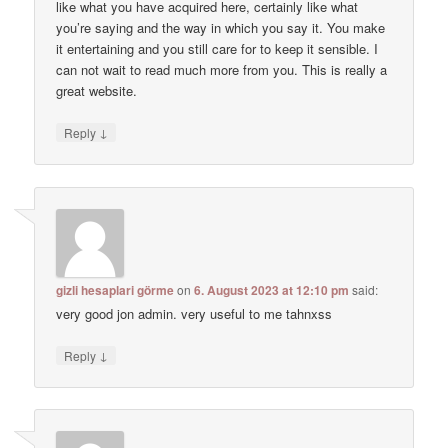
like what you have acquired here, certainly like what
you’re saying and the way in which you say it. You make
it entertaining and you still care for to keep it sensible. I
can not wait to read much more from you. This is really a
great website.
↓
Reply
gizli hesaplari görme
on
6. August 2023 at 12:10 pm
said:
very good jon admin. very useful to me tahnxss
↓
Reply