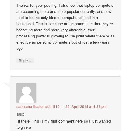
Thanks for your posting. I also feel that laptop computers
are becoming more and more popular currently, and now
tend to be the only kind of computer utilised in a
household. This is because at the same time that they’re
becoming more and more very affordable, their
processing power is growing to the point where there’re as
effective as personal computers out of just a few years
ago.
↓
Reply
samsung illusion sch-i110
on
24. April 2015 at 4:38 pm
said:
Hi there! This is my first comment here so I just wanted
to give a