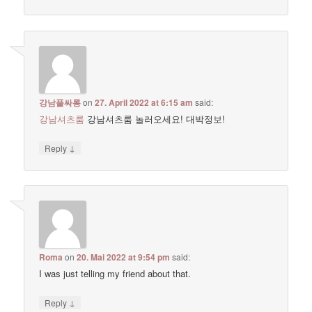
강남풀싸롱
on
27. April 2022 at 6:15 am
said:
강남셔츠룸
강남셔츠룸 놀러오세요! 대박정보!
↓
Reply
Roma
on
20. Mai 2022 at 9:54 pm
said:
I was just telling my friend about that.
↓
Reply