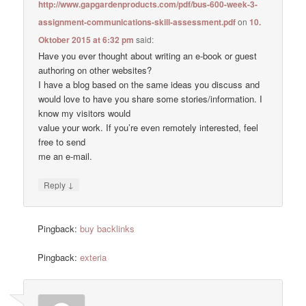
http://www.gapgardenproducts.com/pdf/bus-600-week-3-
assignment-communications-skill-assessment.pdf
on
10.
Oktober 2015 at 6:32 pm
said:
Have you ever thought about writing an e-book or guest
authoring on other websites?
I have a blog based on the same ideas you discuss and
would love to have you share some stories/information. I
know my visitors would
value your work. If you’re even remotely interested, feel
free to send
me an e-mail.
↓
Reply
Pingback:
buy backlinks
Pingback:
exteria