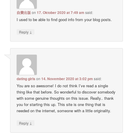
自費出版
on
17. Oktober 2020 at 7:49 am
said:
I used to be able to find good info from your blog posts.
↓
Reply
dating girls
on
14. November 2020 at 3:02 pm
said:
You are so awesome! I do not think I’ve read a single
thing like that before. So wonderful to discover somebody
with some genuine thoughts on this issue. Really.. thank
you for starting this up. This site is one thing that is
needed on the internet, someone with a little originality.
↓
Reply