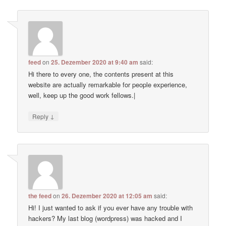
feed
on
25. Dezember 2020 at 9:40 am
said:
Hi there to every one, the contents present at this
website are actually remarkable for people experience,
well, keep up the good work fellows.|
↓
Reply
the feed
on
26. Dezember 2020 at 12:05 am
said:
Hi! I just wanted to ask if you ever have any trouble with
hackers? My last blog (wordpress) was hacked and I