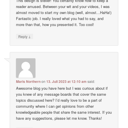
This design is steller! You certainly know how to keep a
reader amused. Between your wit and your videos, I was
almost moved to start my own blog (well, almost…HaHa!)
Fantastic job. I really loved what you had to say, and
more than that, how you presented it. Too cool!
↓
Reply
Maris Northern
on
13. Juli 2023 at 12:10 am
said:
Awesome blog you have here but I was curious about if
you knew of any message boards that cover the same
topics discussed here? I’d really love to be a part of
community where I can get opinions from other
knowledgeable people that share the same interest. If you
have any suggestions, please let me know. Thanks!