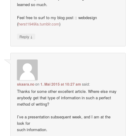
learned so much.
Feel free to surf to my blog post :: webdesign
(
herst1949la.tumblr.com
)
↓
Reply
skaara.no
on
1. Mai 2015 at 10:27 am
said:
Thanks for some other excellent article. Where else may
anybody get that type of information in such a perfect
method of writing?
I’ve a presentation subsequent week, and I am at the
look for
such information.