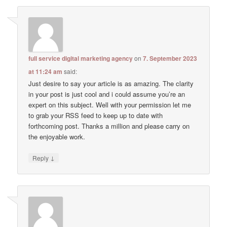
full service digital marketing agency
on
7. September 2023
at 11:24 am
said:
Just desire to say your article is as amazing. The clarity
in your post is just cool and i could assume you’re an
expert on this subject. Well with your permission let me
to grab your RSS feed to keep up to date with
forthcoming post. Thanks a million and please carry on
the enjoyable work.
↓
Reply