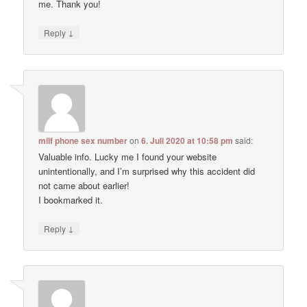
me. Thank you!
↓
Reply
milf phone sex number
on
6. Juli 2020 at 10:58 pm
said:
Valuable info. Lucky me I found your website
unintentionally, and I’m surprised why this accident did
not came about earlier!
I bookmarked it.
↓
Reply