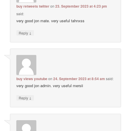
buy retweets twitter
on
23. September 2023 at 4:23 pm
said:
very good jon mate. very useful tahnxss
↓
Reply
buy views youtube
on
24. September 2023 at 8:54 am
said:
very good jon admin. very useful mersii
↓
Reply