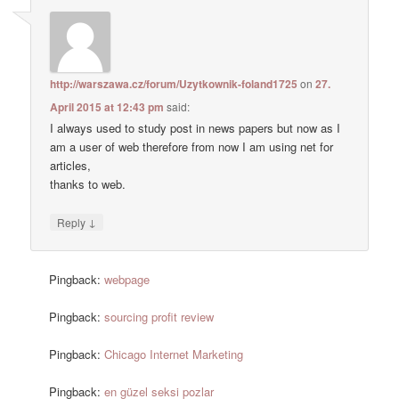
http://warszawa.cz/forum/Uzytkownik-foland1725
on
27.
April 2015 at 12:43 pm
said:
I always used to study post in news papers but now as I
am a user of web therefore from now I am using net for
articles,
thanks to web.
↓
Reply
Pingback:
webpage
Pingback:
sourcing profit review
Pingback:
Chicago Internet Marketing
Pingback:
en güzel seksi pozlar