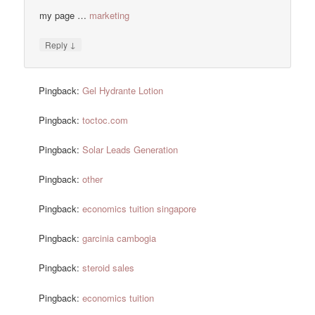
my page …
marketing
↓
Reply
Pingback:
Gel Hydrante Lotion
Pingback:
toctoc.com
Pingback:
Solar Leads Generation
Pingback:
other
Pingback:
economics tuition singapore
Pingback:
garcinia cambogia
Pingback:
steroid sales
Pingback:
economics tuition