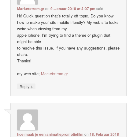
Marketstrom.gr
on
9. Januar 2018 at 4:07 pm
said:
Hi! Quick question that’s totally off topic. Do you know
how to make your site mobile friendly? My web site looks
weird when viewing from my
apple iphone. I’m trying to find a theme or plugin that
might be able
to resolve this issue. If you have any suggestions, please
share.
Thanks!
my web site;
Marketstrom.gr
↓
Reply
hoe maak je een animatiepromotiefilm
on
18. Februar 2018