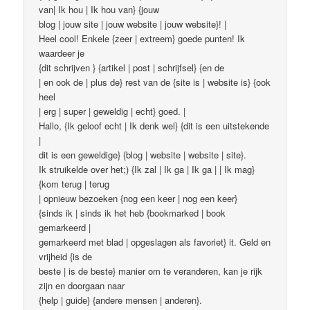
van| Ik hou | Ik hou van} {jouw
blog | jouw site | jouw website | jouw website}! |
Heel cool! Enkele {zeer | extreem} goede punten! Ik
waardeer je
{dit schrijven } {artikel | post | schrijfsel} {en de
| en ook de | plus de} rest van de {site is | website is} {ook
heel
| erg | super | geweldig | echt} goed. |
Hallo, {Ik geloof echt | Ik denk wel} {dit is een uitstekende
|
dit is een geweldige} {blog | website | website | site}.
Ik struikelde over het;) {Ik zal | Ik ga | Ik ga | | Ik mag}
{kom terug | terug
| opnieuw bezoeken {nog een keer | nog een keer}
{sinds ik | sinds ik het heb {bookmarked | book
gemarkeerd |
gemarkeerd met blad | opgeslagen als favoriet} it. Geld en
vrijheid {is de
beste | is de beste} manier om te veranderen, kan je rijk
zijn en doorgaan naar
{help | guide} {andere mensen | anderen}.