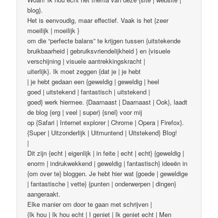
blog}.
Het is eenvoudig, maar effectief. Vaak is het {zeer
moeilijk | moeilijk }
om die “perfecte balans” te krijgen tussen {uitstekende
bruikbaarheid | gebruiksvriendelijkheid } en {visuele
verschijning | visuele aantrekkingskracht |
uiterlijk}. Ik moet zeggen {dat je | je hebt
| je hebt gedaan een {geweldig | geweldig | heel
goed | uitstekend | fantastisch | uitstekend |
goed} werk hiermee. {Daarnaast | Daarnaast | Ook}, laadt
de blog {erg | veel | super} {snel} voor mij
op {Safari | Internet explorer | Chrome | Opera | Firefox}.
{Super | Uitzonderlijk | Uitmuntend | Uitstekend} Blog!
|
Dit zijn {echt | eigenlijk | in feite | echt | echt} {geweldig |
enorm | indrukwekkend | geweldig | fantastisch} ideeën in
{om over te} bloggen. Je hebt hier wat {goede | geweldige
| fantastische | vette} {punten | onderwerpen | dingen}
aangeraakt.
Elke manier om door te gaan met schrijven |
{Ik hou | Ik hou echt | I geniet | Ik geniet echt | Men