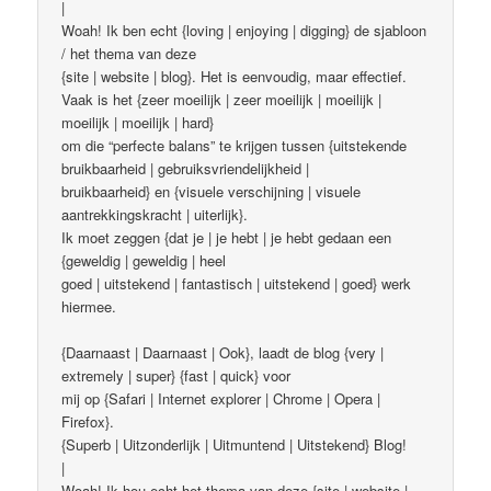
|
Woah! Ik ben echt {loving | enjoying | digging} de sjabloon
/ het thema van deze
{site | website | blog}. Het is eenvoudig, maar effectief.
Vaak is het {zeer moeilijk | zeer moeilijk | moeilijk |
moeilijk | moeilijk | hard}
om die “perfecte balans” te krijgen tussen {uitstekende
bruikbaarheid | gebruiksvriendelijkheid |
bruikbaarheid} en {visuele verschijning | visuele
aantrekkingskracht | uiterlijk}.
Ik moet zeggen {dat je | je hebt | je hebt gedaan een
{geweldig | geweldig | heel
goed | uitstekend | fantastisch | uitstekend | goed} werk
hiermee.
{Daarnaast | Daarnaast | Ook}, laadt de blog {very |
extremely | super} {fast | quick} voor
mij op {Safari | Internet explorer | Chrome | Opera |
Firefox}.
{Superb | Uitzonderlijk | Uitmuntend | Uitstekend} Blog!
|
Woah! Ik hou echt het thema van deze {site | website |