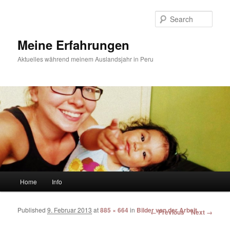
Sear
Meine Erfahrungen
Aktuelles während meinem Auslandsjahr in Peru
Main menu
Home
Info
Skip to primary content
Skip to secondary content
Published
9. Februar 2013
at
885 × 664
in
Bilder von der Arbeit
Image navigation
← Previous
Next →