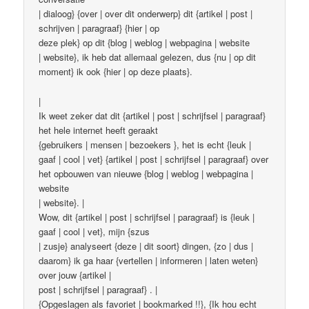
| dialoog} {over | over dit onderwerp} dit {artikel | post |
schrijven | paragraaf} {hier | op
deze plek} op dit {blog | weblog | webpagina | website
| website}, ik heb dat allemaal gelezen, dus {nu | op dit
moment} ik ook {hier | op deze plaats}.
|
Ik weet zeker dat dit {artikel | post | schrijfsel | paragraaf}
het hele internet heeft geraakt
{gebruikers | mensen | bezoekers }, het is echt {leuk |
gaaf | cool | vet} {artikel | post | schrijfsel | paragraaf} over
het opbouwen van nieuwe {blog | weblog | webpagina |
website
| website}. |
Wow, dit {artikel | post | schrijfsel | paragraaf} is {leuk |
gaaf | cool | vet}, mijn {szus
| zusje} analyseert {deze | dit soort} dingen, {zo | dus |
daarom} ik ga haar {vertellen | informeren | laten weten}
over jouw {artikel |
post | schrijfsel | paragraaf} . |
{Opgeslagen als favoriet | bookmarked !!}, {Ik hou echt