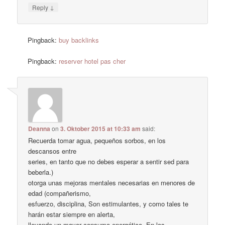
↓
Reply
Pingback:
buy backlinks
Pingback:
reserver hotel pas cher
Deanna
on
3. Oktober 2015 at 10:33 am
said:
Recuerda tomar agua, pequeños sorbos, en los
descansos entre
series, en tanto que no debes esperar a sentir sed para
beberla.)
otorga unas mejoras mentales necesarias en menores de
edad (compañerismo,
esfuerzo, disciplina, Son estimulantes, y como tales te
harán estar siempre en alerta,
llevando un mayor consumo energético. En los