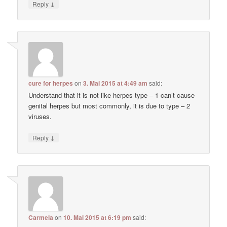
↓
Reply
cure for herpes
on
3. Mai 2015 at 4:49 am
said:
Understand that it is not like herpes type – 1 can’t cause
genital herpes but most commonly, it is due to type – 2
viruses.
↓
Reply
Carmela
on
10. Mai 2015 at 6:19 pm
said: