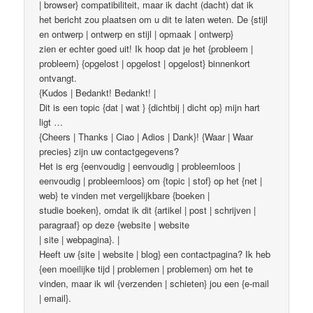
| browser} compatibiliteit, maar ik dacht (dacht) dat ik
het bericht zou plaatsen om u dit te laten weten. De {stijl
en ontwerp | ontwerp en stijl | opmaak | ontwerp}
zien er echter goed uit! Ik hoop dat je het {probleem |
probleem} {opgelost | opgelost | opgelost} binnenkort
ontvangt.
{Kudos | Bedankt! Bedankt! |
Dit is een topic {dat | wat } {dichtbij | dicht op} mijn hart
ligt …
{Cheers | Thanks | Ciao | Adios | Dank}! {Waar | Waar
precies} zijn uw contactgegevens?
Het is erg {eenvoudig | eenvoudig | probleemloos |
eenvoudig | probleemloos} om {topic | stof} op het {net |
web} te vinden met vergelijkbare {boeken |
studie boeken}, omdat ik dit {artikel | post | schrijven |
paragraaf} op deze {website | website
| site | webpagina}. |
Heeft uw {site | website | blog} een contactpagina? Ik heb
{een moeilijke tijd | problemen | problemen} om het te
vinden, maar ik wil {verzenden | schieten} jou een {e-mail
| email}.