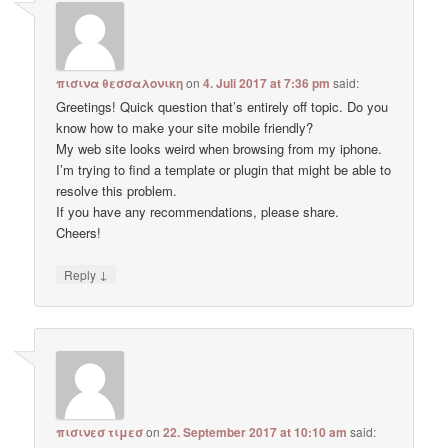
πισινα θεσσαλονικη
on
4. Juli 2017 at 7:36 pm
said:
Greetings! Quick question that’s entirely off topic. Do you
know how to make your site mobile friendly?
My web site looks weird when browsing from my iphone.
I’m trying to find a template or plugin that might be able to
resolve this problem.
If you have any recommendations, please share.
Cheers!
↓
Reply
πισινεσ τιμεσ
on
22. September 2017 at 10:10 am
said: