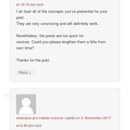
at 10:15 am
said:
I do trust all of the concepts you’ve presented for your
post.
They are very convincing and will definitely work.
Nonetheless, the posts are too quick for
novices. Could you please lengthen them a little from
next time?
Thanks for the post.
↓
Reply
shampoo pro cabelo crescer rapido
on
9. November 2017
at 6:46 pm
said: