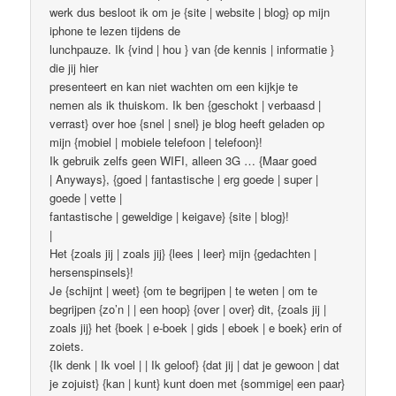
werk dus besloot ik om je {site | website | blog} op mijn
iphone te lezen tijdens de
lunchpauze. Ik {vind | hou } van {de kennis | informatie }
die jij hier
presenteert en kan niet wachten om een ​​kijkje te
nemen als ik thuiskom. Ik ben {geschokt | verbaasd |
verrast} over hoe {snel | snel} je blog heeft geladen op
mijn {mobiel | mobiele telefoon | telefoon}!
Ik gebruik zelfs geen WIFI, alleen 3G … {Maar goed
| Anyways}, {goed | fantastische | erg goede | super |
goede | vette |
fantastische | geweldige | keigave} {site | blog}!
|
Het {zoals jij | zoals jij} {lees | leer} mijn {gedachten |
hersenspinsels}!
Je {schijnt | weet} {om te begrijpen | te weten | om te
begrijpen {zo’n | | een hoop} {over | over} dit, {zoals jij |
zoals jij} het {boek | e-boek | gids | eboek | e boek} erin of
zoiets.
{Ik denk | Ik voel | | Ik geloof} {dat jij | dat je gewoon | dat
je zojuist} {kan | kunt} kunt doen met {sommige| een paar}