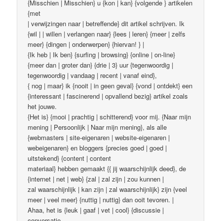
{Misschien | Misschien} u {kon | kan} {volgende } artikelen
{met
| verwijzingen naar | betreffende} dit artikel schrijven. Ik
{wil | | willen | verlangen naar} {lees | leren} {meer | zelfs
meer} {dingen | onderwerpen} {hiervan! } |
{Ik heb | Ik ben} {surfing | browsing} {online | on-line}
{meer dan | groter dan} {drie | 3} uur {tegenwoordig |
tegenwoordig | vandaag | recent | vanaf eind},
{ nog | maar} ik {nooit | in geen geval} {vond | ontdekt} een
{interessant | fascinerend | opvallend bezig} artikel zoals
het jouwe.
{Het is} {mooi | prachtig | schitterend} voor mij. {Naar mijn
mening | Persoonlijk | Naar mijn mening}, als alle
{webmasters | site-eigenaren | website-eigenaren |
webeigenaren} en bloggers {precies goed | goed |
uitstekend} {content | content
materiaal} hebben gemaakt {{ jij waarschijnlijk deed}, de
{internet | net | web} {zal | zal zijn | zou kunnen |
zal waarschijnlijk | kan zijn | zal waarschijnlijk} zijn {veel
meer | veel meer} {nuttig | nuttig} dan ooit tevoren. |
Ahaa, het is {leuk | gaaf | vet | cool} {discussie |
conversatie