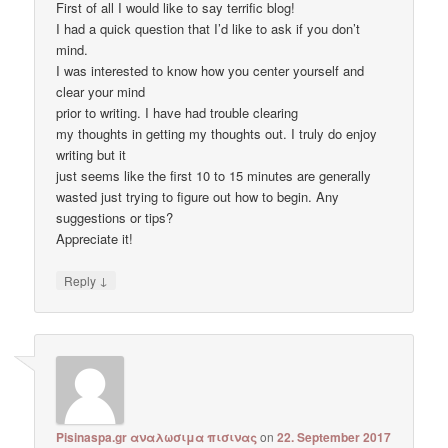
First of all I would like to say terrific blog!
I had a quick question that I’d like to ask if you don’t
mind.
I was interested to know how you center yourself and
clear your mind
prior to writing. I have had trouble clearing
my thoughts in getting my thoughts out. I truly do enjoy
writing but it
just seems like the first 10 to 15 minutes are generally
wasted just trying to figure out how to begin. Any
suggestions or tips?
Appreciate it!
↓
Reply
Pisinaspa.gr αναλωσιμα πισινας
on
22. September 2017