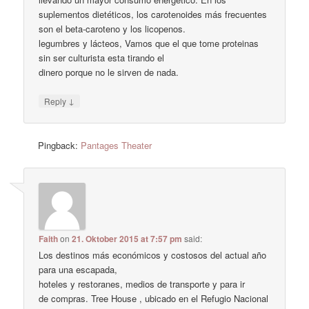
suplementos dietéticos, los carotenoides más frecuentes
son el beta-caroteno y los licopenos.
legumbres y lácteos, Vamos que el que tome proteinas
sin ser culturista esta tirando el
dinero porque no le sirven de nada.
↓
Reply
Pingback:
Pantages Theater
Faith
on
21. Oktober 2015 at 7:57 pm
said:
Los destinos más económicos y costosos del actual año
para una escapada,
hoteles y restoranes, medios de transporte y para ir
de compras. Tree House , ubicado en el Refugio Nacional