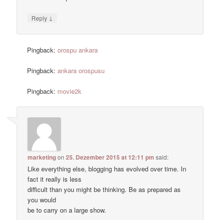
↓
Reply
Pingback:
orospu ankara
Pingback:
ankara orospusu
Pingback:
movie2k
marketing
on
25. Dezember 2015 at 12:11 pm
said:
Like everything else, blogging has evolved over time. In
fact it really is less
difficult than you might be thinking. Be as prepared as
you would
be to carry on a large show.