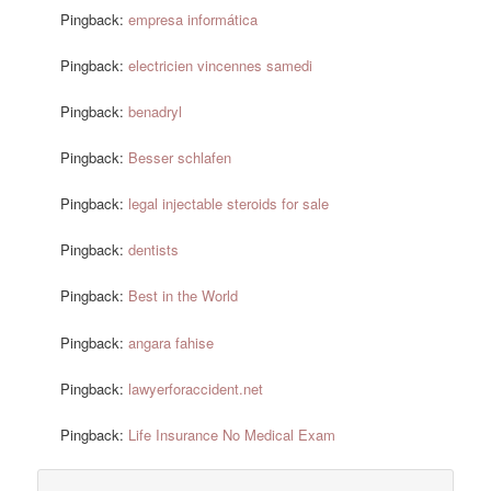
Pingback:
empresa informática
Pingback:
electricien vincennes samedi
Pingback:
benadryl
Pingback:
Besser schlafen
Pingback:
legal injectable steroids for sale
Pingback:
dentists
Pingback:
Best in the World
Pingback:
angara fahise
Pingback:
lawyerforaccident.net
Pingback:
Life Insurance No Medical Exam