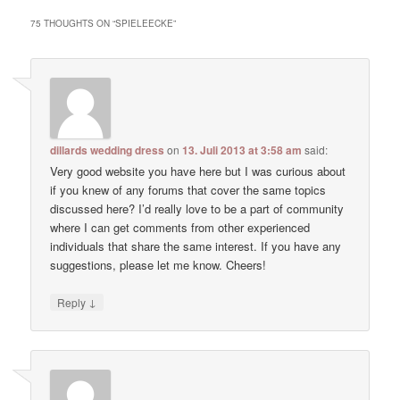
75 THOUGHTS ON “
SPIELEECKE
”
dillards wedding dress
on
13. Juli 2013 at 3:58 am
said:
Very good website you have here but I was curious about
if you knew of any forums that cover the same topics
discussed here? I’d really love to be a part of community
where I can get comments from other experienced
individuals that share the same interest. If you have any
suggestions, please let me know. Cheers!
↓
Reply