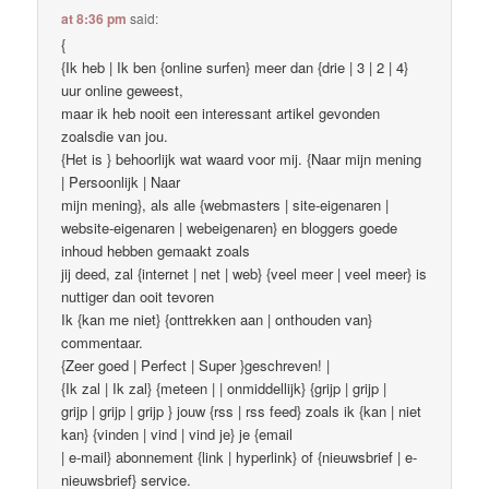
at 8:36 pm
said:
{
{Ik heb | Ik ben {online surfen} meer dan {drie | 3 | 2 | 4}
uur online geweest,
maar ik heb nooit een interessant artikel gevonden
zoalsdie van jou.
{Het is } behoorlijk wat waard voor mij. {Naar mijn mening
| Persoonlijk | Naar
mijn mening}, als alle {webmasters | site-eigenaren |
website-eigenaren | webeigenaren} en bloggers goede
inhoud hebben gemaakt zoals
jij deed, zal {internet | net | web} {veel meer | veel meer} is
nuttiger dan ooit tevoren
Ik {kan me niet} {onttrekken aan | onthouden van}
commentaar.
{Zeer goed | Perfect | Super }geschreven! |
{Ik zal | Ik zal} {meteen | | onmiddellijk} {grijp | grijp |
grijp | grijp | grijp } jouw {rss | rss feed} zoals ik {kan | niet
kan} {vinden | vind | vind je} je {email
| e-mail} abonnement {link | hyperlink} of {nieuwsbrief | e-
nieuwsbrief} service.