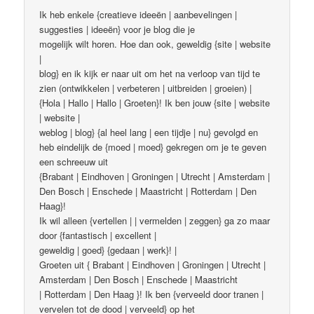
Ik heb enkele {creatieve ideeën | aanbevelingen |
suggesties | ideeën} voor je blog die je
mogelijk wilt horen. Hoe dan ook, geweldig {site | website
|
blog} en ik kijk er naar uit om het na verloop van tijd te
zien (ontwikkelen | verbeteren | uitbreiden | groeien) |
{Hola | Hallo | Hallo | Groeten}! Ik ben jouw {site | website
| website |
weblog | blog} {al heel lang | een tijdje | nu} gevolgd en
heb eindelijk de {moed | moed} gekregen om je te geven
een schreeuw uit
{Brabant | Eindhoven | Groningen | Utrecht | Amsterdam |
Den Bosch | Enschede | Maastricht | Rotterdam | Den
Haag}!
Ik wil alleen {vertellen | | vermelden | zeggen} ga zo maar
door {fantastisch | excellent |
geweldig | goed} {gedaan | werk}! |
Groeten uit { Brabant | Eindhoven | Groningen | Utrecht |
Amsterdam | Den Bosch | Enschede | Maastricht
| Rotterdam | Den Haag }! Ik ben {verveeld door tranen |
vervelen tot de dood | verveeld} op het