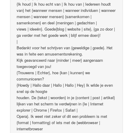
{Ik houd | Ik hou echt van | Ik hou van | Iedereen houdt
van} het {wanneer mensen | wanneer individuen | wanneer
mensen | wanneer mensen} {samenkomen |
samenkomen} en deel {meningen | gedachten |
views | ideeën}. Goede{blog | website | site}, {ga zo door |
ga verder met het goede werk | blijf ermee doen}!
|
Bedankt voor het schrijven van {geweldige | goede}. Het
was in feite een amusementsrekening.
Kijk geavanceerd naar {minder | meer} aangenaam
toegevoegd van jou!
{Trouwens | Echter}, hoe {kan | kunnen} we
communiceren?
{Howdy | Hallo daar | Hallo | Hallo | Hey} Ik wilde je even
snel op de hoogte
houden. De {tekst | woorden} in je {content | post | artikel}
lijken van het scherm te verdwijnen in {Ie | Internet
explorer | Chrome | Firefox | Safari |
Opera}. Ik weet niet zeker of dit een probleem is met
{format | formatting} of iets met de {webbrowser |
internetbrowser