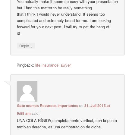
You actually make it seem so easy with your presentation
but I find this matter to be really something
that I think I would never understand. It seems too
complicated and extremely broad for me. I am looking
forward for your next post, I will try to get the hang of
it!
↓
Reply
Pingback:
life insurance lawyer
Gato montes Recursos importantes
on
31. Juli 2015 at
9:59 am
said:
UNA COLA RÍGIDA,completamente vertical, con la punta
también derecha, es una demostración de dicha.