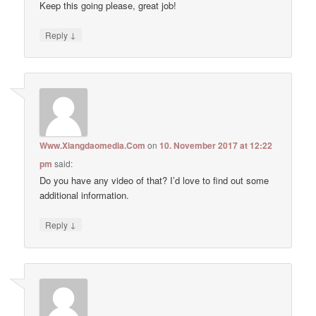
Keep this going please, great job!
↓
Reply
Www.Xiangdaomedia.Com
on
10. November 2017 at 12:22
pm
said:
Do you have any video of that? I’d love to find out some
additional information.
↓
Reply