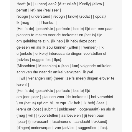
Heeft {u | | u hebt} een? {Alstublieft | Kindly} {allow |
permit | let} me {realiseer |
recogn | understand | recogn | know} {zodat | | opdat}
ik {mag | | | | | Thanks. |
{Het is de} {geschikte | perfecte | beste} tijd om een ​​paar
plannen te maken voor de toekomst en {het is} tijd
om gelukkig te zijn. {Ik heb | Ik heb} deze post
gelezen en als ik zou kunnen {willen | | wensen} | ik
u {enkele | enkele} interessante dingen voorstellen of
{advies | suggesties | tips}.
{Misschien | Misschien} u {kon | kan} volgende artikelen
schrijven die naar dit artikel verwijzen. Ik {wil
| | wil | verlangen om} {meer | zelfs meer} dingen erover te
lezen! |
{Het is de} {geschikte | perfecte | beste} tijd
om {een paar } plannen voor {de toekomst | het verschiet
} en {het is} tijd om blij te zijn. {Ik heb | Ik heb} {lees |
leren} dit {post | submit | publiceren | opgemaakt} en als ik
{mag | wil } | {voorstellen | aanbevelen } jij {een paar
| paar} {interessant | fascinerend | aandacht trekkend}
{dingen| onderwerpen} van {advies | suggesties | tips}.