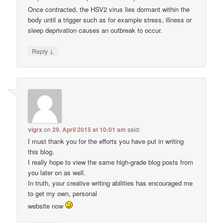
Once contracted, the HSV2 virus lies dormant within the
body until a trigger such as for example stress, illness or
sleep deprivation causes an outbreak to occur.
↓
Reply
vigrx
on
29. April 2015 at 10:01 am
said:
I must thank you for the efforts you have put in writing
this blog.
I really hope to view the same high-grade blog posts from
you later on as well.
In truth, your creative writing abilities has encouraged me
to get my own, personal
website now