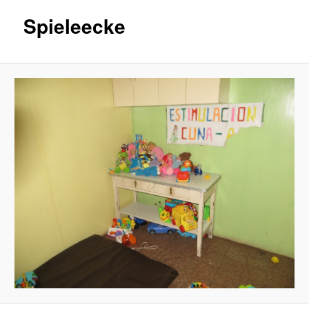
Spieleecke