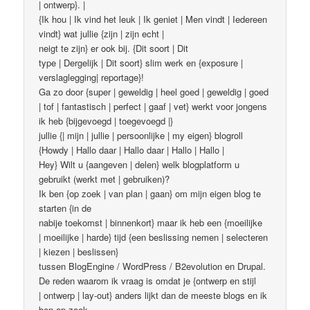
| ontwerp}. |
{Ik hou | Ik vind het leuk | Ik geniet | Men vindt | Iedereen
vindt} wat jullie {zijn | zijn echt |
neigt te zijn} er ook bij. {Dit soort | Dit
type | Dergelijk | Dit soort} slim werk en {exposure |
verslaglegging| reportage}!
Ga zo door {super | geweldig | heel goed | geweldig | goed
| tof | fantastisch | perfect | gaaf | vet} werkt voor jongens
ik heb {bijgevoegd | toegevoegd |}
jullie {| mijn | jullie | persoonlijke | my eigen} blogroll
{Howdy | Hallo daar | Hallo daar | Hallo | Hallo |
Hey} Wilt u {aangeven | delen} welk blogplatform u
gebruikt (werkt met | gebruiken)?
Ik ben {op zoek | van plan | gaan} om mijn eigen blog te
starten {in de
nabije toekomst | binnenkort} maar ik heb een {moeilijke
| moeilijke | harde} tijd {een beslissing nemen | selecteren
| kiezen | beslissen}
tussen BlogEngine / WordPress / B2evolution en Drupal.
De reden waarom ik vraag is omdat je {ontwerp en stijl
| ontwerp | lay-out} anders lijkt dan de meeste blogs en ik
ben op zoek