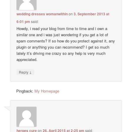
wedding dresses womanwithin
on
3. September 2013 at
6:01 pm
said:
Howdy, i read your blog from time to time and i own a
similar one and i was just wondering if you get a lot of
spam comments? If so how do you protect against it, any
plugin or anything you can recommend? I get so much
lately it’s driving me crazy so any help is very much
appreciated.
↓
Reply
Pingback:
My Homepage
herpes cure
on
26. April 2015 at 2:25 pm
said: