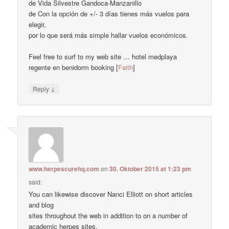
de Vida Silvestre Gandoca-Manzanillo
de Con la opción de +/- 3 días tienes más vuelos para
elegir,
por lo que será más simple hallar vuelos económicos.
Feel free to surf to my web site … hotel medplaya
regente en benidorm booking [
Faith
]
↓
Reply
www.herpescurehq.com
on
30. Oktober 2015 at 1:23 pm
said:
You can likewise discover Nanci Elliott on short articles
and blog
sites throughout the web in addition to on a number of
academic herpes sites.