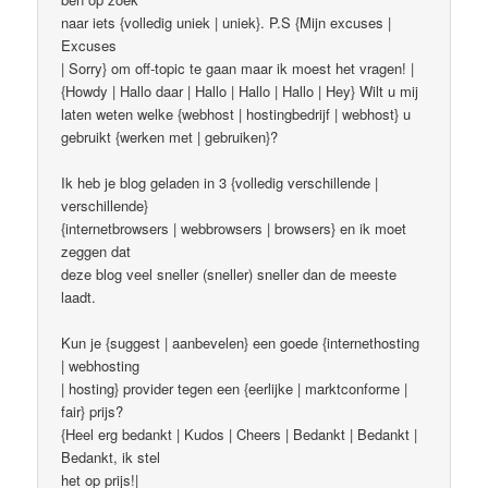
naar iets {volledig uniek | uniek}. P.S {Mijn excuses |
Excuses
| Sorry} om off-topic te gaan maar ik moest het vragen! |
{Howdy | Hallo daar | Hallo | Hallo | Hallo | Hey} Wilt u mij
laten weten welke {webhost | hostingbedrijf | webhost} u
gebruikt {werken met | gebruiken}?
Ik heb je blog geladen in 3 {volledig verschillende |
verschillende}
{internetbrowsers | webbrowsers | browsers} en ik moet
zeggen dat
deze blog veel sneller (sneller) sneller dan de meeste
laadt.
Kun je {suggest | aanbevelen} een goede {internethosting
| webhosting
| hosting} provider tegen een {eerlijke | marktconforme |
fair} prijs?
{Heel erg bedankt | Kudos | Cheers | Bedankt | Bedankt |
Bedankt, ik stel
het op prijs!|