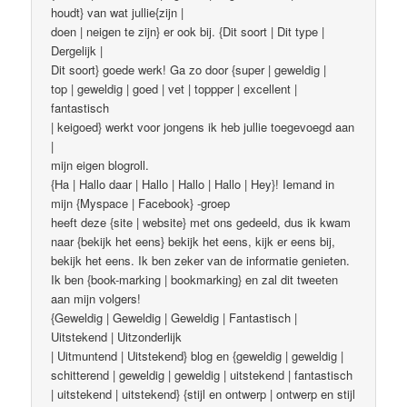
houdt} van wat jullie{zijn |
doen | neigen te zijn} er ook bij. {Dit soort | Dit type |
Dergelijk |
Dit soort} goede werk! Ga zo door {super | geweldig |
top | geweldig | goed | vet | toppper | excellent |
fantastisch
| keigoed} werkt voor jongens ik heb jullie toegevoegd aan
|
mijn eigen blogroll.
{Ha | Hallo daar | Hallo | Hallo | Hallo | Hey}! Iemand in
mijn {Myspace | Facebook} -groep
heeft deze {site | website} met ons gedeeld, dus ik kwam
naar {bekijk het eens} bekijk het eens, kijk er eens bij,
bekijk het eens. Ik ben zeker van de informatie genieten.
Ik ben {book-marking | bookmarking} en zal dit tweeten
aan mijn volgers!
{Geweldig | Geweldig | Geweldig | Fantastisch |
Uitstekend | Uitzonderlijk
| Uitmuntend | Uitstekend} blog en {geweldig | geweldig |
schitterend | geweldig | geweldig | uitstekend | fantastisch
| uitstekend | uitstekend} {stijl en ontwerp | ontwerp en stijl