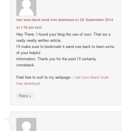
hair loss black book free download
on
28. September 2014
at 1:32 pm
said:
Hey There. I found your blog the use of msn. That iss a
really neatly written article.
I’ll make sure to bookmark it aand coe back to learn extra
of your helpful
information. Thank you for the post.I’ll certainly
comeback.
Feel free to surf to my wsbpage ::
hair loss black book
free download
↓
Reply