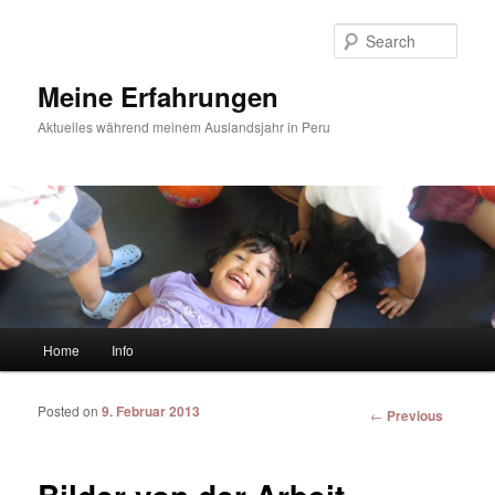
Sear
Meine Erfahrungen
Aktuelles während meinem Auslandsjahr in Peru
Main menu
Home
Info
Skip to primary content
Skip to secondary content
Posted on
9. Februar 2013
Post
←
Previous
navigation