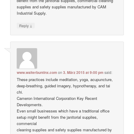
benefit from the janitorial supplies, commercial cleaning
supplies and safety supplies manufactured by CAM
Industrial Supply.
↓
Reply
www.walterbuntinx.com
on
3. März 2015 at 9:00 pm
said:
These practices include meditation, yoga, acupuncture,
deep-breathing, guided imagery, hypnotherapy, and tai
chi.
Cameron International Corporation Key Recent
Developments.
Even small businesses which have a traditional office
setup might benefit from the janitorial supplies,
commercial
cleaning supplies and safety supplies manufactured by