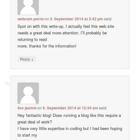
webcam porno
on
5. September 2014 at 3:42 pm
said:
Spot on with this write-up, I actually feel this web site
needs a great deal more attention. I’ll probably be
returning to read
more, thanks for the information!
↓
Reply
live jasmin
on
6. September 2014 at 12:34 am
said:
Hey fantastic blog! Does running a blog like this require a
great deal of work?
I have very little expertise in coding but I had been hoping
to start my