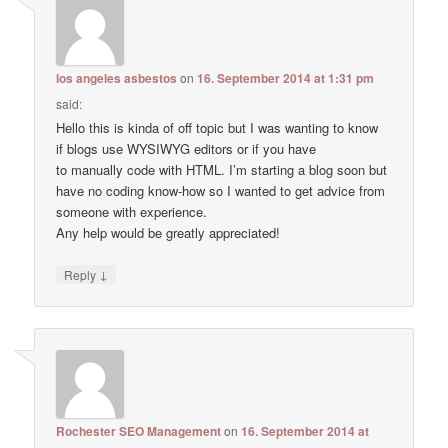
los angeles asbestos
on
16. September 2014 at 1:31 pm
said:
Hello this is kinda of off topic but I was wanting to know
if blogs use WYSIWYG editors or if you have
to manually code with HTML. I’m starting a blog soon but
have no coding know-how so I wanted to get advice from
someone with experience.
Any help would be greatly appreciated!
↓
Reply
Rochester SEO Management
on
16. September 2014 at