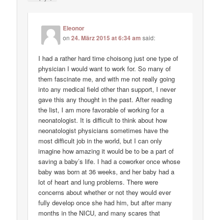
Eleonor
on
24. März 2015 at 6:34 am
said:
I had a rather hard time choisong just one type of
physician I would want to work for. So many of
them fascinate me, and with me not really going
into any medical field other than support, I never
gave this any thought in the past. After reading
the list, I am more favorable of working for a
neonatologist. It is difficult to think about how
neonatologist physicians sometimes have the
most difficult job in the world, but I can only
imagine how amazing it would be to be a part of
saving a baby’s life. I had a coworker once whose
baby was born at 36 weeks, and her baby had a
lot of heart and lung problems. There were
concerns about whether or not they would ever
fully develop once she had him, but after many
months in the NICU, and many scares that