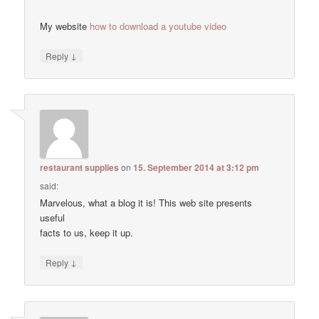
My website
how to download a youtube video
↓
Reply
restaurant supplies
on
15. September 2014 at 3:12 pm
said:
Marvelous, what a blog it is! This web site presents
useful
facts to us, keep it up.
↓
Reply