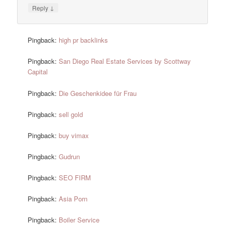
↓
Reply
Pingback:
high pr backlinks
Pingback:
San Diego Real Estate Services by Scottway
Capital
Pingback:
Die Geschenkidee für Frau
Pingback:
sell gold
Pingback:
buy vimax
Pingback:
Gudrun
Pingback:
SEO FIRM
Pingback:
Asia Porn
Pingback:
Boiler Service