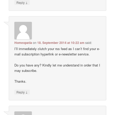
↓
Reply
Homeopatía
on
18. September 2014 at 10:22 am
said:
I’ll immediately clutch your rss feed as I can’t find your e-
mail subscription hyperlink or e-newsletter service.
Do you have any? Kindly let me understand in order that I
may subscribe.
Thanks.
↓
Reply