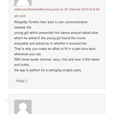
www.yourfinancedirectory.com
on
28. Februar 2015 at 9:56
pm
said:
Allegedly Sverko then sent a cam communication
towards the
young girl which presented him dance around naked after
which he asked if the young girl found the movie
enjoyable and asked as to whether it aroused her.
That is why you make an effort to fit in a part-time work
whenever you can.
With three levels (normal, sexy, hot) and over 3,000 dares
and truths,
the app is perfect for a swinging singles party.
↓
Reply