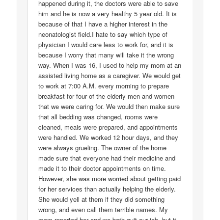
happened during it, the doctors were able to save
him and he is now a very healthy 5 year old. It is
because of that I have a higher interest in the
neonatologist field.I hate to say which type of
physician I would care less to work for, and it is
because I worry that many will take it the wrong
way. When I was 16, I used to help my mom at an
assisted living home as a caregiver. We would get
to work at 7:00 A.M. every morning to prepare
breakfast for four of the elderly men and women
that we were caring for. We would then make sure
that all bedding was changed, rooms were
cleaned, meals were prepared, and appointments
were handled. We worked 12 hour days, and they
were always grueling. The owner of the home
made sure that everyone had their medicine and
made it to their doctor appointments on time.
However, she was more worried about getting paid
for her services than actually helping the elderly.
She would yell at them if they did something
wrong, and even call them terrible names. My
mom reported her and we both quit our job, but it