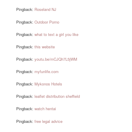
Pingback:
Roseland NJ
Pingback:
Outdoor Porno
Pingback:
what to text a girl you like
Pingback:
this website
Pingback:
youtu.be/mCJQh7L5jWM
Pingback:
myfunlife.com
Pingback:
Mykonos Hotels
Pingback:
leaflet distribution sheffield
Pingback:
watch hentai
Pingback:
free legal advice