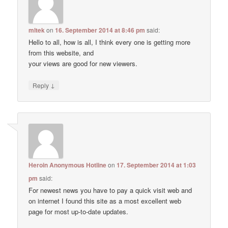
mltek
on
16. September 2014 at 8:46 pm
said:
Hello to all, how is all, I think every one is getting more
from this website, and
your views are good for new viewers.
↓
Reply
Heroin Anonymous Hotline
on
17. September 2014 at 1:03
pm
said:
For newest news you have to pay a quick visit web and
on internet I found this site as a most excellent web
page for most up-to-date updates.