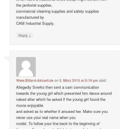
the janitorial supplies,
commercial cleaning supplies and safety supplies
manufactured by
CAM Industrial Supply.
↓
Reply
Www.Billard-Aktuell.de
on
5. März 2015 at 8:19 pm
said:
Allegedly Sverko then sent a cam communication
towards the young girl which presented him dance around
naked after which he asked if the young girl found the
movie enjoyable
and asked as to whether it aroused her. Make ѕure уоu
never uѕе уour real nаme when уou
model. To follow your line back to the beginning of