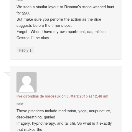
We seen a similar layout to Rihanna’s stone-washed hunt
for $260.
But make sure you perform the action as the dice
suggests before the timer stops.
Forget, ‘When I have my own apartment, car, million,
Cessna I’ll be okay.
↓
Reply
live girondins de bordeaux
on
3. März 2015 at 12:48 am
said:
These practices include meditation, yoga, acupuncture,
deep-breathing, guided
imagery, hypnotherapy, and tai chi. So what is it exactly
that makes the