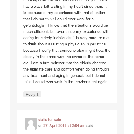
has always left a sting in my heart since then. It
is because of my experience with that situation
that I do not think I could ever work for a
gerontologist. I know that the situations would be
much different, but ever since my experience with
caring for elderly individuals it is very hard for me
to think about assisting a physician in geriatrics
because I worry that someone else might treat the
elderly in the same way the owner of the home
did. I am a firm believer that the elderly deserve
the ultimate care and comfort when going through
any treatment and aging in general, but I do not
think I could ever work in that environment again.
↓
Reply
cialis for sale
on
27. April 2015 at 2:04 am
said: