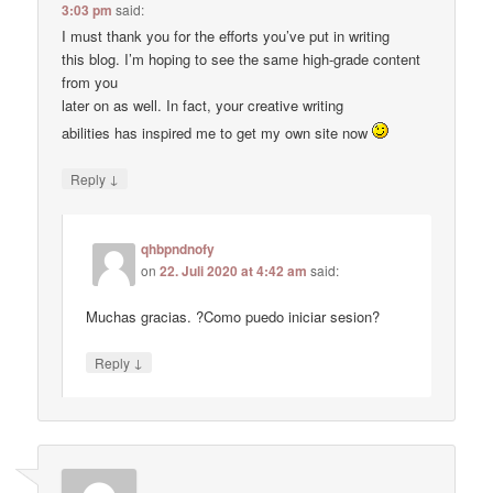
3:03 pm
said:
I must thank you for the efforts you’ve put in writing
this blog. I’m hoping to see the same high-grade content
from you
later on as well. In fact, your creative writing
abilities has inspired me to get my own site now
↓
Reply
qhbpndnofy
on
22. Juli 2020 at 4:42 am
said:
Muchas gracias. ?Como puedo iniciar sesion?
↓
Reply