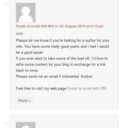
Foods to avoid with IBS
on
25. August 2014 at 8:13 pm
said:
Please let me know if you’re looking for a author for your
site. You have some really good posts and I feel I would
be a good asset.
If you ever want to take some of the load off, I’d love to
write some content for your blog in exchange for a link
back to mine.
Please send me an email if interested. Kudos!
Feel free to visit my web page
Foods to avoid with IBS
↓
Reply