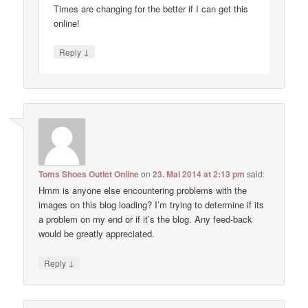
Times are changing for the better if I can get this
online!
↓
Reply
Toms Shoes Outlet Online
on
23. Mai 2014 at 2:13 pm
said:
Hmm is anyone else encountering problems with the
images on this blog loading? I’m trying to determine if its
a problem on my end or if it’s the blog. Any feed-back
would be greatly appreciated.
↓
Reply