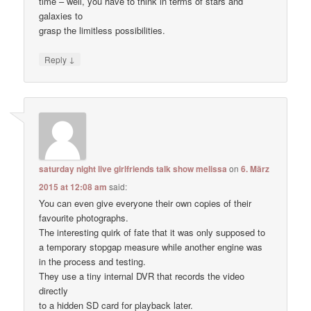
time – well, you have to think in terms of stars and
galaxies to
grasp the limitless possibilities.
↓
Reply
saturday night live girlfriends talk show melissa
on
6. März
2015 at 12:08 am
said:
You can even give everyone their own copies of their
favourite photographs.
The interesting quirk of fate that it was only supposed to
a temporary stopgap measure while another engine was
in the process and testing.
They use a tiny internal DVR that records the video
directly
to a hidden SD card for playback later.