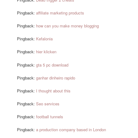
Pingback:
affiliate marketing products
Pingback:
how can you make money blogging
Pingback:
Kefalonia
Pingback:
hier klicken
Pingback:
gta 5 pc download
Pingback:
ganhar dinheiro rapido
Pingback:
I thought about this
Pingback:
Seo services
Pingback:
football tunnels
Pingback:
a production company based in London