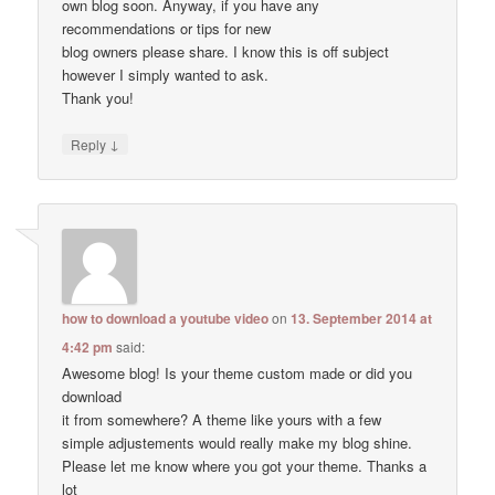
own blog soon. Anyway, if you have any
recommendations or tips for new
blog owners please share. I know this is off subject
however I simply wanted to ask.
Thank you!
↓
Reply
how to download a youtube video
on
13. September 2014 at
4:42 pm
said:
Awesome blog! Is your theme custom made or did you
download
it from somewhere? A theme like yours with a few
simple adjustements would really make my blog shine.
Please let me know where you got your theme. Thanks a
lot