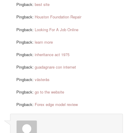
Pingback:
best site
Pingback:
Houston Foundation Repair
Pingback:
Looking For A Job Online
Pingback:
learn more
Pingback:
inheritance act 1975
Pingback:
guadagnare con internet
Pingback:
västerås
Pingback:
go to the website
Pingback:
Forex edge model review