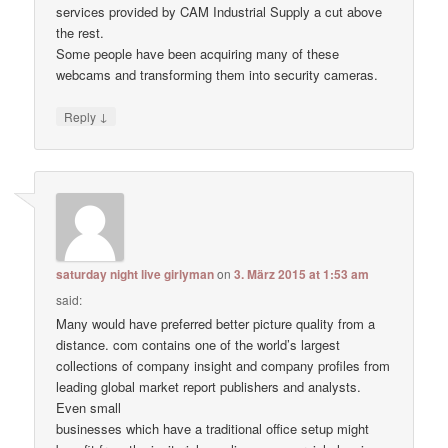
services provided by CAM Industrial Supply a cut above
the rest.
Some people have been acquiring many of these
webcams and transforming them into security cameras.
↓
Reply
saturday night live girlyman
on
3. März 2015 at 1:53 am
said:
Many would have preferred better picture quality from a
distance. com contains one of the world’s largest
collections of company insight and company profiles from
leading global market report publishers and analysts.
Even small
businesses which have a traditional office setup might