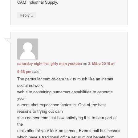
CAM Industrial Supply.
↓
Reply
saturday night live girly man youtube
on
3. März 2015 at
9:38 pm
said:
The particular cam-to-cam talk is much like an instant
social network
web site containing numerous capabilities to generate
your
current chat experience fantastic. One of the best
reasons to trying out cam
sites comes from just how satisfying it is to be a part of
the
realization of your kink on screen. Even small businesses
which have a traditional office setup might benefit from