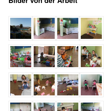
Bilder von der Arbeit