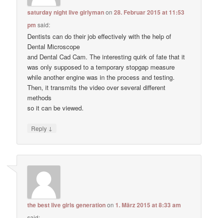
saturday night live girlyman
on
28. Februar 2015 at 11:53
pm
said:
Dentists can do their job effectively with the help of
Dental Microscope
and Dental Cad Cam. The interesting quirk of fate that it
was only supposed to a temporary stopgap measure
while another engine was in the process and testing.
Then, it transmits the video over several different
methods
so it can be viewed.
↓
Reply
the best live girls generation
on
1. März 2015 at 8:33 am
said: