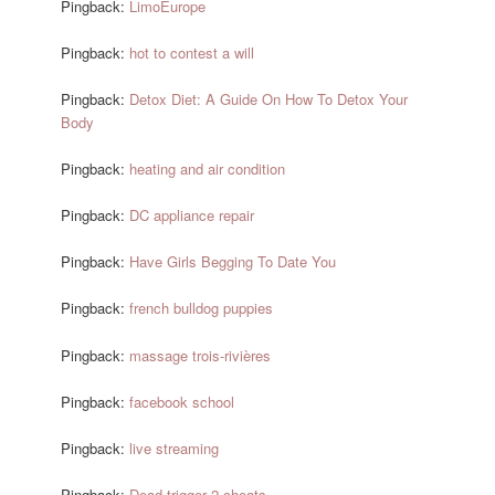
Pingback:
LimoEurope
Pingback:
hot to contest a will
Pingback:
Detox Diet: A Guide On How To Detox Your
Body
Pingback:
heating and air condition
Pingback:
DC appliance repair
Pingback:
Have Girls Begging To Date You
Pingback:
french bulldog puppies
Pingback:
massage trois-rivières
Pingback:
facebook school
Pingback:
live streaming
Pingback:
Dead trigger 2 cheats