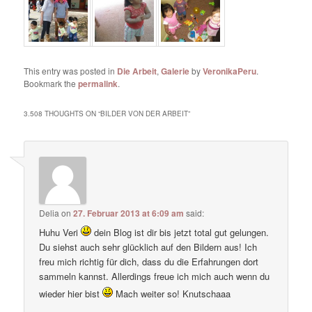
This entry was posted in
Die Arbeit
,
Galerie
by
VeronikaPeru
.
Bookmark the
permalink
.
3.508 THOUGHTS ON “
BILDER VON DER ARBEIT
”
Delia
on
27. Februar 2013 at 6:09 am
said:
Huhu Veri
dein Blog ist dir bis jetzt total gut gelungen.
Du siehst auch sehr glücklich auf den Bildern aus! Ich
freu mich richtig für dich, dass du die Erfahrungen dort
sammeln kannst. Allerdings freue ich mich auch wenn du
wieder hier bist
Mach weiter so! Knutschaaa