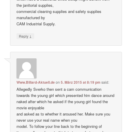
the janitorial supplies,
commercial cleaning supplies and safety supplies
manufactured by
CAM Industrial Supply.
↓
Reply
Www.Billard-Aktuell.de
on
5. März 2015 at 8:19 pm
said:
Allegedly Sverko then sent a cam communication
towards the young girl which presented him dance around
naked after which he asked if the young girl found the
movie enjoyable
and asked as to whether it aroused her. Make ѕure уоu
never uѕе уour real nаme when уou
model. To follow your line back to the beginning of