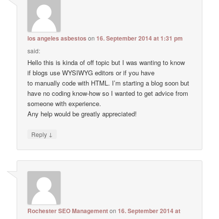
los angeles asbestos
on
16. September 2014 at 1:31 pm
said:
Hello this is kinda of off topic but I was wanting to know
if blogs use WYSIWYG editors or if you have
to manually code with HTML. I’m starting a blog soon but
have no coding know-how so I wanted to get advice from
someone with experience.
Any help would be greatly appreciated!
↓
Reply
Rochester SEO Management
on
16. September 2014 at