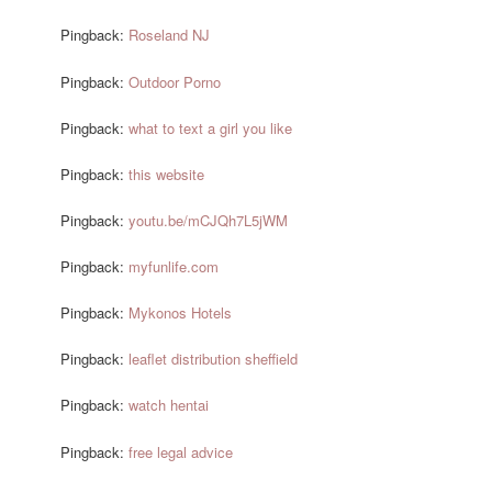
Pingback:
Roseland NJ
Pingback:
Outdoor Porno
Pingback:
what to text a girl you like
Pingback:
this website
Pingback:
youtu.be/mCJQh7L5jWM
Pingback:
myfunlife.com
Pingback:
Mykonos Hotels
Pingback:
leaflet distribution sheffield
Pingback:
watch hentai
Pingback:
free legal advice