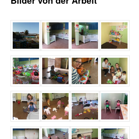
Bilder von der Arbeit