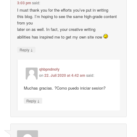
3:03 pm
said:
I must thank you for the efforts you’ve put in writing
this blog. I’m hoping to see the same high-grade content
from you
later on as well. In fact, your creative writing
abilities has inspired me to get my own site now
↓
Reply
qhbpndnofy
on
22. Juli 2020 at 4:42 am
said:
Muchas gracias. ?Como puedo iniciar sesion?
↓
Reply