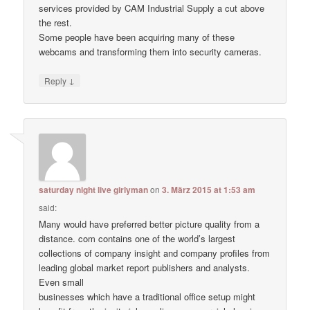
services provided by CAM Industrial Supply a cut above
the rest.
Some people have been acquiring many of these
webcams and transforming them into security cameras.
↓
Reply
saturday night live girlyman
on
3. März 2015 at 1:53 am
said:
Many would have preferred better picture quality from a
distance. com contains one of the world’s largest
collections of company insight and company profiles from
leading global market report publishers and analysts.
Even small
businesses which have a traditional office setup might