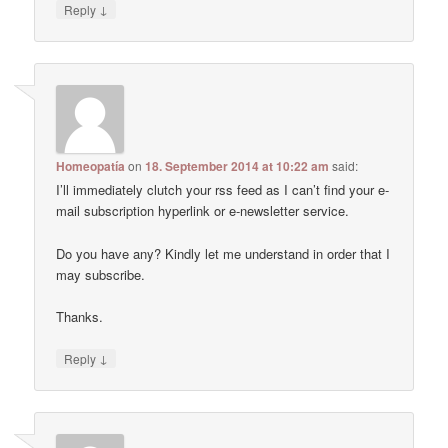
↓
Reply
Homeopatía
on
18. September 2014 at 10:22 am
said:
I’ll immediately clutch your rss feed as I can’t find your e-
mail subscription hyperlink or e-newsletter service.
Do you have any? Kindly let me understand in order that I
may subscribe.
Thanks.
↓
Reply