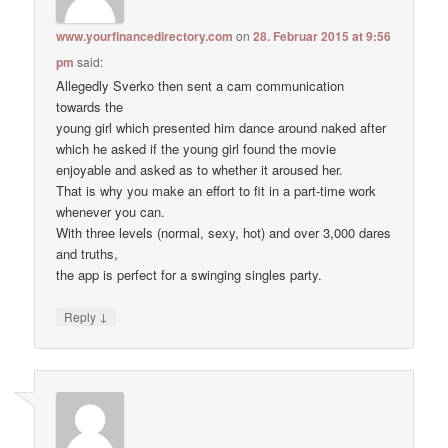
www.yourfinancedirectory.com
on
28. Februar 2015 at 9:56
pm
said:
Allegedly Sverko then sent a cam communication
towards the
young girl which presented him dance around naked after
which he asked if the young girl found the movie
enjoyable and asked as to whether it aroused her.
That is why you make an effort to fit in a part-time work
whenever you can.
With three levels (normal, sexy, hot) and over 3,000 dares
and truths,
the app is perfect for a swinging singles party.
↓
Reply