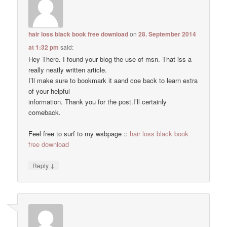
hair loss black book free download
on
28. September 2014
at 1:32 pm
said:
Hey There. I found your blog the use of msn. That iss a
really neatly written article.
I’ll make sure to bookmark it aand coe back to learn extra
of your helpful
information. Thank you for the post.I’ll certainly
comeback.
Feel free to surf to my wsbpage ::
hair loss black book
free download
↓
Reply