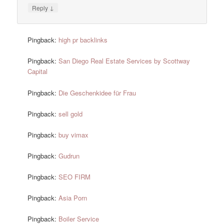
↓
Reply
Pingback:
high pr backlinks
Pingback:
San Diego Real Estate Services by Scottway
Capital
Pingback:
Die Geschenkidee für Frau
Pingback:
sell gold
Pingback:
buy vimax
Pingback:
Gudrun
Pingback:
SEO FIRM
Pingback:
Asia Porn
Pingback:
Boiler Service