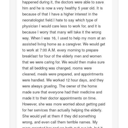
happened during it, the doctors were able to save
him and he is now a very healthy 5 year old. It is
because of that I have a higher interest in the
neonatologist field.I hate to say which type of
physician I would care less to work for, and it is
because I worry that many will take it the wrong
way. When I was 16, I used to help my mom at an
assisted living home as a caregiver. We would get
to work at 7:00 A.M. every morning to prepare
breakfast for four of the elderly men and women
that we were caring for. We would then make sure
that all bedding was changed, rooms were
cleaned, meals were prepared, and appointments
were handled. We worked 12 hour days, and they
were always grueling. The owner of the home
made sure that everyone had their medicine and
made it to their doctor appointments on time.
However, she was more worried about getting paid
for her services than actually helping the elderly.
She would yell at them if they did something
wrong, and even call them terrible names. My
mom reported her and we both quit our job, but it