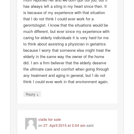
has always left a sting in my heart since then. It
is because of my experience with that situation
that I do not think I could ever work for a
gerontologist. I know that the situations would be
much different, but ever since my experience with
caring for elderly individuals it is very hard for me
to think about assisting a physician in geriatrics
because I worry that someone else might treat the
elderly in the same way the owner of the home
did. I am a firm believer that the elderly deserve
the ultimate care and comfort when going through
any treatment and aging in general, but I do not
think I could ever work in that environment again.
↓
Reply
cialis for sale
on
27. April 2015 at 2:04 am
said: