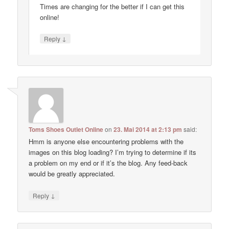
Times are changing for the better if I can get this
online!
↓
Reply
Toms Shoes Outlet Online
on
23. Mai 2014 at 2:13 pm
said:
Hmm is anyone else encountering problems with the
images on this blog loading? I’m trying to determine if its
a problem on my end or if it’s the blog. Any feed-back
would be greatly appreciated.
↓
Reply