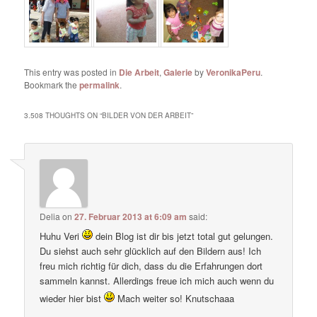
This entry was posted in
Die Arbeit
,
Galerie
by
VeronikaPeru
.
Bookmark the
permalink
.
3.508 THOUGHTS ON “
BILDER VON DER ARBEIT
”
Delia
on
27. Februar 2013 at 6:09 am
said:
Huhu Veri
dein Blog ist dir bis jetzt total gut gelungen.
Du siehst auch sehr glücklich auf den Bildern aus! Ich
freu mich richtig für dich, dass du die Erfahrungen dort
sammeln kannst. Allerdings freue ich mich auch wenn du
wieder hier bist
Mach weiter so! Knutschaaa