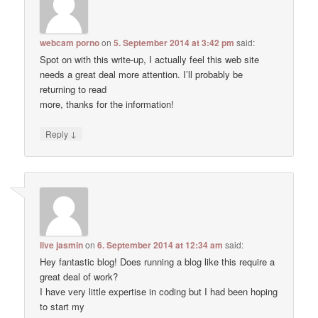
webcam porno
on
5. September 2014 at 3:42 pm
said:
Spot on with this write-up, I actually feel this web site
needs a great deal more attention. I’ll probably be
returning to read
more, thanks for the information!
↓
Reply
live jasmin
on
6. September 2014 at 12:34 am
said:
Hey fantastic blog! Does running a blog like this require a
great deal of work?
I have very little expertise in coding but I had been hoping
to start my