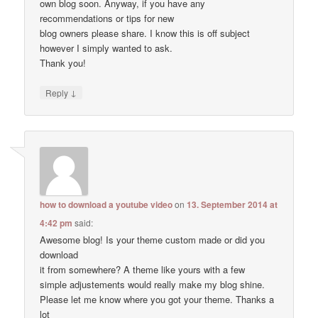
own blog soon. Anyway, if you have any
recommendations or tips for new
blog owners please share. I know this is off subject
however I simply wanted to ask.
Thank you!
↓
Reply
how to download a youtube video
on
13. September 2014 at
4:42 pm
said:
Awesome blog! Is your theme custom made or did you
download
it from somewhere? A theme like yours with a few
simple adjustements would really make my blog shine.
Please let me know where you got your theme. Thanks a
lot