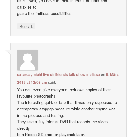
time – well, you have to think in terms of stars and
galaxies to
grasp the limitless possibilities.
↓
Reply
saturday night live girlfriends talk show melissa
on
6. März
2015 at 12:08 am
said:
You can even give everyone their own copies of their
favourite photographs.
The interesting quirk of fate that it was only supposed to
a temporary stopgap measure while another engine was
in the process and testing.
They use a tiny internal DVR that records the video
directly
to a hidden SD card for playback later.