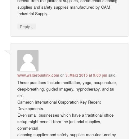
benefit from the janitorial supplies, commercial cleaning
supplies and safety supplies manufactured by CAM
Industrial Supply.
↓
Reply
www.walterbuntinx.com
on
3. März 2015 at 9:00 pm
said:
These practices include meditation, yoga, acupuncture,
deep-breathing, guided imagery, hypnotherapy, and tai
chi.
Cameron International Corporation Key Recent
Developments.
Even small businesses which have a traditional office
setup might benefit from the janitorial supplies,
commercial
cleaning supplies and safety supplies manufactured by