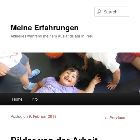
Sear
Meine Erfahrungen
Aktuelles während meinem Auslandsjahr in Peru
Main menu
Home
Info
Skip to primary content
Skip to secondary content
Posted on
9. Februar 2013
Post
←
Previous
navigation