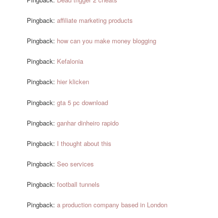
Pingback:
affiliate marketing products
Pingback:
how can you make money blogging
Pingback:
Kefalonia
Pingback:
hier klicken
Pingback:
gta 5 pc download
Pingback:
ganhar dinheiro rapido
Pingback:
I thought about this
Pingback:
Seo services
Pingback:
football tunnels
Pingback:
a production company based in London