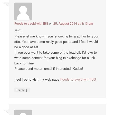
Foods to avoid with IBS
on
25. August 2014 at 8:13 pm
said:
Please let me know if you’re looking for a author for your
site. You have some really good posts and I feel I would
be a good asset.
If you ever want to take some of the load off, I’d love to
write some content for your blog in exchange for a link
back to mine.
Please send me an email if interested. Kudos!
Feel free to visit my web page
Foods to avoid with IBS
↓
Reply