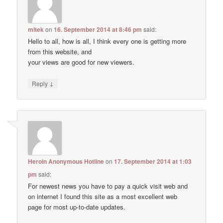
mltek
on
16. September 2014 at 8:46 pm
said:
Hello to all, how is all, I think every one is getting more
from this website, and
your views are good for new viewers.
↓
Reply
Heroin Anonymous Hotline
on
17. September 2014 at 1:03
pm
said:
For newest news you have to pay a quick visit web and
on internet I found this site as a most excellent web
page for most up-to-date updates.