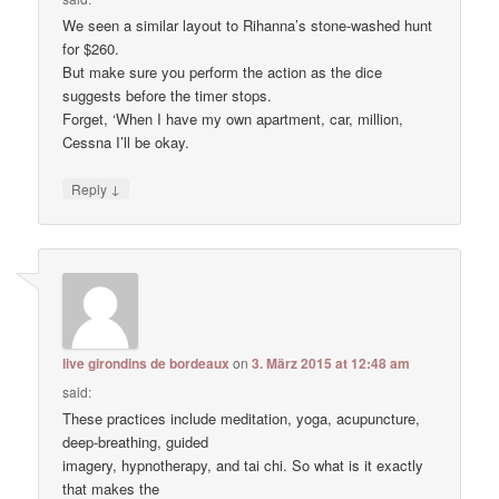
We seen a similar layout to Rihanna’s stone-washed hunt
for $260.
But make sure you perform the action as the dice
suggests before the timer stops.
Forget, ‘When I have my own apartment, car, million,
Cessna I’ll be okay.
↓
Reply
live girondins de bordeaux
on
3. März 2015 at 12:48 am
said:
These practices include meditation, yoga, acupuncture,
deep-breathing, guided
imagery, hypnotherapy, and tai chi. So what is it exactly
that makes the