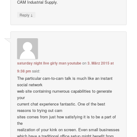
CAM Industrial Supply.
↓
Reply
saturday night live girly man youtube
on
3. März 2015 at
9:38 pm
said:
The particular cam-to-cam talk is much like an instant
social network
web site containing numerous capabilities to generate
your
current chat experience fantastic. One of the best
reasons to trying out cam
sites comes from just how satisfying it is to be a part of
the
realization of your kink on screen. Even small businesses
which have a traditional office setup might benefit from