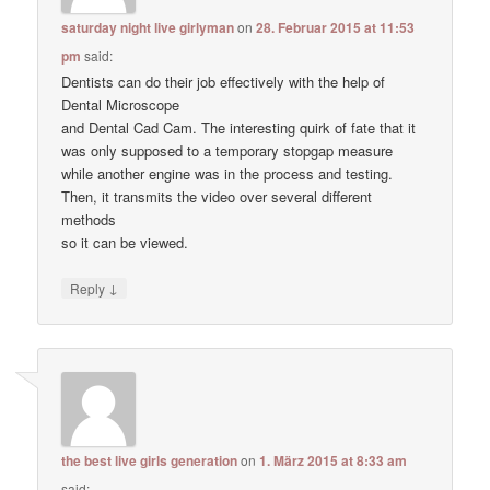
saturday night live girlyman
on
28. Februar 2015 at 11:53
pm
said:
Dentists can do their job effectively with the help of
Dental Microscope
and Dental Cad Cam. The interesting quirk of fate that it
was only supposed to a temporary stopgap measure
while another engine was in the process and testing.
Then, it transmits the video over several different
methods
so it can be viewed.
↓
Reply
the best live girls generation
on
1. März 2015 at 8:33 am
said: