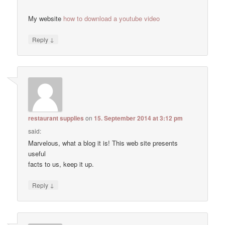
My website
how to download a youtube video
↓
Reply
restaurant supplies
on
15. September 2014 at 3:12 pm
said:
Marvelous, what a blog it is! This web site presents
useful
facts to us, keep it up.
↓
Reply