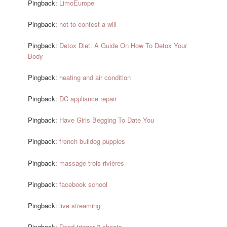
Pingback:
LimoEurope
Pingback:
hot to contest a will
Pingback:
Detox Diet: A Guide On How To Detox Your
Body
Pingback:
heating and air condition
Pingback:
DC appliance repair
Pingback:
Have Girls Begging To Date You
Pingback:
french bulldog puppies
Pingback:
massage trois-rivières
Pingback:
facebook school
Pingback:
live streaming
Pingback:
Dead trigger 2 cheats