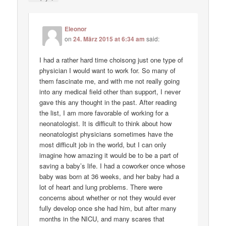
Eleonor
on
24. März 2015 at 6:34 am
said:
I had a rather hard time choisong just one type of
physician I would want to work for. So many of
them fascinate me, and with me not really going
into any medical field other than support, I never
gave this any thought in the past. After reading
the list, I am more favorable of working for a
neonatologist. It is difficult to think about how
neonatologist physicians sometimes have the
most difficult job in the world, but I can only
imagine how amazing it would be to be a part of
saving a baby’s life. I had a coworker once whose
baby was born at 36 weeks, and her baby had a
lot of heart and lung problems. There were
concerns about whether or not they would ever
fully develop once she had him, but after many
months in the NICU, and many scares that