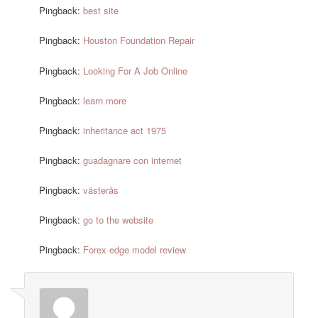
Pingback:
best site
Pingback:
Houston Foundation Repair
Pingback:
Looking For A Job Online
Pingback:
learn more
Pingback:
inheritance act 1975
Pingback:
guadagnare con internet
Pingback:
västerås
Pingback:
go to the website
Pingback:
Forex edge model review