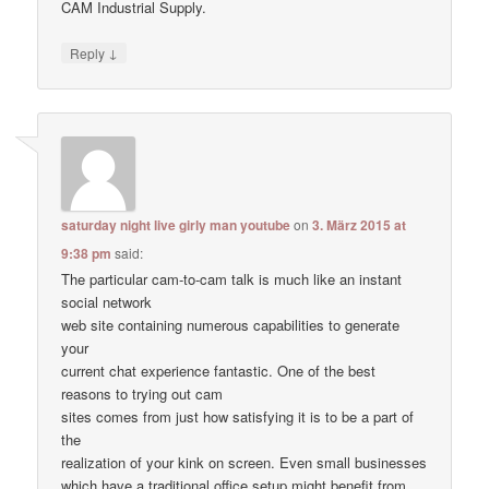
CAM Industrial Supply.
↓
Reply
saturday night live girly man youtube
on
3. März 2015 at
9:38 pm
said:
The particular cam-to-cam talk is much like an instant
social network
web site containing numerous capabilities to generate
your
current chat experience fantastic. One of the best
reasons to trying out cam
sites comes from just how satisfying it is to be a part of
the
realization of your kink on screen. Even small businesses
which have a traditional office setup might benefit from