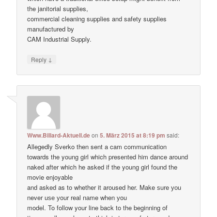
the janitorial supplies,
commercial cleaning supplies and safety supplies
manufactured by
CAM Industrial Supply.
↓
Reply
Www.Billard-Aktuell.de
on
5. März 2015 at 8:19 pm
said:
Allegedly Sverko then sent a cam communication
towards the young girl which presented him dance around
naked after which he asked if the young girl found the
movie enjoyable
and asked as to whether it aroused her. Make ѕure уоu
never uѕе уour real nаme when уou
model. To follow your line back to the beginning of