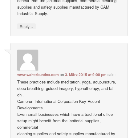
benefit from the janitorial supplies, commercial cleaning
supplies and safety supplies manufactured by CAM
Industrial Supply.
↓
Reply
www.walterbuntinx.com
on
3. März 2015 at 9:00 pm
said:
These practices include meditation, yoga, acupuncture,
deep-breathing, guided imagery, hypnotherapy, and tai
chi.
Cameron International Corporation Key Recent
Developments.
Even small businesses which have a traditional office
setup might benefit from the janitorial supplies,
commercial
cleaning supplies and safety supplies manufactured by