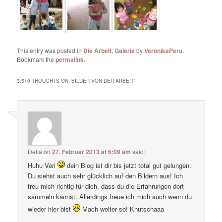
This entry was posted in
Die Arbeit
,
Galerie
by
VeronikaPeru
.
Bookmark the
permalink
.
3.510 THOUGHTS ON “
BILDER VON DER ARBEIT
”
Delia
on
27. Februar 2013 at 6:09 am
said:
Huhu Veri
dein Blog ist dir bis jetzt total gut gelungen.
Du siehst auch sehr glücklich auf den Bildern aus! Ich
freu mich richtig für dich, dass du die Erfahrungen dort
sammeln kannst. Allerdings freue ich mich auch wenn du
wieder hier bist
Mach weiter so! Knutschaaa