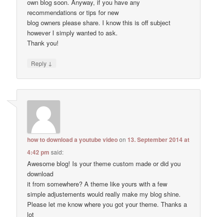
own blog soon. Anyway, if you have any
recommendations or tips for new
blog owners please share. I know this is off subject
however I simply wanted to ask.
Thank you!
↓
Reply
how to download a youtube video
on
13. September 2014 at
4:42 pm
said:
Awesome blog! Is your theme custom made or did you
download
it from somewhere? A theme like yours with a few
simple adjustements would really make my blog shine.
Please let me know where you got your theme. Thanks a
lot