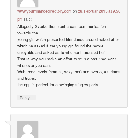
www.yourfinancedirectory.com
on
28. Februar 2015 at 9:56
pm
said:
Allegedly Sverko then sent a cam communication
towards the
young girl which presented him dance around naked after
which he asked if the young girl found the movie
enjoyable and asked as to whether it aroused her.
That is why you make an effort to fit in a part-time work
whenever you can.
With three levels (normal, sexy, hot) and over 3,000 dares
and truths,
the app is perfect for a swinging singles party.
↓
Reply