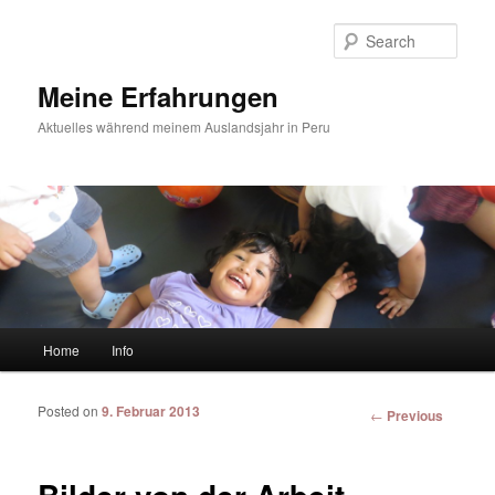
Sear
Meine Erfahrungen
Aktuelles während meinem Auslandsjahr in Peru
Main menu
Home
Info
Skip to primary content
Skip to secondary content
Posted on
9. Februar 2013
Post
←
Previous
navigation