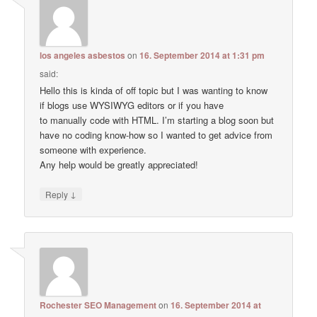
los angeles asbestos
on
16. September 2014 at 1:31 pm
said:
Hello this is kinda of off topic but I was wanting to know
if blogs use WYSIWYG editors or if you have
to manually code with HTML. I’m starting a blog soon but
have no coding know-how so I wanted to get advice from
someone with experience.
Any help would be greatly appreciated!
↓
Reply
Rochester SEO Management
on
16. September 2014 at