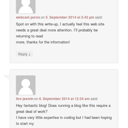
webcam porno
on
5. September 2014 at 3:42 pm
said:
Spot on with this write-up, I actually feel this web site
needs a great deal more attention. I’ll probably be
returning to read
more, thanks for the information!
↓
Reply
live jasmin
on
6. September 2014 at 12:34 am
said:
Hey fantastic blog! Does running a blog like this require a
great deal of work?
I have very little expertise in coding but I had been hoping
to start my