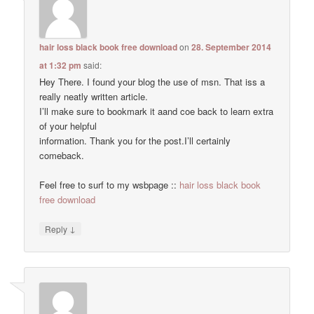
hair loss black book free download
on
28. September 2014
at 1:32 pm
said:
Hey There. I found your blog the use of msn. That iss a
really neatly written article.
I’ll make sure to bookmark it aand coe back to learn extra
of your helpful
information. Thank you for the post.I’ll certainly
comeback.
Feel free to surf to my wsbpage ::
hair loss black book
free download
↓
Reply