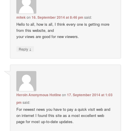
mltek
on
16. September 2014 at 8:46 pm
said:
Hello to all, how is all, I think every one is getting more
from this website, and
your views are good for new viewers.
↓
Reply
Heroin Anonymous Hotline
on
17. September 2014 at 1:03
pm
said:
For newest news you have to pay a quick visit web and
on internet I found this site as a most excellent web
page for most up-to-date updates.