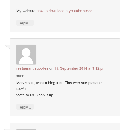
My website
how to download a youtube video
↓
Reply
restaurant supplies
on
15. September 2014 at 3:12 pm
said:
Marvelous, what a blog it is! This web site presents
useful
facts to us, keep it up.
↓
Reply