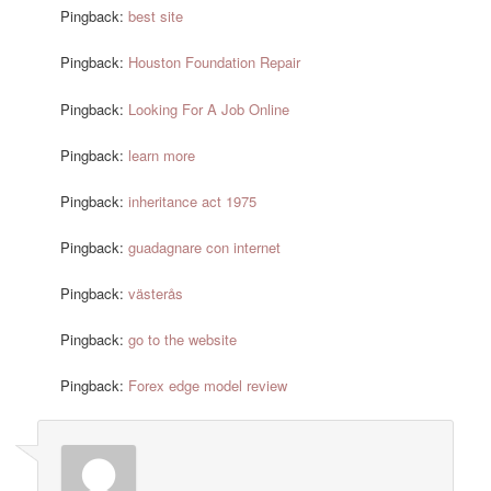
Pingback:
best site
Pingback:
Houston Foundation Repair
Pingback:
Looking For A Job Online
Pingback:
learn more
Pingback:
inheritance act 1975
Pingback:
guadagnare con internet
Pingback:
västerås
Pingback:
go to the website
Pingback:
Forex edge model review