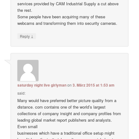
services provided by CAM Industrial Supply a cut above
the rest.
Some people have been acquiring many of these
webcams and transforming them into security cameras.
↓
Reply
saturday night live girlyman
on
3. März 2015 at 1:53 am
said:
Many would have preferred better picture quality from a
distance. com contains one of the world’s largest
collections of company insight and company profiles from
leading global market report publishers and analysts.
Even small
businesses which have a traditional office setup might