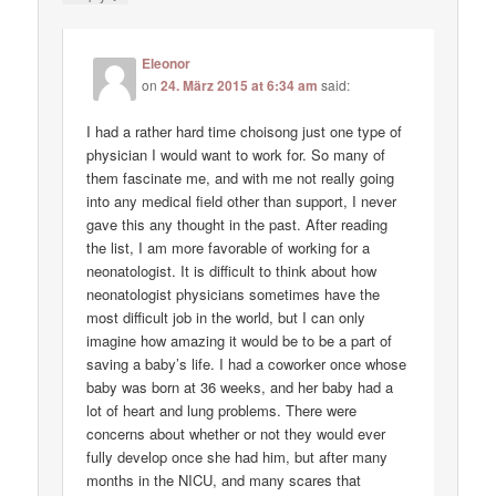
Eleonor
on
24. März 2015 at 6:34 am
said:
I had a rather hard time choisong just one type of
physician I would want to work for. So many of
them fascinate me, and with me not really going
into any medical field other than support, I never
gave this any thought in the past. After reading
the list, I am more favorable of working for a
neonatologist. It is difficult to think about how
neonatologist physicians sometimes have the
most difficult job in the world, but I can only
imagine how amazing it would be to be a part of
saving a baby’s life. I had a coworker once whose
baby was born at 36 weeks, and her baby had a
lot of heart and lung problems. There were
concerns about whether or not they would ever
fully develop once she had him, but after many
months in the NICU, and many scares that