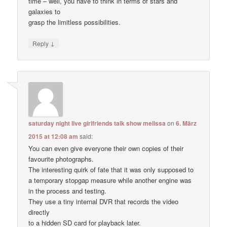
time – well, you have to think in terms of stars and
galaxies to
grasp the limitless possibilities.
↓
Reply
saturday night live girlfriends talk show melissa
on
6. März
2015 at 12:08 am
said:
You can even give everyone their own copies of their
favourite photographs.
The interesting quirk of fate that it was only supposed to
a temporary stopgap measure while another engine was
in the process and testing.
They use a tiny internal DVR that records the video
directly
to a hidden SD card for playback later.