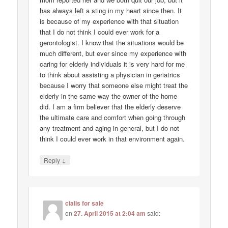
has always left a sting in my heart since then. It
is because of my experience with that situation
that I do not think I could ever work for a
gerontologist. I know that the situations would be
much different, but ever since my experience with
caring for elderly individuals it is very hard for me
to think about assisting a physician in geriatrics
because I worry that someone else might treat the
elderly in the same way the owner of the home
did. I am a firm believer that the elderly deserve
the ultimate care and comfort when going through
any treatment and aging in general, but I do not
think I could ever work in that environment again.
↓
Reply
cialis for sale
on
27. April 2015 at 2:04 am
said: