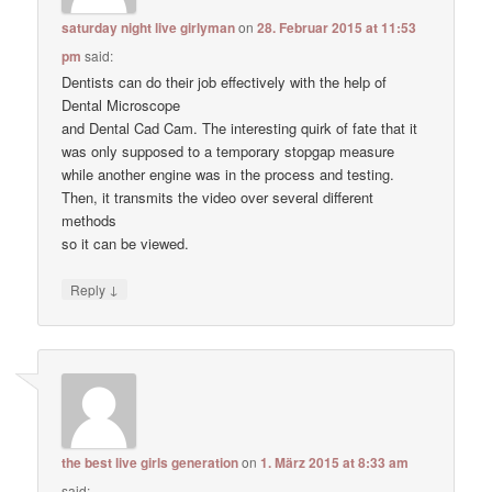
saturday night live girlyman
on
28. Februar 2015 at 11:53
pm
said:
Dentists can do their job effectively with the help of
Dental Microscope
and Dental Cad Cam. The interesting quirk of fate that it
was only supposed to a temporary stopgap measure
while another engine was in the process and testing.
Then, it transmits the video over several different
methods
so it can be viewed.
↓
Reply
the best live girls generation
on
1. März 2015 at 8:33 am
said: