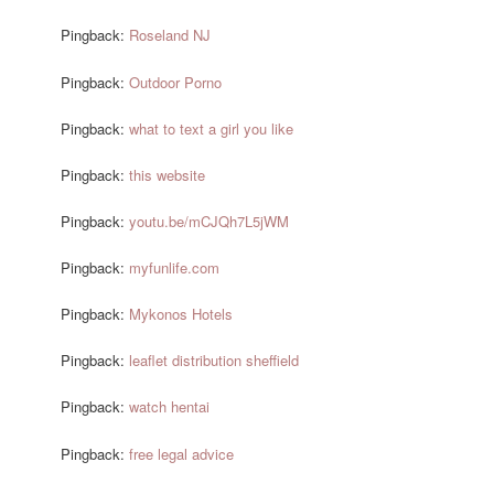
Pingback:
Roseland NJ
Pingback:
Outdoor Porno
Pingback:
what to text a girl you like
Pingback:
this website
Pingback:
youtu.be/mCJQh7L5jWM
Pingback:
myfunlife.com
Pingback:
Mykonos Hotels
Pingback:
leaflet distribution sheffield
Pingback:
watch hentai
Pingback:
free legal advice