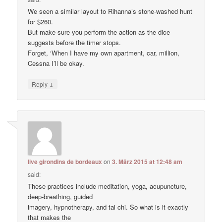
We seen a similar layout to Rihanna’s stone-washed hunt
for $260.
But make sure you perform the action as the dice
suggests before the timer stops.
Forget, ‘When I have my own apartment, car, million,
Cessna I’ll be okay.
↓
Reply
live girondins de bordeaux
on
3. März 2015 at 12:48 am
said:
These practices include meditation, yoga, acupuncture,
deep-breathing, guided
imagery, hypnotherapy, and tai chi. So what is it exactly
that makes the