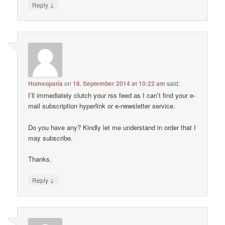
↓
Reply
Homeopatía
on
18. September 2014 at 10:22 am
said:
I’ll immediately clutch your rss feed as I can’t find your e-
mail subscription hyperlink or e-newsletter service.
Do you have any? Kindly let me understand in order that I
may subscribe.
Thanks.
↓
Reply