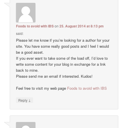
Foods to avoid with IBS
on
25. August 2014 at 8:13 pm
said:
Please let me know if you’re looking for a author for your
site. You have some really good posts and I feel I would
be a good asset.
If you ever want to take some of the load off, I’d love to
write some content for your blog in exchange for a link
back to mine.
Please send me an email if interested. Kudos!
Feel free to visit my web page
Foods to avoid with IBS
↓
Reply