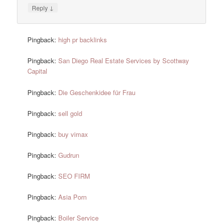
↓
Reply
Pingback:
high pr backlinks
Pingback:
San Diego Real Estate Services by Scottway
Capital
Pingback:
Die Geschenkidee für Frau
Pingback:
sell gold
Pingback:
buy vimax
Pingback:
Gudrun
Pingback:
SEO FIRM
Pingback:
Asia Porn
Pingback:
Boiler Service