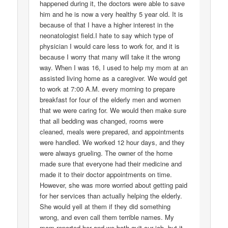
happened during it, the doctors were able to save
him and he is now a very healthy 5 year old. It is
because of that I have a higher interest in the
neonatologist field.I hate to say which type of
physician I would care less to work for, and it is
because I worry that many will take it the wrong
way. When I was 16, I used to help my mom at an
assisted living home as a caregiver. We would get
to work at 7:00 A.M. every morning to prepare
breakfast for four of the elderly men and women
that we were caring for. We would then make sure
that all bedding was changed, rooms were
cleaned, meals were prepared, and appointments
were handled. We worked 12 hour days, and they
were always grueling. The owner of the home
made sure that everyone had their medicine and
made it to their doctor appointments on time.
However, she was more worried about getting paid
for her services than actually helping the elderly.
She would yell at them if they did something
wrong, and even call them terrible names. My
mom reported her and we both quit our job, but it