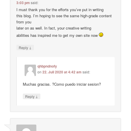
3:03 pm
said:
I must thank you for the efforts you’ve put in writing
this blog. I’m hoping to see the same high-grade content
from you
later on as well. In fact, your creative writing
abilities has inspired me to get my own site now
↓
Reply
qhbpndnofy
on
22. Juli 2020 at 4:42 am
said:
Muchas gracias. ?Como puedo iniciar sesion?
↓
Reply