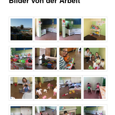
Bilder von der Arbeit