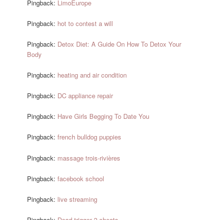
Pingback:
LimoEurope
Pingback:
hot to contest a will
Pingback:
Detox Diet: A Guide On How To Detox Your
Body
Pingback:
heating and air condition
Pingback:
DC appliance repair
Pingback:
Have Girls Begging To Date You
Pingback:
french bulldog puppies
Pingback:
massage trois-rivières
Pingback:
facebook school
Pingback:
live streaming
Pingback:
Dead trigger 2 cheats