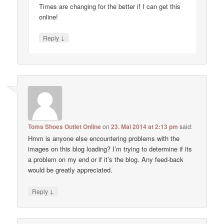
Times are changing for the better if I can get this
online!
↓
Reply
Toms Shoes Outlet Online
on
23. Mai 2014 at 2:13 pm
said:
Hmm is anyone else encountering problems with the
images on this blog loading? I’m trying to determine if its
a problem on my end or if it’s the blog. Any feed-back
would be greatly appreciated.
↓
Reply