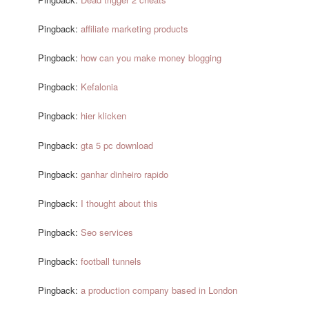
Pingback:
affiliate marketing products
Pingback:
how can you make money blogging
Pingback:
Kefalonia
Pingback:
hier klicken
Pingback:
gta 5 pc download
Pingback:
ganhar dinheiro rapido
Pingback:
I thought about this
Pingback:
Seo services
Pingback:
football tunnels
Pingback:
a production company based in London