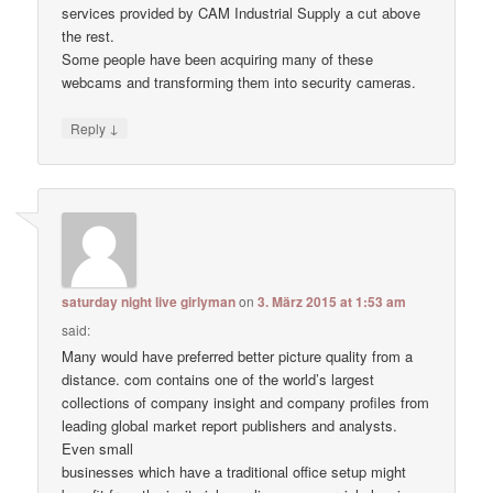
services provided by CAM Industrial Supply a cut above
the rest.
Some people have been acquiring many of these
webcams and transforming them into security cameras.
↓
Reply
saturday night live girlyman
on
3. März 2015 at 1:53 am
said:
Many would have preferred better picture quality from a
distance. com contains one of the world’s largest
collections of company insight and company profiles from
leading global market report publishers and analysts.
Even small
businesses which have a traditional office setup might