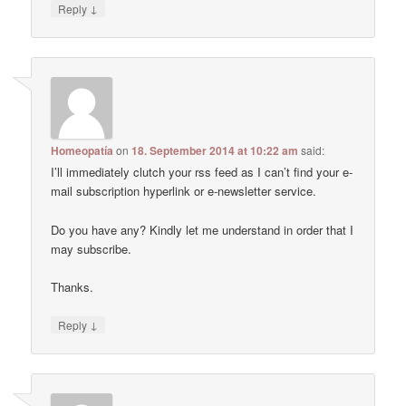
↓
Reply
Homeopatía
on
18. September 2014 at 10:22 am
said:
I’ll immediately clutch your rss feed as I can’t find your e-
mail subscription hyperlink or e-newsletter service.
Do you have any? Kindly let me understand in order that I
may subscribe.
Thanks.
↓
Reply