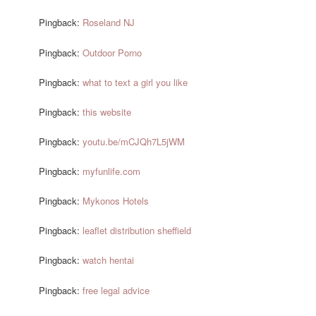
Pingback:
Roseland NJ
Pingback:
Outdoor Porno
Pingback:
what to text a girl you like
Pingback:
this website
Pingback:
youtu.be/mCJQh7L5jWM
Pingback:
myfunlife.com
Pingback:
Mykonos Hotels
Pingback:
leaflet distribution sheffield
Pingback:
watch hentai
Pingback:
free legal advice