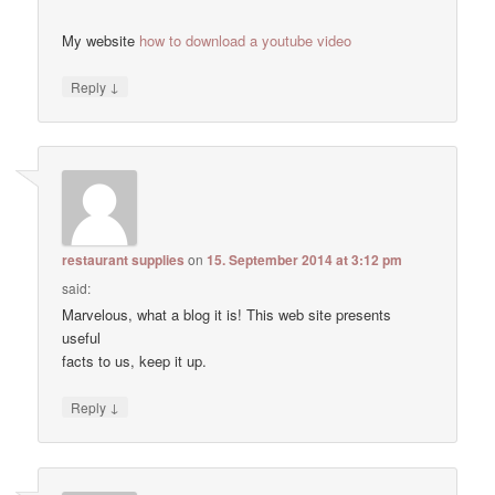
My website
how to download a youtube video
↓
Reply
restaurant supplies
on
15. September 2014 at 3:12 pm
said:
Marvelous, what a blog it is! This web site presents
useful
facts to us, keep it up.
↓
Reply