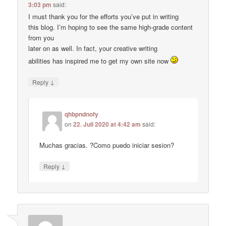
3:03 pm
said:
I must thank you for the efforts you’ve put in writing
this blog. I’m hoping to see the same high-grade content
from you
later on as well. In fact, your creative writing
abilities has inspired me to get my own site now
↓
Reply
qhbpndnofy
on
22. Juli 2020 at 4:42 am
said:
Muchas gracias. ?Como puedo iniciar sesion?
↓
Reply