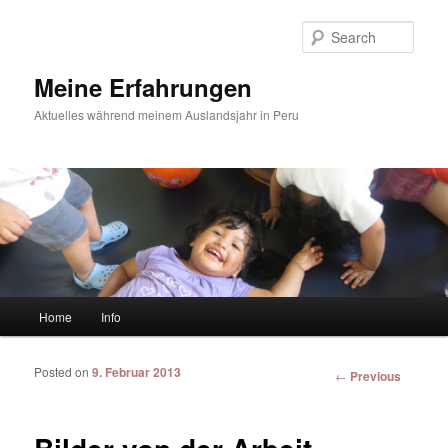
Sear
Meine Erfahrungen
Aktuelles während meinem Auslandsjahr in Peru
Main menu
Home
Info
Skip to primary content
Skip to secondary content
Posted on
9. Februar 2013
Post
←
Previous
navigation