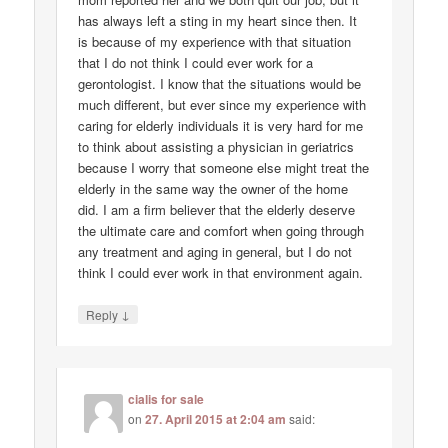
has always left a sting in my heart since then. It
is because of my experience with that situation
that I do not think I could ever work for a
gerontologist. I know that the situations would be
much different, but ever since my experience with
caring for elderly individuals it is very hard for me
to think about assisting a physician in geriatrics
because I worry that someone else might treat the
elderly in the same way the owner of the home
did. I am a firm believer that the elderly deserve
the ultimate care and comfort when going through
any treatment and aging in general, but I do not
think I could ever work in that environment again.
↓
Reply
cialis for sale
on
27. April 2015 at 2:04 am
said: