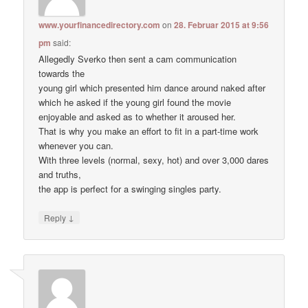
www.yourfinancedirectory.com
on
28. Februar 2015 at 9:56
pm
said:
Allegedly Sverko then sent a cam communication
towards the
young girl which presented him dance around naked after
which he asked if the young girl found the movie
enjoyable and asked as to whether it aroused her.
That is why you make an effort to fit in a part-time work
whenever you can.
With three levels (normal, sexy, hot) and over 3,000 dares
and truths,
the app is perfect for a swinging singles party.
↓
Reply