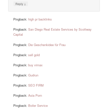
↓
Reply
Pingback:
high pr backlinks
Pingback:
San Diego Real Estate Services by Scottway
Capital
Pingback:
Die Geschenkidee für Frau
Pingback:
sell gold
Pingback:
buy vimax
Pingback:
Gudrun
Pingback:
SEO FIRM
Pingback:
Asia Porn
Pingback:
Boiler Service