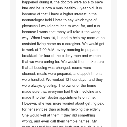
happened during it, the doctors were able to save
him and he is now a very healthy 5 year old. It is
because of that I have a higher interest in the
neonatologist field.I hate to say which type of
physician I would care less to work for, and it is
because I worry that many will take it the wrong
way. When I was 16, I used to help my mom at an
assisted living home as a caregiver. We would get
to work at 7:00 A.M. every morning to prepare
breakfast for four of the elderly men and women
that we were caring for. We would then make sure
that all bedding was changed, rooms were
cleaned, meals were prepared, and appointments
were handled. We worked 12 hour days, and they
were always grueling. The owner of the home
made sure that everyone had their medicine and
made it to their doctor appointments on time.
However, she was more worried about getting paid
for her services than actually helping the elderly.
She would yell at them if they did something
wrong, and even call them terrible names. My
mom reported her and we both quit our job, but it