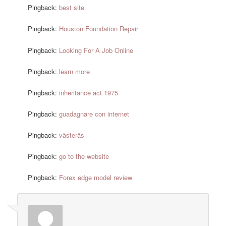
Pingback:
best site
Pingback:
Houston Foundation Repair
Pingback:
Looking For A Job Online
Pingback:
learn more
Pingback:
inheritance act 1975
Pingback:
guadagnare con internet
Pingback:
västerås
Pingback:
go to the website
Pingback:
Forex edge model review