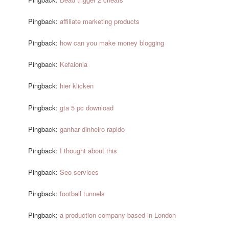
Pingback:
affiliate marketing products
Pingback:
how can you make money blogging
Pingback:
Kefalonia
Pingback:
hier klicken
Pingback:
gta 5 pc download
Pingback:
ganhar dinheiro rapido
Pingback:
I thought about this
Pingback:
Seo services
Pingback:
football tunnels
Pingback:
a production company based in London