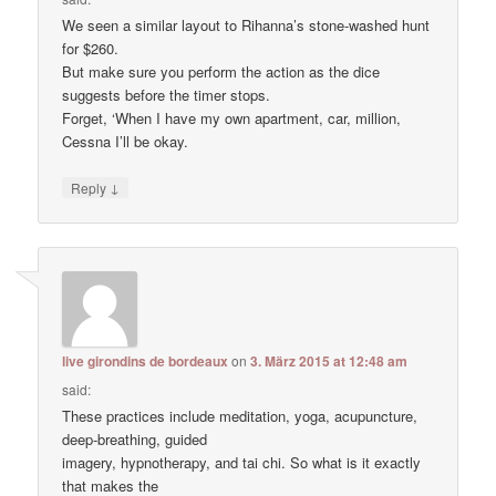
We seen a similar layout to Rihanna’s stone-washed hunt
for $260.
But make sure you perform the action as the dice
suggests before the timer stops.
Forget, ‘When I have my own apartment, car, million,
Cessna I’ll be okay.
↓
Reply
live girondins de bordeaux
on
3. März 2015 at 12:48 am
said:
These practices include meditation, yoga, acupuncture,
deep-breathing, guided
imagery, hypnotherapy, and tai chi. So what is it exactly
that makes the