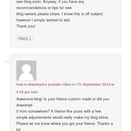
own blog soon. Anyway, if you have any
recommendations or tips for new
blog owners please share. I know this is off subject
however I simply wanted to ask.
Thank you!
↓
Reply
how to download a youtube video
on
13. September 2014 at
4:42 pm
said:
Awesome blog! Is your theme custom made or did you
download
it from somewhere? A theme like yours with a few
simple adjustements would really make my blog shine.
Please let me know where you got your theme. Thanks a
lot