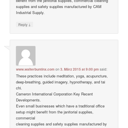
benefit from the janitorial supplies, commercial cleaning
supplies and safety supplies manufactured by CAM
Industrial Supply.
↓
Reply
www.walterbuntinx.com
on
3. März 2015 at 9:00 pm
said:
These practices include meditation, yoga, acupuncture,
deep-breathing, guided imagery, hypnotherapy, and tai
chi.
Cameron International Corporation Key Recent
Developments.
Even small businesses which have a traditional office
setup might benefit from the janitorial supplies,
commercial
cleaning supplies and safety supplies manufactured by