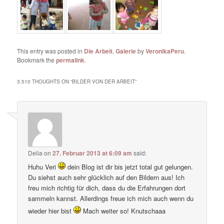
This entry was posted in
Die Arbeit
,
Galerie
by
VeronikaPeru
.
Bookmark the
permalink
.
3.510 THOUGHTS ON “
BILDER VON DER ARBEIT
”
Delia
on
27. Februar 2013 at 6:09 am
said:
Huhu Veri
dein Blog ist dir bis jetzt total gut gelungen.
Du siehst auch sehr glücklich auf den Bildern aus! Ich
freu mich richtig für dich, dass du die Erfahrungen dort
sammeln kannst. Allerdings freue ich mich auch wenn du
wieder hier bist
Mach weiter so! Knutschaaa