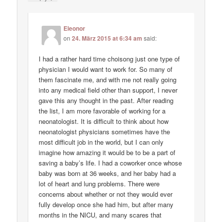
Eleonor
on
24. März 2015 at 6:34 am
said:
I had a rather hard time choisong just one type of
physician I would want to work for. So many of
them fascinate me, and with me not really going
into any medical field other than support, I never
gave this any thought in the past. After reading
the list, I am more favorable of working for a
neonatologist. It is difficult to think about how
neonatologist physicians sometimes have the
most difficult job in the world, but I can only
imagine how amazing it would be to be a part of
saving a baby’s life. I had a coworker once whose
baby was born at 36 weeks, and her baby had a
lot of heart and lung problems. There were
concerns about whether or not they would ever
fully develop once she had him, but after many
months in the NICU, and many scares that