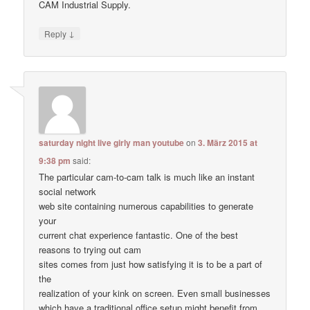
CAM Industrial Supply.
↓
Reply
saturday night live girly man youtube
on
3. März 2015 at
9:38 pm
said:
The particular cam-to-cam talk is much like an instant
social network
web site containing numerous capabilities to generate
your
current chat experience fantastic. One of the best
reasons to trying out cam
sites comes from just how satisfying it is to be a part of
the
realization of your kink on screen. Even small businesses
which have a traditional office setup might benefit from