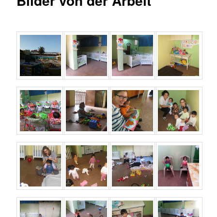
Bilder von der Arbeit