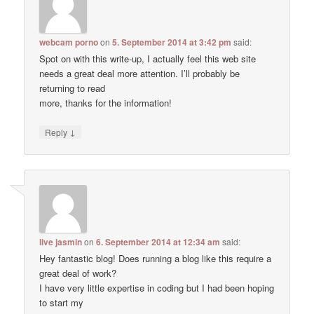
webcam porno
on
5. September 2014 at 3:42 pm
said:
Spot on with this write-up, I actually feel this web site
needs a great deal more attention. I’ll probably be
returning to read
more, thanks for the information!
↓
Reply
live jasmin
on
6. September 2014 at 12:34 am
said:
Hey fantastic blog! Does running a blog like this require a
great deal of work?
I have very little expertise in coding but I had been hoping
to start my