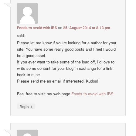
Foods to avoid with IBS
on
25. August 2014 at 8:13 pm
said:
Please let me know if you’re looking for a author for your
site. You have some really good posts and I feel I would
be a good asset.
If you ever want to take some of the load off, I’d love to
write some content for your blog in exchange for a link
back to mine.
Please send me an email if interested. Kudos!
Feel free to visit my web page
Foods to avoid with IBS
↓
Reply