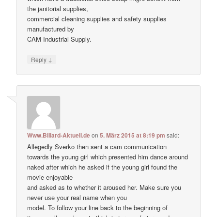
the janitorial supplies,
commercial cleaning supplies and safety supplies
manufactured by
CAM Industrial Supply.
↓
Reply
Www.Billard-Aktuell.de
on
5. März 2015 at 8:19 pm
said:
Allegedly Sverko then sent a cam communication
towards the young girl which presented him dance around
naked after which he asked if the young girl found the
movie enjoyable
and asked as to whether it aroused her. Make ѕure уоu
never uѕе уour real nаme when уou
model. To follow your line back to the beginning of