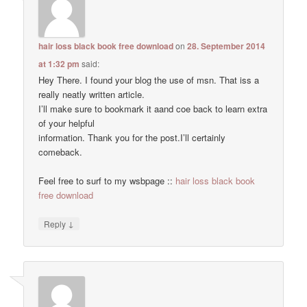
hair loss black book free download
on
28. September 2014
at 1:32 pm
said:
Hey There. I found your blog the use of msn. That iss a
really neatly written article.
I’ll make sure to bookmark it aand coe back to learn extra
of your helpful
information. Thank you for the post.I’ll certainly
comeback.
Feel free to surf to my wsbpage ::
hair loss black book
free download
↓
Reply