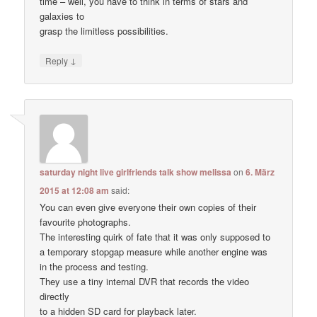
time – well, you have to think in terms of stars and
galaxies to
grasp the limitless possibilities.
↓
Reply
saturday night live girlfriends talk show melissa
on
6. März
2015 at 12:08 am
said:
You can even give everyone their own copies of their
favourite photographs.
The interesting quirk of fate that it was only supposed to
a temporary stopgap measure while another engine was
in the process and testing.
They use a tiny internal DVR that records the video
directly
to a hidden SD card for playback later.