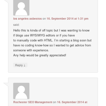
los angeles asbestos
on
16. September 2014 at 1:31 pm
said:
Hello this is kinda of off topic but I was wanting to know
if blogs use WYSIWYG editors or if you have
to manually code with HTML. I’m starting a blog soon but
have no coding know-how so I wanted to get advice from
someone with experience.
Any help would be greatly appreciated!
↓
Reply
Rochester SEO Management
on
16. September 2014 at