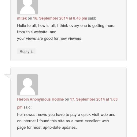
mltek
on
16. September 2014 at 8:46 pm
said:
Hello to all, how is all, I think every one is getting more
from this website, and
your views are good for new viewers.
↓
Reply
Heroin Anonymous Hotline
on
17. September 2014 at 1:03
pm
said:
For newest news you have to pay a quick visit web and
on internet I found this site as a most excellent web
page for most up-to-date updates.