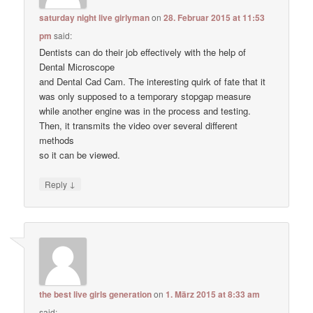
saturday night live girlyman
on
28. Februar 2015 at 11:53
pm
said:
Dentists can do their job effectively with the help of
Dental Microscope
and Dental Cad Cam. The interesting quirk of fate that it
was only supposed to a temporary stopgap measure
while another engine was in the process and testing.
Then, it transmits the video over several different
methods
so it can be viewed.
↓
Reply
the best live girls generation
on
1. März 2015 at 8:33 am
said: