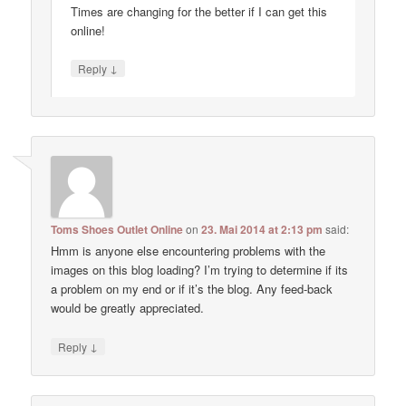
Times are changing for the better if I can get this
online!
↓
Reply
Toms Shoes Outlet Online
on
23. Mai 2014 at 2:13 pm
said:
Hmm is anyone else encountering problems with the
images on this blog loading? I’m trying to determine if its
a problem on my end or if it’s the blog. Any feed-back
would be greatly appreciated.
↓
Reply