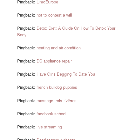
Pingback:
LimoEurope
Pingback:
hot to contest a will
Pingback:
Detox Diet: A Guide On How To Detox Your
Body
Pingback:
heating and air condition
Pingback:
DC appliance repair
Pingback:
Have Girls Begging To Date You
Pingback:
french bulldog puppies
Pingback:
massage trois-rivières
Pingback:
facebook school
Pingback:
live streaming
Pingback:
Dead trigger 2 cheats