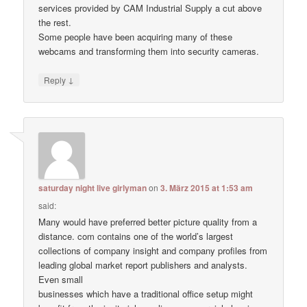
services provided by CAM Industrial Supply a cut above
the rest.
Some people have been acquiring many of these
webcams and transforming them into security cameras.
↓
Reply
saturday night live girlyman
on
3. März 2015 at 1:53 am
said:
Many would have preferred better picture quality from a
distance. com contains one of the world’s largest
collections of company insight and company profiles from
leading global market report publishers and analysts.
Even small
businesses which have a traditional office setup might