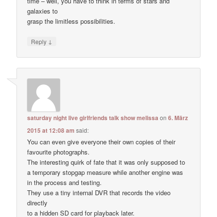
time – well, you have to think in terms of stars and
galaxies to
grasp the limitless possibilities.
↓
Reply
saturday night live girlfriends talk show melissa
on
6. März
2015 at 12:08 am
said:
You can even give everyone their own copies of their
favourite photographs.
The interesting quirk of fate that it was only supposed to
a temporary stopgap measure while another engine was
in the process and testing.
They use a tiny internal DVR that records the video
directly
to a hidden SD card for playback later.