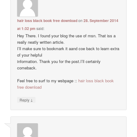
hair loss black book free download
on
28. September 2014
at 1:32 pm
said:
Hey There. I found your blog the use of msn. That iss a
really neatly written article.
I’ll make sure to bookmark it aand coe back to learn extra
of your helpful
information. Thank you for the post.I’ll certainly
comeback.
Feel free to surf to my wsbpage ::
hair loss black book
free download
↓
Reply