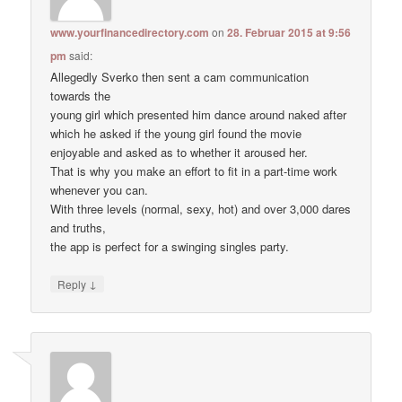
www.yourfinancedirectory.com
on
28. Februar 2015 at 9:56
pm
said:
Allegedly Sverko then sent a cam communication
towards the
young girl which presented him dance around naked after
which he asked if the young girl found the movie
enjoyable and asked as to whether it aroused her.
That is why you make an effort to fit in a part-time work
whenever you can.
With three levels (normal, sexy, hot) and over 3,000 dares
and truths,
the app is perfect for a swinging singles party.
↓
Reply