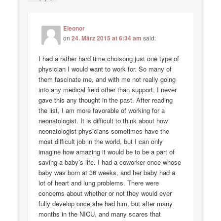
Eleonor
on
24. März 2015 at 6:34 am
said:
I had a rather hard time choisong just one type of
physician I would want to work for. So many of
them fascinate me, and with me not really going
into any medical field other than support, I never
gave this any thought in the past. After reading
the list, I am more favorable of working for a
neonatologist. It is difficult to think about how
neonatologist physicians sometimes have the
most difficult job in the world, but I can only
imagine how amazing it would be to be a part of
saving a baby’s life. I had a coworker once whose
baby was born at 36 weeks, and her baby had a
lot of heart and lung problems. There were
concerns about whether or not they would ever
fully develop once she had him, but after many
months in the NICU, and many scares that