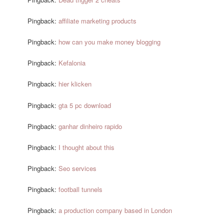
Pingback:
affiliate marketing products
Pingback:
how can you make money blogging
Pingback:
Kefalonia
Pingback:
hier klicken
Pingback:
gta 5 pc download
Pingback:
ganhar dinheiro rapido
Pingback:
I thought about this
Pingback:
Seo services
Pingback:
football tunnels
Pingback:
a production company based in London