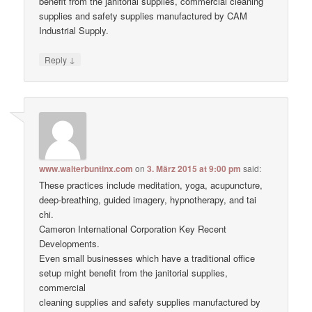
benefit from the janitorial supplies, commercial cleaning
supplies and safety supplies manufactured by CAM
Industrial Supply.
↓
Reply
www.walterbuntinx.com
on
3. März 2015 at 9:00 pm
said:
These practices include meditation, yoga, acupuncture,
deep-breathing, guided imagery, hypnotherapy, and tai
chi.
Cameron International Corporation Key Recent
Developments.
Even small businesses which have a traditional office
setup might benefit from the janitorial supplies,
commercial
cleaning supplies and safety supplies manufactured by