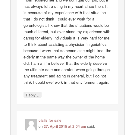
has always left a sting in my heart since then. It
is because of my experience with that situation
that I do not think I could ever work for a
gerontologist. I know that the situations would be
much different, but ever since my experience with
caring for elderly individuals it is very hard for me
to think about assisting a physician in geriatrics
because I worry that someone else might treat the
elderly in the same way the owner of the home
did. I am a firm believer that the elderly deserve
the ultimate care and comfort when going through
any treatment and aging in general, but I do not
think I could ever work in that environment again.
↓
Reply
cialis for sale
on
27. April 2015 at 2:04 am
said: