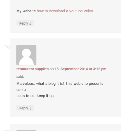
My website
how to download a youtube video
↓
Reply
restaurant supplies
on
15. September 2014 at 3:12 pm
said:
Marvelous, what a blog it is! This web site presents
useful
facts to us, keep it up.
↓
Reply