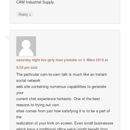
CAM Industrial Supply.
↓
Reply
saturday night live girly man youtube
on
3. März 2015 at
9:38 pm
said:
The particular cam-to-cam talk is much like an instant
social network
web site containing numerous capabilities to generate
your
current chat experience fantastic. One of the best
reasons to trying out cam
sites comes from just how satisfying it is to be a part of
the
realization of your kink on screen. Even small businesses
which have a traditional office setup might benefit from