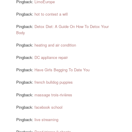
Pingback:
LimoEurope
Pingback:
hot to contest a will
Pingback:
Detox Diet: A Guide On How To Detox Your
Body
Pingback:
heating and air condition
Pingback:
DC appliance repair
Pingback:
Have Girls Begging To Date You
Pingback:
french bulldog puppies
Pingback:
massage trois-rivières
Pingback:
facebook school
Pingback:
live streaming
Pingback:
Dead trigger 2 cheats