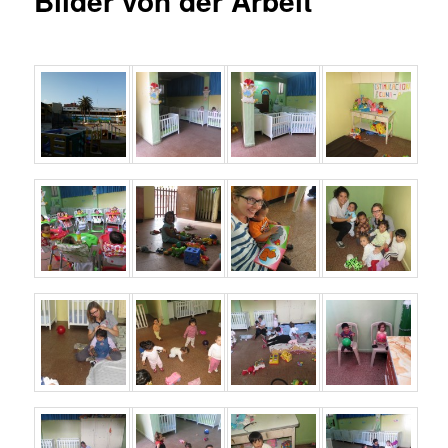
Bilder von der Arbeit