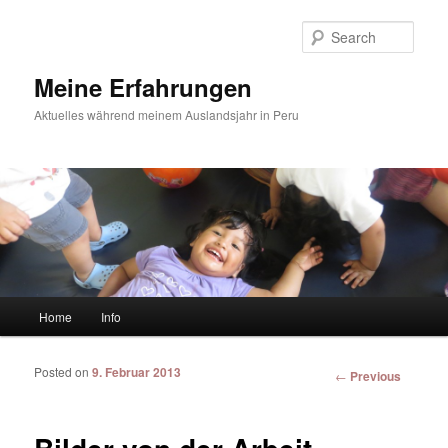
Sear
Meine Erfahrungen
Aktuelles während meinem Auslandsjahr in Peru
Main menu
Home
Info
Skip to primary content
Skip to secondary content
Posted on
9. Februar 2013
Post
←
Previous
navigation