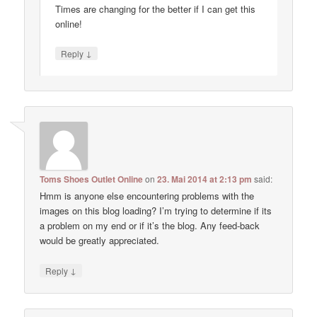
Times are changing for the better if I can get this
online!
↓
Reply
Toms Shoes Outlet Online
on
23. Mai 2014 at 2:13 pm
said:
Hmm is anyone else encountering problems with the
images on this blog loading? I’m trying to determine if its
a problem on my end or if it’s the blog. Any feed-back
would be greatly appreciated.
↓
Reply