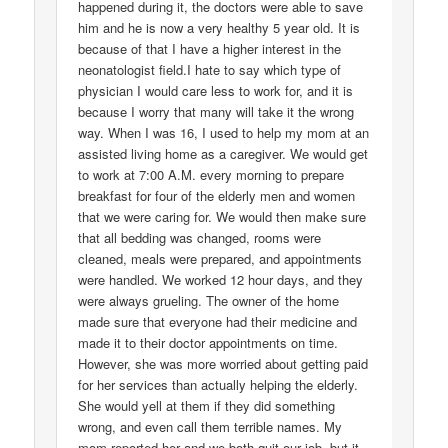
happened during it, the doctors were able to save
him and he is now a very healthy 5 year old. It is
because of that I have a higher interest in the
neonatologist field.I hate to say which type of
physician I would care less to work for, and it is
because I worry that many will take it the wrong
way. When I was 16, I used to help my mom at an
assisted living home as a caregiver. We would get
to work at 7:00 A.M. every morning to prepare
breakfast for four of the elderly men and women
that we were caring for. We would then make sure
that all bedding was changed, rooms were
cleaned, meals were prepared, and appointments
were handled. We worked 12 hour days, and they
were always grueling. The owner of the home
made sure that everyone had their medicine and
made it to their doctor appointments on time.
However, she was more worried about getting paid
for her services than actually helping the elderly.
She would yell at them if they did something
wrong, and even call them terrible names. My
mom reported her and we both quit our job, but it