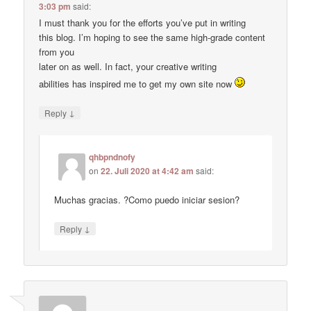
3:03 pm
said:
I must thank you for the efforts you’ve put in writing
this blog. I’m hoping to see the same high-grade content
from you
later on as well. In fact, your creative writing
abilities has inspired me to get my own site now
↓
Reply
qhbpndnofy
on
22. Juli 2020 at 4:42 am
said:
Muchas gracias. ?Como puedo iniciar sesion?
↓
Reply