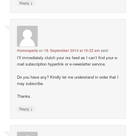
↓
Reply
Homeopatía
on
18. September 2014 at 10:22 am
said:
I’ll immediately clutch your rss feed as I can’t find your e-
mail subscription hyperlink or e-newsletter service.
Do you have any? Kindly let me understand in order that I
may subscribe.
Thanks.
↓
Reply