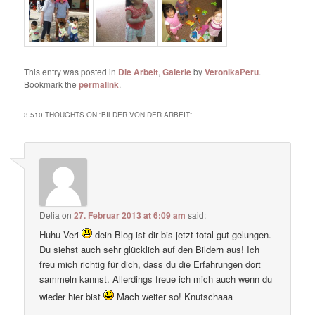
This entry was posted in
Die Arbeit
,
Galerie
by
VeronikaPeru
.
Bookmark the
permalink
.
3.510 THOUGHTS ON “
BILDER VON DER ARBEIT
”
Delia
on
27. Februar 2013 at 6:09 am
said:
Huhu Veri
dein Blog ist dir bis jetzt total gut gelungen.
Du siehst auch sehr glücklich auf den Bildern aus! Ich
freu mich richtig für dich, dass du die Erfahrungen dort
sammeln kannst. Allerdings freue ich mich auch wenn du
wieder hier bist
Mach weiter so! Knutschaaa