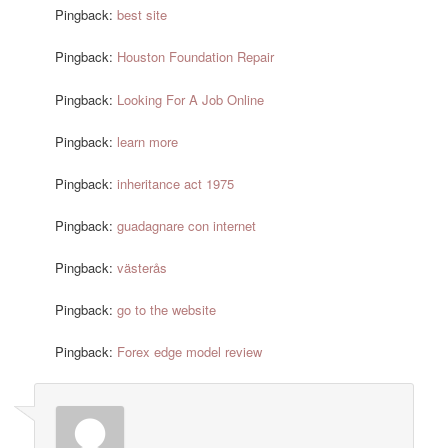
Pingback:
best site
Pingback:
Houston Foundation Repair
Pingback:
Looking For A Job Online
Pingback:
learn more
Pingback:
inheritance act 1975
Pingback:
guadagnare con internet
Pingback:
västerås
Pingback:
go to the website
Pingback:
Forex edge model review