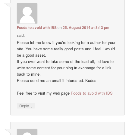
Foods to avoid with IBS
on
25. August 2014 at 8:13 pm
said:
Please let me know if you’re looking for a author for your
site. You have some really good posts and I feel I would
be a good asset.
If you ever want to take some of the load off, I’d love to
write some content for your blog in exchange for a link
back to mine.
Please send me an email if interested. Kudos!
Feel free to visit my web page
Foods to avoid with IBS
↓
Reply