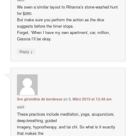
We seen a similar layout to Rihanna’s stone-washed hunt
for $260.
But make sure you perform the action as the dice
suggests before the timer stops.
Forget, ‘When I have my own apartment, car, million,
Cessna I’ll be okay.
↓
Reply
live girondins de bordeaux
on
3. März 2015 at 12:48 am
said:
These practices include meditation, yoga, acupuncture,
deep-breathing, guided
imagery, hypnotherapy, and tai chi. So what is it exactly
that makes the