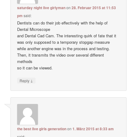
saturday night live girlyman
on
28. Februar 2015 at 11:53
pm
said:
Dentists can do their job effectively with the help of
Dental Microscope
and Dental Cad Cam. The interesting quirk of fate that it
was only supposed to a temporary stopgap measure
while another engine was in the process and testing.
Then, it transmits the video over several different
methods
so it can be viewed.
↓
Reply
the best live girls generation
on
1. März 2015 at 8:33 am
said: