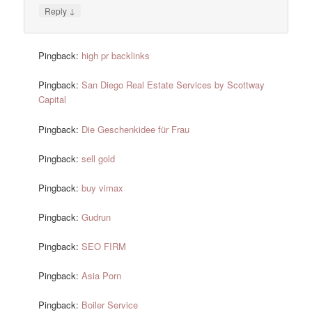
↓
Reply
Pingback:
high pr backlinks
Pingback:
San Diego Real Estate Services by Scottway
Capital
Pingback:
Die Geschenkidee für Frau
Pingback:
sell gold
Pingback:
buy vimax
Pingback:
Gudrun
Pingback:
SEO FIRM
Pingback:
Asia Porn
Pingback:
Boiler Service