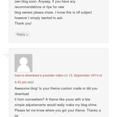
own blog soon. Anyway, if you have any
recommendations or tips for new
blog owners please share. I know this is off subject
however I simply wanted to ask.
Thank you!
↓
Reply
how to download a youtube video
on
13. September 2014 at
4:42 pm
said:
Awesome blog! Is your theme custom made or did you
download
it from somewhere? A theme like yours with a few
simple adjustements would really make my blog shine.
Please let me know where you got your theme. Thanks a
lot