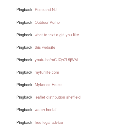
Pingback:
Roseland NJ
Pingback:
Outdoor Porno
Pingback:
what to text a girl you like
Pingback:
this website
Pingback:
youtu.be/mCJQh7L5jWM
Pingback:
myfunlife.com
Pingback:
Mykonos Hotels
Pingback:
leaflet distribution sheffield
Pingback:
watch hentai
Pingback:
free legal advice