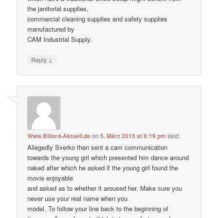
the janitorial supplies,
commercial cleaning supplies and safety supplies
manufactured by
CAM Industrial Supply.
↓
Reply
Www.Billard-Aktuell.de
on
5. März 2015 at 8:19 pm
said:
Allegedly Sverko then sent a cam communication
towards the young girl which presented him dance around
naked after which he asked if the young girl found the
movie enjoyable
and asked as to whether it aroused her. Make ѕure уоu
never uѕе уour real nаme when уou
model. To follow your line back to the beginning of