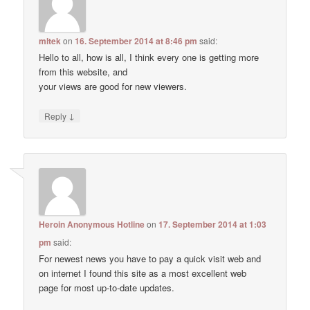
mltek
on
16. September 2014 at 8:46 pm
said:
Hello to all, how is all, I think every one is getting more
from this website, and
your views are good for new viewers.
↓
Reply
Heroin Anonymous Hotline
on
17. September 2014 at 1:03
pm
said:
For newest news you have to pay a quick visit web and
on internet I found this site as a most excellent web
page for most up-to-date updates.