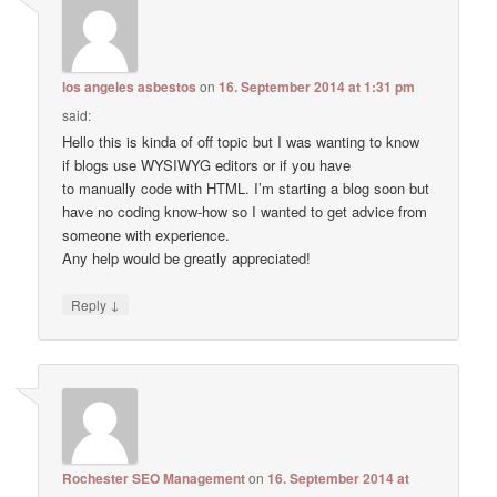
los angeles asbestos
on
16. September 2014 at 1:31 pm
said:
Hello this is kinda of off topic but I was wanting to know
if blogs use WYSIWYG editors or if you have
to manually code with HTML. I’m starting a blog soon but
have no coding know-how so I wanted to get advice from
someone with experience.
Any help would be greatly appreciated!
↓
Reply
Rochester SEO Management
on
16. September 2014 at