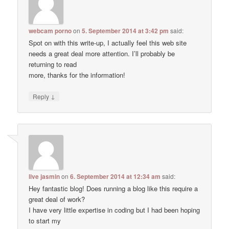
webcam porno
on
5. September 2014 at 3:42 pm
said:
Spot on with this write-up, I actually feel this web site
needs a great deal more attention. I’ll probably be
returning to read
more, thanks for the information!
↓
Reply
live jasmin
on
6. September 2014 at 12:34 am
said:
Hey fantastic blog! Does running a blog like this require a
great deal of work?
I have very little expertise in coding but I had been hoping
to start my