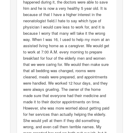
happened during it, the doctors were able to save
him and he is now a very healthy 5 year old. It is
because of that I have a higher interest in the
neonatologist field.I hate to say which type of
physician I would care less to work for, and it is
because I worry that many will take it the wrong
way. When I was 16, I used to help my mom at an
assisted living home as a caregiver. We would get
to work at 7:00 A.M. every morning to prepare
breakfast for four of the elderly men and women
that we were caring for. We would then make sure
that all bedding was changed, rooms were
cleaned, meals were prepared, and appointments
were handled. We worked 12 hour days, and they
were always grueling. The owner of the home
made sure that everyone had their medicine and
made it to their doctor appointments on time.
However, she was more worried about getting paid
for her services than actually helping the elderly.
She would yell at them if they did something
wrong, and even call them terrible names. My
mom reported her and we both quit our job, but it