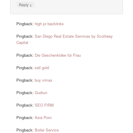
↓
Reply
Pingback:
high pr backlinks
Pingback:
San Diego Real Estate Services by Scottway
Capital
Pingback:
Die Geschenkidee für Frau
Pingback:
sell gold
Pingback:
buy vimax
Pingback:
Gudrun
Pingback:
SEO FIRM
Pingback:
Asia Porn
Pingback:
Boiler Service