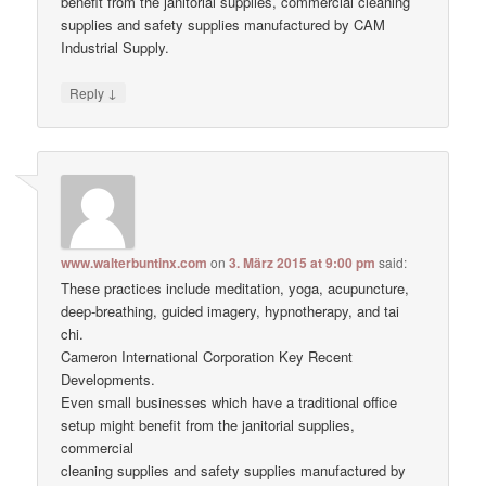
benefit from the janitorial supplies, commercial cleaning
supplies and safety supplies manufactured by CAM
Industrial Supply.
↓
Reply
www.walterbuntinx.com
on
3. März 2015 at 9:00 pm
said:
These practices include meditation, yoga, acupuncture,
deep-breathing, guided imagery, hypnotherapy, and tai
chi.
Cameron International Corporation Key Recent
Developments.
Even small businesses which have a traditional office
setup might benefit from the janitorial supplies,
commercial
cleaning supplies and safety supplies manufactured by