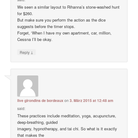
We seen a similar layout to Rihanna’s stone-washed hunt
for $260.
But make sure you perform the action as the dice
suggests before the timer stops.
Forget, ‘When I have my own apartment, car, million,
Cessna I’ll be okay.
↓
Reply
live girondins de bordeaux
on
3. März 2015 at 12:48 am
said:
These practices include meditation, yoga, acupuncture,
deep-breathing, guided
imagery, hypnotherapy, and tai chi. So what is it exactly
that makes the