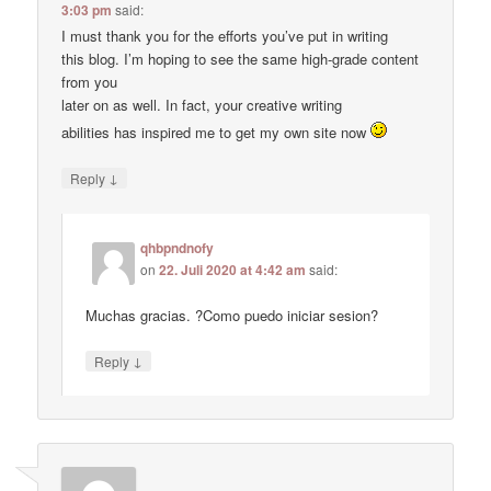
3:03 pm
said:
I must thank you for the efforts you’ve put in writing
this blog. I’m hoping to see the same high-grade content
from you
later on as well. In fact, your creative writing
abilities has inspired me to get my own site now
↓
Reply
qhbpndnofy
on
22. Juli 2020 at 4:42 am
said:
Muchas gracias. ?Como puedo iniciar sesion?
↓
Reply