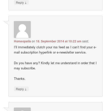
↓
Reply
Homeopatía
on
18. September 2014 at 10:22 am
said:
I’ll immediately clutch your rss feed as I can’t find your e-
mail subscription hyperlink or e-newsletter service.
Do you have any? Kindly let me understand in order that I
may subscribe.
Thanks.
↓
Reply