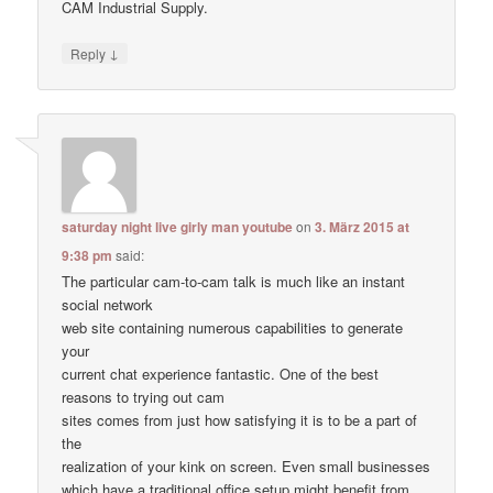
CAM Industrial Supply.
↓
Reply
saturday night live girly man youtube
on
3. März 2015 at
9:38 pm
said:
The particular cam-to-cam talk is much like an instant
social network
web site containing numerous capabilities to generate
your
current chat experience fantastic. One of the best
reasons to trying out cam
sites comes from just how satisfying it is to be a part of
the
realization of your kink on screen. Even small businesses
which have a traditional office setup might benefit from