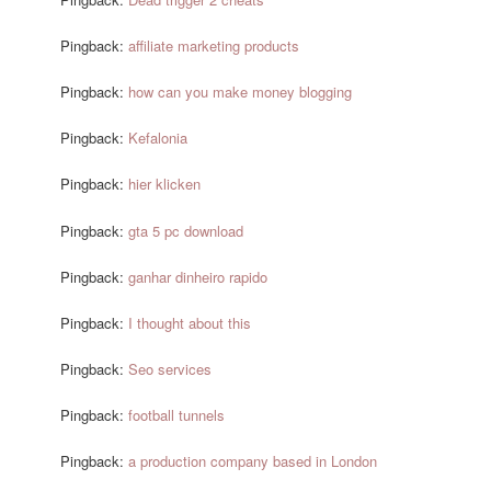
Pingback:
affiliate marketing products
Pingback:
how can you make money blogging
Pingback:
Kefalonia
Pingback:
hier klicken
Pingback:
gta 5 pc download
Pingback:
ganhar dinheiro rapido
Pingback:
I thought about this
Pingback:
Seo services
Pingback:
football tunnels
Pingback:
a production company based in London