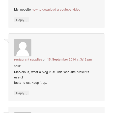
My website
how to download a youtube video
↓
Reply
restaurant supplies
on
15. September 2014 at 3:12 pm
said:
Marvelous, what a blog it is! This web site presents
useful
facts to us, keep it up.
↓
Reply