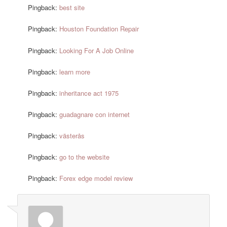
Pingback:
best site
Pingback:
Houston Foundation Repair
Pingback:
Looking For A Job Online
Pingback:
learn more
Pingback:
inheritance act 1975
Pingback:
guadagnare con internet
Pingback:
västerås
Pingback:
go to the website
Pingback:
Forex edge model review