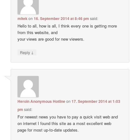
mltek
on
16. September 2014 at 8:46 pm
said:
Hello to all, how is all, I think every one is getting more
from this website, and
your views are good for new viewers.
↓
Reply
Heroin Anonymous Hotline
on
17. September 2014 at 1:03
pm
said:
For newest news you have to pay a quick visit web and
on internet I found this site as a most excellent web
page for most up-to-date updates.