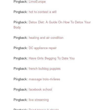
Pingback:
LimoEurope
Pingback:
hot to contest a will
Pingback:
Detox Diet: A Guide On How To Detox Your
Body
Pingback:
heating and air condition
Pingback:
DC appliance repair
Pingback:
Have Girls Begging To Date You
Pingback:
french bulldog puppies
Pingback:
massage trois-rivières
Pingback:
facebook school
Pingback:
live streaming
Pingback:
Dead trigger 2 cheats