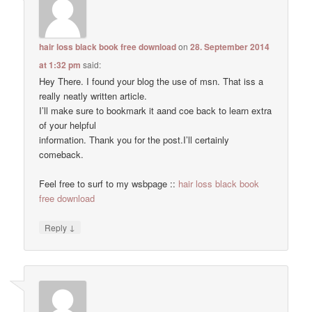
hair loss black book free download
on
28. September 2014
at 1:32 pm
said:
Hey There. I found your blog the use of msn. That iss a
really neatly written article.
I’ll make sure to bookmark it aand coe back to learn extra
of your helpful
information. Thank you for the post.I’ll certainly
comeback.
Feel free to surf to my wsbpage ::
hair loss black book
free download
↓
Reply