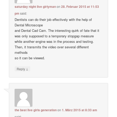
saturday night live girlyman
on
28. Februar 2015 at 11:53
pm
said:
Dentists can do their job effectively with the help of
Dental Microscope
and Dental Cad Cam. The interesting quirk of fate that it
was only supposed to a temporary stopgap measure
while another engine was in the process and testing.
Then, it transmits the video over several different
methods
so it can be viewed.
↓
Reply
the best live girls generation
on
1. März 2015 at 8:33 am
said: