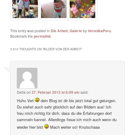
This entry was posted in
Die Arbeit
,
Galerie
by
VeronikaPeru
.
Bookmark the
permalink
.
3.510 THOUGHTS ON “
BILDER VON DER ARBEIT
”
Delia
on
27. Februar 2013 at 6:09 am
said:
Huhu Veri
dein Blog ist dir bis jetzt total gut gelungen.
Du siehst auch sehr glücklich auf den Bildern aus! Ich
freu mich richtig für dich, dass du die Erfahrungen dort
sammeln kannst. Allerdings freue ich mich auch wenn du
wieder hier bist
Mach weiter so! Knutschaaa