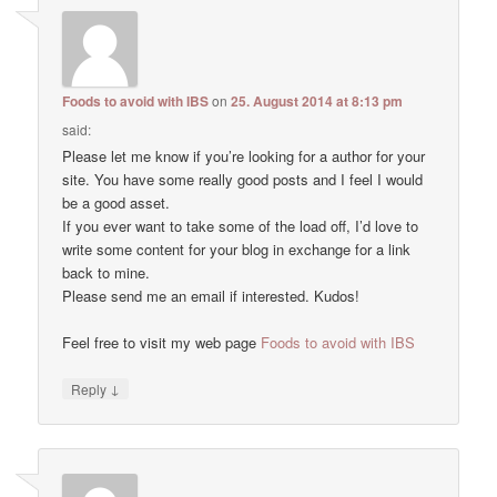
Foods to avoid with IBS
on
25. August 2014 at 8:13 pm
said:
Please let me know if you’re looking for a author for your
site. You have some really good posts and I feel I would
be a good asset.
If you ever want to take some of the load off, I’d love to
write some content for your blog in exchange for a link
back to mine.
Please send me an email if interested. Kudos!
Feel free to visit my web page
Foods to avoid with IBS
↓
Reply