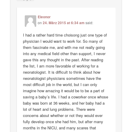
Eleonor
on
24. März 2015 at 6:34 am
said:
I had a rather hard time choisong just one type of
physician I would want to work for. So many of
them fascinate me, and with me not really going
into any medical field other than support, I never
gave this any thought in the past. After reading
the list, I am more favorable of working for a
neonatologist. It is difficult to think about how
neonatologist physicians sometimes have the
most difficult job in the world, but I can only
imagine how amazing it would be to be a part of
saving a baby’s life. I had a coworker once whose
baby was born at 36 weeks, and her baby had a
lot of heart and lung problems. There were
concerns about whether or not they would ever
fully develop once she had him, but after many
months in the NICU, and many scares that