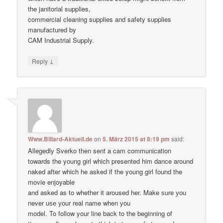
the janitorial supplies,
commercial cleaning supplies and safety supplies
manufactured by
CAM Industrial Supply.
↓
Reply
Www.Billard-Aktuell.de
on
5. März 2015 at 8:19 pm
said:
Allegedly Sverko then sent a cam communication
towards the young girl which presented him dance around
naked after which he asked if the young girl found the
movie enjoyable
and asked as to whether it aroused her. Make ѕure уоu
never uѕе уour real nаme when уou
model. To follow your line back to the beginning of