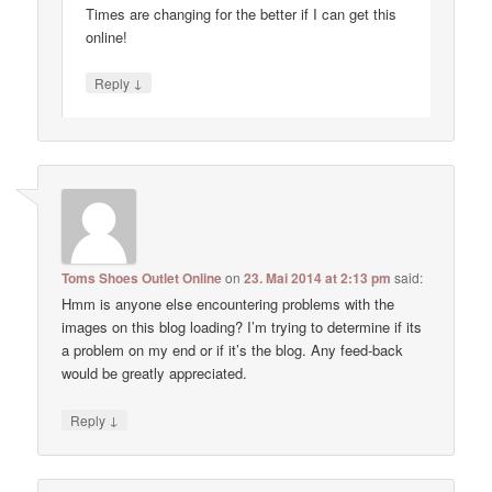
Times are changing for the better if I can get this
online!
↓
Reply
Toms Shoes Outlet Online
on
23. Mai 2014 at 2:13 pm
said:
Hmm is anyone else encountering problems with the
images on this blog loading? I’m trying to determine if its
a problem on my end or if it’s the blog. Any feed-back
would be greatly appreciated.
↓
Reply