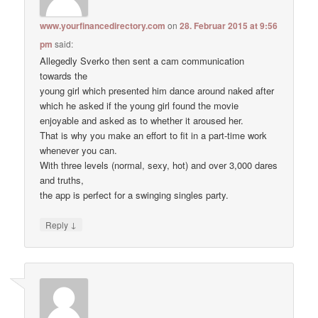
www.yourfinancedirectory.com
on
28. Februar 2015 at 9:56
pm
said:
Allegedly Sverko then sent a cam communication
towards the
young girl which presented him dance around naked after
which he asked if the young girl found the movie
enjoyable and asked as to whether it aroused her.
That is why you make an effort to fit in a part-time work
whenever you can.
With three levels (normal, sexy, hot) and over 3,000 dares
and truths,
the app is perfect for a swinging singles party.
↓
Reply