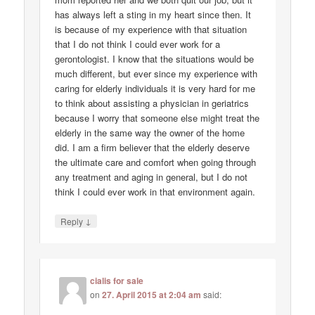
has always left a sting in my heart since then. It
is because of my experience with that situation
that I do not think I could ever work for a
gerontologist. I know that the situations would be
much different, but ever since my experience with
caring for elderly individuals it is very hard for me
to think about assisting a physician in geriatrics
because I worry that someone else might treat the
elderly in the same way the owner of the home
did. I am a firm believer that the elderly deserve
the ultimate care and comfort when going through
any treatment and aging in general, but I do not
think I could ever work in that environment again.
↓
Reply
cialis for sale
on
27. April 2015 at 2:04 am
said: