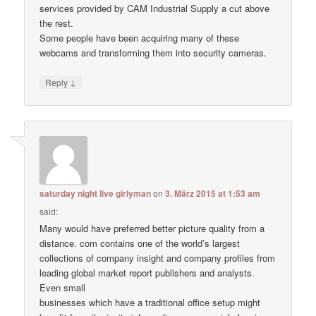
services provided by CAM Industrial Supply a cut above
the rest.
Some people have been acquiring many of these
webcams and transforming them into security cameras.
↓
Reply
saturday night live girlyman
on
3. März 2015 at 1:53 am
said:
Many would have preferred better picture quality from a
distance. com contains one of the world’s largest
collections of company insight and company profiles from
leading global market report publishers and analysts.
Even small
businesses which have a traditional office setup might