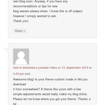
own blog soon. Anyway, if you have any
recommendations or tips for new
blog owners please share. I know this is off subject
however I simply wanted to ask.
Thank you!
↓
Reply
how to download a youtube video
on
13. September 2014 at
4:42 pm
said:
Awesome blog! Is your theme custom made or did you
download
it from somewhere? A theme like yours with a few
simple adjustements would really make my blog shine.
Please let me know where you got your theme. Thanks a
lot