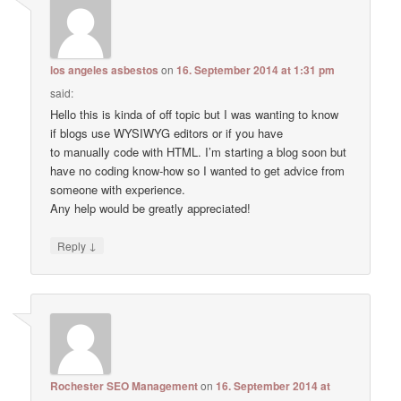
los angeles asbestos
on
16. September 2014 at 1:31 pm
said:
Hello this is kinda of off topic but I was wanting to know
if blogs use WYSIWYG editors or if you have
to manually code with HTML. I’m starting a blog soon but
have no coding know-how so I wanted to get advice from
someone with experience.
Any help would be greatly appreciated!
↓
Reply
Rochester SEO Management
on
16. September 2014 at