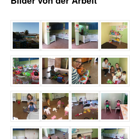
Bilder von der Arbeit