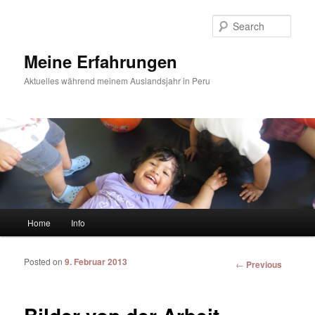
Sear
Meine Erfahrungen
Aktuelles während meinem Auslandsjahr in Peru
Main menu
Home
Info
Skip to primary content
Skip to secondary content
Posted on
9. Februar 2013
Post
←
Previous
navigation