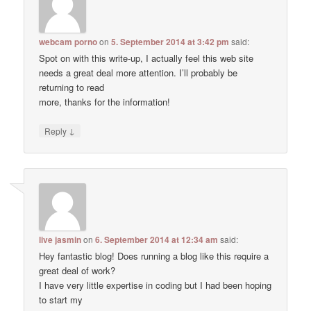
webcam porno
on
5. September 2014 at 3:42 pm
said:
Spot on with this write-up, I actually feel this web site
needs a great deal more attention. I’ll probably be
returning to read
more, thanks for the information!
↓
Reply
live jasmin
on
6. September 2014 at 12:34 am
said:
Hey fantastic blog! Does running a blog like this require a
great deal of work?
I have very little expertise in coding but I had been hoping
to start my