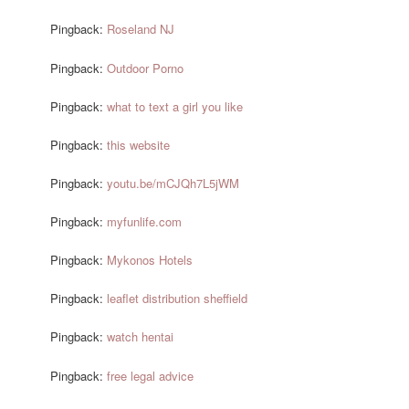
Pingback:
Roseland NJ
Pingback:
Outdoor Porno
Pingback:
what to text a girl you like
Pingback:
this website
Pingback:
youtu.be/mCJQh7L5jWM
Pingback:
myfunlife.com
Pingback:
Mykonos Hotels
Pingback:
leaflet distribution sheffield
Pingback:
watch hentai
Pingback:
free legal advice