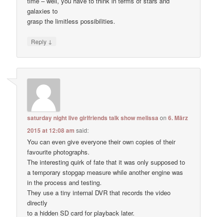
time – well, you have to think in terms of stars and
galaxies to
grasp the limitless possibilities.
↓
Reply
saturday night live girlfriends talk show melissa
on
6. März
2015 at 12:08 am
said:
You can even give everyone their own copies of their
favourite photographs.
The interesting quirk of fate that it was only supposed to
a temporary stopgap measure while another engine was
in the process and testing.
They use a tiny internal DVR that records the video
directly
to a hidden SD card for playback later.