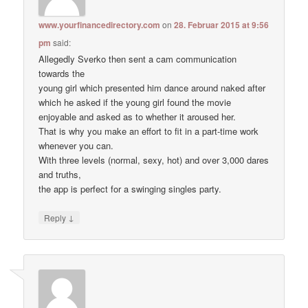
www.yourfinancedirectory.com
on
28. Februar 2015 at 9:56
pm
said:
Allegedly Sverko then sent a cam communication
towards the
young girl which presented him dance around naked after
which he asked if the young girl found the movie
enjoyable and asked as to whether it aroused her.
That is why you make an effort to fit in a part-time work
whenever you can.
With three levels (normal, sexy, hot) and over 3,000 dares
and truths,
the app is perfect for a swinging singles party.
↓
Reply