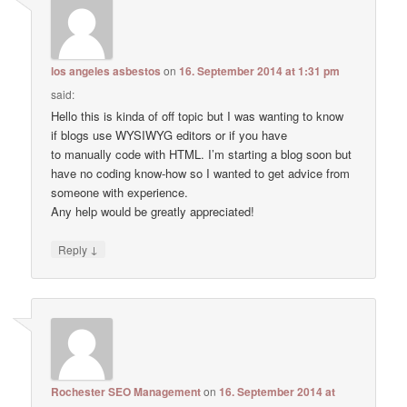
los angeles asbestos
on
16. September 2014 at 1:31 pm
said:
Hello this is kinda of off topic but I was wanting to know
if blogs use WYSIWYG editors or if you have
to manually code with HTML. I’m starting a blog soon but
have no coding know-how so I wanted to get advice from
someone with experience.
Any help would be greatly appreciated!
↓
Reply
Rochester SEO Management
on
16. September 2014 at