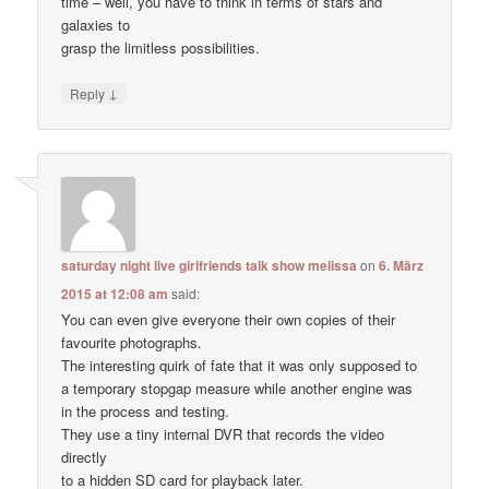
time – well, you have to think in terms of stars and
galaxies to
grasp the limitless possibilities.
↓
Reply
saturday night live girlfriends talk show melissa
on
6. März
2015 at 12:08 am
said:
You can even give everyone their own copies of their
favourite photographs.
The interesting quirk of fate that it was only supposed to
a temporary stopgap measure while another engine was
in the process and testing.
They use a tiny internal DVR that records the video
directly
to a hidden SD card for playback later.