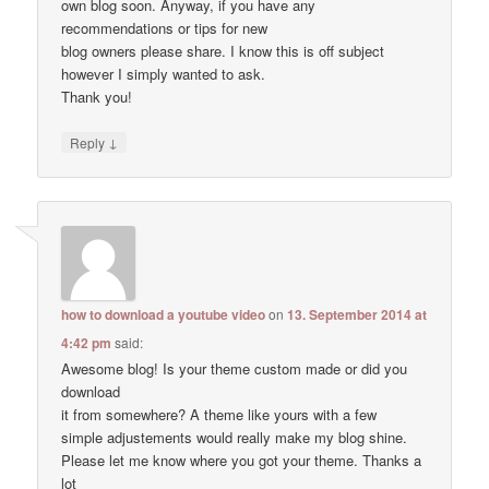
own blog soon. Anyway, if you have any
recommendations or tips for new
blog owners please share. I know this is off subject
however I simply wanted to ask.
Thank you!
↓
Reply
how to download a youtube video
on
13. September 2014 at
4:42 pm
said:
Awesome blog! Is your theme custom made or did you
download
it from somewhere? A theme like yours with a few
simple adjustements would really make my blog shine.
Please let me know where you got your theme. Thanks a
lot