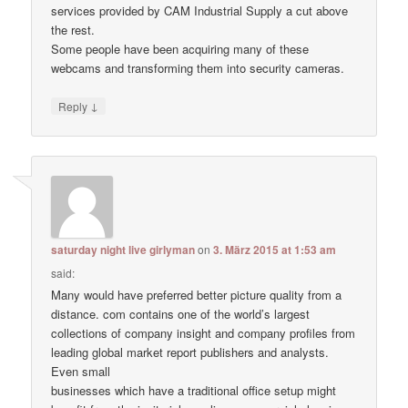
services provided by CAM Industrial Supply a cut above
the rest.
Some people have been acquiring many of these
webcams and transforming them into security cameras.
↓
Reply
saturday night live girlyman
on
3. März 2015 at 1:53 am
said:
Many would have preferred better picture quality from a
distance. com contains one of the world’s largest
collections of company insight and company profiles from
leading global market report publishers and analysts.
Even small
businesses which have a traditional office setup might