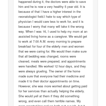
happened during it, the doctors were able to save
him and he is now a very healthy 5 year old. It is
because of that I have a higher interest in the
neonatologist field.I hate to say which type of
physician I would care less to work for, and it is
because I worry that many will take it the wrong
way. When I was 16, I used to help my mom at an
assisted living home as a caregiver. We would get
to work at 7:00 A.M. every morning to prepare
breakfast for four of the elderly men and women
that we were caring for. We would then make sure
that all bedding was changed, rooms were
cleaned, meals were prepared, and appointments
were handled. We worked 12 hour days, and they
were always grueling. The owner of the home
made sure that everyone had their medicine and
made it to their doctor appointments on time.
However, she was more worried about getting paid
for her services than actually helping the elderly.
She would yell at them if they did something
wrong, and even call them terrible names. My
mom reported her and we both quit our job, but it