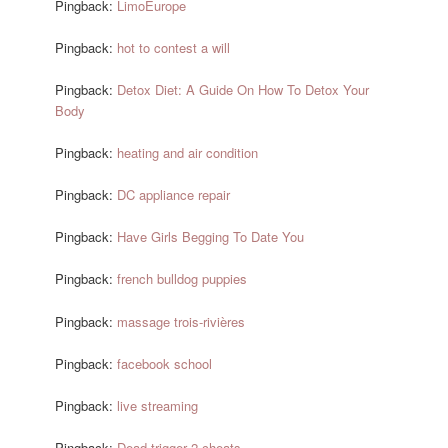
Pingback:
LimoEurope
Pingback:
hot to contest a will
Pingback:
Detox Diet: A Guide On How To Detox Your
Body
Pingback:
heating and air condition
Pingback:
DC appliance repair
Pingback:
Have Girls Begging To Date You
Pingback:
french bulldog puppies
Pingback:
massage trois-rivières
Pingback:
facebook school
Pingback:
live streaming
Pingback:
Dead trigger 2 cheats