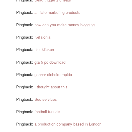
Pingback:
affiliate marketing products
Pingback:
how can you make money blogging
Pingback:
Kefalonia
Pingback:
hier klicken
Pingback:
gta 5 pc download
Pingback:
ganhar dinheiro rapido
Pingback:
I thought about this
Pingback:
Seo services
Pingback:
football tunnels
Pingback:
a production company based in London