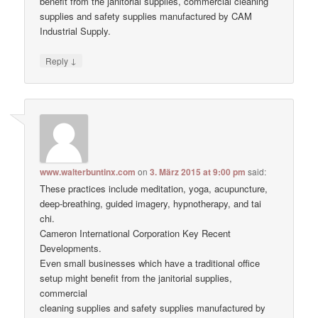
benefit from the janitorial supplies, commercial cleaning
supplies and safety supplies manufactured by CAM
Industrial Supply.
↓
Reply
www.walterbuntinx.com
on
3. März 2015 at 9:00 pm
said:
These practices include meditation, yoga, acupuncture,
deep-breathing, guided imagery, hypnotherapy, and tai
chi.
Cameron International Corporation Key Recent
Developments.
Even small businesses which have a traditional office
setup might benefit from the janitorial supplies,
commercial
cleaning supplies and safety supplies manufactured by