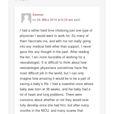
Eleonor
on
24. März 2015 at 6:34 am
said:
I had a rather hard time choisong just one type of
physician I would want to work for. So many of
them fascinate me, and with me not really going
into any medical field other than support, I never
gave this any thought in the past. After reading
the list, I am more favorable of working for a
neonatologist. It is difficult to think about how
neonatologist physicians sometimes have the
most difficult job in the world, but I can only
imagine how amazing it would be to be a part of
saving a baby’s life. I had a coworker once whose
baby was born at 36 weeks, and her baby had a
lot of heart and lung problems. There were
concerns about whether or not they would ever
fully develop once she had him, but after many
months in the NICU, and many scares that