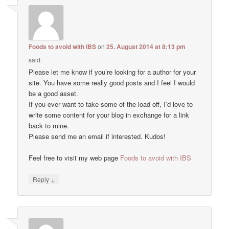
Foods to avoid with IBS
on
25. August 2014 at 8:13 pm
said:
Please let me know if you’re looking for a author for your
site. You have some really good posts and I feel I would
be a good asset.
If you ever want to take some of the load off, I’d love to
write some content for your blog in exchange for a link
back to mine.
Please send me an email if interested. Kudos!
Feel free to visit my web page
Foods to avoid with IBS
↓
Reply