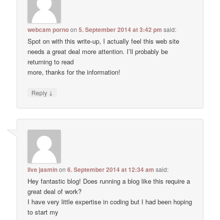
webcam porno
on
5. September 2014 at 3:42 pm
said:
Spot on with this write-up, I actually feel this web site
needs a great deal more attention. I’ll probably be
returning to read
more, thanks for the information!
↓
Reply
live jasmin
on
6. September 2014 at 12:34 am
said:
Hey fantastic blog! Does running a blog like this require a
great deal of work?
I have very little expertise in coding but I had been hoping
to start my