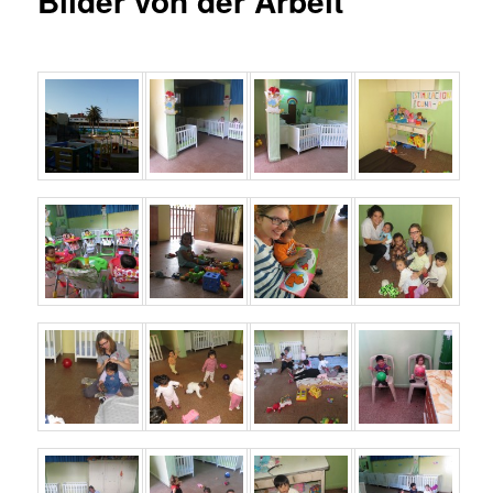
Bilder von der Arbeit