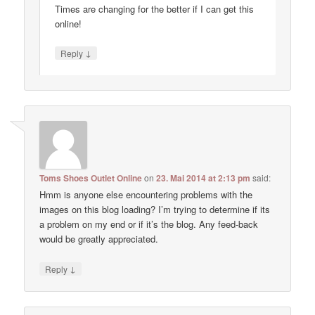
Times are changing for the better if I can get this
online!
↓
Reply
Toms Shoes Outlet Online
on
23. Mai 2014 at 2:13 pm
said:
Hmm is anyone else encountering problems with the
images on this blog loading? I’m trying to determine if its
a problem on my end or if it’s the blog. Any feed-back
would be greatly appreciated.
↓
Reply