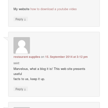
My website
how to download a youtube video
↓
Reply
restaurant supplies
on
15. September 2014 at 3:12 pm
said:
Marvelous, what a blog it is! This web site presents
useful
facts to us, keep it up.
↓
Reply