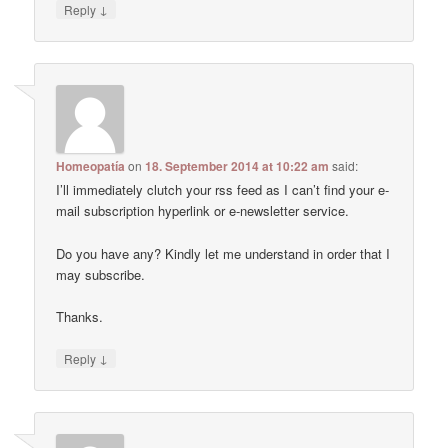
↓
Reply
Homeopatía
on
18. September 2014 at 10:22 am
said:
I’ll immediately clutch your rss feed as I can’t find your e-
mail subscription hyperlink or e-newsletter service.
Do you have any? Kindly let me understand in order that I
may subscribe.
Thanks.
↓
Reply