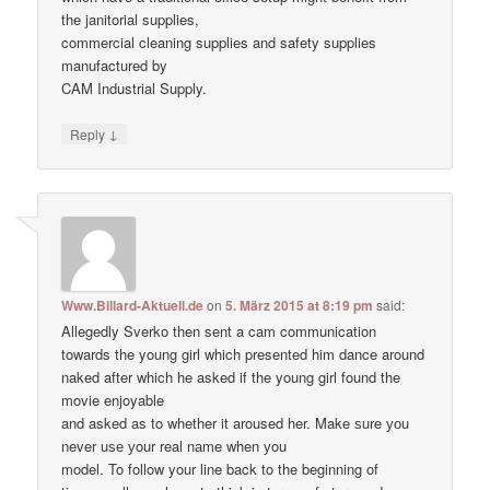
the janitorial supplies,
commercial cleaning supplies and safety supplies
manufactured by
CAM Industrial Supply.
↓
Reply
Www.Billard-Aktuell.de
on
5. März 2015 at 8:19 pm
said:
Allegedly Sverko then sent a cam communication
towards the young girl which presented him dance around
naked after which he asked if the young girl found the
movie enjoyable
and asked as to whether it aroused her. Make ѕure уоu
never uѕе уour real nаme when уou
model. To follow your line back to the beginning of