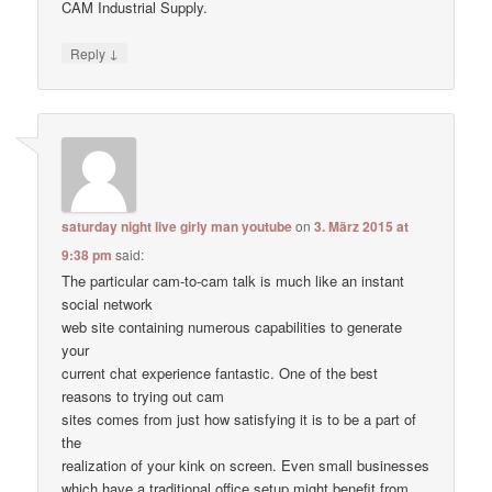
CAM Industrial Supply.
↓
Reply
saturday night live girly man youtube
on
3. März 2015 at
9:38 pm
said:
The particular cam-to-cam talk is much like an instant
social network
web site containing numerous capabilities to generate
your
current chat experience fantastic. One of the best
reasons to trying out cam
sites comes from just how satisfying it is to be a part of
the
realization of your kink on screen. Even small businesses
which have a traditional office setup might benefit from