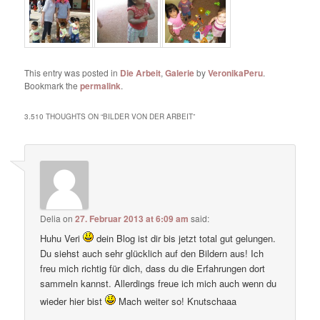
This entry was posted in
Die Arbeit
,
Galerie
by
VeronikaPeru
.
Bookmark the
permalink
.
3.510 THOUGHTS ON “
BILDER VON DER ARBEIT
”
Delia
on
27. Februar 2013 at 6:09 am
said:
Huhu Veri
dein Blog ist dir bis jetzt total gut gelungen.
Du siehst auch sehr glücklich auf den Bildern aus! Ich
freu mich richtig für dich, dass du die Erfahrungen dort
sammeln kannst. Allerdings freue ich mich auch wenn du
wieder hier bist
Mach weiter so! Knutschaaa