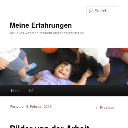
Sear
Meine Erfahrungen
Aktuelles während meinem Auslandsjahr in Peru
Main menu
Home
Info
Skip to primary content
Skip to secondary content
Posted on
9. Februar 2013
Post
←
Previous
navigation