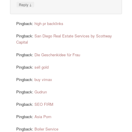
↓
Reply
Pingback:
high pr backlinks
Pingback:
San Diego Real Estate Services by Scottway
Capital
Pingback:
Die Geschenkidee für Frau
Pingback:
sell gold
Pingback:
buy vimax
Pingback:
Gudrun
Pingback:
SEO FIRM
Pingback:
Asia Porn
Pingback:
Boiler Service