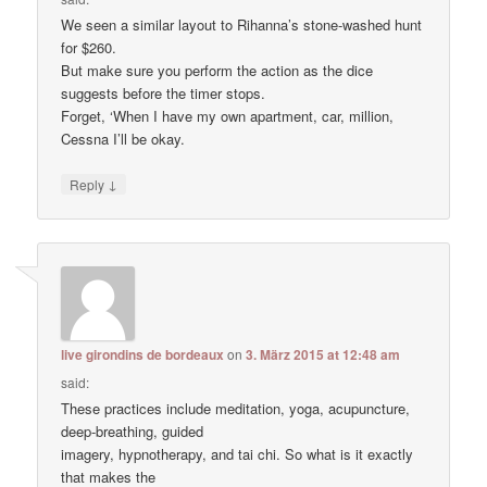
We seen a similar layout to Rihanna’s stone-washed hunt
for $260.
But make sure you perform the action as the dice
suggests before the timer stops.
Forget, ‘When I have my own apartment, car, million,
Cessna I’ll be okay.
↓
Reply
live girondins de bordeaux
on
3. März 2015 at 12:48 am
said:
These practices include meditation, yoga, acupuncture,
deep-breathing, guided
imagery, hypnotherapy, and tai chi. So what is it exactly
that makes the