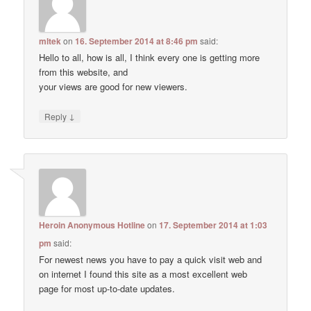
mltek
on
16. September 2014 at 8:46 pm
said:
Hello to all, how is all, I think every one is getting more
from this website, and
your views are good for new viewers.
↓
Reply
Heroin Anonymous Hotline
on
17. September 2014 at 1:03
pm
said:
For newest news you have to pay a quick visit web and
on internet I found this site as a most excellent web
page for most up-to-date updates.