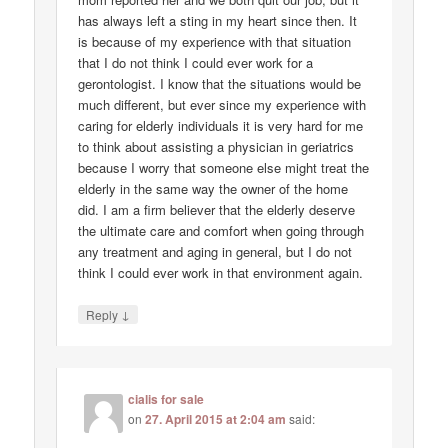
has always left a sting in my heart since then. It
is because of my experience with that situation
that I do not think I could ever work for a
gerontologist. I know that the situations would be
much different, but ever since my experience with
caring for elderly individuals it is very hard for me
to think about assisting a physician in geriatrics
because I worry that someone else might treat the
elderly in the same way the owner of the home
did. I am a firm believer that the elderly deserve
the ultimate care and comfort when going through
any treatment and aging in general, but I do not
think I could ever work in that environment again.
↓
Reply
cialis for sale
on
27. April 2015 at 2:04 am
said: