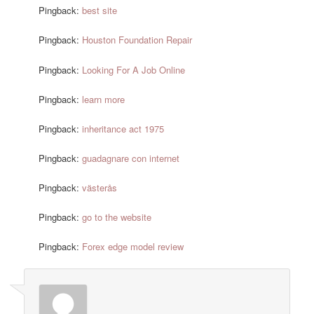
Pingback:
best site
Pingback:
Houston Foundation Repair
Pingback:
Looking For A Job Online
Pingback:
learn more
Pingback:
inheritance act 1975
Pingback:
guadagnare con internet
Pingback:
västerås
Pingback:
go to the website
Pingback:
Forex edge model review