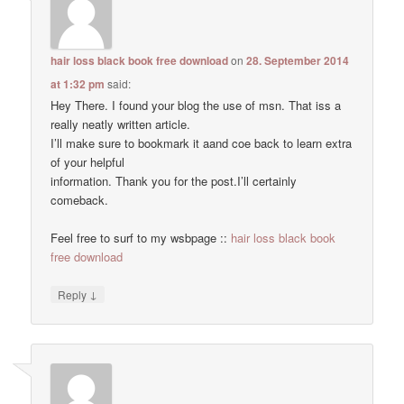
hair loss black book free download
on
28. September 2014
at 1:32 pm
said:
Hey There. I found your blog the use of msn. That iss a
really neatly written article.
I’ll make sure to bookmark it aand coe back to learn extra
of your helpful
information. Thank you for the post.I’ll certainly
comeback.
Feel free to surf to my wsbpage ::
hair loss black book
free download
↓
Reply