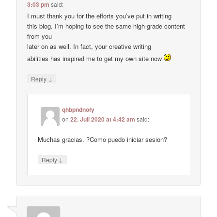
3:03 pm
said:
I must thank you for the efforts you’ve put in writing
this blog. I’m hoping to see the same high-grade content
from you
later on as well. In fact, your creative writing
abilities has inspired me to get my own site now
↓
Reply
qhbpndnofy
on
22. Juli 2020 at 4:42 am
said:
Muchas gracias. ?Como puedo iniciar sesion?
↓
Reply