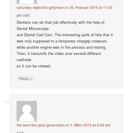
saturday night live girlyman
on
28. Februar 2015 at 11:53
pm
said:
Dentists can do their job effectively with the help of
Dental Microscope
and Dental Cad Cam. The interesting quirk of fate that it
was only supposed to a temporary stopgap measure
while another engine was in the process and testing.
Then, it transmits the video over several different
methods
so it can be viewed.
↓
Reply
the best live girls generation
on
1. März 2015 at 8:33 am
said: