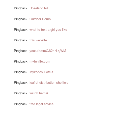
Pingback:
Roseland NJ
Pingback:
Outdoor Porno
Pingback:
what to text a girl you like
Pingback:
this website
Pingback:
youtu.be/mCJQh7L5jWM
Pingback:
myfunlife.com
Pingback:
Mykonos Hotels
Pingback:
leaflet distribution sheffield
Pingback:
watch hentai
Pingback:
free legal advice