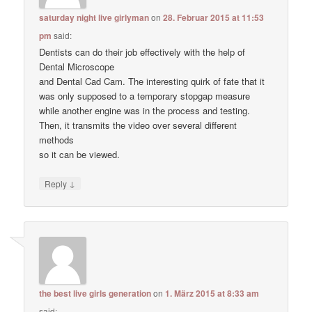
saturday night live girlyman
on
28. Februar 2015 at 11:53
pm
said:
Dentists can do their job effectively with the help of
Dental Microscope
and Dental Cad Cam. The interesting quirk of fate that it
was only supposed to a temporary stopgap measure
while another engine was in the process and testing.
Then, it transmits the video over several different
methods
so it can be viewed.
↓
Reply
the best live girls generation
on
1. März 2015 at 8:33 am
said: