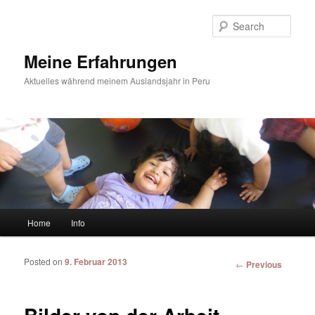
Sear
Meine Erfahrungen
Aktuelles während meinem Auslandsjahr in Peru
Main menu
Home
Info
Skip to primary content
Skip to secondary content
Posted on
9. Februar 2013
Post
←
Previous
navigation