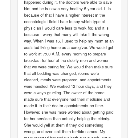
happened during it, the doctors were able to save
him and he is now a very healthy 5 year old. It is
because of that I have a higher interest in the
neonatologist field.I hate to say which type of
physician I would care less to work for, and it is
because I worry that many will take it the wrong
way. When I was 16, I used to help my mom at an
assisted living home as a caregiver. We would get
to work at 7:00 A.M. every morning to prepare
breakfast for four of the elderly men and women
that we were caring for. We would then make sure
that all bedding was changed, rooms were
cleaned, meals were prepared, and appointments
were handled. We worked 12 hour days, and they
were always grueling. The owner of the home
made sure that everyone had their medicine and
made it to their doctor appointments on time.
However, she was more worried about getting paid
for her services than actually helping the elderly.
She would yell at them if they did something
wrong, and even call them terrible names. My
mom reported her and we both quit our job, but it