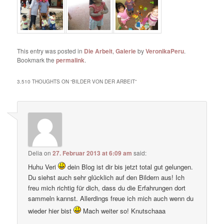
This entry was posted in
Die Arbeit
,
Galerie
by
VeronikaPeru
.
Bookmark the
permalink
.
3.510 THOUGHTS ON “
BILDER VON DER ARBEIT
”
Delia
on
27. Februar 2013 at 6:09 am
said:
Huhu Veri
dein Blog ist dir bis jetzt total gut gelungen.
Du siehst auch sehr glücklich auf den Bildern aus! Ich
freu mich richtig für dich, dass du die Erfahrungen dort
sammeln kannst. Allerdings freue ich mich auch wenn du
wieder hier bist
Mach weiter so! Knutschaaa