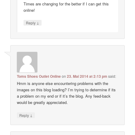
Times are changing for the better if I can get this
online!
↓
Reply
Toms Shoes Outlet Online
on
23. Mai 2014 at 2:13 pm
said:
Hmm is anyone else encountering problems with the
images on this blog loading? I’m trying to determine if its
a problem on my end or if it’s the blog. Any feed-back
would be greatly appreciated.
↓
Reply