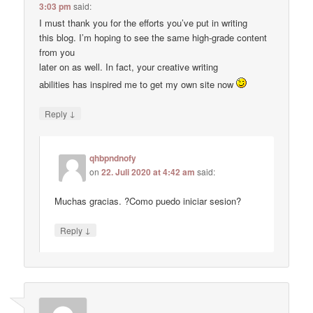
3:03 pm
said:
I must thank you for the efforts you’ve put in writing
this blog. I’m hoping to see the same high-grade content
from you
later on as well. In fact, your creative writing
abilities has inspired me to get my own site now
↓
Reply
qhbpndnofy
on
22. Juli 2020 at 4:42 am
said:
Muchas gracias. ?Como puedo iniciar sesion?
↓
Reply