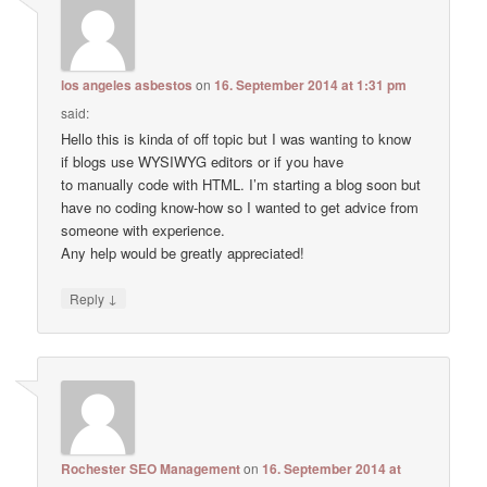
los angeles asbestos
on
16. September 2014 at 1:31 pm
said:
Hello this is kinda of off topic but I was wanting to know
if blogs use WYSIWYG editors or if you have
to manually code with HTML. I’m starting a blog soon but
have no coding know-how so I wanted to get advice from
someone with experience.
Any help would be greatly appreciated!
↓
Reply
Rochester SEO Management
on
16. September 2014 at