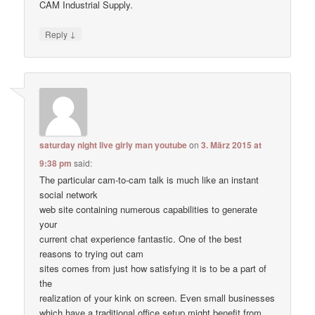
CAM Industrial Supply.
↓
Reply
saturday night live girly man youtube
on
3. März 2015 at
9:38 pm
said:
The particular cam-to-cam talk is much like an instant
social network
web site containing numerous capabilities to generate
your
current chat experience fantastic. One of the best
reasons to trying out cam
sites comes from just how satisfying it is to be a part of
the
realization of your kink on screen. Even small businesses
which have a traditional office setup might benefit from