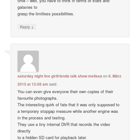
time – well, you have to think in terms of stars and
galaxies to
grasp the limitless possibilities.
↓
Reply
saturday night live girlfriends talk show melissa
on
6. März
2015 at 12:08 am
said:
You can even give everyone their own copies of their
favourite photographs.
The interesting quirk of fate that it was only supposed to
a temporary stopgap measure while another engine was
in the process and testing.
They use a tiny internal DVR that records the video
directly
to a hidden SD card for playback later.