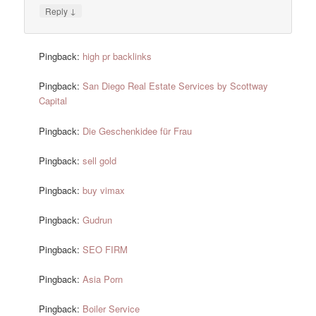
↓
Reply
Pingback:
high pr backlinks
Pingback:
San Diego Real Estate Services by Scottway
Capital
Pingback:
Die Geschenkidee für Frau
Pingback:
sell gold
Pingback:
buy vimax
Pingback:
Gudrun
Pingback:
SEO FIRM
Pingback:
Asia Porn
Pingback:
Boiler Service