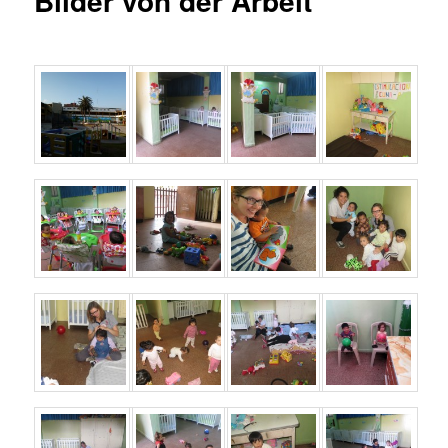
Bilder von der Arbeit