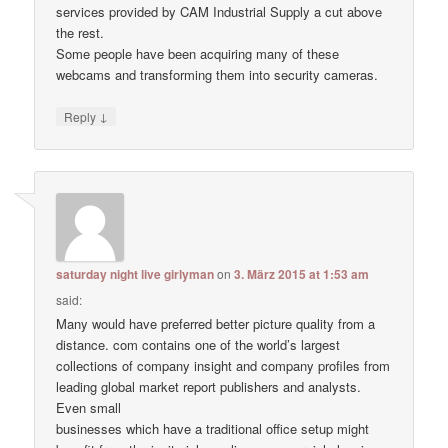
services provided by CAM Industrial Supply a cut above
the rest.
Some people have been acquiring many of these
webcams and transforming them into security cameras.
↓
Reply
saturday night live girlyman
on
3. März 2015 at 1:53 am
said:
Many would have preferred better picture quality from a
distance. com contains one of the world’s largest
collections of company insight and company profiles from
leading global market report publishers and analysts.
Even small
businesses which have a traditional office setup might