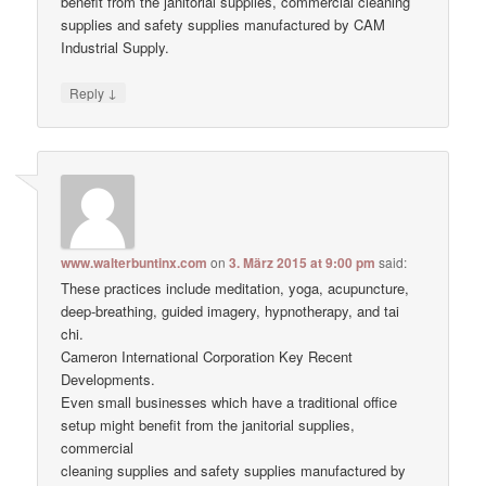
benefit from the janitorial supplies, commercial cleaning
supplies and safety supplies manufactured by CAM
Industrial Supply.
↓
Reply
www.walterbuntinx.com
on
3. März 2015 at 9:00 pm
said:
These practices include meditation, yoga, acupuncture,
deep-breathing, guided imagery, hypnotherapy, and tai
chi.
Cameron International Corporation Key Recent
Developments.
Even small businesses which have a traditional office
setup might benefit from the janitorial supplies,
commercial
cleaning supplies and safety supplies manufactured by