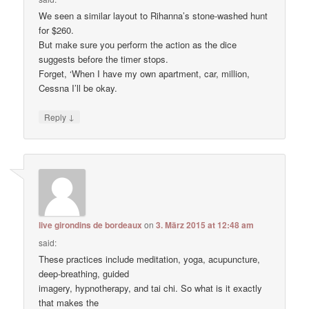
We seen a similar layout to Rihanna’s stone-washed hunt
for $260.
But make sure you perform the action as the dice
suggests before the timer stops.
Forget, ‘When I have my own apartment, car, million,
Cessna I’ll be okay.
↓
Reply
live girondins de bordeaux
on
3. März 2015 at 12:48 am
said:
These practices include meditation, yoga, acupuncture,
deep-breathing, guided
imagery, hypnotherapy, and tai chi. So what is it exactly
that makes the