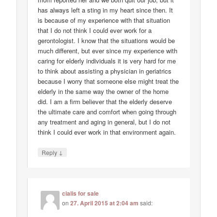
has always left a sting in my heart since then. It
is because of my experience with that situation
that I do not think I could ever work for a
gerontologist. I know that the situations would be
much different, but ever since my experience with
caring for elderly individuals it is very hard for me
to think about assisting a physician in geriatrics
because I worry that someone else might treat the
elderly in the same way the owner of the home
did. I am a firm believer that the elderly deserve
the ultimate care and comfort when going through
any treatment and aging in general, but I do not
think I could ever work in that environment again.
↓
Reply
cialis for sale
on
27. April 2015 at 2:04 am
said: