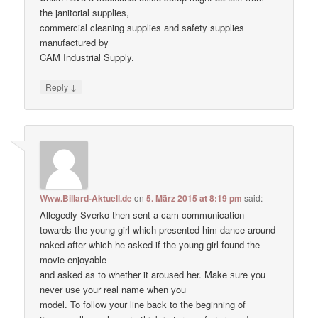
the janitorial supplies,
commercial cleaning supplies and safety supplies
manufactured by
CAM Industrial Supply.
↓
Reply
Www.Billard-Aktuell.de
on
5. März 2015 at 8:19 pm
said:
Allegedly Sverko then sent a cam communication
towards the young girl which presented him dance around
naked after which he asked if the young girl found the
movie enjoyable
and asked as to whether it aroused her. Make ѕure уоu
never uѕе уour real nаme when уou
model. To follow your line back to the beginning of