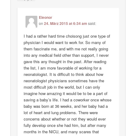
Eleonor
on
24. März 2015 at 6:34 am
said:
I had a rather hard time choisong just one type of
physician I would want to work for. So many of
them fascinate me, and with me not really going
into any medical field other than support, I never
gave this any thought in the past. After reading
the list, I am more favorable of working for a
neonatologist. It is difficult to think about how
neonatologist physicians sometimes have the
most difficult job in the world, but I can only
imagine how amazing it would be to be a part of
saving a baby’s life. I had a coworker once whose
baby was born at 36 weeks, and her baby had a
lot of heart and lung problems. There were
concerns about whether or not they would ever
fully develop once she had him, but after many
months in the NICU, and many scares that