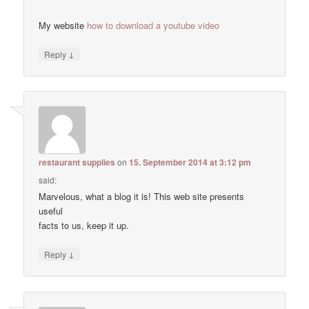
My website
how to download a youtube video
↓
Reply
restaurant supplies
on
15. September 2014 at 3:12 pm
said:
Marvelous, what a blog it is! This web site presents
useful
facts to us, keep it up.
↓
Reply