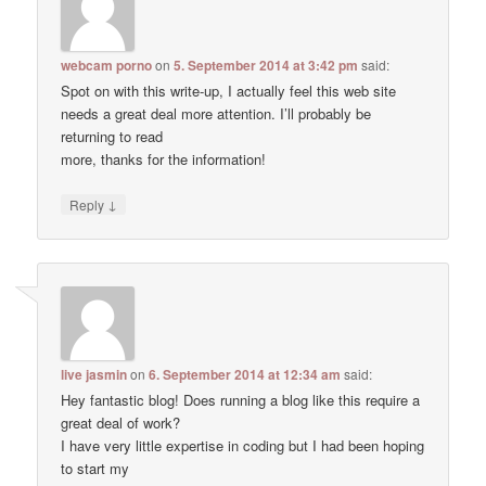
webcam porno
on
5. September 2014 at 3:42 pm
said:
Spot on with this write-up, I actually feel this web site
needs a great deal more attention. I’ll probably be
returning to read
more, thanks for the information!
↓
Reply
live jasmin
on
6. September 2014 at 12:34 am
said:
Hey fantastic blog! Does running a blog like this require a
great deal of work?
I have very little expertise in coding but I had been hoping
to start my