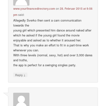
www.yourfinancedirectory.com
on
28. Februar 2015 at 9:56
pm
said:
Allegedly Sverko then sent a cam communication
towards the
young girl which presented him dance around naked after
which he asked if the young girl found the movie
enjoyable and asked as to whether it aroused her.
That is why you make an effort to fit in a part-time work
whenever you can.
With three levels (normal, sexy, hot) and over 3,000 dares
and truths,
the app is perfect for a swinging singles party.
↓
Reply