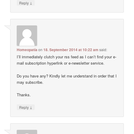
↓
Reply
Homeopatía
on
18. September 2014 at 10:22 am
said:
I’ll immediately clutch your rss feed as I can’t find your e-
mail subscription hyperlink or e-newsletter service.
Do you have any? Kindly let me understand in order that I
may subscribe.
Thanks.
↓
Reply