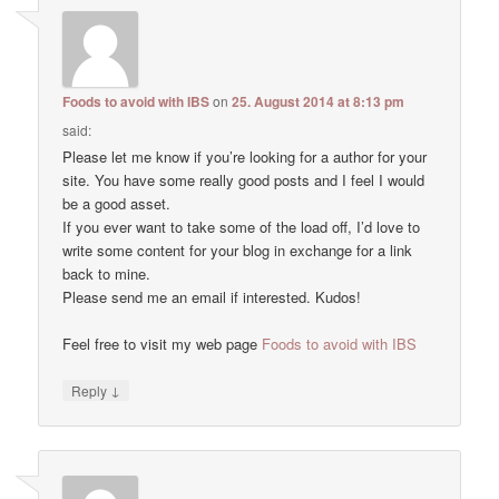
Foods to avoid with IBS
on
25. August 2014 at 8:13 pm
said:
Please let me know if you’re looking for a author for your
site. You have some really good posts and I feel I would
be a good asset.
If you ever want to take some of the load off, I’d love to
write some content for your blog in exchange for a link
back to mine.
Please send me an email if interested. Kudos!
Feel free to visit my web page
Foods to avoid with IBS
↓
Reply