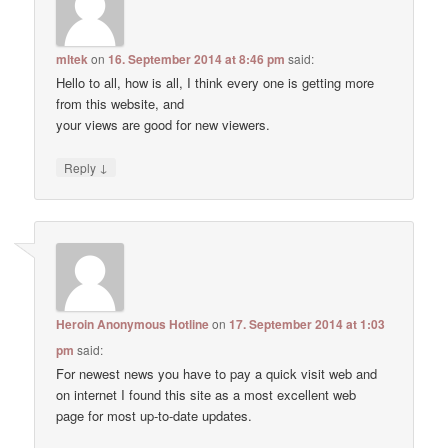
mltek
on
16. September 2014 at 8:46 pm
said:
Hello to all, how is all, I think every one is getting more
from this website, and
your views are good for new viewers.
↓
Reply
Heroin Anonymous Hotline
on
17. September 2014 at 1:03
pm
said:
For newest news you have to pay a quick visit web and
on internet I found this site as a most excellent web
page for most up-to-date updates.