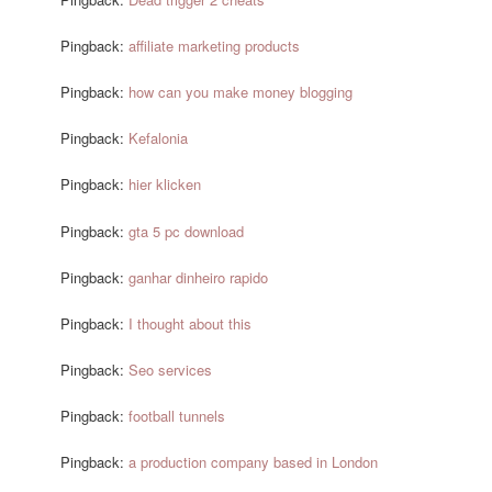
Pingback:
affiliate marketing products
Pingback:
how can you make money blogging
Pingback:
Kefalonia
Pingback:
hier klicken
Pingback:
gta 5 pc download
Pingback:
ganhar dinheiro rapido
Pingback:
I thought about this
Pingback:
Seo services
Pingback:
football tunnels
Pingback:
a production company based in London