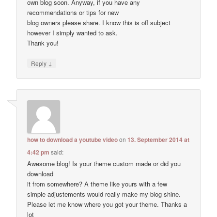
own blog soon. Anyway, if you have any
recommendations or tips for new
blog owners please share. I know this is off subject
however I simply wanted to ask.
Thank you!
↓
Reply
how to download a youtube video
on
13. September 2014 at
4:42 pm
said:
Awesome blog! Is your theme custom made or did you
download
it from somewhere? A theme like yours with a few
simple adjustements would really make my blog shine.
Please let me know where you got your theme. Thanks a
lot