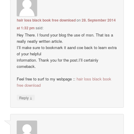
hair loss black book free download
on
28. September 2014
at 1:32 pm
said:
Hey There. I found your blog the use of msn. That iss a
really neatly written article.
I’ll make sure to bookmark it aand coe back to learn extra
of your helpful
information. Thank you for the post.I’ll certainly
comeback.
Feel free to surf to my wsbpage ::
hair loss black book
free download
↓
Reply