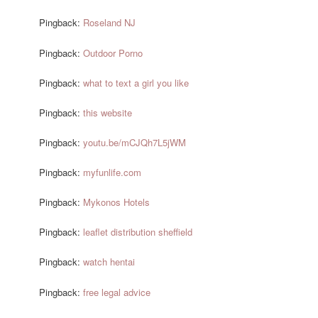
Pingback:
Roseland NJ
Pingback:
Outdoor Porno
Pingback:
what to text a girl you like
Pingback:
this website
Pingback:
youtu.be/mCJQh7L5jWM
Pingback:
myfunlife.com
Pingback:
Mykonos Hotels
Pingback:
leaflet distribution sheffield
Pingback:
watch hentai
Pingback:
free legal advice