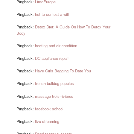
Pingback:
LimoEurope
Pingback:
hot to contest a will
Pingback:
Detox Diet: A Guide On How To Detox Your
Body
Pingback:
heating and air condition
Pingback:
DC appliance repair
Pingback:
Have Girls Begging To Date You
Pingback:
french bulldog puppies
Pingback:
massage trois-rivières
Pingback:
facebook school
Pingback:
live streaming
Pingback:
Dead trigger 2 cheats