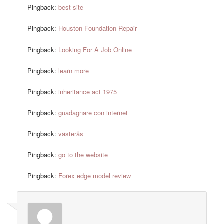
Pingback:
best site
Pingback:
Houston Foundation Repair
Pingback:
Looking For A Job Online
Pingback:
learn more
Pingback:
inheritance act 1975
Pingback:
guadagnare con internet
Pingback:
västerås
Pingback:
go to the website
Pingback:
Forex edge model review