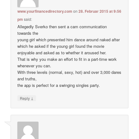
www.yourfinancedirectory.com
on
28. Februar 2015 at 9:56
pm
said:
Allegedly Sverko then sent a cam communication
towards the
young girl which presented him dance around naked after
which he asked if the young girl found the movie
enjoyable and asked as to whether it aroused her.
That is why you make an effort to fit in a part-time work
whenever you can.
With three levels (normal, sexy, hot) and over 3,000 dares
and truths,
the app is perfect for a swinging singles party.
↓
Reply