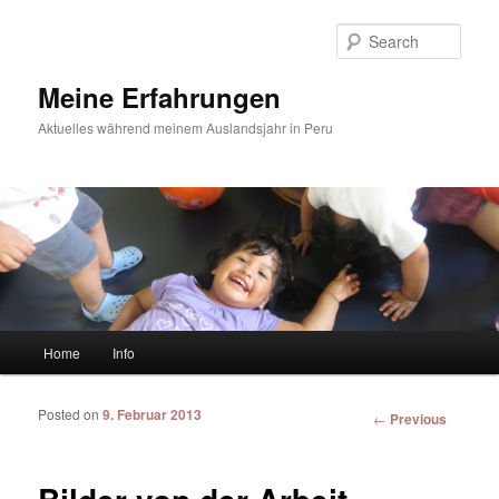
Sear
Meine Erfahrungen
Aktuelles während meinem Auslandsjahr in Peru
Main menu
Home
Info
Skip to primary content
Skip to secondary content
Posted on
9. Februar 2013
Post
←
Previous
navigation