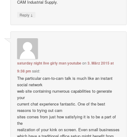
CAM Industrial Supply.
↓
Reply
saturday night live girly man youtube
on
3. März 2015 at
9:38 pm
said:
The particular cam-to-cam talk is much like an instant
social network
web site containing numerous capabilities to generate
your
current chat experience fantastic. One of the best
reasons to trying out cam
sites comes from just how satisfying it is to be a part of
the
realization of your kink on screen. Even small businesses
which have a traditional office setup might benefit from