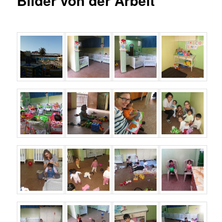
Bilder von der Arbeit