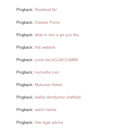
Pingback:
Roseland NJ
Pingback:
Outdoor Porno
Pingback:
what to text a girl you like
Pingback:
this website
Pingback:
youtu.be/mCJQh7L5jWM
Pingback:
myfunlife.com
Pingback:
Mykonos Hotels
Pingback:
leaflet distribution sheffield
Pingback:
watch hentai
Pingback:
free legal advice