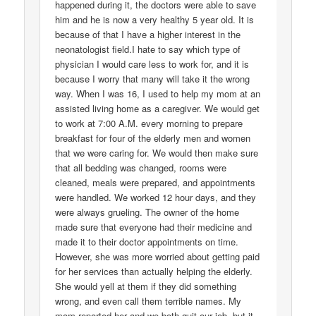
happened during it, the doctors were able to save
him and he is now a very healthy 5 year old. It is
because of that I have a higher interest in the
neonatologist field.I hate to say which type of
physician I would care less to work for, and it is
because I worry that many will take it the wrong
way. When I was 16, I used to help my mom at an
assisted living home as a caregiver. We would get
to work at 7:00 A.M. every morning to prepare
breakfast for four of the elderly men and women
that we were caring for. We would then make sure
that all bedding was changed, rooms were
cleaned, meals were prepared, and appointments
were handled. We worked 12 hour days, and they
were always grueling. The owner of the home
made sure that everyone had their medicine and
made it to their doctor appointments on time.
However, she was more worried about getting paid
for her services than actually helping the elderly.
She would yell at them if they did something
wrong, and even call them terrible names. My
mom reported her and we both quit our job, but it