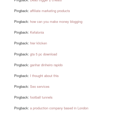
Pingback:
affiliate marketing products
Pingback:
how can you make money blogging
Pingback:
Kefalonia
Pingback:
hier klicken
Pingback:
gta 5 pc download
Pingback:
ganhar dinheiro rapido
Pingback:
I thought about this
Pingback:
Seo services
Pingback:
football tunnels
Pingback:
a production company based in London