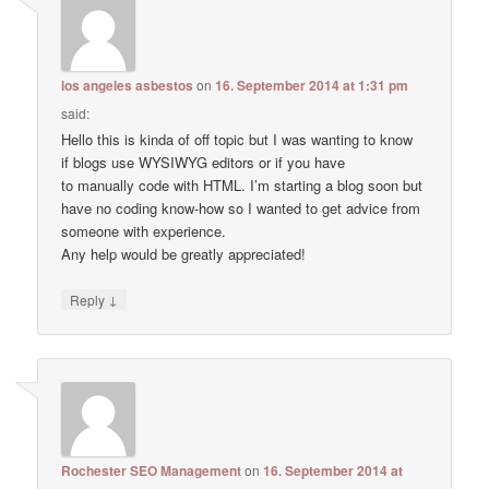
los angeles asbestos
on
16. September 2014 at 1:31 pm
said:
Hello this is kinda of off topic but I was wanting to know
if blogs use WYSIWYG editors or if you have
to manually code with HTML. I’m starting a blog soon but
have no coding know-how so I wanted to get advice from
someone with experience.
Any help would be greatly appreciated!
↓
Reply
Rochester SEO Management
on
16. September 2014 at