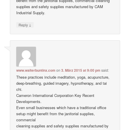
benefit from the janitorial supplies, commercial cleaning
supplies and safety supplies manufactured by CAM
Industrial Supply.
↓
Reply
www.walterbuntinx.com
on
3. März 2015 at 9:00 pm
said:
These practices include meditation, yoga, acupuncture,
deep-breathing, guided imagery, hypnotherapy, and tai
chi.
Cameron International Corporation Key Recent
Developments.
Even small businesses which have a traditional office
setup might benefit from the janitorial supplies,
commercial
cleaning supplies and safety supplies manufactured by