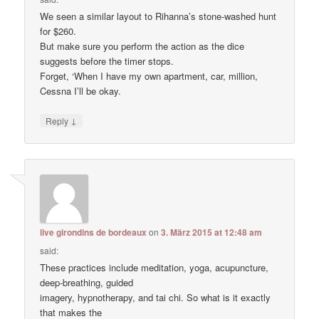
We seen a similar layout to Rihanna’s stone-washed hunt
for $260.
But make sure you perform the action as the dice
suggests before the timer stops.
Forget, ‘When I have my own apartment, car, million,
Cessna I’ll be okay.
↓
Reply
live girondins de bordeaux
on
3. März 2015 at 12:48 am
said:
These practices include meditation, yoga, acupuncture,
deep-breathing, guided
imagery, hypnotherapy, and tai chi. So what is it exactly
that makes the