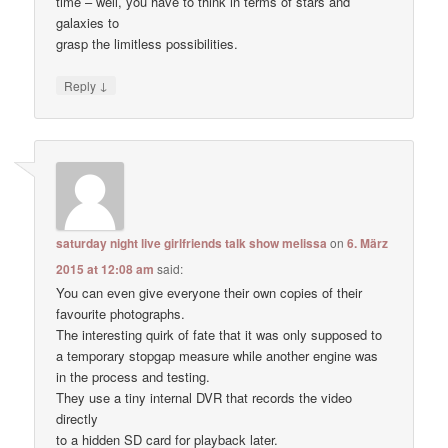
time – well, you have to think in terms of stars and
galaxies to
grasp the limitless possibilities.
↓
Reply
saturday night live girlfriends talk show melissa
on
6. März
2015 at 12:08 am
said:
You can even give everyone their own copies of their
favourite photographs.
The interesting quirk of fate that it was only supposed to
a temporary stopgap measure while another engine was
in the process and testing.
They use a tiny internal DVR that records the video
directly
to a hidden SD card for playback later.