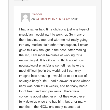
Eleonor
on
24. März 2015 at 6:34 am
said:
I had a rather hard time choisong just one type of
physician I would want to work for. So many of
them fascinate me, and with me not really going
into any medical field other than support, I never
gave this any thought in the past. After reading
the list, I am more favorable of working for a
neonatologist. It is difficult to think about how
neonatologist physicians sometimes have the
most difficult job in the world, but I can only
imagine how amazing it would be to be a part of
saving a baby’s life. I had a coworker once whose
baby was born at 36 weeks, and her baby had a
lot of heart and lung problems. There were
concerns about whether or not they would ever
fully develop once she had him, but after many
months in the NICU, and many scares that