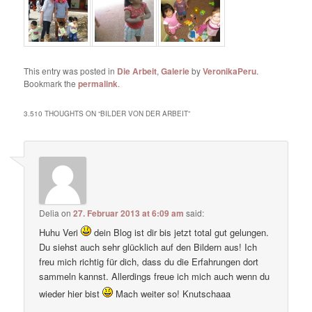
This entry was posted in
Die Arbeit
,
Galerie
by
VeronikaPeru
.
Bookmark the
permalink
.
3.510 THOUGHTS ON “
BILDER VON DER ARBEIT
”
Delia
on
27. Februar 2013 at 6:09 am
said:
Huhu Veri
dein Blog ist dir bis jetzt total gut gelungen.
Du siehst auch sehr glücklich auf den Bildern aus! Ich
freu mich richtig für dich, dass du die Erfahrungen dort
sammeln kannst. Allerdings freue ich mich auch wenn du
wieder hier bist
Mach weiter so! Knutschaaa