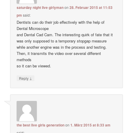
saturday night live girlyman
on
28. Februar 2015 at 11:53
pm
said:
Dentists can do their job effectively with the help of
Dental Microscope
and Dental Cad Cam. The interesting quirk of fate that it
was only supposed to a temporary stopgap measure
while another engine was in the process and testing.
Then, it transmits the video over several different
methods
so it can be viewed.
↓
Reply
the best live girls generation
on
1. März 2015 at 8:33 am
said: