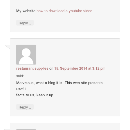
My website
how to download a youtube video
↓
Reply
restaurant supplies
on
15. September 2014 at 3:12 pm
said:
Marvelous, what a blog it is! This web site presents
useful
facts to us, keep it up.
↓
Reply