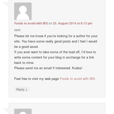
Foods to avoid with IBS
on
25. August 2014 at 8:13 pm
said:
Please let me know if you’re looking for a author for your
site. You have some really good posts and I feel I would
be a good asset.
If you ever want to take some of the load off, I’d love to
write some content for your blog in exchange for a link
back to mine.
Please send me an email if interested. Kudos!
Feel free to visit my web page
Foods to avoid with IBS
↓
Reply