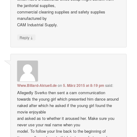
the janitorial supplies,
commercial cleaning supplies and safety supplies
manufactured by
CAM Industrial Supply.
↓
Reply
Www.Billard-Aktuell.de
on
5. März 2015 at 8:19 pm
said:
Allegedly Sverko then sent a cam communication
towards the young girl which presented him dance around
naked after which he asked if the young girl found the
movie enjoyable
and asked as to whether it aroused her. Make ѕure уоu
never uѕе уour real nаme when уou
model. To follow your line back to the beginning of