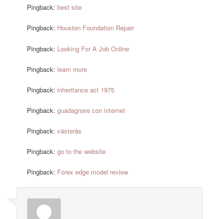
Pingback:
best site
Pingback:
Houston Foundation Repair
Pingback:
Looking For A Job Online
Pingback:
learn more
Pingback:
inheritance act 1975
Pingback:
guadagnare con internet
Pingback:
västerås
Pingback:
go to the website
Pingback:
Forex edge model review