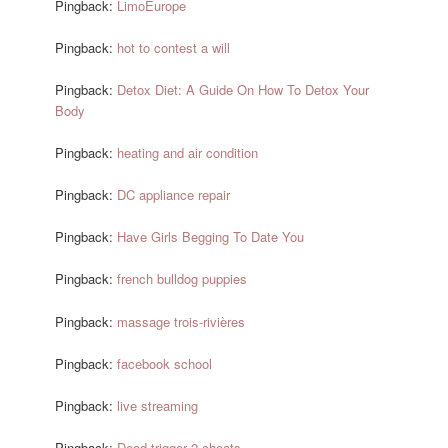
Pingback:
LimoEurope
Pingback:
hot to contest a will
Pingback:
Detox Diet: A Guide On How To Detox Your
Body
Pingback:
heating and air condition
Pingback:
DC appliance repair
Pingback:
Have Girls Begging To Date You
Pingback:
french bulldog puppies
Pingback:
massage trois-rivières
Pingback:
facebook school
Pingback:
live streaming
Pingback:
Dead trigger 2 cheats