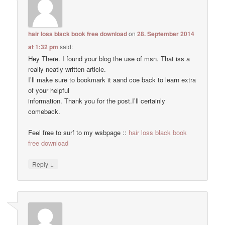
hair loss black book free download
on
28. September 2014
at 1:32 pm
said:
Hey There. I found your blog the use of msn. That iss a
really neatly written article.
I’ll make sure to bookmark it aand coe back to learn extra
of your helpful
information. Thank you for the post.I’ll certainly
comeback.
Feel free to surf to my wsbpage ::
hair loss black book
free download
↓
Reply