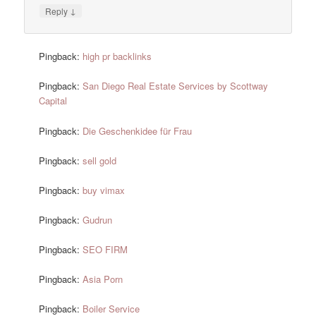
↓
Reply
Pingback:
high pr backlinks
Pingback:
San Diego Real Estate Services by Scottway
Capital
Pingback:
Die Geschenkidee für Frau
Pingback:
sell gold
Pingback:
buy vimax
Pingback:
Gudrun
Pingback:
SEO FIRM
Pingback:
Asia Porn
Pingback:
Boiler Service