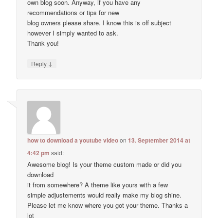
own blog soon. Anyway, if you have any
recommendations or tips for new
blog owners please share. I know this is off subject
however I simply wanted to ask.
Thank you!
↓
Reply
how to download a youtube video
on
13. September 2014 at
4:42 pm
said:
Awesome blog! Is your theme custom made or did you
download
it from somewhere? A theme like yours with a few
simple adjustements would really make my blog shine.
Please let me know where you got your theme. Thanks a
lot