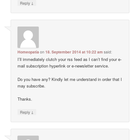
↓
Reply
Homeopatía
on
18. September 2014 at 10:22 am
said:
I’ll immediately clutch your rss feed as I can’t find your e-
mail subscription hyperlink or e-newsletter service.
Do you have any? Kindly let me understand in order that I
may subscribe.
Thanks.
↓
Reply