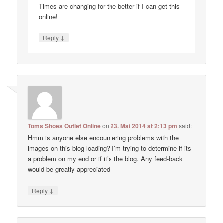
Times are changing for the better if I can get this
online!
↓
Reply
Toms Shoes Outlet Online
on
23. Mai 2014 at 2:13 pm
said:
Hmm is anyone else encountering problems with the
images on this blog loading? I’m trying to determine if its
a problem on my end or if it’s the blog. Any feed-back
would be greatly appreciated.
↓
Reply