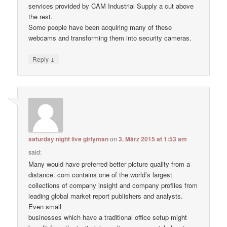
services provided by CAM Industrial Supply a cut above
the rest.
Some people have been acquiring many of these
webcams and transforming them into security cameras.
↓
Reply
saturday night live girlyman
on
3. März 2015 at 1:53 am
said:
Many would have preferred better picture quality from a
distance. com contains one of the world’s largest
collections of company insight and company profiles from
leading global market report publishers and analysts.
Even small
businesses which have a traditional office setup might