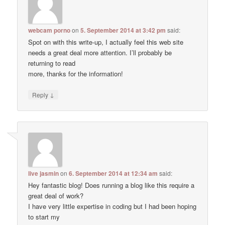
webcam porno
on
5. September 2014 at 3:42 pm
said:
Spot on with this write-up, I actually feel this web site
needs a great deal more attention. I’ll probably be
returning to read
more, thanks for the information!
↓
Reply
live jasmin
on
6. September 2014 at 12:34 am
said:
Hey fantastic blog! Does running a blog like this require a
great deal of work?
I have very little expertise in coding but I had been hoping
to start my