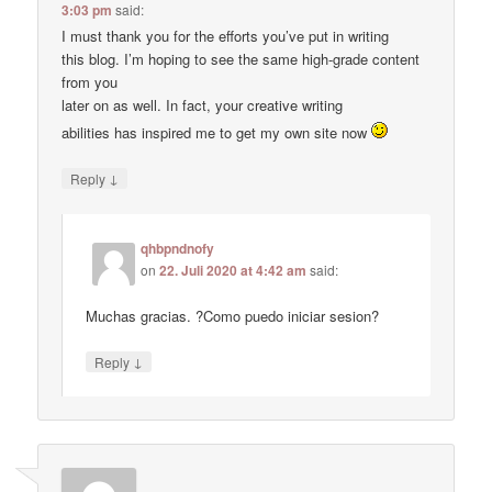
3:03 pm
said:
I must thank you for the efforts you’ve put in writing
this blog. I’m hoping to see the same high-grade content
from you
later on as well. In fact, your creative writing
abilities has inspired me to get my own site now
↓
Reply
qhbpndnofy
on
22. Juli 2020 at 4:42 am
said:
Muchas gracias. ?Como puedo iniciar sesion?
↓
Reply