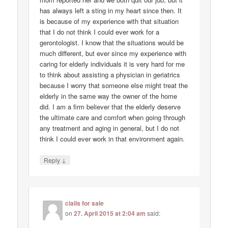
has always left a sting in my heart since then. It
is because of my experience with that situation
that I do not think I could ever work for a
gerontologist. I know that the situations would be
much different, but ever since my experience with
caring for elderly individuals it is very hard for me
to think about assisting a physician in geriatrics
because I worry that someone else might treat the
elderly in the same way the owner of the home
did. I am a firm believer that the elderly deserve
the ultimate care and comfort when going through
any treatment and aging in general, but I do not
think I could ever work in that environment again.
↓
Reply
cialis for sale
on
27. April 2015 at 2:04 am
said: