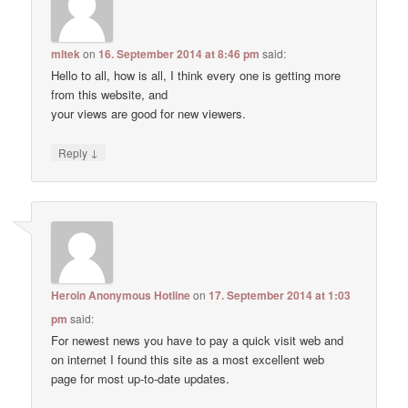
mltek
on
16. September 2014 at 8:46 pm
said:
Hello to all, how is all, I think every one is getting more
from this website, and
your views are good for new viewers.
↓
Reply
Heroin Anonymous Hotline
on
17. September 2014 at 1:03
pm
said:
For newest news you have to pay a quick visit web and
on internet I found this site as a most excellent web
page for most up-to-date updates.