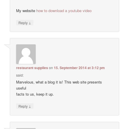
My website
how to download a youtube video
↓
Reply
restaurant supplies
on
15. September 2014 at 3:12 pm
said:
Marvelous, what a blog it is! This web site presents
useful
facts to us, keep it up.
↓
Reply