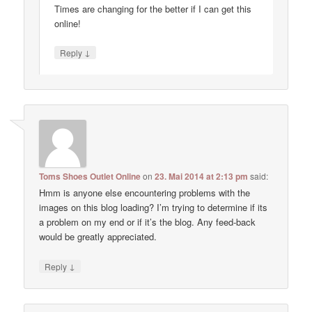
Times are changing for the better if I can get this
online!
↓
Reply
Toms Shoes Outlet Online
on
23. Mai 2014 at 2:13 pm
said:
Hmm is anyone else encountering problems with the
images on this blog loading? I’m trying to determine if its
a problem on my end or if it’s the blog. Any feed-back
would be greatly appreciated.
↓
Reply