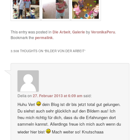
This entry was posted in
Die Arbeit
,
Galerie
by
VeronikaPeru
.
Bookmark the
permalink
.
3.508 THOUGHTS ON “
BILDER VON DER ARBEIT
”
Delia
on
27. Februar 2013 at 6:09 am
said:
Huhu Veri
dein Blog ist dir bis jetzt total gut gelungen.
Du siehst auch sehr glücklich auf den Bildern aus! Ich
freu mich richtig für dich, dass du die Erfahrungen dort
sammeln kannst. Allerdings freue ich mich auch wenn du
wieder hier bist
Mach weiter so! Knutschaaa