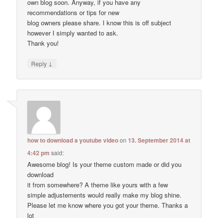
own blog soon. Anyway, if you have any
recommendations or tips for new
blog owners please share. I know this is off subject
however I simply wanted to ask.
Thank you!
↓
Reply
how to download a youtube video
on
13. September 2014 at
4:42 pm
said:
Awesome blog! Is your theme custom made or did you
download
it from somewhere? A theme like yours with a few
simple adjustements would really make my blog shine.
Please let me know where you got your theme. Thanks a
lot