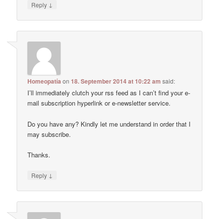
↓
Reply
Homeopatía
on
18. September 2014 at 10:22 am
said:
I’ll immediately clutch your rss feed as I can’t find your e-
mail subscription hyperlink or e-newsletter service.
Do you have any? Kindly let me understand in order that I
may subscribe.
Thanks.
↓
Reply