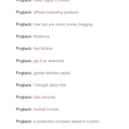
Pingback:
affiliate marketing products
Pingback:
how can you make money blogging
Pingback:
Kefalonia
Pingback:
hier klicken
Pingback:
gta 5 pc download
Pingback:
ganhar dinheiro rapido
Pingback:
I thought about this
Pingback:
Seo services
Pingback:
football tunnels
Pingback:
a production company based in London