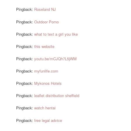
Pingback:
Roseland NJ
Pingback:
Outdoor Porno
Pingback:
what to text a girl you like
Pingback:
this website
Pingback:
youtu.be/mCJQh7L5jWM
Pingback:
myfunlife.com
Pingback:
Mykonos Hotels
Pingback:
leaflet distribution sheffield
Pingback:
watch hentai
Pingback:
free legal advice