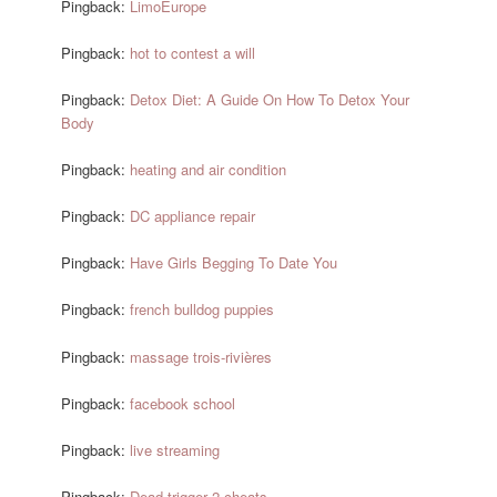
Pingback:
LimoEurope
Pingback:
hot to contest a will
Pingback:
Detox Diet: A Guide On How To Detox Your
Body
Pingback:
heating and air condition
Pingback:
DC appliance repair
Pingback:
Have Girls Begging To Date You
Pingback:
french bulldog puppies
Pingback:
massage trois-rivières
Pingback:
facebook school
Pingback:
live streaming
Pingback:
Dead trigger 2 cheats