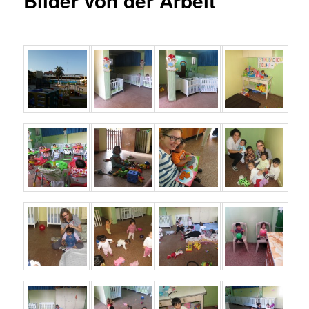
Bilder von der Arbeit