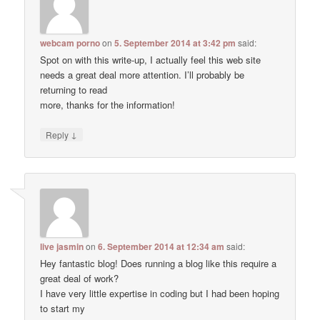
webcam porno
on
5. September 2014 at 3:42 pm
said:
Spot on with this write-up, I actually feel this web site
needs a great deal more attention. I’ll probably be
returning to read
more, thanks for the information!
↓
Reply
live jasmin
on
6. September 2014 at 12:34 am
said:
Hey fantastic blog! Does running a blog like this require a
great deal of work?
I have very little expertise in coding but I had been hoping
to start my