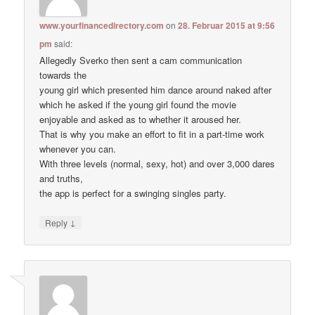
www.yourfinancedirectory.com
on
28. Februar 2015 at 9:56
pm
said:
Allegedly Sverko then sent a cam communication
towards the
young girl which presented him dance around naked after
which he asked if the young girl found the movie
enjoyable and asked as to whether it aroused her.
That is why you make an effort to fit in a part-time work
whenever you can.
With three levels (normal, sexy, hot) and over 3,000 dares
and truths,
the app is perfect for a swinging singles party.
↓
Reply