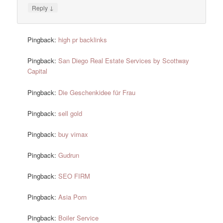
↓
Reply
Pingback:
high pr backlinks
Pingback:
San Diego Real Estate Services by Scottway
Capital
Pingback:
Die Geschenkidee für Frau
Pingback:
sell gold
Pingback:
buy vimax
Pingback:
Gudrun
Pingback:
SEO FIRM
Pingback:
Asia Porn
Pingback:
Boiler Service