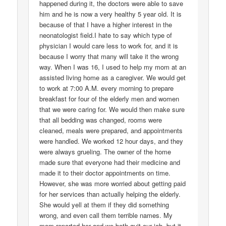
happened during it, the doctors were able to save
him and he is now a very healthy 5 year old. It is
because of that I have a higher interest in the
neonatologist field.I hate to say which type of
physician I would care less to work for, and it is
because I worry that many will take it the wrong
way. When I was 16, I used to help my mom at an
assisted living home as a caregiver. We would get
to work at 7:00 A.M. every morning to prepare
breakfast for four of the elderly men and women
that we were caring for. We would then make sure
that all bedding was changed, rooms were
cleaned, meals were prepared, and appointments
were handled. We worked 12 hour days, and they
were always grueling. The owner of the home
made sure that everyone had their medicine and
made it to their doctor appointments on time.
However, she was more worried about getting paid
for her services than actually helping the elderly.
She would yell at them if they did something
wrong, and even call them terrible names. My
mom reported her and we both quit our job, but it