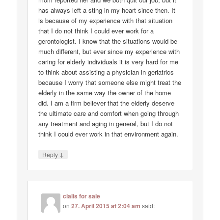
has always left a sting in my heart since then. It
is because of my experience with that situation
that I do not think I could ever work for a
gerontologist. I know that the situations would be
much different, but ever since my experience with
caring for elderly individuals it is very hard for me
to think about assisting a physician in geriatrics
because I worry that someone else might treat the
elderly in the same way the owner of the home
did. I am a firm believer that the elderly deserve
the ultimate care and comfort when going through
any treatment and aging in general, but I do not
think I could ever work in that environment again.
↓
Reply
cialis for sale
on
27. April 2015 at 2:04 am
said: