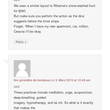
We seen a similar layout to Rihanna’s stone-washed hunt
for $260.
But make sure you perform the action as the dice
suggests before the timer stops.
Forget, ‘When I have my own apartment, car, million,
Cessna I’ll be okay.
↓
Reply
live girondins de bordeaux
on
3. März 2015 at 12:48 am
said:
These practices include meditation, yoga, acupuncture,
deep-breathing, guided
imagery, hypnotherapy, and tai chi. So what is it exactly
that makes the