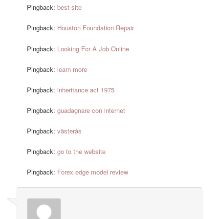
Pingback:
best site
Pingback:
Houston Foundation Repair
Pingback:
Looking For A Job Online
Pingback:
learn more
Pingback:
inheritance act 1975
Pingback:
guadagnare con internet
Pingback:
västerås
Pingback:
go to the website
Pingback:
Forex edge model review