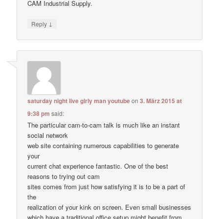
CAM Industrial Supply.
↓
Reply
saturday night live girly man youtube
on
3. März 2015 at
9:38 pm
said:
The particular cam-to-cam talk is much like an instant
social network
web site containing numerous capabilities to generate
your
current chat experience fantastic. One of the best
reasons to trying out cam
sites comes from just how satisfying it is to be a part of
the
realization of your kink on screen. Even small businesses
which have a traditional office setup might benefit from