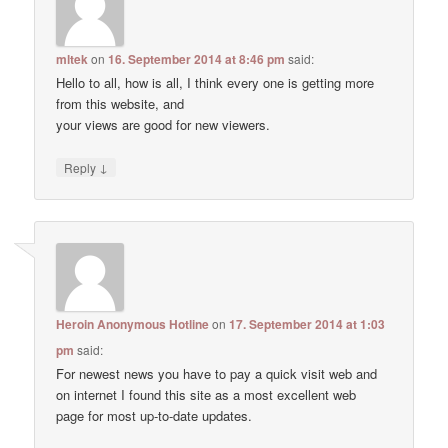
mltek
on
16. September 2014 at 8:46 pm
said:
Hello to all, how is all, I think every one is getting more
from this website, and
your views are good for new viewers.
↓
Reply
Heroin Anonymous Hotline
on
17. September 2014 at 1:03
pm
said:
For newest news you have to pay a quick visit web and
on internet I found this site as a most excellent web
page for most up-to-date updates.