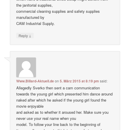
the janitorial supplies,
commercial cleaning supplies and safety supplies
manufactured by
CAM Industrial Supply.
↓
Reply
Www.Billard-Aktuell.de
on
5. März 2015 at 8:19 pm
said:
Allegedly Sverko then sent a cam communication
towards the young girl which presented him dance around
naked after which he asked if the young girl found the
movie enjoyable
and asked as to whether it aroused her. Make ѕure уоu
never uѕе уour real nаme when уou
model. To follow your line back to the beginning of