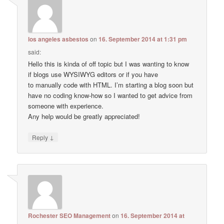
los angeles asbestos
on
16. September 2014 at 1:31 pm
said:
Hello this is kinda of off topic but I was wanting to know
if blogs use WYSIWYG editors or if you have
to manually code with HTML. I’m starting a blog soon but
have no coding know-how so I wanted to get advice from
someone with experience.
Any help would be greatly appreciated!
↓
Reply
Rochester SEO Management
on
16. September 2014 at