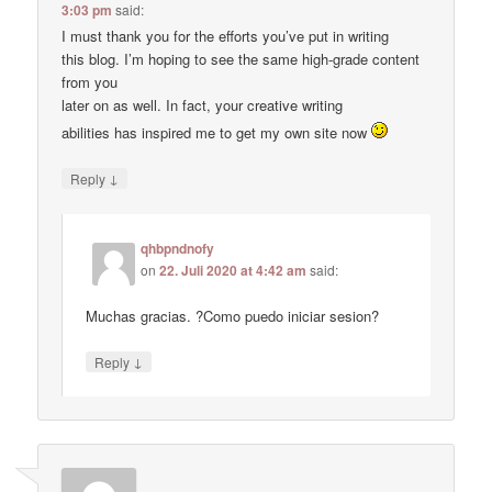
3:03 pm
said:
I must thank you for the efforts you’ve put in writing
this blog. I’m hoping to see the same high-grade content
from you
later on as well. In fact, your creative writing
abilities has inspired me to get my own site now
↓
Reply
qhbpndnofy
on
22. Juli 2020 at 4:42 am
said:
Muchas gracias. ?Como puedo iniciar sesion?
↓
Reply