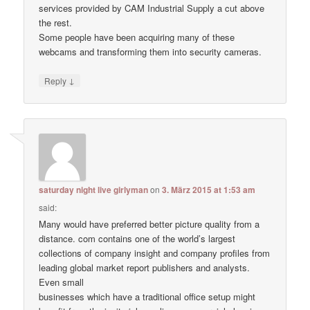
services provided by CAM Industrial Supply a cut above
the rest.
Some people have been acquiring many of these
webcams and transforming them into security cameras.
↓
Reply
saturday night live girlyman
on
3. März 2015 at 1:53 am
said:
Many would have preferred better picture quality from a
distance. com contains one of the world’s largest
collections of company insight and company profiles from
leading global market report publishers and analysts.
Even small
businesses which have a traditional office setup might