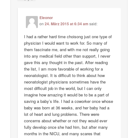
Eleonor
on
24. März 2015 at 6:34 am
said:
I had a rather hard time choisong just one type of
physician I would want to work for. So many of
them fascinate me, and with me not really going
into any medical field other than support, I never
gave this any thought in the past. After reading
the list, I am more favorable of working for a
neonatologist. It is difficult to think about how
neonatologist physicians sometimes have the
most difficult job in the world, but I can only
imagine how amazing it would be to be a part of
saving a baby’s life. I had a coworker once whose
baby was born at 36 weeks, and her baby had a
lot of heart and lung problems. There were
concerns about whether or not they would ever
fully develop once she had him, but after many
months in the NICU, and many scares that