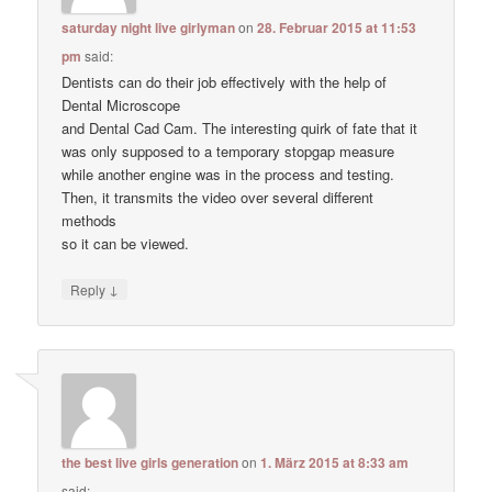
saturday night live girlyman
on
28. Februar 2015 at 11:53
pm
said:
Dentists can do their job effectively with the help of
Dental Microscope
and Dental Cad Cam. The interesting quirk of fate that it
was only supposed to a temporary stopgap measure
while another engine was in the process and testing.
Then, it transmits the video over several different
methods
so it can be viewed.
↓
Reply
the best live girls generation
on
1. März 2015 at 8:33 am
said: