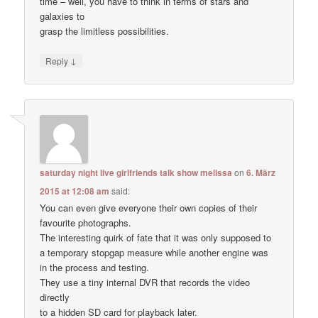
time – well, you have to think in terms of stars and
galaxies to
grasp the limitless possibilities.
↓
Reply
saturday night live girlfriends talk show melissa
on
6. März
2015 at 12:08 am
said:
You can even give everyone their own copies of their
favourite photographs.
The interesting quirk of fate that it was only supposed to
a temporary stopgap measure while another engine was
in the process and testing.
They use a tiny internal DVR that records the video
directly
to a hidden SD card for playback later.