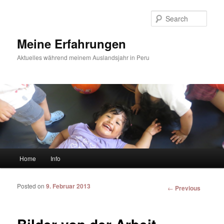
Sear
Meine Erfahrungen
Aktuelles während meinem Auslandsjahr in Peru
Main menu
Home
Info
Skip to primary content
Skip to secondary content
Posted on
9. Februar 2013
Post
←
Previous
navigation