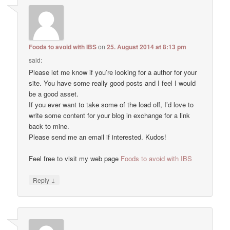
Foods to avoid with IBS
on
25. August 2014 at 8:13 pm
said:
Please let me know if you’re looking for a author for your
site. You have some really good posts and I feel I would
be a good asset.
If you ever want to take some of the load off, I’d love to
write some content for your blog in exchange for a link
back to mine.
Please send me an email if interested. Kudos!
Feel free to visit my web page
Foods to avoid with IBS
↓
Reply