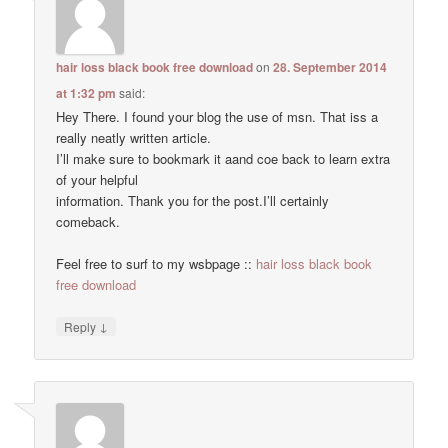
hair loss black book free download
on
28. September 2014
at 1:32 pm
said:
Hey There. I found your blog the use of msn. That iss a
really neatly written article.
I’ll make sure to bookmark it aand coe back to learn extra
of your helpful
information. Thank you for the post.I’ll certainly
comeback.
Feel free to surf to my wsbpage ::
hair loss black book
free download
↓
Reply