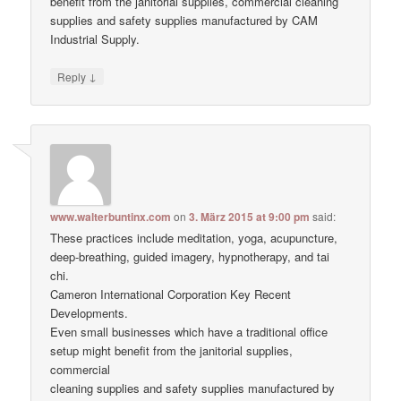
benefit from the janitorial supplies, commercial cleaning
supplies and safety supplies manufactured by CAM
Industrial Supply.
↓
Reply
www.walterbuntinx.com
on
3. März 2015 at 9:00 pm
said:
These practices include meditation, yoga, acupuncture,
deep-breathing, guided imagery, hypnotherapy, and tai
chi.
Cameron International Corporation Key Recent
Developments.
Even small businesses which have a traditional office
setup might benefit from the janitorial supplies,
commercial
cleaning supplies and safety supplies manufactured by