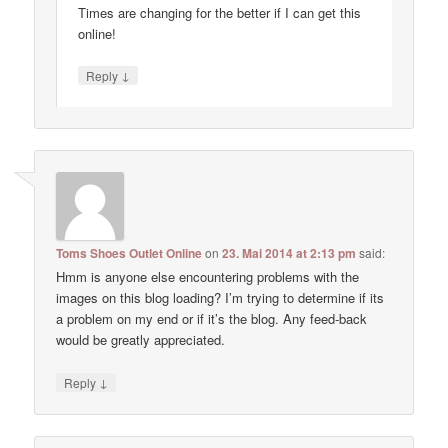
Times are changing for the better if I can get this
online!
↓
Reply
Toms Shoes Outlet Online
on
23. Mai 2014 at 2:13 pm
said:
Hmm is anyone else encountering problems with the
images on this blog loading? I’m trying to determine if its
a problem on my end or if it’s the blog. Any feed-back
would be greatly appreciated.
↓
Reply