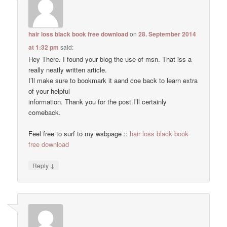
hair loss black book free download
on
28. September 2014
at 1:32 pm
said:
Hey There. I found your blog the use of msn. That iss a
really neatly written article.
I’ll make sure to bookmark it aand coe back to learn extra
of your helpful
information. Thank you for the post.I’ll certainly
comeback.
Feel free to surf to my wsbpage ::
hair loss black book
free download
↓
Reply