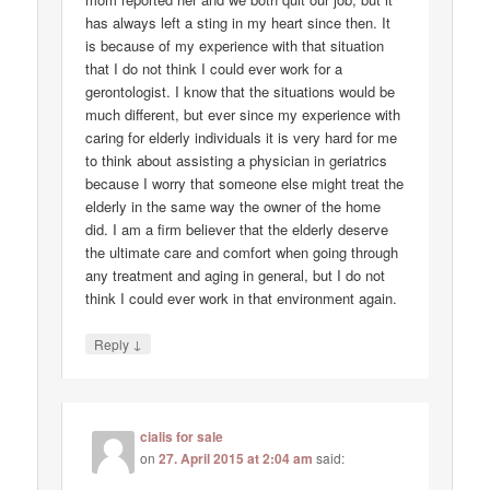
has always left a sting in my heart since then. It
is because of my experience with that situation
that I do not think I could ever work for a
gerontologist. I know that the situations would be
much different, but ever since my experience with
caring for elderly individuals it is very hard for me
to think about assisting a physician in geriatrics
because I worry that someone else might treat the
elderly in the same way the owner of the home
did. I am a firm believer that the elderly deserve
the ultimate care and comfort when going through
any treatment and aging in general, but I do not
think I could ever work in that environment again.
↓
Reply
cialis for sale
on
27. April 2015 at 2:04 am
said: