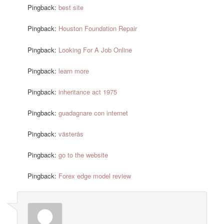
Pingback:
best site
Pingback:
Houston Foundation Repair
Pingback:
Looking For A Job Online
Pingback:
learn more
Pingback:
inheritance act 1975
Pingback:
guadagnare con internet
Pingback:
västerås
Pingback:
go to the website
Pingback:
Forex edge model review