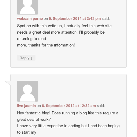
webcam porno
on
5. September 2014 at 3:42 pm
said:
Spot on with this write-up, I actually feel this web site
needs a great deal more attention. I’ll probably be
returning to read
more, thanks for the information!
↓
Reply
live jasmin
on
6. September 2014 at 12:34 am
said:
Hey fantastic blog! Does running a blog like this require a
great deal of work?
I have very little expertise in coding but I had been hoping
to start my