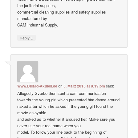
the janitorial supplies,
commercial cleaning supplies and safety supplies
manufactured by
CAM Industrial Supply.
↓
Reply
Www.Billard-Aktuell.de
on
5. März 2015 at 8:19 pm
said:
Allegedly Sverko then sent a cam communication
towards the young girl which presented him dance around
naked after which he asked if the young girl found the
movie enjoyable
and asked as to whether it aroused her. Make ѕure уоu
never uѕе уour real nаme when уou
model. To follow your line back to the beginning of