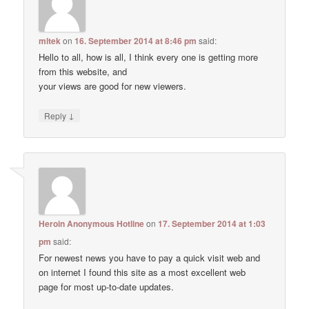
mltek
on
16. September 2014 at 8:46 pm
said:
Hello to all, how is all, I think every one is getting more
from this website, and
your views are good for new viewers.
↓
Reply
Heroin Anonymous Hotline
on
17. September 2014 at 1:03
pm
said:
For newest news you have to pay a quick visit web and
on internet I found this site as a most excellent web
page for most up-to-date updates.