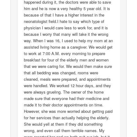
happened during it, the doctors were able to save
him and he is now a very healthy 5 year old. It is
because of that I have a higher interest in the
neonatologist field.I hate to say which type of
physician I would care less to work for, and it is
because I worry that many will take it the wrong
way. When I was 16, I used to help my mom at an
assisted living home as a caregiver. We would get
to work at 7:00 A.M. every morning to prepare
breakfast for four of the elderly men and women
that we were caring for. We would then make sure
that all bedding was changed, rooms were
cleaned, meals were prepared, and appointments
were handled. We worked 12 hour days, and they
were always grueling. The owner of the home
made sure that everyone had their medicine and
made it to their doctor appointments on time.
However, she was more worried about getting paid
for her services than actually helping the elderly.
She would yell at them if they did something
wrong, and even call them terrible names. My
mom reported her and we both quit our job, but it