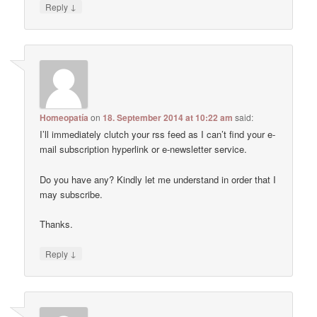
↓
Reply
Homeopatía
on
18. September 2014 at 10:22 am
said:
I’ll immediately clutch your rss feed as I can’t find your e-
mail subscription hyperlink or e-newsletter service.
Do you have any? Kindly let me understand in order that I
may subscribe.
Thanks.
↓
Reply