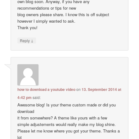
own blog soon. Anyway, if you have any
recommendations or tips for new
blog owners please share. I know this is off subject
however I simply wanted to ask.
Thank you!
↓
Reply
how to download a youtube video
on
13. September 2014 at
4:42 pm
said:
Awesome blog! Is your theme custom made or did you
download
it from somewhere? A theme like yours with a few
simple adjustements would really make my blog shine.
Please let me know where you got your theme. Thanks a
lot