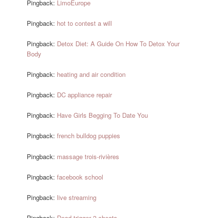
Pingback:
LimoEurope
Pingback:
hot to contest a will
Pingback:
Detox Diet: A Guide On How To Detox Your
Body
Pingback:
heating and air condition
Pingback:
DC appliance repair
Pingback:
Have Girls Begging To Date You
Pingback:
french bulldog puppies
Pingback:
massage trois-rivières
Pingback:
facebook school
Pingback:
live streaming
Pingback:
Dead trigger 2 cheats