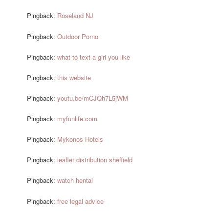
Pingback:
Roseland NJ
Pingback:
Outdoor Porno
Pingback:
what to text a girl you like
Pingback:
this website
Pingback:
youtu.be/mCJQh7L5jWM
Pingback:
myfunlife.com
Pingback:
Mykonos Hotels
Pingback:
leaflet distribution sheffield
Pingback:
watch hentai
Pingback:
free legal advice