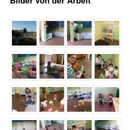
Bilder von der Arbeit