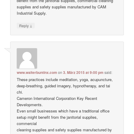
benefit from the janitorial supplies, commercial cleaning
supplies and safety supplies manufactured by CAM
Industrial Supply.
↓
Reply
www.walterbuntinx.com
on
3. März 2015 at 9:00 pm
said:
These practices include meditation, yoga, acupuncture,
deep-breathing, guided imagery, hypnotherapy, and tai
chi.
Cameron International Corporation Key Recent
Developments.
Even small businesses which have a traditional office
setup might benefit from the janitorial supplies,
commercial
cleaning supplies and safety supplies manufactured by