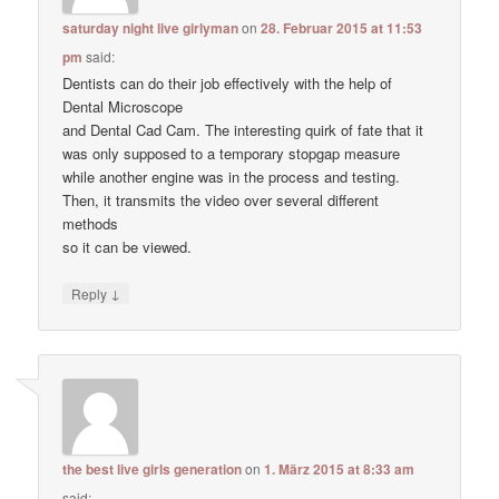
saturday night live girlyman
on
28. Februar 2015 at 11:53
pm
said:
Dentists can do their job effectively with the help of
Dental Microscope
and Dental Cad Cam. The interesting quirk of fate that it
was only supposed to a temporary stopgap measure
while another engine was in the process and testing.
Then, it transmits the video over several different
methods
so it can be viewed.
↓
Reply
the best live girls generation
on
1. März 2015 at 8:33 am
said: