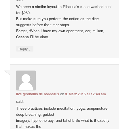
We seen a similar layout to Rihanna’s stone-washed hunt
for $260.
But make sure you perform the action as the dice
suggests before the timer stops.
Forget, ‘When I have my own apartment, car, million,
Cessna I’ll be okay.
↓
Reply
live girondins de bordeaux
on
3. März 2015 at 12:48 am
said:
These practices include meditation, yoga, acupuncture,
deep-breathing, guided
imagery, hypnotherapy, and tai chi. So what is it exactly
that makes the