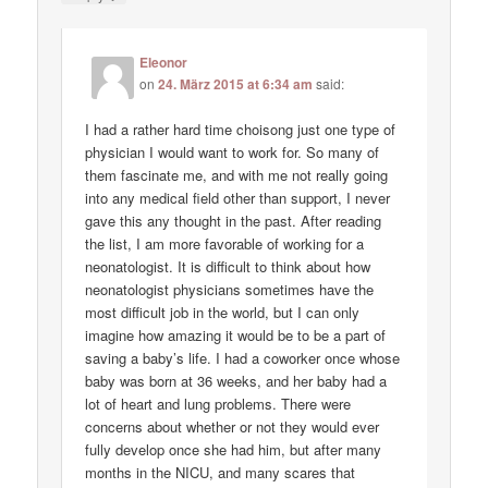
Eleonor
on
24. März 2015 at 6:34 am
said:
I had a rather hard time choisong just one type of
physician I would want to work for. So many of
them fascinate me, and with me not really going
into any medical field other than support, I never
gave this any thought in the past. After reading
the list, I am more favorable of working for a
neonatologist. It is difficult to think about how
neonatologist physicians sometimes have the
most difficult job in the world, but I can only
imagine how amazing it would be to be a part of
saving a baby’s life. I had a coworker once whose
baby was born at 36 weeks, and her baby had a
lot of heart and lung problems. There were
concerns about whether or not they would ever
fully develop once she had him, but after many
months in the NICU, and many scares that