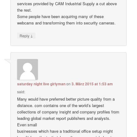
services provided by CAM Industrial Supply a cut above
the rest.
Some people have been acquiring many of these
webcams and transforming them into security cameras.
↓
Reply
saturday night live girlyman
on
3. März 2015 at 1:53 am
said:
Many would have preferred better picture quality from a
distance. com contains one of the world’s largest
collections of company insight and company profiles from
leading global market report publishers and analysts.
Even small
businesses which have a traditional office setup might