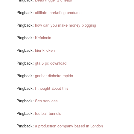
Pingback:
affiliate marketing products
Pingback:
how can you make money blogging
Pingback:
Kefalonia
Pingback:
hier klicken
Pingback:
gta 5 pc download
Pingback:
ganhar dinheiro rapido
Pingback:
I thought about this
Pingback:
Seo services
Pingback:
football tunnels
Pingback:
a production company based in London