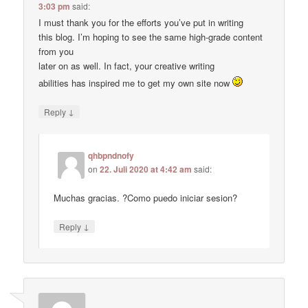
3:03 pm
said:
I must thank you for the efforts you’ve put in writing
this blog. I’m hoping to see the same high-grade content
from you
later on as well. In fact, your creative writing
abilities has inspired me to get my own site now
↓
Reply
qhbpndnofy
on
22. Juli 2020 at 4:42 am
said:
Muchas gracias. ?Como puedo iniciar sesion?
↓
Reply