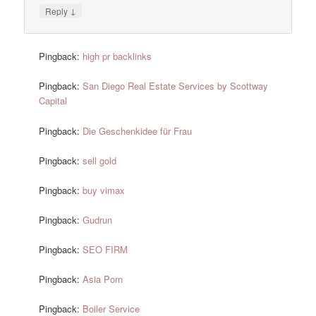
↓
Reply
Pingback:
high pr backlinks
Pingback:
San Diego Real Estate Services by Scottway
Capital
Pingback:
Die Geschenkidee für Frau
Pingback:
sell gold
Pingback:
buy vimax
Pingback:
Gudrun
Pingback:
SEO FIRM
Pingback:
Asia Porn
Pingback:
Boiler Service