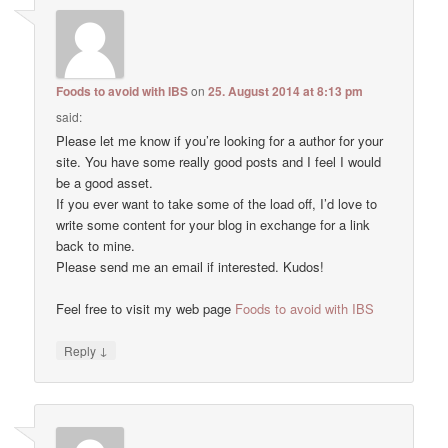
Foods to avoid with IBS
on
25. August 2014 at 8:13 pm
said:
Please let me know if you’re looking for a author for your
site. You have some really good posts and I feel I would
be a good asset.
If you ever want to take some of the load off, I’d love to
write some content for your blog in exchange for a link
back to mine.
Please send me an email if interested. Kudos!
Feel free to visit my web page
Foods to avoid with IBS
↓
Reply