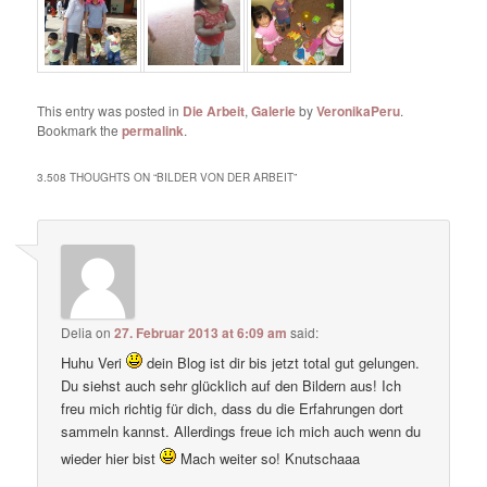
This entry was posted in
Die Arbeit
,
Galerie
by
VeronikaPeru
.
Bookmark the
permalink
.
3.508 THOUGHTS ON “
BILDER VON DER ARBEIT
”
Delia
on
27. Februar 2013 at 6:09 am
said:
Huhu Veri
dein Blog ist dir bis jetzt total gut gelungen.
Du siehst auch sehr glücklich auf den Bildern aus! Ich
freu mich richtig für dich, dass du die Erfahrungen dort
sammeln kannst. Allerdings freue ich mich auch wenn du
wieder hier bist
Mach weiter so! Knutschaaa