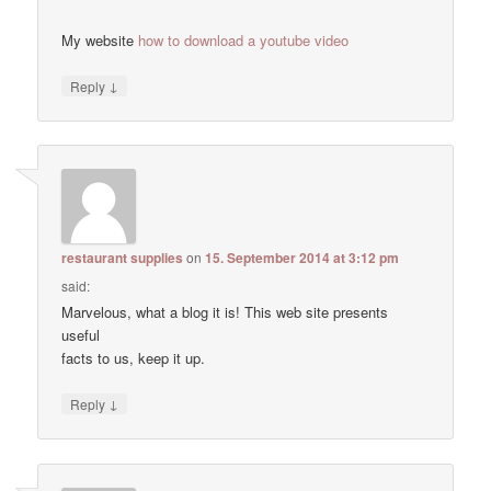
My website
how to download a youtube video
↓
Reply
restaurant supplies
on
15. September 2014 at 3:12 pm
said:
Marvelous, what a blog it is! This web site presents
useful
facts to us, keep it up.
↓
Reply