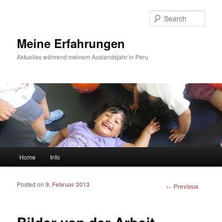
Sear
Meine Erfahrungen
Aktuelles während meinem Auslandsjahr in Peru
Main menu
Home
Info
Skip to primary content
Skip to secondary content
Posted on
9. Februar 2013
Post
←
Previous
navigation