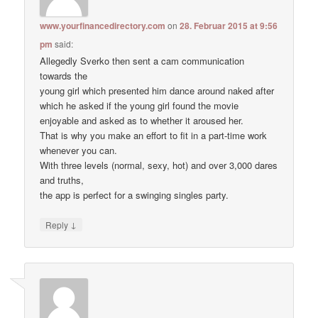
www.yourfinancedirectory.com
on
28. Februar 2015 at 9:56
pm
said:
Allegedly Sverko then sent a cam communication
towards the
young girl which presented him dance around naked after
which he asked if the young girl found the movie
enjoyable and asked as to whether it aroused her.
That is why you make an effort to fit in a part-time work
whenever you can.
With three levels (normal, sexy, hot) and over 3,000 dares
and truths,
the app is perfect for a swinging singles party.
↓
Reply