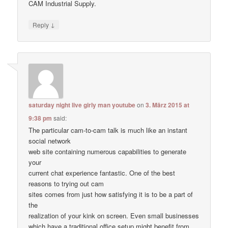
CAM Industrial Supply.
↓
Reply
saturday night live girly man youtube
on
3. März 2015 at
9:38 pm
said:
The particular cam-to-cam talk is much like an instant
social network
web site containing numerous capabilities to generate
your
current chat experience fantastic. One of the best
reasons to trying out cam
sites comes from just how satisfying it is to be a part of
the
realization of your kink on screen. Even small businesses
which have a traditional office setup might benefit from