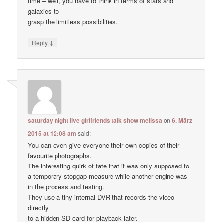
time – well, you have to think in terms of stars and
galaxies to
grasp the limitless possibilities.
↓
Reply
saturday night live girlfriends talk show melissa
on
6. März
2015 at 12:08 am
said:
You can even give everyone their own copies of their
favourite photographs.
The interesting quirk of fate that it was only supposed to
a temporary stopgap measure while another engine was
in the process and testing.
They use a tiny internal DVR that records the video
directly
to a hidden SD card for playback later.