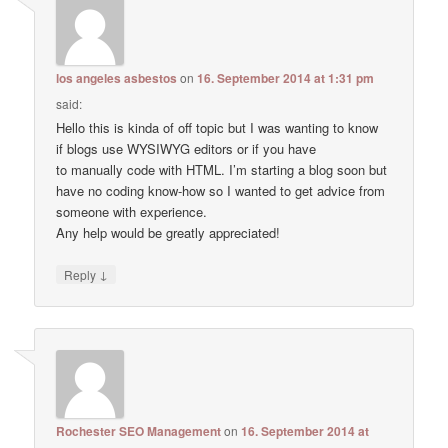
los angeles asbestos
on
16. September 2014 at 1:31 pm
said:
Hello this is kinda of off topic but I was wanting to know
if blogs use WYSIWYG editors or if you have
to manually code with HTML. I’m starting a blog soon but
have no coding know-how so I wanted to get advice from
someone with experience.
Any help would be greatly appreciated!
↓
Reply
Rochester SEO Management
on
16. September 2014 at