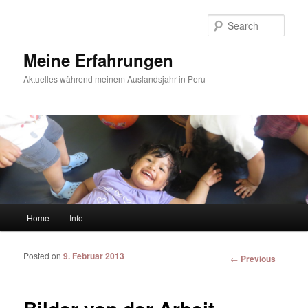
Sear
Meine Erfahrungen
Aktuelles während meinem Auslandsjahr in Peru
Main menu
Home
Info
Skip to primary content
Skip to secondary content
Posted on
9. Februar 2013
Post
←
Previous
navigation