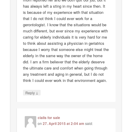
has always left a sting in my heart since then. It
is because of my experience with that situation
that I do not think I could ever work for a
gerontologist. I know that the situations would be
much different, but ever since my experience with
caring for elderly individuals it is very hard for me
to think about assisting a physician in geriatrics
because I worry that someone else might treat the
elderly in the same way the owner of the home
did. I am a firm believer that the elderly deserve
the ultimate care and comfort when going through
any treatment and aging in general, but I do not
think I could ever work in that environment again.
↓
Reply
cialis for sale
on
27. April 2015 at 2:04 am
said: