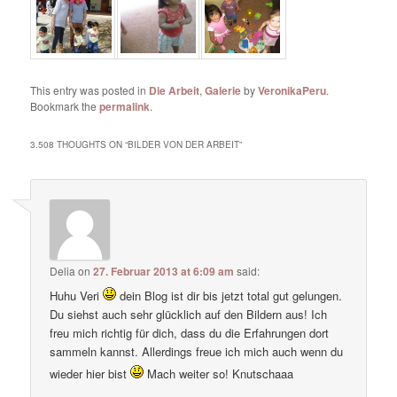
This entry was posted in
Die Arbeit
,
Galerie
by
VeronikaPeru
.
Bookmark the
permalink
.
3.508 THOUGHTS ON “
BILDER VON DER ARBEIT
”
Delia
on
27. Februar 2013 at 6:09 am
said:
Huhu Veri
dein Blog ist dir bis jetzt total gut gelungen.
Du siehst auch sehr glücklich auf den Bildern aus! Ich
freu mich richtig für dich, dass du die Erfahrungen dort
sammeln kannst. Allerdings freue ich mich auch wenn du
wieder hier bist
Mach weiter so! Knutschaaa