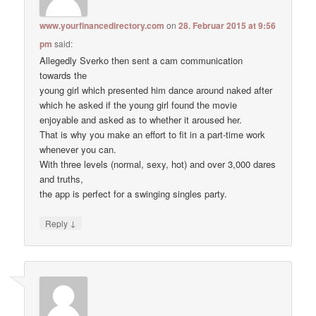
www.yourfinancedirectory.com
on
28. Februar 2015 at 9:56
pm
said:
Allegedly Sverko then sent a cam communication
towards the
young girl which presented him dance around naked after
which he asked if the young girl found the movie
enjoyable and asked as to whether it aroused her.
That is why you make an effort to fit in a part-time work
whenever you can.
With three levels (normal, sexy, hot) and over 3,000 dares
and truths,
the app is perfect for a swinging singles party.
↓
Reply