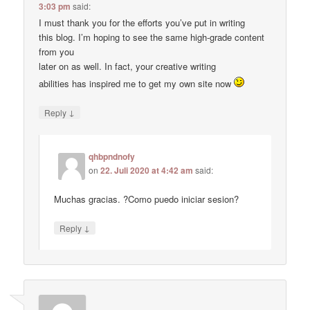
3:03 pm
said:
I must thank you for the efforts you’ve put in writing
this blog. I’m hoping to see the same high-grade content
from you
later on as well. In fact, your creative writing
abilities has inspired me to get my own site now
↓
Reply
qhbpndnofy
on
22. Juli 2020 at 4:42 am
said:
Muchas gracias. ?Como puedo iniciar sesion?
↓
Reply