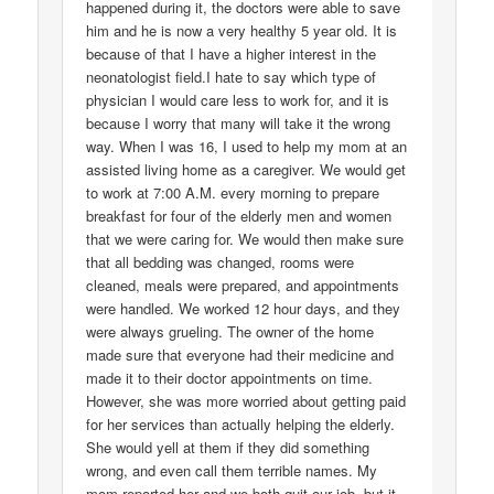
happened during it, the doctors were able to save
him and he is now a very healthy 5 year old. It is
because of that I have a higher interest in the
neonatologist field.I hate to say which type of
physician I would care less to work for, and it is
because I worry that many will take it the wrong
way. When I was 16, I used to help my mom at an
assisted living home as a caregiver. We would get
to work at 7:00 A.M. every morning to prepare
breakfast for four of the elderly men and women
that we were caring for. We would then make sure
that all bedding was changed, rooms were
cleaned, meals were prepared, and appointments
were handled. We worked 12 hour days, and they
were always grueling. The owner of the home
made sure that everyone had their medicine and
made it to their doctor appointments on time.
However, she was more worried about getting paid
for her services than actually helping the elderly.
She would yell at them if they did something
wrong, and even call them terrible names. My
mom reported her and we both quit our job, but it