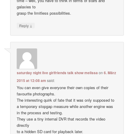
time – well, you have to think in terms of stars and
galaxies to
grasp the limitless possibilities.
↓
Reply
saturday night live girlfriends talk show melissa
on
6. März
2015 at 12:08 am
said:
You can even give everyone their own copies of their
favourite photographs.
The interesting quirk of fate that it was only supposed to
a temporary stopgap measure while another engine was
in the process and testing.
They use a tiny internal DVR that records the video
directly
to a hidden SD card for playback later.