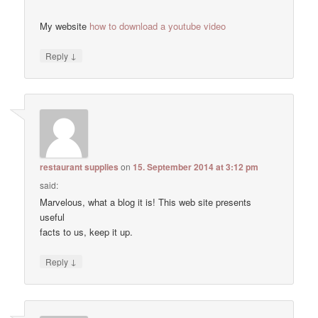
My website
how to download a youtube video
↓
Reply
restaurant supplies
on
15. September 2014 at 3:12 pm
said:
Marvelous, what a blog it is! This web site presents
useful
facts to us, keep it up.
↓
Reply