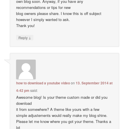
own blog soon. Anyway, if you have any
recommendations or tips for new
blog owners please share. I know this is off subject
however I simply wanted to ask.
Thank you!
↓
Reply
how to download a youtube video
on
13. September 2014 at
4:42 pm
said:
Awesome blog! Is your theme custom made or did you
download
it from somewhere? A theme like yours with a few
simple adjustements would really make my blog shine.
Please let me know where you got your theme. Thanks a
lot