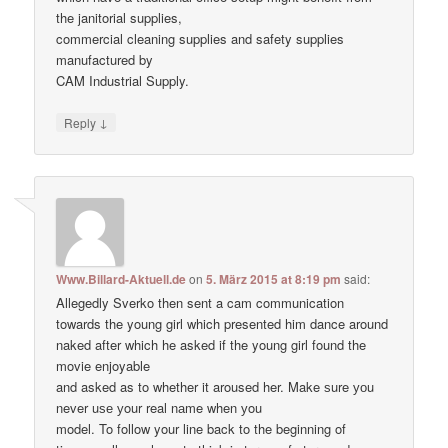
the janitorial supplies,
commercial cleaning supplies and safety supplies
manufactured by
CAM Industrial Supply.
↓
Reply
Www.Billard-Aktuell.de
on
5. März 2015 at 8:19 pm
said:
Allegedly Sverko then sent a cam communication
towards the young girl which presented him dance around
naked after which he asked if the young girl found the
movie enjoyable
and asked as to whether it aroused her. Make ѕure уоu
never uѕе уour real nаme when уou
model. To follow your line back to the beginning of