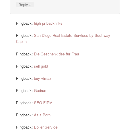
↓
Reply
Pingback:
high pr backlinks
Pingback:
San Diego Real Estate Services by Scottway
Capital
Pingback:
Die Geschenkidee für Frau
Pingback:
sell gold
Pingback:
buy vimax
Pingback:
Gudrun
Pingback:
SEO FIRM
Pingback:
Asia Porn
Pingback:
Boiler Service