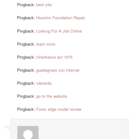
Pingback:
best site
Pingback:
Houston Foundation Repair
Pingback:
Looking For A Job Online
Pingback:
learn more
Pingback:
inheritance act 1975
Pingback:
guadagnare con internet
Pingback:
västerås
Pingback:
go to the website
Pingback:
Forex edge model review