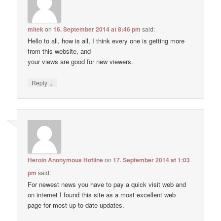
mltek
on
16. September 2014 at 8:46 pm
said:
Hello to all, how is all, I think every one is getting more
from this website, and
your views are good for new viewers.
↓
Reply
Heroin Anonymous Hotline
on
17. September 2014 at 1:03
pm
said:
For newest news you have to pay a quick visit web and
on internet I found this site as a most excellent web
page for most up-to-date updates.