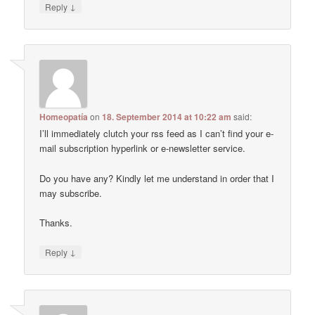
↓
Reply
Homeopatía
on
18. September 2014 at 10:22 am
said:
I’ll immediately clutch your rss feed as I can’t find your e-
mail subscription hyperlink or e-newsletter service.
Do you have any? Kindly let me understand in order that I
may subscribe.
Thanks.
↓
Reply