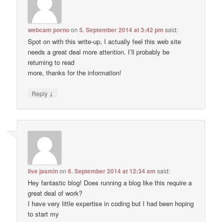
webcam porno
on
5. September 2014 at 3:42 pm
said:
Spot on with this write-up, I actually feel this web site
needs a great deal more attention. I’ll probably be
returning to read
more, thanks for the information!
↓
Reply
live jasmin
on
6. September 2014 at 12:34 am
said:
Hey fantastic blog! Does running a blog like this require a
great deal of work?
I have very little expertise in coding but I had been hoping
to start my