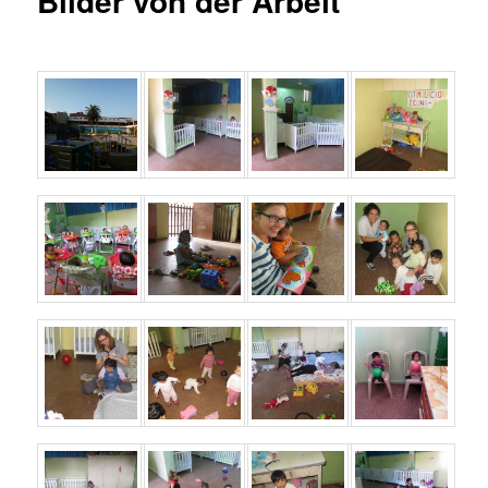
Bilder von der Arbeit