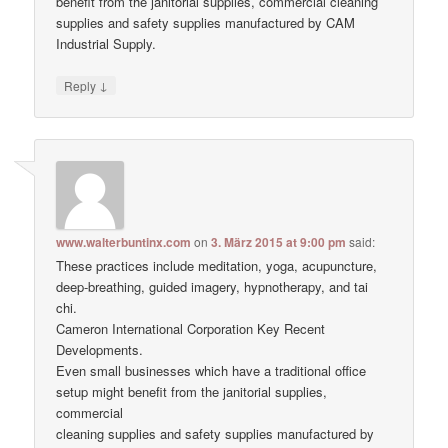
benefit from the janitorial supplies, commercial cleaning
supplies and safety supplies manufactured by CAM
Industrial Supply.
↓
Reply
www.walterbuntinx.com
on
3. März 2015 at 9:00 pm
said:
These practices include meditation, yoga, acupuncture,
deep-breathing, guided imagery, hypnotherapy, and tai
chi.
Cameron International Corporation Key Recent
Developments.
Even small businesses which have a traditional office
setup might benefit from the janitorial supplies,
commercial
cleaning supplies and safety supplies manufactured by