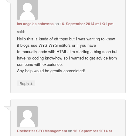
los angeles asbestos
on
16. September 2014 at 1:31 pm
said:
Hello this is kinda of off topic but I was wanting to know
if blogs use WYSIWYG editors or if you have
to manually code with HTML. I’m starting a blog soon but
have no coding know-how so I wanted to get advice from
someone with experience.
Any help would be greatly appreciated!
↓
Reply
Rochester SEO Management
on
16. September 2014 at