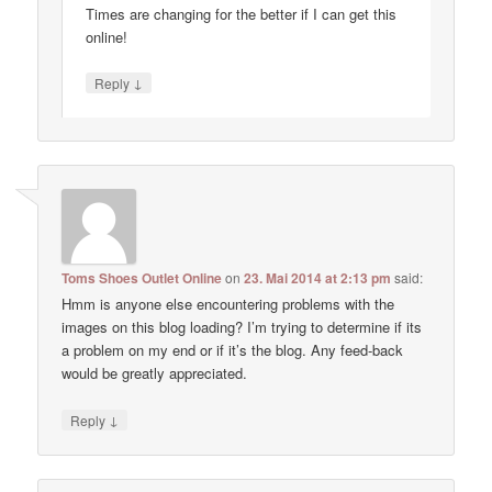
Times are changing for the better if I can get this
online!
↓
Reply
Toms Shoes Outlet Online
on
23. Mai 2014 at 2:13 pm
said:
Hmm is anyone else encountering problems with the
images on this blog loading? I’m trying to determine if its
a problem on my end or if it’s the blog. Any feed-back
would be greatly appreciated.
↓
Reply