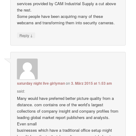
services provided by CAM Industrial Supply a cut above
the rest.
Some people have been acquiring many of these
webcams and transforming them into security cameras.
↓
Reply
saturday night live girlyman
on
3. März 2015 at 1:53 am
said:
Many would have preferred better picture quality from a
distance. com contains one of the world’s largest
collections of company insight and company profiles from
leading global market report publishers and analysts.
Even small
businesses which have a traditional office setup might