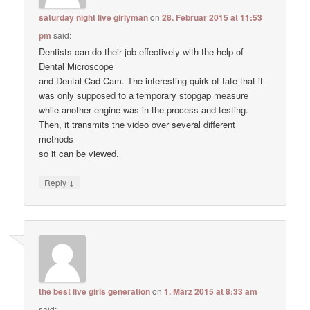
saturday night live girlyman
on
28. Februar 2015 at 11:53
pm
said:
Dentists can do their job effectively with the help of
Dental Microscope
and Dental Cad Cam. The interesting quirk of fate that it
was only supposed to a temporary stopgap measure
while another engine was in the process and testing.
Then, it transmits the video over several different
methods
so it can be viewed.
↓
Reply
the best live girls generation
on
1. März 2015 at 8:33 am
said: