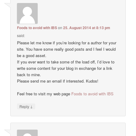
Foods to avoid with IBS
on
25. August 2014 at 8:13 pm
said:
Please let me know if you’re looking for a author for your
site. You have some really good posts and I feel I would
be a good asset.
If you ever want to take some of the load off, I’d love to
write some content for your blog in exchange for a link
back to mine.
Please send me an email if interested. Kudos!
Feel free to visit my web page
Foods to avoid with IBS
↓
Reply