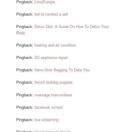
Pingback:
LimoEurope
Pingback:
hot to contest a will
Pingback:
Detox Diet: A Guide On How To Detox Your
Body
Pingback:
heating and air condition
Pingback:
DC appliance repair
Pingback:
Have Girls Begging To Date You
Pingback:
french bulldog puppies
Pingback:
massage trois-rivières
Pingback:
facebook school
Pingback:
live streaming
Pingback:
Dead trigger 2 cheats