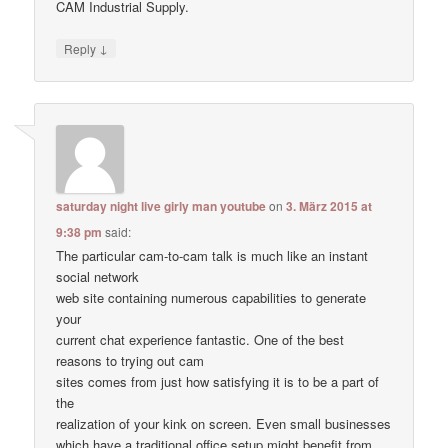
CAM Industrial Supply.
↓
Reply
saturday night live girly man youtube
on
3. März 2015 at
9:38 pm
said:
The particular cam-to-cam talk is much like an instant
social network
web site containing numerous capabilities to generate
your
current chat experience fantastic. One of the best
reasons to trying out cam
sites comes from just how satisfying it is to be a part of
the
realization of your kink on screen. Even small businesses
which have a traditional office setup might benefit from