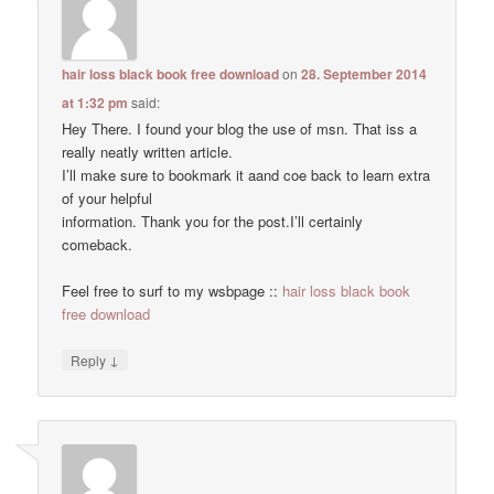
hair loss black book free download
on
28. September 2014
at 1:32 pm
said:
Hey There. I found your blog the use of msn. That iss a
really neatly written article.
I’ll make sure to bookmark it aand coe back to learn extra
of your helpful
information. Thank you for the post.I’ll certainly
comeback.
Feel free to surf to my wsbpage ::
hair loss black book
free download
↓
Reply