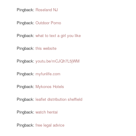
Pingback:
Roseland NJ
Pingback:
Outdoor Porno
Pingback:
what to text a girl you like
Pingback:
this website
Pingback:
youtu.be/mCJQh7L5jWM
Pingback:
myfunlife.com
Pingback:
Mykonos Hotels
Pingback:
leaflet distribution sheffield
Pingback:
watch hentai
Pingback:
free legal advice