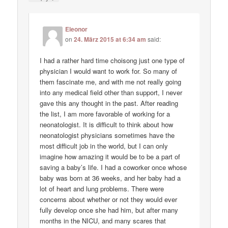
Eleonor
on
24. März 2015 at 6:34 am
said:
I had a rather hard time choisong just one type of
physician I would want to work for. So many of
them fascinate me, and with me not really going
into any medical field other than support, I never
gave this any thought in the past. After reading
the list, I am more favorable of working for a
neonatologist. It is difficult to think about how
neonatologist physicians sometimes have the
most difficult job in the world, but I can only
imagine how amazing it would be to be a part of
saving a baby’s life. I had a coworker once whose
baby was born at 36 weeks, and her baby had a
lot of heart and lung problems. There were
concerns about whether or not they would ever
fully develop once she had him, but after many
months in the NICU, and many scares that