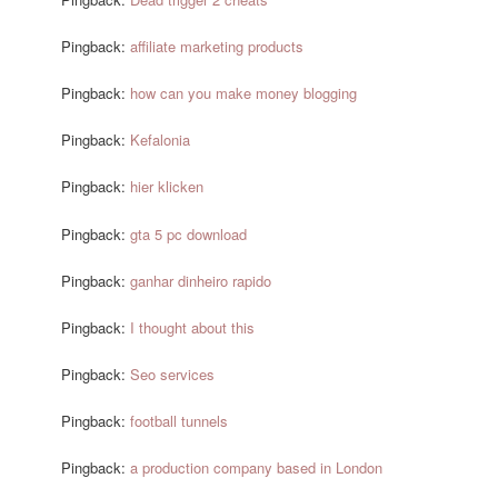
Pingback:
affiliate marketing products
Pingback:
how can you make money blogging
Pingback:
Kefalonia
Pingback:
hier klicken
Pingback:
gta 5 pc download
Pingback:
ganhar dinheiro rapido
Pingback:
I thought about this
Pingback:
Seo services
Pingback:
football tunnels
Pingback:
a production company based in London