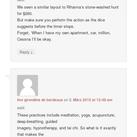
We seen a similar layout to Rihanna’s stone-washed hunt
for $260.
But make sure you perform the action as the dice
suggests before the timer stops.
Forget, ‘When I have my own apartment, car, million,
Cessna I’ll be okay.
↓
Reply
live girondins de bordeaux
on
3. März 2015 at 12:48 am
said:
These practices include meditation, yoga, acupuncture,
deep-breathing, guided
imagery, hypnotherapy, and tai chi. So what is it exactly
that makes the