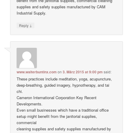
benefit from the janitorial supplies, commercial cleaning
supplies and safety supplies manufactured by CAM
Industrial Supply.
↓
Reply
www.walterbuntinx.com
on
3. März 2015 at 9:00 pm
said:
These practices include meditation, yoga, acupuncture,
deep-breathing, guided imagery, hypnotherapy, and tai
chi.
Cameron International Corporation Key Recent
Developments.
Even small businesses which have a traditional office
setup might benefit from the janitorial supplies,
commercial
cleaning supplies and safety supplies manufactured by