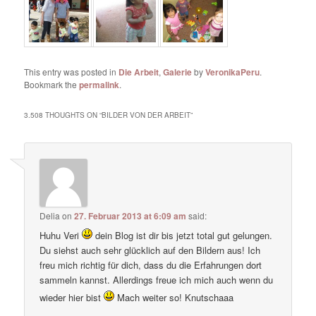
This entry was posted in
Die Arbeit
,
Galerie
by
VeronikaPeru
.
Bookmark the
permalink
.
3.508 THOUGHTS ON “
BILDER VON DER ARBEIT
”
Delia
on
27. Februar 2013 at 6:09 am
said:
Huhu Veri
dein Blog ist dir bis jetzt total gut gelungen.
Du siehst auch sehr glücklich auf den Bildern aus! Ich
freu mich richtig für dich, dass du die Erfahrungen dort
sammeln kannst. Allerdings freue ich mich auch wenn du
wieder hier bist
Mach weiter so! Knutschaaa