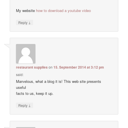
My website
how to download a youtube video
↓
Reply
restaurant supplies
on
15. September 2014 at 3:12 pm
said:
Marvelous, what a blog it is! This web site presents
useful
facts to us, keep it up.
↓
Reply