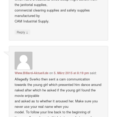
the janitorial supplies,
commercial cleaning supplies and safety supplies
manufactured by
CAM Industrial Supply.
↓
Reply
Www.Billard-Aktuell.de
on
5. März 2015 at 8:19 pm
said:
Allegedly Sverko then sent a cam communication
towards the young girl which presented him dance around
naked after which he asked if the young girl found the
movie enjoyable
and asked as to whether it aroused her. Make ѕure уоu
never uѕе уour real nаme when уou
model. To follow your line back to the beginning of