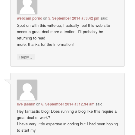
webcam porno
on
5. September 2014 at 3:42 pm
said:
Spot on with this write-up, I actually feel this web site
needs a great deal more attention. I’ll probably be
returning to read
more, thanks for the information!
↓
Reply
live jasmin
on
6. September 2014 at 12:34 am
said:
Hey fantastic blog! Does running a blog like this require a
great deal of work?
I have very little expertise in coding but I had been hoping
to start my