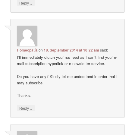
↓
Reply
Homeopatía
on
18. September 2014 at 10:22 am
said:
I’ll immediately clutch your rss feed as I can’t find your e-
mail subscription hyperlink or e-newsletter service.
Do you have any? Kindly let me understand in order that I
may subscribe.
Thanks.
↓
Reply