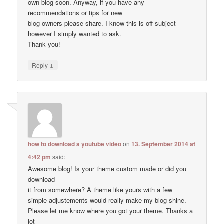
own blog soon. Anyway, if you have any
recommendations or tips for new
blog owners please share. I know this is off subject
however I simply wanted to ask.
Thank you!
↓
Reply
how to download a youtube video
on
13. September 2014 at
4:42 pm
said:
Awesome blog! Is your theme custom made or did you
download
it from somewhere? A theme like yours with a few
simple adjustements would really make my blog shine.
Please let me know where you got your theme. Thanks a
lot