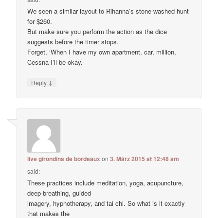
We seen a similar layout to Rihanna’s stone-washed hunt
for $260.
But make sure you perform the action as the dice
suggests before the timer stops.
Forget, ‘When I have my own apartment, car, million,
Cessna I’ll be okay.
↓
Reply
live girondins de bordeaux
on
3. März 2015 at 12:48 am
said:
These practices include meditation, yoga, acupuncture,
deep-breathing, guided
imagery, hypnotherapy, and tai chi. So what is it exactly
that makes the