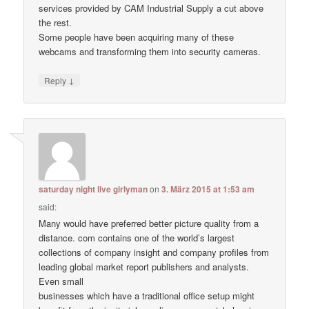
services provided by CAM Industrial Supply a cut above
the rest.
Some people have been acquiring many of these
webcams and transforming them into security cameras.
↓
Reply
saturday night live girlyman
on
3. März 2015 at 1:53 am
said:
Many would have preferred better picture quality from a
distance. com contains one of the world’s largest
collections of company insight and company profiles from
leading global market report publishers and analysts.
Even small
businesses which have a traditional office setup might