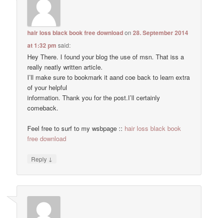
hair loss black book free download
on
28. September 2014
at 1:32 pm
said:
Hey There. I found your blog the use of msn. That iss a
really neatly written article.
I’ll make sure to bookmark it aand coe back to learn extra
of your helpful
information. Thank you for the post.I’ll certainly
comeback.
Feel free to surf to my wsbpage ::
hair loss black book
free download
↓
Reply