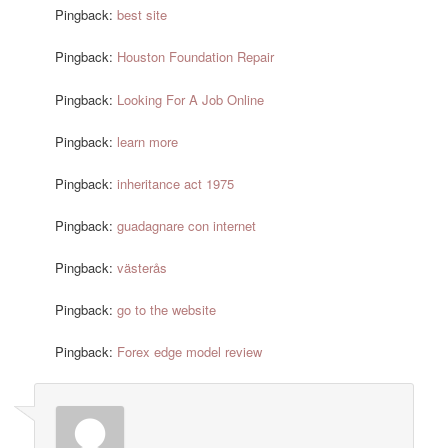
Pingback:
best site
Pingback:
Houston Foundation Repair
Pingback:
Looking For A Job Online
Pingback:
learn more
Pingback:
inheritance act 1975
Pingback:
guadagnare con internet
Pingback:
västerås
Pingback:
go to the website
Pingback:
Forex edge model review