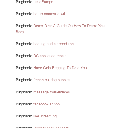
Pingback:
LimoEurope
Pingback:
hot to contest a will
Pingback:
Detox Diet: A Guide On How To Detox Your
Body
Pingback:
heating and air condition
Pingback:
DC appliance repair
Pingback:
Have Girls Begging To Date You
Pingback:
french bulldog puppies
Pingback:
massage trois-rivières
Pingback:
facebook school
Pingback:
live streaming
Pingback:
Dead trigger 2 cheats