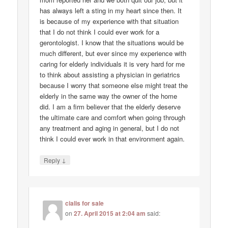
has always left a sting in my heart since then. It
is because of my experience with that situation
that I do not think I could ever work for a
gerontologist. I know that the situations would be
much different, but ever since my experience with
caring for elderly individuals it is very hard for me
to think about assisting a physician in geriatrics
because I worry that someone else might treat the
elderly in the same way the owner of the home
did. I am a firm believer that the elderly deserve
the ultimate care and comfort when going through
any treatment and aging in general, but I do not
think I could ever work in that environment again.
↓
Reply
cialis for sale
on
27. April 2015 at 2:04 am
said: