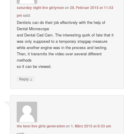
saturday night live girlyman
on
28. Februar 2015 at 11:53
pm
said:
Dentists can do their job effectively with the help of
Dental Microscope
and Dental Cad Cam. The interesting quirk of fate that it
was only supposed to a temporary stopgap measure
while another engine was in the process and testing.
Then, it transmits the video over several different
methods
so it can be viewed.
↓
Reply
the best live girls generation
on
1. März 2015 at 8:33 am
said: