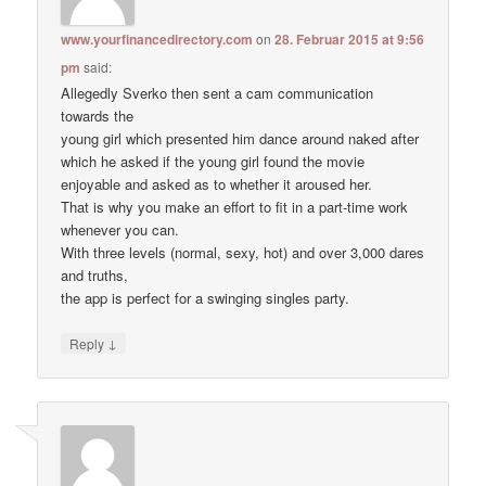
www.yourfinancedirectory.com
on
28. Februar 2015 at 9:56
pm
said:
Allegedly Sverko then sent a cam communication
towards the
young girl which presented him dance around naked after
which he asked if the young girl found the movie
enjoyable and asked as to whether it aroused her.
That is why you make an effort to fit in a part-time work
whenever you can.
With three levels (normal, sexy, hot) and over 3,000 dares
and truths,
the app is perfect for a swinging singles party.
↓
Reply