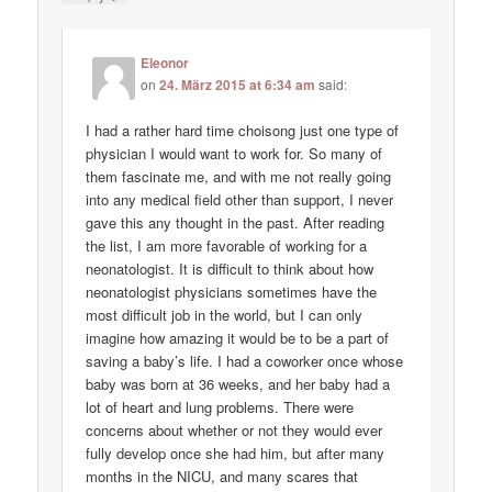
Eleonor
on
24. März 2015 at 6:34 am
said:
I had a rather hard time choisong just one type of
physician I would want to work for. So many of
them fascinate me, and with me not really going
into any medical field other than support, I never
gave this any thought in the past. After reading
the list, I am more favorable of working for a
neonatologist. It is difficult to think about how
neonatologist physicians sometimes have the
most difficult job in the world, but I can only
imagine how amazing it would be to be a part of
saving a baby’s life. I had a coworker once whose
baby was born at 36 weeks, and her baby had a
lot of heart and lung problems. There were
concerns about whether or not they would ever
fully develop once she had him, but after many
months in the NICU, and many scares that