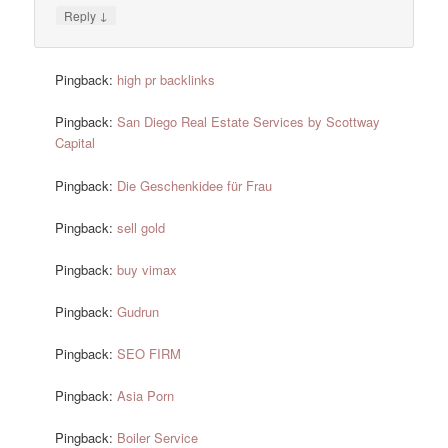
↓
Reply
Pingback:
high pr backlinks
Pingback:
San Diego Real Estate Services by Scottway
Capital
Pingback:
Die Geschenkidee für Frau
Pingback:
sell gold
Pingback:
buy vimax
Pingback:
Gudrun
Pingback:
SEO FIRM
Pingback:
Asia Porn
Pingback:
Boiler Service