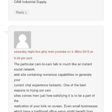
CAM Industrial Supply.
↓
Reply
saturday night live girly man youtube
on
3. März 2015 at
9:38 pm
said:
The particular cam-to-cam talk is much like an instant
social network
web site containing numerous capabilities to generate
your
current chat experience fantastic. One of the best
reasons to trying out cam
sites comes from just how satisfying it is to be a part of
the
realization of your kink on screen. Even small businesses
which have a traditional office setup might benefit from