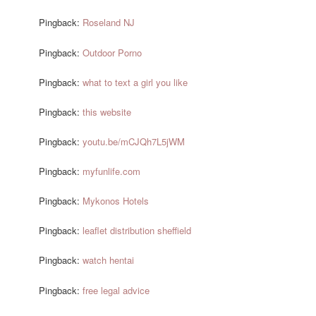
Pingback:
Roseland NJ
Pingback:
Outdoor Porno
Pingback:
what to text a girl you like
Pingback:
this website
Pingback:
youtu.be/mCJQh7L5jWM
Pingback:
myfunlife.com
Pingback:
Mykonos Hotels
Pingback:
leaflet distribution sheffield
Pingback:
watch hentai
Pingback:
free legal advice