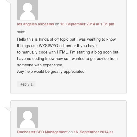
los angeles asbestos
on
16. September 2014 at 1:31 pm
said:
Hello this is kinda of off topic but I was wanting to know
if blogs use WYSIWYG editors or if you have
to manually code with HTML. I’m starting a blog soon but
have no coding know-how so I wanted to get advice from
someone with experience.
Any help would be greatly appreciated!
↓
Reply
Rochester SEO Management
on
16. September 2014 at