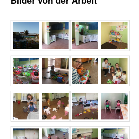
Bilder von der Arbeit