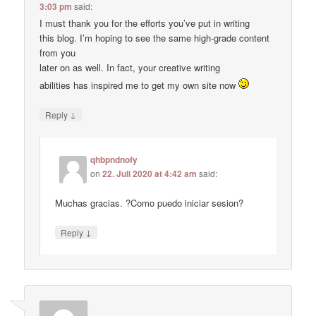
3:03 pm
said:
I must thank you for the efforts you’ve put in writing
this blog. I’m hoping to see the same high-grade content
from you
later on as well. In fact, your creative writing
abilities has inspired me to get my own site now
↓
Reply
qhbpndnofy
on
22. Juli 2020 at 4:42 am
said:
Muchas gracias. ?Como puedo iniciar sesion?
↓
Reply