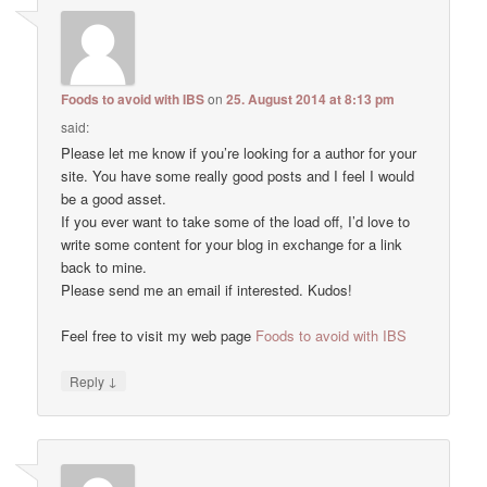
Foods to avoid with IBS
on
25. August 2014 at 8:13 pm
said:
Please let me know if you’re looking for a author for your
site. You have some really good posts and I feel I would
be a good asset.
If you ever want to take some of the load off, I’d love to
write some content for your blog in exchange for a link
back to mine.
Please send me an email if interested. Kudos!
Feel free to visit my web page
Foods to avoid with IBS
↓
Reply