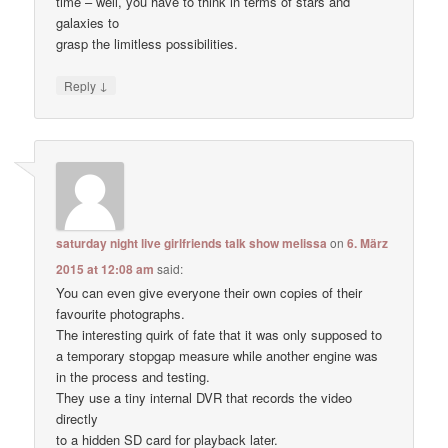
time – well, you have to think in terms of stars and
galaxies to
grasp the limitless possibilities.
↓
Reply
saturday night live girlfriends talk show melissa
on
6. März
2015 at 12:08 am
said:
You can even give everyone their own copies of their
favourite photographs.
The interesting quirk of fate that it was only supposed to
a temporary stopgap measure while another engine was
in the process and testing.
They use a tiny internal DVR that records the video
directly
to a hidden SD card for playback later.