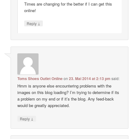
Times are changing for the better if I can get this
online!
↓
Reply
Toms Shoes Outlet Online
on
23. Mai 2014 at 2:13 pm
said:
Hmm is anyone else encountering problems with the
images on this blog loading? I’m trying to determine if its
a problem on my end or if it’s the blog. Any feed-back
would be greatly appreciated.
↓
Reply