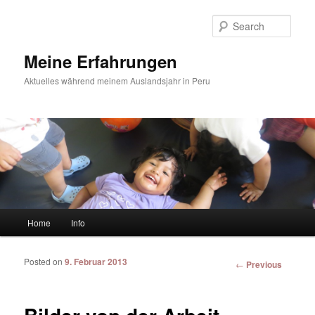
Sear
Meine Erfahrungen
Aktuelles während meinem Auslandsjahr in Peru
Main menu
Home
Info
Skip to primary content
Skip to secondary content
Posted on
9. Februar 2013
Post
←
Previous
navigation