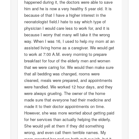
happened during it, the doctors were able to save
him and he is now a very healthy 5 year old. It is
because of that I have a higher interest in the
neonatologist field.I hate to say which type of
physician I would care less to work for, and it is
because I worry that many will take it the wrong
way. When I was 16, I used to help my mom at an
assisted living home as a caregiver. We would get
to work at 7:00 A.M. every morning to prepare
breakfast for four of the elderly men and women
that we were caring for. We would then make sure
that all bedding was changed, rooms were
cleaned, meals were prepared, and appointments
were handled. We worked 12 hour days, and they
were always grueling. The owner of the home
made sure that everyone had their medicine and
made it to their doctor appointments on time.
However, she was more worried about getting paid
for her services than actually helping the elderly.
She would yell at them if they did something
wrong, and even call them terrible names. My
mom reported her and we both quit our job, but it