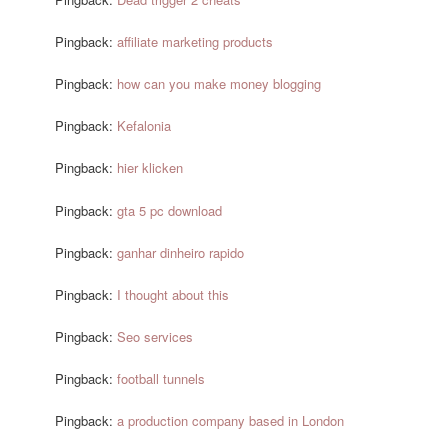
Pingback:
affiliate marketing products
Pingback:
how can you make money blogging
Pingback:
Kefalonia
Pingback:
hier klicken
Pingback:
gta 5 pc download
Pingback:
ganhar dinheiro rapido
Pingback:
I thought about this
Pingback:
Seo services
Pingback:
football tunnels
Pingback:
a production company based in London