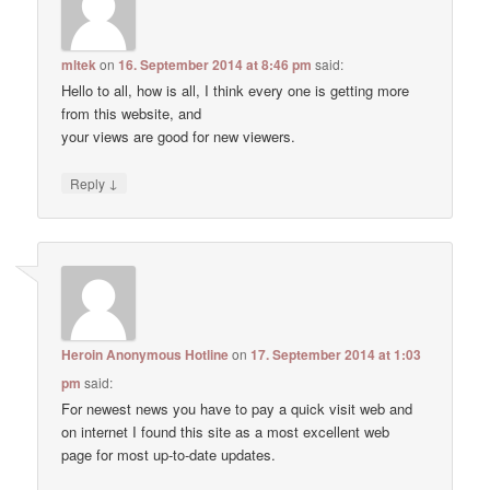
mltek
on
16. September 2014 at 8:46 pm
said:
Hello to all, how is all, I think every one is getting more
from this website, and
your views are good for new viewers.
↓
Reply
Heroin Anonymous Hotline
on
17. September 2014 at 1:03
pm
said:
For newest news you have to pay a quick visit web and
on internet I found this site as a most excellent web
page for most up-to-date updates.