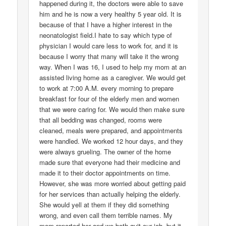
happened during it, the doctors were able to save
him and he is now a very healthy 5 year old. It is
because of that I have a higher interest in the
neonatologist field.I hate to say which type of
physician I would care less to work for, and it is
because I worry that many will take it the wrong
way. When I was 16, I used to help my mom at an
assisted living home as a caregiver. We would get
to work at 7:00 A.M. every morning to prepare
breakfast for four of the elderly men and women
that we were caring for. We would then make sure
that all bedding was changed, rooms were
cleaned, meals were prepared, and appointments
were handled. We worked 12 hour days, and they
were always grueling. The owner of the home
made sure that everyone had their medicine and
made it to their doctor appointments on time.
However, she was more worried about getting paid
for her services than actually helping the elderly.
She would yell at them if they did something
wrong, and even call them terrible names. My
mom reported her and we both quit our job, but it