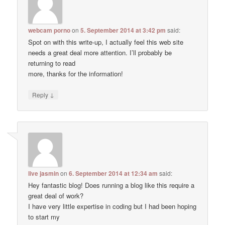
webcam porno
on
5. September 2014 at 3:42 pm
said:
Spot on with this write-up, I actually feel this web site
needs a great deal more attention. I’ll probably be
returning to read
more, thanks for the information!
↓
Reply
live jasmin
on
6. September 2014 at 12:34 am
said:
Hey fantastic blog! Does running a blog like this require a
great deal of work?
I have very little expertise in coding but I had been hoping
to start my