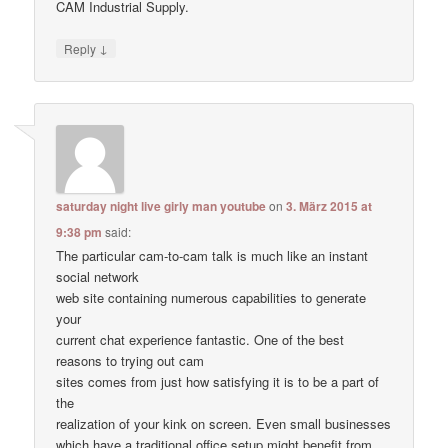
CAM Industrial Supply.
↓
Reply
saturday night live girly man youtube
on
3. März 2015 at
9:38 pm
said:
The particular cam-to-cam talk is much like an instant
social network
web site containing numerous capabilities to generate
your
current chat experience fantastic. One of the best
reasons to trying out cam
sites comes from just how satisfying it is to be a part of
the
realization of your kink on screen. Even small businesses
which have a traditional office setup might benefit from