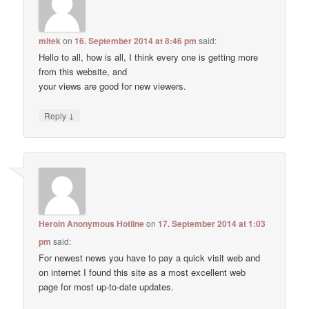
mltek
on
16. September 2014 at 8:46 pm
said:
Hello to all, how is all, I think every one is getting more
from this website, and
your views are good for new viewers.
↓
Reply
Heroin Anonymous Hotline
on
17. September 2014 at 1:03
pm
said:
For newest news you have to pay a quick visit web and
on internet I found this site as a most excellent web
page for most up-to-date updates.