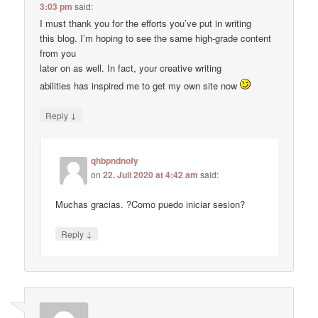
3:03 pm
said:
I must thank you for the efforts you’ve put in writing
this blog. I’m hoping to see the same high-grade content
from you
later on as well. In fact, your creative writing
abilities has inspired me to get my own site now
↓
Reply
qhbpndnofy
on
22. Juli 2020 at 4:42 am
said:
Muchas gracias. ?Como puedo iniciar sesion?
↓
Reply