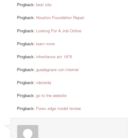
Pingback:
best site
Pingback:
Houston Foundation Repair
Pingback:
Looking For A Job Online
Pingback:
learn more
Pingback:
inheritance act 1975
Pingback:
guadagnare con internet
Pingback:
västerås
Pingback:
go to the website
Pingback:
Forex edge model review