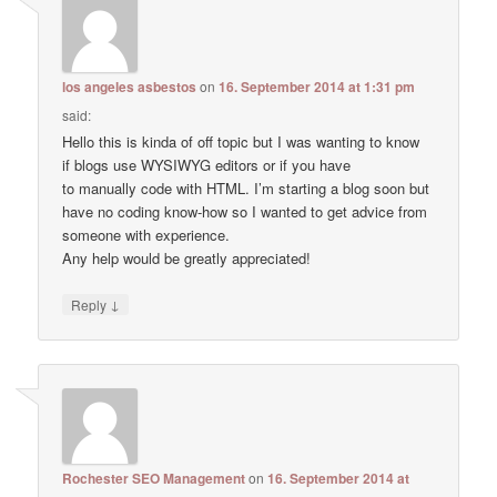
los angeles asbestos
on
16. September 2014 at 1:31 pm
said:
Hello this is kinda of off topic but I was wanting to know
if blogs use WYSIWYG editors or if you have
to manually code with HTML. I’m starting a blog soon but
have no coding know-how so I wanted to get advice from
someone with experience.
Any help would be greatly appreciated!
↓
Reply
Rochester SEO Management
on
16. September 2014 at