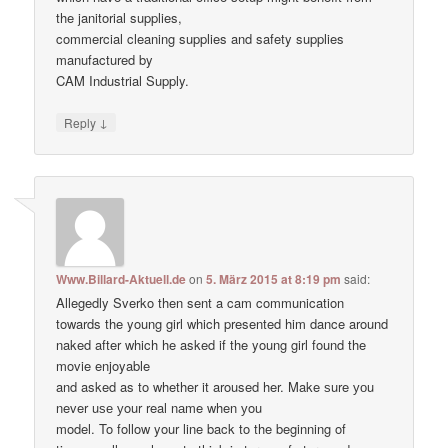
the janitorial supplies,
commercial cleaning supplies and safety supplies
manufactured by
CAM Industrial Supply.
↓
Reply
Www.Billard-Aktuell.de
on
5. März 2015 at 8:19 pm
said:
Allegedly Sverko then sent a cam communication
towards the young girl which presented him dance around
naked after which he asked if the young girl found the
movie enjoyable
and asked as to whether it aroused her. Make ѕure уоu
never uѕе уour real nаme when уou
model. To follow your line back to the beginning of