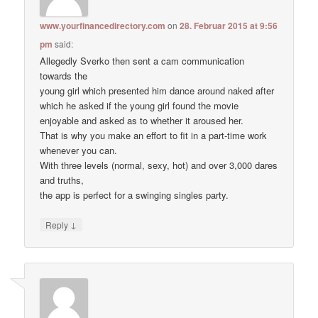
www.yourfinancedirectory.com
on
28. Februar 2015 at 9:56
pm
said:
Allegedly Sverko then sent a cam communication
towards the
young girl which presented him dance around naked after
which he asked if the young girl found the movie
enjoyable and asked as to whether it aroused her.
That is why you make an effort to fit in a part-time work
whenever you can.
With three levels (normal, sexy, hot) and over 3,000 dares
and truths,
the app is perfect for a swinging singles party.
↓
Reply