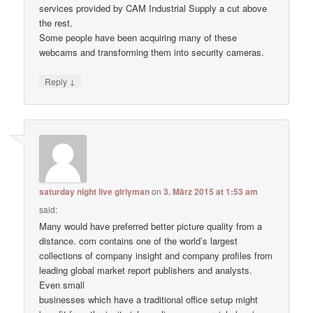
services provided by CAM Industrial Supply a cut above
the rest.
Some people have been acquiring many of these
webcams and transforming them into security cameras.
↓
Reply
saturday night live girlyman
on
3. März 2015 at 1:53 am
said:
Many would have preferred better picture quality from a
distance. com contains one of the world’s largest
collections of company insight and company profiles from
leading global market report publishers and analysts.
Even small
businesses which have a traditional office setup might