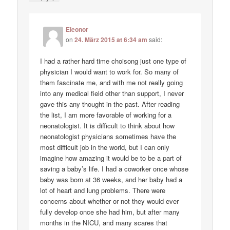
Eleonor
on
24. März 2015 at 6:34 am
said:
I had a rather hard time choisong just one type of
physician I would want to work for. So many of
them fascinate me, and with me not really going
into any medical field other than support, I never
gave this any thought in the past. After reading
the list, I am more favorable of working for a
neonatologist. It is difficult to think about how
neonatologist physicians sometimes have the
most difficult job in the world, but I can only
imagine how amazing it would be to be a part of
saving a baby’s life. I had a coworker once whose
baby was born at 36 weeks, and her baby had a
lot of heart and lung problems. There were
concerns about whether or not they would ever
fully develop once she had him, but after many
months in the NICU, and many scares that