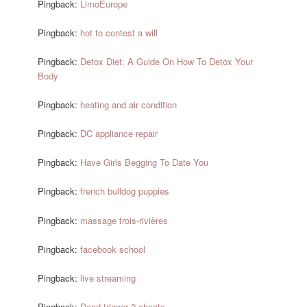
Pingback:
LimoEurope
Pingback:
hot to contest a will
Pingback:
Detox Diet: A Guide On How To Detox Your
Body
Pingback:
heating and air condition
Pingback:
DC appliance repair
Pingback:
Have Girls Begging To Date You
Pingback:
french bulldog puppies
Pingback:
massage trois-rivières
Pingback:
facebook school
Pingback:
live streaming
Pingback:
Dead trigger 2 cheats