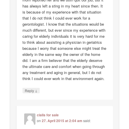
has always left a sting in my heart since then. It
is because of my experience with that situation
that I do not think I could ever work for a
gerontologist. I know that the situations would be
much different, but ever since my experience with
caring for elderly individuals it is very hard for me
to think about assisting a physician in geriatrics
because I worry that someone else might treat the
elderly in the same way the owner of the home
did. I am a firm believer that the elderly deserve
the ultimate care and comfort when going through
any treatment and aging in general, but I do not
think I could ever work in that environment again.
↓
Reply
cialis for sale
on
27. April 2015 at 2:04 am
said: