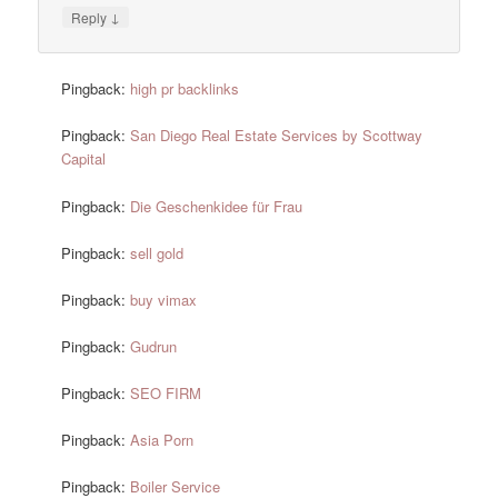
↓
Reply
Pingback:
high pr backlinks
Pingback:
San Diego Real Estate Services by Scottway
Capital
Pingback:
Die Geschenkidee für Frau
Pingback:
sell gold
Pingback:
buy vimax
Pingback:
Gudrun
Pingback:
SEO FIRM
Pingback:
Asia Porn
Pingback:
Boiler Service