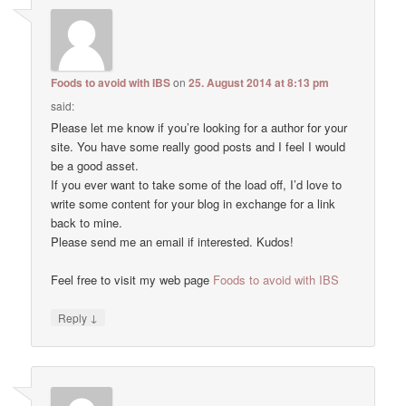
Foods to avoid with IBS
on
25. August 2014 at 8:13 pm
said:
Please let me know if you’re looking for a author for your
site. You have some really good posts and I feel I would
be a good asset.
If you ever want to take some of the load off, I’d love to
write some content for your blog in exchange for a link
back to mine.
Please send me an email if interested. Kudos!
Feel free to visit my web page
Foods to avoid with IBS
↓
Reply