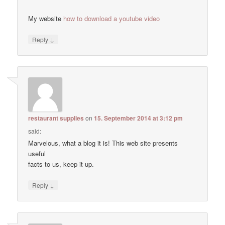
My website
how to download a youtube video
↓
Reply
restaurant supplies
on
15. September 2014 at 3:12 pm
said:
Marvelous, what a blog it is! This web site presents
useful
facts to us, keep it up.
↓
Reply