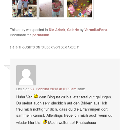
This entry was posted in
Die Arbeit
,
Galerie
by
VeronikaPeru
.
Bookmark the
permalink
.
3.510 THOUGHTS ON “
BILDER VON DER ARBEIT
”
Delia
on
27. Februar 2013 at 6:09 am
said:
Huhu Veri
dein Blog ist dir bis jetzt total gut gelungen.
Du siehst auch sehr glücklich auf den Bildern aus! Ich
freu mich richtig für dich, dass du die Erfahrungen dort
sammeln kannst. Allerdings freue ich mich auch wenn du
wieder hier bist
Mach weiter so! Knutschaaa