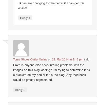
Times are changing for the better if I can get this
online!
↓
Reply
Toms Shoes Outlet Online
on
23. Mai 2014 at 2:13 pm
said:
Hmm is anyone else encountering problems with the
images on this blog loading? I’m trying to determine if its
a problem on my end or if it’s the blog. Any feed-back
would be greatly appreciated.
↓
Reply