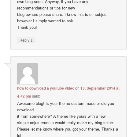
own blog soon. Anyway, if you have any
recommendations or tips for new
blog owners please share. I know this is off subject
however I simply wanted to ask.
Thank you!
↓
Reply
how to download a youtube video
on
13. September 2014 at
4:42 pm
said:
Awesome blog! Is your theme custom made or did you
download
it from somewhere? A theme like yours with a few
simple adjustements would really make my blog shine.
Please let me know where you got your theme. Thanks a
lot