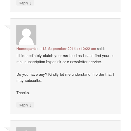
↓
Reply
Homeopatía
on
18. September 2014 at 10:22 am
said:
I’ll immediately clutch your rss feed as I can’t find your e-
mail subscription hyperlink or e-newsletter service.
Do you have any? Kindly let me understand in order that I
may subscribe.
Thanks.
↓
Reply