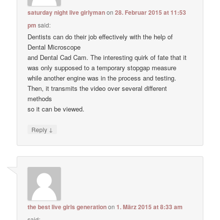
saturday night live girlyman
on
28. Februar 2015 at 11:53
pm
said:
Dentists can do their job effectively with the help of
Dental Microscope
and Dental Cad Cam. The interesting quirk of fate that it
was only supposed to a temporary stopgap measure
while another engine was in the process and testing.
Then, it transmits the video over several different
methods
so it can be viewed.
↓
Reply
the best live girls generation
on
1. März 2015 at 8:33 am
said: