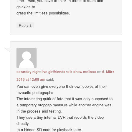
time – well, you have to think in terms of stars and
galaxies to
grasp the limitless possibilities.
↓
Reply
saturday night live girlfriends talk show melissa
on
6. März
2015 at 12:08 am
said:
You can even give everyone their own copies of their
favourite photographs.
The interesting quirk of fate that it was only supposed to
a temporary stopgap measure while another engine was
in the process and testing.
They use a tiny internal DVR that records the video
directly
to a hidden SD card for playback later.