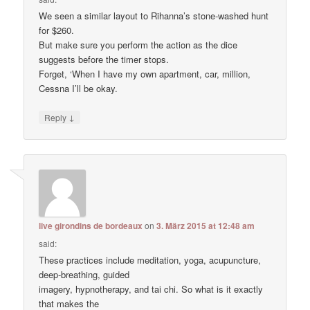
We seen a similar layout to Rihanna’s stone-washed hunt
for $260.
But make sure you perform the action as the dice
suggests before the timer stops.
Forget, ‘When I have my own apartment, car, million,
Cessna I’ll be okay.
↓
Reply
live girondins de bordeaux
on
3. März 2015 at 12:48 am
said:
These practices include meditation, yoga, acupuncture,
deep-breathing, guided
imagery, hypnotherapy, and tai chi. So what is it exactly
that makes the