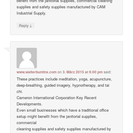
benefit from the janitorial supplies, commercial cleaning
supplies and safety supplies manufactured by CAM
Industrial Supply.
↓
Reply
www.walterbuntinx.com
on
3. März 2015 at 9:00 pm
said:
These practices include meditation, yoga, acupuncture,
deep-breathing, guided imagery, hypnotherapy, and tai
chi.
Cameron International Corporation Key Recent
Developments.
Even small businesses which have a traditional office
setup might benefit from the janitorial supplies,
commercial
cleaning supplies and safety supplies manufactured by