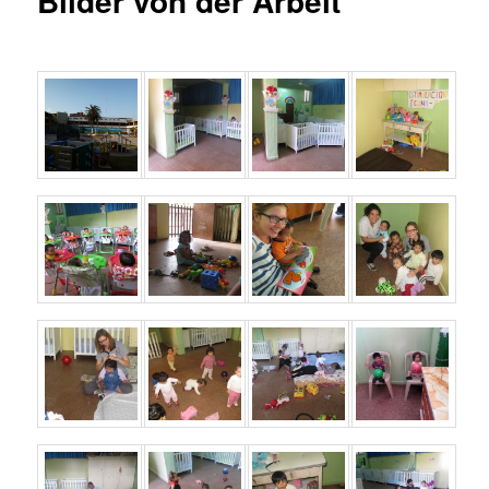
Bilder von der Arbeit