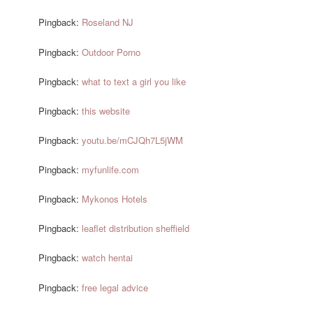
Pingback:
Roseland NJ
Pingback:
Outdoor Porno
Pingback:
what to text a girl you like
Pingback:
this website
Pingback:
youtu.be/mCJQh7L5jWM
Pingback:
myfunlife.com
Pingback:
Mykonos Hotels
Pingback:
leaflet distribution sheffield
Pingback:
watch hentai
Pingback:
free legal advice