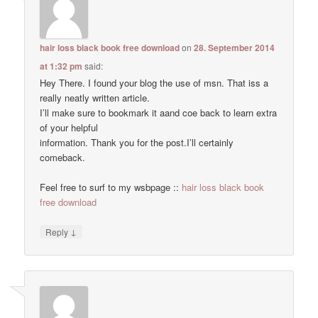
hair loss black book free download
on
28. September 2014
at 1:32 pm
said:
Hey There. I found your blog the use of msn. That iss a
really neatly written article.
I’ll make sure to bookmark it aand coe back to learn extra
of your helpful
information. Thank you for the post.I’ll certainly
comeback.
Feel free to surf to my wsbpage ::
hair loss black book
free download
↓
Reply