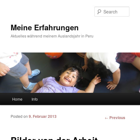
Sear
Meine Erfahrungen
Aktuelles während meinem Auslandsjahr in Peru
Main menu
Home
Info
Skip to primary content
Skip to secondary content
Posted on
9. Februar 2013
Post
←
Previous
navigation