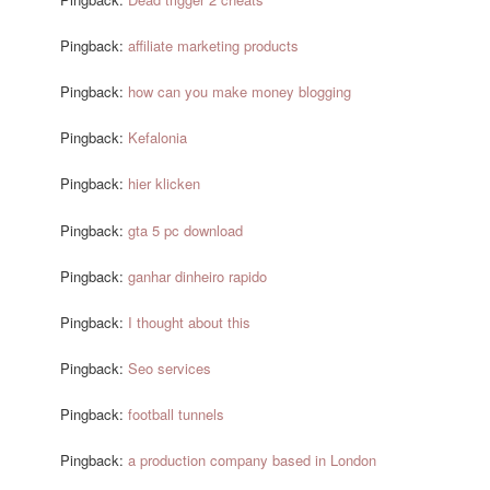
Pingback:
affiliate marketing products
Pingback:
how can you make money blogging
Pingback:
Kefalonia
Pingback:
hier klicken
Pingback:
gta 5 pc download
Pingback:
ganhar dinheiro rapido
Pingback:
I thought about this
Pingback:
Seo services
Pingback:
football tunnels
Pingback:
a production company based in London