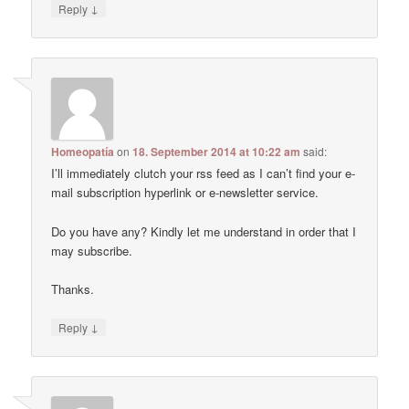
↓
Reply
Homeopatía
on
18. September 2014 at 10:22 am
said:
I’ll immediately clutch your rss feed as I can’t find your e-
mail subscription hyperlink or e-newsletter service.
Do you have any? Kindly let me understand in order that I
may subscribe.
Thanks.
↓
Reply