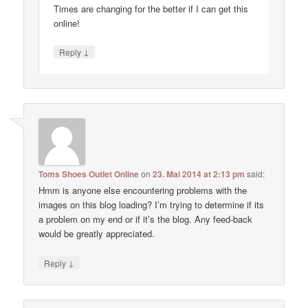
Times are changing for the better if I can get this
online!
↓
Reply
Toms Shoes Outlet Online
on
23. Mai 2014 at 2:13 pm
said:
Hmm is anyone else encountering problems with the
images on this blog loading? I’m trying to determine if its
a problem on my end or if it’s the blog. Any feed-back
would be greatly appreciated.
↓
Reply