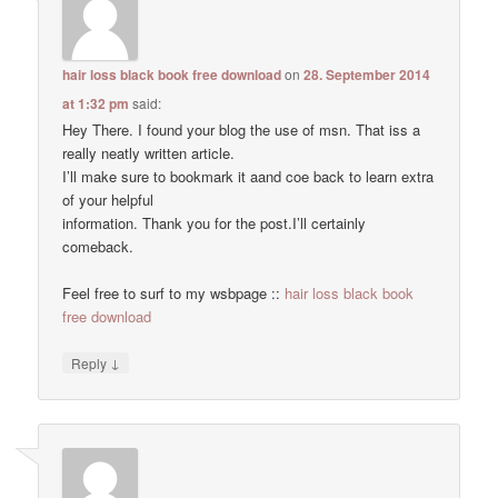
hair loss black book free download
on
28. September 2014
at 1:32 pm
said:
Hey There. I found your blog the use of msn. That iss a
really neatly written article.
I’ll make sure to bookmark it aand coe back to learn extra
of your helpful
information. Thank you for the post.I’ll certainly
comeback.
Feel free to surf to my wsbpage ::
hair loss black book
free download
↓
Reply