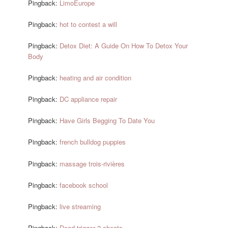
Pingback:
LimoEurope
Pingback:
hot to contest a will
Pingback:
Detox Diet: A Guide On How To Detox Your
Body
Pingback:
heating and air condition
Pingback:
DC appliance repair
Pingback:
Have Girls Begging To Date You
Pingback:
french bulldog puppies
Pingback:
massage trois-rivières
Pingback:
facebook school
Pingback:
live streaming
Pingback:
Dead trigger 2 cheats