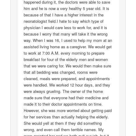
happened during it, the doctors were able to save
him and he is now a very healthy 5 year old. It is
because of that I have a higher interest in the
neonatologist field.I hate to say which type of
physician I would care less to work for, and it is
because I worry that many will take it the wrong
way. When I was 16, I used to help my mom at an
assisted living home as a caregiver. We would get
to work at 7:00 A.M. every morning to prepare
breakfast for four of the elderly men and women
that we were caring for. We would then make sure
that all bedding was changed, rooms were
cleaned, meals were prepared, and appointments
were handled. We worked 12 hour days, and they
were always grueling. The owner of the home
made sure that everyone had their medicine and
made it to their doctor appointments on time.
However, she was more worried about getting paid
for her services than actually helping the elderly.
She would yell at them if they did something
wrong, and even call them terrible names. My
mom reported her and we both quit our job, but it