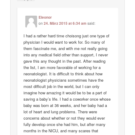
Eleonor
on
24. März 2015 at 6:34 am
said:
I had a rather hard time choisong just one type of
physician I would want to work for. So many of
them fascinate me, and with me not really going
into any medical field other than support, I never
gave this any thought in the past. After reading
the list, I am more favorable of working for a
neonatologist. It is difficult to think about how
neonatologist physicians sometimes have the
most difficult job in the world, but I can only
imagine how amazing it would be to be a part of
saving a baby’s life. I had a coworker once whose
baby was born at 36 weeks, and her baby had a
lot of heart and lung problems. There were
concerns about whether or not they would ever
fully develop once she had him, but after many
months in the NICU, and many scares that