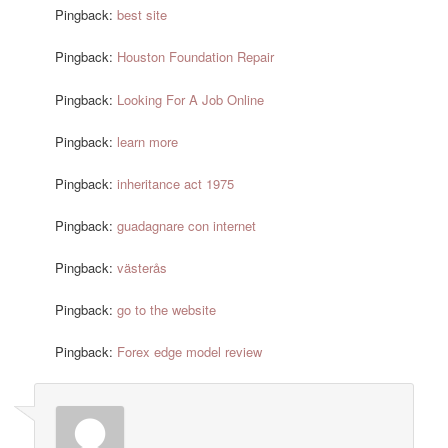
Pingback:
best site
Pingback:
Houston Foundation Repair
Pingback:
Looking For A Job Online
Pingback:
learn more
Pingback:
inheritance act 1975
Pingback:
guadagnare con internet
Pingback:
västerås
Pingback:
go to the website
Pingback:
Forex edge model review