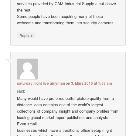
services provided by CAM Industrial Supply a cut above
the rest.
Some people have been acquiring many of these
webcams and transforming them into security cameras.
↓
Reply
saturday night live girlyman
on
3. März 2015 at 1:53 am
said:
Many would have preferred better picture quality from a
distance. com contains one of the world’s largest
collections of company insight and company profiles from
leading global market report publishers and analysts.
Even small
businesses which have a traditional office setup might