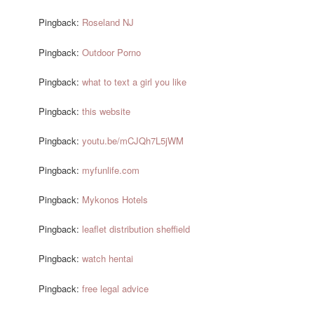
Pingback:
Roseland NJ
Pingback:
Outdoor Porno
Pingback:
what to text a girl you like
Pingback:
this website
Pingback:
youtu.be/mCJQh7L5jWM
Pingback:
myfunlife.com
Pingback:
Mykonos Hotels
Pingback:
leaflet distribution sheffield
Pingback:
watch hentai
Pingback:
free legal advice