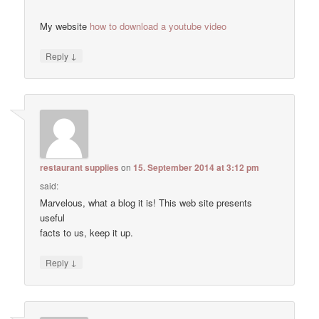
My website
how to download a youtube video
↓
Reply
restaurant supplies
on
15. September 2014 at 3:12 pm
said:
Marvelous, what a blog it is! This web site presents
useful
facts to us, keep it up.
↓
Reply