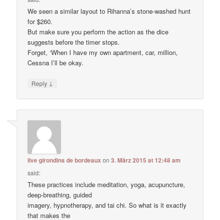
We seen a similar layout to Rihanna’s stone-washed hunt
for $260.
But make sure you perform the action as the dice
suggests before the timer stops.
Forget, ‘When I have my own apartment, car, million,
Cessna I’ll be okay.
↓
Reply
live girondins de bordeaux
on
3. März 2015 at 12:48 am
said:
These practices include meditation, yoga, acupuncture,
deep-breathing, guided
imagery, hypnotherapy, and tai chi. So what is it exactly
that makes the