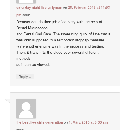
saturday night live girlyman
on
28. Februar 2015 at 11:53
pm
said:
Dentists can do their job effectively with the help of
Dental Microscope
and Dental Cad Cam. The interesting quirk of fate that it
was only supposed to a temporary stopgap measure
while another engine was in the process and testing.
Then, it transmits the video over several different
methods
so it can be viewed.
↓
Reply
the best live girls generation
on
1. März 2015 at 8:33 am
said: