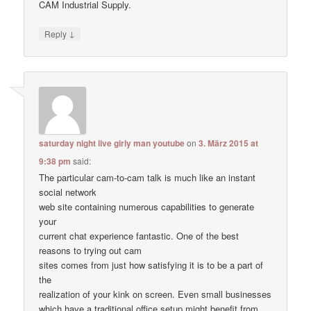
CAM Industrial Supply.
↓
Reply
saturday night live girly man youtube
on
3. März 2015 at
9:38 pm
said:
The particular cam-to-cam talk is much like an instant
social network
web site containing numerous capabilities to generate
your
current chat experience fantastic. One of the best
reasons to trying out cam
sites comes from just how satisfying it is to be a part of
the
realization of your kink on screen. Even small businesses
which have a traditional office setup might benefit from