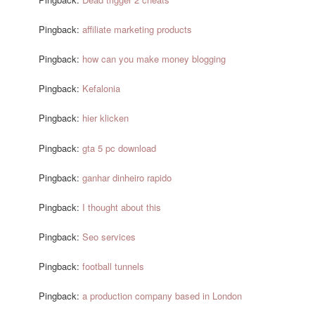
Pingback:
affiliate marketing products
Pingback:
how can you make money blogging
Pingback:
Kefalonia
Pingback:
hier klicken
Pingback:
gta 5 pc download
Pingback:
ganhar dinheiro rapido
Pingback:
I thought about this
Pingback:
Seo services
Pingback:
football tunnels
Pingback:
a production company based in London