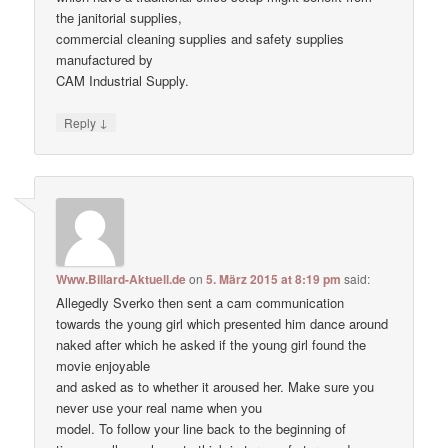
the janitorial supplies,
commercial cleaning supplies and safety supplies
manufactured by
CAM Industrial Supply.
↓
Reply
Www.Billard-Aktuell.de
on
5. März 2015 at 8:19 pm
said:
Allegedly Sverko then sent a cam communication
towards the young girl which presented him dance around
naked after which he asked if the young girl found the
movie enjoyable
and asked as to whether it aroused her. Make ѕure уоu
never uѕе уour real nаme when уou
model. To follow your line back to the beginning of