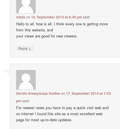
mltek
on
16. September 2014 at 8:46 pm
said:
Hello to all, how is all, I think every one is getting more
from this website, and
your views are good for new viewers.
↓
Reply
Heroin Anonymous Hotline
on
17. September 2014 at 1:03
pm
said:
For newest news you have to pay a quick visit web and
on internet I found this site as a most excellent web
page for most up-to-date updates.