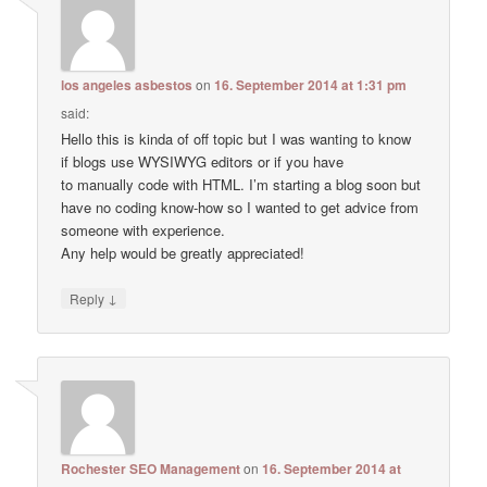
los angeles asbestos
on
16. September 2014 at 1:31 pm
said:
Hello this is kinda of off topic but I was wanting to know
if blogs use WYSIWYG editors or if you have
to manually code with HTML. I’m starting a blog soon but
have no coding know-how so I wanted to get advice from
someone with experience.
Any help would be greatly appreciated!
↓
Reply
Rochester SEO Management
on
16. September 2014 at