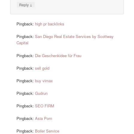
↓
Reply
Pingback:
high pr backlinks
Pingback:
San Diego Real Estate Services by Scottway
Capital
Pingback:
Die Geschenkidee für Frau
Pingback:
sell gold
Pingback:
buy vimax
Pingback:
Gudrun
Pingback:
SEO FIRM
Pingback:
Asia Porn
Pingback:
Boiler Service