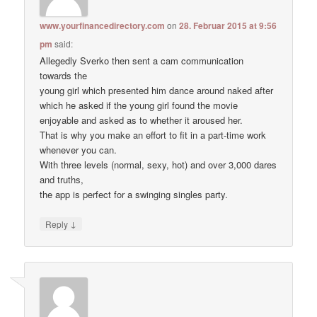
www.yourfinancedirectory.com
on
28. Februar 2015 at 9:56
pm
said:
Allegedly Sverko then sent a cam communication
towards the
young girl which presented him dance around naked after
which he asked if the young girl found the movie
enjoyable and asked as to whether it aroused her.
That is why you make an effort to fit in a part-time work
whenever you can.
With three levels (normal, sexy, hot) and over 3,000 dares
and truths,
the app is perfect for a swinging singles party.
↓
Reply