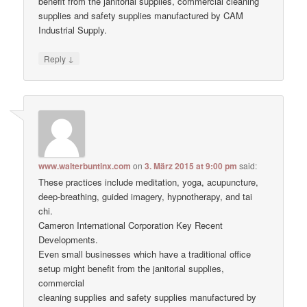
benefit from the janitorial supplies, commercial cleaning
supplies and safety supplies manufactured by CAM
Industrial Supply.
↓
Reply
www.walterbuntinx.com
on
3. März 2015 at 9:00 pm
said:
These practices include meditation, yoga, acupuncture,
deep-breathing, guided imagery, hypnotherapy, and tai
chi.
Cameron International Corporation Key Recent
Developments.
Even small businesses which have a traditional office
setup might benefit from the janitorial supplies,
commercial
cleaning supplies and safety supplies manufactured by