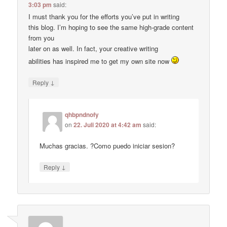
3:03 pm
said:
I must thank you for the efforts you’ve put in writing
this blog. I’m hoping to see the same high-grade content
from you
later on as well. In fact, your creative writing
abilities has inspired me to get my own site now
↓
Reply
qhbpndnofy
on
22. Juli 2020 at 4:42 am
said:
Muchas gracias. ?Como puedo iniciar sesion?
↓
Reply