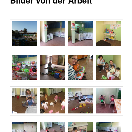
Bilder von der Arbeit