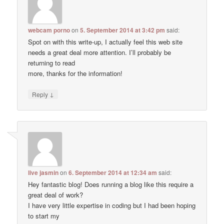
webcam porno
on
5. September 2014 at 3:42 pm
said:
Spot on with this write-up, I actually feel this web site
needs a great deal more attention. I’ll probably be
returning to read
more, thanks for the information!
↓
Reply
live jasmin
on
6. September 2014 at 12:34 am
said:
Hey fantastic blog! Does running a blog like this require a
great deal of work?
I have very little expertise in coding but I had been hoping
to start my