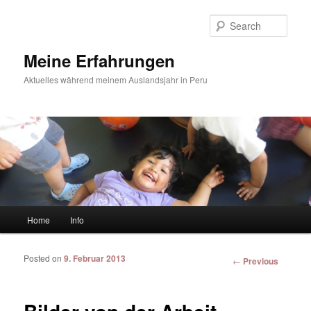
Sear
Meine Erfahrungen
Aktuelles während meinem Auslandsjahr in Peru
Main menu
Home
Info
Skip to primary content
Skip to secondary content
Posted on
9. Februar 2013
Post
←
Previous
navigation