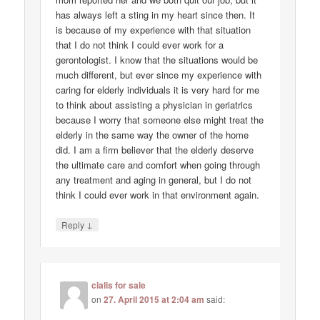
has always left a sting in my heart since then. It
is because of my experience with that situation
that I do not think I could ever work for a
gerontologist. I know that the situations would be
much different, but ever since my experience with
caring for elderly individuals it is very hard for me
to think about assisting a physician in geriatrics
because I worry that someone else might treat the
elderly in the same way the owner of the home
did. I am a firm believer that the elderly deserve
the ultimate care and comfort when going through
any treatment and aging in general, but I do not
think I could ever work in that environment again.
↓
Reply
cialis for sale
on
27. April 2015 at 2:04 am
said: