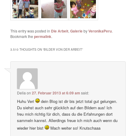
This entry was posted in
Die Arbeit
,
Galerie
by
VeronikaPeru
.
Bookmark the
permalink
.
3.510 THOUGHTS ON “
BILDER VON DER ARBEIT
”
Delia
on
27. Februar 2013 at 6:09 am
said:
Huhu Veri
dein Blog ist dir bis jetzt total gut gelungen.
Du siehst auch sehr glücklich auf den Bildern aus! Ich
freu mich richtig für dich, dass du die Erfahrungen dort
sammeln kannst. Allerdings freue ich mich auch wenn du
wieder hier bist
Mach weiter so! Knutschaaa