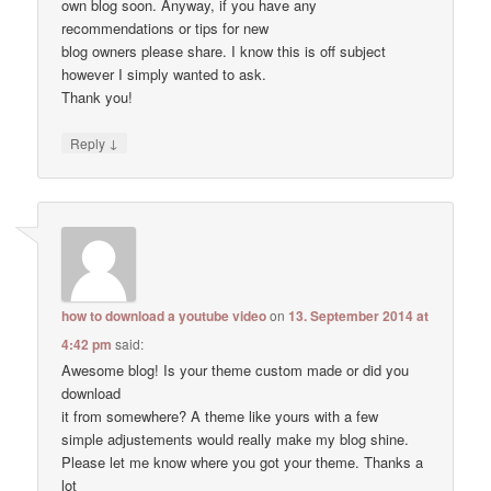
own blog soon. Anyway, if you have any
recommendations or tips for new
blog owners please share. I know this is off subject
however I simply wanted to ask.
Thank you!
↓
Reply
how to download a youtube video
on
13. September 2014 at
4:42 pm
said:
Awesome blog! Is your theme custom made or did you
download
it from somewhere? A theme like yours with a few
simple adjustements would really make my blog shine.
Please let me know where you got your theme. Thanks a
lot