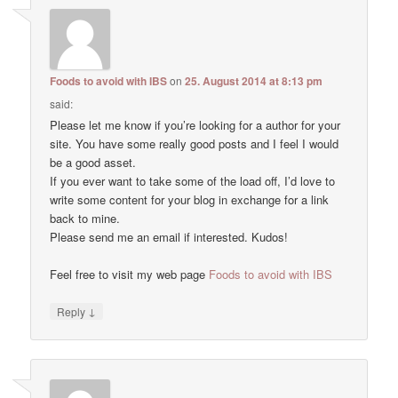
Foods to avoid with IBS
on
25. August 2014 at 8:13 pm
said:
Please let me know if you’re looking for a author for your
site. You have some really good posts and I feel I would
be a good asset.
If you ever want to take some of the load off, I’d love to
write some content for your blog in exchange for a link
back to mine.
Please send me an email if interested. Kudos!
Feel free to visit my web page
Foods to avoid with IBS
↓
Reply