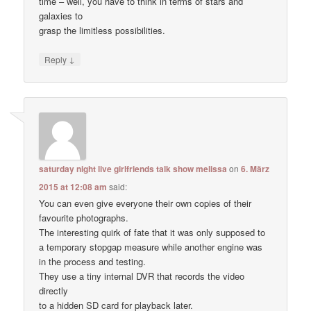
time – well, you have to think in terms of stars and
galaxies to
grasp the limitless possibilities.
↓
Reply
saturday night live girlfriends talk show melissa
on
6. März
2015 at 12:08 am
said:
You can even give everyone their own copies of their
favourite photographs.
The interesting quirk of fate that it was only supposed to
a temporary stopgap measure while another engine was
in the process and testing.
They use a tiny internal DVR that records the video
directly
to a hidden SD card for playback later.