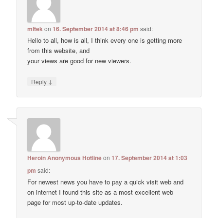
mltek
on
16. September 2014 at 8:46 pm
said:
Hello to all, how is all, I think every one is getting more
from this website, and
your views are good for new viewers.
↓
Reply
Heroin Anonymous Hotline
on
17. September 2014 at 1:03
pm
said:
For newest news you have to pay a quick visit web and
on internet I found this site as a most excellent web
page for most up-to-date updates.