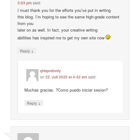
3:03 pm
said:
I must thank you for the efforts you’ve put in writing
this blog. I’m hoping to see the same high-grade content
from you
later on as well. In fact, your creative writing
abilities has inspired me to get my own site now
↓
Reply
qhbpndnofy
on
22. Juli 2020 at 4:42 am
said:
Muchas gracias. ?Como puedo iniciar sesion?
↓
Reply