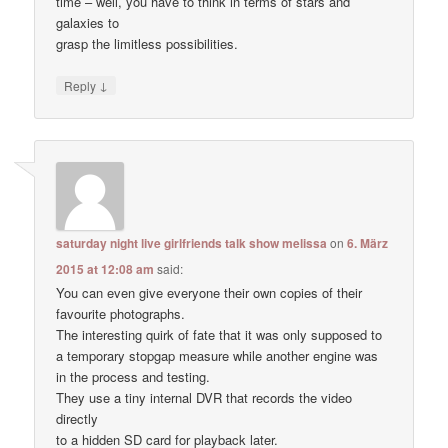
time – well, you have to think in terms of stars and
galaxies to
grasp the limitless possibilities.
↓
Reply
saturday night live girlfriends talk show melissa
on
6. März
2015 at 12:08 am
said:
You can even give everyone their own copies of their
favourite photographs.
The interesting quirk of fate that it was only supposed to
a temporary stopgap measure while another engine was
in the process and testing.
They use a tiny internal DVR that records the video
directly
to a hidden SD card for playback later.