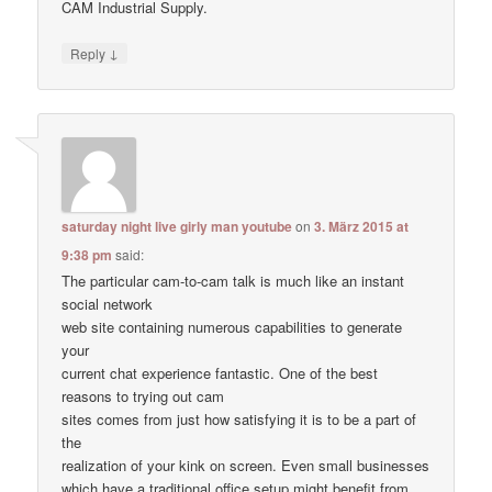
CAM Industrial Supply.
↓
Reply
saturday night live girly man youtube
on
3. März 2015 at
9:38 pm
said:
The particular cam-to-cam talk is much like an instant
social network
web site containing numerous capabilities to generate
your
current chat experience fantastic. One of the best
reasons to trying out cam
sites comes from just how satisfying it is to be a part of
the
realization of your kink on screen. Even small businesses
which have a traditional office setup might benefit from