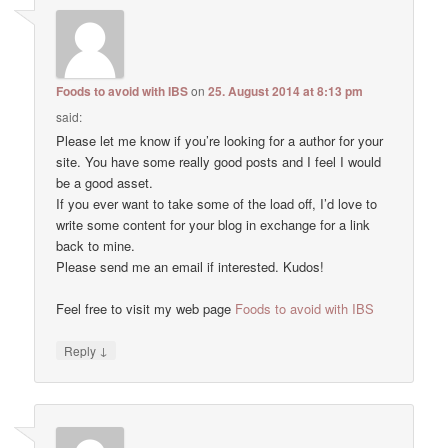
Foods to avoid with IBS
on
25. August 2014 at 8:13 pm
said:
Please let me know if you’re looking for a author for your
site. You have some really good posts and I feel I would
be a good asset.
If you ever want to take some of the load off, I’d love to
write some content for your blog in exchange for a link
back to mine.
Please send me an email if interested. Kudos!
Feel free to visit my web page
Foods to avoid with IBS
↓
Reply