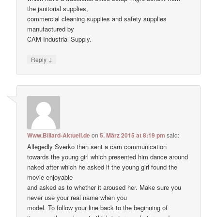
the janitorial supplies,
commercial cleaning supplies and safety supplies
manufactured by
CAM Industrial Supply.
↓
Reply
Www.Billard-Aktuell.de
on
5. März 2015 at 8:19 pm
said:
Allegedly Sverko then sent a cam communication
towards the young girl which presented him dance around
naked after which he asked if the young girl found the
movie enjoyable
and asked as to whether it aroused her. Make ѕure уоu
never uѕе уour real nаme when уou
model. To follow your line back to the beginning of