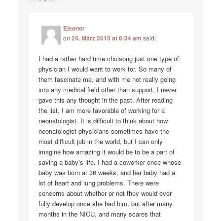
Eleonor
on
24. März 2015 at 6:34 am
said:
I had a rather hard time choisong just one type of
physician I would want to work for. So many of
them fascinate me, and with me not really going
into any medical field other than support, I never
gave this any thought in the past. After reading
the list, I am more favorable of working for a
neonatologist. It is difficult to think about how
neonatologist physicians sometimes have the
most difficult job in the world, but I can only
imagine how amazing it would be to be a part of
saving a baby’s life. I had a coworker once whose
baby was born at 36 weeks, and her baby had a
lot of heart and lung problems. There were
concerns about whether or not they would ever
fully develop once she had him, but after many
months in the NICU, and many scares that