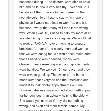
happened during it, the doctors were able to save
him and he is now a very healthy 5 year old. It is
because of that I have a higher interest in the
neonatologist field.I hate to say which type of
physician I would care less to work for, and it is
because I worry that many will take it the wrong
way. When I was 16, I used to help my mom at an
assisted living home as a caregiver. We would get
to work at 7:00 A.M. every morning to prepare
breakfast for four of the elderly men and women
that we were caring for. We would then make sure
that all bedding was changed, rooms were
cleaned, meals were prepared, and appointments
were handled. We worked 12 hour days, and they
were always grueling. The owner of the home
made sure that everyone had their medicine and
made it to their doctor appointments on time.
However, she was more worried about getting paid
for her services than actually helping the elderly.
She would yell at them if they did something
wrong, and even call them terrible names. My
mom reported her and we both quit our job, but it