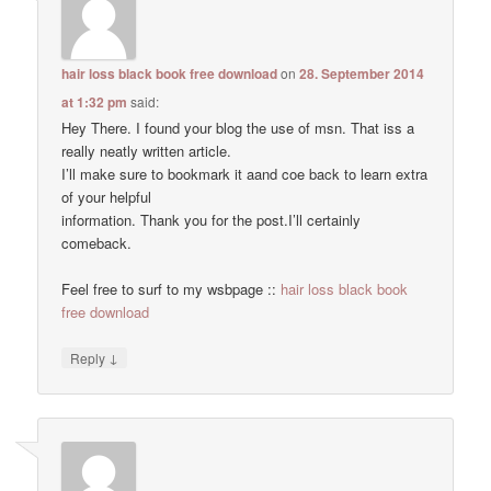
hair loss black book free download
on
28. September 2014
at 1:32 pm
said:
Hey There. I found your blog the use of msn. That iss a
really neatly written article.
I’ll make sure to bookmark it aand coe back to learn extra
of your helpful
information. Thank you for the post.I’ll certainly
comeback.
Feel free to surf to my wsbpage ::
hair loss black book
free download
↓
Reply