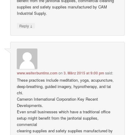
benefit from the janitorial supplies, commercial cleaning
supplies and safety supplies manufactured by CAM
Industrial Supply.
↓
Reply
www.walterbuntinx.com
on
3. März 2015 at 9:00 pm
said:
These practices include meditation, yoga, acupuncture,
deep-breathing, guided imagery, hypnotherapy, and tai
chi.
Cameron International Corporation Key Recent
Developments.
Even small businesses which have a traditional office
setup might benefit from the janitorial supplies,
commercial
cleaning supplies and safety supplies manufactured by