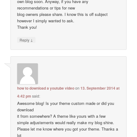
own blog soon. Anyway, if you have any
recommendations or tips for new
blog owners please share. I know this is off subject
however I simply wanted to ask.
Thank you!
↓
Reply
how to download a youtube video
on
13. September 2014 at
4:42 pm
said:
Awesome blog! Is your theme custom made or did you
download
it from somewhere? A theme like yours with a few
simple adjustements would really make my blog shine.
Please let me know where you got your theme. Thanks a
lot