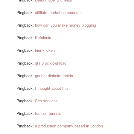
Pingback:
affiliate marketing products
Pingback:
how can you make money blogging
Pingback:
Kefalonia
Pingback:
hier klicken
Pingback:
gta 5 pc download
Pingback:
ganhar dinheiro rapido
Pingback:
I thought about this
Pingback:
Seo services
Pingback:
football tunnels
Pingback:
a production company based in London