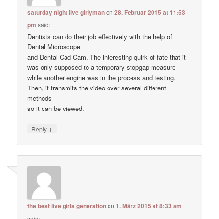
saturday night live girlyman
on
28. Februar 2015 at 11:53
pm
said:
Dentists can do their job effectively with the help of
Dental Microscope
and Dental Cad Cam. The interesting quirk of fate that it
was only supposed to a temporary stopgap measure
while another engine was in the process and testing.
Then, it transmits the video over several different
methods
so it can be viewed.
↓
Reply
the best live girls generation
on
1. März 2015 at 8:33 am
said: