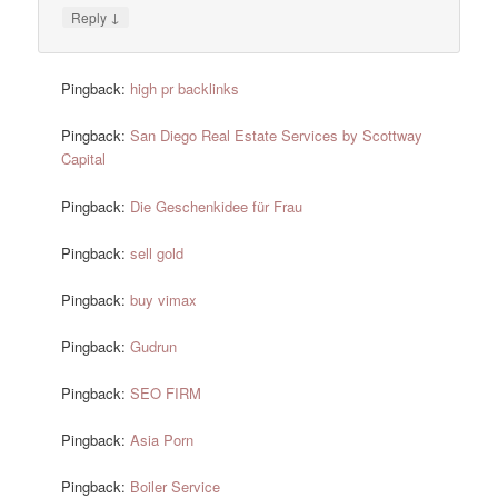
↓
Reply
Pingback:
high pr backlinks
Pingback:
San Diego Real Estate Services by Scottway
Capital
Pingback:
Die Geschenkidee für Frau
Pingback:
sell gold
Pingback:
buy vimax
Pingback:
Gudrun
Pingback:
SEO FIRM
Pingback:
Asia Porn
Pingback:
Boiler Service