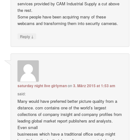
services provided by CAM Industrial Supply a cut above
the rest.
Some people have been acquiring many of these
webcams and transforming them into security cameras.
↓
Reply
saturday night live girlyman
on
3. März 2015 at 1:53 am
said:
Many would have preferred better picture quality from a
distance. com contains one of the world’s largest
collections of company insight and company profiles from
leading global market report publishers and analysts.
Even small
businesses which have a traditional office setup might