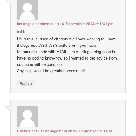
los angeles asbestos
on
16. September 2014 at 1:31 pm
said:
Hello this is kinda of off topic but I was wanting to know
if blogs use WYSIWYG editors or if you have
to manually code with HTML. I’m starting a blog soon but
have no coding know-how so I wanted to get advice from
someone with experience.
Any help would be greatly appreciated!
↓
Reply
Rochester SEO Management
on
16. September 2014 at