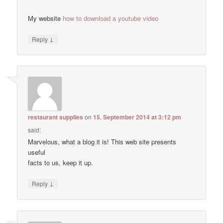
My website
how to download a youtube video
↓
Reply
restaurant supplies
on
15. September 2014 at 3:12 pm
said:
Marvelous, what a blog it is! This web site presents
useful
facts to us, keep it up.
↓
Reply