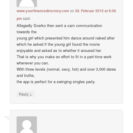
www.yourfinancedirectory.com
on
28. Februar 2015 at 9:56
pm
said:
Allegedly Sverko then sent a cam communication
towards the
young girl which presented him dance around naked after
which he asked if the young girl found the movie
enjoyable and asked as to whether it aroused her.
That is why you make an effort to fit in a part-time work
whenever you can.
With three levels (normal, sexy, hot) and over 3,000 dares
and truths,
the app is perfect for a swinging singles party.
↓
Reply