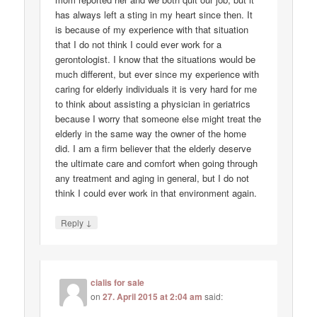
has always left a sting in my heart since then. It
is because of my experience with that situation
that I do not think I could ever work for a
gerontologist. I know that the situations would be
much different, but ever since my experience with
caring for elderly individuals it is very hard for me
to think about assisting a physician in geriatrics
because I worry that someone else might treat the
elderly in the same way the owner of the home
did. I am a firm believer that the elderly deserve
the ultimate care and comfort when going through
any treatment and aging in general, but I do not
think I could ever work in that environment again.
↓
Reply
cialis for sale
on
27. April 2015 at 2:04 am
said: