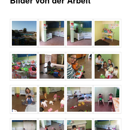
Bilder von der Arbeit