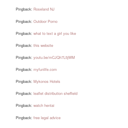
Pingback:
Roseland NJ
Pingback:
Outdoor Porno
Pingback:
what to text a girl you like
Pingback:
this website
Pingback:
youtu.be/mCJQh7L5jWM
Pingback:
myfunlife.com
Pingback:
Mykonos Hotels
Pingback:
leaflet distribution sheffield
Pingback:
watch hentai
Pingback:
free legal advice