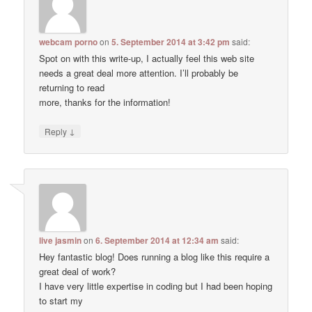
webcam porno
on
5. September 2014 at 3:42 pm
said:
Spot on with this write-up, I actually feel this web site
needs a great deal more attention. I’ll probably be
returning to read
more, thanks for the information!
↓
Reply
live jasmin
on
6. September 2014 at 12:34 am
said:
Hey fantastic blog! Does running a blog like this require a
great deal of work?
I have very little expertise in coding but I had been hoping
to start my