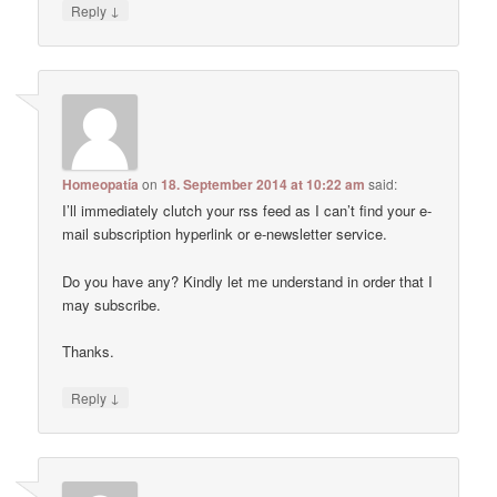
↓
Reply
Homeopatía
on
18. September 2014 at 10:22 am
said:
I’ll immediately clutch your rss feed as I can’t find your e-
mail subscription hyperlink or e-newsletter service.
Do you have any? Kindly let me understand in order that I
may subscribe.
Thanks.
↓
Reply