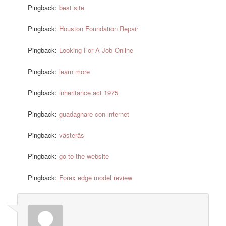
Pingback:
best site
Pingback:
Houston Foundation Repair
Pingback:
Looking For A Job Online
Pingback:
learn more
Pingback:
inheritance act 1975
Pingback:
guadagnare con internet
Pingback:
västerås
Pingback:
go to the website
Pingback:
Forex edge model review