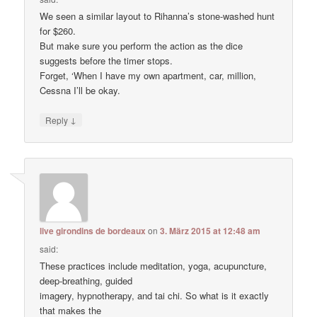
We seen a similar layout to Rihanna’s stone-washed hunt
for $260.
But make sure you perform the action as the dice
suggests before the timer stops.
Forget, ‘When I have my own apartment, car, million,
Cessna I’ll be okay.
↓
Reply
live girondins de bordeaux
on
3. März 2015 at 12:48 am
said:
These practices include meditation, yoga, acupuncture,
deep-breathing, guided
imagery, hypnotherapy, and tai chi. So what is it exactly
that makes the