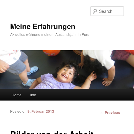
Sear
Meine Erfahrungen
Aktuelles während meinem Auslandsjahr in Peru
Main menu
Home
Info
Skip to primary content
Skip to secondary content
Posted on
9. Februar 2013
Post
←
Previous
navigation