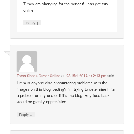
Times are changing for the better if I can get this
online!
↓
Reply
Toms Shoes Outlet Online
on
23. Mai 2014 at 2:13 pm
said:
Hmm is anyone else encountering problems with the
images on this blog loading? I’m trying to determine if its
a problem on my end or if it’s the blog. Any feed-back
would be greatly appreciated.
↓
Reply