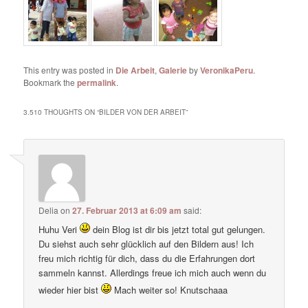
This entry was posted in
Die Arbeit
,
Galerie
by
VeronikaPeru
.
Bookmark the
permalink
.
3.510 THOUGHTS ON “
BILDER VON DER ARBEIT
”
Delia
on
27. Februar 2013 at 6:09 am
said:
Huhu Veri
dein Blog ist dir bis jetzt total gut gelungen.
Du siehst auch sehr glücklich auf den Bildern aus! Ich
freu mich richtig für dich, dass du die Erfahrungen dort
sammeln kannst. Allerdings freue ich mich auch wenn du
wieder hier bist
Mach weiter so! Knutschaaa