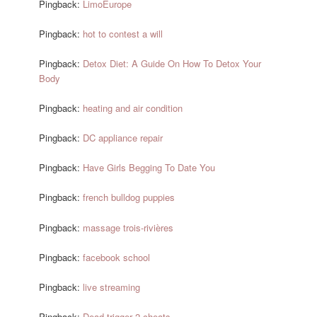
Pingback:
LimoEurope
Pingback:
hot to contest a will
Pingback:
Detox Diet: A Guide On How To Detox Your
Body
Pingback:
heating and air condition
Pingback:
DC appliance repair
Pingback:
Have Girls Begging To Date You
Pingback:
french bulldog puppies
Pingback:
massage trois-rivières
Pingback:
facebook school
Pingback:
live streaming
Pingback:
Dead trigger 2 cheats