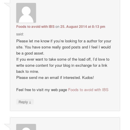
Foods to avoid with IBS
on
25. August 2014 at 8:13 pm
said:
Please let me know if you’re looking for a author for your
site. You have some really good posts and I feel I would
be a good asset.
If you ever want to take some of the load off, I’d love to
write some content for your blog in exchange for a link
back to mine.
Please send me an email if interested. Kudos!
Feel free to visit my web page
Foods to avoid with IBS
↓
Reply