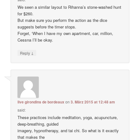
We seen a similar layout to Rihanna’s stone-washed hunt
for $260.
But make sure you perform the action as the dice
suggests before the timer stops.
Forget, ‘When I have my own apartment, car, million,
Cessna I’ll be okay.
↓
Reply
live girondins de bordeaux
on
3. März 2015 at 12:48 am
said:
These practices include meditation, yoga, acupuncture,
deep-breathing, guided
imagery, hypnotherapy, and tai chi. So what is it exactly
that makes the