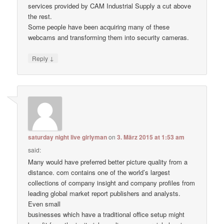
services provided by CAM Industrial Supply a cut above
the rest.
Some people have been acquiring many of these
webcams and transforming them into security cameras.
↓
Reply
saturday night live girlyman
on
3. März 2015 at 1:53 am
said:
Many would have preferred better picture quality from a
distance. com contains one of the world’s largest
collections of company insight and company profiles from
leading global market report publishers and analysts.
Even small
businesses which have a traditional office setup might