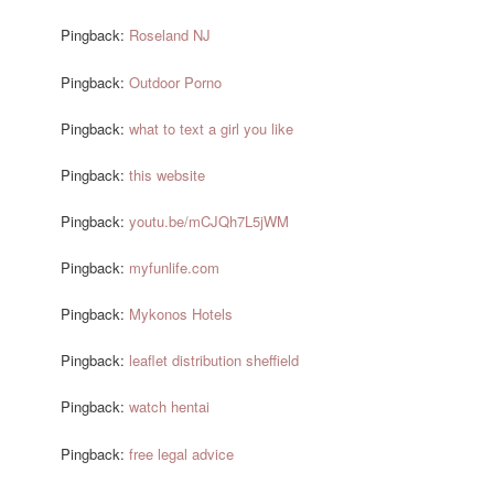
Pingback:
Roseland NJ
Pingback:
Outdoor Porno
Pingback:
what to text a girl you like
Pingback:
this website
Pingback:
youtu.be/mCJQh7L5jWM
Pingback:
myfunlife.com
Pingback:
Mykonos Hotels
Pingback:
leaflet distribution sheffield
Pingback:
watch hentai
Pingback:
free legal advice