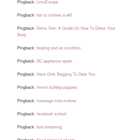
Pingback:
LimoEurope
Pingback:
hot to contest a will
Pingback:
Detox Diet: A Guide On How To Detox Your
Body
Pingback:
heating and air condition
Pingback:
DC appliance repair
Pingback:
Have Girls Begging To Date You
Pingback:
french bulldog puppies
Pingback:
massage trois-rivières
Pingback:
facebook school
Pingback:
live streaming
Pingback:
Dead trigger 2 cheats