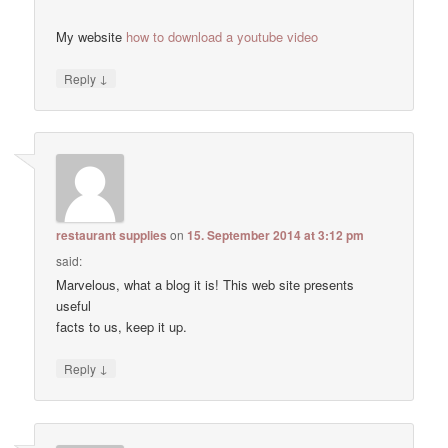
My website
how to download a youtube video
↓
Reply
restaurant supplies
on
15. September 2014 at 3:12 pm
said:
Marvelous, what a blog it is! This web site presents
useful
facts to us, keep it up.
↓
Reply