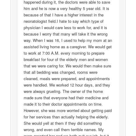
happened during it, the doctors were able to save
him and he is now a very healthy 5 year old. It is
because of that I have a higher interest in the
neonatologist field.I hate to say which type of
physician I would care less to work for, and it is
because I worry that many will take it the wrong
way. When I was 16, I used to help my mom at an
assisted living home as a caregiver. We would get
to work at 7:00 A.M. every morning to prepare
breakfast for four of the elderly men and women
that we were caring for. We would then make sure
that all bedding was changed, rooms were
cleaned, meals were prepared, and appointments
were handled. We worked 12 hour days, and they
were always grueling. The owner of the home
made sure that everyone had their medicine and
made it to their doctor appointments on time.
However, she was more worried about getting paid
for her services than actually helping the elderly.
She would yell at them if they did something
wrong, and even call them terrible names. My
mom reported her and we both quit our job, but it