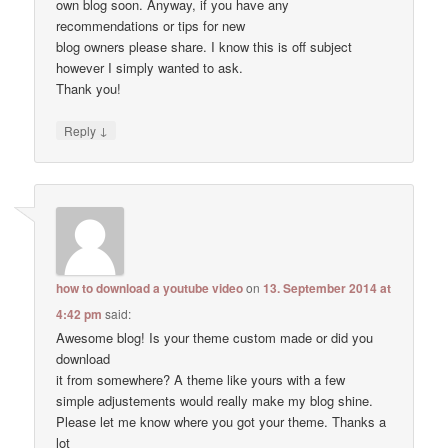
own blog soon. Anyway, if you have any
recommendations or tips for new
blog owners please share. I know this is off subject
however I simply wanted to ask.
Thank you!
↓
Reply
how to download a youtube video
on
13. September 2014 at
4:42 pm
said:
Awesome blog! Is your theme custom made or did you
download
it from somewhere? A theme like yours with a few
simple adjustements would really make my blog shine.
Please let me know where you got your theme. Thanks a
lot