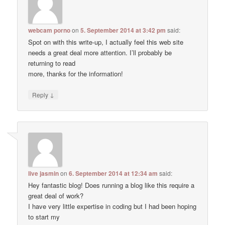
webcam porno
on
5. September 2014 at 3:42 pm
said:
Spot on with this write-up, I actually feel this web site
needs a great deal more attention. I’ll probably be
returning to read
more, thanks for the information!
↓
Reply
live jasmin
on
6. September 2014 at 12:34 am
said:
Hey fantastic blog! Does running a blog like this require a
great deal of work?
I have very little expertise in coding but I had been hoping
to start my