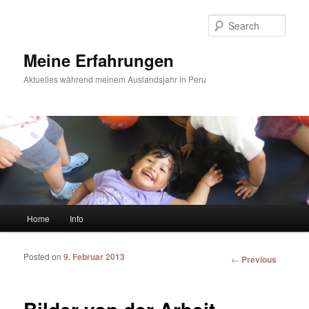
Sear
Meine Erfahrungen
Aktuelles während meinem Auslandsjahr in Peru
Main menu
Home
Info
Skip to primary content
Skip to secondary content
Posted on
9. Februar 2013
Post
←
Previous
navigation