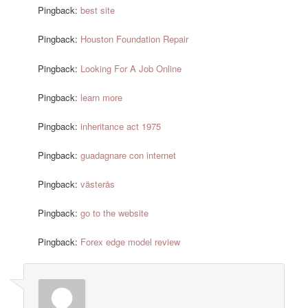
Pingback:
best site
Pingback:
Houston Foundation Repair
Pingback:
Looking For A Job Online
Pingback:
learn more
Pingback:
inheritance act 1975
Pingback:
guadagnare con internet
Pingback:
västerås
Pingback:
go to the website
Pingback:
Forex edge model review