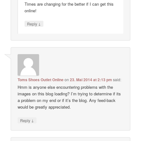
Times are changing for the better if I can get this
online!
↓
Reply
Toms Shoes Outlet Online
on
23. Mai 2014 at 2:13 pm
said:
Hmm is anyone else encountering problems with the
images on this blog loading? I’m trying to determine if its
a problem on my end or if it’s the blog. Any feed-back
would be greatly appreciated.
↓
Reply