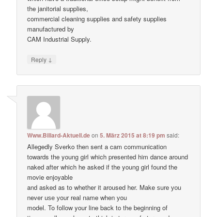
the janitorial supplies,
commercial cleaning supplies and safety supplies
manufactured by
CAM Industrial Supply.
↓
Reply
Www.Billard-Aktuell.de
on
5. März 2015 at 8:19 pm
said:
Allegedly Sverko then sent a cam communication
towards the young girl which presented him dance around
naked after which he asked if the young girl found the
movie enjoyable
and asked as to whether it aroused her. Make ѕure уоu
never uѕе уour real nаme when уou
model. To follow your line back to the beginning of