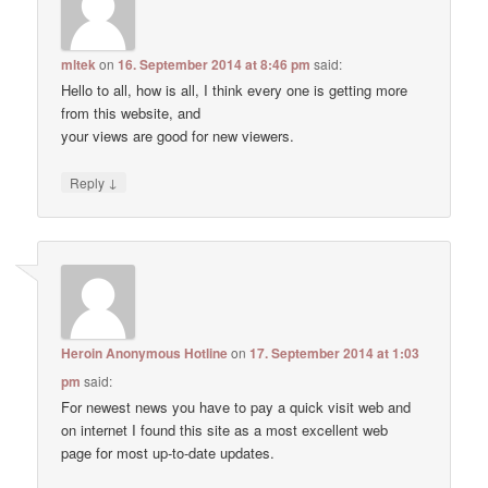
mltek
on
16. September 2014 at 8:46 pm
said:
Hello to all, how is all, I think every one is getting more
from this website, and
your views are good for new viewers.
↓
Reply
Heroin Anonymous Hotline
on
17. September 2014 at 1:03
pm
said:
For newest news you have to pay a quick visit web and
on internet I found this site as a most excellent web
page for most up-to-date updates.