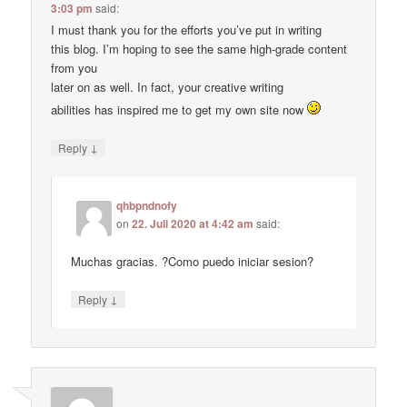
3:03 pm
said:
I must thank you for the efforts you’ve put in writing
this blog. I’m hoping to see the same high-grade content
from you
later on as well. In fact, your creative writing
abilities has inspired me to get my own site now
↓
Reply
qhbpndnofy
on
22. Juli 2020 at 4:42 am
said:
Muchas gracias. ?Como puedo iniciar sesion?
↓
Reply