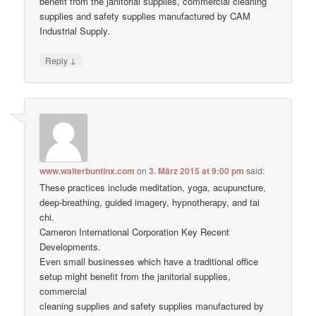
benefit from the janitorial supplies, commercial cleaning
supplies and safety supplies manufactured by CAM
Industrial Supply.
↓
Reply
www.walterbuntinx.com
on
3. März 2015 at 9:00 pm
said:
These practices include meditation, yoga, acupuncture,
deep-breathing, guided imagery, hypnotherapy, and tai
chi.
Cameron International Corporation Key Recent
Developments.
Even small businesses which have a traditional office
setup might benefit from the janitorial supplies,
commercial
cleaning supplies and safety supplies manufactured by