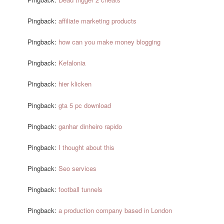
Pingback:
affiliate marketing products
Pingback:
how can you make money blogging
Pingback:
Kefalonia
Pingback:
hier klicken
Pingback:
gta 5 pc download
Pingback:
ganhar dinheiro rapido
Pingback:
I thought about this
Pingback:
Seo services
Pingback:
football tunnels
Pingback:
a production company based in London