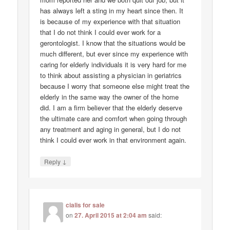
has always left a sting in my heart since then. It
is because of my experience with that situation
that I do not think I could ever work for a
gerontologist. I know that the situations would be
much different, but ever since my experience with
caring for elderly individuals it is very hard for me
to think about assisting a physician in geriatrics
because I worry that someone else might treat the
elderly in the same way the owner of the home
did. I am a firm believer that the elderly deserve
the ultimate care and comfort when going through
any treatment and aging in general, but I do not
think I could ever work in that environment again.
↓
Reply
cialis for sale
on
27. April 2015 at 2:04 am
said: