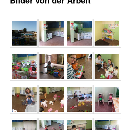
Bilder von der Arbeit