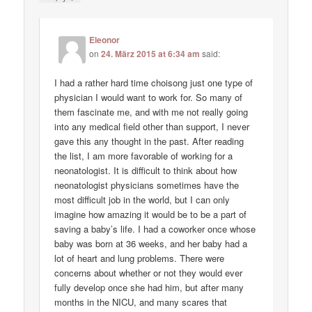
Eleonor
on
24. März 2015 at 6:34 am
said:
I had a rather hard time choisong just one type of
physician I would want to work for. So many of
them fascinate me, and with me not really going
into any medical field other than support, I never
gave this any thought in the past. After reading
the list, I am more favorable of working for a
neonatologist. It is difficult to think about how
neonatologist physicians sometimes have the
most difficult job in the world, but I can only
imagine how amazing it would be to be a part of
saving a baby’s life. I had a coworker once whose
baby was born at 36 weeks, and her baby had a
lot of heart and lung problems. There were
concerns about whether or not they would ever
fully develop once she had him, but after many
months in the NICU, and many scares that