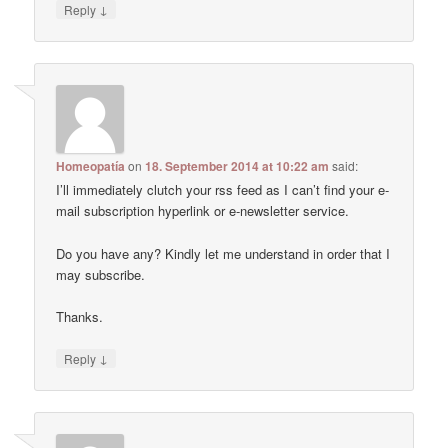
↓
Reply
Homeopatía
on
18. September 2014 at 10:22 am
said:
I’ll immediately clutch your rss feed as I can’t find your e-
mail subscription hyperlink or e-newsletter service.
Do you have any? Kindly let me understand in order that I
may subscribe.
Thanks.
↓
Reply