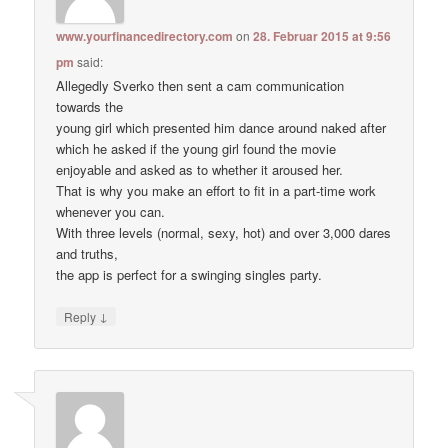
www.yourfinancedirectory.com
on
28. Februar 2015 at 9:56
pm
said:
Allegedly Sverko then sent a cam communication
towards the
young girl which presented him dance around naked after
which he asked if the young girl found the movie
enjoyable and asked as to whether it aroused her.
That is why you make an effort to fit in a part-time work
whenever you can.
With three levels (normal, sexy, hot) and over 3,000 dares
and truths,
the app is perfect for a swinging singles party.
↓
Reply