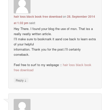
hair loss black book free download
on
28. September 2014
at 1:32 pm
said:
Hey There. I found your blog the use of msn. That iss a
really neatly written article.
I’ll make sure to bookmark it aand coe back to learn extra
of your helpful
information. Thank you for the post.I’ll certainly
comeback.
Feel free to surf to my wsbpage ::
hair loss black book
free download
↓
Reply