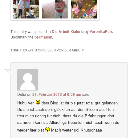
This entry was posted in
Die Arbeit
,
Galerie
by
VeronikaPeru
.
Bookmark the
permalink
.
3.508 THOUGHTS ON “
BILDER VON DER ARBEIT
”
Delia
on
27. Februar 2013 at 6:09 am
said:
Huhu Veri
dein Blog ist dir bis jetzt total gut gelungen.
Du siehst auch sehr glücklich auf den Bildern aus! Ich
freu mich richtig für dich, dass du die Erfahrungen dort
sammeln kannst. Allerdings freue ich mich auch wenn du
wieder hier bist
Mach weiter so! Knutschaaa