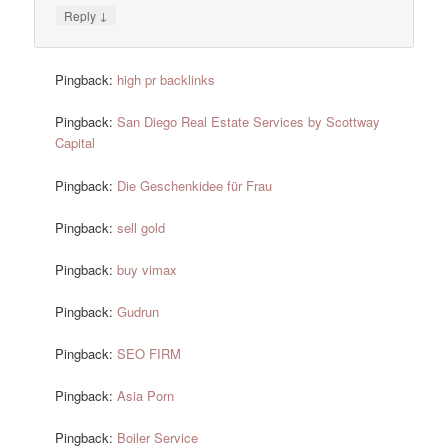
↓
Reply
Pingback:
high pr backlinks
Pingback:
San Diego Real Estate Services by Scottway
Capital
Pingback:
Die Geschenkidee für Frau
Pingback:
sell gold
Pingback:
buy vimax
Pingback:
Gudrun
Pingback:
SEO FIRM
Pingback:
Asia Porn
Pingback:
Boiler Service