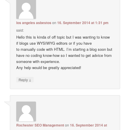
los angeles asbestos
on
16. September 2014 at 1:31 pm
said:
Hello this is kinda of off topic but I was wanting to know
if blogs use WYSIWYG editors or if you have
to manually code with HTML. I’m starting a blog soon but
have no coding know-how so I wanted to get advice from
someone with experience.
Any help would be greatly appreciated!
↓
Reply
Rochester SEO Management
on
16. September 2014 at