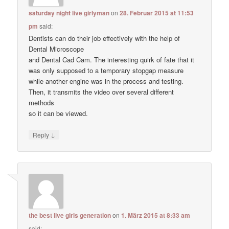
saturday night live girlyman
on
28. Februar 2015 at 11:53
pm
said:
Dentists can do their job effectively with the help of
Dental Microscope
and Dental Cad Cam. The interesting quirk of fate that it
was only supposed to a temporary stopgap measure
while another engine was in the process and testing.
Then, it transmits the video over several different
methods
so it can be viewed.
↓
Reply
the best live girls generation
on
1. März 2015 at 8:33 am
said: