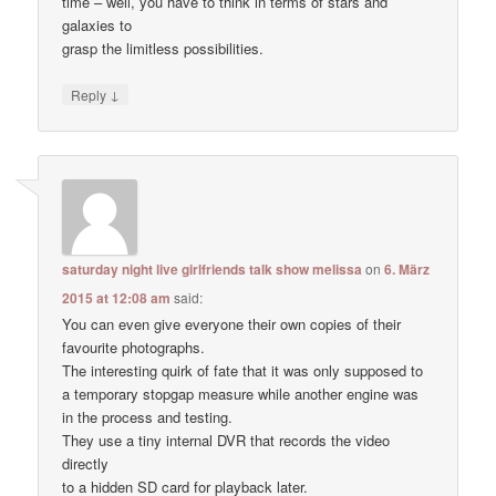
time – well, you have to think in terms of stars and
galaxies to
grasp the limitless possibilities.
↓
Reply
saturday night live girlfriends talk show melissa
on
6. März
2015 at 12:08 am
said:
You can even give everyone their own copies of their
favourite photographs.
The interesting quirk of fate that it was only supposed to
a temporary stopgap measure while another engine was
in the process and testing.
They use a tiny internal DVR that records the video
directly
to a hidden SD card for playback later.