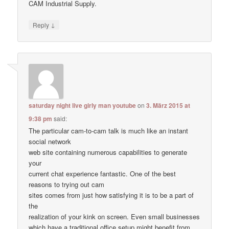
CAM Industrial Supply.
↓
Reply
saturday night live girly man youtube
on
3. März 2015 at
9:38 pm
said:
The particular cam-to-cam talk is much like an instant
social network
web site containing numerous capabilities to generate
your
current chat experience fantastic. One of the best
reasons to trying out cam
sites comes from just how satisfying it is to be a part of
the
realization of your kink on screen. Even small businesses
which have a traditional office setup might benefit from