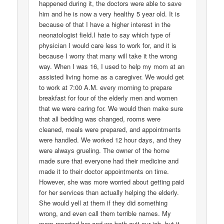
happened during it, the doctors were able to save
him and he is now a very healthy 5 year old. It is
because of that I have a higher interest in the
neonatologist field.I hate to say which type of
physician I would care less to work for, and it is
because I worry that many will take it the wrong
way. When I was 16, I used to help my mom at an
assisted living home as a caregiver. We would get
to work at 7:00 A.M. every morning to prepare
breakfast for four of the elderly men and women
that we were caring for. We would then make sure
that all bedding was changed, rooms were
cleaned, meals were prepared, and appointments
were handled. We worked 12 hour days, and they
were always grueling. The owner of the home
made sure that everyone had their medicine and
made it to their doctor appointments on time.
However, she was more worried about getting paid
for her services than actually helping the elderly.
She would yell at them if they did something
wrong, and even call them terrible names. My
mom reported her and we both quit our job, but it