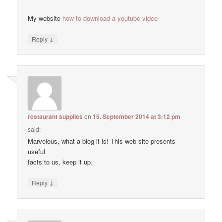
My website
how to download a youtube video
↓
Reply
restaurant supplies
on
15. September 2014 at 3:12 pm
said:
Marvelous, what a blog it is! This web site presents
useful
facts to us, keep it up.
↓
Reply