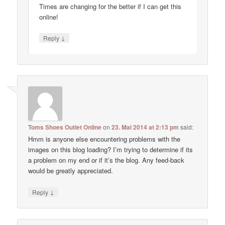
Times are changing for the better if I can get this
online!
↓
Reply
Toms Shoes Outlet Online
on
23. Mai 2014 at 2:13 pm
said:
Hmm is anyone else encountering problems with the
images on this blog loading? I’m trying to determine if its
a problem on my end or if it’s the blog. Any feed-back
would be greatly appreciated.
↓
Reply