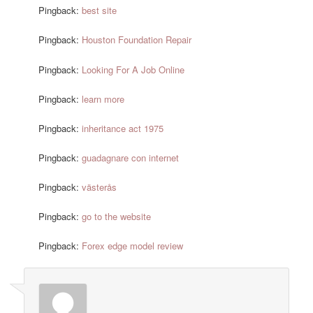
Pingback:
best site
Pingback:
Houston Foundation Repair
Pingback:
Looking For A Job Online
Pingback:
learn more
Pingback:
inheritance act 1975
Pingback:
guadagnare con internet
Pingback:
västerås
Pingback:
go to the website
Pingback:
Forex edge model review