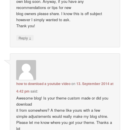
own blog soon. Anyway, if you have any
recommendations or tips for new
blog owners please share. I know this is off subject
however I simply wanted to ask.
Thank you!
↓
Reply
how to download a youtube video
on
13. September 2014 at
4:42 pm
said:
Awesome blog! Is your theme custom made or did you
download
it from somewhere? A theme like yours with a few
simple adjustements would really make my blog shine.
Please let me know where you got your theme. Thanks a
lot