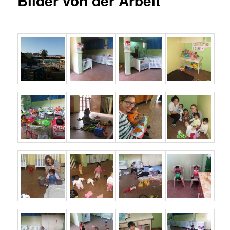
Bilder von der Arbeit