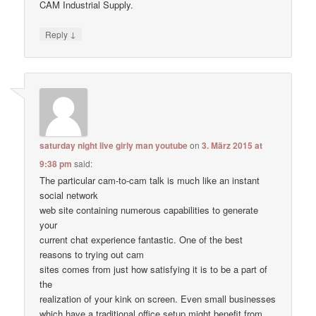
CAM Industrial Supply.
↓
Reply
saturday night live girly man youtube
on
3. März 2015 at
9:38 pm
said:
The particular cam-to-cam talk is much like an instant
social network
web site containing numerous capabilities to generate
your
current chat experience fantastic. One of the best
reasons to trying out cam
sites comes from just how satisfying it is to be a part of
the
realization of your kink on screen. Even small businesses
which have a traditional office setup might benefit from