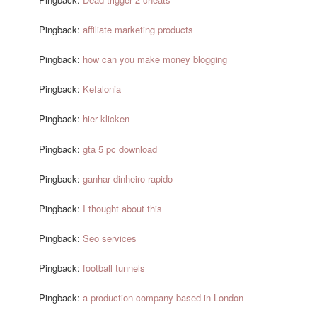
Pingback:
affiliate marketing products
Pingback:
how can you make money blogging
Pingback:
Kefalonia
Pingback:
hier klicken
Pingback:
gta 5 pc download
Pingback:
ganhar dinheiro rapido
Pingback:
I thought about this
Pingback:
Seo services
Pingback:
football tunnels
Pingback:
a production company based in London