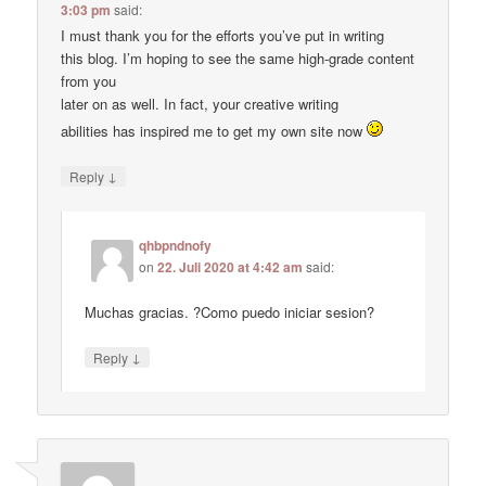
3:03 pm
said:
I must thank you for the efforts you’ve put in writing
this blog. I’m hoping to see the same high-grade content
from you
later on as well. In fact, your creative writing
abilities has inspired me to get my own site now
↓
Reply
qhbpndnofy
on
22. Juli 2020 at 4:42 am
said:
Muchas gracias. ?Como puedo iniciar sesion?
↓
Reply