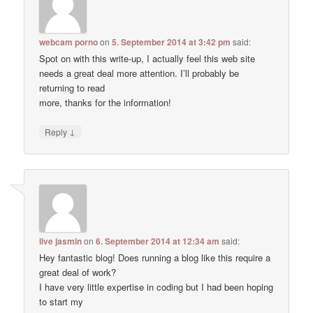
webcam porno
on
5. September 2014 at 3:42 pm
said:
Spot on with this write-up, I actually feel this web site
needs a great deal more attention. I’ll probably be
returning to read
more, thanks for the information!
↓
Reply
live jasmin
on
6. September 2014 at 12:34 am
said:
Hey fantastic blog! Does running a blog like this require a
great deal of work?
I have very little expertise in coding but I had been hoping
to start my