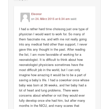
Eleonor
on
24. März 2015 at 6:34 am
said:
I had a rather hard time choisong just one type of
physician I would want to work for. So many of
them fascinate me, and with me not really going
into any medical field other than support, I never
gave this any thought in the past. After reading
the list, I am more favorable of working for a
neonatologist. It is difficult to think about how
neonatologist physicians sometimes have the
most difficult job in the world, but I can only
imagine how amazing it would be to be a part of
saving a baby’s life. I had a coworker once whose
baby was born at 36 weeks, and her baby had a
lot of heart and lung problems. There were
concerns about whether or not they would ever
fully develop once she had him, but after many
months in the NICU, and many scares that