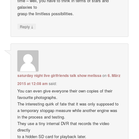
time – well, you have to think in terms of stars and
galaxies to
grasp the limitless possibilities.
↓
Reply
saturday night live girlfriends talk show melissa
on
6. März
2015 at 12:08 am
said:
You can even give everyone their own copies of their
favourite photographs.
The interesting quirk of fate that it was only supposed to
a temporary stopgap measure while another engine was
in the process and testing.
They use a tiny internal DVR that records the video
directly
to a hidden SD card for playback later.