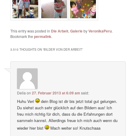
This entry was posted in
Die Arbeit
,
Galerie
by
VeronikaPeru
.
Bookmark the
permalink
.
3.510 THOUGHTS ON “
BILDER VON DER ARBEIT
”
Delia
on
27. Februar 2013 at 6:09 am
said:
Huhu Veri
dein Blog ist dir bis jetzt total gut gelungen.
Du siehst auch sehr glücklich auf den Bildern aus! Ich
freu mich richtig für dich, dass du die Erfahrungen dort
sammeln kannst. Allerdings freue ich mich auch wenn du
wieder hier bist
Mach weiter so! Knutschaaa