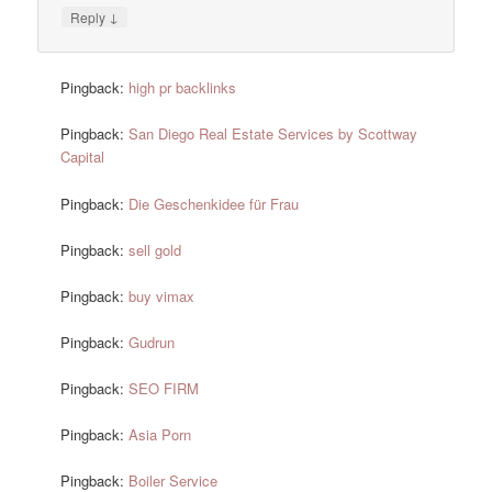
↓
Reply
Pingback:
high pr backlinks
Pingback:
San Diego Real Estate Services by Scottway
Capital
Pingback:
Die Geschenkidee für Frau
Pingback:
sell gold
Pingback:
buy vimax
Pingback:
Gudrun
Pingback:
SEO FIRM
Pingback:
Asia Porn
Pingback:
Boiler Service