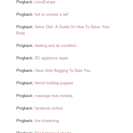
Pingback:
LimoEurope
Pingback:
hot to contest a will
Pingback:
Detox Diet: A Guide On How To Detox Your
Body
Pingback:
heating and air condition
Pingback:
DC appliance repair
Pingback:
Have Girls Begging To Date You
Pingback:
french bulldog puppies
Pingback:
massage trois-rivières
Pingback:
facebook school
Pingback:
live streaming
Pingback:
Dead trigger 2 cheats