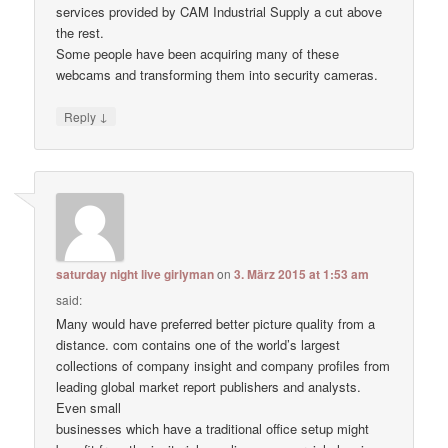
services provided by CAM Industrial Supply a cut above
the rest.
Some people have been acquiring many of these
webcams and transforming them into security cameras.
↓
Reply
saturday night live girlyman
on
3. März 2015 at 1:53 am
said:
Many would have preferred better picture quality from a
distance. com contains one of the world’s largest
collections of company insight and company profiles from
leading global market report publishers and analysts.
Even small
businesses which have a traditional office setup might