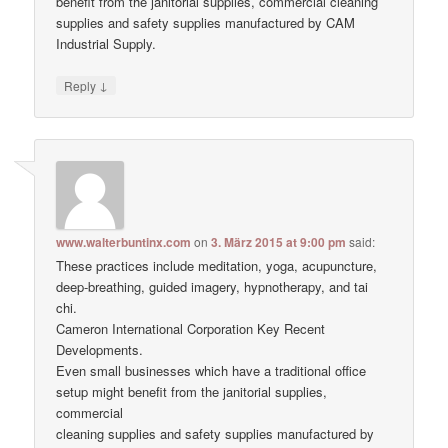
benefit from the janitorial supplies, commercial cleaning
supplies and safety supplies manufactured by CAM
Industrial Supply.
↓
Reply
www.walterbuntinx.com
on
3. März 2015 at 9:00 pm
said:
These practices include meditation, yoga, acupuncture,
deep-breathing, guided imagery, hypnotherapy, and tai
chi.
Cameron International Corporation Key Recent
Developments.
Even small businesses which have a traditional office
setup might benefit from the janitorial supplies,
commercial
cleaning supplies and safety supplies manufactured by