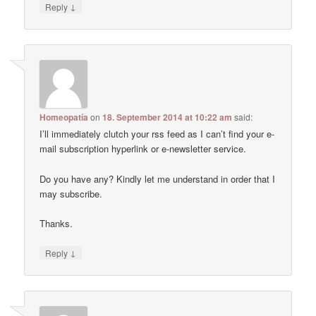
↓
Reply
Homeopatía
on
18. September 2014 at 10:22 am
said:
I’ll immediately clutch your rss feed as I can’t find your e-
mail subscription hyperlink or e-newsletter service.
Do you have any? Kindly let me understand in order that I
may subscribe.
Thanks.
↓
Reply