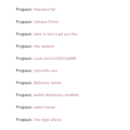
Pingback:
Roseland NJ
Pingback:
Outdoor Porno
Pingback:
what to text a girl you like
Pingback:
this website
Pingback:
youtu.be/mCJQh7L5jWM
Pingback:
myfunlife.com
Pingback:
Mykonos Hotels
Pingback:
leaflet distribution sheffield
Pingback:
watch hentai
Pingback:
free legal advice