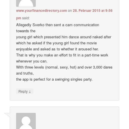
www.yourfinancedirectory.com
on
28. Februar 2015 at 9:56
pm
said:
Allegedly Sverko then sent a cam communication
towards the
young girl which presented him dance around naked after
which he asked if the young girl found the movie
enjoyable and asked as to whether it aroused her.
That is why you make an effort to fit in a part-time work
whenever you can.
With three levels (normal, sexy, hot) and over 3,000 dares
and truths,
the app is perfect for a swinging singles party.
↓
Reply