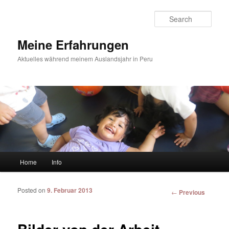
Sear
Meine Erfahrungen
Aktuelles während meinem Auslandsjahr in Peru
Main menu
Home
Info
Skip to primary content
Skip to secondary content
Posted on
9. Februar 2013
Post
←
Previous
navigation