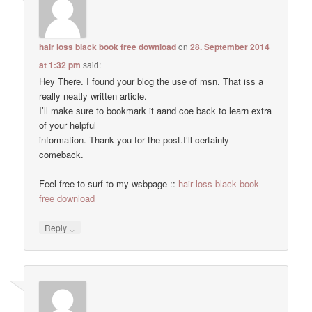
hair loss black book free download
on
28. September 2014
at 1:32 pm
said:
Hey There. I found your blog the use of msn. That iss a
really neatly written article.
I’ll make sure to bookmark it aand coe back to learn extra
of your helpful
information. Thank you for the post.I’ll certainly
comeback.
Feel free to surf to my wsbpage ::
hair loss black book
free download
↓
Reply