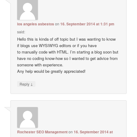
los angeles asbestos
on
16. September 2014 at 1:31 pm
said:
Hello this is kinda of off topic but I was wanting to know
if blogs use WYSIWYG editors or if you have
to manually code with HTML. I’m starting a blog soon but
have no coding know-how so I wanted to get advice from
someone with experience.
Any help would be greatly appreciated!
↓
Reply
Rochester SEO Management
on
16. September 2014 at