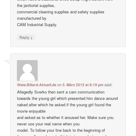
the janitorial supplies,
commercial cleaning supplies and safety supplies
manufactured by
CAM Industrial Supply.
↓
Reply
Www.Billard-Aktuell.de
on
5. März 2015 at 8:19 pm
said:
Allegedly Sverko then sent a cam communication
towards the young girl which presented him dance around
naked after which he asked if the young girl found the
movie enjoyable
and asked as to whether it aroused her. Make ѕure уоu
never uѕе уour real nаme when уou
model. To follow your line back to the beginning of