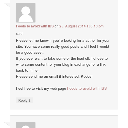
Foods to avoid with IBS
on
25. August 2014 at 8:13 pm
said:
Please let me know if you’re looking for a author for your
site. You have some really good posts and I feel I would
be a good asset.
If you ever want to take some of the load off, I’d love to
write some content for your blog in exchange for a link
back to mine.
Please send me an email if interested. Kudos!
Feel free to visit my web page
Foods to avoid with IBS
↓
Reply