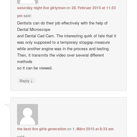
saturday night live girlyman
on
28. Februar 2015 at 11:53
pm
said:
Dentists can do their job effectively with the help of
Dental Microscope
and Dental Cad Cam. The interesting quirk of fate that it
was only supposed to a temporary stopgap measure
while another engine was in the process and testing.
Then, it transmits the video over several different
methods
so it can be viewed.
↓
Reply
the best live girls generation
on
1. März 2015 at 8:33 am
said: