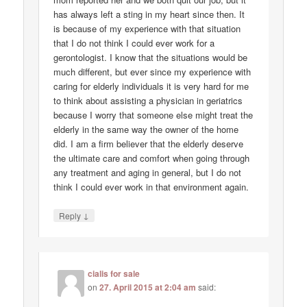
has always left a sting in my heart since then. It
is because of my experience with that situation
that I do not think I could ever work for a
gerontologist. I know that the situations would be
much different, but ever since my experience with
caring for elderly individuals it is very hard for me
to think about assisting a physician in geriatrics
because I worry that someone else might treat the
elderly in the same way the owner of the home
did. I am a firm believer that the elderly deserve
the ultimate care and comfort when going through
any treatment and aging in general, but I do not
think I could ever work in that environment again.
↓
Reply
cialis for sale
on
27. April 2015 at 2:04 am
said: