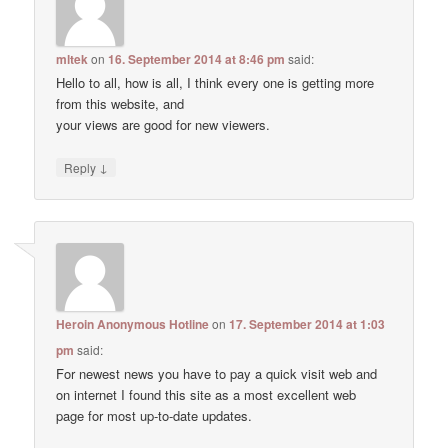
mltek
on
16. September 2014 at 8:46 pm
said:
Hello to all, how is all, I think every one is getting more
from this website, and
your views are good for new viewers.
↓
Reply
Heroin Anonymous Hotline
on
17. September 2014 at 1:03
pm
said:
For newest news you have to pay a quick visit web and
on internet I found this site as a most excellent web
page for most up-to-date updates.