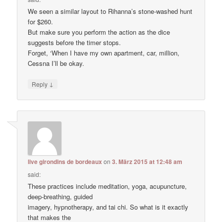
We seen a similar layout to Rihanna’s stone-washed hunt
for $260.
But make sure you perform the action as the dice
suggests before the timer stops.
Forget, ‘When I have my own apartment, car, million,
Cessna I’ll be okay.
↓
Reply
live girondins de bordeaux
on
3. März 2015 at 12:48 am
said:
These practices include meditation, yoga, acupuncture,
deep-breathing, guided
imagery, hypnotherapy, and tai chi. So what is it exactly
that makes the