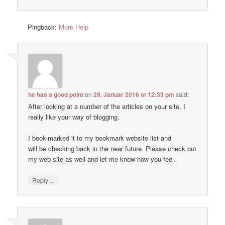
Pingback:
More Help
he has a good point
on
29. Januar 2016 at 12:33 pm
said:
After looking at a number of the articles on your site, I
really like your way of blogging.
I book-marked it to my bookmark website list and
will be checking back in the near future. Please check out
my web site as well and let me know how you feel.
↓
Reply