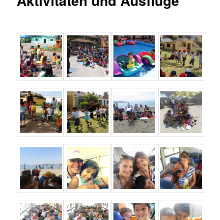
Aktivitäten und Ausflüge