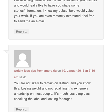
and would really like to have you share some
stories/information. I know my subscribers would value
your work. If you are even remotely interested, feel free
to send me an e-mail.
↓
Reply
weight loss tips from anorexia
on
10. Januar 2016 at 7:16
am
said:
You are not likely to remain on dieting, and you know
this. Losing weight and not regaining it is extremely
a hardship on most people. It’s much less simple as
checking the label and looking for sugar.
↓
Reply