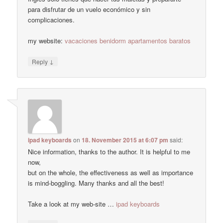
para disfrutar de un vuelo económico y sin
complicaciones.
my website:
vacaciones benidorm apartamentos baratos
↓
Reply
ipad keyboards
on
18. November 2015 at 6:07 pm
said:
Nice information, thanks to the author. It is helpful to me
now,
but on the whole, the effectiveness as well as importance
is mind-boggling. Many thanks and all the best!
Take a look at my web-site …
ipad keyboards