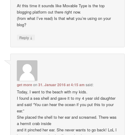
At this time it sounds like Movable Type is the top
blogging platform out there right now.
(from what I’ve read) Is that what you’re using on your
blog?
↓
Reply
get more
on
31. Januar 2016 at 4:15 am
said:
Today, I went to the beach with my kids.
I found a sea shell and gave it to my 4 year old daughter
and said “You can hear the ocean if you put this to your
ear.”
She placed the shell to her ear and screamed. There was
a hermit crab inside
and it pinched her ear. She never wants to go back! LoL I