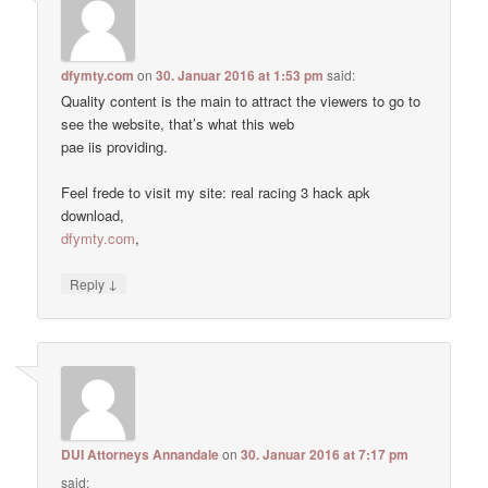
dfymty.com
on
30. Januar 2016 at 1:53 pm
said:
Quality content is the main to attract the viewers to go to
see the website, that’s what this web
pae iis providing.
Feel frede to visit my site: real racing 3 hack apk
download,
dfymty.com
,
↓
Reply
DUI Attorneys Annandale
on
30. Januar 2016 at 7:17 pm
said: