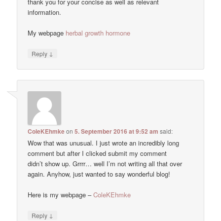
thank you for your concise as well as relevant
information.
My webpage
herbal growth hormone
↓
Reply
ColeKEhmke
on
5. September 2016 at 9:52 am
said:
Wow that was unusual. I just wrote an incredibly long
comment but after I clicked submit my comment
didn’t show up. Grrrr… well I’m not writing all that over
again. Anyhow, just wanted to say wonderful blog!
Here is my webpage –
ColeKEhmke
↓
Reply