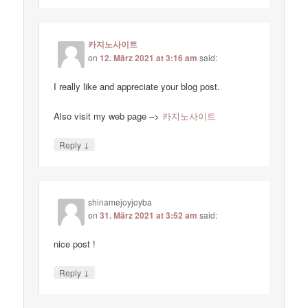
카지노사이트
on
12. März 2021 at 3:16 am
said:
I really like and appreciate your blog post.
Also visit my web page –>
카지노사이트
↓
Reply
shinamejoyjoyba
on
31. März 2021 at 3:52 am
said:
nice post !
↓
Reply