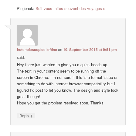
Pingback:
Soit vous faites souvent des voyages d
hote telescopice ieftine
on
10. September 2015 at 9:51 pm
said:
Hey there just wanted to give you a quick heads up.
The text in your content seem to be running off the
screen in Chrome. I’m not sure if this is a format issue or
something to do with internet browser compatibility but I
figured I’d post to let you know. The design and style look
great though!
Hope you get the problem resolved soon. Thanks
↓
Reply