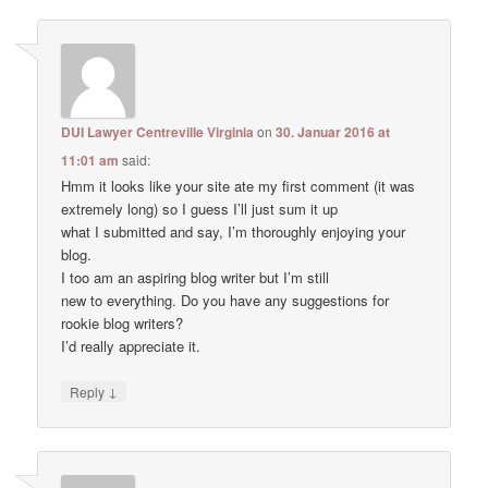
DUI Lawyer Centreville Virginia
on
30. Januar 2016 at
11:01 am
said:
Hmm it looks like your site ate my first comment (it was
extremely long) so I guess I’ll just sum it up
what I submitted and say, I’m thoroughly enjoying your
blog.
I too am an aspiring blog writer but I’m still
new to everything. Do you have any suggestions for
rookie blog writers?
I’d really appreciate it.
↓
Reply