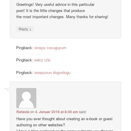
Greetings! Very useful advice in this particular
post! It is the little changes that produce
the most important changes. Many thanks for sharing!
↓
Reply
Pingback:
orospu cocuguyum
Pingback:
sekiz izle
Pingback:
orospunun dogurdugu
Rafaela
on
4. Januar 2016 at 8:40 am
said:
Have you ever thought about creating an e-book or guest
authoring on other websites?
I have a blog centered on the same subjects you discuss