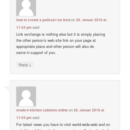
how to create a podcast rss feed
on
29. Januar 2016 at
11:54 pm
said:
Link exchange is nothing else but it is simply placing
the other person’s web site link on your page at
appropriate place and other person will also do
same in support of you.
↓
Reply
modern kitchen cabinets online
on
29. Januar 2016 at
11:54 pm
said:
For latest news you have to visit world-wide-web and on