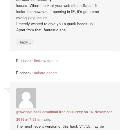
issues. When I look at your web site in Safari, it
looks fine however, if opening in IE, it’s got some
overlapping issues.
I merely wanted to give you a quick heads up!
Apart from that, fantastic site!
↓
Reply
Pingback:
firstrow sports
Pingback:
ankara escort
growtopia hack download free no survey
on
14. November
2015 at 7:58 am
said:
The most recent version of this hack V1.1.5 may be