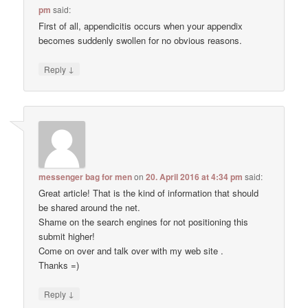
pm
said:
First of all, appendicitis occurs when your appendix
becomes suddenly swollen for no obvious reasons.
↓
Reply
messenger bag for men
on
20. April 2016 at 4:34 pm
said:
Great article! That is the kind of information that should
be shared around the net.
Shame on the search engines for not positioning this
submit higher!
Come on over and talk over with my web site .
Thanks =)
↓
Reply