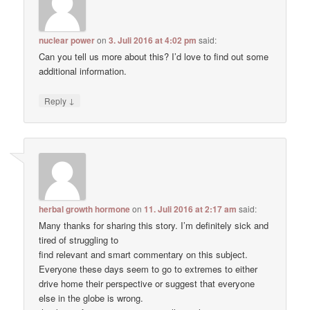
nuclear power
on
3. Juli 2016 at 4:02 pm
said:
Can you tell us more about this? I’d love to find out some
additional information.
↓
Reply
herbal growth hormone
on
11. Juli 2016 at 2:17 am
said:
Many thanks for sharing this story. I’m definitely sick and
tired of struggling to
find relevant and smart commentary on this subject.
Everyone these days seem to go to extremes to either
drive home their perspective or suggest that everyone
else in the globe is wrong.