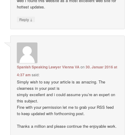
web I found this website as a most excellent web site for
hottest updates.
↓
Reply
Spanish Speaking Lawyer Vienna VA
on
30. Januar 2016 at
4:37 am
said:
Simply wish to say your article is as amazing. The
clearness in your post is
simply excellent and i could assume you’re an expert on
this subject.
Fine with your permission let me to grab your RSS feed
to keep updated with forthcoming post.
Thanks a million and please continue the enjoyable work.