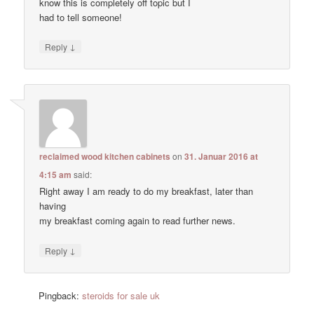
know this is completely off topic but I
had to tell someone!
↓
Reply
reclaimed wood kitchen cabinets
on
31. Januar 2016 at
4:15 am
said:
Right away I am ready to do my breakfast, later than
having
my breakfast coming again to read further news.
↓
Reply
Pingback:
steroids for sale uk