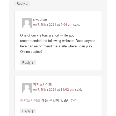
↓
Reply
siwoohan
on
7. März 2021 at 4:04 am
said:
One of our visitors a short while ago
recommended the following website. Does anyone
here can recommend me a site where i can play
Online casino?
↓
Reply
카지노사이트
on
7. März 2021 at 11:02 pm
said:
카지노사이트
에는 무엇이 있습니까?
↓
Reply