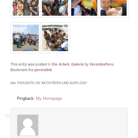
This entry was posted in
Die Arbeit
,
Galerie
by
VeronikaPeru
.
Bookmark the
permalink
.
860 THOUGHTS ON “
AKTIVITÄTEN UND AUSFLÜGE
”
Pingback:
My Homepage