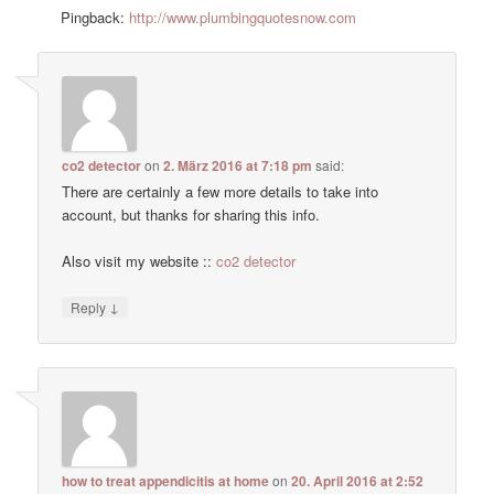
Pingback:
http://www.plumbingquotesnow.com
co2 detector
on
2. März 2016 at 7:18 pm
said:
There are certainly a few more details to take into
account, but thanks for sharing this info.
Also visit my website ::
co2 detector
↓
Reply
how to treat appendicitis at home
on
20. April 2016 at 2:52