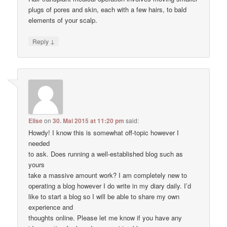
plugs of pores and skin, each with a few hairs, to bald
elements of your scalp.
↓
Reply
Elise
on
30. Mai 2015 at 11:20 pm
said:
Howdy! I know this is somewhat off-topic however I
needed
to ask. Does running a well-established blog such as
yours
take a massive amount work? I am completely new to
operating a blog however I do write in my diary daily. I’d
like to start a blog so I will be able to share my own
experience and
thoughts online. Please let me know if you have any