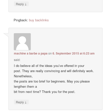
↓
Reply
Pingback:
buy backlinks
machine a barbe a papa
on
6. September 2015 at 6:23 am
said:
I do believe all of the ideas you’ve offered in your
post. They are really convincing and will definitely work.
Nonetheless,
the posts are too brief for beginners. May you please
lengthen them a
bit from next time? Thank you for the post.
↓
Reply