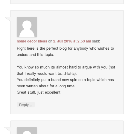
home decor ideas
on
2. Juli 2016 at 2:53 am
said:
Right here is the perfect blog for anybody who wishes to
understand this topic.
You know so much its almost hard to argue with you (not
that I really would want to…HaHa).
You definitely put a brand new spin on a topic which has
been written about for a long time.
Great stuff, just excellent!
↓
Reply