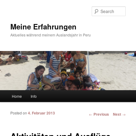
Sear
Meine Erfahrungen
Aktuelles während meinem Auslandsjahr in Peru
Main menu
Home
Info
Skip to primary content
Skip to secondary content
Posted on
4. Februar 2013
Post navigation
←
Previous
Next
→