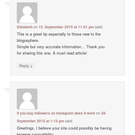
Elizabeth
on
15. September 2015 at 11:31 pm
said:
This is a great tip especially to those new to the
blogosphere.
Simple but very accurate information… Thank you
for sharing this one. A must read article!
↓
Reply
if you buy followers on instagram does it work
on
28.
September 2015 at 1:15 pm
said:
Greetings, I believe your site could possibly be having
browser compatibility