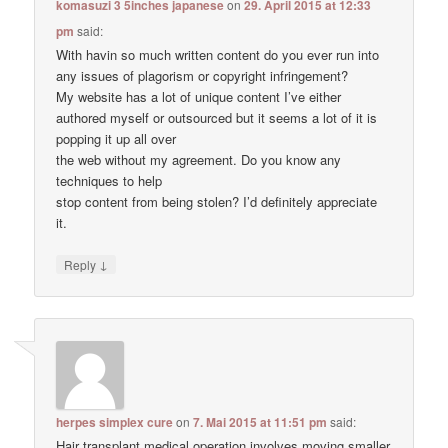
komasuzi 3 5inches japanese
on
29. April 2015 at 12:33
pm
said:
With havin so much written content do you ever run into
any issues of plagorism or copyright infringement?
My website has a lot of unique content I’ve either
authored myself or outsourced but it seems a lot of it is
popping it up all over
the web without my agreement. Do you know any
techniques to help
stop content from being stolen? I’d definitely appreciate
it.
↓
Reply
herpes simplex cure
on
7. Mai 2015 at 11:51 pm
said:
Hair transplant medical operation involves moving smaller