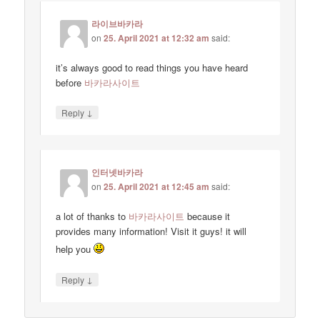
라이브바카라
on
25. April 2021 at 12:32 am
said:
it’s always good to read things you have heard
before
바카라사이트
↓
Reply
인터넷바카라
on
25. April 2021 at 12:45 am
said:
a lot of thanks to
바카라사이트
because it
provides many information! Visit it guys! it will
help you
↓
Reply