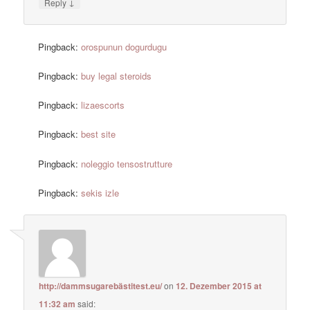
↓
Reply
Pingback:
orospunun dogurdugu
Pingback:
buy legal steroids
Pingback:
lizaescorts
Pingback:
best site
Pingback:
noleggio tensostrutture
Pingback:
sekis izle
http://dammsugarebästitest.eu/
on
12. Dezember 2015 at
11:32 am
said: