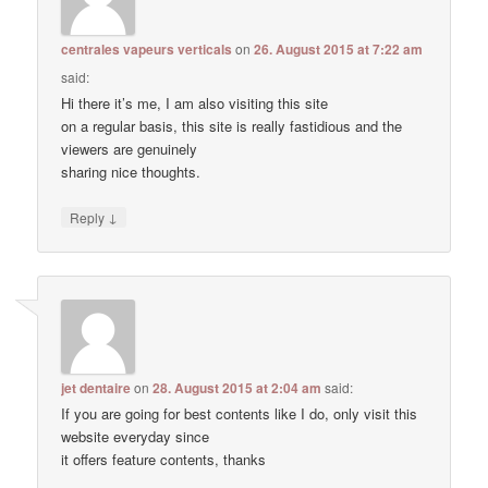
centrales vapeurs verticals
on
26. August 2015 at 7:22 am
said:
Hi there it’s me, I am also visiting this site
on a regular basis, this site is really fastidious and the
viewers are genuinely
sharing nice thoughts.
↓
Reply
jet dentaire
on
28. August 2015 at 2:04 am
said:
If you are going for best contents like I do, only visit this
website everyday since
it offers feature contents, thanks