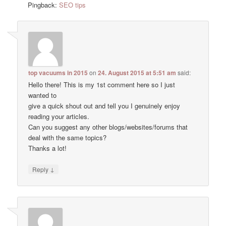
Pingback:
SEO tips
top vacuums in 2015
on
24. August 2015 at 5:51 am
said:
Hello there! This is my 1st comment here so I just
wanted to
give a quick shout out and tell you I genuinely enjoy
reading your articles.
Can you suggest any other blogs/websites/forums that
deal with the same topics?
Thanks a lot!
↓
Reply