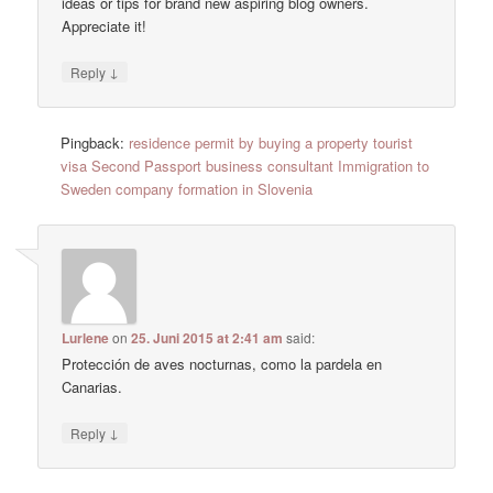
ideas or tips for brand new aspiring blog owners.
Appreciate it!
↓
Reply
Pingback:
residence permit by buying a property tourist
visa Second Passport business consultant Immigration to
Sweden company formation in Slovenia
Lurlene
on
25. Juni 2015 at 2:41 am
said:
Protección de aves nocturnas, como la pardela en
Canarias.
↓
Reply