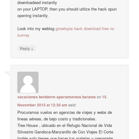
downloadeed instantly
on your LAPTOP, then you should utilize the hack opun
opening instantly.
Look into my weblog
growtopia hack download free no
survey
↓
Reply
vacaciones benidorm apartamentos baratos
on
15.
November 2015 at 12:30 am
said:
Procuramos vuelos en agencias de viajes y webs de
lineas aéreas, de bajo costo y tradicionales.
Tree House , ubicado en el Refugio Nacional de Vida
Silvestre Gandoca-Manzanillo de Con Viajes El Corte
Inglés solo tienes que hacer tus maletas y prepararte