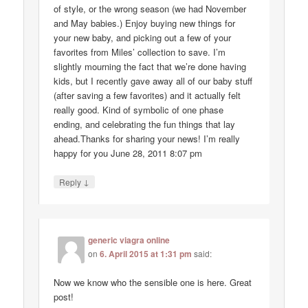
of style, or the wrong season (we had November
and May babies.) Enjoy buying new things for
your new baby, and picking out a few of your
favorites from Miles’ collection to save. I’m
slightly mourning the fact that we’re done having
kids, but I recently gave away all of our baby stuff
(after saving a few favorites) and it actually felt
really good. Kind of symbolic of one phase
ending, and celebrating the fun things that lay
ahead.Thanks for sharing your news! I’m really
happy for you June 28, 2011 8:07 pm
↓
Reply
generic viagra online
on
6. April 2015 at 1:31 pm
said:
Now we know who the sensible one is here. Great
post!