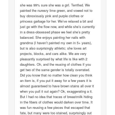
she was 99% sure she was a girl. Terrified. We
painted the nuresry lime green, and vowed not to
buy obnoxiously pink and purple clothes or
princess garbage for her. We’ve relaxed a bit and
just go with the flow now, and while she’s currently
in a dress-obsessed phase we feel she’s pretty
balanced. She enjoys painting her nails with
grandma (I haven’t painted my own in 5+ years),
but is also surprisingly athletic; she loves art
projects, blocks, and cars alike. We are very
pleasantly surprised by what life is like with 2
daughters. Oh, and the reusing of clothes if you
get two of the same gender is totally overrated.
Did you know that no matter how clean you think
an item is, if you put it away for a few years it is
almost guaranteed to have brown stains all over it
when you pull it out again? Ok, exaggerating a it.
But I had no idea that traces of breastmilk hiding
in the fibers of clothes would darken over time. It
was fun reusing a few pieces that escaped that
fate, but many were too stained, surprisingly out