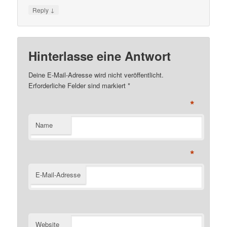
↓
Reply
Hinterlasse eine Antwort
Deine E-Mail-Adresse wird nicht veröffentlicht.
Erforderliche Felder sind markiert
*
*
Name
*
E-Mail-Adresse
Website