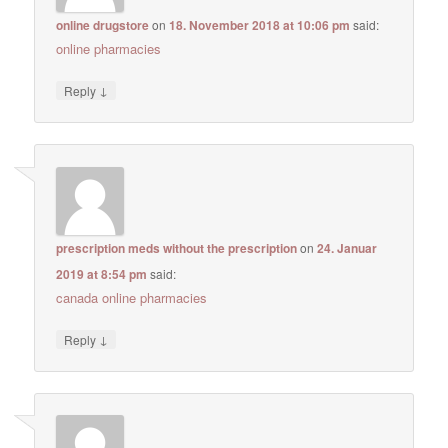
online drugstore
on
18. November 2018 at 10:06 pm
said:
online pharmacies
↓
Reply
prescription meds without the prescription
on
24. Januar
2019 at 8:54 pm
said:
canada online pharmacies
↓
Reply