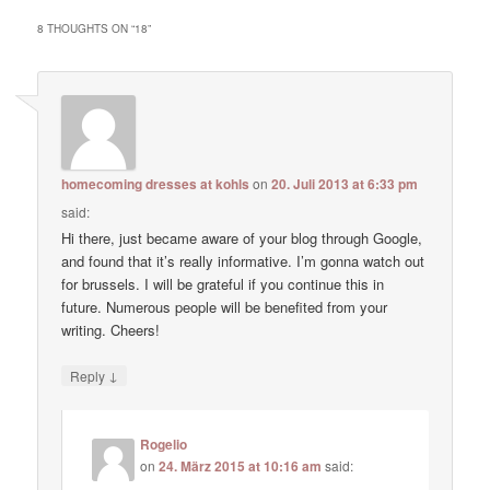
8 THOUGHTS ON “
18
”
homecoming dresses at kohls
on
20. Juli 2013 at 6:33 pm
said:
Hi there, just became aware of your blog through Google,
and found that it’s really informative. I’m gonna watch out
for brussels. I will be grateful if you continue this in
future. Numerous people will be benefited from your
writing. Cheers!
↓
Reply
Rogelio
on
24. März 2015 at 10:16 am
said: