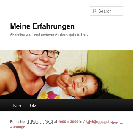
Sear
Meine Erfahrungen
Aktuelles während meinem Auslandsjahr in Peru
Main menu
Home
Info
Skip to primary content
Skip to secondary content
Published
4. Februar 2013
at
4000 × 3000
in
Aktivitäten und
Image navigation
← Previous
Next →
Ausflüge