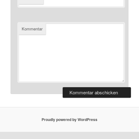
Kommentar
Proudly powered by WordPress