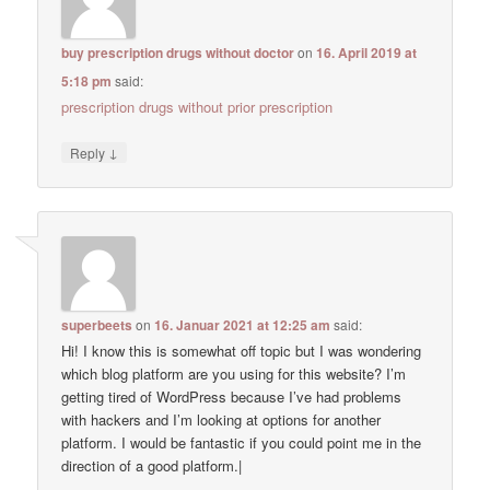
buy prescription drugs without doctor
on
16. April 2019 at
5:18 pm
said:
prescription drugs without prior prescription
↓
Reply
superbeets
on
16. Januar 2021 at 12:25 am
said:
Hi! I know this is somewhat off topic but I was wondering
which blog platform are you using for this website? I’m
getting tired of WordPress because I’ve had problems
with hackers and I’m looking at options for another
platform. I would be fantastic if you could point me in the
direction of a good platform.|