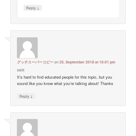
↓
Reply
グッチスーパーコピー
on
25. September 2018 at 10:01 pm
said:
It’s hard to find educated people for this topic, but you
sound like you know what you’re talking about! Thanks
↓
Reply