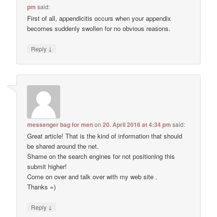
pm
said:
First of all, appendicitis occurs when your appendix
becomes suddenly swollen for no obvious reasons.
↓
Reply
messenger bag for men
on
20. April 2016 at 4:34 pm
said:
Great article! That is the kind of information that should
be shared around the net.
Shame on the search engines for not positioning this
submit higher!
Come on over and talk over with my web site .
Thanks =)
↓
Reply