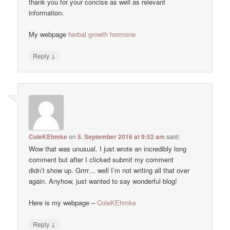
thank you for your concise as well as relevant
information.
My webpage
herbal growth hormone
↓
Reply
ColeKEhmke
on
5. September 2016 at 9:52 am
said:
Wow that was unusual. I just wrote an incredibly long
comment but after I clicked submit my comment
didn’t show up. Grrrr… well I’m not writing all that over
again. Anyhow, just wanted to say wonderful blog!
Here is my webpage –
ColeKEhmke
↓
Reply