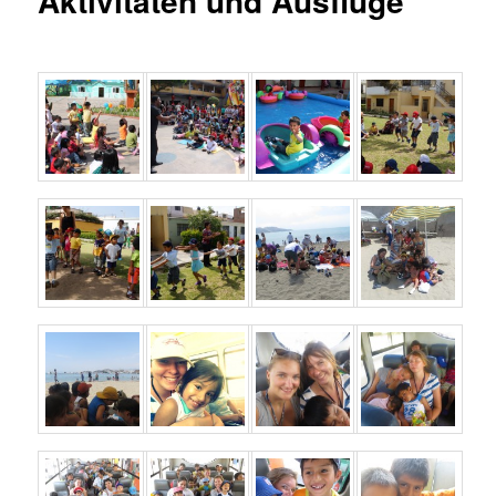
Aktivitäten und Ausflüge