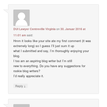
DUI Lawyer Centreville Virginia
on
30. Januar 2016 at
11:01 am
said:
Hmm it looks like your site ate my first comment (it was
extremely long) so I guess I’ll just sum it up
what I submitted and say, I’m thoroughly enjoying your
blog.
I too am an aspiring blog writer but I’m still
new to everything. Do you have any suggestions for
rookie blog writers?
I’d really appreciate it.
↓
Reply