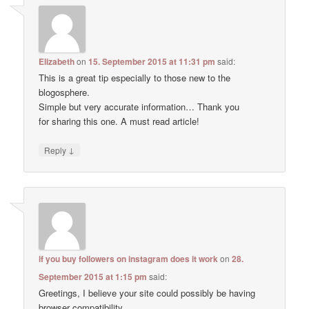
Elizabeth
on
15. September 2015 at 11:31 pm
said:
This is a great tip especially to those new to the
blogosphere.
Simple but very accurate information… Thank you
for sharing this one. A must read article!
↓
Reply
if you buy followers on instagram does it work
on
28.
September 2015 at 1:15 pm
said:
Greetings, I believe your site could possibly be having
browser compatibility