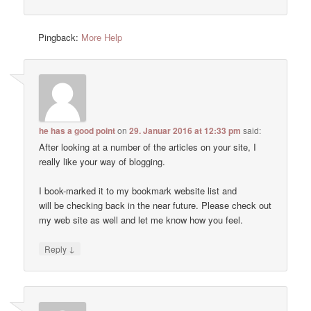
Pingback:
More Help
he has a good point
on
29. Januar 2016 at 12:33 pm
said:
After looking at a number of the articles on your site, I
really like your way of blogging.
I book-marked it to my bookmark website list and
will be checking back in the near future. Please check out
my web site as well and let me know how you feel.
↓
Reply