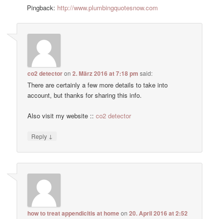
Pingback:
http://www.plumbingquotesnow.com
co2 detector
on
2. März 2016 at 7:18 pm
said:
There are certainly a few more details to take into
account, but thanks for sharing this info.
Also visit my website ::
co2 detector
↓
Reply
how to treat appendicitis at home
on
20. April 2016 at 2:52