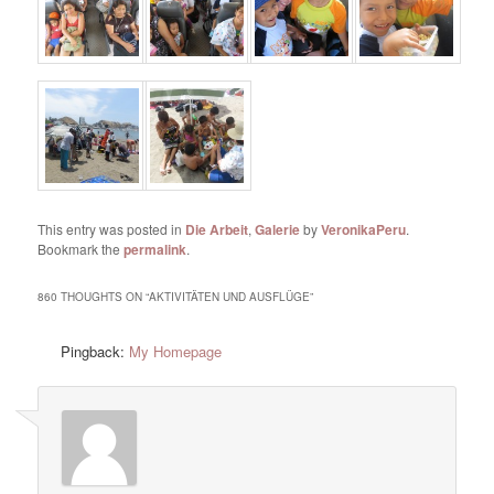
This entry was posted in
Die Arbeit
,
Galerie
by
VeronikaPeru
.
Bookmark the
permalink
.
860 THOUGHTS ON “
AKTIVITÄTEN UND AUSFLÜGE
”
Pingback:
My Homepage