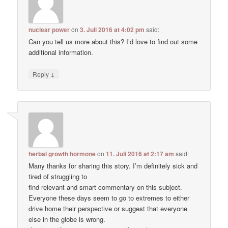
nuclear power
on
3. Juli 2016 at 4:02 pm
said:
Can you tell us more about this? I’d love to find out some
additional information.
↓
Reply
herbal growth hormone
on
11. Juli 2016 at 2:17 am
said:
Many thanks for sharing this story. I’m definitely sick and
tired of struggling to
find relevant and smart commentary on this subject.
Everyone these days seem to go to extremes to either
drive home their perspective or suggest that everyone
else in the globe is wrong.