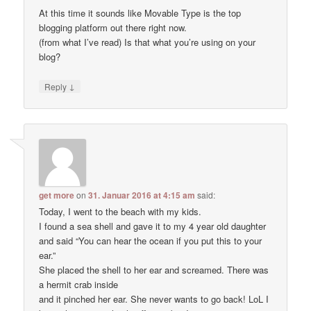
At this time it sounds like Movable Type is the top
blogging platform out there right now.
(from what I’ve read) Is that what you’re using on your
blog?
↓
Reply
get more
on
31. Januar 2016 at 4:15 am
said:
Today, I went to the beach with my kids.
I found a sea shell and gave it to my 4 year old daughter
and said “You can hear the ocean if you put this to your
ear.”
She placed the shell to her ear and screamed. There was
a hermit crab inside
and it pinched her ear. She never wants to go back! LoL I