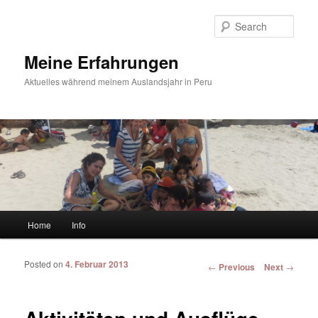
Sear
Meine Erfahrungen
Aktuelles während meinem Auslandsjahr in Peru
Main menu
Home
Info
Skip to primary content
Skip to secondary content
Posted on
4. Februar 2013
Post navigation
←
Previous
Next
→