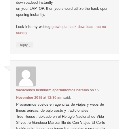
downloadeed instantly
on your LAPTOP, then you should utilize the hack opun
opening instantly.
Look into my weblog
growtopia hack download free no
survey
↓
Reply
vacaciones benidorm apartamentos baratos
on
15.
November 2015 at 12:30 am
said:
Procuramos vuelos en agencias de viajes y webs de
lineas aéreas, de bajo costo y tradicionales.
Tree House , ubicado en el Refugio Nacional de Vida
Silvestre Gandoca-Manzanillo de Con Viajes El Corte
Inglés solo tienes que hacer tus maletas y prepararte