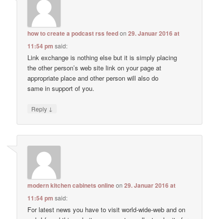
how to create a podcast rss feed
on
29. Januar 2016 at
11:54 pm
said:
Link exchange is nothing else but it is simply placing
the other person’s web site link on your page at
appropriate place and other person will also do
same in support of you.
↓
Reply
modern kitchen cabinets online
on
29. Januar 2016 at
11:54 pm
said:
For latest news you have to visit world-wide-web and on