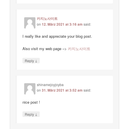
카지노사이트
on
12. März 2021 at 3:16 am
said:
I really like and appreciate your blog post.
Also visit my web page –>
카지노사이트
↓
Reply
shinamejoyjoyba
on
31. März 2021 at 3:52 am
said:
nice post !
↓
Reply