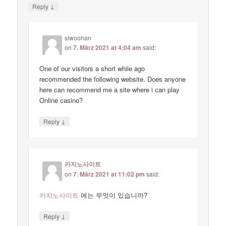
↓
Reply
siwoohan
on
7. März 2021 at 4:04 am
said:
One of our visitors a short while ago
recommended the following website. Does anyone
here can recommend me a site where i can play
Online casino?
↓
Reply
카지노사이트
on
7. März 2021 at 11:02 pm
said:
카지노사이트
에는 무엇이 있습니까?
↓
Reply