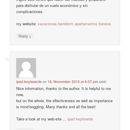
para disfrutar de un vuelo económico y sin
complicaciones.
my website:
vacaciones benidorm apartamentos baratos
↓
Reply
ipad keyboards
on
18. November 2015 at 6:07 pm
said:
Nice information, thanks to the author. It is helpful to me
now,
but on the whole, the effectiveness as well as importance
is mind-boggling. Many thanks and all the best!
Take a look at my web-site …
ipad keyboards