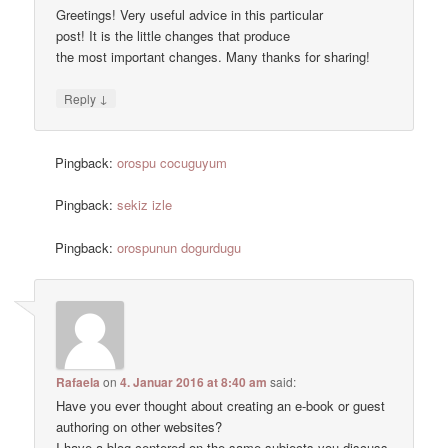
Greetings! Very useful advice in this particular
post! It is the little changes that produce
the most important changes. Many thanks for sharing!
↓
Reply
Pingback:
orospu cocuguyum
Pingback:
sekiz izle
Pingback:
orospunun dogurdugu
Rafaela
on
4. Januar 2016 at 8:40 am
said:
Have you ever thought about creating an e-book or guest
authoring on other websites?
I have a blog centered on the same subjects you discuss