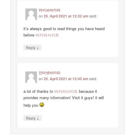
라이브바카라
on
25. April 2021 at 12:32 am
said:
it’s always good to read things you have heard
before
바카라사이트
↓
Reply
인터넷바카라
on
25. April 2021 at 12:45 am
said:
a lot of thanks to
바카라사이트
because it
provides many information! Visit it guys! it will
help you
↓
Reply