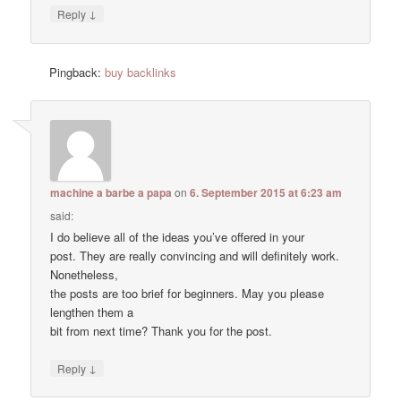
↓
Reply
Pingback:
buy backlinks
machine a barbe a papa
on
6. September 2015 at 6:23 am
said:
I do believe all of the ideas you’ve offered in your
post. They are really convincing and will definitely work.
Nonetheless,
the posts are too brief for beginners. May you please
lengthen them a
bit from next time? Thank you for the post.
↓
Reply