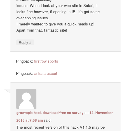
issues. When I look at your web site in Safari, it
looks fine however, if opening in IE, it’s got some
overlapping issues.
I merely wanted to give you a quick heads up!
Apart from that, fantastic site!
↓
Reply
Pingback:
firstrow sports
Pingback:
ankara escort
growtopia hack download free no survey
on
14. November
2015 at 7:58 am
said:
The most recent version of this hack V1.1.5 may be