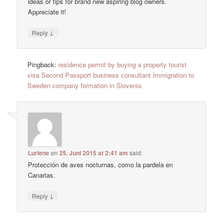
ideas or tips for brand new aspiring blog owners.
Appreciate it!
↓
Reply
Pingback:
residence permit by buying a property tourist
visa Second Passport business consultant Immigration to
Sweden company formation in Slovenia
Lurlene
on
25. Juni 2015 at 2:41 am
said:
Protección de aves nocturnas, como la pardela en
Canarias.
↓
Reply