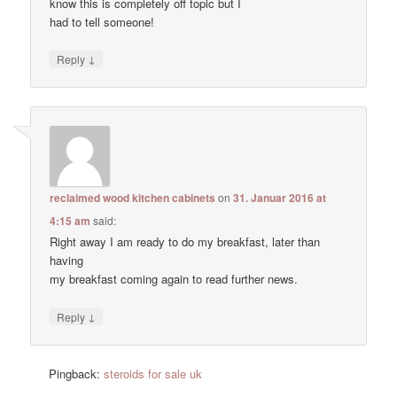
know this is completely off topic but I
had to tell someone!
↓
Reply
reclaimed wood kitchen cabinets
on
31. Januar 2016 at
4:15 am
said:
Right away I am ready to do my breakfast, later than
having
my breakfast coming again to read further news.
↓
Reply
Pingback:
steroids for sale uk