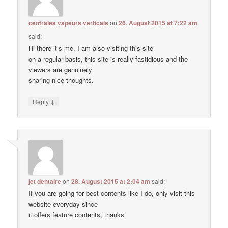
centrales vapeurs verticals
on
26. August 2015 at 7:22 am
said:
Hi there it’s me, I am also visiting this site
on a regular basis, this site is really fastidious and the
viewers are genuinely
sharing nice thoughts.
↓
Reply
jet dentaire
on
28. August 2015 at 2:04 am
said:
If you are going for best contents like I do, only visit this
website everyday since
it offers feature contents, thanks