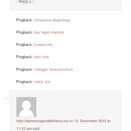
↓
Reply
Pingback:
orospunun dogurdugu
Pingback:
buy legal steroids
Pingback:
lizaescorts
Pingback:
best site
Pingback:
noleggio tensostrutture
Pingback:
sekis izle
http://dammsugarebästitest.eu/
on
12. Dezember 2015 at
11:32 am
said: