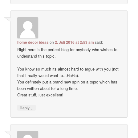
home decor ideas
on
2. Juli 2016 at 2:53 am
said:
Right here is the perfect blog for anybody who wishes to
understand this topic.
You know so much its almost hard to argue with you (not
that I really would want to…HaHa).
You definitely put a brand new spin on a topic which has
been written about for a long time.
Great stuff, just excellent!
↓
Reply