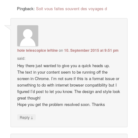
Pingback:
Soit vous faites souvent des voyages d
hote telescopice ieftine
on
10. September 2015 at 9:51 pm
said:
Hey there just wanted to give you a quick heads up.
The text in your content seem to be running off the
screen in Chrome. I’m not sure if this is a format issue or
something to do with internet browser compatibility but I
figured I’d post to let you know. The design and style look
great though!
Hope you get the problem resolved soon. Thanks
↓
Reply