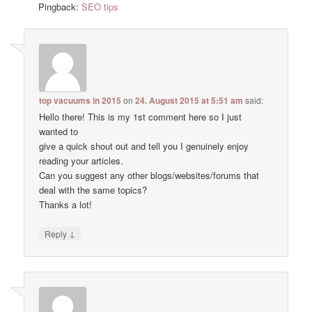
Pingback:
SEO tips
top vacuums in 2015
on
24. August 2015 at 5:51 am
said:
Hello there! This is my 1st comment here so I just
wanted to
give a quick shout out and tell you I genuinely enjoy
reading your articles.
Can you suggest any other blogs/websites/forums that
deal with the same topics?
Thanks a lot!
↓
Reply