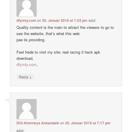
dfymty.com
on
30. Januar 2016 at 1:53 pm
said:
Quality content is the main to attract the viewers to go to
see the website, that’s what this web
pae iis providing.
Feel frede to visit my site: real racing 3 hack apk
download,
dfymty.com
,
↓
Reply
DUI Attorneys Annandale
on
30. Januar 2016 at 7:17 pm
said: