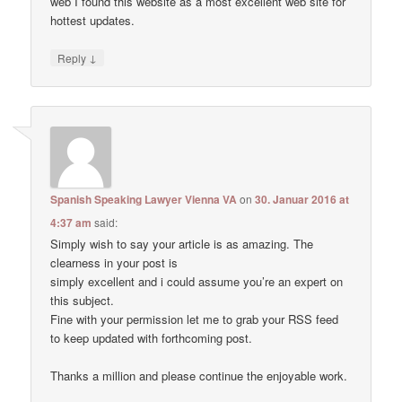
web I found this website as a most excellent web site for
hottest updates.
↓
Reply
Spanish Speaking Lawyer Vienna VA
on
30. Januar 2016 at
4:37 am
said:
Simply wish to say your article is as amazing. The
clearness in your post is
simply excellent and i could assume you’re an expert on
this subject.
Fine with your permission let me to grab your RSS feed
to keep updated with forthcoming post.
Thanks a million and please continue the enjoyable work.