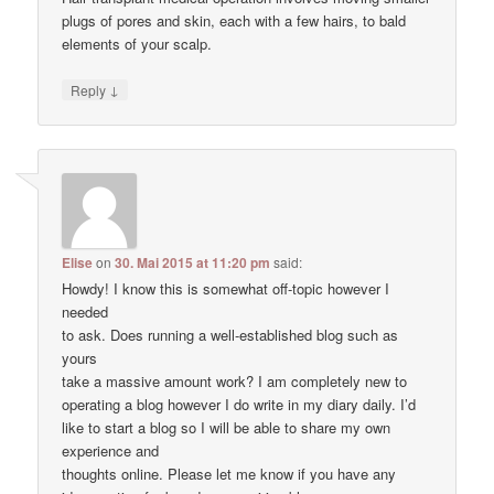
plugs of pores and skin, each with a few hairs, to bald
elements of your scalp.
↓
Reply
Elise
on
30. Mai 2015 at 11:20 pm
said:
Howdy! I know this is somewhat off-topic however I
needed
to ask. Does running a well-established blog such as
yours
take a massive amount work? I am completely new to
operating a blog however I do write in my diary daily. I’d
like to start a blog so I will be able to share my own
experience and
thoughts online. Please let me know if you have any