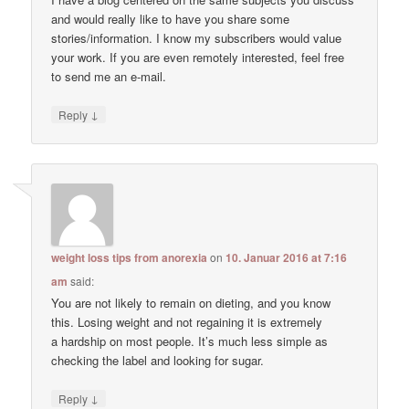
and would really like to have you share some
stories/information. I know my subscribers would value
your work. If you are even remotely interested, feel free
to send me an e-mail.
↓
Reply
weight loss tips from anorexia
on
10. Januar 2016 at 7:16
am
said:
You are not likely to remain on dieting, and you know
this. Losing weight and not regaining it is extremely
a hardship on most people. It’s much less simple as
checking the label and looking for sugar.
↓
Reply