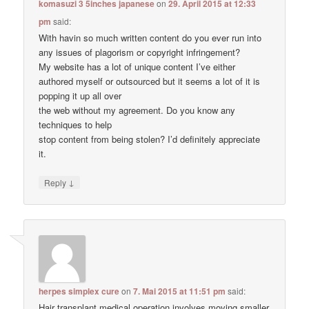
komasuzi 3 5inches japanese
on
29. April 2015 at 12:33
pm
said:
With havin so much written content do you ever run into
any issues of plagorism or copyright infringement?
My website has a lot of unique content I’ve either
authored myself or outsourced but it seems a lot of it is
popping it up all over
the web without my agreement. Do you know any
techniques to help
stop content from being stolen? I’d definitely appreciate
it.
↓
Reply
herpes simplex cure
on
7. Mai 2015 at 11:51 pm
said:
Hair transplant medical operation involves moving smaller