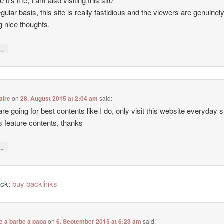
e it’s me, I am also visiting this site
egular basis, this site is really fastidious and the viewers are genuinel
g nice thoughts.
↓
y
aire
on
28. August 2015 at 2:04 am
said:
 are going for best contents like I do, only visit this website everyday 
ers feature contents, thanks
↓
y
ack:
buy backlinks
e a barbe a papa
on
6. September 2015 at 6:23 am
said: