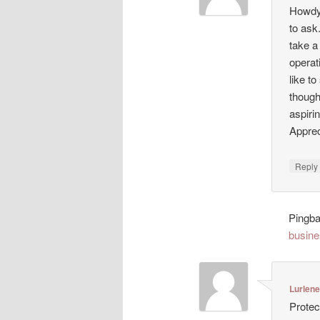
Howdy!
to ask
take a
operat
like t
though
aspiri
Appreci
Repl
Pingb
busine
Lurlen
Protec