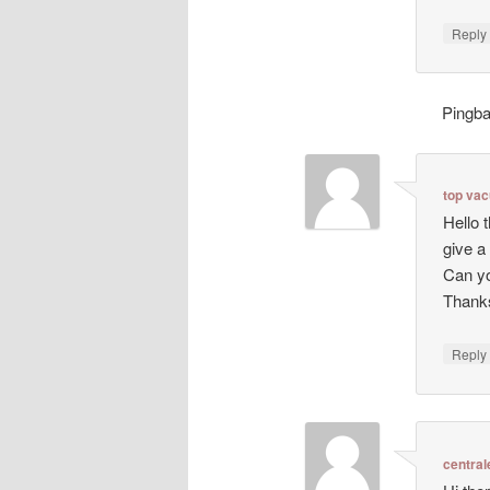
Repl
Pingb
top va
Hello 
give a
Can yo
Thanks
Repl
central