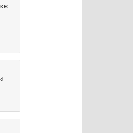
urced
nd