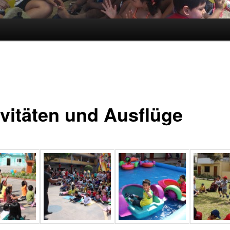
ivitäten und Ausflüge