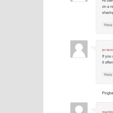
Hi ther
on a r
sharin
Repl
jet dent
If you
it off
Repl
Pingb
machin