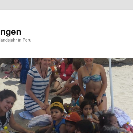
ungen
andsjahr in Peru