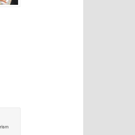
orism