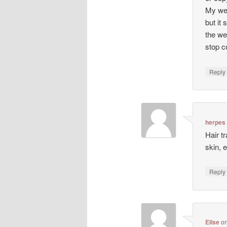
My web
but it 
the we
stop co
Repl
herpes
Hair t
skin, 
Repl
Elise
o