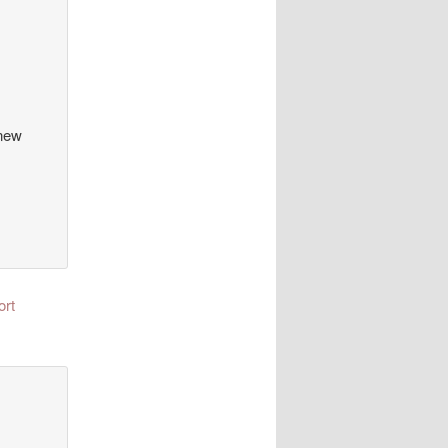
 new
ort