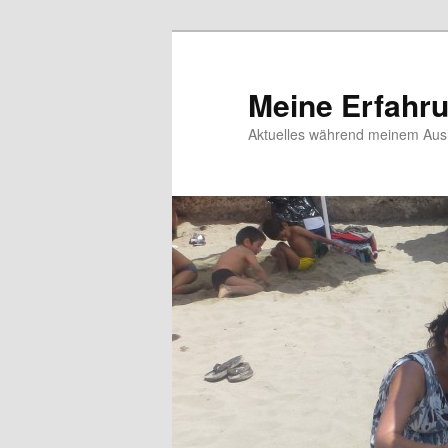
Meine Erfahr
Aktuelles während meinem Ausl