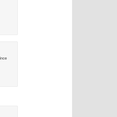
y
since