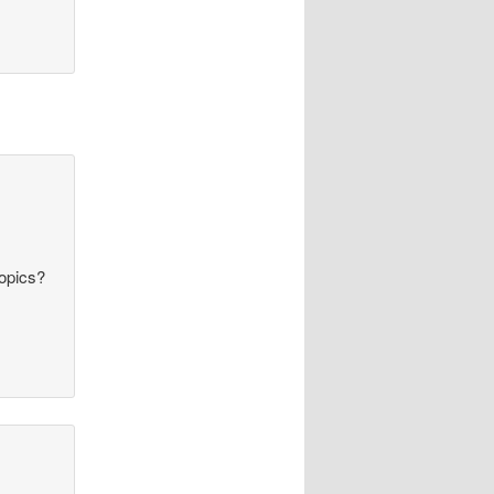
topics?