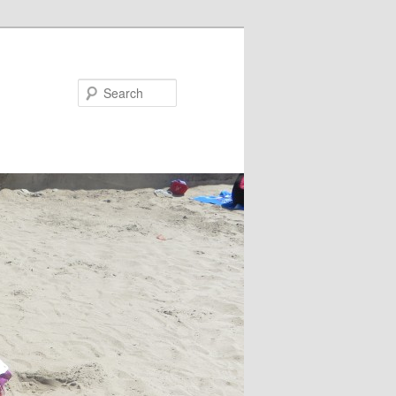
Search