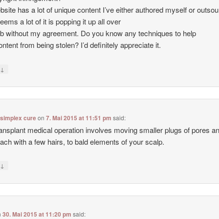
site has a lot of unique content I’ve either authored myself or outso
seems a lot of it is popping it up all over
b without my agreement. Do you know any techniques to help
ntent from being stolen? I’d definitely appreciate it.
↓
y
 simplex cure
on
7. Mai 2015 at 11:51 pm
said:
ransplant medical operation involves moving smaller plugs of pores a
each with a few hairs, to bald elements of your scalp.
↓
y
n
30. Mai 2015 at 11:20 pm
said: