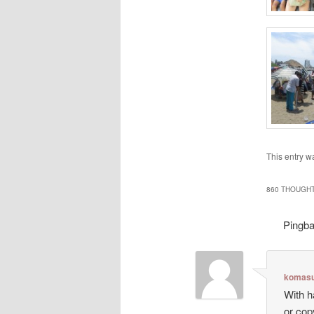
This entry w
860 THOUGHT
Pingb
komasu
With h
or cop