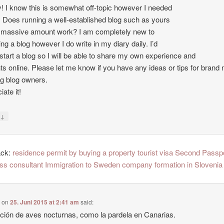
 I know this is somewhat off-topic however I needed
. Does running a well-established blog such as yours
 massive amount work? I am completely new to
ing a blog however I do write in my diary daily. I’d
o start a blog so I will be able to share my own experience and
ts online. Please let me know if you have any ideas or tips for brand
ng blog owners.
ate it!
↓
y
ack:
residence permit by buying a property tourist visa Second Passp
ss consultant Immigration to Sweden company formation in Slovenia
e
on
25. Juni 2015 at 2:41 am
said:
ción de aves nocturnas, como la pardela en Canarias.