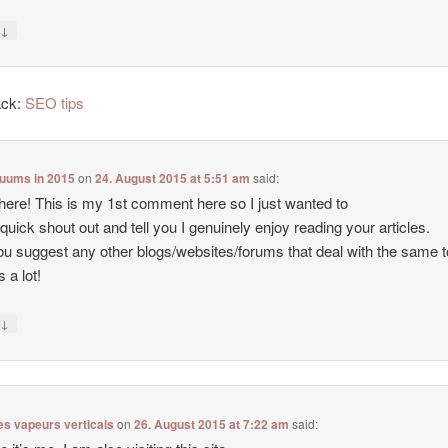
↓
y
ack:
SEO tips
cuums in 2015
on
24. August 2015 at 5:51 am
said:
there! This is my 1st comment here so I just wanted to
 quick shout out and tell you I genuinely enjoy reading your articles.
u suggest any other blogs/websites/forums that deal with the same 
 a lot!
↓
y
es vapeurs verticals
on
26. August 2015 at 7:22 am
said: