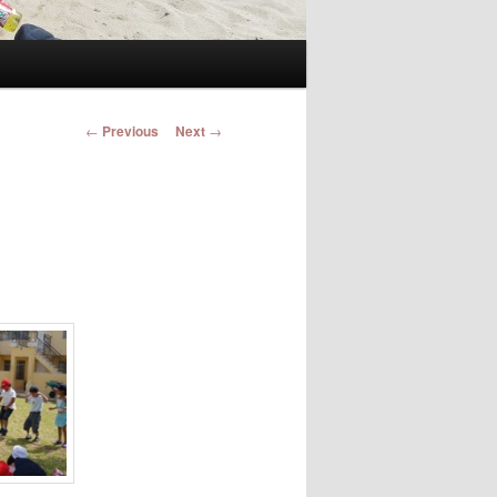
Post navigation
←
Previous
Next
→