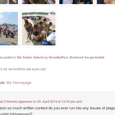
as posted in
Die Arbeit
,
Galerie
by
VeronikaPeru
. Bookmark the
permalink
.
S ON “
AKTIVITÄTEN UND AUSFLÜGE
”
ack:
My Homepage
zi 3 5inches japanese
on
29. April 2015 at 12:33 pm
said:
avin so much written content do you ever run into any issues of plag
yright infringement?