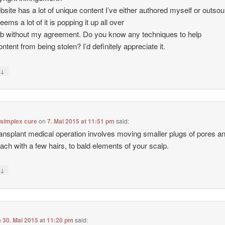
site has a lot of unique content I’ve either authored myself or outso
seems a lot of it is popping it up all over
b without my agreement. Do you know any techniques to help
ntent from being stolen? I’d definitely appreciate it.
↓
y
 simplex cure
on
7. Mai 2015 at 11:51 pm
said:
ransplant medical operation involves moving smaller plugs of pores a
each with a few hairs, to bald elements of your scalp.
↓
y
n
30. Mai 2015 at 11:20 pm
said: