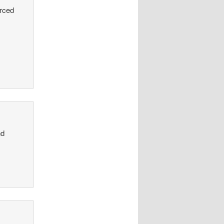
urced
nd