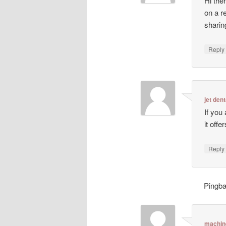
Hi ther
on a r
sharin
Repl
jet dent
If you
it off
Repl
Pingb
machin