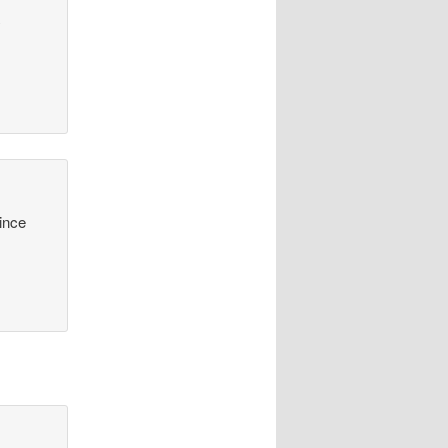
y
since