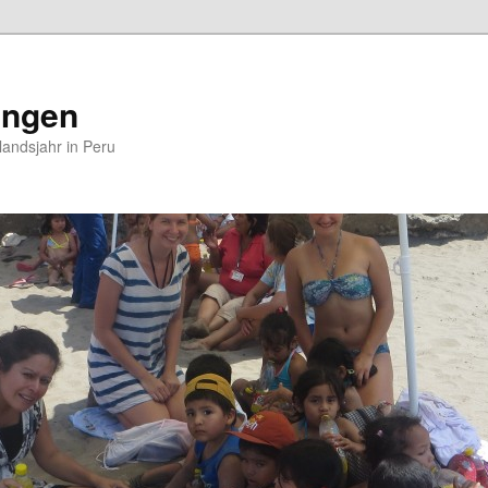
ungen
andsjahr in Peru