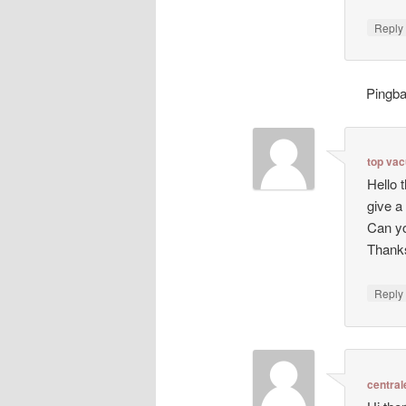
Repl
Pingb
top va
Hello 
give a
Can yo
Thanks
Repl
central