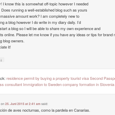
 I know this is somewhat off-topic however I needed
. Does running a well-established blog such as yours
 massive amount work? I am completely new to
ing a blog however I do write in my diary daily. I’d
o start a blog so I will be able to share my own experience and
ts online. Please let me know if you have any ideas or tips for brand
ng blog owners.
ate it!
↓
y
ack:
residence permit by buying a property tourist visa Second Passp
ss consultant Immigration to Sweden company formation in Slovenia
e
on
25. Juni 2015 at 2:41 am
said:
ción de aves nocturnas, como la pardela en Canarias.