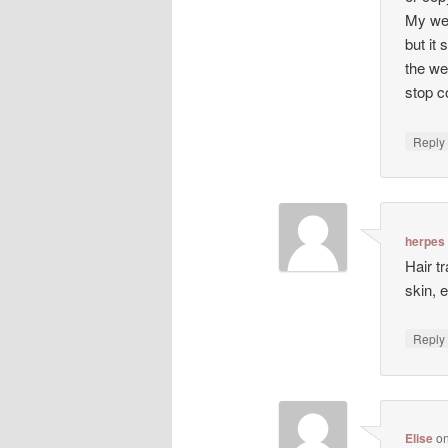
My web
but it 
the we
stop co
Repl
herpes
Hair t
skin, 
Repl
Elise
o