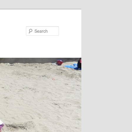
Search