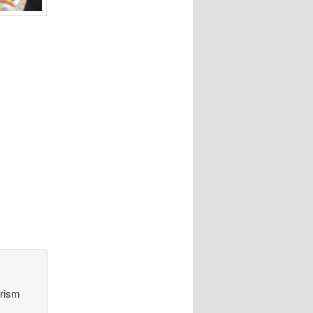
orism