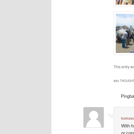
This entry w
860 THOUGHT
Pingb
komasu
With h
or cop