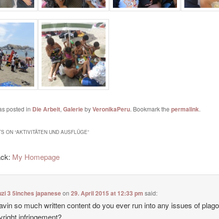
as posted in
Die Arbeit
,
Galerie
by
VeronikaPeru
. Bookmark the
permalink
.
S ON “
AKTIVITÄTEN UND AUSFLÜGE
”
ack:
My Homepage
zi 3 5inches japanese
on
29. April 2015 at 12:33 pm
said:
avin so much written content do you ever run into any issues of plag
yright infringement?