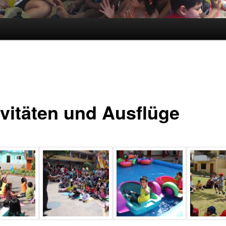
ivitäten und Ausflüge