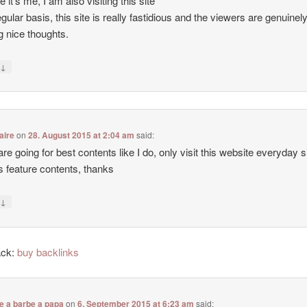
e it’s me, I am also visiting this site
egular basis, this site is really fastidious and the viewers are genuinel
g nice thoughts.
↓
y
aire
on
28. August 2015 at 2:04 am
said:
 are going for best contents like I do, only visit this website everyday 
ers feature contents, thanks
↓
y
ack:
buy backlinks
e a barbe a papa
on
6. September 2015 at 6:23 am
said: