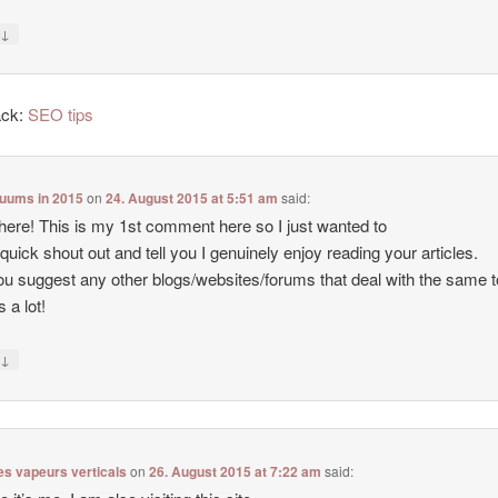
↓
y
ack:
SEO tips
cuums in 2015
on
24. August 2015 at 5:51 am
said:
there! This is my 1st comment here so I just wanted to
 quick shout out and tell you I genuinely enjoy reading your articles.
u suggest any other blogs/websites/forums that deal with the same 
 a lot!
↓
y
es vapeurs verticals
on
26. August 2015 at 7:22 am
said: