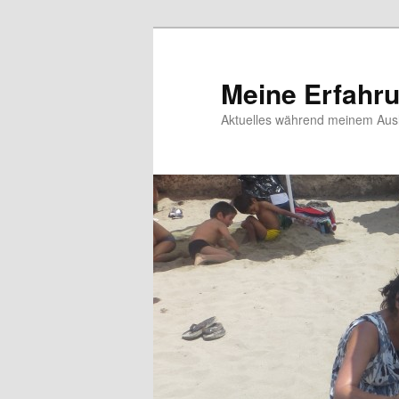
Meine Erfahr
Aktuelles während meinem Ausl