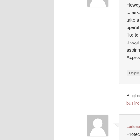
Howdy!
to ask
take a
operat
like t
though
aspiri
Appreci
Repl
Pingb
busine
Lurlen
Protec