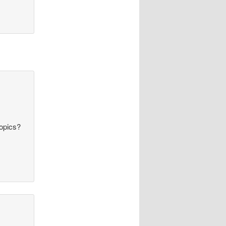
topics?