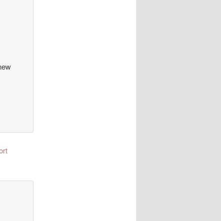
 new
ort