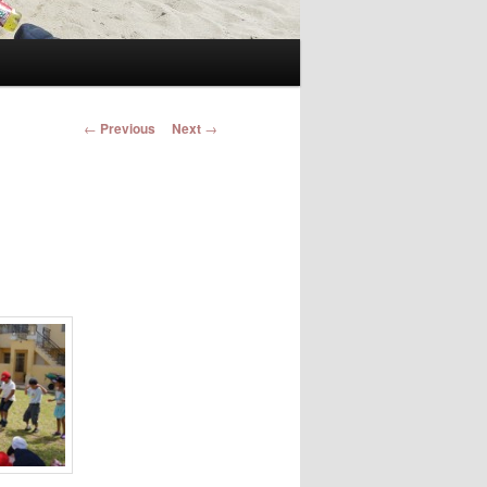
Post navigation
←
Previous
Next
→