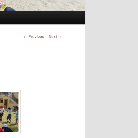
Post navigation
←
Previous
Next
→