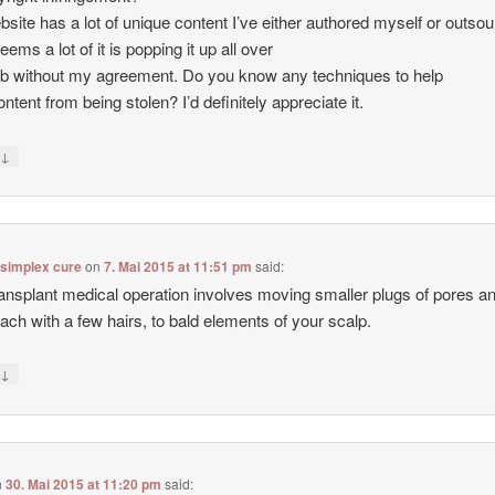
site has a lot of unique content I’ve either authored myself or outso
seems a lot of it is popping it up all over
b without my agreement. Do you know any techniques to help
ntent from being stolen? I’d definitely appreciate it.
↓
y
 simplex cure
on
7. Mai 2015 at 11:51 pm
said:
ransplant medical operation involves moving smaller plugs of pores a
each with a few hairs, to bald elements of your scalp.
↓
y
n
30. Mai 2015 at 11:20 pm
said: