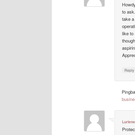
Howdy!
to ask
take a
operat
like t
though
aspiri
Appreci
Repl
Pingb
busine
Lurlen
Protec