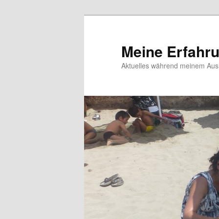
Meine Erfahr
Aktuelles während meinem Ausl