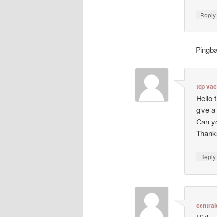
Repl
Pingb
top va
Hello 
give a
Can yo
Thanks
Repl
central