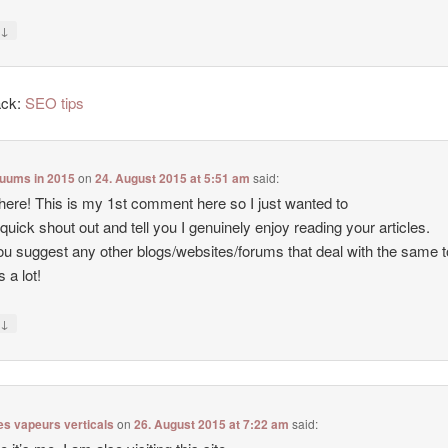
↓
y
ack:
SEO tips
cuums in 2015
on
24. August 2015 at 5:51 am
said:
there! This is my 1st comment here so I just wanted to
 quick shout out and tell you I genuinely enjoy reading your articles.
u suggest any other blogs/websites/forums that deal with the same 
 a lot!
↓
y
es vapeurs verticals
on
26. August 2015 at 7:22 am
said: