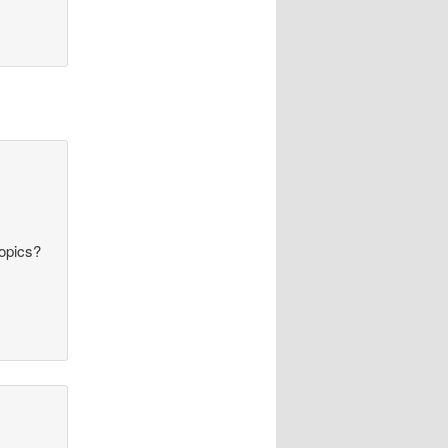
topics?