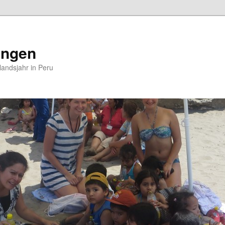
ungen
andsjahr in Peru