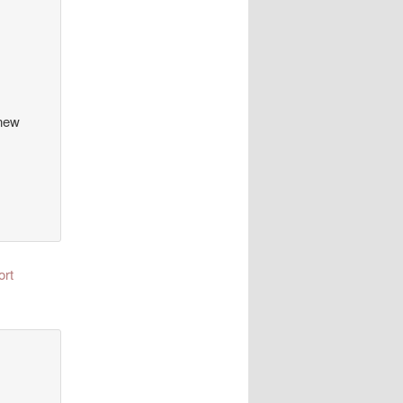
 new
ort