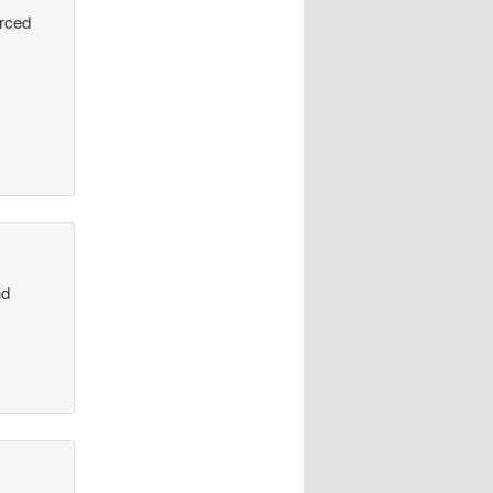
urced
nd