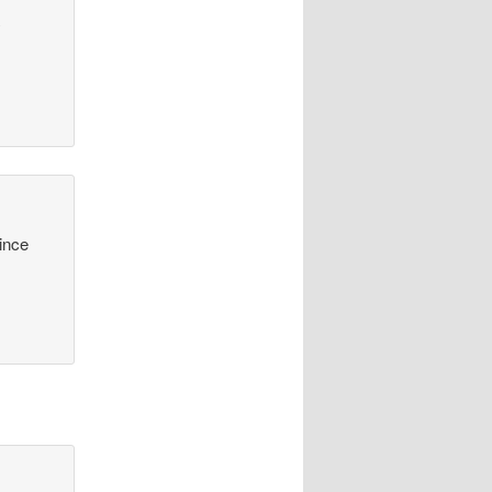
y
since