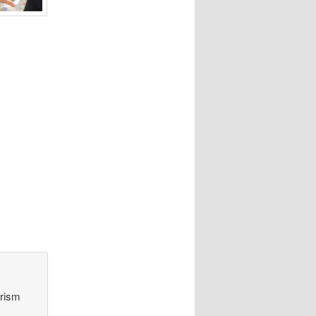
orism