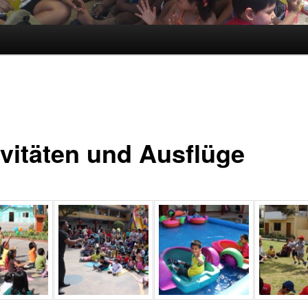
ivitäten und Ausflüge