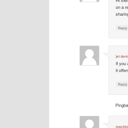
Hi ther
on a r
sharin
Repl
jet dent
If you
it off
Repl
Pingb
machin