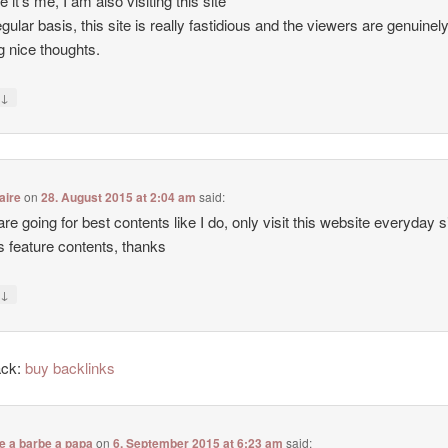
e it’s me, I am also visiting this site
egular basis, this site is really fastidious and the viewers are genuinel
g nice thoughts.
↓
y
aire
on
28. August 2015 at 2:04 am
said:
 are going for best contents like I do, only visit this website everyday 
ers feature contents, thanks
↓
y
ack:
buy backlinks
e a barbe a papa
on
6. September 2015 at 6:23 am
said: