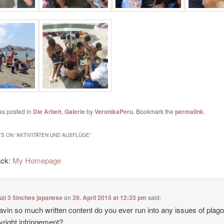
as posted in
Die Arbeit
,
Galerie
by
VeronikaPeru
. Bookmark the
permalink
.
S ON “
AKTIVITÄTEN UND AUSFLÜGE
”
ack:
My Homepage
zi 3 5inches japanese
on
29. April 2015 at 12:33 pm
said:
avin so much written content do you ever run into any issues of plag
yright infringement?