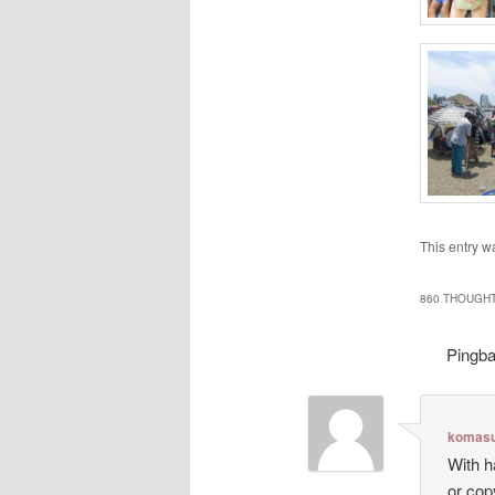
This entry w
860 THOUGHT
Pingb
komasu
With h
or cop