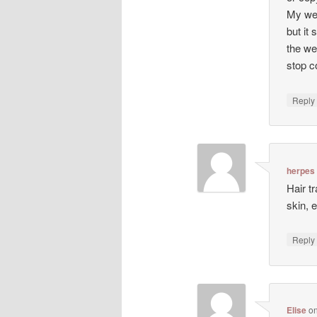
My web
but it 
the we
stop co
Repl
herpes
Hair t
skin, 
Repl
Elise
o