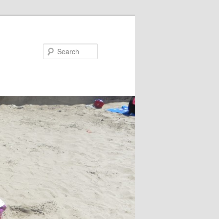
Search