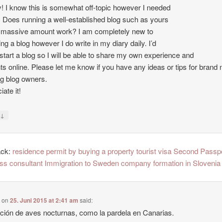
 I know this is somewhat off-topic however I needed
. Does running a well-established blog such as yours
 massive amount work? I am completely new to
ing a blog however I do write in my diary daily. I’d
o start a blog so I will be able to share my own experience and
ts online. Please let me know if you have any ideas or tips for brand
ng blog owners.
ate it!
↓
y
ack:
residence permit by buying a property tourist visa Second Passp
ss consultant Immigration to Sweden company formation in Slovenia
e
on
25. Juni 2015 at 2:41 am
said:
ción de aves nocturnas, como la pardela en Canarias.