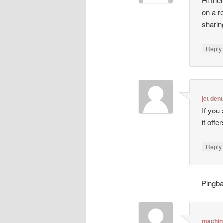
Hi ther
on a r
sharin
Repl
jet dent
If you
it off
Repl
Pingb
machin