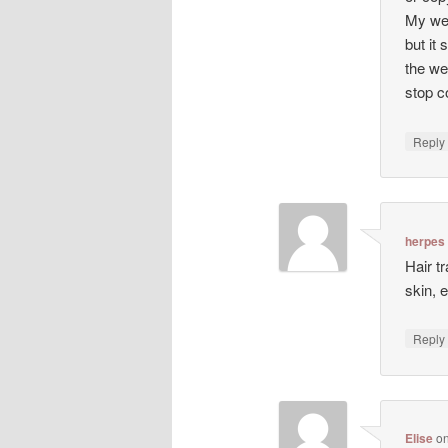
My web
but it 
the we
stop co
Repl
herpes
Hair t
skin, 
Repl
Elise
o