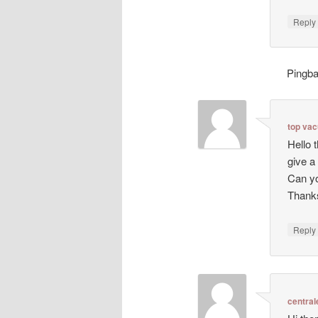
Repl
Pingb
top va
Hello 
give a
Can yo
Thanks
Repl
central