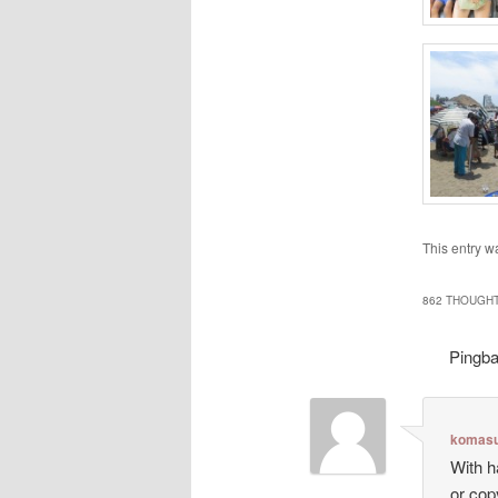
This entry w
862 THOUGHT
Pingb
komasu
With h
or cop