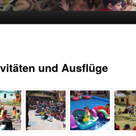
ivitäten und Ausflüge