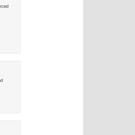
urced
nd