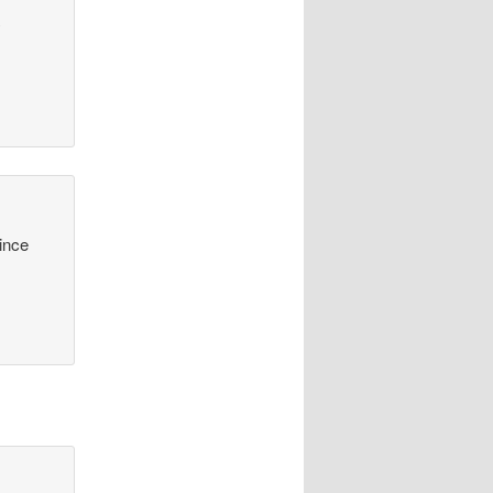
y
since