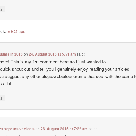
↓
y
ack:
SEO tips
cuums in 2015
on
24. August 2015 at 5:51 am
said:
there! This is my 1st comment here so I just wanted to
 quick shout out and tell you I genuinely enjoy reading your articles.
u suggest any other blogs/websites/forums that deal with the same 
 a lot!
↓
y
es vapeurs verticals
on
26. August 2015 at 7:22 am
said: