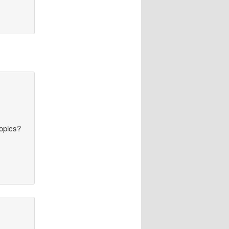
topics?