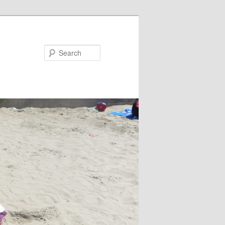
Search