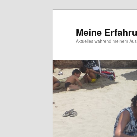
Meine Erfahr
Aktuelles während meinem Ausl