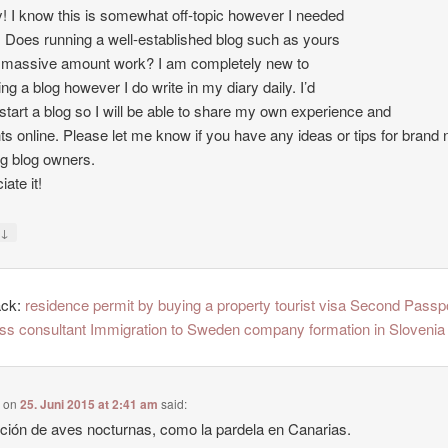
 I know this is somewhat off-topic however I needed
. Does running a well-established blog such as yours
 massive amount work? I am completely new to
ing a blog however I do write in my diary daily. I’d
o start a blog so I will be able to share my own experience and
ts online. Please let me know if you have any ideas or tips for brand
ng blog owners.
ate it!
↓
y
ack:
residence permit by buying a property tourist visa Second Passp
ss consultant Immigration to Sweden company formation in Slovenia
e
on
25. Juni 2015 at 2:41 am
said:
ción de aves nocturnas, como la pardela en Canarias.