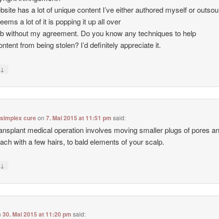
site has a lot of unique content I’ve either authored myself or outso
seems a lot of it is popping it up all over
b without my agreement. Do you know any techniques to help
ntent from being stolen? I’d definitely appreciate it.
↓
y
 simplex cure
on
7. Mai 2015 at 11:51 pm
said:
ransplant medical operation involves moving smaller plugs of pores a
each with a few hairs, to bald elements of your scalp.
↓
y
n
30. Mai 2015 at 11:20 pm
said: