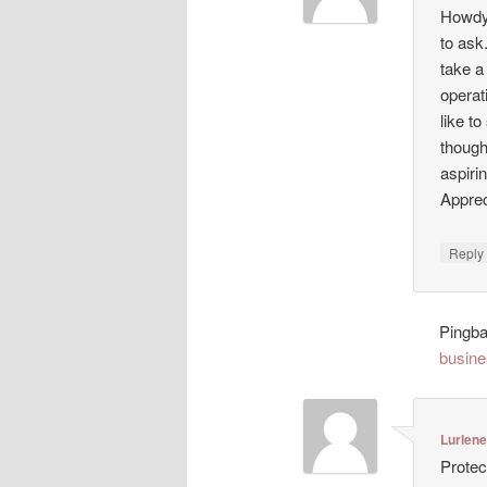
Howdy!
to ask
take a
operat
like t
though
aspiri
Appreci
Repl
Pingb
busine
Lurlen
Protec