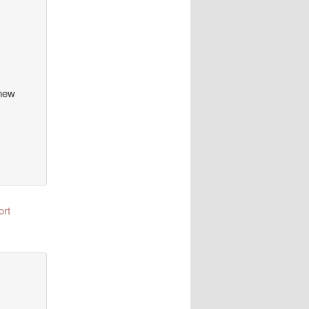
 new
ort