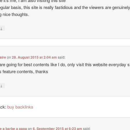
e it’s me, I am also visiting this site
egular basis, this site is really fastidious and the viewers are genuinel
g nice thoughts.
↓
y
aire
on
28. August 2015 at 2:04 am
said:
 are going for best contents like I do, only visit this website everyday 
ers feature contents, thanks
↓
y
ack:
buy backlinks
e a barbe a papa
on
6. September 2015 at 6:23 am
said: