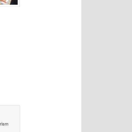
orism