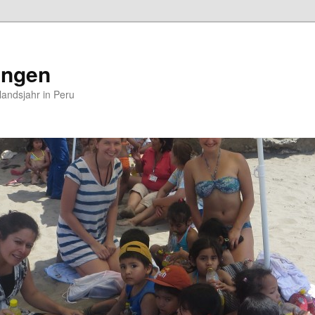
ungen
andsjahr in Peru