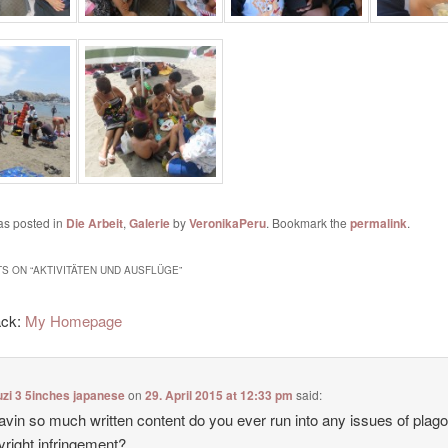
as posted in
Die Arbeit
,
Galerie
by
VeronikaPeru
. Bookmark the
permalink
.
S ON “
AKTIVITÄTEN UND AUSFLÜGE
”
ack:
My Homepage
zi 3 5inches japanese
on
29. April 2015 at 12:33 pm
said:
avin so much written content do you ever run into any issues of plag
yright infringement?