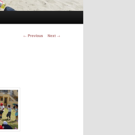
Post navigation
←
Previous
Next
→