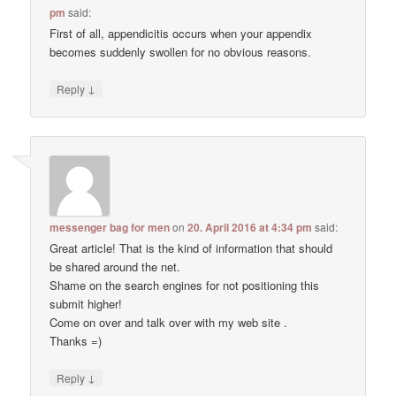
pm
said:
First of all, appendicitis occurs when your appendix
becomes suddenly swollen for no obvious reasons.
↓
Reply
messenger bag for men
on
20. April 2016 at 4:34 pm
said:
Great article! That is the kind of information that should
be shared around the net.
Shame on the search engines for not positioning this
submit higher!
Come on over and talk over with my web site .
Thanks =)
↓
Reply