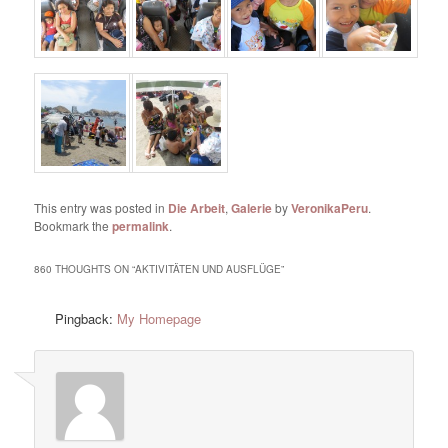
This entry was posted in
Die Arbeit
,
Galerie
by
VeronikaPeru
.
Bookmark the
permalink
.
860 THOUGHTS ON “
AKTIVITÄTEN UND AUSFLÜGE
”
Pingback:
My Homepage