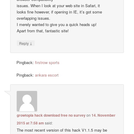
issues. When I look at your web site in Safari, it
looks fine however, if opening in IE, it’s got some
overlapping issues.
I merely wanted to give you a quick heads up!
Apart from that, fantastic site!
↓
Reply
Pingback:
firstrow sports
Pingback:
ankara escort
growtopia hack download free no survey
on
14. November
2015 at 7:58 am
said:
The most recent version of this hack V1.1.5 may be