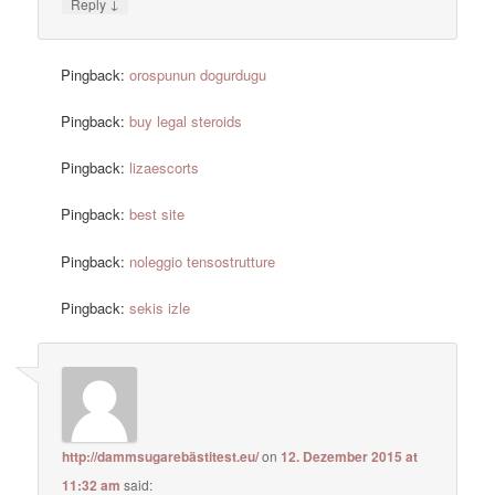
↓
Reply
Pingback:
orospunun dogurdugu
Pingback:
buy legal steroids
Pingback:
lizaescorts
Pingback:
best site
Pingback:
noleggio tensostrutture
Pingback:
sekis izle
http://dammsugarebästitest.eu/
on
12. Dezember 2015 at
11:32 am
said: