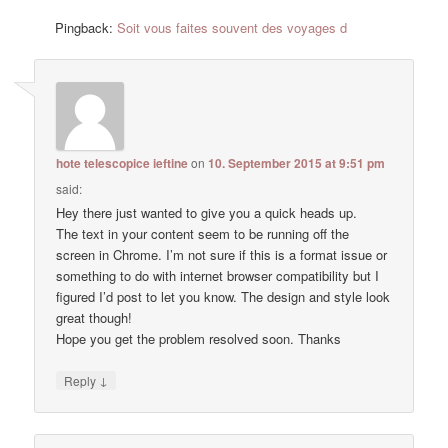
Pingback:
Soit vous faites souvent des voyages d
hote telescopice ieftine
on
10. September 2015 at 9:51 pm
said:
Hey there just wanted to give you a quick heads up.
The text in your content seem to be running off the
screen in Chrome. I’m not sure if this is a format issue or
something to do with internet browser compatibility but I
figured I’d post to let you know. The design and style look
great though!
Hope you get the problem resolved soon. Thanks
↓
Reply