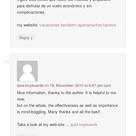
para disfrutar de un vuelo económico y sin
complicaciones.
my website:
vacaciones benidorm apartamentos baratos
↓
Reply
ipad keyboards
on
18. November 2015 at 6:07 pm
said:
Nice information, thanks to the author. It is helpful to me
now,
but on the whole, the effectiveness as well as importance
is mind-boggling. Many thanks and all the best!
Take a look at my web-site …
ipad keyboards