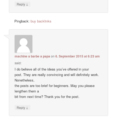
↓
Reply
Pingback:
buy backlinks
machine a barbe a papa
on
6. September 2015 at 6:23 am
said:
I do believe all of the ideas you’ve offered in your
post. They are really convincing and will definitely work.
Nonetheless,
the posts are too brief for beginners. May you please
lengthen them a
bit from next time? Thank you for the post.
↓
Reply