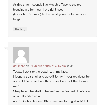
At this time it sounds like Movable Type is the top
blogging platform out there right now.
(from what I’ve read) Is that what you’re using on your
blog?
↓
Reply
get more
on
31. Januar 2016 at 4:15 am
said:
Today, I went to the beach with my kids.
I found a sea shell and gave it to my 4 year old daughter
and said “You can hear the ocean if you put this to your
ear.”
She placed the shell to her ear and screamed. There was
a hermit crab inside
and it pinched her ear. She never wants to go back! LoL I