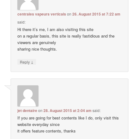
centrales vapeurs verticals
on
26. August 2015 at 7:22 am
said:
Hi there it’s me, I am also visiting this site
on a regular basis, this site is really fastidious and the
viewers are genuinely
sharing nice thoughts.
↓
Reply
jet dentaire
on
28. August 2015 at 2:04 am
said:
If you are going for best contents like I do, only visit this
website everyday since
it offers feature contents, thanks