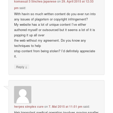
komasuzi 3 5inches japanese
on
29. April 2015 at 12:33
pm
said:
With havin so much written content do you ever run into
any issues of plagorism or copyright infringement?
My website has a lot of unique content I’ve either
authored myself or outsourced but it seems a lot of it is
popping it up all over
the web without my agreement. Do you know any
techniques to help
stop content from being stolen? I’d definitely appreciate
it.
↓
Reply
herpes simplex cure
on
7. Mai 2015 at 11:51 pm
said:
Hair transplant medical operation involves moving smaller