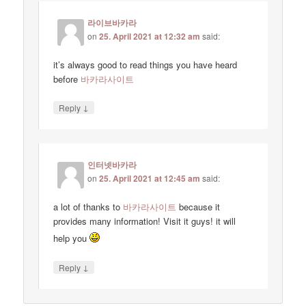
라이브바카라
on
25. April 2021 at 12:32 am
said:
it’s always good to read things you have heard
before
바카라사이트
↓
Reply
인터넷바카라
on
25. April 2021 at 12:45 am
said:
a lot of thanks to
바카라사이트
because it
provides many information! Visit it guys! it will
help you
↓
Reply