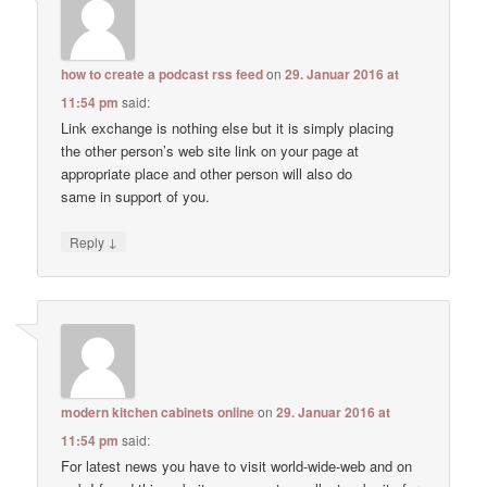
how to create a podcast rss feed
on
29. Januar 2016 at
11:54 pm
said:
Link exchange is nothing else but it is simply placing
the other person’s web site link on your page at
appropriate place and other person will also do
same in support of you.
↓
Reply
modern kitchen cabinets online
on
29. Januar 2016 at
11:54 pm
said:
For latest news you have to visit world-wide-web and on