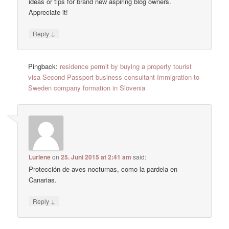
ideas or tips for brand new aspiring blog owners.
Appreciate it!
↓
Reply
Pingback:
residence permit by buying a property tourist
visa Second Passport business consultant Immigration to
Sweden company formation in Slovenia
Lurlene
on
25. Juni 2015 at 2:41 am
said:
Protección de aves nocturnas, como la pardela en
Canarias.
↓
Reply