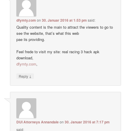
dfymty.com
on
30. Januar 2016 at 1:53 pm
said:
Quality content is the main to attract the viewers to go to
see the website, that’s what this web
pae iis providing.
Feel frede to visit my site: real racing 3 hack apk
download,
dfymty.com
,
↓
Reply
DUI Attorneys Annandale
on
30. Januar 2016 at 7:17 pm
said: