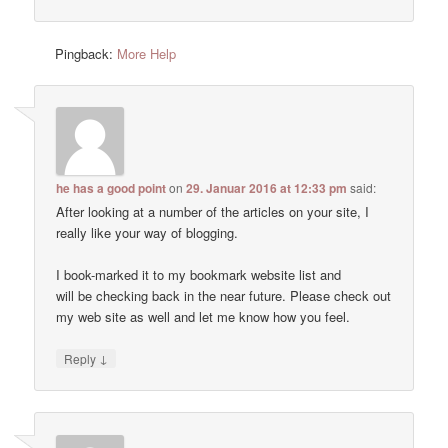
Pingback:
More Help
he has a good point
on
29. Januar 2016 at 12:33 pm
said:
After looking at a number of the articles on your site, I
really like your way of blogging.
I book-marked it to my bookmark website list and
will be checking back in the near future. Please check out
my web site as well and let me know how you feel.
↓
Reply