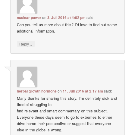
nuclear power
on
3. Juli 2016 at 4:02 pm
said:
Can you tell us more about this? I’d love to find out some
additional information.
↓
Reply
herbal growth hormone
on
11. Juli 2016 at 2:17 am
said:
Many thanks for sharing this story. I’m definitely sick and
tired of struggling to
find relevant and smart commentary on this subject.
Everyone these days seem to go to extremes to either
drive home their perspective or suggest that everyone
else in the globe is wrong.