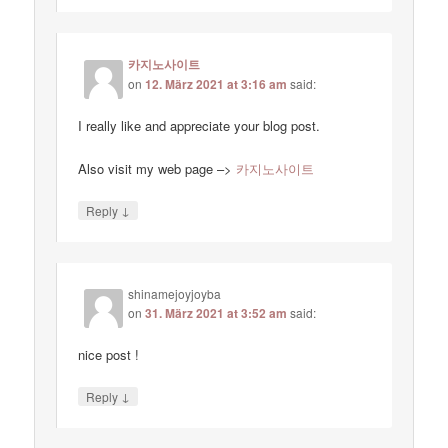
카지노사이트
on
12. März 2021 at 3:16 am
said:
I really like and appreciate your blog post.
Also visit my web page –>
카지노사이트
↓
Reply
shinamejoyjoyba
on
31. März 2021 at 3:52 am
said:
nice post !
↓
Reply