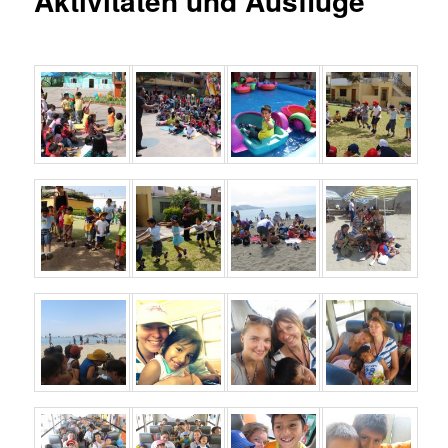
Aktivitäten und Ausflüge