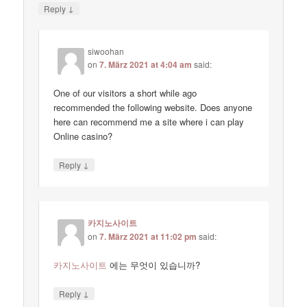
↓
Reply
siwoohan
on
7. März 2021 at 4:04 am
said:
One of our visitors a short while ago
recommended the following website. Does anyone
here can recommend me a site where i can play
Online casino?
↓
Reply
카지노사이트
on
7. März 2021 at 11:02 pm
said:
카지노사이트
에는 무엇이 있습니까?
↓
Reply