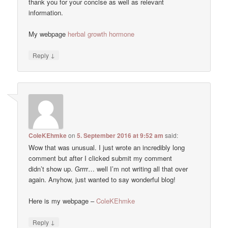
thank you for your concise as well as relevant
information.
My webpage
herbal growth hormone
↓
Reply
ColeKEhmke
on
5. September 2016 at 9:52 am
said:
Wow that was unusual. I just wrote an incredibly long
comment but after I clicked submit my comment
didn’t show up. Grrrr… well I’m not writing all that over
again. Anyhow, just wanted to say wonderful blog!
Here is my webpage –
ColeKEhmke
↓
Reply