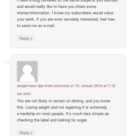
and would really like to have you share some
stories/information. I know my subscribers would value
your work. If you are even remotely interested, feel free
to send me an e-mail.
↓
Reply
weight loss tips from anorexia
on
10. Januar 2016 at 7:16
am
said:
You are not likely to remain on dieting, and you know
this. Losing weight and not regaining it is extremely
a hardship on most people. It’s much less simple as
checking the label and looking for sugar.
↓
Reply