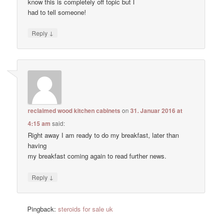
know this is completely off topic but I
had to tell someone!
↓
Reply
reclaimed wood kitchen cabinets
on
31. Januar 2016 at
4:15 am
said:
Right away I am ready to do my breakfast, later than
having
my breakfast coming again to read further news.
↓
Reply
Pingback:
steroids for sale uk