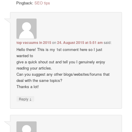
Pingback:
SEO tips
top vacuums in 2015
on
24. August 2015 at 5:51 am
said:
Hello there! This is my 1st comment here so I just
wanted to
give a quick shout out and tell you I genuinely enjoy
reading your articles.
Can you suggest any other blogs/websites/forums that
deal with the same topics?
Thanks a lot!
↓
Reply