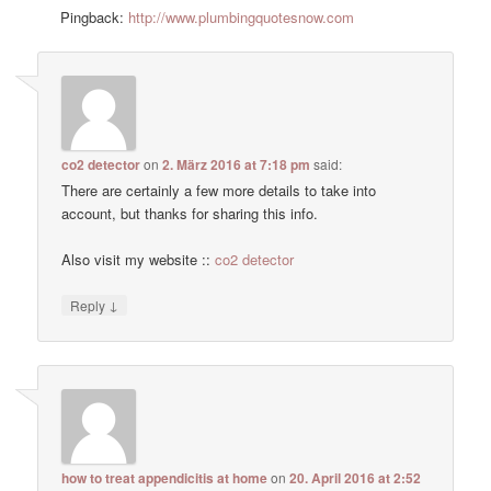
Pingback:
http://www.plumbingquotesnow.com
co2 detector
on
2. März 2016 at 7:18 pm
said:
There are certainly a few more details to take into
account, but thanks for sharing this info.
Also visit my website ::
co2 detector
↓
Reply
how to treat appendicitis at home
on
20. April 2016 at 2:52