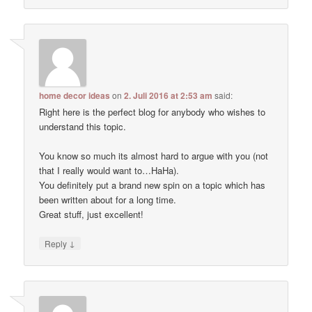
home decor ideas
on
2. Juli 2016 at 2:53 am
said:
Right here is the perfect blog for anybody who wishes to
understand this topic.
You know so much its almost hard to argue with you (not
that I really would want to…HaHa).
You definitely put a brand new spin on a topic which has
been written about for a long time.
Great stuff, just excellent!
↓
Reply