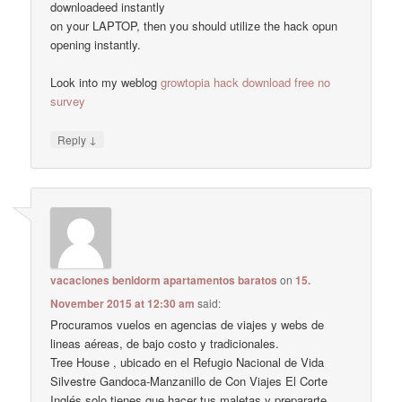
downloadeed instantly
on your LAPTOP, then you should utilize the hack opun
opening instantly.
Look into my weblog
growtopia hack download free no
survey
↓
Reply
vacaciones benidorm apartamentos baratos
on
15.
November 2015 at 12:30 am
said:
Procuramos vuelos en agencias de viajes y webs de
lineas aéreas, de bajo costo y tradicionales.
Tree House , ubicado en el Refugio Nacional de Vida
Silvestre Gandoca-Manzanillo de Con Viajes El Corte
Inglés solo tienes que hacer tus maletas y prepararte