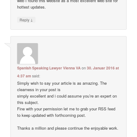
web I found this website as a most excellent web site for
hottest updates.
↓
Reply
Spanish Speaking Lawyer Vienna VA
on
30. Januar 2016 at
4:37 am
said:
Simply wish to say your article is as amazing. The
clearness in your post is
simply excellent and i could assume you’re an expert on
this subject.
Fine with your permission let me to grab your RSS feed
to keep updated with forthcoming post.
Thanks a million and please continue the enjoyable work.