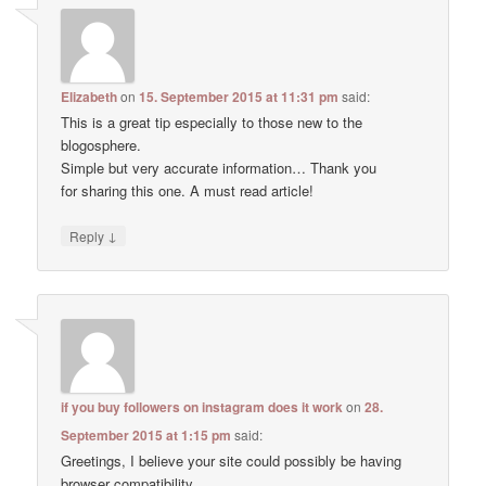
Elizabeth
on
15. September 2015 at 11:31 pm
said:
This is a great tip especially to those new to the
blogosphere.
Simple but very accurate information… Thank you
for sharing this one. A must read article!
↓
Reply
if you buy followers on instagram does it work
on
28.
September 2015 at 1:15 pm
said:
Greetings, I believe your site could possibly be having
browser compatibility