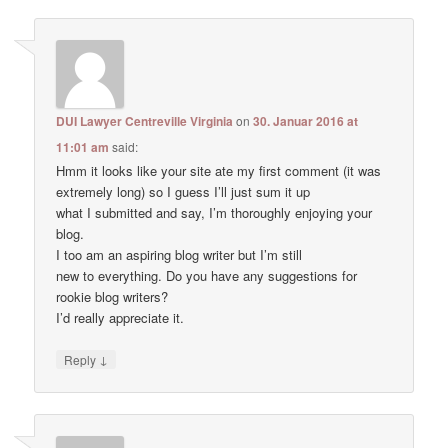
DUI Lawyer Centreville Virginia
on
30. Januar 2016 at
11:01 am
said:
Hmm it looks like your site ate my first comment (it was
extremely long) so I guess I’ll just sum it up
what I submitted and say, I’m thoroughly enjoying your
blog.
I too am an aspiring blog writer but I’m still
new to everything. Do you have any suggestions for
rookie blog writers?
I’d really appreciate it.
↓
Reply