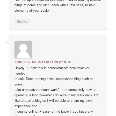
plugs of pores and skin, each with a few hairs, to bald
elements of your scalp.
↓
Reply
Elise
on
30. Mai 2015 at 11:20 pm
said:
Howdy! I know this is somewhat off-topic however I
needed
to ask. Does running a well-established blog such as
yours
take a massive amount work? I am completely new to
operating a blog however I do write in my diary daily. I’d
like to start a blog so I will be able to share my own
experience and
thoughts online. Please let me know if you have any