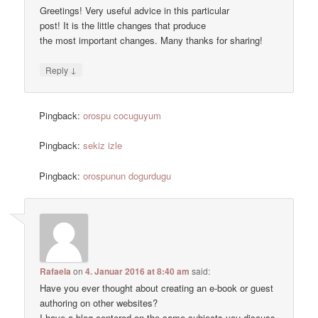
Greetings! Very useful advice in this particular
post! It is the little changes that produce
the most important changes. Many thanks for sharing!
↓
Reply
Pingback:
orospu cocuguyum
Pingback:
sekiz izle
Pingback:
orospunun dogurdugu
Rafaela
on
4. Januar 2016 at 8:40 am
said:
Have you ever thought about creating an e-book or guest
authoring on other websites?
I have a blog centered on the same subjects you discuss