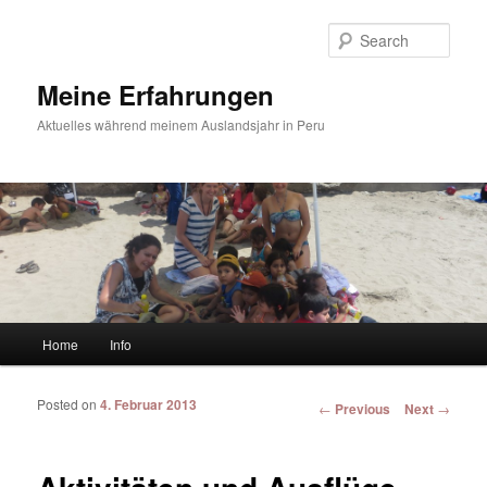
Sear
Meine Erfahrungen
Aktuelles während meinem Auslandsjahr in Peru
Main menu
Home
Info
Skip to primary content
Skip to secondary content
Posted on
4. Februar 2013
Post navigation
←
Previous
Next
→