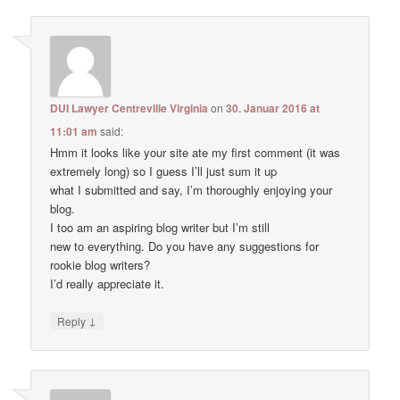
DUI Lawyer Centreville Virginia
on
30. Januar 2016 at
11:01 am
said:
Hmm it looks like your site ate my first comment (it was
extremely long) so I guess I’ll just sum it up
what I submitted and say, I’m thoroughly enjoying your
blog.
I too am an aspiring blog writer but I’m still
new to everything. Do you have any suggestions for
rookie blog writers?
I’d really appreciate it.
↓
Reply