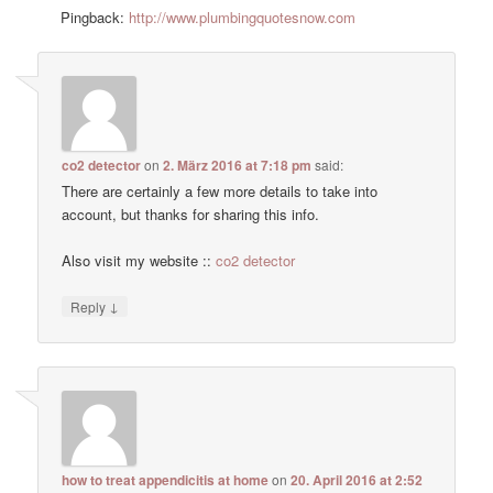
Pingback:
http://www.plumbingquotesnow.com
co2 detector
on
2. März 2016 at 7:18 pm
said:
There are certainly a few more details to take into
account, but thanks for sharing this info.
Also visit my website ::
co2 detector
↓
Reply
how to treat appendicitis at home
on
20. April 2016 at 2:52