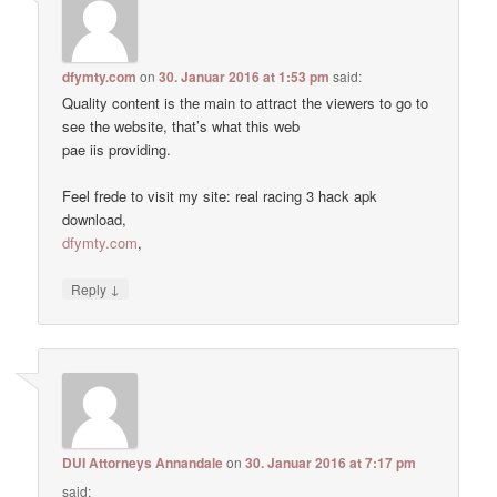
dfymty.com
on
30. Januar 2016 at 1:53 pm
said:
Quality content is the main to attract the viewers to go to
see the website, that’s what this web
pae iis providing.
Feel frede to visit my site: real racing 3 hack apk
download,
dfymty.com
,
↓
Reply
DUI Attorneys Annandale
on
30. Januar 2016 at 7:17 pm
said: