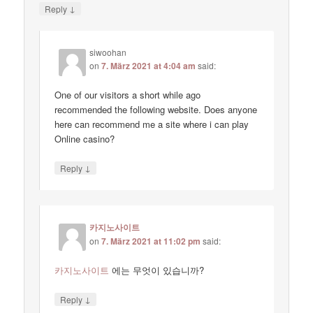
↓
Reply
siwoohan
on
7. März 2021 at 4:04 am
said:
One of our visitors a short while ago
recommended the following website. Does anyone
here can recommend me a site where i can play
Online casino?
↓
Reply
카지노사이트
on
7. März 2021 at 11:02 pm
said:
카지노사이트
에는 무엇이 있습니까?
↓
Reply