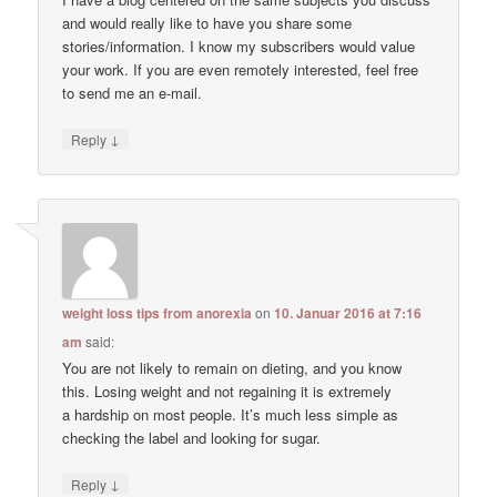
and would really like to have you share some
stories/information. I know my subscribers would value
your work. If you are even remotely interested, feel free
to send me an e-mail.
↓
Reply
weight loss tips from anorexia
on
10. Januar 2016 at 7:16
am
said:
You are not likely to remain on dieting, and you know
this. Losing weight and not regaining it is extremely
a hardship on most people. It’s much less simple as
checking the label and looking for sugar.
↓
Reply