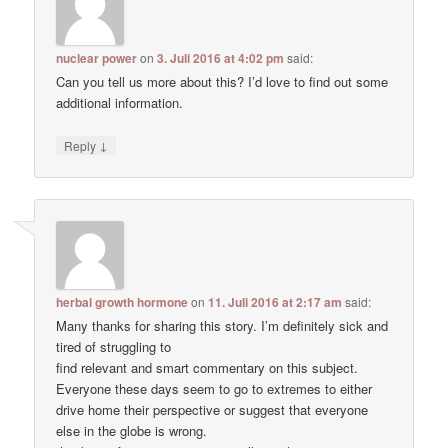
nuclear power
on
3. Juli 2016 at 4:02 pm
said:
Can you tell us more about this? I’d love to find out some
additional information.
↓
Reply
herbal growth hormone
on
11. Juli 2016 at 2:17 am
said:
Many thanks for sharing this story. I’m definitely sick and
tired of struggling to
find relevant and smart commentary on this subject.
Everyone these days seem to go to extremes to either
drive home their perspective or suggest that everyone
else in the globe is wrong.