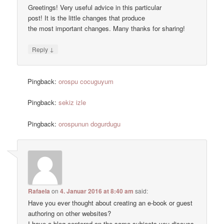
Greetings! Very useful advice in this particular
post! It is the little changes that produce
the most important changes. Many thanks for sharing!
↓
Reply
Pingback:
orospu cocuguyum
Pingback:
sekiz izle
Pingback:
orospunun dogurdugu
Rafaela
on
4. Januar 2016 at 8:40 am
said:
Have you ever thought about creating an e-book or guest
authoring on other websites?
I have a blog centered on the same subjects you discuss