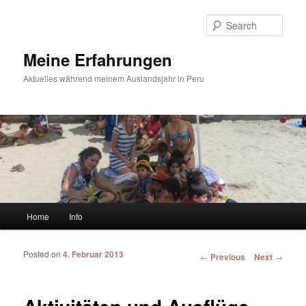
Sear
Meine Erfahrungen
Aktuelles während meinem Auslandsjahr in Peru
Main menu
Home
Info
Skip to primary content
Skip to secondary content
Posted on
4. Februar 2013
Post navigation
←
Previous
Next
→