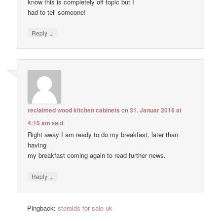
know this is completely off topic but I
had to tell someone!
↓
Reply
reclaimed wood kitchen cabinets
on
31. Januar 2016 at
4:15 am
said:
Right away I am ready to do my breakfast, later than
having
my breakfast coming again to read further news.
↓
Reply
Pingback:
steroids for sale uk