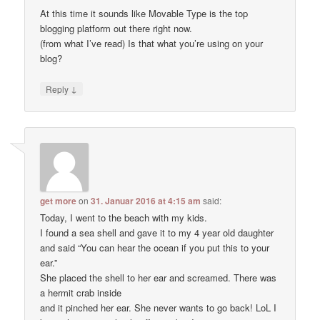
At this time it sounds like Movable Type is the top
blogging platform out there right now.
(from what I’ve read) Is that what you’re using on your
blog?
↓
Reply
get more
on
31. Januar 2016 at 4:15 am
said:
Today, I went to the beach with my kids.
I found a sea shell and gave it to my 4 year old daughter
and said “You can hear the ocean if you put this to your
ear.”
She placed the shell to her ear and screamed. There was
a hermit crab inside
and it pinched her ear. She never wants to go back! LoL I