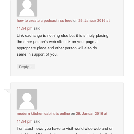
how to create a podcast rss feed
on
29. Januar 2016 at
11:54 pm
said:
Link exchange is nothing else but it is simply placing
the other person’s web site link on your page at
appropriate place and other person will also do
same in support of you.
↓
Reply
modern kitchen cabinets online
on
29. Januar 2016 at
11:54 pm
said:
For latest news you have to visit world-wide-web and on