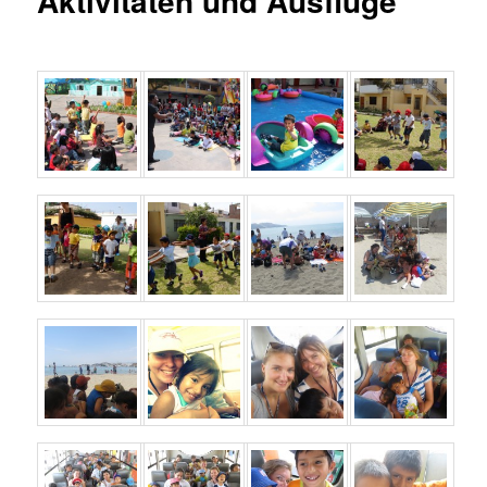
Aktivitäten und Ausflüge