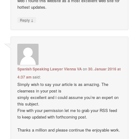
web I found this website as a most excellent web site for
hottest updates.
↓
Reply
Spanish Speaking Lawyer Vienna VA
on
30. Januar 2016 at
4:37 am
said:
Simply wish to say your article is as amazing. The
clearness in your post is
simply excellent and i could assume you’re an expert on
this subject.
Fine with your permission let me to grab your RSS feed
to keep updated with forthcoming post.
Thanks a million and please continue the enjoyable work.