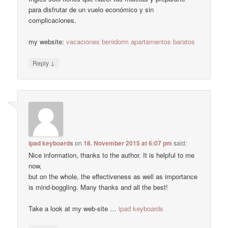
para disfrutar de un vuelo económico y sin
complicaciones.
my website:
vacaciones benidorm apartamentos baratos
↓
Reply
ipad keyboards
on
18. November 2015 at 6:07 pm
said:
Nice information, thanks to the author. It is helpful to me
now,
but on the whole, the effectiveness as well as importance
is mind-boggling. Many thanks and all the best!
Take a look at my web-site …
ipad keyboards