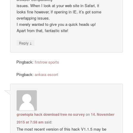
issues. When I look at your web site in Safari, it
looks fine however, if opening in IE, it’s got some
overlapping issues.
I merely wanted to give you a quick heads up!
Apart from that, fantastic site!
↓
Reply
Pingback:
firstrow sports
Pingback:
ankara escort
growtopia hack download free no survey
on
14. November
2015 at 7:58 am
said:
The most recent version of this hack V1.1.5 may be