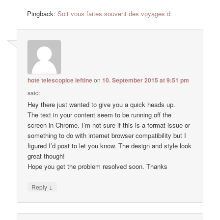
Pingback:
Soit vous faites souvent des voyages d
hote telescopice ieftine
on
10. September 2015 at 9:51 pm
said:
Hey there just wanted to give you a quick heads up.
The text in your content seem to be running off the
screen in Chrome. I’m not sure if this is a format issue or
something to do with internet browser compatibility but I
figured I’d post to let you know. The design and style look
great though!
Hope you get the problem resolved soon. Thanks
↓
Reply