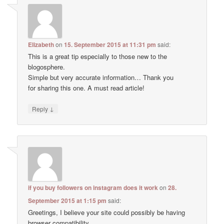
Elizabeth
on
15. September 2015 at 11:31 pm
said:
This is a great tip especially to those new to the
blogosphere.
Simple but very accurate information… Thank you
for sharing this one. A must read article!
↓
Reply
if you buy followers on instagram does it work
on
28.
September 2015 at 1:15 pm
said:
Greetings, I believe your site could possibly be having
browser compatibility