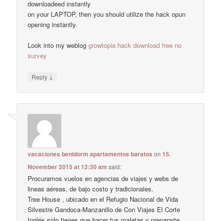
downloadeed instantly
on your LAPTOP, then you should utilize the hack opun
opening instantly.
Look into my weblog
growtopia hack download free no
survey
↓
Reply
vacaciones benidorm apartamentos baratos
on
15.
November 2015 at 12:30 am
said:
Procuramos vuelos en agencias de viajes y webs de
lineas aéreas, de bajo costo y tradicionales.
Tree House , ubicado en el Refugio Nacional de Vida
Silvestre Gandoca-Manzanillo de Con Viajes El Corte
Inglés solo tienes que hacer tus maletas y prepararte