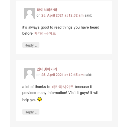
라이브바카라
on
25. April 2021 at 12:32 am
said:
it’s always good to read things you have heard
before
바카라사이트
↓
Reply
인터넷바카라
on
25. April 2021 at 12:45 am
said:
a lot of thanks to
바카라사이트
because it
provides many information! Visit it guys! it will
help you
↓
Reply