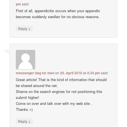
pm
said:
First of all, appendicitis occurs when your appendix
becomes suddenly swollen for no obvious reasons.
↓
Reply
messenger bag for men
on
20. April 2016 at 4:34 pm
said:
Great article! That is the kind of information that should
be shared around the net.
Shame on the search engines for not positioning this
submit higher!
Come on over and talk over with my web site .
Thanks =)
↓
Reply