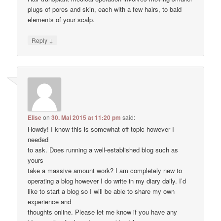
plugs of pores and skin, each with a few hairs, to bald
elements of your scalp.
↓
Reply
Elise
on
30. Mai 2015 at 11:20 pm
said:
Howdy! I know this is somewhat off-topic however I
needed
to ask. Does running a well-established blog such as
yours
take a massive amount work? I am completely new to
operating a blog however I do write in my diary daily. I’d
like to start a blog so I will be able to share my own
experience and
thoughts online. Please let me know if you have any