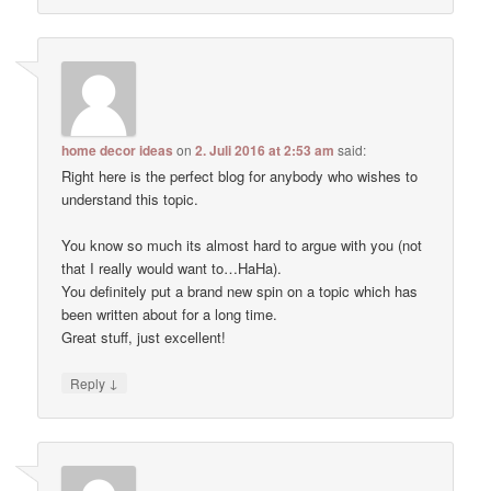
home decor ideas
on
2. Juli 2016 at 2:53 am
said:
Right here is the perfect blog for anybody who wishes to
understand this topic.
You know so much its almost hard to argue with you (not
that I really would want to…HaHa).
You definitely put a brand new spin on a topic which has
been written about for a long time.
Great stuff, just excellent!
↓
Reply