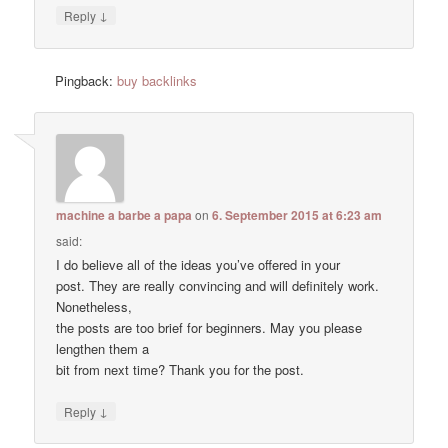
↓
Reply
Pingback:
buy backlinks
machine a barbe a papa
on
6. September 2015 at 6:23 am
said:
I do believe all of the ideas you’ve offered in your
post. They are really convincing and will definitely work.
Nonetheless,
the posts are too brief for beginners. May you please
lengthen them a
bit from next time? Thank you for the post.
↓
Reply