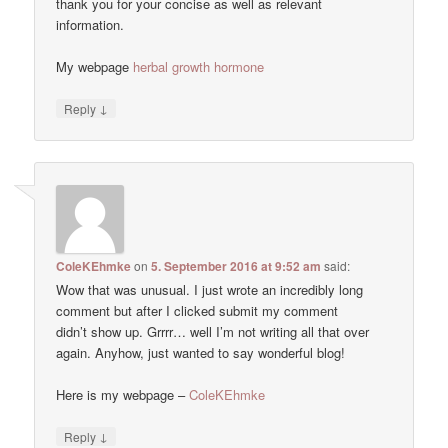
thank you for your concise as well as relevant
information.
My webpage
herbal growth hormone
↓
Reply
ColeKEhmke
on
5. September 2016 at 9:52 am
said:
Wow that was unusual. I just wrote an incredibly long
comment but after I clicked submit my comment
didn’t show up. Grrrr… well I’m not writing all that over
again. Anyhow, just wanted to say wonderful blog!
Here is my webpage –
ColeKEhmke
↓
Reply