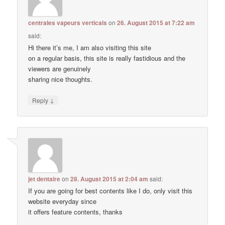
centrales vapeurs verticals
on
26. August 2015 at 7:22 am
said:
Hi there it’s me, I am also visiting this site
on a regular basis, this site is really fastidious and the
viewers are genuinely
sharing nice thoughts.
↓
Reply
jet dentaire
on
28. August 2015 at 2:04 am
said:
If you are going for best contents like I do, only visit this
website everyday since
it offers feature contents, thanks