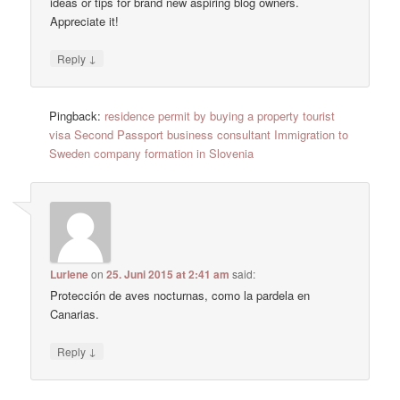
ideas or tips for brand new aspiring blog owners.
Appreciate it!
↓
Reply
Pingback:
residence permit by buying a property tourist
visa Second Passport business consultant Immigration to
Sweden company formation in Slovenia
Lurlene
on
25. Juni 2015 at 2:41 am
said:
Protección de aves nocturnas, como la pardela en
Canarias.
↓
Reply