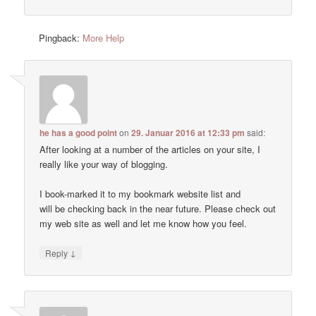
Pingback:
More Help
he has a good point
on
29. Januar 2016 at 12:33 pm
said:
After looking at a number of the articles on your site, I
really like your way of blogging.
I book-marked it to my bookmark website list and
will be checking back in the near future. Please check out
my web site as well and let me know how you feel.
↓
Reply