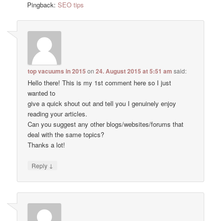
Pingback:
SEO tips
top vacuums in 2015
on
24. August 2015 at 5:51 am
said:
Hello there! This is my 1st comment here so I just
wanted to
give a quick shout out and tell you I genuinely enjoy
reading your articles.
Can you suggest any other blogs/websites/forums that
deal with the same topics?
Thanks a lot!
↓
Reply