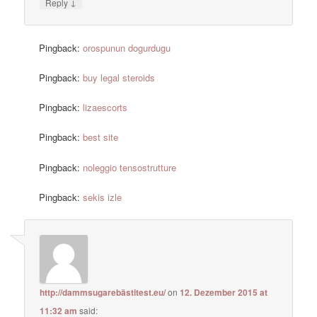
↓
Reply
Pingback:
orospunun dogurdugu
Pingback:
buy legal steroids
Pingback:
lizaescorts
Pingback:
best site
Pingback:
noleggio tensostrutture
Pingback:
sekis izle
http://dammsugarebästitest.eu/
on
12. Dezember 2015 at
11:32 am
said: