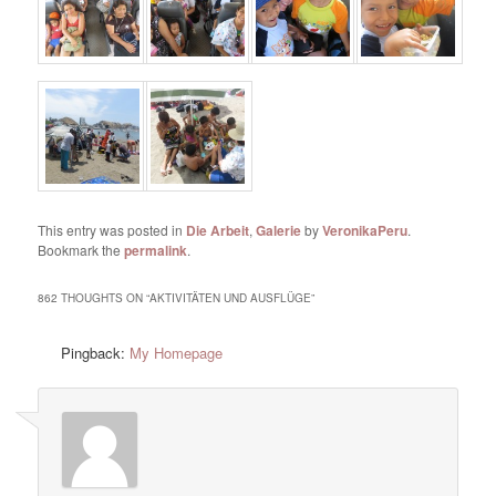
This entry was posted in
Die Arbeit
,
Galerie
by
VeronikaPeru
.
Bookmark the
permalink
.
862 THOUGHTS ON “
AKTIVITÄTEN UND AUSFLÜGE
”
Pingback:
My Homepage