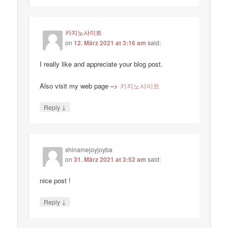
카지노사이트
on
12. März 2021 at 3:16 am
said:
I really like and appreciate your blog post.
Also visit my web page –>
카지노사이트
↓
Reply
shinamejoyjoyba
on
31. März 2021 at 3:52 am
said:
nice post !
↓
Reply