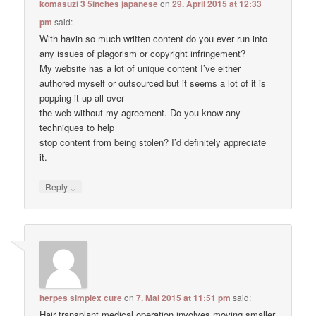
komasuzi 3 5inches japanese
on
29. April 2015 at 12:33
pm
said:
With havin so much written content do you ever run into
any issues of plagorism or copyright infringement?
My website has a lot of unique content I’ve either
authored myself or outsourced but it seems a lot of it is
popping it up all over
the web without my agreement. Do you know any
techniques to help
stop content from being stolen? I’d definitely appreciate
it.
↓
Reply
herpes simplex cure
on
7. Mai 2015 at 11:51 pm
said:
Hair transplant medical operation involves moving smaller