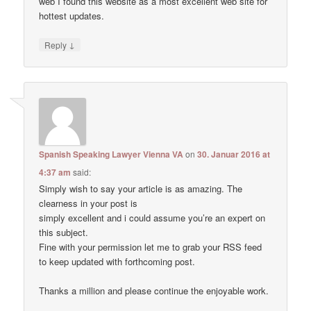
web I found this website as a most excellent web site for
hottest updates.
↓
Reply
Spanish Speaking Lawyer Vienna VA
on
30. Januar 2016 at
4:37 am
said:
Simply wish to say your article is as amazing. The
clearness in your post is
simply excellent and i could assume you’re an expert on
this subject.
Fine with your permission let me to grab your RSS feed
to keep updated with forthcoming post.
Thanks a million and please continue the enjoyable work.