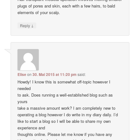
plugs of pores and skin, each with a few hairs, to bald
elements of your scalp.
↓
Reply
Elise
on
30. Mai 2015 at 11:20 pm
said:
Howdy! I know this is somewhat off-topic however I
needed
to ask. Does running a well-established blog such as
yours
take a massive amount work? I am completely new to
operating a blog however I do write in my diary daily. I’d
like to start a blog so I will be able to share my own
experience and
thoughts online. Please let me know if you have any