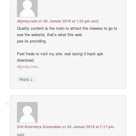
dfymty.com
on
30. Januar 2016 at 1:53 pm
said:
Quality content is the main to attract the viewers to go to
see the website, that’s what this web
pae iis providing.
Feel frede to visit my site: real racing 3 hack apk
download,
dfymty.com
,
↓
Reply
DUI Attorneys Annandale
on
30. Januar 2016 at 7:17 pm
said: