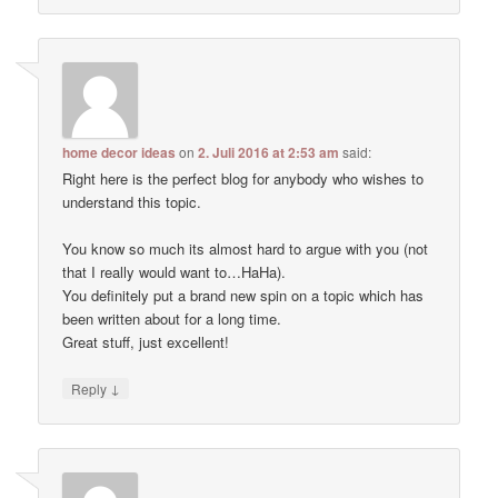
home decor ideas
on
2. Juli 2016 at 2:53 am
said:
Right here is the perfect blog for anybody who wishes to
understand this topic.
You know so much its almost hard to argue with you (not
that I really would want to…HaHa).
You definitely put a brand new spin on a topic which has
been written about for a long time.
Great stuff, just excellent!
↓
Reply