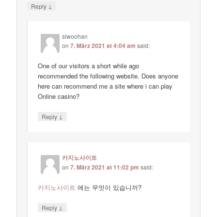
↓
Reply
siwoohan
on
7. März 2021 at 4:04 am
said:
One of our visitors a short while ago
recommended the following website. Does anyone
here can recommend me a site where i can play
Online casino?
↓
Reply
카지노사이트
on
7. März 2021 at 11:02 pm
said:
카지노사이트
에는 무엇이 있습니까?
↓
Reply