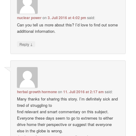
nuclear power
on
3. Juli 2016 at 4:02 pm
said:
Can you tell us more about this? I’d love to find out some
additional information.
↓
Reply
herbal growth hormone
on
11. Juli 2016 at 2:17 am
said:
Many thanks for sharing this story. I’m definitely sick and
tired of struggling to
find relevant and smart commentary on this subject.
Everyone these days seem to go to extremes to either
drive home their perspective or suggest that everyone
else in the globe is wrong.