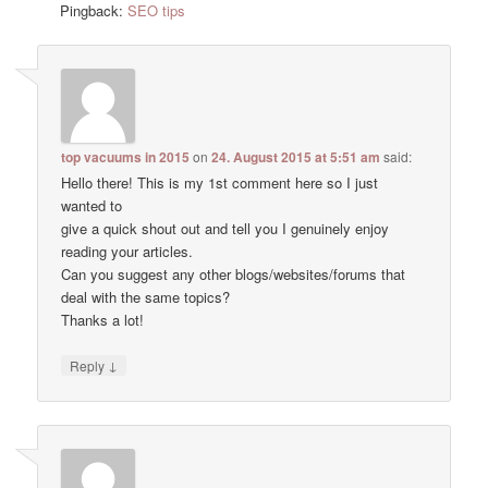
Pingback:
SEO tips
top vacuums in 2015
on
24. August 2015 at 5:51 am
said:
Hello there! This is my 1st comment here so I just
wanted to
give a quick shout out and tell you I genuinely enjoy
reading your articles.
Can you suggest any other blogs/websites/forums that
deal with the same topics?
Thanks a lot!
↓
Reply