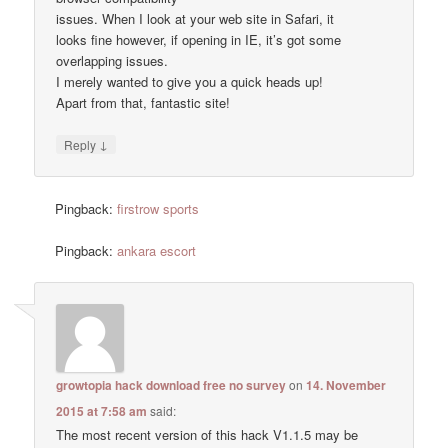
issues. When I look at your web site in Safari, it
looks fine however, if opening in IE, it’s got some
overlapping issues.
I merely wanted to give you a quick heads up!
Apart from that, fantastic site!
↓
Reply
Pingback:
firstrow sports
Pingback:
ankara escort
growtopia hack download free no survey
on
14. November
2015 at 7:58 am
said:
The most recent version of this hack V1.1.5 may be