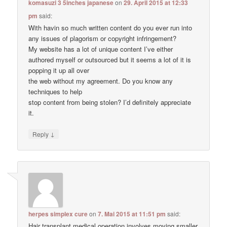
komasuzi 3 5inches japanese
on
29. April 2015 at 12:33
pm
said:
With havin so much written content do you ever run into
any issues of plagorism or copyright infringement?
My website has a lot of unique content I’ve either
authored myself or outsourced but it seems a lot of it is
popping it up all over
the web without my agreement. Do you know any
techniques to help
stop content from being stolen? I’d definitely appreciate
it.
↓
Reply
herpes simplex cure
on
7. Mai 2015 at 11:51 pm
said:
Hair transplant medical operation involves moving smaller