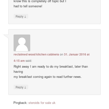
know this is completely off topic but I
had to tell someone!
↓
Reply
reclaimed wood kitchen cabinets
on
31. Januar 2016 at
4:15 am
said:
Right away I am ready to do my breakfast, later than
having
my breakfast coming again to read further news.
↓
Reply
Pingback:
steroids for sale uk