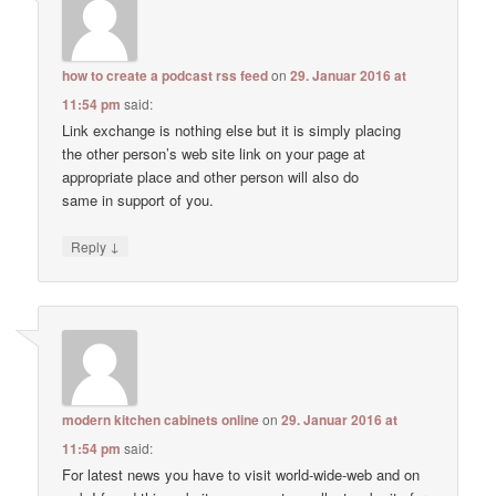
how to create a podcast rss feed
on
29. Januar 2016 at
11:54 pm
said:
Link exchange is nothing else but it is simply placing
the other person’s web site link on your page at
appropriate place and other person will also do
same in support of you.
↓
Reply
modern kitchen cabinets online
on
29. Januar 2016 at
11:54 pm
said:
For latest news you have to visit world-wide-web and on