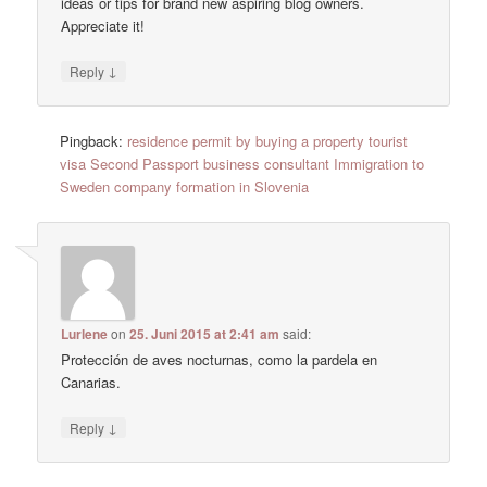
ideas or tips for brand new aspiring blog owners.
Appreciate it!
↓
Reply
Pingback:
residence permit by buying a property tourist
visa Second Passport business consultant Immigration to
Sweden company formation in Slovenia
Lurlene
on
25. Juni 2015 at 2:41 am
said:
Protección de aves nocturnas, como la pardela en
Canarias.
↓
Reply