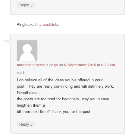
↓
Reply
Pingback:
buy backlinks
machine a barbe a papa
on
6. September 2015 at 6:23 am
said:
I do believe all of the ideas you’ve offered in your
post. They are really convincing and will definitely work.
Nonetheless,
the posts are too brief for beginners. May you please
lengthen them a
bit from next time? Thank you for the post.
↓
Reply