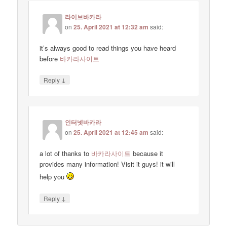
라이브바카라
on
25. April 2021 at 12:32 am
said:
it’s always good to read things you have heard
before
바카라사이트
↓
Reply
인터넷바카라
on
25. April 2021 at 12:45 am
said:
a lot of thanks to
바카라사이트
because it
provides many information! Visit it guys! it will
help you
↓
Reply