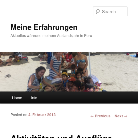
Sear
Meine Erfahrungen
Aktuelles während meinem Auslandsjahr in Peru
Main menu
Home
Info
Skip to primary content
Skip to secondary content
Posted on
4. Februar 2013
Post navigation
←
Previous
Next
→