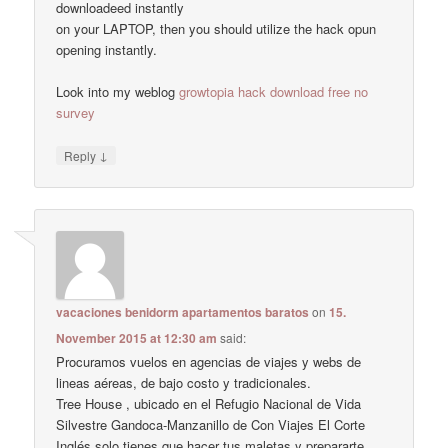
downloadeed instantly
on your LAPTOP, then you should utilize the hack opun
opening instantly.
Look into my weblog
growtopia hack download free no
survey
↓
Reply
vacaciones benidorm apartamentos baratos
on
15.
November 2015 at 12:30 am
said:
Procuramos vuelos en agencias de viajes y webs de
lineas aéreas, de bajo costo y tradicionales.
Tree House , ubicado en el Refugio Nacional de Vida
Silvestre Gandoca-Manzanillo de Con Viajes El Corte
Inglés solo tienes que hacer tus maletas y prepararte