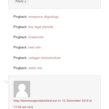
↓
Reply
Pingback:
orospunun dogurdugu
Pingback:
buy legal steroids
Pingback:
lizaescorts
Pingback:
best site
Pingback:
noleggio tensostrutture
Pingback:
sekis izle
http://dammsugarebästitest.eu/
on
12. Dezember 2015 at
11:32 am
said: