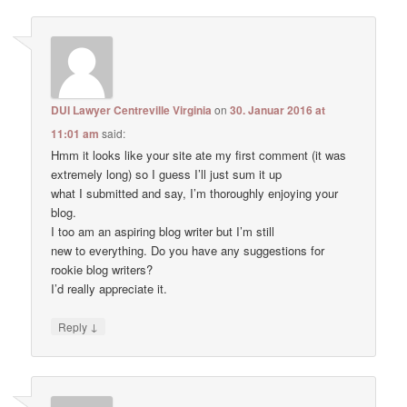
DUI Lawyer Centreville Virginia
on
30. Januar 2016 at
11:01 am
said:
Hmm it looks like your site ate my first comment (it was
extremely long) so I guess I’ll just sum it up
what I submitted and say, I’m thoroughly enjoying your
blog.
I too am an aspiring blog writer but I’m still
new to everything. Do you have any suggestions for
rookie blog writers?
I’d really appreciate it.
↓
Reply