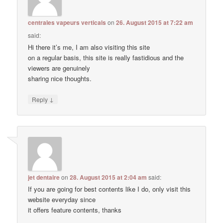
centrales vapeurs verticals
on
26. August 2015 at 7:22 am
said:
Hi there it’s me, I am also visiting this site
on a regular basis, this site is really fastidious and the
viewers are genuinely
sharing nice thoughts.
↓
Reply
jet dentaire
on
28. August 2015 at 2:04 am
said:
If you are going for best contents like I do, only visit this
website everyday since
it offers feature contents, thanks