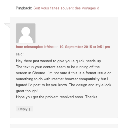
Pingback:
Soit vous faites souvent des voyages d
hote telescopice ieftine
on
10. September 2015 at 9:51 pm
said:
Hey there just wanted to give you a quick heads up.
The text in your content seem to be running off the
screen in Chrome. I’m not sure if this is a format issue or
something to do with internet browser compatibility but I
figured I’d post to let you know. The design and style look
great though!
Hope you get the problem resolved soon. Thanks
↓
Reply