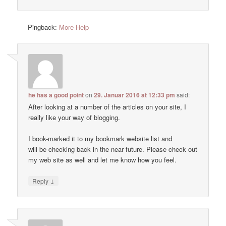
Pingback:
More Help
he has a good point
on
29. Januar 2016 at 12:33 pm
said:
After looking at a number of the articles on your site, I
really like your way of blogging.
I book-marked it to my bookmark website list and
will be checking back in the near future. Please check out
my web site as well and let me know how you feel.
↓
Reply