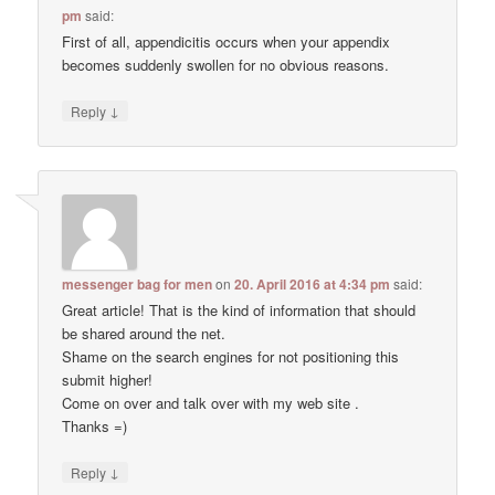
pm
said:
First of all, appendicitis occurs when your appendix
becomes suddenly swollen for no obvious reasons.
↓
Reply
messenger bag for men
on
20. April 2016 at 4:34 pm
said:
Great article! That is the kind of information that should
be shared around the net.
Shame on the search engines for not positioning this
submit higher!
Come on over and talk over with my web site .
Thanks =)
↓
Reply