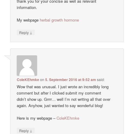
thank you for your concise as well as relevant
information.
My webpage
herbal growth hormone
↓
Reply
ColeKEhmke
on
5. September 2016 at 9:52 am
said:
Wow that was unusual. I just wrote an incredibly long
comment but after I clicked submit my comment
didn’t show up. Grrrr… well I’m not writing all that over
again. Anyhow, just wanted to say wonderful blog!
Here is my webpage –
ColeKEhmke
↓
Reply