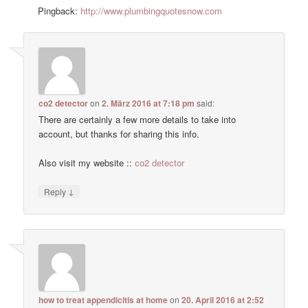
Pingback:
http://www.plumbingquotesnow.com
co2 detector
on
2. März 2016 at 7:18 pm
said:
There are certainly a few more details to take into
account, but thanks for sharing this info.
Also visit my website ::
co2 detector
↓
Reply
how to treat appendicitis at home
on
20. April 2016 at 2:52