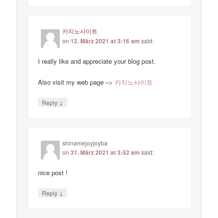
카지노사이트
on
12. März 2021 at 3:16 am
said:
I really like and appreciate your blog post.
Also visit my web page –>
카지노사이트
↓
Reply
shinamejoyjoyba
on
31. März 2021 at 3:52 am
said:
nice post !
↓
Reply