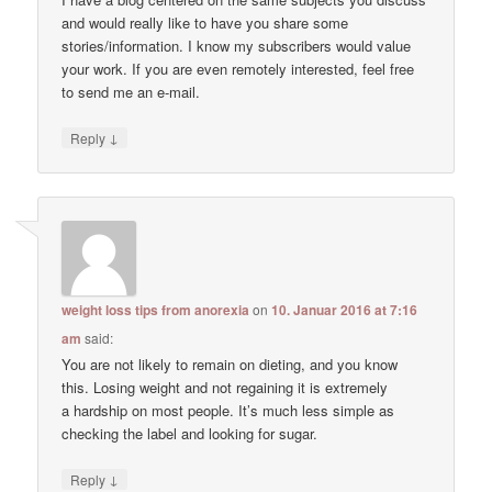
and would really like to have you share some
stories/information. I know my subscribers would value
your work. If you are even remotely interested, feel free
to send me an e-mail.
↓
Reply
weight loss tips from anorexia
on
10. Januar 2016 at 7:16
am
said:
You are not likely to remain on dieting, and you know
this. Losing weight and not regaining it is extremely
a hardship on most people. It’s much less simple as
checking the label and looking for sugar.
↓
Reply