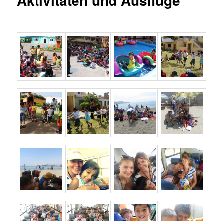
Aktivitäten und Ausflüge