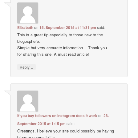
Elizabeth
on
15. September 2015 at 11:31 pm
said:
This is a great tip especially to those new to the
blogosphere.
Simple but very accurate information… Thank you
for sharing this one. A must read article!
↓
Reply
if you buy followers on instagram does it work
on
28.
September 2015 at 1:15 pm
said:
Greetings, I believe your site could possibly be having
browser compatibility