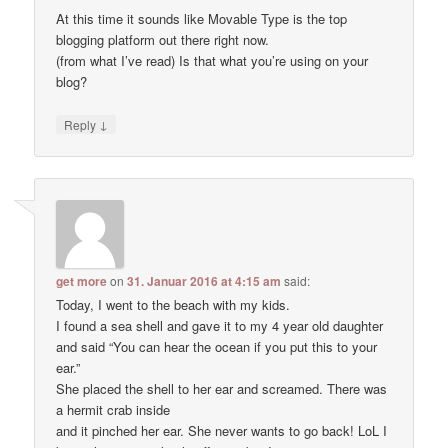
At this time it sounds like Movable Type is the top
blogging platform out there right now.
(from what I’ve read) Is that what you’re using on your
blog?
↓
Reply
get more
on
31. Januar 2016 at 4:15 am
said:
Today, I went to the beach with my kids.
I found a sea shell and gave it to my 4 year old daughter
and said “You can hear the ocean if you put this to your
ear.”
She placed the shell to her ear and screamed. There was
a hermit crab inside
and it pinched her ear. She never wants to go back! LoL I