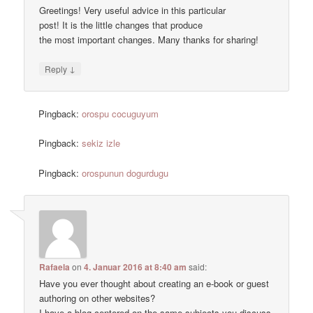
Greetings! Very useful advice in this particular
post! It is the little changes that produce
the most important changes. Many thanks for sharing!
↓
Reply
Pingback:
orospu cocuguyum
Pingback:
sekiz izle
Pingback:
orospunun dogurdugu
Rafaela
on
4. Januar 2016 at 8:40 am
said:
Have you ever thought about creating an e-book or guest
authoring on other websites?
I have a blog centered on the same subjects you discuss