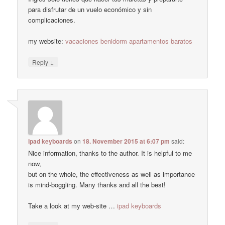
para disfrutar de un vuelo económico y sin
complicaciones.
my website:
vacaciones benidorm apartamentos baratos
↓
Reply
ipad keyboards
on
18. November 2015 at 6:07 pm
said:
Nice information, thanks to the author. It is helpful to me
now,
but on the whole, the effectiveness as well as importance
is mind-boggling. Many thanks and all the best!
Take a look at my web-site …
ipad keyboards