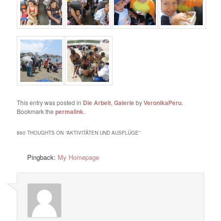
This entry was posted in
Die Arbeit
,
Galerie
by
VeronikaPeru
.
Bookmark the
permalink
.
860 THOUGHTS ON “
AKTIVITÄTEN UND AUSFLÜGE
”
Pingback:
My Homepage