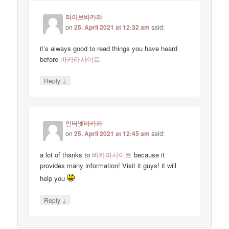
라이브바카라
on
25. April 2021 at 12:32 am
said:
it’s always good to read things you have heard
before
바카라사이트
↓
Reply
인터넷바카라
on
25. April 2021 at 12:45 am
said:
a lot of thanks to
바카라사이트
because it
provides many information! Visit it guys! it will
help you
↓
Reply