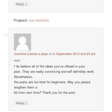
↓
Reply
Pingback:
buy backlinks
machine a barbe a papa
on
6. September 2015 at 6:23 am
said:
I do believe all of the ideas you’ve offered in your
post. They are really convincing and will definitely work.
Nonetheless,
the posts are too brief for beginners. May you please
lengthen them a
bit from next time? Thank you for the post.
↓
Reply