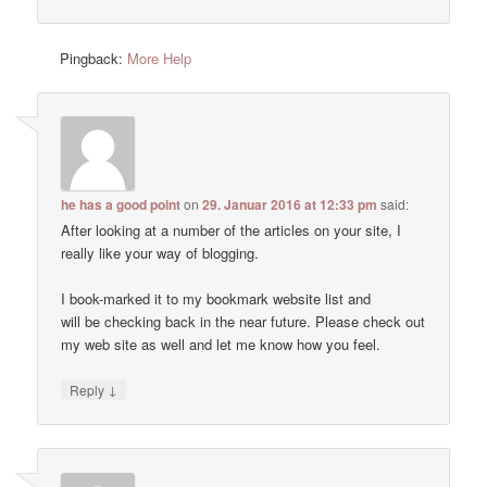
Pingback:
More Help
he has a good point
on
29. Januar 2016 at 12:33 pm
said:
After looking at a number of the articles on your site, I
really like your way of blogging.
I book-marked it to my bookmark website list and
will be checking back in the near future. Please check out
my web site as well and let me know how you feel.
↓
Reply