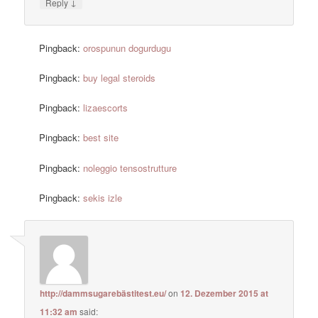
↓
Reply
Pingback:
orospunun dogurdugu
Pingback:
buy legal steroids
Pingback:
lizaescorts
Pingback:
best site
Pingback:
noleggio tensostrutture
Pingback:
sekis izle
http://dammsugarebästitest.eu/
on
12. Dezember 2015 at
11:32 am
said: