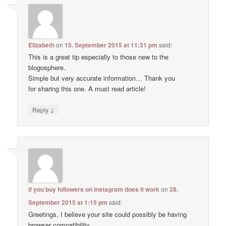
Elizabeth
on
15. September 2015 at 11:31 pm
said:
This is a great tip especially to those new to the
blogosphere.
Simple but very accurate information… Thank you
for sharing this one. A must read article!
↓
Reply
if you buy followers on instagram does it work
on
28.
September 2015 at 1:15 pm
said:
Greetings, I believe your site could possibly be having
browser compatibility