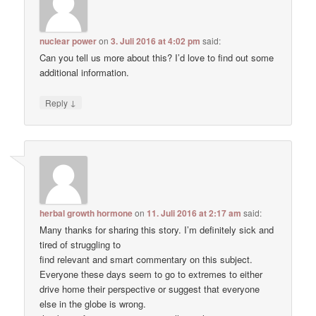
nuclear power
on
3. Juli 2016 at 4:02 pm
said:
Can you tell us more about this? I’d love to find out some
additional information.
↓
Reply
herbal growth hormone
on
11. Juli 2016 at 2:17 am
said:
Many thanks for sharing this story. I’m definitely sick and
tired of struggling to
find relevant and smart commentary on this subject.
Everyone these days seem to go to extremes to either
drive home their perspective or suggest that everyone
else in the globe is wrong.