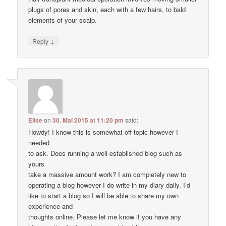
plugs of pores and skin, each with a few hairs, to bald
elements of your scalp.
↓
Reply
Elise
on
30. Mai 2015 at 11:20 pm
said:
Howdy! I know this is somewhat off-topic however I
needed
to ask. Does running a well-established blog such as
yours
take a massive amount work? I am completely new to
operating a blog however I do write in my diary daily. I’d
like to start a blog so I will be able to share my own
experience and
thoughts online. Please let me know if you have any