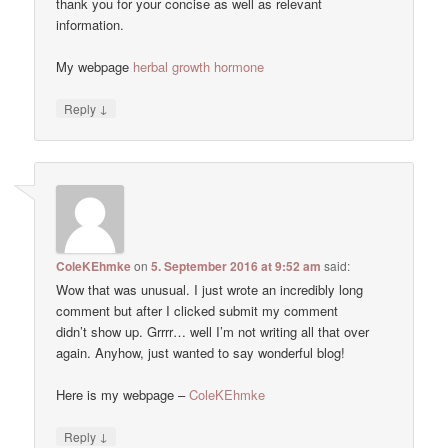
thank you for your concise as well as relevant
information.
My webpage
herbal growth hormone
↓
Reply
ColeKEhmke
on
5. September 2016 at 9:52 am
said:
Wow that was unusual. I just wrote an incredibly long
comment but after I clicked submit my comment
didn’t show up. Grrrr… well I’m not writing all that over
again. Anyhow, just wanted to say wonderful blog!
Here is my webpage –
ColeKEhmke
↓
Reply