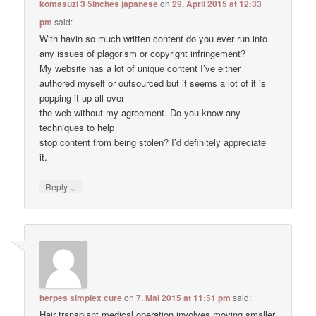
komasuzi 3 5inches japanese
on
29. April 2015 at 12:33
pm
said:
With havin so much written content do you ever run into
any issues of plagorism or copyright infringement?
My website has a lot of unique content I’ve either
authored myself or outsourced but it seems a lot of it is
popping it up all over
the web without my agreement. Do you know any
techniques to help
stop content from being stolen? I’d definitely appreciate
it.
↓
Reply
herpes simplex cure
on
7. Mai 2015 at 11:51 pm
said:
Hair transplant medical operation involves moving smaller