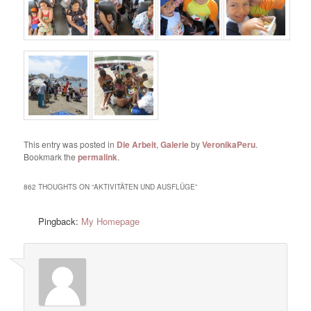
This entry was posted in
Die Arbeit
,
Galerie
by
VeronikaPeru
.
Bookmark the
permalink
.
862 THOUGHTS ON “
AKTIVITÄTEN UND AUSFLÜGE
”
Pingback:
My Homepage