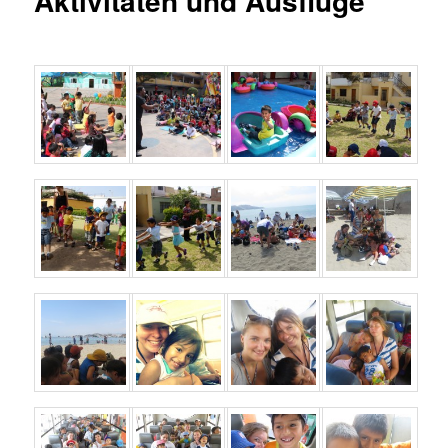
Aktivitäten und Ausflüge