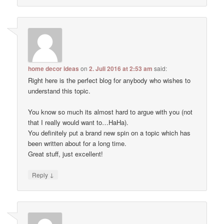
home decor ideas
on
2. Juli 2016 at 2:53 am
said:
Right here is the perfect blog for anybody who wishes to
understand this topic.
You know so much its almost hard to argue with you (not
that I really would want to…HaHa).
You definitely put a brand new spin on a topic which has
been written about for a long time.
Great stuff, just excellent!
↓
Reply