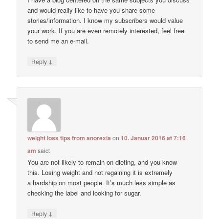
and would really like to have you share some
stories/information. I know my subscribers would value
your work. If you are even remotely interested, feel free
to send me an e-mail.
↓
Reply
weight loss tips from anorexia
on
10. Januar 2016 at 7:16
am
said:
You are not likely to remain on dieting, and you know
this. Losing weight and not regaining it is extremely
a hardship on most people. It’s much less simple as
checking the label and looking for sugar.
↓
Reply