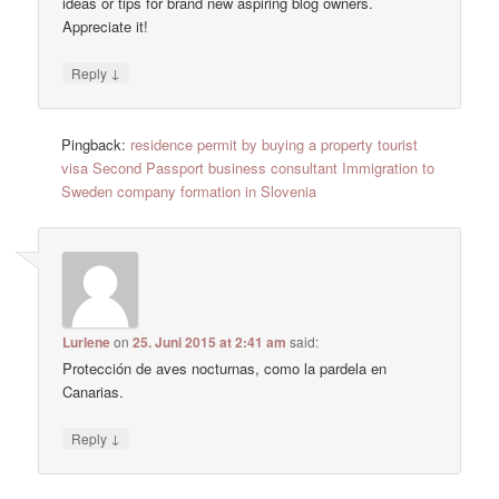
ideas or tips for brand new aspiring blog owners.
Appreciate it!
↓
Reply
Pingback:
residence permit by buying a property tourist
visa Second Passport business consultant Immigration to
Sweden company formation in Slovenia
Lurlene
on
25. Juni 2015 at 2:41 am
said:
Protección de aves nocturnas, como la pardela en
Canarias.
↓
Reply