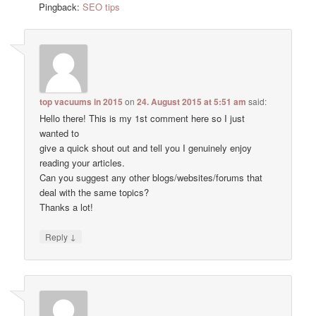
Pingback:
SEO tips
top vacuums in 2015
on
24. August 2015 at 5:51 am
said:
Hello there! This is my 1st comment here so I just
wanted to
give a quick shout out and tell you I genuinely enjoy
reading your articles.
Can you suggest any other blogs/websites/forums that
deal with the same topics?
Thanks a lot!
↓
Reply