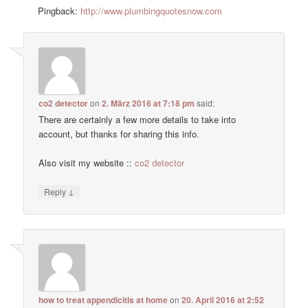
Pingback:
http://www.plumbingquotesnow.com
co2 detector
on
2. März 2016 at 7:18 pm
said:
There are certainly a few more details to take into
account, but thanks for sharing this info.
Also visit my website ::
co2 detector
↓
Reply
how to treat appendicitis at home
on
20. April 2016 at 2:52