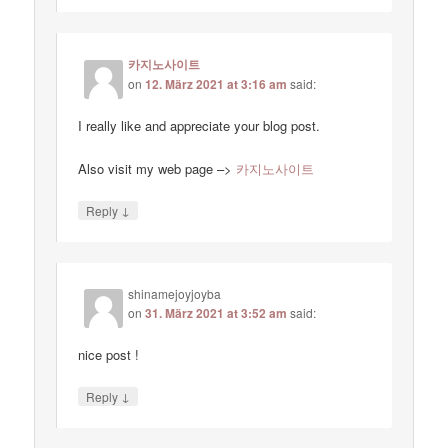
카지노사이트
on
12. März 2021 at 3:16 am
said:
I really like and appreciate your blog post.
Also visit my web page –>
카지노사이트
↓
Reply
shinamejoyjoyba
on
31. März 2021 at 3:52 am
said:
nice post !
↓
Reply