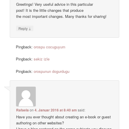
Greetings! Very useful advice in this particular
post! It is the little changes that produce
the most important changes. Many thanks for sharing!
↓
Reply
Pingback:
orospu cocuguyum
Pingback:
sekiz izle
Pingback:
orospunun dogurdugu
Rafaela
on
4. Januar 2016 at 8:40 am
said:
Have you ever thought about creating an e-book or guest
authoring on other websites?
I have a blog centered on the same subjects you discuss