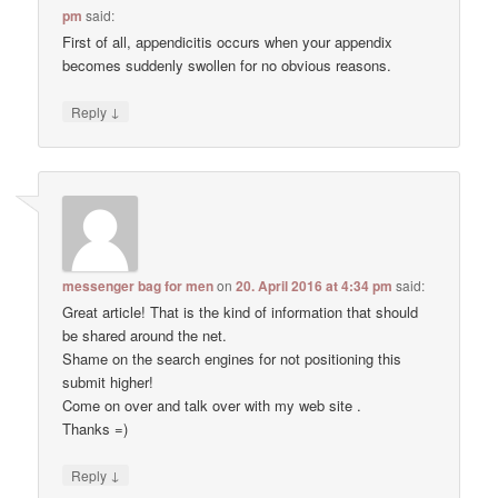
pm
said:
First of all, appendicitis occurs when your appendix
becomes suddenly swollen for no obvious reasons.
↓
Reply
messenger bag for men
on
20. April 2016 at 4:34 pm
said:
Great article! That is the kind of information that should
be shared around the net.
Shame on the search engines for not positioning this
submit higher!
Come on over and talk over with my web site .
Thanks =)
↓
Reply