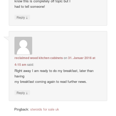
know this is completely off topic but I
had to tell someone!
↓
Reply
reclaimed wood kitchen cabinets
on
31. Januar 2016 at
4:15 am
said:
Right away I am ready to do my breakfast, later than
having
my breakfast coming again to read further news.
↓
Reply
Pingback:
steroids for sale uk