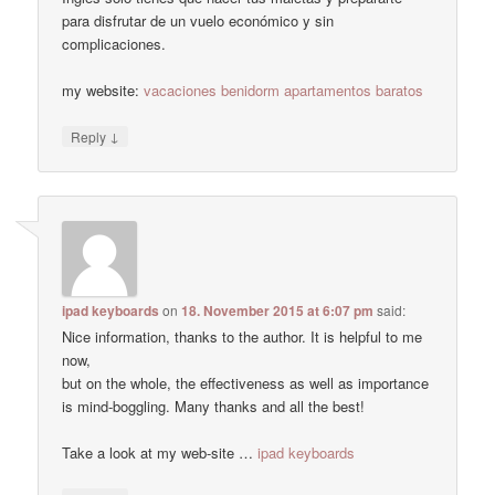
para disfrutar de un vuelo económico y sin
complicaciones.
my website:
vacaciones benidorm apartamentos baratos
↓
Reply
ipad keyboards
on
18. November 2015 at 6:07 pm
said:
Nice information, thanks to the author. It is helpful to me
now,
but on the whole, the effectiveness as well as importance
is mind-boggling. Many thanks and all the best!
Take a look at my web-site …
ipad keyboards