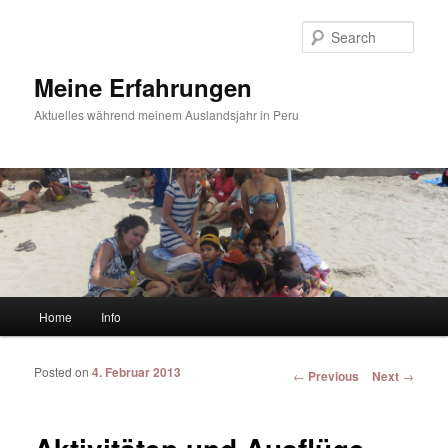
Sear
Meine Erfahrungen
Aktuelles während meinem Auslandsjahr in Peru
Main menu
Home
Info
Skip to primary content
Skip to secondary content
Posted on
4. Februar 2013
Post navigation
←
Previous
Next
→