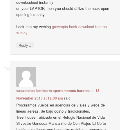
downloadeed instantly
on your LAPTOP, then you should utilize the hack opun
opening instantly.
Look into my weblog
growtopia hack download free no
survey
↓
Reply
vacaciones benidorm apartamentos baratos
on
15.
November 2015 at 12:30 am
said:
Procuramos vuelos en agencias de viajes y webs de
lineas aéreas, de bajo costo y tradicionales.
Tree House , ubicado en el Refugio Nacional de Vida
Silvestre Gandoca-Manzanillo de Con Viajes El Corte
Inglés solo tienes que hacer tus maletas y prepararte