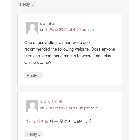
↓
Reply
siwoohan
on
7. März 2021 at 4:04 am
said:
One of our visitors a short while ago
recommended the following website. Does anyone
here can recommend me a site where i can play
Online casino?
↓
Reply
카지노사이트
on
7. März 2021 at 11:02 pm
said:
카지노사이트
에는 무엇이 있습니까?
↓
Reply