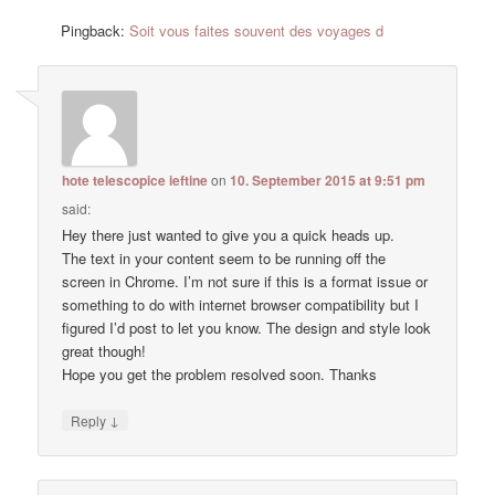
Pingback:
Soit vous faites souvent des voyages d
hote telescopice ieftine
on
10. September 2015 at 9:51 pm
said:
Hey there just wanted to give you a quick heads up.
The text in your content seem to be running off the
screen in Chrome. I’m not sure if this is a format issue or
something to do with internet browser compatibility but I
figured I’d post to let you know. The design and style look
great though!
Hope you get the problem resolved soon. Thanks
↓
Reply