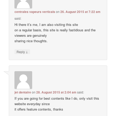
centrales vapeurs verticals
on
26. August 2015 at 7:22 am
said:
Hi there it’s me, I am also visiting this site
on a regular basis, this site is really fastidious and the
viewers are genuinely
sharing nice thoughts.
↓
Reply
jet dentaire
on
28. August 2015 at 2:04 am
said:
If you are going for best contents like I do, only visit this
website everyday since
it offers feature contents, thanks