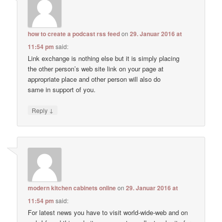
how to create a podcast rss feed
on
29. Januar 2016 at
11:54 pm
said:
Link exchange is nothing else but it is simply placing
the other person’s web site link on your page at
appropriate place and other person will also do
same in support of you.
↓
Reply
modern kitchen cabinets online
on
29. Januar 2016 at
11:54 pm
said:
For latest news you have to visit world-wide-web and on