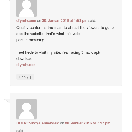
dfymty.com
on
30. Januar 2016 at 1:53 pm
said:
Quality content is the main to attract the viewers to go to
see the website, that’s what this web
pae iis providing.
Feel frede to visit my site: real racing 3 hack apk
download,
dfymty.com
,
↓
Reply
DUI Attorneys Annandale
on
30. Januar 2016 at 7:17 pm
said: