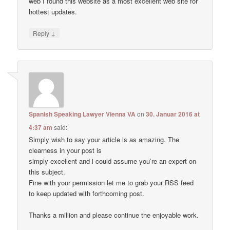
web I found this website as a most excellent web site for
hottest updates.
↓
Reply
Spanish Speaking Lawyer Vienna VA
on
30. Januar 2016 at
4:37 am
said:
Simply wish to say your article is as amazing. The
clearness in your post is
simply excellent and i could assume you’re an expert on
this subject.
Fine with your permission let me to grab your RSS feed
to keep updated with forthcoming post.
Thanks a million and please continue the enjoyable work.