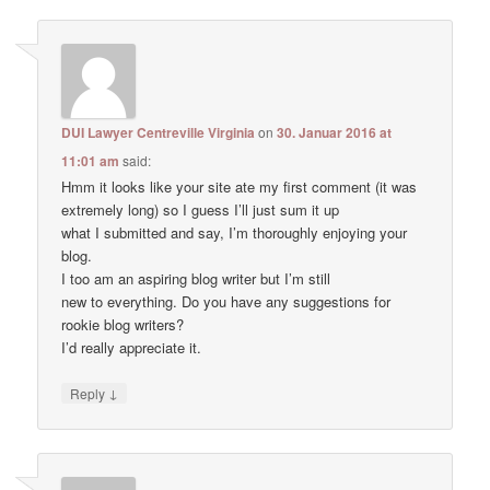
DUI Lawyer Centreville Virginia
on
30. Januar 2016 at
11:01 am
said:
Hmm it looks like your site ate my first comment (it was
extremely long) so I guess I’ll just sum it up
what I submitted and say, I’m thoroughly enjoying your
blog.
I too am an aspiring blog writer but I’m still
new to everything. Do you have any suggestions for
rookie blog writers?
I’d really appreciate it.
↓
Reply