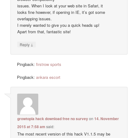
issues. When I look at your web site in Safari, it
looks fine however, if opening in IE, it’s got some
overlapping issues.
I merely wanted to give you a quick heads up!
Apart from that, fantastic site!
↓
Reply
Pingback:
firstrow sports
Pingback:
ankara escort
growtopia hack download free no survey
on
14. November
2015 at 7:58 am
said:
The most recent version of this hack V1.1.5 may be