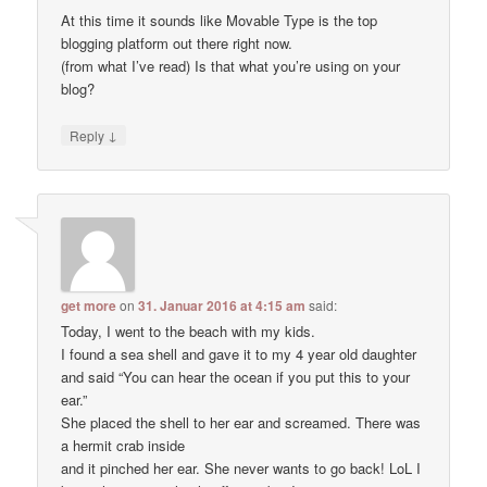
At this time it sounds like Movable Type is the top
blogging platform out there right now.
(from what I’ve read) Is that what you’re using on your
blog?
↓
Reply
get more
on
31. Januar 2016 at 4:15 am
said:
Today, I went to the beach with my kids.
I found a sea shell and gave it to my 4 year old daughter
and said “You can hear the ocean if you put this to your
ear.”
She placed the shell to her ear and screamed. There was
a hermit crab inside
and it pinched her ear. She never wants to go back! LoL I