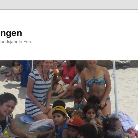
ungen
andsjahr in Peru