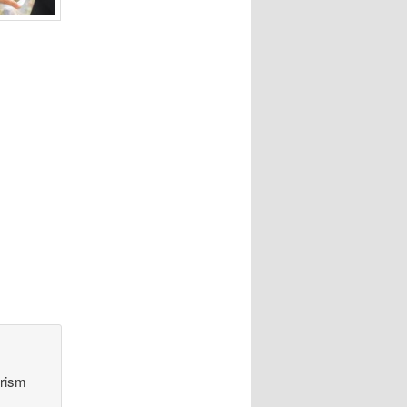
orism