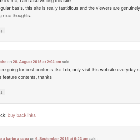
e it’s me, I am also visiting this site
egular basis, this site is really fastidious and the viewers are genuinel
g nice thoughts.
↓
y
aire
on
28. August 2015 at 2:04 am
said:
 are going for best contents like I do, only visit this website everyday 
ers feature contents, thanks
↓
y
ack:
buy backlinks
e a barbe a papa
on
6. September 2015 at 6:23 am
said: