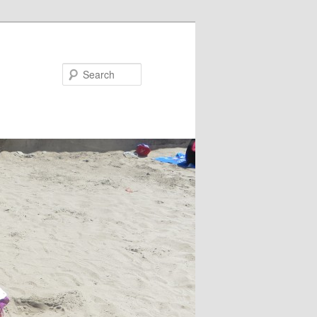
Search