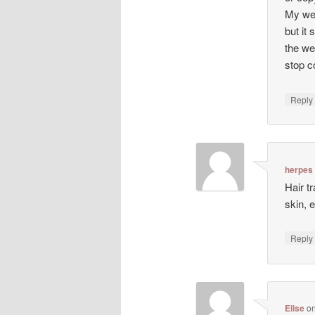
My web
but it 
the we
stop co
Repl
herpes
Hair t
skin, 
Repl
Elise
o