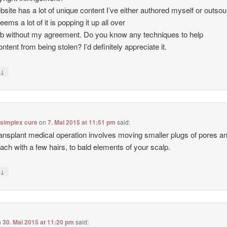
site has a lot of unique content I’ve either authored myself or outso
seems a lot of it is popping it up all over
b without my agreement. Do you know any techniques to help
ntent from being stolen? I’d definitely appreciate it.
↓
y
 simplex cure
on
7. Mai 2015 at 11:51 pm
said:
ransplant medical operation involves moving smaller plugs of pores a
each with a few hairs, to bald elements of your scalp.
↓
y
n
30. Mai 2015 at 11:20 pm
said: