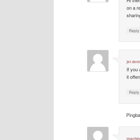
Hi ther
on a r
sharin
Repl
jet dent
If you
it off
Repl
Pingb
machin