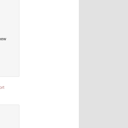
 new
ort