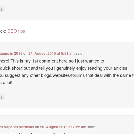
↓
y
ack:
SEO tips
cuums in 2015
on
24. August 2015 at 5:51 am
said:
there! This is my 1st comment here so I just wanted to
 quick shout out and tell you I genuinely enjoy reading your articles.
u suggest any other blogs/websites/forums that deal with the same 
 a lot!
↓
y
es vapeurs verticals
on
26. August 2015 at 7:22 am
said: