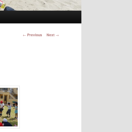
Post navigation
←
Previous
Next
→