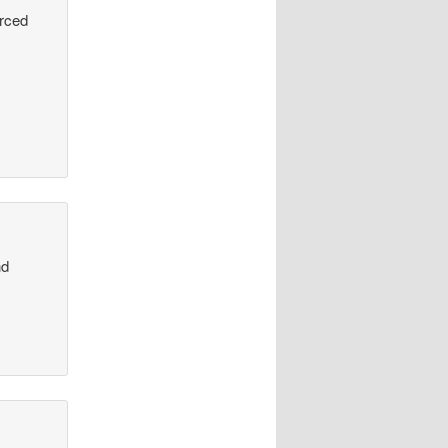
urced
nd