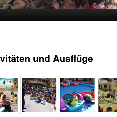
ivitäten und Ausflüge