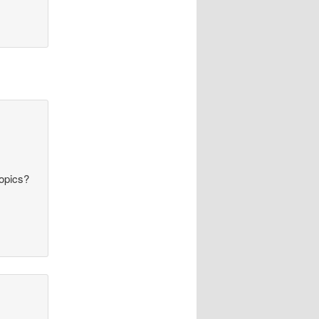
topics?