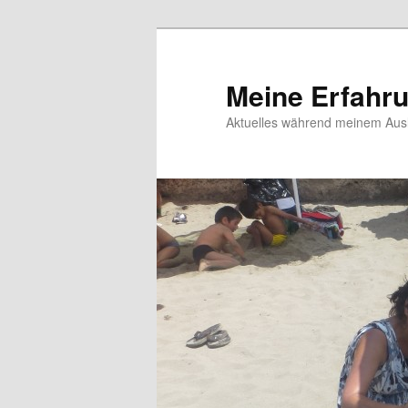
Meine Erfahr
Aktuelles während meinem Ausl