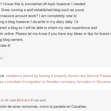
 I know this is somewhat off-topic however I needed
. Does running a well-established blog such as yours
 massive amount work? I am completely new to
ing a blog however I do write in my diary daily. I’d
o start a blog so I will be able to share my own experience and
ts online. Please let me know if you have any ideas or tips for brand
ng blog owners.
ate it!
↓
y
ack:
residence permit by buying a property tourist visa Second Passp
ss consultant Immigration to Sweden company formation in Slovenia
e
on
25. Juni 2015 at 2:41 am
said:
ción de aves nocturnas, como la pardela en Canarias.