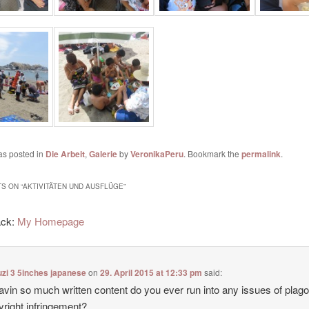
as posted in
Die Arbeit
,
Galerie
by
VeronikaPeru
. Bookmark the
permalink
.
S ON “
AKTIVITÄTEN UND AUSFLÜGE
”
ack:
My Homepage
zi 3 5inches japanese
on
29. April 2015 at 12:33 pm
said:
avin so much written content do you ever run into any issues of plag
yright infringement?