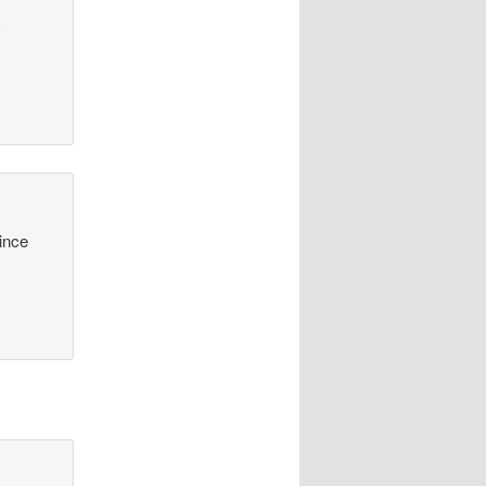
y
since