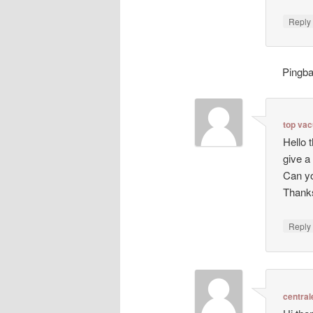
Repl
Pingb
top va
Hello 
give a
Can yo
Thanks
Repl
central