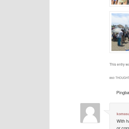
This entry w
860 THOUGHT
Pingb
komasu
With h
or cop