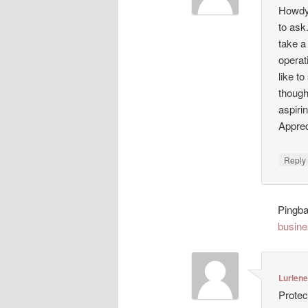
Howdy!
to ask
take a
operat
like t
though
aspiri
Appreci
Repl
Pingb
busine
Lurlen
Protec