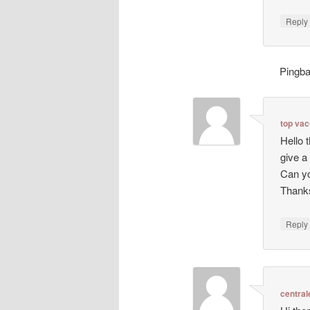
Repl
Pingb
top va
Hello 
give a
Can yo
Thanks
Repl
central