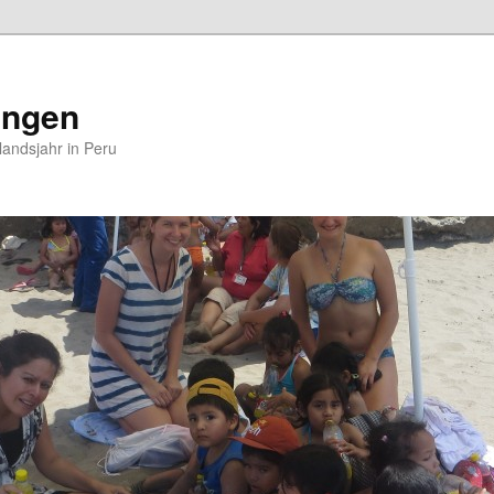
ungen
andsjahr in Peru