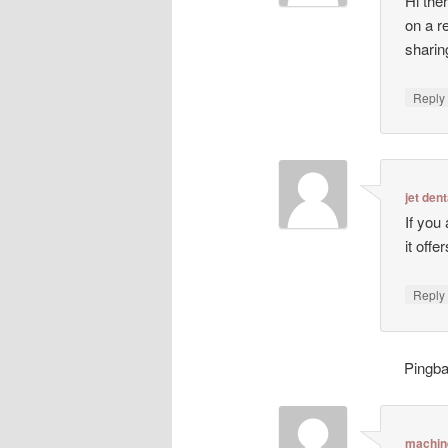
Hi ther
on a r
sharin
Repl
jet dent
If you
it off
Repl
Pingb
machin