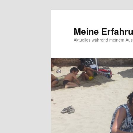
Meine Erfahr
Aktuelles während meinem Ausl