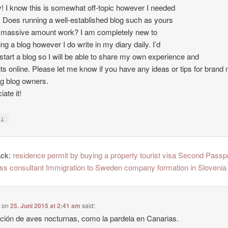
 I know this is somewhat off-topic however I needed
. Does running a well-established blog such as yours
 massive amount work? I am completely new to
ing a blog however I do write in my diary daily. I’d
o start a blog so I will be able to share my own experience and
ts online. Please let me know if you have any ideas or tips for brand
ng blog owners.
ate it!
↓
y
ack:
residence permit by buying a property tourist visa Second Passp
ss consultant Immigration to Sweden company formation in Slovenia
e
on
25. Juni 2015 at 2:41 am
said:
ción de aves nocturnas, como la pardela en Canarias.