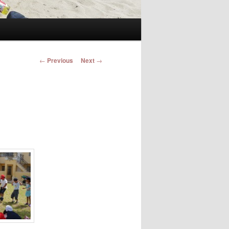
Post navigation
←
Previous
Next
→