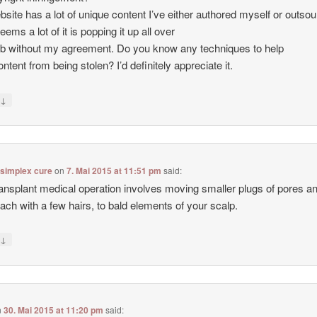
site has a lot of unique content I’ve either authored myself or outso
seems a lot of it is popping it up all over
b without my agreement. Do you know any techniques to help
ntent from being stolen? I’d definitely appreciate it.
↓
y
 simplex cure
on
7. Mai 2015 at 11:51 pm
said:
ransplant medical operation involves moving smaller plugs of pores a
each with a few hairs, to bald elements of your scalp.
↓
y
n
30. Mai 2015 at 11:20 pm
said: