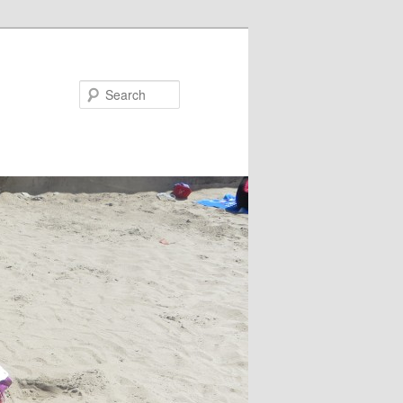
Search