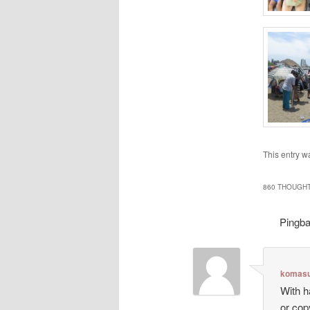
This entry w
860 THOUGHT
Pingb
komasu
With h
or cop