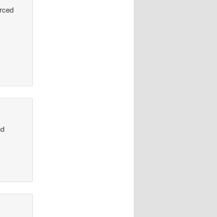
urced
nd