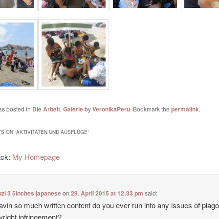
as posted in
Die Arbeit
,
Galerie
by
VeronikaPeru
. Bookmark the
permalink
.
S ON “
AKTIVITÄTEN UND AUSFLÜGE
”
ack:
My Homepage
zi 3 5inches japanese
on
29. April 2015 at 12:33 pm
said:
avin so much written content do you ever run into any issues of plag
yright infringement?