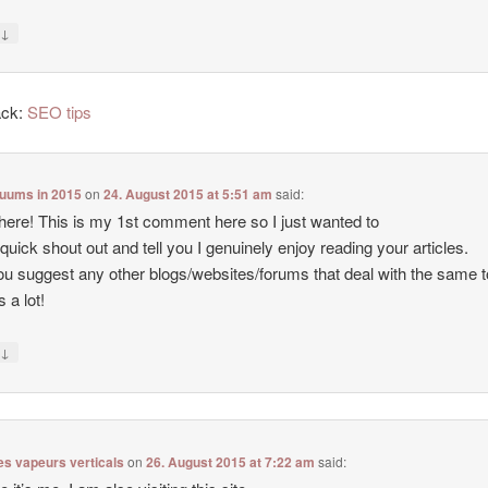
↓
y
ack:
SEO tips
cuums in 2015
on
24. August 2015 at 5:51 am
said:
there! This is my 1st comment here so I just wanted to
 quick shout out and tell you I genuinely enjoy reading your articles.
u suggest any other blogs/websites/forums that deal with the same 
 a lot!
↓
y
es vapeurs verticals
on
26. August 2015 at 7:22 am
said: