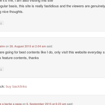
e it’s me, I am also visiting this site
egular basis, this site is really fastidious and the viewers are genuinel
g nice thoughts.
↓
y
aire
on
28. August 2015 at 2:04 am
said:
 are going for best contents like I do, only visit this website everyday 
ers feature contents, thanks
↓
y
ack:
buy backlinks
e a barbe a papa
on
6. September 2015 at 6:23 am
said: