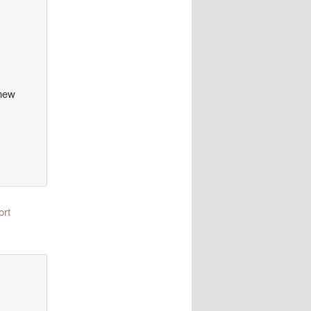
 new
ort