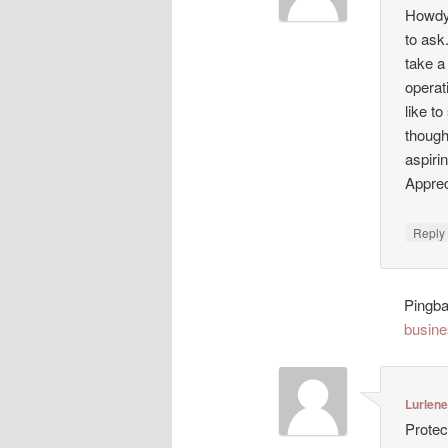
Howdy!
to ask
take a
operat
like t
though
aspiri
Appreci
Repl
Pingb
busine
Lurlen
Protec