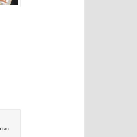
orism