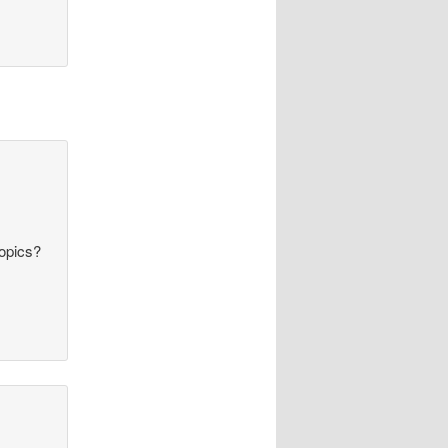
topics?