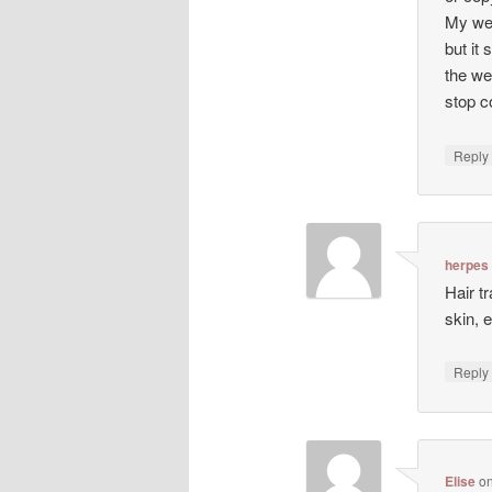
My web
but it 
the we
stop co
Repl
herpes
Hair t
skin, 
Repl
Elise
o