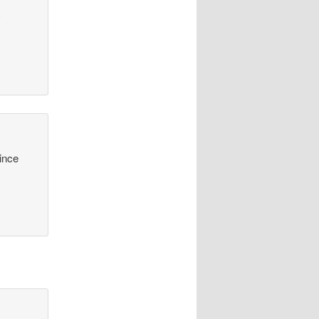
y
since