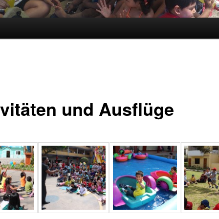
ivitäten und Ausflüge