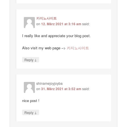
카지노사이트
on
12. März 2021 at 3:16 am
said:
I really like and appreciate your blog post.
Also visit my web page –>
카지노사이트
↓
Reply
shinamejoyjoyba
on
31. März 2021 at 3:52 am
said:
nice post !
↓
Reply