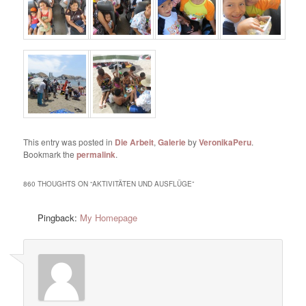
This entry was posted in
Die Arbeit
,
Galerie
by
VeronikaPeru
.
Bookmark the
permalink
.
860 THOUGHTS ON “
AKTIVITÄTEN UND AUSFLÜGE
”
Pingback:
My Homepage