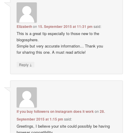
Elizabeth
on
15. September 2015 at 11:31 pm
said:
This is a great tip especially to those new to the
blogosphere.
Simple but very accurate information… Thank you
for sharing this one. A must read article!
↓
Reply
if you buy followers on instagram does it work
on
28.
September 2015 at 1:15 pm
said:
Greetings, I believe your site could possibly be having
browser compatibility