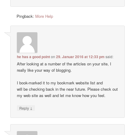
Pingback:
More Help
he has a good point
on
29. Januar 2016 at 12:33 pm
said:
After looking at a number of the articles on your site, I
really like your way of blogging.
I book-marked it to my bookmark website list and
will be checking back in the near future. Please check out
my web site as well and let me know how you feel.
↓
Reply