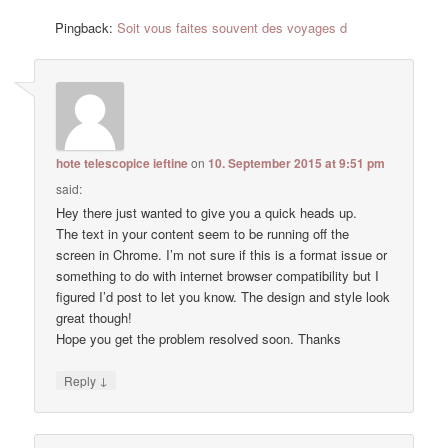
Pingback:
Soit vous faites souvent des voyages d
hote telescopice ieftine
on
10. September 2015 at 9:51 pm
said:
Hey there just wanted to give you a quick heads up.
The text in your content seem to be running off the
screen in Chrome. I’m not sure if this is a format issue or
something to do with internet browser compatibility but I
figured I’d post to let you know. The design and style look
great though!
Hope you get the problem resolved soon. Thanks
↓
Reply