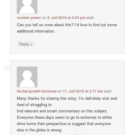
nuclear power
on
3. Juli 2016 at 4:02 pm
said:
Can you tell us more about this? I’d love to find out some
additional information.
↓
Reply
herbal growth hormone
on
11. Juli 2016 at 2:17 am
said:
Many thanks for sharing this story. I’m definitely sick and
tired of struggling to
find relevant and smart commentary on this subject.
Everyone these days seem to go to extremes to either
drive home their perspective or suggest that everyone
else in the globe is wrong.