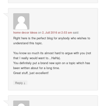
home decor ideas
on
2. Juli 2016 at 2:53 am
said:
Right here is the perfect blog for anybody who wishes to
understand this topic.
You know so much its almost hard to argue with you (not
that I really would want to…HaHa).
You definitely put a brand new spin on a topic which has
been written about for a long time.
Great stuff, just excellent!
↓
Reply