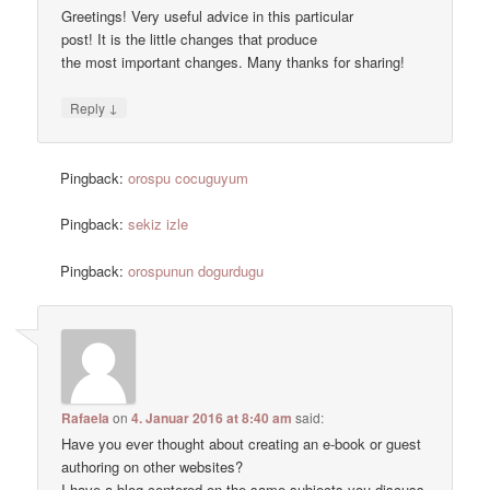
Greetings! Very useful advice in this particular
post! It is the little changes that produce
the most important changes. Many thanks for sharing!
↓
Reply
Pingback:
orospu cocuguyum
Pingback:
sekiz izle
Pingback:
orospunun dogurdugu
Rafaela
on
4. Januar 2016 at 8:40 am
said:
Have you ever thought about creating an e-book or guest
authoring on other websites?
I have a blog centered on the same subjects you discuss