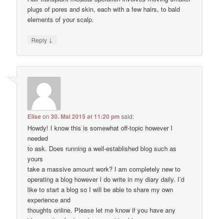
plugs of pores and skin, each with a few hairs, to bald
elements of your scalp.
↓
Reply
Elise
on
30. Mai 2015 at 11:20 pm
said:
Howdy! I know this is somewhat off-topic however I
needed
to ask. Does running a well-established blog such as
yours
take a massive amount work? I am completely new to
operating a blog however I do write in my diary daily. I’d
like to start a blog so I will be able to share my own
experience and
thoughts online. Please let me know if you have any