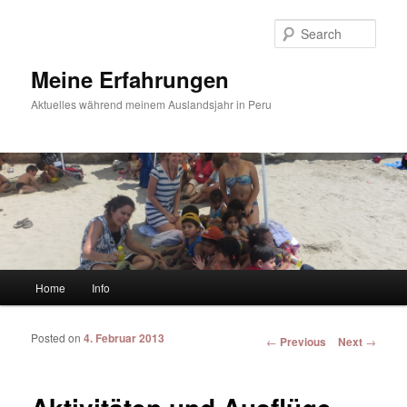
Sear
Meine Erfahrungen
Aktuelles während meinem Auslandsjahr in Peru
Main menu
Home
Info
Skip to primary content
Skip to secondary content
Posted on
4. Februar 2013
Post navigation
←
Previous
Next
→