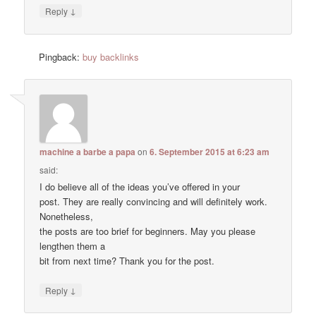
↓
Reply
Pingback:
buy backlinks
machine a barbe a papa
on
6. September 2015 at 6:23 am
said:
I do believe all of the ideas you’ve offered in your
post. They are really convincing and will definitely work.
Nonetheless,
the posts are too brief for beginners. May you please
lengthen them a
bit from next time? Thank you for the post.
↓
Reply