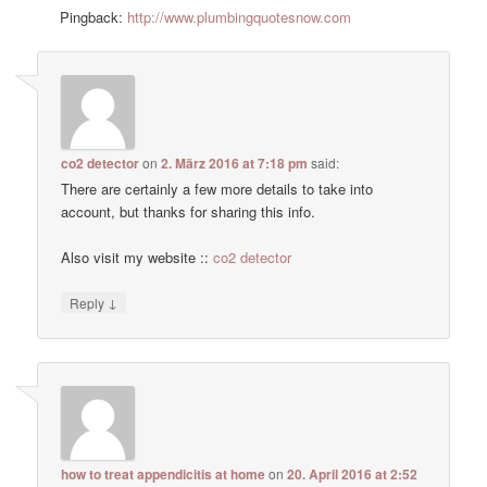
Pingback:
http://www.plumbingquotesnow.com
co2 detector
on
2. März 2016 at 7:18 pm
said:
There are certainly a few more details to take into
account, but thanks for sharing this info.
Also visit my website ::
co2 detector
↓
Reply
how to treat appendicitis at home
on
20. April 2016 at 2:52