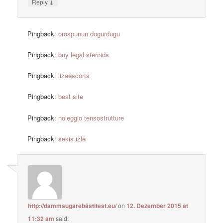
↓
Reply
Pingback:
orospunun dogurdugu
Pingback:
buy legal steroids
Pingback:
lizaescorts
Pingback:
best site
Pingback:
noleggio tensostrutture
Pingback:
sekis izle
http://dammsugarebästitest.eu/
on
12. Dezember 2015 at
11:32 am
said: