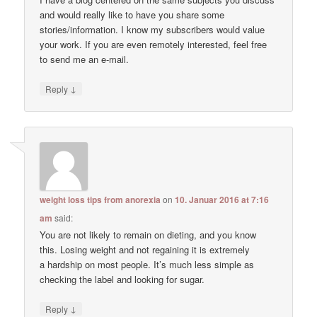
and would really like to have you share some
stories/information. I know my subscribers would value
your work. If you are even remotely interested, feel free
to send me an e-mail.
↓
Reply
weight loss tips from anorexia
on
10. Januar 2016 at 7:16
am
said:
You are not likely to remain on dieting, and you know
this. Losing weight and not regaining it is extremely
a hardship on most people. It’s much less simple as
checking the label and looking for sugar.
↓
Reply