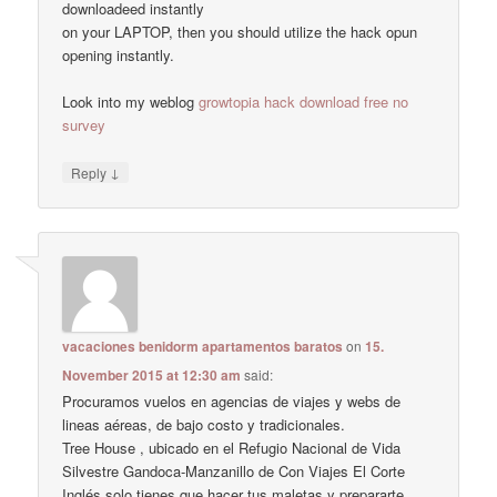
downloadeed instantly
on your LAPTOP, then you should utilize the hack opun
opening instantly.
Look into my weblog
growtopia hack download free no
survey
↓
Reply
vacaciones benidorm apartamentos baratos
on
15.
November 2015 at 12:30 am
said:
Procuramos vuelos en agencias de viajes y webs de
lineas aéreas, de bajo costo y tradicionales.
Tree House , ubicado en el Refugio Nacional de Vida
Silvestre Gandoca-Manzanillo de Con Viajes El Corte
Inglés solo tienes que hacer tus maletas y prepararte