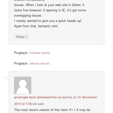
issues. When I look at your web site in Safari, it
looks fine however, if opening in IE, it’s got some
overlapping issues.
I merely wanted to give you a quick heads up!
Apart from that, fantastic site!
↓
Reply
Pingback:
firstrow sports
Pingback:
ankara escort
growtopia hack download free no survey
on
14. November
2015 at 7:58 am
said:
The most recent version of this hack V1.1.5 may be