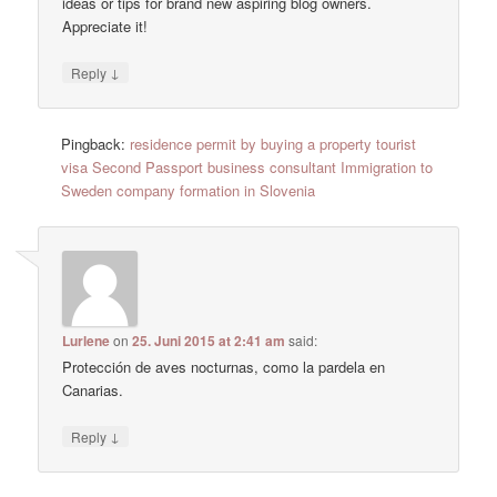
ideas or tips for brand new aspiring blog owners.
Appreciate it!
↓
Reply
Pingback:
residence permit by buying a property tourist
visa Second Passport business consultant Immigration to
Sweden company formation in Slovenia
Lurlene
on
25. Juni 2015 at 2:41 am
said:
Protección de aves nocturnas, como la pardela en
Canarias.
↓
Reply