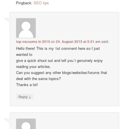
Pingback:
SEO tips
top vacuums in 2015
on
24. August 2015 at 5:51 am
said:
Hello there! This is my 1st comment here so I just
wanted to
give a quick shout out and tell you I genuinely enjoy
reading your articles.
Can you suggest any other blogs/websites/forums that
deal with the same topics?
Thanks a lot!
↓
Reply