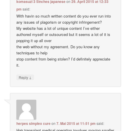
komasuzi 3 5inches japanese
on
29. April 2015 at 12:33
pm
said:
With havin so much written content do you ever run into
any issues of plagorism or copyright infringement?
My website has a lot of unique content I’ve either
authored myself or outsourced but it seems a lot of it is
popping it up all over
the web without my agreement. Do you know any
techniques to help
stop content from being stolen? I’d definitely appreciate
it.
↓
Reply
herpes simplex cure
on
7. Mai 2015 at 11:51 pm
said:
Hair transplant medical operation involves moving smaller