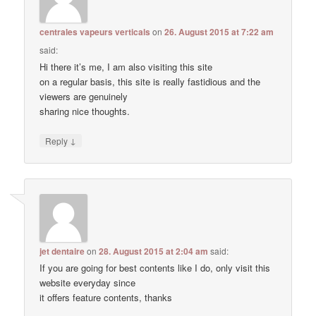
centrales vapeurs verticals
on
26. August 2015 at 7:22 am
said:
Hi there it’s me, I am also visiting this site
on a regular basis, this site is really fastidious and the
viewers are genuinely
sharing nice thoughts.
↓
Reply
jet dentaire
on
28. August 2015 at 2:04 am
said:
If you are going for best contents like I do, only visit this
website everyday since
it offers feature contents, thanks