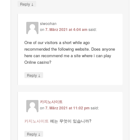
↓
Reply
siwoohan
on
7. März 2021 at 4:04 am
said:
One of our visitors a short while ago
recommended the following website. Does anyone
here can recommend me a site where i can play
Online casino?
↓
Reply
카지노사이트
on
7. März 2021 at 11:02 pm
said:
카지노사이트
에는 무엇이 있습니까?
↓
Reply