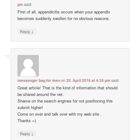
pm
said:
First of all, appendicitis occurs when your appendix
becomes suddenly swollen for no obvious reasons.
↓
Reply
messenger bag for men
on
20. April 2016 at 4:34 pm
said:
Great article! That is the kind of information that should
be shared around the net.
Shame on the search engines for not positioning this
submit higher!
Come on over and talk over with my web site .
Thanks =)
↓
Reply