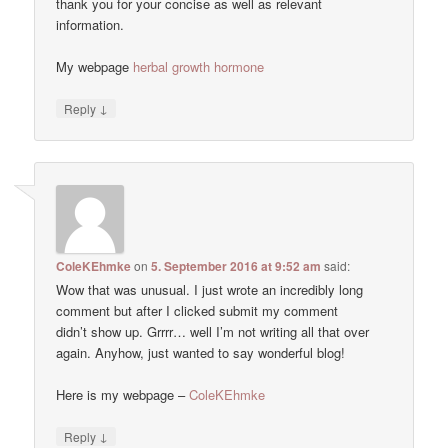
thank you for your concise as well as relevant
information.
My webpage
herbal growth hormone
↓
Reply
ColeKEhmke
on
5. September 2016 at 9:52 am
said:
Wow that was unusual. I just wrote an incredibly long
comment but after I clicked submit my comment
didn’t show up. Grrrr… well I’m not writing all that over
again. Anyhow, just wanted to say wonderful blog!
Here is my webpage –
ColeKEhmke
↓
Reply