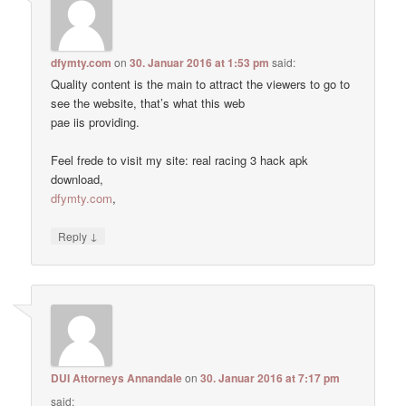
dfymty.com
on
30. Januar 2016 at 1:53 pm
said:
Quality content is the main to attract the viewers to go to
see the website, that’s what this web
pae iis providing.
Feel frede to visit my site: real racing 3 hack apk
download,
dfymty.com
,
↓
Reply
DUI Attorneys Annandale
on
30. Januar 2016 at 7:17 pm
said: