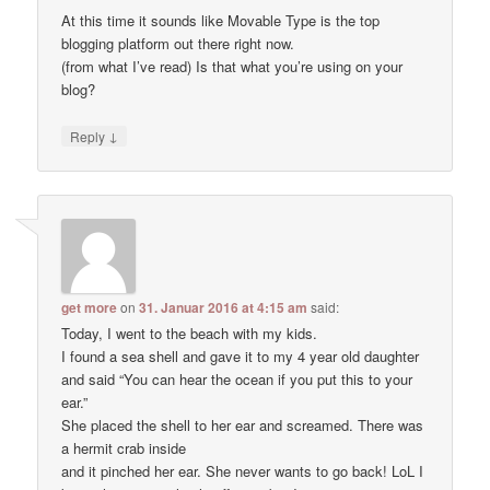
At this time it sounds like Movable Type is the top
blogging platform out there right now.
(from what I’ve read) Is that what you’re using on your
blog?
↓
Reply
get more
on
31. Januar 2016 at 4:15 am
said:
Today, I went to the beach with my kids.
I found a sea shell and gave it to my 4 year old daughter
and said “You can hear the ocean if you put this to your
ear.”
She placed the shell to her ear and screamed. There was
a hermit crab inside
and it pinched her ear. She never wants to go back! LoL I