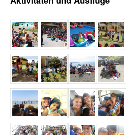
Aktivitäten und Ausflüge