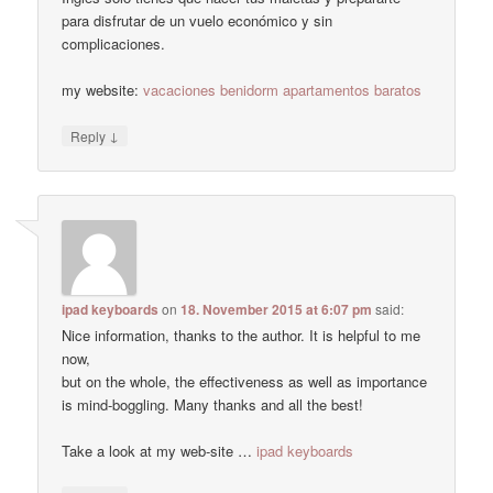
para disfrutar de un vuelo económico y sin
complicaciones.
my website:
vacaciones benidorm apartamentos baratos
↓
Reply
ipad keyboards
on
18. November 2015 at 6:07 pm
said:
Nice information, thanks to the author. It is helpful to me
now,
but on the whole, the effectiveness as well as importance
is mind-boggling. Many thanks and all the best!
Take a look at my web-site …
ipad keyboards