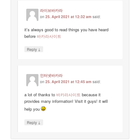
라이브바카라
on
25. April 2021 at 12:32 am
said:
it’s always good to read things you have heard
before
바카라사이트
↓
Reply
인터넷바카라
on
25. April 2021 at 12:45 am
said:
a lot of thanks to
바카라사이트
because it
provides many information! Visit it guys! it will
help you
↓
Reply