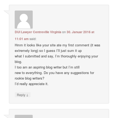
DUI Lawyer Centreville Virginia
on
30. Januar 2016 at
11:01 am
said:
Hmm it looks like your site ate my first comment (it was
extremely long) so I guess I’ll just sum it up
what I submitted and say, I’m thoroughly enjoying your
blog.
I too am an aspiring blog writer but I’m still
new to everything. Do you have any suggestions for
rookie blog writers?
I’d really appreciate it.
↓
Reply