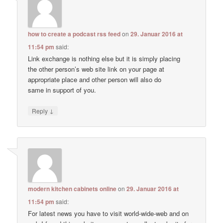
how to create a podcast rss feed
on
29. Januar 2016 at
11:54 pm
said:
Link exchange is nothing else but it is simply placing
the other person’s web site link on your page at
appropriate place and other person will also do
same in support of you.
↓
Reply
modern kitchen cabinets online
on
29. Januar 2016 at
11:54 pm
said:
For latest news you have to visit world-wide-web and on