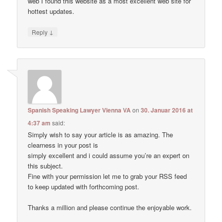
web I found this website as a most excellent web site for
hottest updates.
↓
Reply
Spanish Speaking Lawyer Vienna VA
on
30. Januar 2016 at
4:37 am
said:
Simply wish to say your article is as amazing. The
clearness in your post is
simply excellent and i could assume you’re an expert on
this subject.
Fine with your permission let me to grab your RSS feed
to keep updated with forthcoming post.
Thanks a million and please continue the enjoyable work.