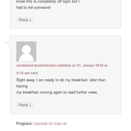
know this is completely off topic but I
had to tell someone!
↓
Reply
reclaimed wood kitchen cabinets
on
31. Januar 2016 at
4:15 am
said:
Right away I am ready to do my breakfast, later than
having
my breakfast coming again to read further news.
↓
Reply
Pingback:
steroids for sale uk