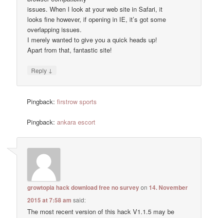
issues. When I look at your web site in Safari, it
looks fine however, if opening in IE, it’s got some
overlapping issues.
I merely wanted to give you a quick heads up!
Apart from that, fantastic site!
↓
Reply
Pingback:
firstrow sports
Pingback:
ankara escort
growtopia hack download free no survey
on
14. November
2015 at 7:58 am
said:
The most recent version of this hack V1.1.5 may be