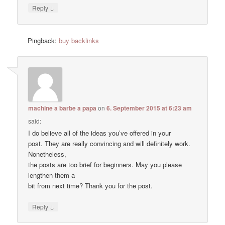
↓
Reply
Pingback:
buy backlinks
machine a barbe a papa
on
6. September 2015 at 6:23 am
said:
I do believe all of the ideas you’ve offered in your
post. They are really convincing and will definitely work.
Nonetheless,
the posts are too brief for beginners. May you please
lengthen them a
bit from next time? Thank you for the post.
↓
Reply