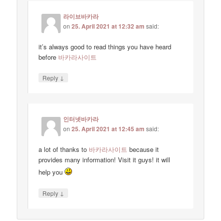
라이브바카라
on
25. April 2021 at 12:32 am
said:
it’s always good to read things you have heard
before
바카라사이트
↓
Reply
인터넷바카라
on
25. April 2021 at 12:45 am
said:
a lot of thanks to
바카라사이트
because it
provides many information! Visit it guys! it will
help you
↓
Reply