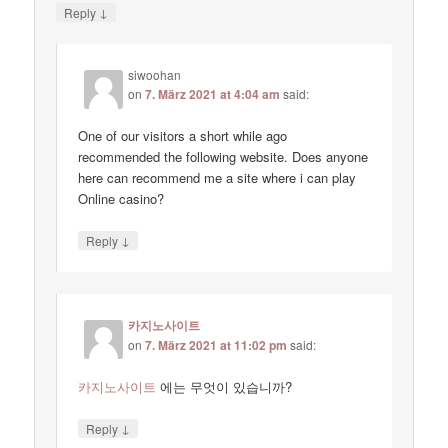
↓
Reply
siwoohan
on
7. März 2021 at 4:04 am
said:
One of our visitors a short while ago
recommended the following website. Does anyone
here can recommend me a site where i can play
Online casino?
↓
Reply
카지노사이트
on
7. März 2021 at 11:02 pm
said:
카지노사이트
에는 무엇이 있습니까?
↓
Reply