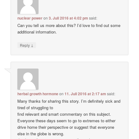
nuclear power
on
3. Juli 2016 at 4:02 pm
said:
Can you tell us more about this? I’d love to find out some
additional information.
↓
Reply
herbal growth hormone
on
11. Juli 2016 at 2:17 am
said:
Many thanks for sharing this story. I’m definitely sick and
tired of struggling to
find relevant and smart commentary on this subject.
Everyone these days seem to go to extremes to either
drive home their perspective or suggest that everyone
else in the globe is wrong.