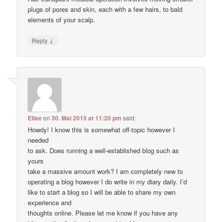
plugs of pores and skin, each with a few hairs, to bald
elements of your scalp.
↓
Reply
Elise
on
30. Mai 2015 at 11:20 pm
said:
Howdy! I know this is somewhat off-topic however I
needed
to ask. Does running a well-established blog such as
yours
take a massive amount work? I am completely new to
operating a blog however I do write in my diary daily. I’d
like to start a blog so I will be able to share my own
experience and
thoughts online. Please let me know if you have any