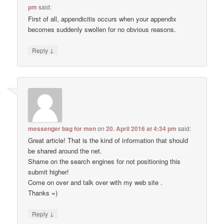
pm
said:
First of all, appendicitis occurs when your appendix
becomes suddenly swollen for no obvious reasons.
↓
Reply
messenger bag for men
on
20. April 2016 at 4:34 pm
said:
Great article! That is the kind of information that should
be shared around the net.
Shame on the search engines for not positioning this
submit higher!
Come on over and talk over with my web site .
Thanks =)
↓
Reply