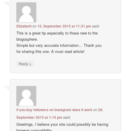
Elizabeth
on
15. September 2015 at 11:31 pm
said:
This is a great tip especially to those new to the
blogosphere.
Simple but very accurate information… Thank you
for sharing this one. A must read article!
↓
Reply
if you buy followers on instagram does it work
on
28.
September 2015 at 1:15 pm
said:
Greetings, I believe your site could possibly be having
browser compatibility