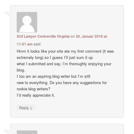
DUI Lawyer Centreville Virginia
on
30. Januar 2016 at
11:01 am
said:
Hmm it looks like your site ate my first comment (it was
extremely long) so I guess I’ll just sum it up
what I submitted and say, I’m thoroughly enjoying your
blog.
I too am an aspiring blog writer but I’m still
new to everything. Do you have any suggestions for
rookie blog writers?
I’d really appreciate it.
↓
Reply