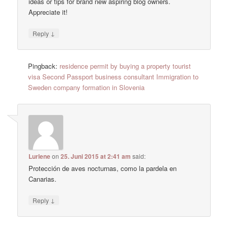
ideas or tips for brand new aspiring blog owners.
Appreciate it!
↓
Reply
Pingback:
residence permit by buying a property tourist
visa Second Passport business consultant Immigration to
Sweden company formation in Slovenia
Lurlene
on
25. Juni 2015 at 2:41 am
said:
Protección de aves nocturnas, como la pardela en
Canarias.
↓
Reply