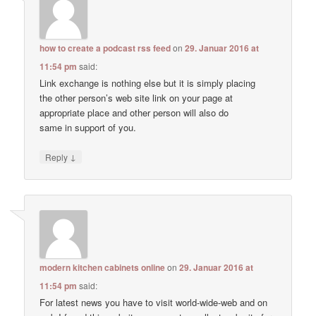
how to create a podcast rss feed
on
29. Januar 2016 at
11:54 pm
said:
Link exchange is nothing else but it is simply placing
the other person’s web site link on your page at
appropriate place and other person will also do
same in support of you.
↓
Reply
modern kitchen cabinets online
on
29. Januar 2016 at
11:54 pm
said:
For latest news you have to visit world-wide-web and on