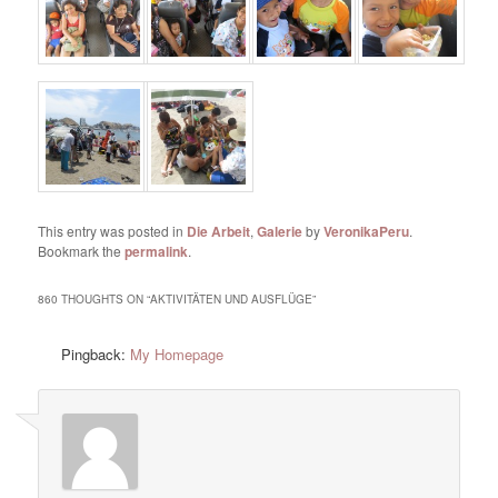
This entry was posted in
Die Arbeit
,
Galerie
by
VeronikaPeru
.
Bookmark the
permalink
.
860 THOUGHTS ON “
AKTIVITÄTEN UND AUSFLÜGE
”
Pingback:
My Homepage