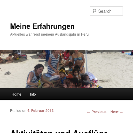
Sear
Meine Erfahrungen
Aktuelles während meinem Auslandsjahr in Peru
Main menu
Home
Info
Skip to primary content
Skip to secondary content
Posted on
4. Februar 2013
Post navigation
←
Previous
Next
→