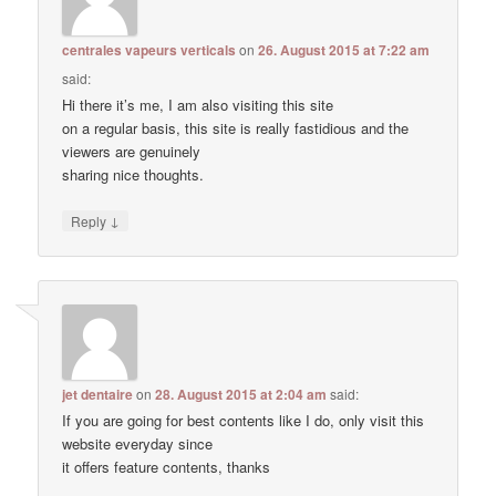
centrales vapeurs verticals
on
26. August 2015 at 7:22 am
said:
Hi there it’s me, I am also visiting this site
on a regular basis, this site is really fastidious and the
viewers are genuinely
sharing nice thoughts.
↓
Reply
jet dentaire
on
28. August 2015 at 2:04 am
said:
If you are going for best contents like I do, only visit this
website everyday since
it offers feature contents, thanks