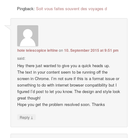
Pingback:
Soit vous faites souvent des voyages d
hote telescopice ieftine
on
10. September 2015 at 9:51 pm
said:
Hey there just wanted to give you a quick heads up.
The text in your content seem to be running off the
screen in Chrome. I’m not sure if this is a format issue or
something to do with internet browser compatibility but I
figured I’d post to let you know. The design and style look
great though!
Hope you get the problem resolved soon. Thanks
↓
Reply