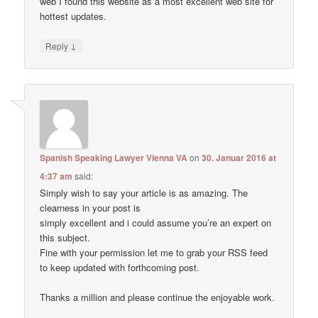
web I found this website as a most excellent web site for
hottest updates.
↓
Reply
Spanish Speaking Lawyer Vienna VA
on
30. Januar 2016 at
4:37 am
said:
Simply wish to say your article is as amazing. The
clearness in your post is
simply excellent and i could assume you’re an expert on
this subject.
Fine with your permission let me to grab your RSS feed
to keep updated with forthcoming post.
Thanks a million and please continue the enjoyable work.