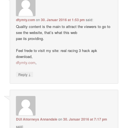
dfymty.com
on
30. Januar 2016 at 1:53 pm
said:
Quality content is the main to attract the viewers to go to
see the website, that’s what this web
pae iis providing.
Feel frede to visit my site: real racing 3 hack apk
download,
dfymty.com
,
↓
Reply
DUI Attorneys Annandale
on
30. Januar 2016 at 7:17 pm
said: