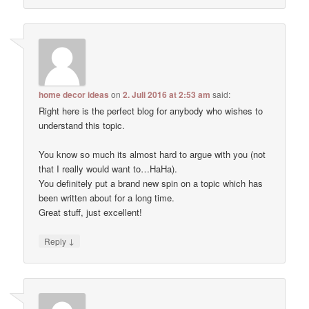
home decor ideas
on
2. Juli 2016 at 2:53 am
said:
Right here is the perfect blog for anybody who wishes to
understand this topic.
You know so much its almost hard to argue with you (not
that I really would want to…HaHa).
You definitely put a brand new spin on a topic which has
been written about for a long time.
Great stuff, just excellent!
↓
Reply