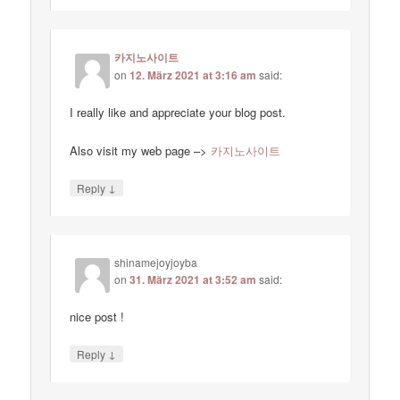
카지노사이트
on
12. März 2021 at 3:16 am
said:
I really like and appreciate your blog post.
Also visit my web page –>
카지노사이트
↓
Reply
shinamejoyjoyba
on
31. März 2021 at 3:52 am
said:
nice post !
↓
Reply