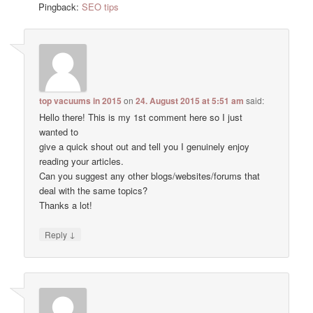
Pingback:
SEO tips
top vacuums in 2015
on
24. August 2015 at 5:51 am
said:
Hello there! This is my 1st comment here so I just
wanted to
give a quick shout out and tell you I genuinely enjoy
reading your articles.
Can you suggest any other blogs/websites/forums that
deal with the same topics?
Thanks a lot!
↓
Reply