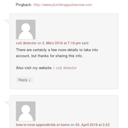
Pingback:
http://www.plumbingquotesnow.com
co2 detector
on
2. März 2016 at 7:18 pm
said:
There are certainly a few more details to take into
account, but thanks for sharing this info.
Also visit my website ::
co2 detector
↓
Reply
how to treat appendicitis at home
on
20. April 2016 at 2:52