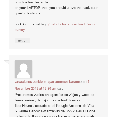
downloadeed instantly
on your LAPTOP, then you should utilize the hack opun
opening instantly.
Look into my weblog
growtopia hack download free no
survey
↓
Reply
vacaciones benidorm apartamentos baratos
on
15.
November 2015 at 12:30 am
said:
Procuramos vuelos en agencias de viajes y webs de
lineas aéreas, de bajo costo y tradicionales.
Tree House , ubicado en el Refugio Nacional de Vida
Silvestre Gandoca-Manzanillo de Con Viajes El Corte
Inglés solo tienes que hacer tus maletas y prepararte