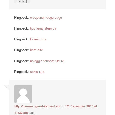
↓
Reply
Pingback:
orospunun dogurdugu
Pingback:
buy legal steroids
Pingback:
lizaescorts
Pingback:
best site
Pingback:
noleggio tensostrutture
Pingback:
sekis izle
http://dammsugarebästitest.eu/
on
12. Dezember 2015 at
11:32 am
said: