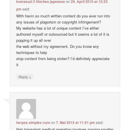
komasuzi 3 5inches japanese
on
29. April 2015 at 12:33
pm
said:
With havin so much written content do you ever run into
any issues of plagorism or copyright infringement?
My website has a lot of unique content I’ve either
authored myself or outsourced but it seems a lot of it is
popping it up all over
the web without my agreement. Do you know any
techniques to help
stop content from being stolen? I’d definitely appreciate
it.
↓
Reply
herpes simplex cure
on
7. Mai 2015 at 11:51 pm
said:
Hair transplant medical operation involves moving smaller