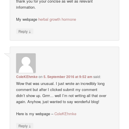
thank you for your concise as well as relevant
information.
My webpage
herbal growth hormone
↓
Reply
ColeKEhmke
on
5. September 2016 at 9:52 am
said:
Wow that was unusual. I just wrote an incredibly long
comment but after I clicked submit my comment
didn’t show up. Grrrr… well I’m not writing all that over
again. Anyhow, just wanted to say wonderful blog!
Here is my webpage –
ColeKEhmke
↓
Reply