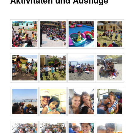
Aktivitäten und Ausflüge