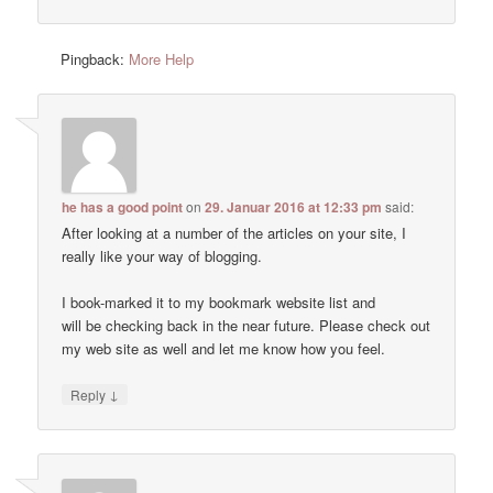
Pingback:
More Help
he has a good point
on
29. Januar 2016 at 12:33 pm
said:
After looking at a number of the articles on your site, I
really like your way of blogging.
I book-marked it to my bookmark website list and
will be checking back in the near future. Please check out
my web site as well and let me know how you feel.
↓
Reply