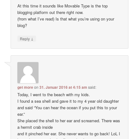
At this time it sounds like Movable Type is the top
blogging platform out there right now.
(from what I’ve read) Is that what you’re using on your
blog?
↓
Reply
get more
on
31. Januar 2016 at 4:15 am
said:
Today, I went to the beach with my kids.
I found a sea shell and gave it to my 4 year old daughter
and said “You can hear the ocean if you put this to your
ear.”
She placed the shell to her ear and screamed. There was
a hermit crab inside
and it pinched her ear. She never wants to go back! LoL I