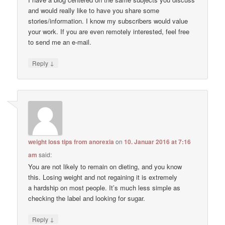
and would really like to have you share some
stories/information. I know my subscribers would value
your work. If you are even remotely interested, feel free
to send me an e-mail.
↓
Reply
weight loss tips from anorexia
on
10. Januar 2016 at 7:16
am
said:
You are not likely to remain on dieting, and you know
this. Losing weight and not regaining it is extremely
a hardship on most people. It’s much less simple as
checking the label and looking for sugar.
↓
Reply