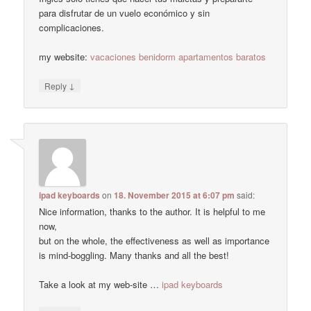
para disfrutar de un vuelo económico y sin
complicaciones.
my website:
vacaciones benidorm apartamentos baratos
↓
Reply
ipad keyboards
on
18. November 2015 at 6:07 pm
said:
Nice information, thanks to the author. It is helpful to me
now,
but on the whole, the effectiveness as well as importance
is mind-boggling. Many thanks and all the best!
Take a look at my web-site …
ipad keyboards