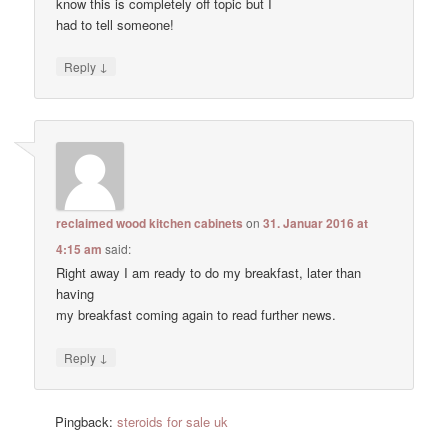
know this is completely off topic but I
had to tell someone!
↓
Reply
reclaimed wood kitchen cabinets
on
31. Januar 2016 at
4:15 am
said:
Right away I am ready to do my breakfast, later than
having
my breakfast coming again to read further news.
↓
Reply
Pingback:
steroids for sale uk