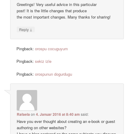
Greetings! Very useful advice in this particular
post! It is the little changes that produce
the most important changes. Many thanks for sharing!
↓
Reply
Pingback:
orospu cocuguyum
Pingback:
sekiz izle
Pingback:
orospunun dogurdugu
Rafaela
on
4. Januar 2016 at 8:40 am
said:
Have you ever thought about creating an e-book or guest
authoring on other websites?
I have a blog centered on the same subjects you discuss