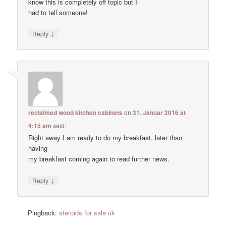
know this is completely off topic but I
had to tell someone!
↓
Reply
reclaimed wood kitchen cabinets
on
31. Januar 2016 at
4:15 am
said:
Right away I am ready to do my breakfast, later than
having
my breakfast coming again to read further news.
↓
Reply
Pingback:
steroids for sale uk