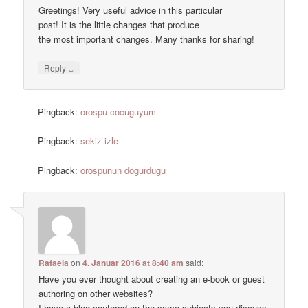
Greetings! Very useful advice in this particular
post! It is the little changes that produce
the most important changes. Many thanks for sharing!
↓
Reply
Pingback:
orospu cocuguyum
Pingback:
sekiz izle
Pingback:
orospunun dogurdugu
Rafaela
on
4. Januar 2016 at 8:40 am
said:
Have you ever thought about creating an e-book or guest
authoring on other websites?
I have a blog centered on the same subjects you discuss