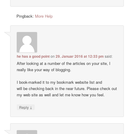
Pingback:
More Help
he has a good point
on
29. Januar 2016 at 12:33 pm
said:
After looking at a number of the articles on your site, I
really like your way of blogging.
I book-marked it to my bookmark website list and
will be checking back in the near future. Please check out
my web site as well and let me know how you feel.
↓
Reply