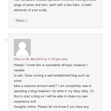
plugs of pores and skin, each with a few hairs, to bald
elements of your scalp.
↓
Reply
Elise
on
30. Mai 2015 at 11:20 pm
said:
Howdy! I know this is somewhat off-topic however I
needed
to ask. Does running a well-established blog such as
yours
take a massive amount work? I am completely new to
operating a blog however I do write in my diary daily. I’d
like to start a blog so I will be able to share my own
experience and
thoughts online. Please let me know if you have any