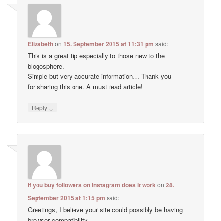
Elizabeth
on
15. September 2015 at 11:31 pm
said:
This is a great tip especially to those new to the
blogosphere.
Simple but very accurate information… Thank you
for sharing this one. A must read article!
↓
Reply
if you buy followers on instagram does it work
on
28.
September 2015 at 1:15 pm
said:
Greetings, I believe your site could possibly be having
browser compatibility