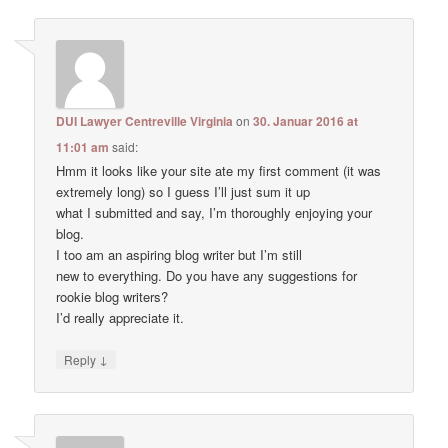
DUI Lawyer Centreville Virginia
on
30. Januar 2016 at
11:01 am
said:
Hmm it looks like your site ate my first comment (it was
extremely long) so I guess I’ll just sum it up
what I submitted and say, I’m thoroughly enjoying your
blog.
I too am an aspiring blog writer but I’m still
new to everything. Do you have any suggestions for
rookie blog writers?
I’d really appreciate it.
↓
Reply