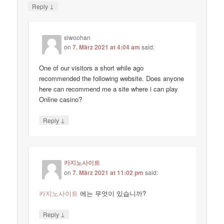
↓
Reply
siwoohan
on
7. März 2021 at 4:04 am
said:
One of our visitors a short while ago
recommended the following website. Does anyone
here can recommend me a site where i can play
Online casino?
↓
Reply
카지노사이트
on
7. März 2021 at 11:02 pm
said:
카지노사이트
에는 무엇이 있습니까?
↓
Reply