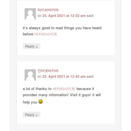
라이브바카라
on
25. April 2021 at 12:32 am
said:
it’s always good to read things you have heard
before
바카라사이트
↓
Reply
인터넷바카라
on
25. April 2021 at 12:45 am
said:
a lot of thanks to
바카라사이트
because it
provides many information! Visit it guys! it will
help you
↓
Reply