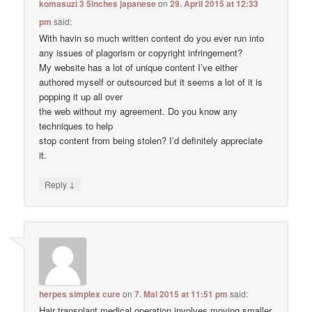
komasuzi 3 5inches japanese
on
29. April 2015 at 12:33
pm
said:
With havin so much written content do you ever run into
any issues of plagorism or copyright infringement?
My website has a lot of unique content I’ve either
authored myself or outsourced but it seems a lot of it is
popping it up all over
the web without my agreement. Do you know any
techniques to help
stop content from being stolen? I’d definitely appreciate
it.
↓
Reply
herpes simplex cure
on
7. Mai 2015 at 11:51 pm
said:
Hair transplant medical operation involves moving smaller