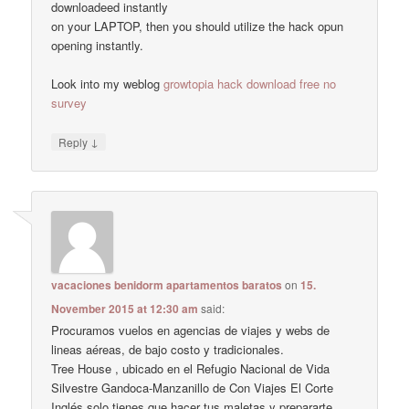
downloadeed instantly
on your LAPTOP, then you should utilize the hack opun
opening instantly.
Look into my weblog
growtopia hack download free no
survey
↓
Reply
vacaciones benidorm apartamentos baratos
on
15.
November 2015 at 12:30 am
said:
Procuramos vuelos en agencias de viajes y webs de
lineas aéreas, de bajo costo y tradicionales.
Tree House , ubicado en el Refugio Nacional de Vida
Silvestre Gandoca-Manzanillo de Con Viajes El Corte
Inglés solo tienes que hacer tus maletas y prepararte