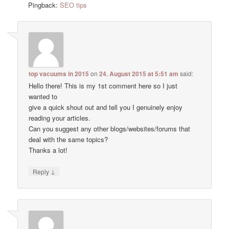
Pingback:
SEO tips
top vacuums in 2015
on
24. August 2015 at 5:51 am
said:
Hello there! This is my 1st comment here so I just
wanted to
give a quick shout out and tell you I genuinely enjoy
reading your articles.
Can you suggest any other blogs/websites/forums that
deal with the same topics?
Thanks a lot!
↓
Reply