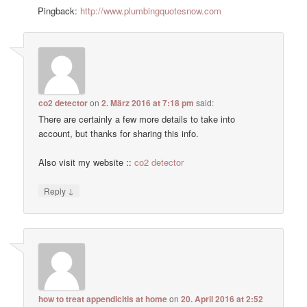
Pingback:
http://www.plumbingquotesnow.com
co2 detector
on
2. März 2016 at 7:18 pm
said:
There are certainly a few more details to take into
account, but thanks for sharing this info.
Also visit my website ::
co2 detector
↓
Reply
how to treat appendicitis at home
on
20. April 2016 at 2:52