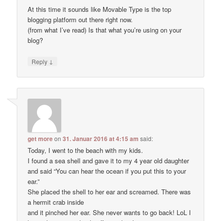
At this time it sounds like Movable Type is the top
blogging platform out there right now.
(from what I’ve read) Is that what you’re using on your
blog?
↓
Reply
get more
on
31. Januar 2016 at 4:15 am
said:
Today, I went to the beach with my kids.
I found a sea shell and gave it to my 4 year old daughter
and said “You can hear the ocean if you put this to your
ear.”
She placed the shell to her ear and screamed. There was
a hermit crab inside
and it pinched her ear. She never wants to go back! LoL I