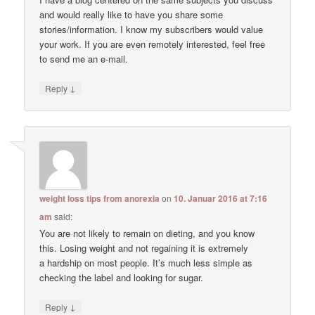
and would really like to have you share some
stories/information. I know my subscribers would value
your work. If you are even remotely interested, feel free
to send me an e-mail.
↓
Reply
weight loss tips from anorexia
on
10. Januar 2016 at 7:16
am
said:
You are not likely to remain on dieting, and you know
this. Losing weight and not regaining it is extremely
a hardship on most people. It’s much less simple as
checking the label and looking for sugar.
↓
Reply