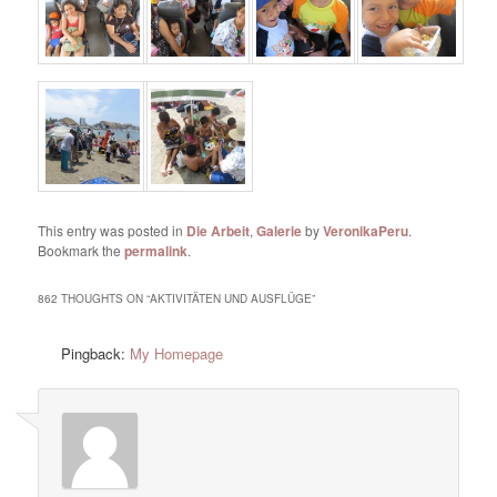
This entry was posted in
Die Arbeit
,
Galerie
by
VeronikaPeru
.
Bookmark the
permalink
.
862 THOUGHTS ON “
AKTIVITÄTEN UND AUSFLÜGE
”
Pingback:
My Homepage