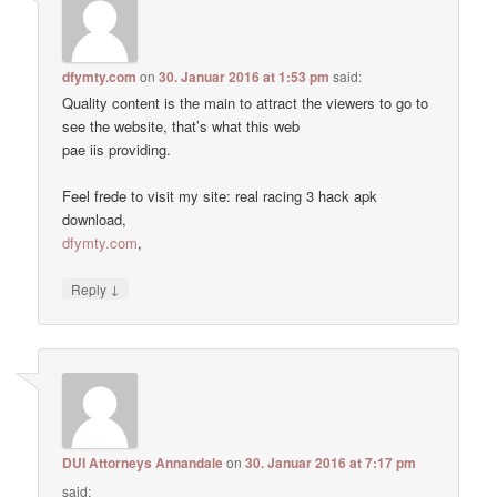
dfymty.com
on
30. Januar 2016 at 1:53 pm
said:
Quality content is the main to attract the viewers to go to
see the website, that’s what this web
pae iis providing.
Feel frede to visit my site: real racing 3 hack apk
download,
dfymty.com
,
↓
Reply
DUI Attorneys Annandale
on
30. Januar 2016 at 7:17 pm
said: