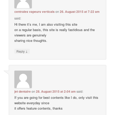
centrales vapeurs verticals
on
26. August 2015 at 7:22 am
said:
Hi there it’s me, I am also visiting this site
on a regular basis, this site is really fastidious and the
viewers are genuinely
sharing nice thoughts.
↓
Reply
jet dentaire
on
28. August 2015 at 2:04 am
said:
If you are going for best contents like I do, only visit this
website everyday since
it offers feature contents, thanks