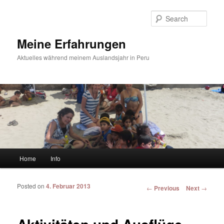
Sear
Meine Erfahrungen
Aktuelles während meinem Auslandsjahr in Peru
Main menu
Home
Info
Skip to primary content
Skip to secondary content
Posted on
4. Februar 2013
Post navigation
←
Previous
Next
→