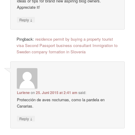
ideas or tips for brand new aspiring blog owners.
Appreciate it!
↓
Reply
Pingback:
residence permit by buying a property tourist
visa Second Passport business consultant Immigration to
Sweden company formation in Slovenia
Lurlene
on
25. Juni 2015 at 2:41 am
said:
Protección de aves nocturnas, como la pardela en
Canarias.
↓
Reply