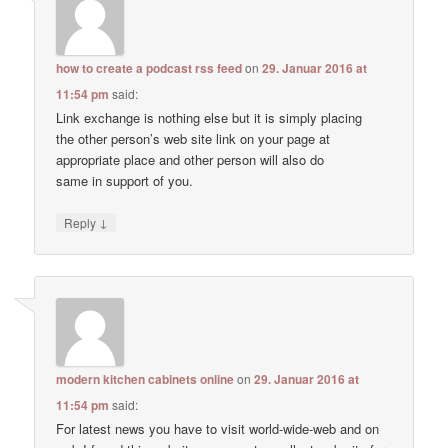
how to create a podcast rss feed
on
29. Januar 2016 at
11:54 pm
said:
Link exchange is nothing else but it is simply placing
the other person’s web site link on your page at
appropriate place and other person will also do
same in support of you.
↓
Reply
modern kitchen cabinets online
on
29. Januar 2016 at
11:54 pm
said:
For latest news you have to visit world-wide-web and on