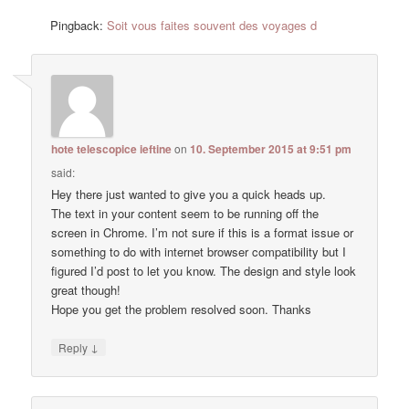
Pingback:
Soit vous faites souvent des voyages d
hote telescopice ieftine
on
10. September 2015 at 9:51 pm
said:
Hey there just wanted to give you a quick heads up.
The text in your content seem to be running off the
screen in Chrome. I’m not sure if this is a format issue or
something to do with internet browser compatibility but I
figured I’d post to let you know. The design and style look
great though!
Hope you get the problem resolved soon. Thanks
↓
Reply