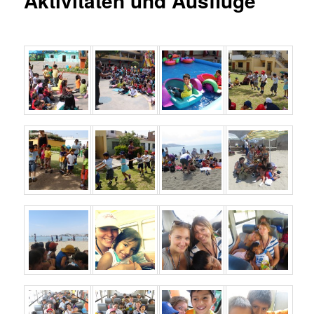
Aktivitäten und Ausflüge