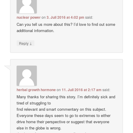
nuclear power
on
3. Juli 2016 at 4:02 pm
said:
Can you tell us more about this? I’d love to find out some
additional information.
↓
Reply
herbal growth hormone
on
11. Juli 2016 at 2:17 am
said:
Many thanks for sharing this story. I’m definitely sick and
tired of struggling to
find relevant and smart commentary on this subject.
Everyone these days seem to go to extremes to either
drive home their perspective or suggest that everyone
else in the globe is wrong.