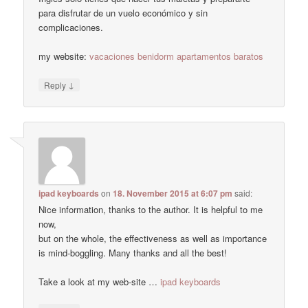
para disfrutar de un vuelo económico y sin
complicaciones.
my website:
vacaciones benidorm apartamentos baratos
↓
Reply
ipad keyboards
on
18. November 2015 at 6:07 pm
said:
Nice information, thanks to the author. It is helpful to me
now,
but on the whole, the effectiveness as well as importance
is mind-boggling. Many thanks and all the best!
Take a look at my web-site …
ipad keyboards