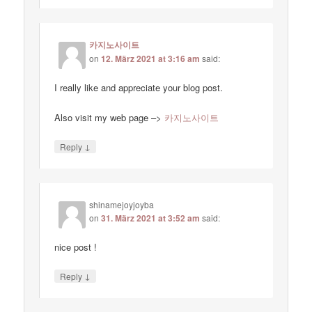
카지노사이트
on
12. März 2021 at 3:16 am
said:
I really like and appreciate your blog post.
Also visit my web page –>
카지노사이트
↓
Reply
shinamejoyjoyba
on
31. März 2021 at 3:52 am
said:
nice post !
↓
Reply