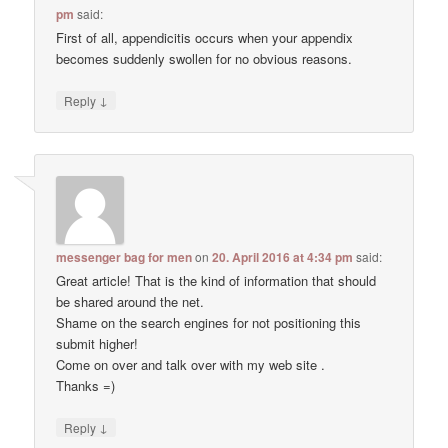
pm
said:
First of all, appendicitis occurs when your appendix
becomes suddenly swollen for no obvious reasons.
↓
Reply
messenger bag for men
on
20. April 2016 at 4:34 pm
said:
Great article! That is the kind of information that should
be shared around the net.
Shame on the search engines for not positioning this
submit higher!
Come on over and talk over with my web site .
Thanks =)
↓
Reply