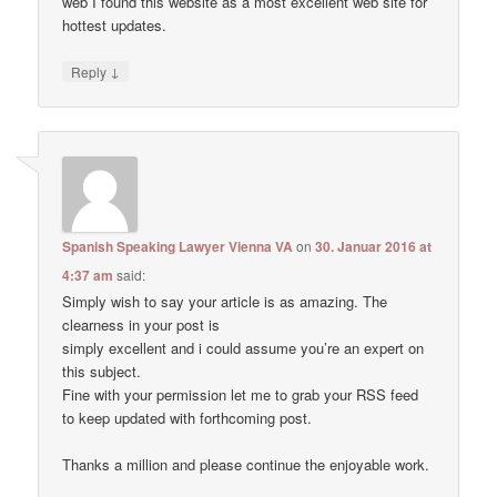
web I found this website as a most excellent web site for
hottest updates.
↓
Reply
Spanish Speaking Lawyer Vienna VA
on
30. Januar 2016 at
4:37 am
said:
Simply wish to say your article is as amazing. The
clearness in your post is
simply excellent and i could assume you’re an expert on
this subject.
Fine with your permission let me to grab your RSS feed
to keep updated with forthcoming post.
Thanks a million and please continue the enjoyable work.