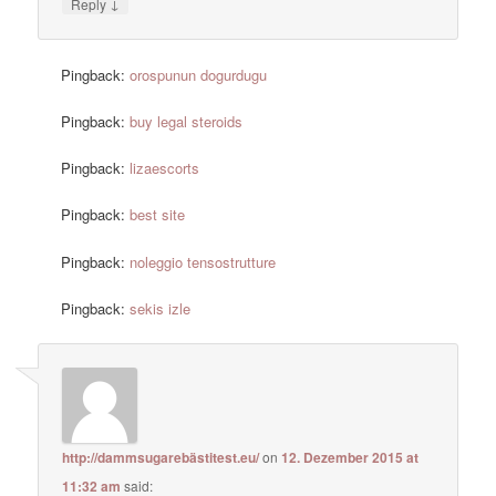
↓
Reply
Pingback:
orospunun dogurdugu
Pingback:
buy legal steroids
Pingback:
lizaescorts
Pingback:
best site
Pingback:
noleggio tensostrutture
Pingback:
sekis izle
http://dammsugarebästitest.eu/
on
12. Dezember 2015 at
11:32 am
said: