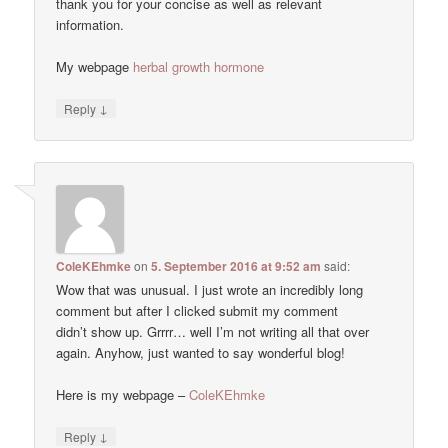
thank you for your concise as well as relevant
information.
My webpage
herbal growth hormone
↓
Reply
ColeKEhmke
on
5. September 2016 at 9:52 am
said:
Wow that was unusual. I just wrote an incredibly long
comment but after I clicked submit my comment
didn’t show up. Grrrr… well I’m not writing all that over
again. Anyhow, just wanted to say wonderful blog!
Here is my webpage –
ColeKEhmke
↓
Reply