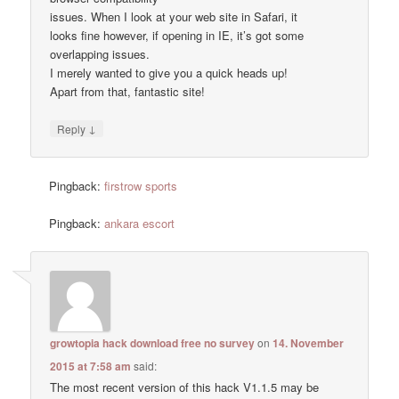
issues. When I look at your web site in Safari, it
looks fine however, if opening in IE, it’s got some
overlapping issues.
I merely wanted to give you a quick heads up!
Apart from that, fantastic site!
↓
Reply
Pingback:
firstrow sports
Pingback:
ankara escort
growtopia hack download free no survey
on
14. November
2015 at 7:58 am
said:
The most recent version of this hack V1.1.5 may be