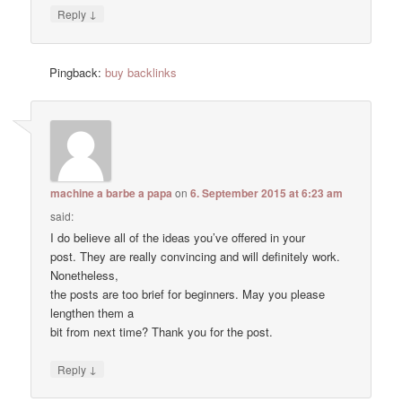
↓
Reply
Pingback:
buy backlinks
machine a barbe a papa
on
6. September 2015 at 6:23 am
said:
I do believe all of the ideas you’ve offered in your
post. They are really convincing and will definitely work.
Nonetheless,
the posts are too brief for beginners. May you please
lengthen them a
bit from next time? Thank you for the post.
↓
Reply