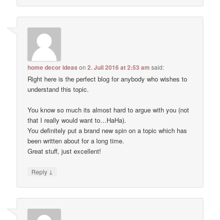
home decor ideas
on
2. Juli 2016 at 2:53 am
said:
Right here is the perfect blog for anybody who wishes to
understand this topic.
You know so much its almost hard to argue with you (not
that I really would want to…HaHa).
You definitely put a brand new spin on a topic which has
been written about for a long time.
Great stuff, just excellent!
↓
Reply