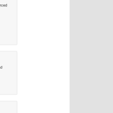
urced
nd