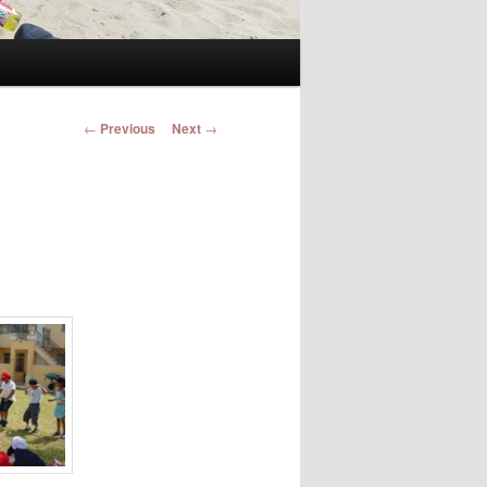
Post navigation
←
Previous
Next
→