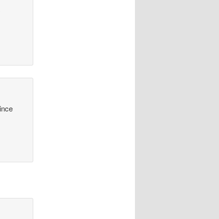
y
since