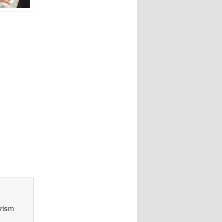
orism