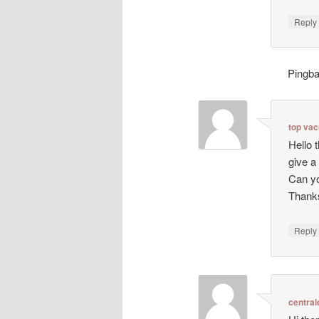
Repl
Pingb
top va
Hello 
give a
Can yo
Thanks
Repl
central