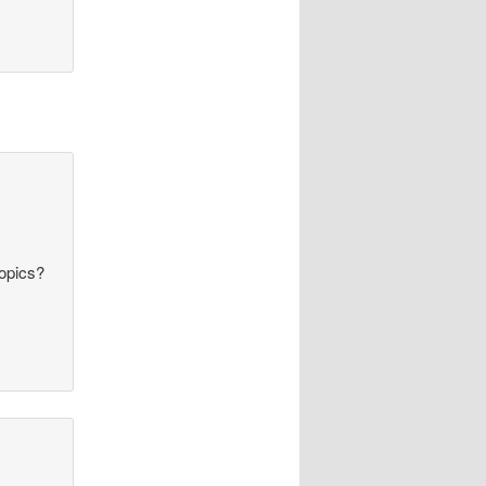
topics?