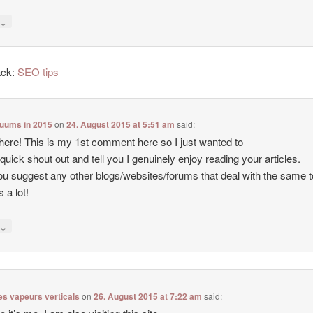
↓
y
ack:
SEO tips
cuums in 2015
on
24. August 2015 at 5:51 am
said:
there! This is my 1st comment here so I just wanted to
 quick shout out and tell you I genuinely enjoy reading your articles.
u suggest any other blogs/websites/forums that deal with the same 
 a lot!
↓
y
es vapeurs verticals
on
26. August 2015 at 7:22 am
said: