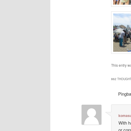
This entry w
862 THOUGHT
Pingb
komasu
With h
or cop