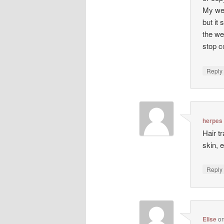
My web
but it 
the we
stop co
Repl
herpes
Hair t
skin, 
Repl
Elise
o