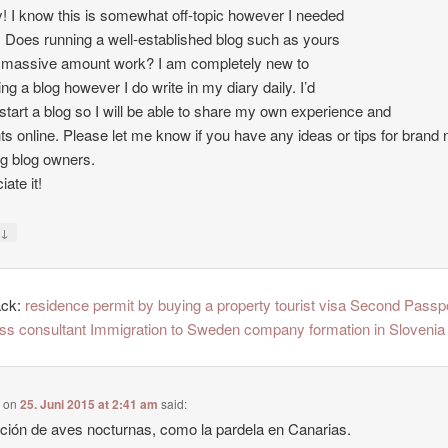
 I know this is somewhat off-topic however I needed
. Does running a well-established blog such as yours
 massive amount work? I am completely new to
ing a blog however I do write in my diary daily. I’d
o start a blog so I will be able to share my own experience and
ts online. Please let me know if you have any ideas or tips for brand
ng blog owners.
ate it!
↓
y
ack:
residence permit by buying a property tourist visa Second Passp
ss consultant Immigration to Sweden company formation in Slovenia
e
on
25. Juni 2015 at 2:41 am
said:
ción de aves nocturnas, como la pardela en Canarias.