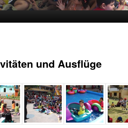
ivitäten und Ausflüge