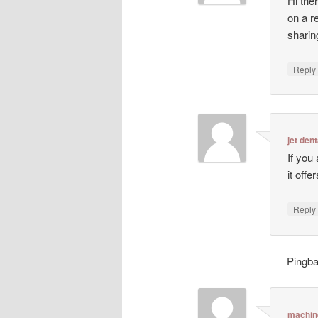
Hi ther
on a r
sharin
Repl
jet dent
If you
it off
Repl
Pingb
machin