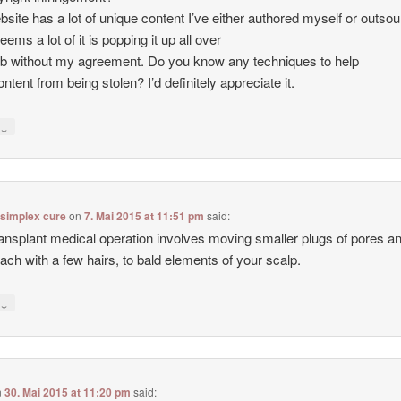
site has a lot of unique content I’ve either authored myself or outso
seems a lot of it is popping it up all over
b without my agreement. Do you know any techniques to help
ntent from being stolen? I’d definitely appreciate it.
↓
y
 simplex cure
on
7. Mai 2015 at 11:51 pm
said:
ransplant medical operation involves moving smaller plugs of pores a
each with a few hairs, to bald elements of your scalp.
↓
y
n
30. Mai 2015 at 11:20 pm
said: