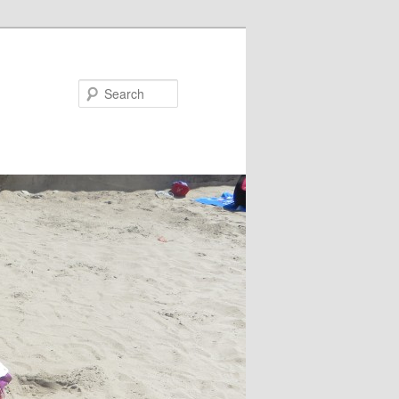
Search