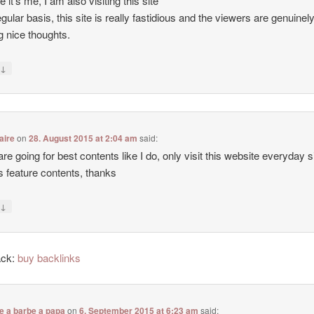
e it’s me, I am also visiting this site
egular basis, this site is really fastidious and the viewers are genuinel
g nice thoughts.
↓
y
aire
on
28. August 2015 at 2:04 am
said:
 are going for best contents like I do, only visit this website everyday 
ers feature contents, thanks
↓
y
ack:
buy backlinks
e a barbe a papa
on
6. September 2015 at 6:23 am
said: