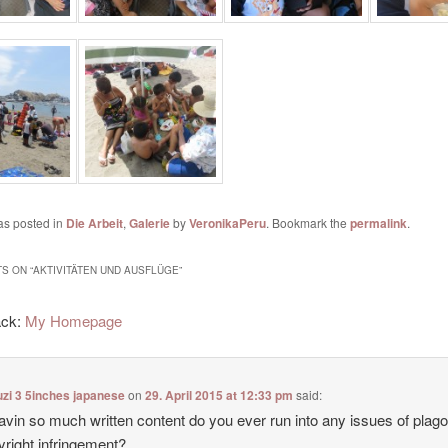
as posted in
Die Arbeit
,
Galerie
by
VeronikaPeru
. Bookmark the
permalink
.
S ON “
AKTIVITÄTEN UND AUSFLÜGE
”
ack:
My Homepage
zi 3 5inches japanese
on
29. April 2015 at 12:33 pm
said:
avin so much written content do you ever run into any issues of plag
yright infringement?