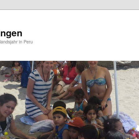
ungen
andsjahr in Peru