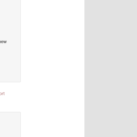
 new
ort