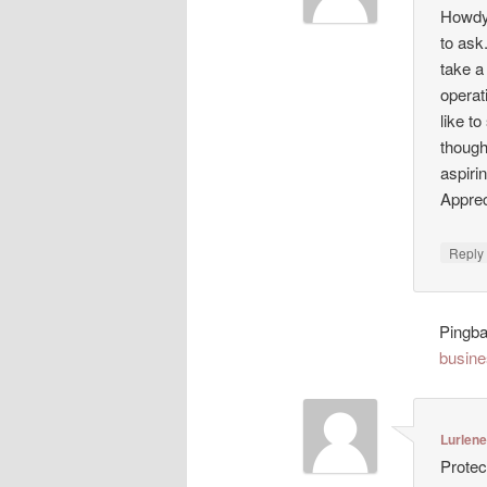
Howdy!
to ask
take a
operat
like t
though
aspiri
Appreci
Repl
Pingb
busine
Lurlen
Protec