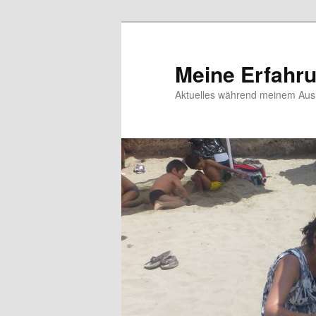
Meine Erfahr
Aktuelles während meinem Ausl