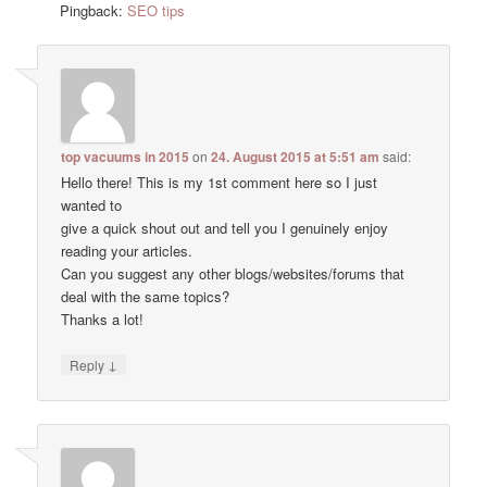
Pingback:
SEO tips
top vacuums in 2015
on
24. August 2015 at 5:51 am
said:
Hello there! This is my 1st comment here so I just
wanted to
give a quick shout out and tell you I genuinely enjoy
reading your articles.
Can you suggest any other blogs/websites/forums that
deal with the same topics?
Thanks a lot!
↓
Reply