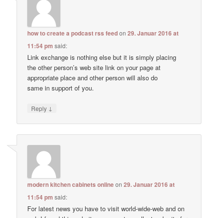
how to create a podcast rss feed
on
29. Januar 2016 at
11:54 pm
said:
Link exchange is nothing else but it is simply placing
the other person’s web site link on your page at
appropriate place and other person will also do
same in support of you.
↓
Reply
modern kitchen cabinets online
on
29. Januar 2016 at
11:54 pm
said:
For latest news you have to visit world-wide-web and on