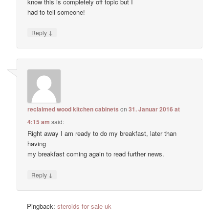
know this is completely off topic but I
had to tell someone!
↓
Reply
reclaimed wood kitchen cabinets
on
31. Januar 2016 at
4:15 am
said:
Right away I am ready to do my breakfast, later than
having
my breakfast coming again to read further news.
↓
Reply
Pingback:
steroids for sale uk