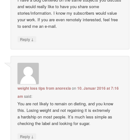
and would really like to have you share some
stories/information. I know my subscribers would value
your work. If you are even remotely interested, feel free
to send me an e-mail.
↓
Reply
weight loss tips from anorexia
on
10. Januar 2016 at 7:16
am
said:
You are not likely to remain on dieting, and you know
this. Losing weight and not regaining it is extremely
a hardship on most people. It’s much less simple as
checking the label and looking for sugar.
↓
Reply