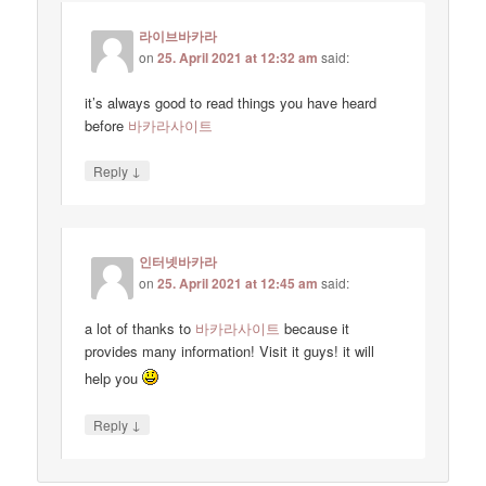
라이브바카라
on
25. April 2021 at 12:32 am
said:
it’s always good to read things you have heard
before
바카라사이트
↓
Reply
인터넷바카라
on
25. April 2021 at 12:45 am
said:
a lot of thanks to
바카라사이트
because it
provides many information! Visit it guys! it will
help you
↓
Reply