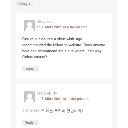
↓
Reply
siwoohan
on
7. März 2021 at 4:04 am
said:
One of our visitors a short while ago
recommended the following website. Does anyone
here can recommend me a site where i can play
Online casino?
↓
Reply
카지노사이트
on
7. März 2021 at 11:02 pm
said:
카지노사이트
에는 무엇이 있습니까?
↓
Reply