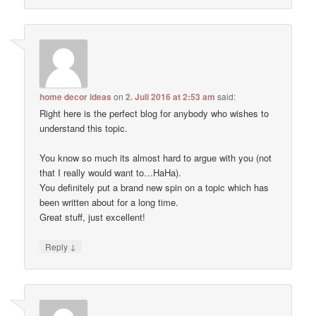
home decor ideas
on
2. Juli 2016 at 2:53 am
said:
Right here is the perfect blog for anybody who wishes to
understand this topic.
You know so much its almost hard to argue with you (not
that I really would want to…HaHa).
You definitely put a brand new spin on a topic which has
been written about for a long time.
Great stuff, just excellent!
↓
Reply