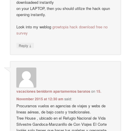
downloadeed instantly
on your LAPTOP, then you should utilize the hack opun
opening instantly.
Look into my weblog
growtopia hack download free no
survey
↓
Reply
vacaciones benidorm apartamentos baratos
on
15.
November 2015 at 12:30 am
said:
Procuramos vuelos en agencias de viajes y webs de
lineas aéreas, de bajo costo y tradicionales.
Tree House , ubicado en el Refugio Nacional de Vida
Silvestre Gandoca-Manzanillo de Con Viajes El Corte
Inglés solo tienes que hacer tus maletas y prepararte