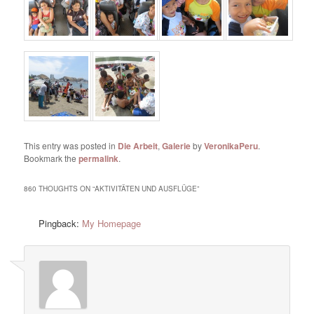
This entry was posted in
Die Arbeit
,
Galerie
by
VeronikaPeru
.
Bookmark the
permalink
.
860 THOUGHTS ON “
AKTIVITÄTEN UND AUSFLÜGE
”
Pingback:
My Homepage