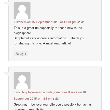
Elizabeth
on
15. September 2015 at 11:31 pm
said:
This is a great tip especially to those new to the
blogosphere.
Simple but very accurate information… Thank you
for sharing this one. A must read article!
↓
Reply
if you buy followers on instagram does it work
on
28.
September 2015 at 1:15 pm
said:
Greetings, I believe your site could possibly be having
browser compatibility