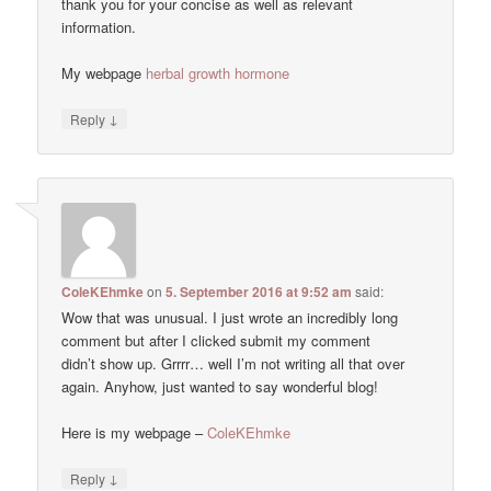
thank you for your concise as well as relevant
information.
My webpage
herbal growth hormone
↓
Reply
ColeKEhmke
on
5. September 2016 at 9:52 am
said:
Wow that was unusual. I just wrote an incredibly long
comment but after I clicked submit my comment
didn’t show up. Grrrr… well I’m not writing all that over
again. Anyhow, just wanted to say wonderful blog!
Here is my webpage –
ColeKEhmke
↓
Reply