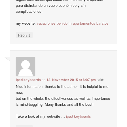
para disfrutar de un vuelo económico y sin
complicaciones.
my website:
vacaciones benidorm apartamentos baratos
↓
Reply
ipad keyboards
on
18. November 2015 at 6:07 pm
said:
Nice information, thanks to the author. It is helpful to me
now,
but on the whole, the effectiveness as well as importance
is mind-boggling. Many thanks and all the best!
Take a look at my web-site …
ipad keyboards