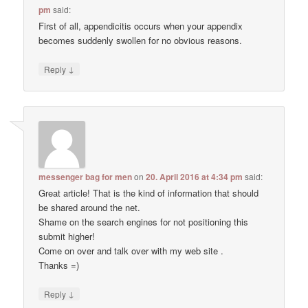
pm
said:
First of all, appendicitis occurs when your appendix
becomes suddenly swollen for no obvious reasons.
↓
Reply
messenger bag for men
on
20. April 2016 at 4:34 pm
said:
Great article! That is the kind of information that should
be shared around the net.
Shame on the search engines for not positioning this
submit higher!
Come on over and talk over with my web site .
Thanks =)
↓
Reply