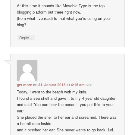
At this time it sounds like Movable Type is the top
blogging platform out there right now.
(from what I’ve read) Is that what you’re using on your
blog?
↓
Reply
get more
on
31. Januar 2016 at 4:15 am
said:
Today, I went to the beach with my kids.
I found a sea shell and gave it to my 4 year old daughter
and said “You can hear the ocean if you put this to your
ear.”
She placed the shell to her ear and screamed. There was
a hermit crab inside
and it pinched her ear. She never wants to go back! LoL I