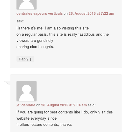
centrales vapeurs verticals
on
26. August 2015 at 7:22 am
said:
Hi there it’s me, I am also visiting this site
on a regular basis, this site is really fastidious and the
viewers are genuinely
sharing nice thoughts.
↓
Reply
jet dentaire
on
28. August 2015 at 2:04 am
said:
If you are going for best contents like I do, only visit this
website everyday since
it offers feature contents, thanks