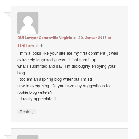
DUI Lawyer Centreville Virginia
on
30. Januar 2016 at
11:01 am
said:
Hmm it looks like your site ate my first comment (it was
extremely long) so I guess I’ll just sum it up
what I submitted and say, I’m thoroughly enjoying your
blog.
I too am an aspiring blog writer but I’m still
new to everything. Do you have any suggestions for
rookie blog writers?
I’d really appreciate it.
↓
Reply