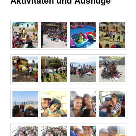
Aktivitäten und Ausflüge