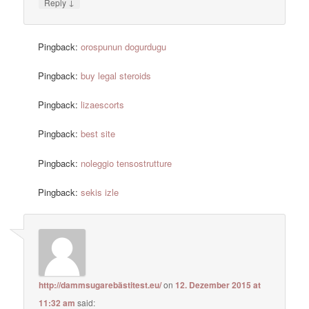
↓
Reply
Pingback:
orospunun dogurdugu
Pingback:
buy legal steroids
Pingback:
lizaescorts
Pingback:
best site
Pingback:
noleggio tensostrutture
Pingback:
sekis izle
http://dammsugarebästitest.eu/
on
12. Dezember 2015 at
11:32 am
said: