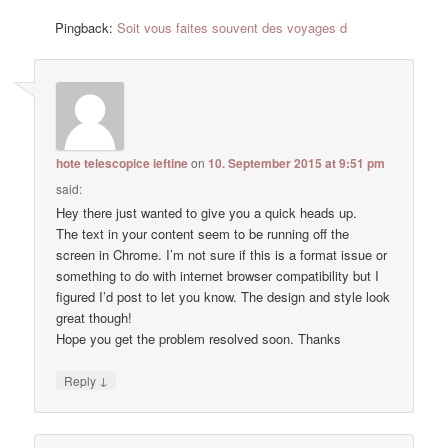
Pingback:
Soit vous faites souvent des voyages d
hote telescopice ieftine
on
10. September 2015 at 9:51 pm
said:
Hey there just wanted to give you a quick heads up.
The text in your content seem to be running off the
screen in Chrome. I’m not sure if this is a format issue or
something to do with internet browser compatibility but I
figured I’d post to let you know. The design and style look
great though!
Hope you get the problem resolved soon. Thanks
↓
Reply