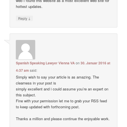
web I found this website as a most excellent web site for
hottest updates.
↓
Reply
Spanish Speaking Lawyer Vienna VA
on
30. Januar 2016 at
4:37 am
said:
Simply wish to say your article is as amazing. The
clearness in your post is
simply excellent and i could assume you’re an expert on
this subject.
Fine with your permission let me to grab your RSS feed
to keep updated with forthcoming post.
Thanks a million and please continue the enjoyable work.