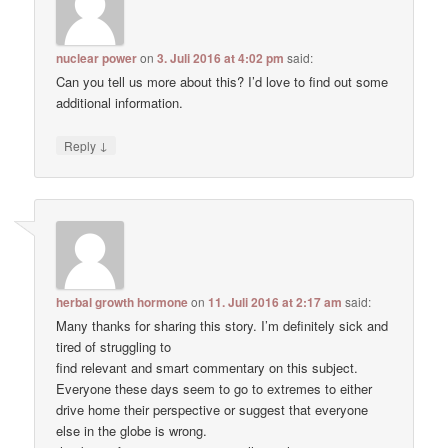
nuclear power
on
3. Juli 2016 at 4:02 pm
said:
Can you tell us more about this? I’d love to find out some
additional information.
↓
Reply
herbal growth hormone
on
11. Juli 2016 at 2:17 am
said:
Many thanks for sharing this story. I’m definitely sick and
tired of struggling to
find relevant and smart commentary on this subject.
Everyone these days seem to go to extremes to either
drive home their perspective or suggest that everyone
else in the globe is wrong.