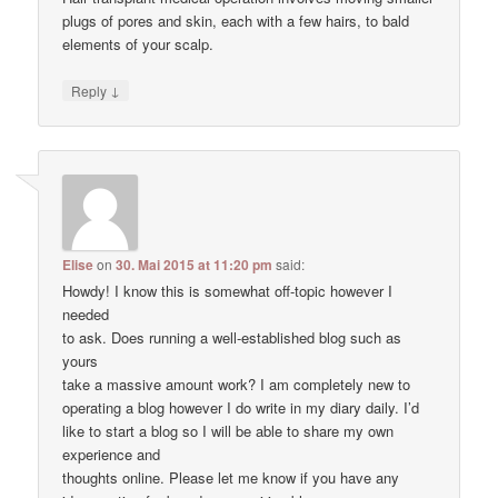
plugs of pores and skin, each with a few hairs, to bald
elements of your scalp.
↓
Reply
Elise
on
30. Mai 2015 at 11:20 pm
said:
Howdy! I know this is somewhat off-topic however I
needed
to ask. Does running a well-established blog such as
yours
take a massive amount work? I am completely new to
operating a blog however I do write in my diary daily. I’d
like to start a blog so I will be able to share my own
experience and
thoughts online. Please let me know if you have any