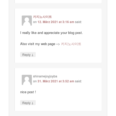
카지노사이트
on
12. März 2021 at 3:16 am
said:
I really like and appreciate your blog post.
Also visit my web page –>
카지노사이트
↓
Reply
shinamejoyjoyba
on
31. März 2021 at 3:52 am
said:
nice post !
↓
Reply