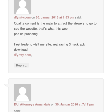
dfymty.com
on
30. Januar 2016 at 1:53 pm
said:
Quality content is the main to attract the viewers to go to
see the website, that’s what this web
pae iis providing.
Feel frede to visit my site: real racing 3 hack apk
download,
dfymty.com
,
↓
Reply
DUI Attorneys Annandale
on
30. Januar 2016 at 7:17 pm
said: