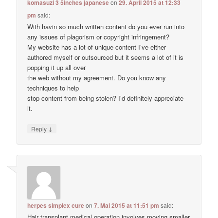
komasuzi 3 5inches japanese
on
29. April 2015 at 12:33
pm
said:
With havin so much written content do you ever run into
any issues of plagorism or copyright infringement?
My website has a lot of unique content I’ve either
authored myself or outsourced but it seems a lot of it is
popping it up all over
the web without my agreement. Do you know any
techniques to help
stop content from being stolen? I’d definitely appreciate
it.
↓
Reply
herpes simplex cure
on
7. Mai 2015 at 11:51 pm
said:
Hair transplant medical operation involves moving smaller