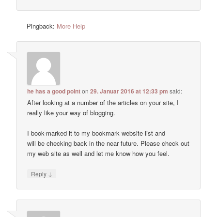
Pingback:
More Help
he has a good point
on
29. Januar 2016 at 12:33 pm
said:
After looking at a number of the articles on your site, I
really like your way of blogging.
I book-marked it to my bookmark website list and
will be checking back in the near future. Please check out
my web site as well and let me know how you feel.
↓
Reply