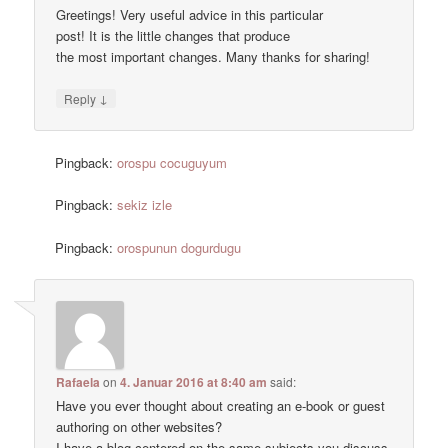
Greetings! Very useful advice in this particular
post! It is the little changes that produce
the most important changes. Many thanks for sharing!
↓
Reply
Pingback:
orospu cocuguyum
Pingback:
sekiz izle
Pingback:
orospunun dogurdugu
Rafaela
on
4. Januar 2016 at 8:40 am
said:
Have you ever thought about creating an e-book or guest
authoring on other websites?
I have a blog centered on the same subjects you discuss