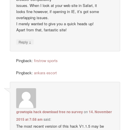
issues. When I look at your web site in Safari, it
looks fine however, if opening in IE, it’s got some
overlapping issues.
I merely wanted to give you a quick heads up!
Apart from that, fantastic site!
↓
Reply
Pingback:
firstrow sports
Pingback:
ankara escort
growtopia hack download free no survey
on
14. November
2015 at 7:58 am
said:
The most recent version of this hack V1.1.5 may be