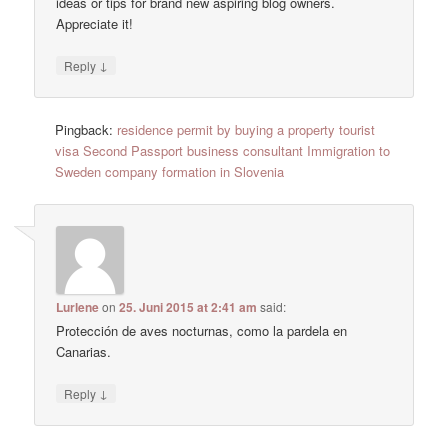
ideas or tips for brand new aspiring blog owners.
Appreciate it!
↓
Reply
Pingback:
residence permit by buying a property tourist
visa Second Passport business consultant Immigration to
Sweden company formation in Slovenia
Lurlene
on
25. Juni 2015 at 2:41 am
said:
Protección de aves nocturnas, como la pardela en
Canarias.
↓
Reply