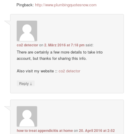
Pingback:
http://www.plumbingquotesnow.com
co2 detector
on
2. März 2016 at 7:18 pm
said:
There are certainly a few more details to take into
account, but thanks for sharing this info.
Also visit my website ::
co2 detector
↓
Reply
how to treat appendicitis at home
on
20. April 2016 at 2:52