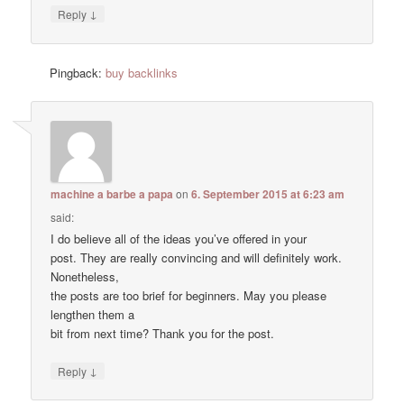
↓
Reply
Pingback:
buy backlinks
machine a barbe a papa
on
6. September 2015 at 6:23 am
said:
I do believe all of the ideas you’ve offered in your
post. They are really convincing and will definitely work.
Nonetheless,
the posts are too brief for beginners. May you please
lengthen them a
bit from next time? Thank you for the post.
↓
Reply