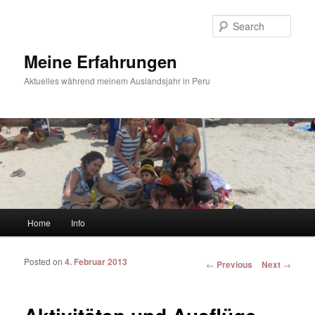
Sear
Meine Erfahrungen
Aktuelles während meinem Auslandsjahr in Peru
Main menu
Home
Info
Skip to primary content
Skip to secondary content
Posted on
4. Februar 2013
Post navigation
←
Previous
Next
→