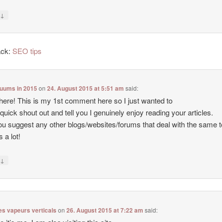
↓
y
ack:
SEO tips
cuums in 2015
on
24. August 2015 at 5:51 am
said:
there! This is my 1st comment here so I just wanted to
 quick shout out and tell you I genuinely enjoy reading your articles.
u suggest any other blogs/websites/forums that deal with the same 
 a lot!
↓
y
es vapeurs verticals
on
26. August 2015 at 7:22 am
said: