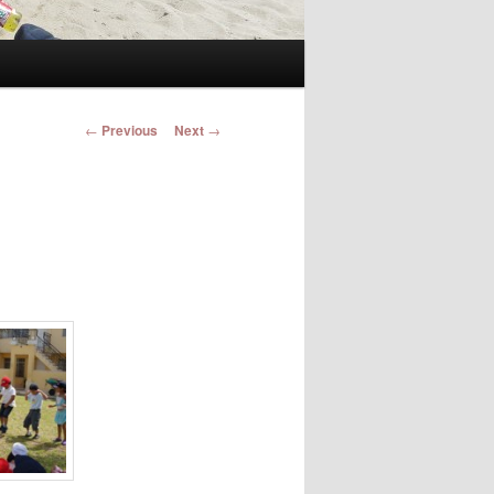
Post navigation
←
Previous
Next
→