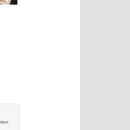
orism