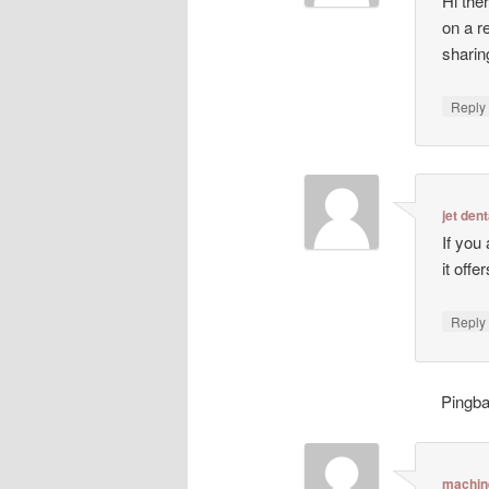
Hi ther
on a r
sharin
Repl
jet dent
If you
it off
Repl
Pingb
machin