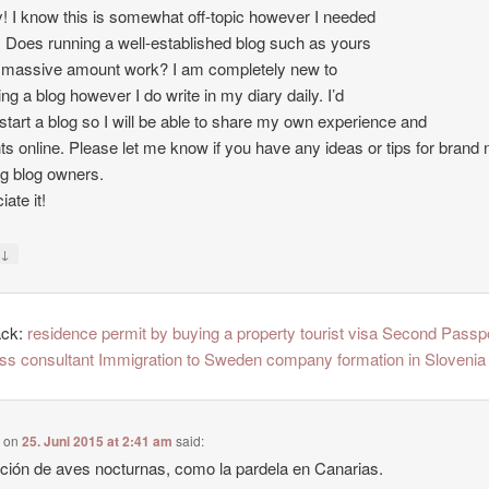
 I know this is somewhat off-topic however I needed
. Does running a well-established blog such as yours
 massive amount work? I am completely new to
ing a blog however I do write in my diary daily. I’d
o start a blog so I will be able to share my own experience and
ts online. Please let me know if you have any ideas or tips for brand
ng blog owners.
ate it!
↓
y
ack:
residence permit by buying a property tourist visa Second Passp
ss consultant Immigration to Sweden company formation in Slovenia
e
on
25. Juni 2015 at 2:41 am
said:
ción de aves nocturnas, como la pardela en Canarias.