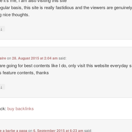
e it’s me, I am also visiting this site
egular basis, this site is really fastidious and the viewers are genuinel
g nice thoughts.
↓
y
aire
on
28. August 2015 at 2:04 am
said:
 are going for best contents like I do, only visit this website everyday 
ers feature contents, thanks
↓
y
ack:
buy backlinks
e a barbe a papa
on
6. September 2015 at 6:23 am
said: