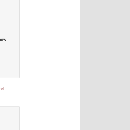
 new
ort