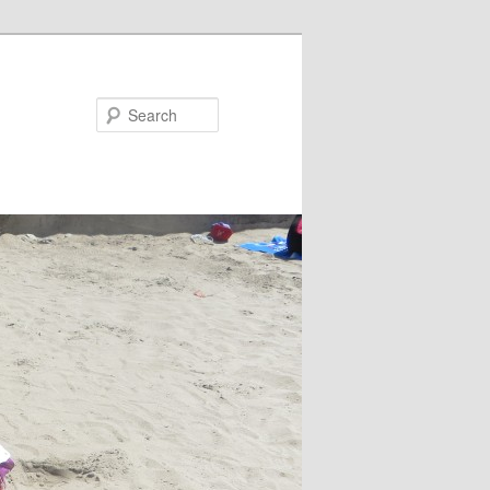
Search