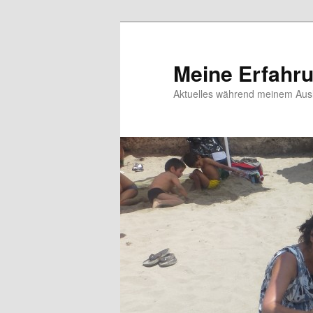
Meine Erfahr
Aktuelles während meinem Ausl