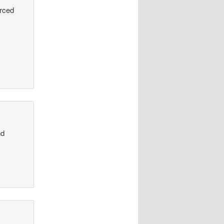
urced
nd