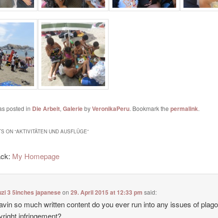
as posted in
Die Arbeit
,
Galerie
by
VeronikaPeru
. Bookmark the
permalink
.
S ON “
AKTIVITÄTEN UND AUSFLÜGE
”
ack:
My Homepage
zi 3 5inches japanese
on
29. April 2015 at 12:33 pm
said:
avin so much written content do you ever run into any issues of plag
yright infringement?