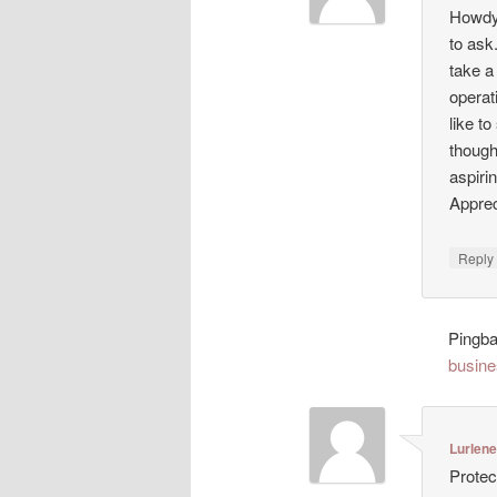
Howdy!
to ask
take a
operat
like t
though
aspiri
Appreci
Repl
Pingb
busine
Lurlen
Protec