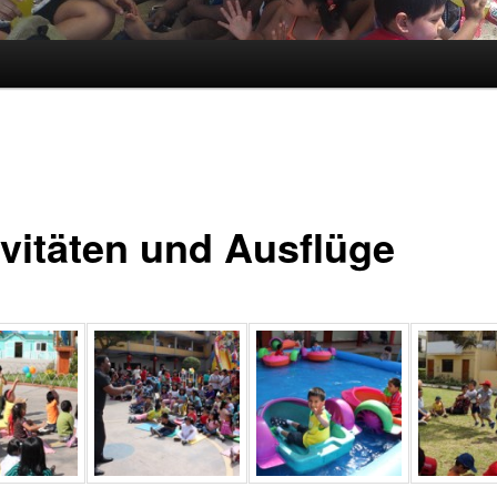
ivitäten und Ausflüge