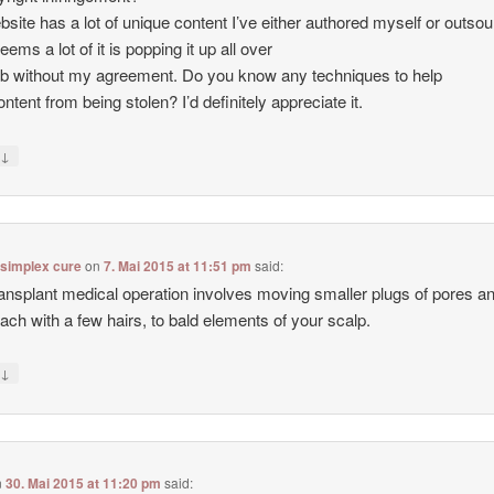
site has a lot of unique content I’ve either authored myself or outso
seems a lot of it is popping it up all over
b without my agreement. Do you know any techniques to help
ntent from being stolen? I’d definitely appreciate it.
↓
y
 simplex cure
on
7. Mai 2015 at 11:51 pm
said:
ransplant medical operation involves moving smaller plugs of pores a
each with a few hairs, to bald elements of your scalp.
↓
y
n
30. Mai 2015 at 11:20 pm
said: