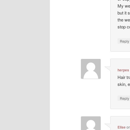
My web
but it 
the we
stop co
Repl
herpes
Hair t
skin, 
Repl
Elise
o