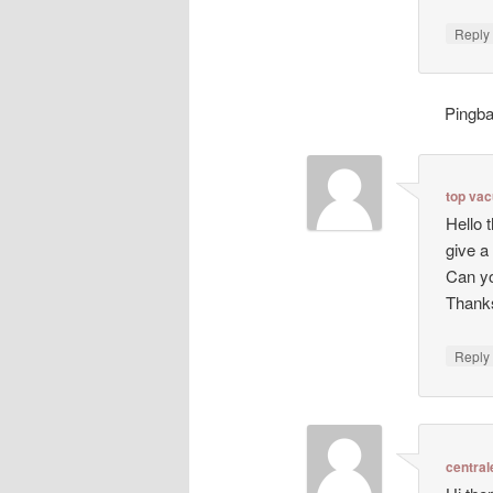
Repl
Pingb
top va
Hello 
give a
Can yo
Thanks
Repl
central