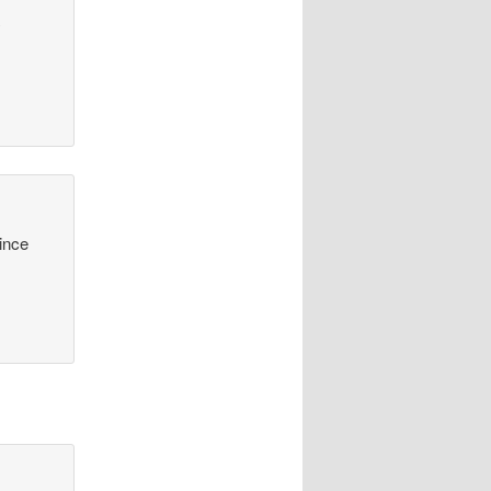
y
since