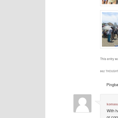
This entry w
862 THOUGHT
Pingb
komasu
With h
or cop