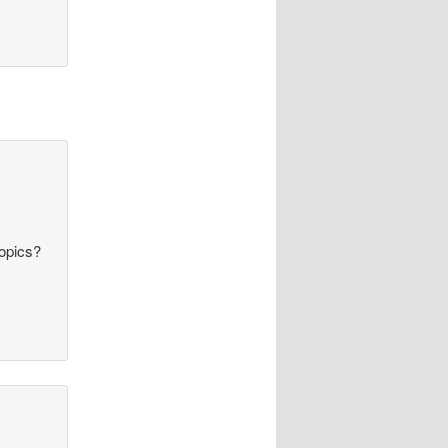
topics?