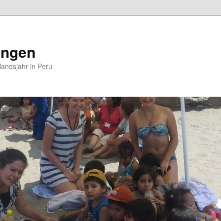
ungen
andsjahr in Peru