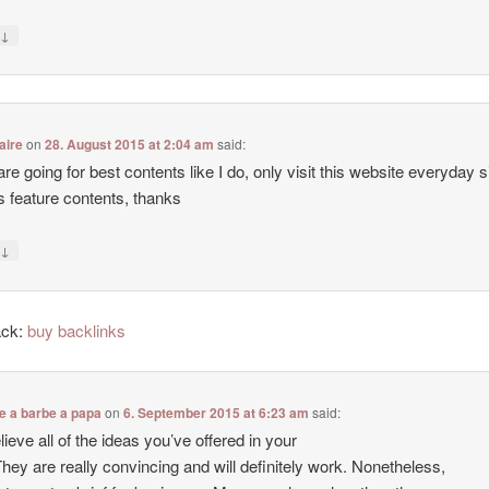
↓
y
aire
on
28. August 2015 at 2:04 am
said:
 are going for best contents like I do, only visit this website everyday 
ers feature contents, thanks
↓
y
ack:
buy backlinks
e a barbe a papa
on
6. September 2015 at 6:23 am
said:
lieve all of the ideas you’ve offered in your
They are really convincing and will definitely work. Nonetheless,