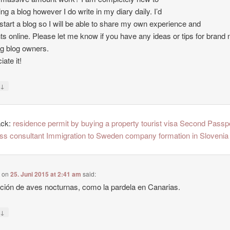
ing a blog however I do write in my diary daily. I’d
o start a blog so I will be able to share my own experience and
ts online. Please let me know if you have any ideas or tips for brand
ng blog owners.
ate it!
↓
y
ack:
residence permit by buying a property tourist visa Second Passp
ss consultant Immigration to Sweden company formation in Slovenia
e
on
25. Juni 2015 at 2:41 am
said:
ción de aves nocturnas, como la pardela en Canarias.
↓
y