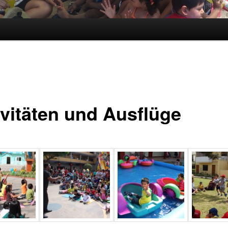
ivitäten und Ausflüge