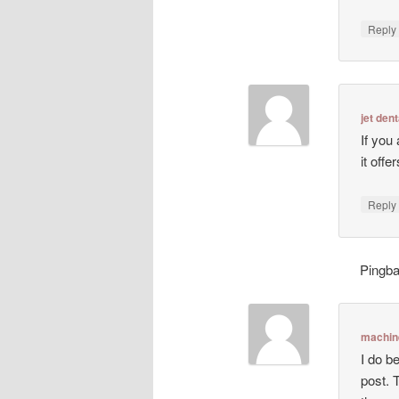
Repl
jet dent
If you
it off
Repl
Pingb
machin
I do be
post. 