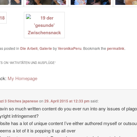
as posted in
Die Arbeit
,
Galerie
by
VeronikaPeru
. Bookmark the
permalink
.
S ON “
AKTIVITÄTEN UND AUSFLÜGE
”
ack:
My Homepage
zi 3 5inches japanese
on
29. April 2015 at 12:33 pm
said:
avin so much written content do you ever run into any issues of plag
yright infringement?
site has a lot of unique content I’ve either authored myself or outso
seems a lot of it is popping it up all over