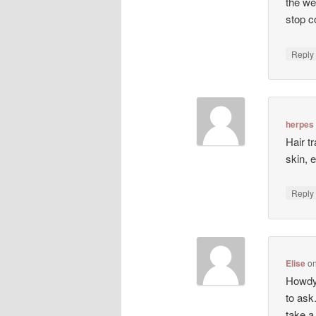
the we
stop co
Repl
herpes
Hair t
skin, 
Repl
Elise
o
Howdy!
to ask
take a