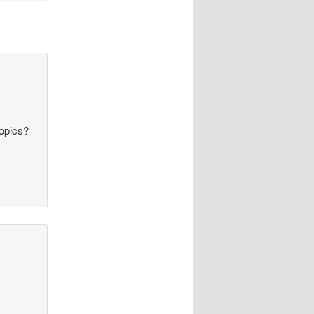
topics?
y