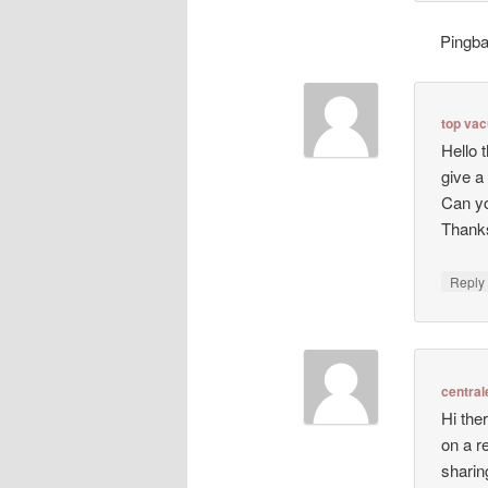
Pingb
top va
Hello 
give a
Can yo
Thanks
Repl
central
Hi ther
on a r
sharin