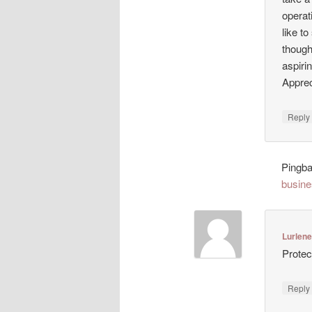
operat
like t
though
aspiri
Appreci
Repl
Pingb
busine
Lurlen
Protec
Repl