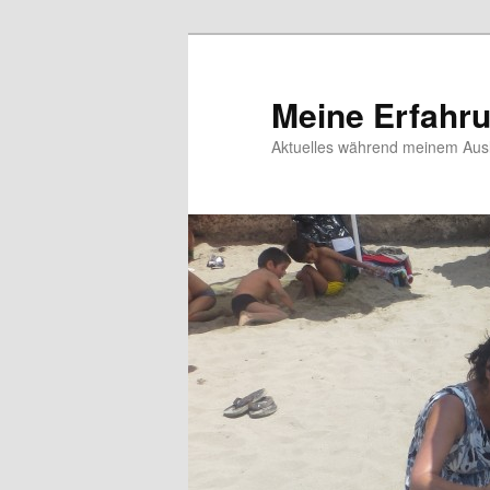
Meine Erfahr
Aktuelles während meinem Ausl