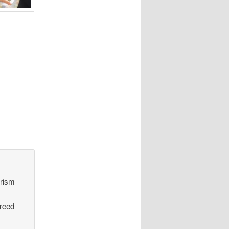
orism
urced