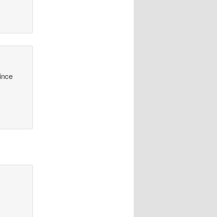
since