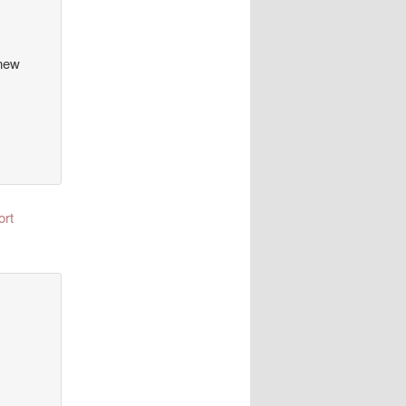
 new
ort