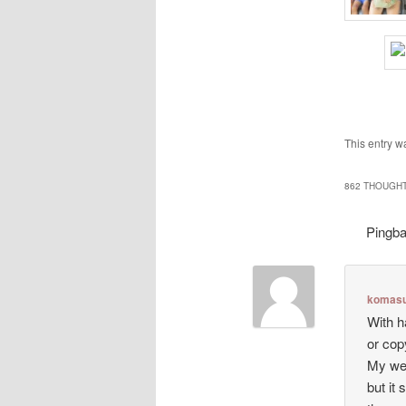
This entry w
862 THOUGHT
Pingb
komasu
With h
or cop
My web
but it 