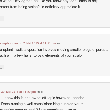
b without my agreement. Do you know any techniques to help
ntent from being stolen? I’d definitely appreciate it.
↓
y
 simplex cure
on
7. Mai 2015 at 11:51 pm
said:
ransplant medical operation involves moving smaller plugs of pores a
each with a few hairs, to bald elements of your scalp.
↓
y
n
30. Mai 2015 at 11:20 pm
said:
 I know this is somewhat off-topic however I needed
. Does running a well-established blog such as yours
 massive amount work? I am completely new to