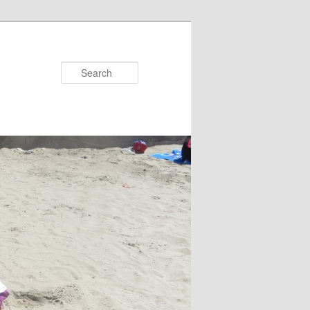
Search