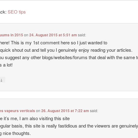
ack:
SEO tips
cuums in 2015
on
24. August 2015 at 5:51 am
said:
there! This is my 1st comment here so I just wanted to
 quick shout out and tell you I genuinely enjoy reading your articles.
u suggest any other blogs/websites/forums that deal with the same 
 a lot!
↓
y
es vapeurs verticals
on
26. August 2015 at 7:22 am
said:
e it’s me, I am also visiting this site
egular basis, this site is really fastidious and the viewers are genuinel
g nice thoughts.