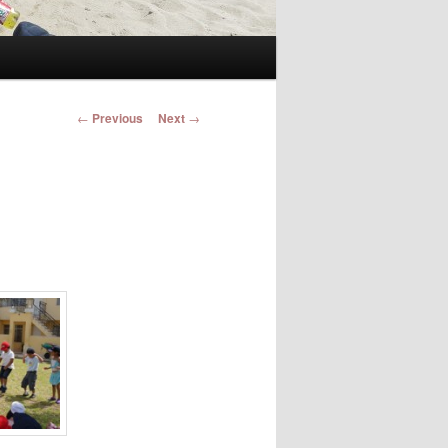
Post navigation
←
Previous
Next
→