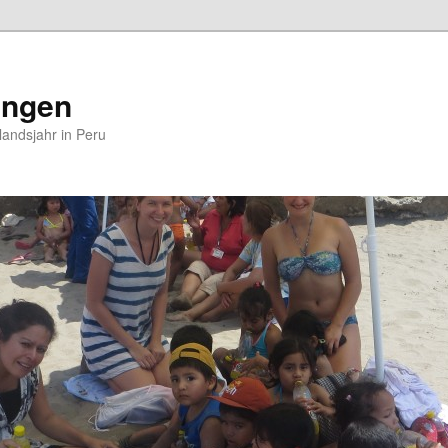
ungen
andsjahr in Peru