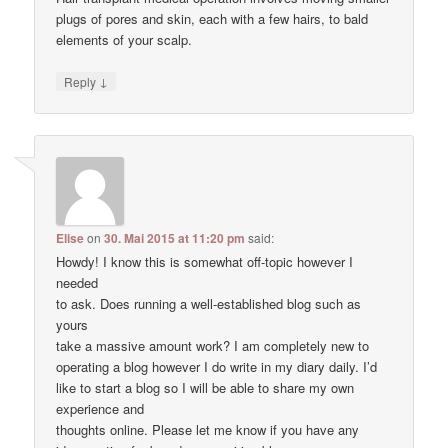
plugs of pores and skin, each with a few hairs, to bald
elements of your scalp.
↓
Reply
Elise
on
30. Mai 2015 at 11:20 pm
said:
Howdy! I know this is somewhat off-topic however I
needed
to ask. Does running a well-established blog such as
yours
take a massive amount work? I am completely new to
operating a blog however I do write in my diary daily. I’d
like to start a blog so I will be able to share my own
experience and
thoughts online. Please let me know if you have any