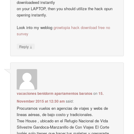
downloadeed instantly
on your LAPTOP, then you should utilize the hack opun
opening instantly.
Look into my weblog
growtopia hack download free no
survey
↓
Reply
vacaciones benidorm apartamentos baratos
on
15.
November 2015 at 12:30 am
said:
Procuramos vuelos en agencias de viajes y webs de
lineas aéreas, de bajo costo y tradicionales.
Tree House , ubicado en el Refugio Nacional de Vida
Silvestre Gandoca-Manzanillo de Con Viajes El Corte
Inglés solo tienes que hacer tus maletas y prepararte