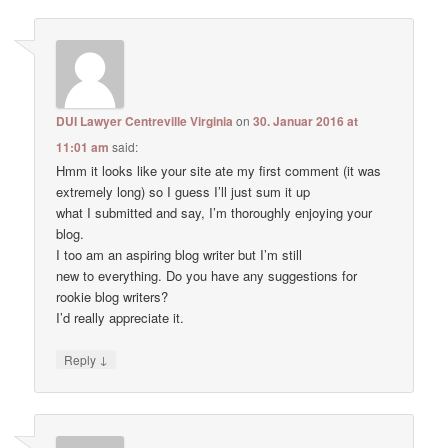
DUI Lawyer Centreville Virginia
on
30. Januar 2016 at
11:01 am
said:
Hmm it looks like your site ate my first comment (it was
extremely long) so I guess I’ll just sum it up
what I submitted and say, I’m thoroughly enjoying your
blog.
I too am an aspiring blog writer but I’m still
new to everything. Do you have any suggestions for
rookie blog writers?
I’d really appreciate it.
↓
Reply