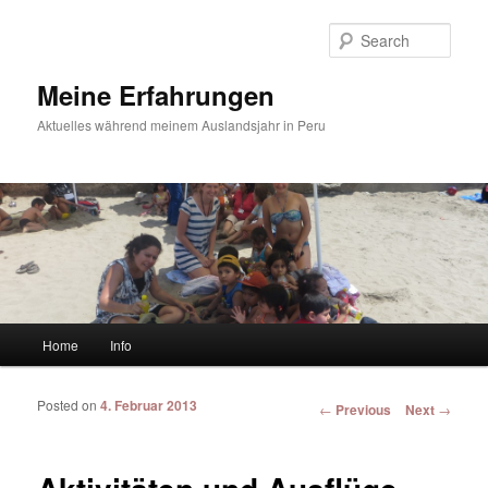
Sear
Meine Erfahrungen
Aktuelles während meinem Auslandsjahr in Peru
Main menu
Home
Info
Skip to primary content
Skip to secondary content
Posted on
4. Februar 2013
Post navigation
←
Previous
Next
→