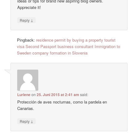
ideas or tips for brand new aspiring blog owners.
Appreciate it!
↓
Reply
Pingback:
residence permit by buying a property tourist
visa Second Passport business consultant Immigration to
Sweden company formation in Slovenia
Lurlene
on
25. Juni 2015 at 2:41 am
said:
Protección de aves nocturnas, como la pardela en
Canarias.
↓
Reply