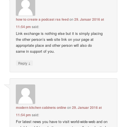
how to create a podcast rss feed
on
29. Januar 2016 at
11:54 pm
said:
Link exchange is nothing else but it is simply placing
the other person’s web site link on your page at
appropriate place and other person will also do
same in support of you.
↓
Reply
modern kitchen cabinets online
on
29. Januar 2016 at
11:54 pm
said:
For latest news you have to visit world-wide-web and on