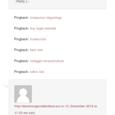
↓
Reply
Pingback:
orospunun dogurdugu
Pingback:
buy legal steroids
Pingback:
lizaescorts
Pingback:
best site
Pingback:
noleggio tensostrutture
Pingback:
sekis izle
http://dammsugarebästitest.eu/
on
12. Dezember 2015 at
11:32 am
said: