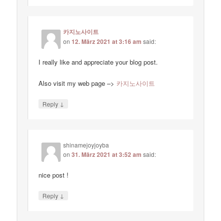
카지노사이트
on
12. März 2021 at 3:16 am
said:
I really like and appreciate your blog post.
Also visit my web page –>
카지노사이트
↓
Reply
shinamejoyjoyba
on
31. März 2021 at 3:52 am
said:
nice post !
↓
Reply