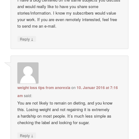
and would really like to have you share some
stories/information. I know my subscribers would value
your work. If you are even remotely interested, feel free
to send me an e-mail.
↓
Reply
weight loss tips from anorexia
on
10. Januar 2016 at 7:16
am
said:
You are not likely to remain on dieting, and you know
this. Losing weight and not regaining it is extremely
a hardship on most people. It’s much less simple as
checking the label and looking for sugar.
↓
Reply