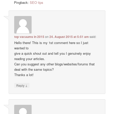
Pingback:
SEO tips
top vacuums in 2015
on
24. August 2015 at 5:51 am
said:
Hello there! This is my 1st comment here so I just
wanted to
give a quick shout out and tell you I genuinely enjoy
reading your articles.
Can you suggest any other blogs/websites/forums that
deal with the same topics?
Thanks a lot!
↓
Reply