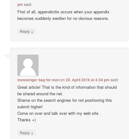
pm
said:
First of all, appendicitis occurs when your appendix
becomes suddenly swollen for no obvious reasons.
↓
Reply
messenger bag for men
on
20. April 2016 at 4:34 pm
said:
Great article! That is the kind of information that should
be shared around the net.
Shame on the search engines for not positioning this
submit higher!
Come on over and talk over with my web site .
Thanks =)
↓
Reply