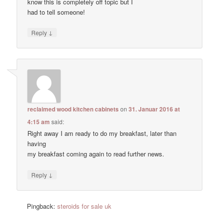
know this is completely off topic but I
had to tell someone!
↓
Reply
reclaimed wood kitchen cabinets
on
31. Januar 2016 at
4:15 am
said:
Right away I am ready to do my breakfast, later than
having
my breakfast coming again to read further news.
↓
Reply
Pingback:
steroids for sale uk