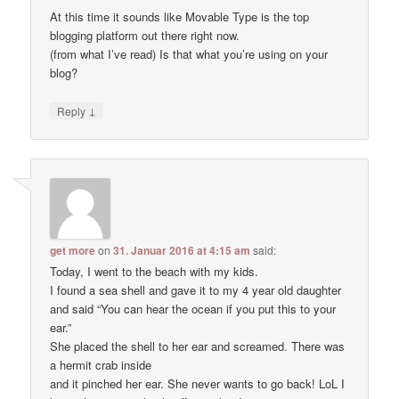
At this time it sounds like Movable Type is the top
blogging platform out there right now.
(from what I’ve read) Is that what you’re using on your
blog?
↓
Reply
get more
on
31. Januar 2016 at 4:15 am
said:
Today, I went to the beach with my kids.
I found a sea shell and gave it to my 4 year old daughter
and said “You can hear the ocean if you put this to your
ear.”
She placed the shell to her ear and screamed. There was
a hermit crab inside
and it pinched her ear. She never wants to go back! LoL I