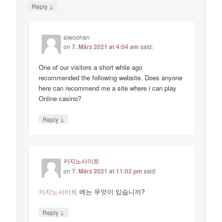
↓
Reply
siwoohan
on
7. März 2021 at 4:04 am
said:
One of our visitors a short while ago
recommended the following website. Does anyone
here can recommend me a site where i can play
Online casino?
↓
Reply
카지노사이트
on
7. März 2021 at 11:02 pm
said:
카지노사이트
에는 무엇이 있습니까?
↓
Reply