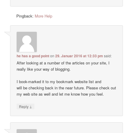
Pingback:
More Help
he has a good point
on
29. Januar 2016 at 12:33 pm
said:
After looking at a number of the articles on your site, I
really like your way of blogging.
I book-marked it to my bookmark website list and
will be checking back in the near future. Please check out
my web site as well and let me know how you feel.
↓
Reply