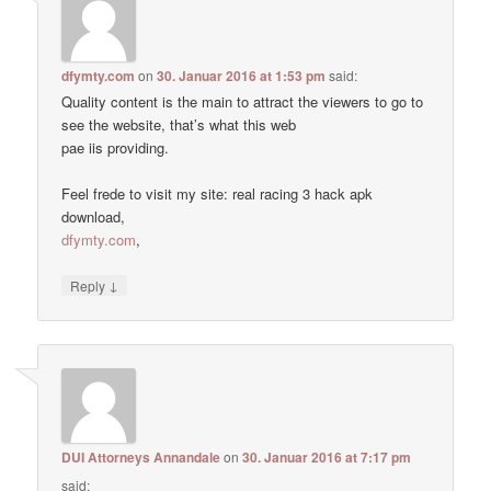
dfymty.com
on
30. Januar 2016 at 1:53 pm
said:
Quality content is the main to attract the viewers to go to
see the website, that’s what this web
pae iis providing.
Feel frede to visit my site: real racing 3 hack apk
download,
dfymty.com
,
↓
Reply
DUI Attorneys Annandale
on
30. Januar 2016 at 7:17 pm
said: