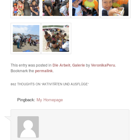
This entry was posted in
Die Arbeit
,
Galerie
by
VeronikaPeru
.
Bookmark the
permalink
.
862 THOUGHTS ON “
AKTIVITÄTEN UND AUSFLÜGE
”
Pingback:
My Homepage