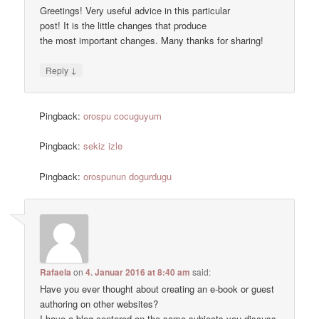
Greetings! Very useful advice in this particular
post! It is the little changes that produce
the most important changes. Many thanks for sharing!
↓
Reply
Pingback:
orospu cocuguyum
Pingback:
sekiz izle
Pingback:
orospunun dogurdugu
Rafaela
on
4. Januar 2016 at 8:40 am
said:
Have you ever thought about creating an e-book or guest
authoring on other websites?
I have a blog centered on the same subjects you discuss