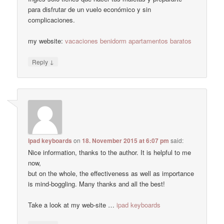
para disfrutar de un vuelo económico y sin
complicaciones.
my website:
vacaciones benidorm apartamentos baratos
↓
Reply
ipad keyboards
on
18. November 2015 at 6:07 pm
said:
Nice information, thanks to the author. It is helpful to me
now,
but on the whole, the effectiveness as well as importance
is mind-boggling. Many thanks and all the best!
Take a look at my web-site …
ipad keyboards