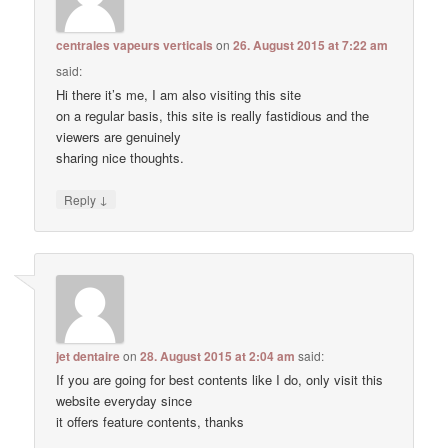
centrales vapeurs verticals
on
26. August 2015 at 7:22 am
said:
Hi there it’s me, I am also visiting this site
on a regular basis, this site is really fastidious and the
viewers are genuinely
sharing nice thoughts.
↓
Reply
jet dentaire
on
28. August 2015 at 2:04 am
said:
If you are going for best contents like I do, only visit this
website everyday since
it offers feature contents, thanks