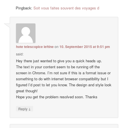
Pingback:
Soit vous faites souvent des voyages d
hote telescopice ieftine
on
10. September 2015 at 9:51 pm
said:
Hey there just wanted to give you a quick heads up.
The text in your content seem to be running off the
screen in Chrome. I’m not sure if this is a format issue or
something to do with internet browser compatibility but I
figured I’d post to let you know. The design and style look
great though!
Hope you get the problem resolved soon. Thanks
↓
Reply