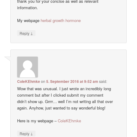
thank you for your concise as well as relevant
information.
My webpage
herbal growth hormone
↓
Reply
ColeKEhmke
on
5. September 2016 at 9:52 am
said:
Wow that was unusual. I just wrote an incredibly long
comment but after I clicked submit my comment
didn’t show up. Grrrr… well I’m not writing all that over
again. Anyhow, just wanted to say wonderful blog!
Here is my webpage –
ColeKEhmke
↓
Reply