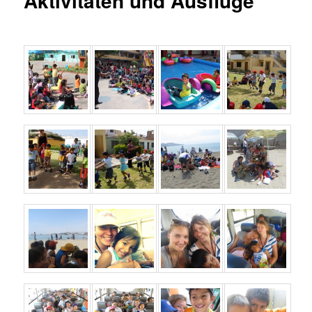
Aktivitäten und Ausflüge