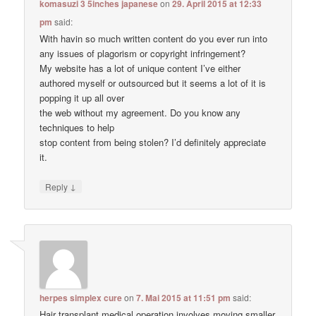
komasuzi 3 5inches japanese
on
29. April 2015 at 12:33
pm
said:
With havin so much written content do you ever run into
any issues of plagorism or copyright infringement?
My website has a lot of unique content I’ve either
authored myself or outsourced but it seems a lot of it is
popping it up all over
the web without my agreement. Do you know any
techniques to help
stop content from being stolen? I’d definitely appreciate
it.
↓
Reply
herpes simplex cure
on
7. Mai 2015 at 11:51 pm
said:
Hair transplant medical operation involves moving smaller