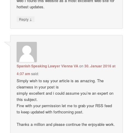
web I found this website as a most excellent web site for
hottest updates.
↓
Reply
Spanish Speaking Lawyer Vienna VA
on
30. Januar 2016 at
4:37 am
said:
Simply wish to say your article is as amazing. The
clearness in your post is
simply excellent and i could assume you’re an expert on
this subject.
Fine with your permission let me to grab your RSS feed
to keep updated with forthcoming post.
Thanks a million and please continue the enjoyable work.