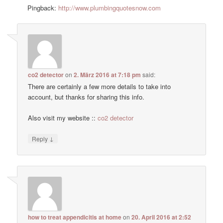
Pingback:
http://www.plumbingquotesnow.com
co2 detector
on
2. März 2016 at 7:18 pm
said:
There are certainly a few more details to take into
account, but thanks for sharing this info.
Also visit my website ::
co2 detector
↓
Reply
how to treat appendicitis at home
on
20. April 2016 at 2:52