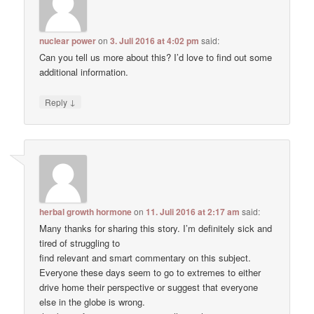
nuclear power
on
3. Juli 2016 at 4:02 pm
said:
Can you tell us more about this? I’d love to find out some
additional information.
↓
Reply
herbal growth hormone
on
11. Juli 2016 at 2:17 am
said:
Many thanks for sharing this story. I’m definitely sick and
tired of struggling to
find relevant and smart commentary on this subject.
Everyone these days seem to go to extremes to either
drive home their perspective or suggest that everyone
else in the globe is wrong.