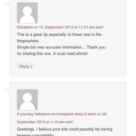
Elizabeth
on
15. September 2015 at 11:31 pm
said:
This is a great tip especially to those new to the
blogosphere.
Simple but very accurate information… Thank you
for sharing this one. A must read article!
↓
Reply
if you buy followers on instagram does it work
on
28.
September 2015 at 1:15 pm
said:
Greetings, I believe your site could possibly be having
browser compatibility