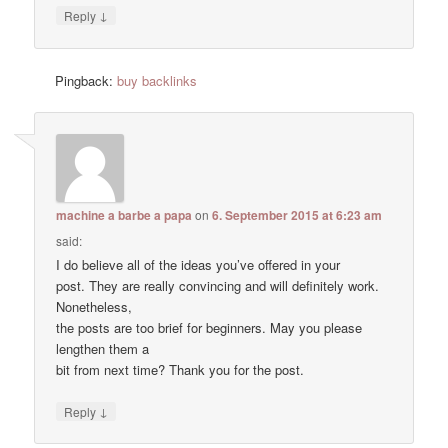
↓
Reply
Pingback:
buy backlinks
machine a barbe a papa
on
6. September 2015 at 6:23 am
said:
I do believe all of the ideas you’ve offered in your
post. They are really convincing and will definitely work.
Nonetheless,
the posts are too brief for beginners. May you please
lengthen them a
bit from next time? Thank you for the post.
↓
Reply