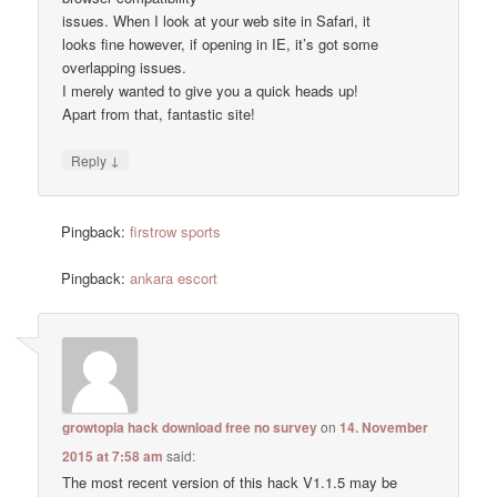
issues. When I look at your web site in Safari, it
looks fine however, if opening in IE, it’s got some
overlapping issues.
I merely wanted to give you a quick heads up!
Apart from that, fantastic site!
↓
Reply
Pingback:
firstrow sports
Pingback:
ankara escort
growtopia hack download free no survey
on
14. November
2015 at 7:58 am
said:
The most recent version of this hack V1.1.5 may be