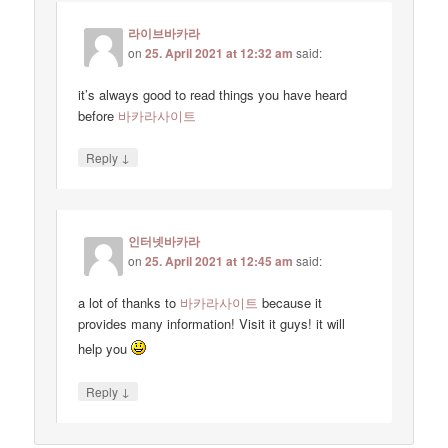
라이브바카라
on
25. April 2021 at 12:32 am
said:
it’s always good to read things you have heard
before
바카라사이트
↓
Reply
인터넷바카라
on
25. April 2021 at 12:45 am
said:
a lot of thanks to
바카라사이트
because it
provides many information! Visit it guys! it will
help you
↓
Reply