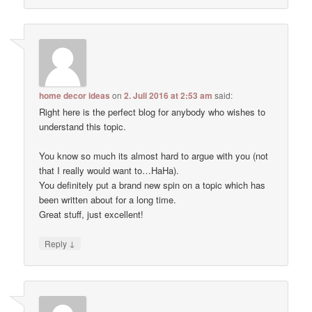
home decor ideas
on
2. Juli 2016 at 2:53 am
said:
Right here is the perfect blog for anybody who wishes to
understand this topic.
You know so much its almost hard to argue with you (not
that I really would want to…HaHa).
You definitely put a brand new spin on a topic which has
been written about for a long time.
Great stuff, just excellent!
↓
Reply