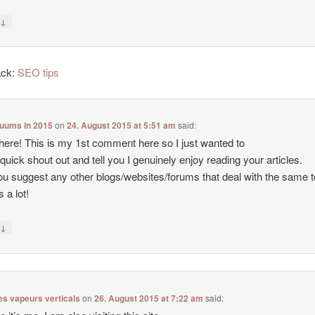
↓
y
ack:
SEO tips
cuums in 2015
on
24. August 2015 at 5:51 am
said:
there! This is my 1st comment here so I just wanted to
 quick shout out and tell you I genuinely enjoy reading your articles.
u suggest any other blogs/websites/forums that deal with the same 
 a lot!
↓
y
es vapeurs verticals
on
26. August 2015 at 7:22 am
said: