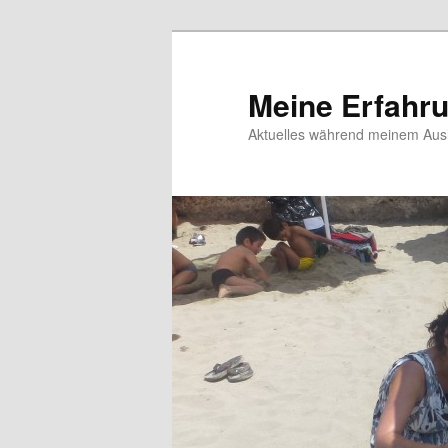
Meine Erfahr
Aktuelles während meinem Ausl