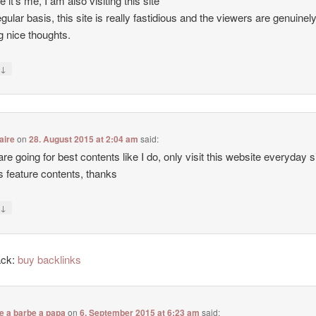
e it’s me, I am also visiting this site
egular basis, this site is really fastidious and the viewers are genuinel
g nice thoughts.
↓
y
aire
on
28. August 2015 at 2:04 am
said:
 are going for best contents like I do, only visit this website everyday 
ers feature contents, thanks
↓
y
ack:
buy backlinks
e a barbe a papa
on
6. September 2015 at 6:23 am
said: