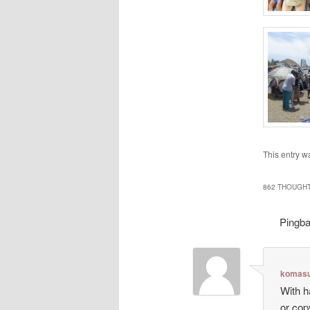
This entry w
862 THOUGHT
Pingb
komasu
With h
or cop