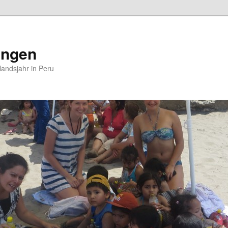
ungen
andsjahr in Peru