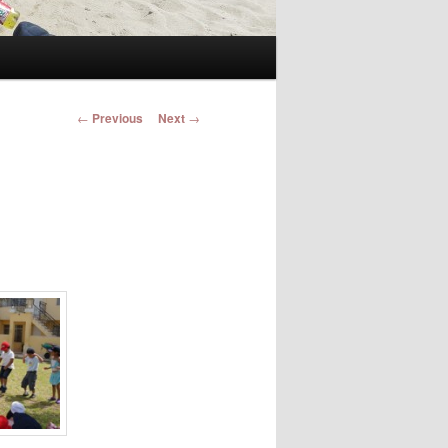
Post navigation
←
Previous
Next
→