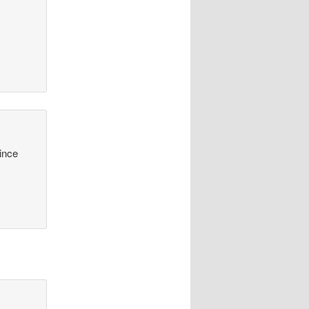
y
since