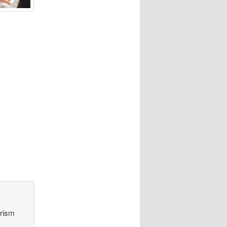
orism