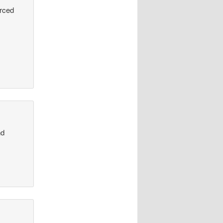
urced
nd