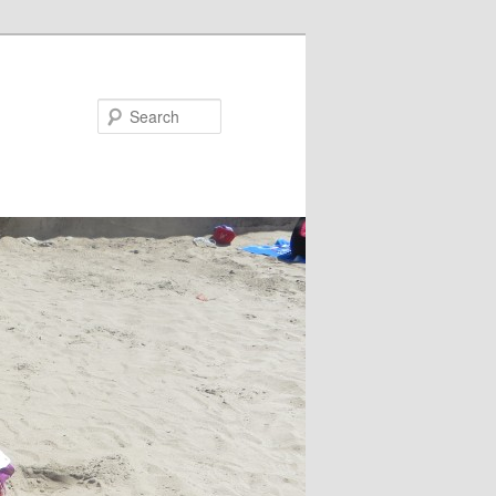
Search