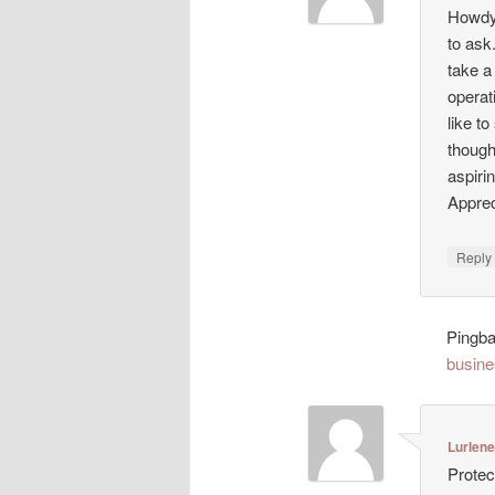
Howdy!
to ask
take a
operat
like t
though
aspiri
Appreci
Repl
Pingb
busine
Lurlen
Protec