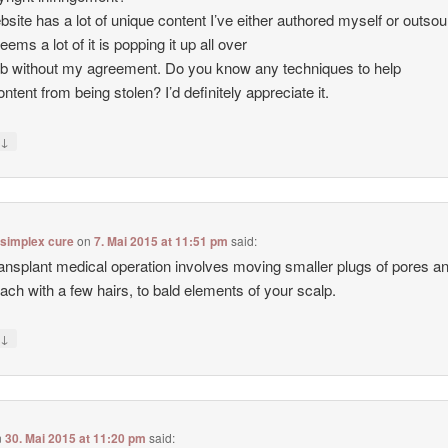
site has a lot of unique content I’ve either authored myself or outso
seems a lot of it is popping it up all over
b without my agreement. Do you know any techniques to help
ntent from being stolen? I’d definitely appreciate it.
↓
y
 simplex cure
on
7. Mai 2015 at 11:51 pm
said:
ransplant medical operation involves moving smaller plugs of pores a
each with a few hairs, to bald elements of your scalp.
↓
y
n
30. Mai 2015 at 11:20 pm
said: