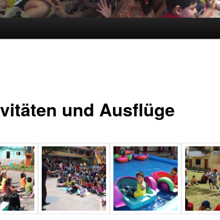
ivitäten und Ausflüge