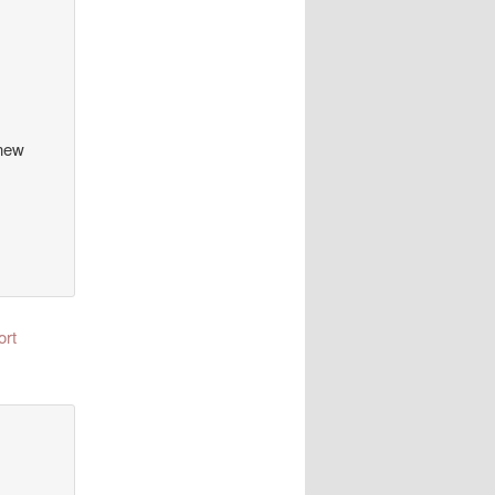
 new
ort