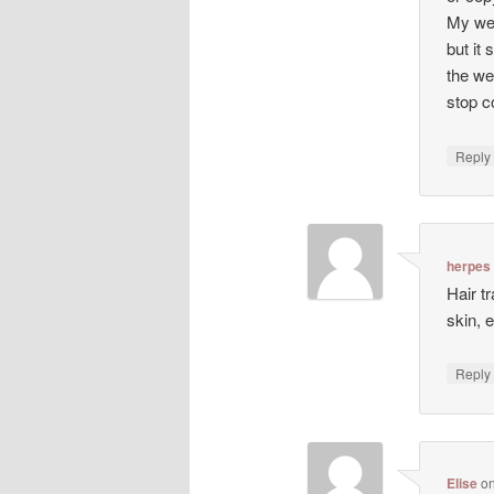
My web
but it 
the we
stop co
Repl
herpes
Hair t
skin, 
Repl
Elise
o