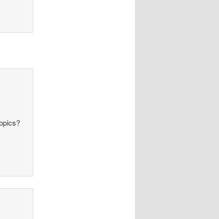
topics?