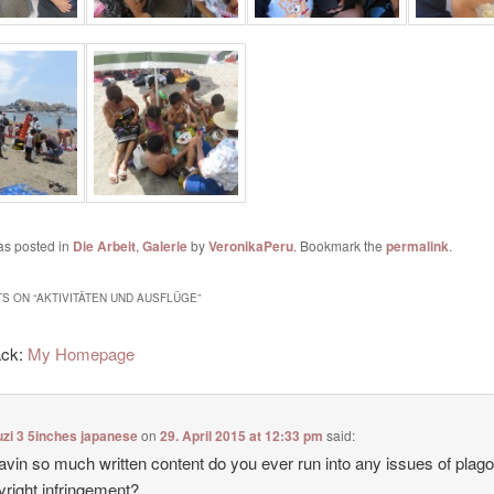
as posted in
Die Arbeit
,
Galerie
by
VeronikaPeru
. Bookmark the
permalink
.
S ON “
AKTIVITÄTEN UND AUSFLÜGE
”
ack:
My Homepage
zi 3 5inches japanese
on
29. April 2015 at 12:33 pm
said:
avin so much written content do you ever run into any issues of plag
yright infringement?