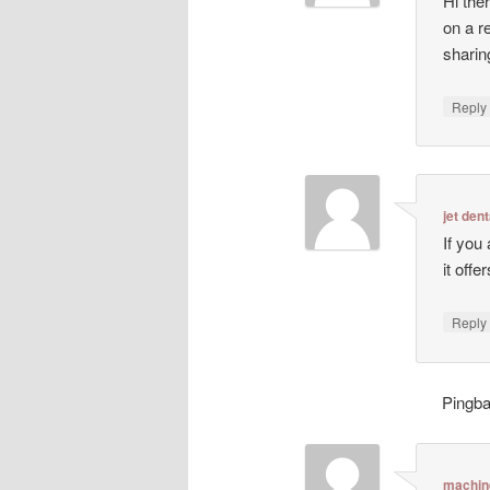
Hi ther
on a r
sharin
Repl
jet dent
If you
it off
Repl
Pingb
machin