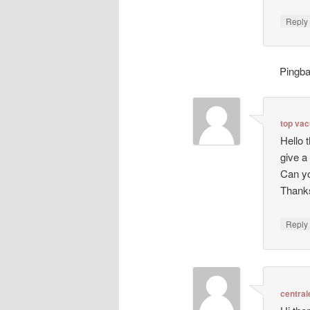
Repl
Pingb
top va
Hello 
give a
Can yo
Thanks
Repl
central