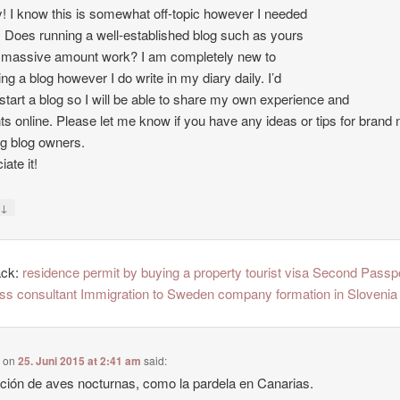
 I know this is somewhat off-topic however I needed
. Does running a well-established blog such as yours
 massive amount work? I am completely new to
ing a blog however I do write in my diary daily. I’d
o start a blog so I will be able to share my own experience and
ts online. Please let me know if you have any ideas or tips for brand
ng blog owners.
ate it!
↓
y
ack:
residence permit by buying a property tourist visa Second Passp
ss consultant Immigration to Sweden company formation in Slovenia
e
on
25. Juni 2015 at 2:41 am
said:
ción de aves nocturnas, como la pardela en Canarias.