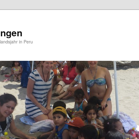
ungen
andsjahr in Peru