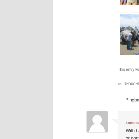
This entry w
860 THOUGHT
Pingb
komasu
With h
or cop