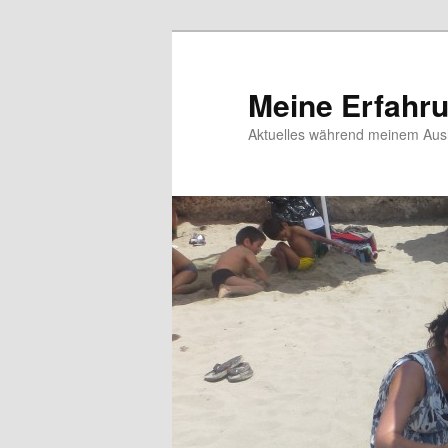
Meine Erfahr
Aktuelles während meinem Ausl