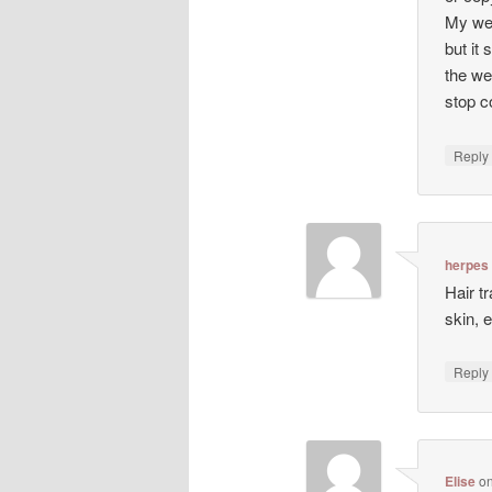
My web
but it 
the we
stop co
Repl
herpes
Hair t
skin, 
Repl
Elise
o