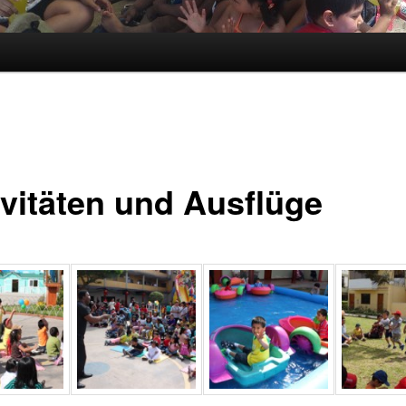
ivitäten und Ausflüge