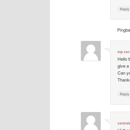
Repl
Pingb
top va
Hello 
give a
Can yo
Thanks
Repl
central