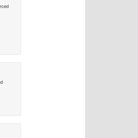
urced
nd