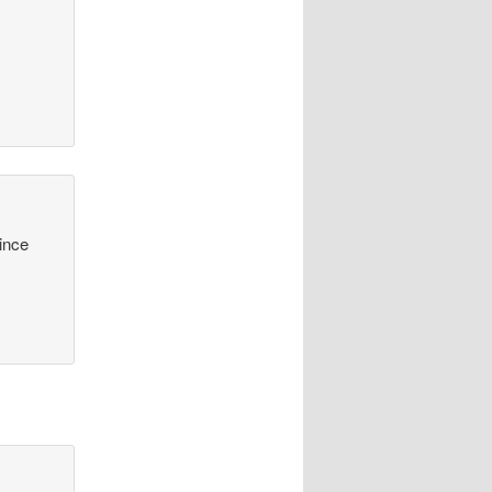
y
since