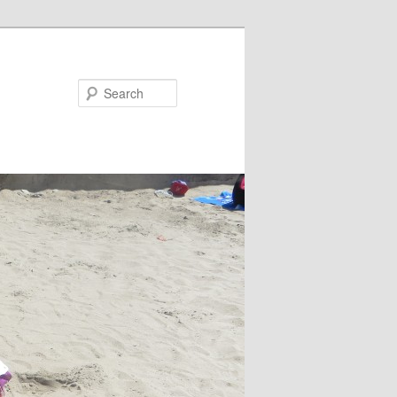
Search