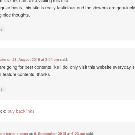
e it’s me, I am also visiting this site
egular basis, this site is really fastidious and the viewers are genuinel
g nice thoughts.
↓
y
aire
on
28. August 2015 at 2:04 am
said:
 are going for best contents like I do, only visit this website everyday 
ers feature contents, thanks
↓
y
ack:
buy backlinks
e a barbe a papa
on
6. September 2015 at 6:23 am
said: