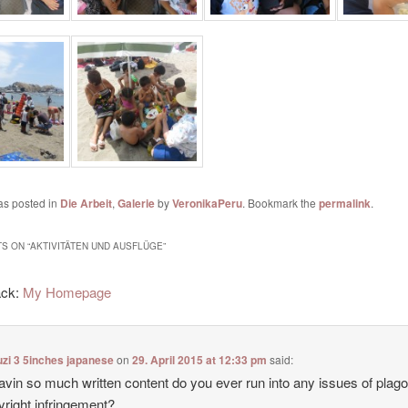
as posted in
Die Arbeit
,
Galerie
by
VeronikaPeru
. Bookmark the
permalink
.
S ON “
AKTIVITÄTEN UND AUSFLÜGE
”
ack:
My Homepage
zi 3 5inches japanese
on
29. April 2015 at 12:33 pm
said:
avin so much written content do you ever run into any issues of plag
yright infringement?