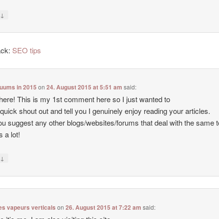
↓
y
ack:
SEO tips
cuums in 2015
on
24. August 2015 at 5:51 am
said:
there! This is my 1st comment here so I just wanted to
 quick shout out and tell you I genuinely enjoy reading your articles.
u suggest any other blogs/websites/forums that deal with the same 
 a lot!
↓
y
es vapeurs verticals
on
26. August 2015 at 7:22 am
said: