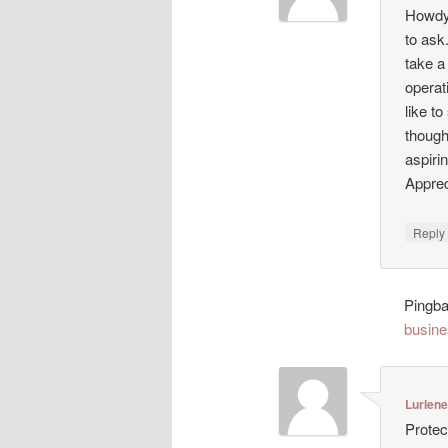
Howdy!
to ask
take a
operat
like t
though
aspiri
Appreci
Repl
Pingb
busine
Lurlen
Protec