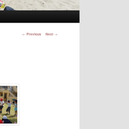
Post navigation
←
Previous
Next
→