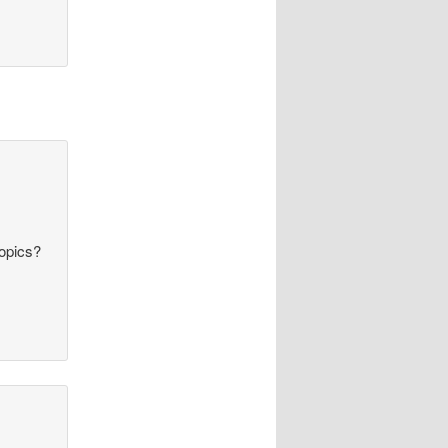
topics?