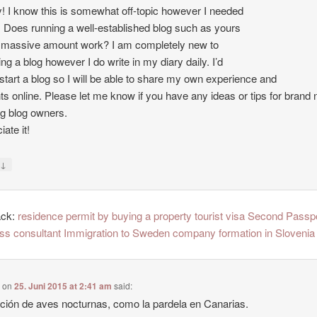
 I know this is somewhat off-topic however I needed
. Does running a well-established blog such as yours
 massive amount work? I am completely new to
ing a blog however I do write in my diary daily. I’d
o start a blog so I will be able to share my own experience and
ts online. Please let me know if you have any ideas or tips for brand
ng blog owners.
ate it!
↓
y
ack:
residence permit by buying a property tourist visa Second Passp
ss consultant Immigration to Sweden company formation in Slovenia
e
on
25. Juni 2015 at 2:41 am
said:
ción de aves nocturnas, como la pardela en Canarias.