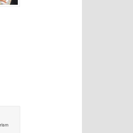
orism