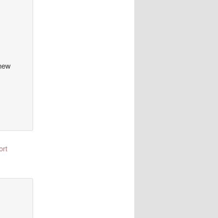
 new
ort