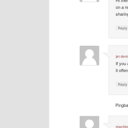
Hi ther
on a r
sharin
Repl
jet dent
If you
it off
Repl
Pingb
machin