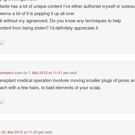
site has a lot of unique content I’ve either authored myself or outso
seems a lot of it is popping it up all over
b without my agreement. Do you know any techniques to help
ntent from being stolen? I’d definitely appreciate it.
↓
y
 simplex cure
on
7. Mai 2015 at 11:51 pm
said:
ransplant medical operation involves moving smaller plugs of pores a
each with a few hairs, to bald elements of your scalp.
↓
y
n
30. Mai 2015 at 11:20 pm
said: