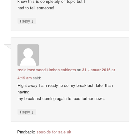
know this is completely off topic but I
had to tell someone!
↓
Reply
reclaimed wood kitchen cabinets
on
31. Januar 2016 at
4:15 am
said:
Right away I am ready to do my breakfast, later than
having
my breakfast coming again to read further news.
↓
Reply
Pingback:
steroids for sale uk