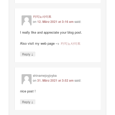
카지노사이트
on
12. März 2021 at 3:16 am
said:
I really like and appreciate your blog post.
Also visit my web page –>
카지노사이트
↓
Reply
shinamejoyjoyba
on
31. März 2021 at 3:52 am
said:
nice post !
↓
Reply