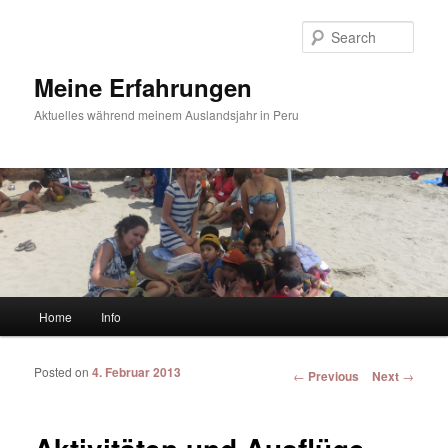
Sear
Meine Erfahrungen
Aktuelles während meinem Auslandsjahr in Peru
Main menu
Home
Info
Skip to primary content
Skip to secondary content
Posted on
4. Februar 2013
Post navigation
←
Previous
Next
→