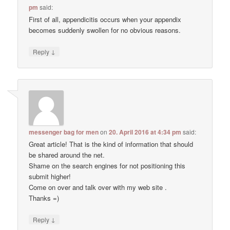
pm
said:
First of all, appendicitis occurs when your appendix
becomes suddenly swollen for no obvious reasons.
↓
Reply
messenger bag for men
on
20. April 2016 at 4:34 pm
said:
Great article! That is the kind of information that should
be shared around the net.
Shame on the search engines for not positioning this
submit higher!
Come on over and talk over with my web site .
Thanks =)
↓
Reply