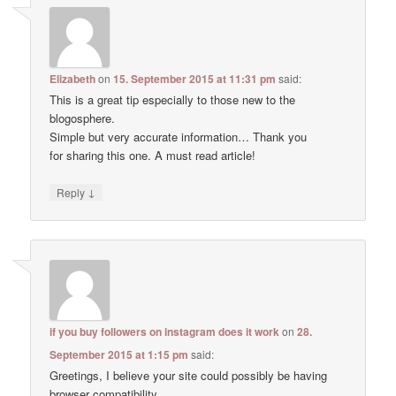
Elizabeth
on
15. September 2015 at 11:31 pm
said:
This is a great tip especially to those new to the
blogosphere.
Simple but very accurate information… Thank you
for sharing this one. A must read article!
↓
Reply
if you buy followers on instagram does it work
on
28.
September 2015 at 1:15 pm
said:
Greetings, I believe your site could possibly be having
browser compatibility