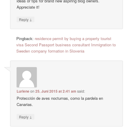
ideas or tips for brand new aspiring blog owners.
Appreciate it!
↓
Reply
Pingback:
residence permit by buying a property tourist
visa Second Passport business consultant Immigration to
Sweden company formation in Slovenia
Lurlene
on
25. Juni 2015 at 2:41 am
said:
Protección de aves nocturnas, como la pardela en
Canarias.
↓
Reply