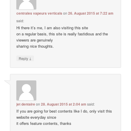
centrales vapeurs verticals
on
26. August 2015 at 7:22 am
said:
Hi there it’s me, I am also visiting this site
on a regular basis, this site is really fastidious and the
viewers are genuinely
sharing nice thoughts.
↓
Reply
jet dentaire
on
28. August 2015 at 2:04 am
said:
If you are going for best contents like I do, only visit this
website everyday since
it offers feature contents, thanks