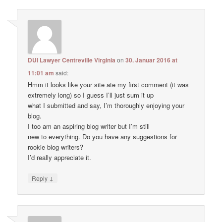
DUI Lawyer Centreville Virginia
on
30. Januar 2016 at
11:01 am
said:
Hmm it looks like your site ate my first comment (it was
extremely long) so I guess I’ll just sum it up
what I submitted and say, I’m thoroughly enjoying your
blog.
I too am an aspiring blog writer but I’m still
new to everything. Do you have any suggestions for
rookie blog writers?
I’d really appreciate it.
↓
Reply