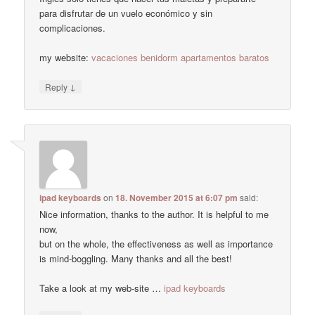
para disfrutar de un vuelo económico y sin
complicaciones.
my website:
vacaciones benidorm apartamentos baratos
↓
Reply
ipad keyboards
on
18. November 2015 at 6:07 pm
said:
Nice information, thanks to the author. It is helpful to me
now,
but on the whole, the effectiveness as well as importance
is mind-boggling. Many thanks and all the best!
Take a look at my web-site …
ipad keyboards