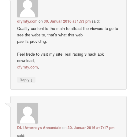
dfymty.com
on
30. Januar 2016 at 1:53 pm
said:
Quality content is the main to attract the viewers to go to
see the website, that’s what this web
pae iis providing.
Feel frede to visit my site: real racing 3 hack apk
download,
dfymty.com
,
↓
Reply
DUI Attorneys Annandale
on
30. Januar 2016 at 7:17 pm
said: