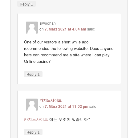
↓
Reply
siwoohan
on
7. März 2021 at 4:04 am
said:
One of our visitors a short while ago
recommended the following website. Does anyone
here can recommend me a site where i can play
Online casino?
↓
Reply
카지노사이트
on
7. März 2021 at 11:02 pm
said:
카지노사이트
에는 무엇이 있습니까?
↓
Reply