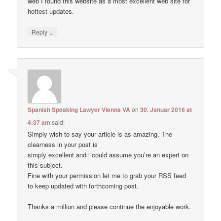
web I found this website as a most excellent web site for
hottest updates.
↓
Reply
Spanish Speaking Lawyer Vienna VA
on
30. Januar 2016 at
4:37 am
said:
Simply wish to say your article is as amazing. The
clearness in your post is
simply excellent and i could assume you’re an expert on
this subject.
Fine with your permission let me to grab your RSS feed
to keep updated with forthcoming post.
Thanks a million and please continue the enjoyable work.