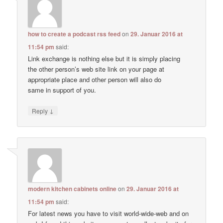
how to create a podcast rss feed
on
29. Januar 2016 at
11:54 pm
said:
Link exchange is nothing else but it is simply placing
the other person’s web site link on your page at
appropriate place and other person will also do
same in support of you.
↓
Reply
modern kitchen cabinets online
on
29. Januar 2016 at
11:54 pm
said:
For latest news you have to visit world-wide-web and on