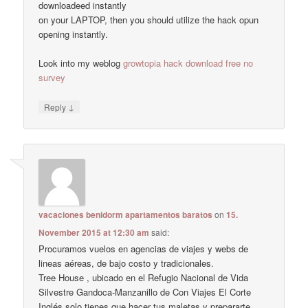
downloadeed instantly
on your LAPTOP, then you should utilize the hack opun
opening instantly.
Look into my weblog
growtopia hack download free no
survey
↓
Reply
vacaciones benidorm apartamentos baratos
on
15.
November 2015 at 12:30 am
said:
Procuramos vuelos en agencias de viajes y webs de
lineas aéreas, de bajo costo y tradicionales.
Tree House , ubicado en el Refugio Nacional de Vida
Silvestre Gandoca-Manzanillo de Con Viajes El Corte
Inglés solo tienes que hacer tus maletas y prepararte