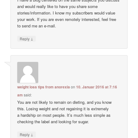
and would really like to have you share some
stories/information. I know my subscribers would value
your work. If you are even remotely interested, feel free
to send me an e-mail.
↓
Reply
weight loss tips from anorexia
on
10. Januar 2016 at 7:16
am
said:
You are not likely to remain on dieting, and you know
this. Losing weight and not regaining it is extremely
a hardship on most people. It’s much less simple as
checking the label and looking for sugar.
↓
Reply