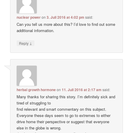
nuclear power
on
3. Juli 2016 at 4:02 pm
said:
Can you tell us more about this? I’d love to find out some
additional information.
↓
Reply
herbal growth hormone
on
11. Juli 2016 at 2:17 am
said:
Many thanks for sharing this story. I’m definitely sick and
tired of struggling to
find relevant and smart commentary on this subject.
Everyone these days seem to go to extremes to either
drive home their perspective or suggest that everyone
else in the globe is wrong.