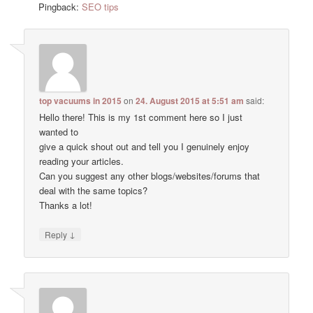
Pingback:
SEO tips
top vacuums in 2015
on
24. August 2015 at 5:51 am
said:
Hello there! This is my 1st comment here so I just
wanted to
give a quick shout out and tell you I genuinely enjoy
reading your articles.
Can you suggest any other blogs/websites/forums that
deal with the same topics?
Thanks a lot!
↓
Reply