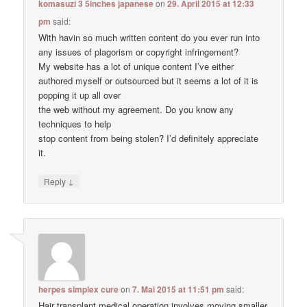
komasuzi 3 5inches japanese
on
29. April 2015 at 12:33
pm
said:
With havin so much written content do you ever run into
any issues of plagorism or copyright infringement?
My website has a lot of unique content I’ve either
authored myself or outsourced but it seems a lot of it is
popping it up all over
the web without my agreement. Do you know any
techniques to help
stop content from being stolen? I’d definitely appreciate
it.
↓
Reply
herpes simplex cure
on
7. Mai 2015 at 11:51 pm
said:
Hair transplant medical operation involves moving smaller