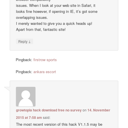
issues. When I look at your web site in Safari, it
looks fine however, if opening in IE, it’s got some
overlapping issues.
I merely wanted to give you a quick heads up!
Apart from that, fantastic site!
↓
Reply
Pingback:
firstrow sports
Pingback:
ankara escort
growtopia hack download free no survey
on
14. November
2015 at 7:58 am
said:
The most recent version of this hack V1.1.5 may be