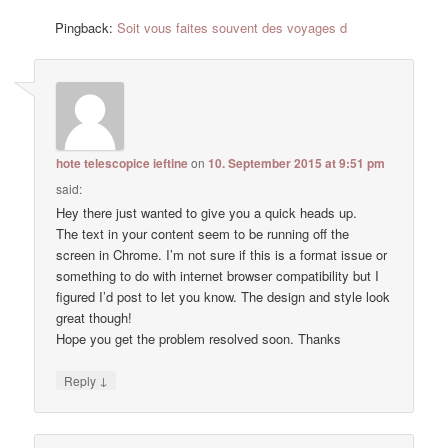
Pingback:
Soit vous faites souvent des voyages d
hote telescopice ieftine
on
10. September 2015 at 9:51 pm
said:
Hey there just wanted to give you a quick heads up.
The text in your content seem to be running off the
screen in Chrome. I’m not sure if this is a format issue or
something to do with internet browser compatibility but I
figured I’d post to let you know. The design and style look
great though!
Hope you get the problem resolved soon. Thanks
↓
Reply