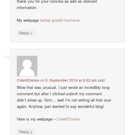
thank you for your concise as well as relevant
information.
My webpage
herbal growth hormone
↓
Reply
ColeKEhmke
on
5. September 2016 at 9:52 am
said:
Wow that was unusual. I just wrote an incredibly long
comment but after I clicked submit my comment
didn’t show up. Grrrr… well I’m not writing all that over
again. Anyhow, just wanted to say wonderful blog!
Here is my webpage –
ColeKEhmke
↓
Reply