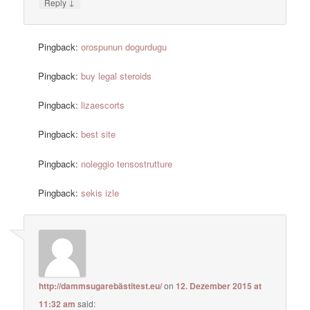
↓
Reply
Pingback:
orospunun dogurdugu
Pingback:
buy legal steroids
Pingback:
lizaescorts
Pingback:
best site
Pingback:
noleggio tensostrutture
Pingback:
sekis izle
http://dammsugarebästitest.eu/
on
12. Dezember 2015 at
11:32 am
said: