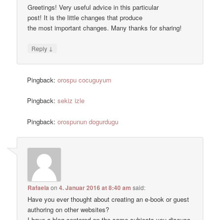
Greetings! Very useful advice in this particular
post! It is the little changes that produce
the most important changes. Many thanks for sharing!
↓
Reply
Pingback:
orospu cocuguyum
Pingback:
sekiz izle
Pingback:
orospunun dogurdugu
Rafaela
on
4. Januar 2016 at 8:40 am
said:
Have you ever thought about creating an e-book or guest
authoring on other websites?
I have a blog centered on the same subjects you discuss