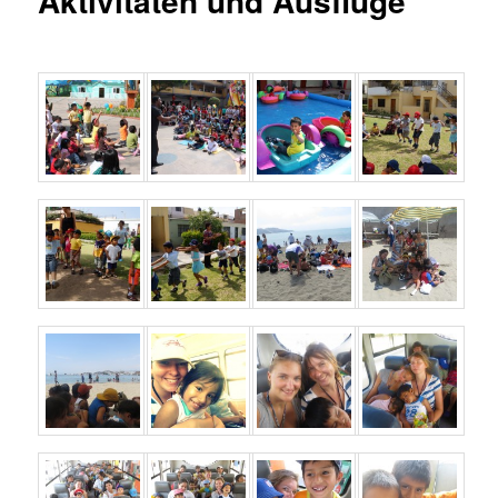
Aktivitäten und Ausflüge