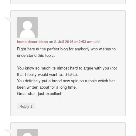
home decor ideas
on
2. Juli 2016 at 2:53 am
said:
Right here is the perfect blog for anybody who wishes to
understand this topic.
You know so much its almost hard to argue with you (not
that I really would want to…HaHa).
You definitely put a brand new spin on a topic which has
been written about for a long time.
Great stuff, just excellent!
↓
Reply