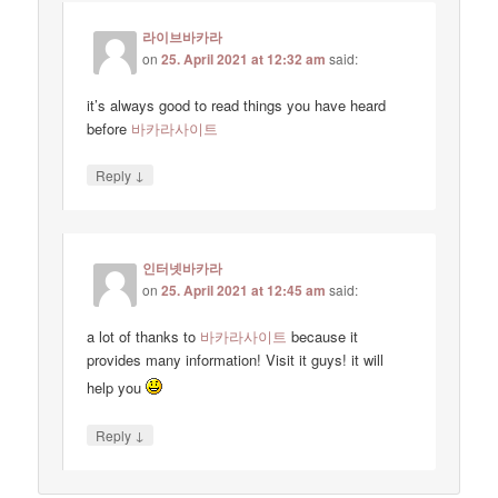
라이브바카라
on
25. April 2021 at 12:32 am
said:
it’s always good to read things you have heard
before
바카라사이트
↓
Reply
인터넷바카라
on
25. April 2021 at 12:45 am
said:
a lot of thanks to
바카라사이트
because it
provides many information! Visit it guys! it will
help you
↓
Reply