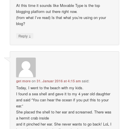
At this time it sounds like Movable Type is the top
blogging platform out there right now.
(from what I’ve read) Is that what you’re using on your
blog?
↓
Reply
get more
on
31. Januar 2016 at 4:15 am
said:
Today, I went to the beach with my kids.
I found a sea shell and gave it to my 4 year old daughter
and said “You can hear the ocean if you put this to your
ear.”
She placed the shell to her ear and screamed. There was
a hermit crab inside
and it pinched her ear. She never wants to go back! LoL I