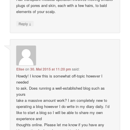
plugs of pores and skin, each with a few hairs, to bald
elements of your scalp.
↓
Reply
Elise
on
30. Mai 2015 at 11:20 pm
said:
Howdy! I know this is somewhat off-topic however I
needed
to ask. Does running a well-established blog such as
yours
take a massive amount work? I am completely new to
operating a blog however I do write in my diary daily. I’d
like to start a blog so I will be able to share my own
experience and
thoughts online. Please let me know if you have any