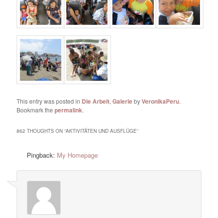
This entry was posted in
Die Arbeit
,
Galerie
by
VeronikaPeru
.
Bookmark the
permalink
.
862 THOUGHTS ON “
AKTIVITÄTEN UND AUSFLÜGE
”
Pingback:
My Homepage