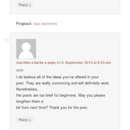
↓
Reply
Pingback:
buy backlinks
machine a barbe a papa
on
6. September 2015 at 6:23 am
said:
I do believe all of the ideas you’ve offered in your
post. They are really convincing and will definitely work.
Nonetheless,
the posts are too brief for beginners. May you please
lengthen them a
bit from next time? Thank you for the post.
↓
Reply