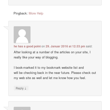
Pingback:
More Help
he has a good point
on
29. Januar 2016 at 12:33 pm
said:
After looking at a number of the articles on your site, I
really like your way of blogging.
I book-marked it to my bookmark website list and
will be checking back in the near future. Please check out
my web site as well and let me know how you feel.
↓
Reply