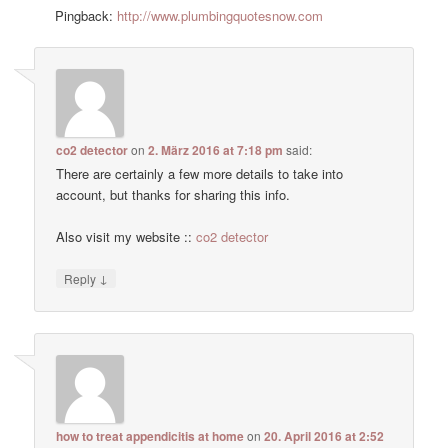
Pingback:
http://www.plumbingquotesnow.com
co2 detector
on
2. März 2016 at 7:18 pm
said:
There are certainly a few more details to take into
account, but thanks for sharing this info.
Also visit my website ::
co2 detector
↓
Reply
how to treat appendicitis at home
on
20. April 2016 at 2:52