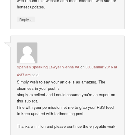
web I found this website as a most excellent web site for
hottest updates.
↓
Reply
Spanish Speaking Lawyer Vienna VA
on
30. Januar 2016 at
4:37 am
said:
Simply wish to say your article is as amazing. The
clearness in your post is
simply excellent and i could assume you’re an expert on
this subject.
Fine with your permission let me to grab your RSS feed
to keep updated with forthcoming post.
Thanks a million and please continue the enjoyable work.