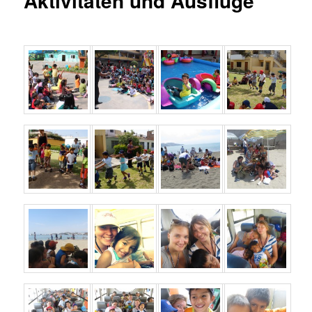
Aktivitäten und Ausflüge