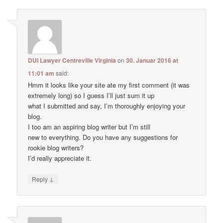
DUI Lawyer Centreville Virginia
on
30. Januar 2016 at
11:01 am
said:
Hmm it looks like your site ate my first comment (it was
extremely long) so I guess I’ll just sum it up
what I submitted and say, I’m thoroughly enjoying your
blog.
I too am an aspiring blog writer but I’m still
new to everything. Do you have any suggestions for
rookie blog writers?
I’d really appreciate it.
↓
Reply