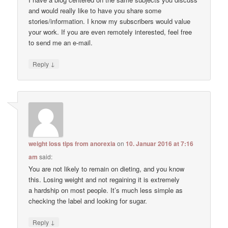
and would really like to have you share some
stories/information. I know my subscribers would value
your work. If you are even remotely interested, feel free
to send me an e-mail.
↓
Reply
weight loss tips from anorexia
on
10. Januar 2016 at 7:16
am
said:
You are not likely to remain on dieting, and you know
this. Losing weight and not regaining it is extremely
a hardship on most people. It’s much less simple as
checking the label and looking for sugar.
↓
Reply