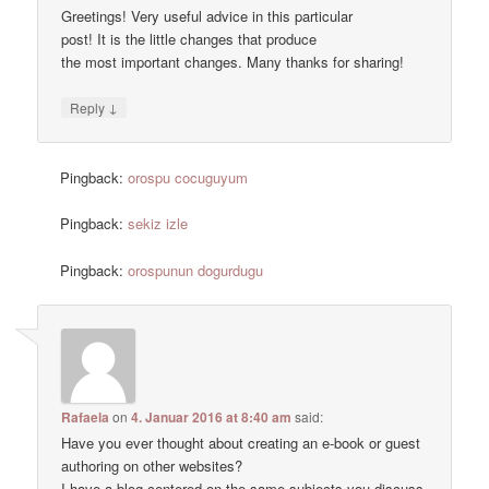
Greetings! Very useful advice in this particular
post! It is the little changes that produce
the most important changes. Many thanks for sharing!
↓
Reply
Pingback:
orospu cocuguyum
Pingback:
sekiz izle
Pingback:
orospunun dogurdugu
Rafaela
on
4. Januar 2016 at 8:40 am
said:
Have you ever thought about creating an e-book or guest
authoring on other websites?
I have a blog centered on the same subjects you discuss