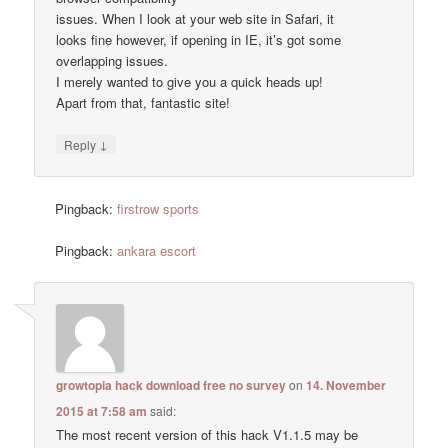
issues. When I look at your web site in Safari, it
looks fine however, if opening in IE, it’s got some
overlapping issues.
I merely wanted to give you a quick heads up!
Apart from that, fantastic site!
↓
Reply
Pingback:
firstrow sports
Pingback:
ankara escort
growtopia hack download free no survey
on
14. November
2015 at 7:58 am
said:
The most recent version of this hack V1.1.5 may be