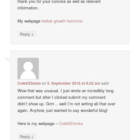
thank you for your concise as well as relevant
information.
My webpage
herbal growth hormone
↓
Reply
ColeKEhmke
on
5. September 2016 at 9:52 am
said:
Wow that was unusual. I just wrote an incredibly long
comment but after I clicked submit my comment
didn’t show up. Grrrr… well I’m not writing all that over
again. Anyhow, just wanted to say wonderful blog!
Here is my webpage –
ColeKEhmke
↓
Reply