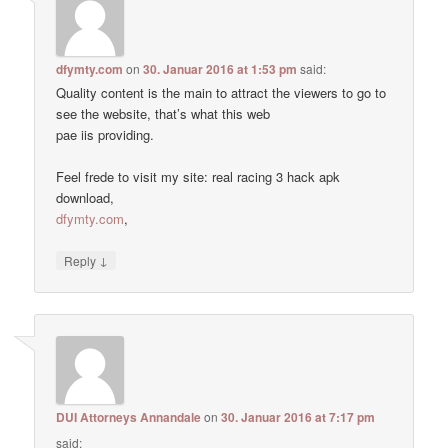
dfymty.com
on
30. Januar 2016 at 1:53 pm
said:
Quality content is the main to attract the viewers to go to
see the website, that’s what this web
pae iis providing.
Feel frede to visit my site: real racing 3 hack apk
download,
dfymty.com
,
↓
Reply
DUI Attorneys Annandale
on
30. Januar 2016 at 7:17 pm
said: