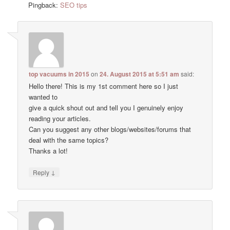
Pingback:
SEO tips
top vacuums in 2015
on
24. August 2015 at 5:51 am
said:
Hello there! This is my 1st comment here so I just
wanted to
give a quick shout out and tell you I genuinely enjoy
reading your articles.
Can you suggest any other blogs/websites/forums that
deal with the same topics?
Thanks a lot!
↓
Reply