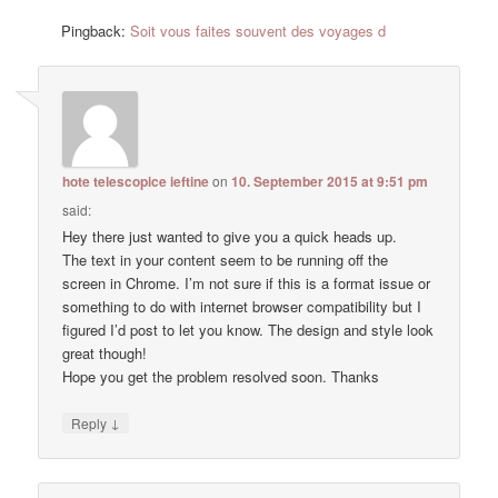
Pingback:
Soit vous faites souvent des voyages d
hote telescopice ieftine
on
10. September 2015 at 9:51 pm
said:
Hey there just wanted to give you a quick heads up.
The text in your content seem to be running off the
screen in Chrome. I’m not sure if this is a format issue or
something to do with internet browser compatibility but I
figured I’d post to let you know. The design and style look
great though!
Hope you get the problem resolved soon. Thanks
↓
Reply