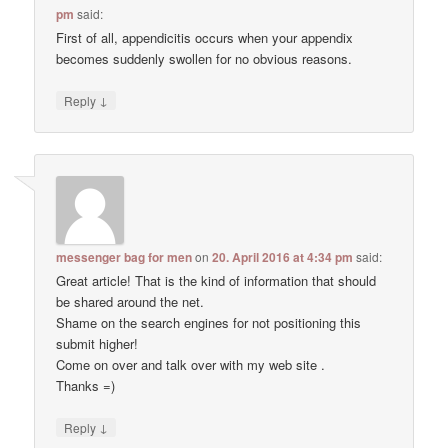
pm
said:
First of all, appendicitis occurs when your appendix
becomes suddenly swollen for no obvious reasons.
↓
Reply
messenger bag for men
on
20. April 2016 at 4:34 pm
said:
Great article! That is the kind of information that should
be shared around the net.
Shame on the search engines for not positioning this
submit higher!
Come on over and talk over with my web site .
Thanks =)
↓
Reply