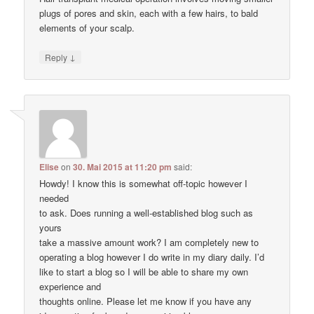
plugs of pores and skin, each with a few hairs, to bald
elements of your scalp.
↓
Reply
Elise
on
30. Mai 2015 at 11:20 pm
said:
Howdy! I know this is somewhat off-topic however I
needed
to ask. Does running a well-established blog such as
yours
take a massive amount work? I am completely new to
operating a blog however I do write in my diary daily. I’d
like to start a blog so I will be able to share my own
experience and
thoughts online. Please let me know if you have any