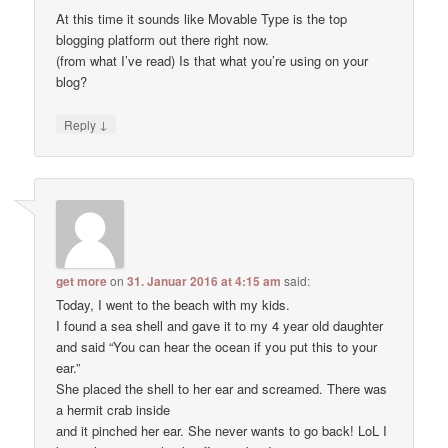
At this time it sounds like Movable Type is the top
blogging platform out there right now.
(from what I’ve read) Is that what you’re using on your
blog?
↓
Reply
get more
on
31. Januar 2016 at 4:15 am
said:
Today, I went to the beach with my kids.
I found a sea shell and gave it to my 4 year old daughter
and said “You can hear the ocean if you put this to your
ear.”
She placed the shell to her ear and screamed. There was
a hermit crab inside
and it pinched her ear. She never wants to go back! LoL I