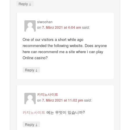
↓
Reply
siwoohan
on
7. März 2021 at 4:04 am
said:
One of our visitors a short while ago
recommended the following website. Does anyone
here can recommend me a site where i can play
Online casino?
↓
Reply
카지노사이트
on
7. März 2021 at 11:02 pm
said:
카지노사이트
에는 무엇이 있습니까?
↓
Reply