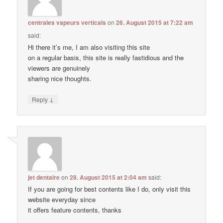
centrales vapeurs verticals
on
26. August 2015 at 7:22 am
said:
Hi there it’s me, I am also visiting this site
on a regular basis, this site is really fastidious and the
viewers are genuinely
sharing nice thoughts.
↓
Reply
jet dentaire
on
28. August 2015 at 2:04 am
said:
If you are going for best contents like I do, only visit this
website everyday since
it offers feature contents, thanks