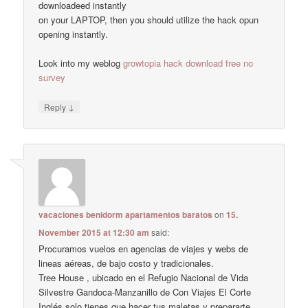
downloadeed instantly
on your LAPTOP, then you should utilize the hack opun
opening instantly.
Look into my weblog
growtopia hack download free no
survey
↓
Reply
vacaciones benidorm apartamentos baratos
on
15.
November 2015 at 12:30 am
said:
Procuramos vuelos en agencias de viajes y webs de
lineas aéreas, de bajo costo y tradicionales.
Tree House , ubicado en el Refugio Nacional de Vida
Silvestre Gandoca-Manzanillo de Con Viajes El Corte
Inglés solo tienes que hacer tus maletas y prepararte