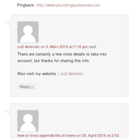
Pingback:
http://www.plumbingquotesnow.com
co2 detector
on
2. März 2016 at 7:18 pm
said:
There are certainly a few more details to take into
account, but thanks for sharing this info.
Also visit my website ::
co2 detector
↓
Reply
how to treat appendicitis at home
on
20. April 2016 at 2:52