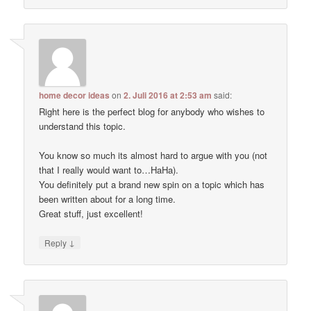
home decor ideas
on
2. Juli 2016 at 2:53 am
said:
Right here is the perfect blog for anybody who wishes to
understand this topic.
You know so much its almost hard to argue with you (not
that I really would want to…HaHa).
You definitely put a brand new spin on a topic which has
been written about for a long time.
Great stuff, just excellent!
↓
Reply