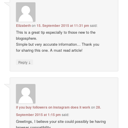
Elizabeth
on
15. September 2015 at 11:31 pm
said:
This is a great tip especially to those new to the
blogosphere.
Simple but very accurate information… Thank you
for sharing this one. A must read article!
↓
Reply
if you buy followers on instagram does it work
on
28.
September 2015 at 1:15 pm
said:
Greetings, I believe your site could possibly be having
browser compatibility