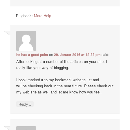
Pingback:
More Help
he has a good point
on
29. Januar 2016 at 12:33 pm
said:
After looking at a number of the articles on your site, I
really like your way of blogging.
I book-marked it to my bookmark website list and
will be checking back in the near future. Please check out
my web site as well and let me know how you feel.
↓
Reply