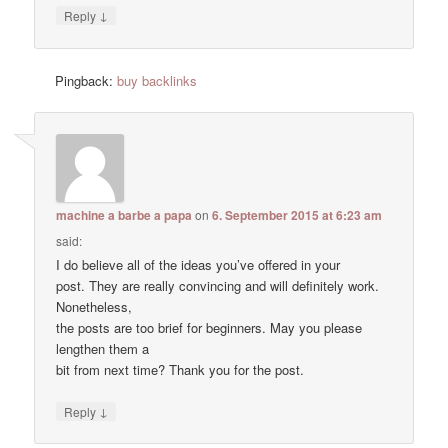
↓
Reply
Pingback:
buy backlinks
machine a barbe a papa
on
6. September 2015 at 6:23 am
said:
I do believe all of the ideas you’ve offered in your
post. They are really convincing and will definitely work.
Nonetheless,
the posts are too brief for beginners. May you please
lengthen them a
bit from next time? Thank you for the post.
↓
Reply