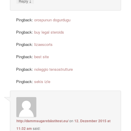
↓
Reply
Pingback:
orospunun dogurdugu
Pingback:
buy legal steroids
Pingback:
lizaescorts
Pingback:
best site
Pingback:
noleggio tensostrutture
Pingback:
sekis izle
http://dammsugarebästitest.eu/
on
12. Dezember 2015 at
11:32 am
said: