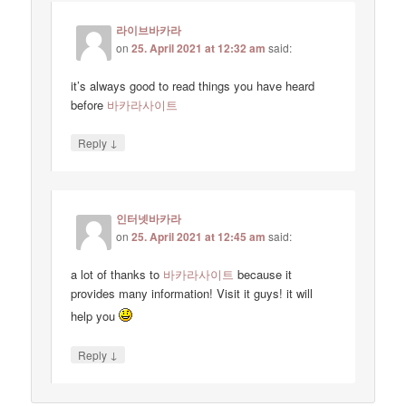
라이브바카라
on
25. April 2021 at 12:32 am
said:
it’s always good to read things you have heard
before
바카라사이트
↓
Reply
인터넷바카라
on
25. April 2021 at 12:45 am
said:
a lot of thanks to
바카라사이트
because it
provides many information! Visit it guys! it will
help you
↓
Reply