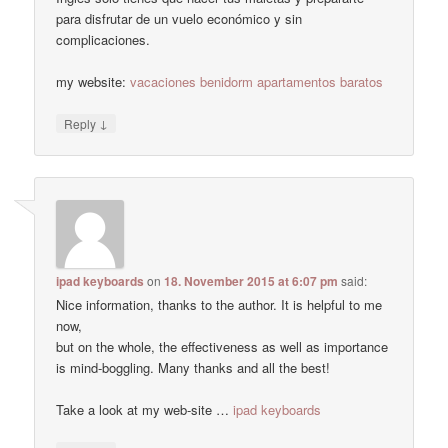
para disfrutar de un vuelo económico y sin
complicaciones.
my website:
vacaciones benidorm apartamentos baratos
↓
Reply
ipad keyboards
on
18. November 2015 at 6:07 pm
said:
Nice information, thanks to the author. It is helpful to me
now,
but on the whole, the effectiveness as well as importance
is mind-boggling. Many thanks and all the best!
Take a look at my web-site …
ipad keyboards