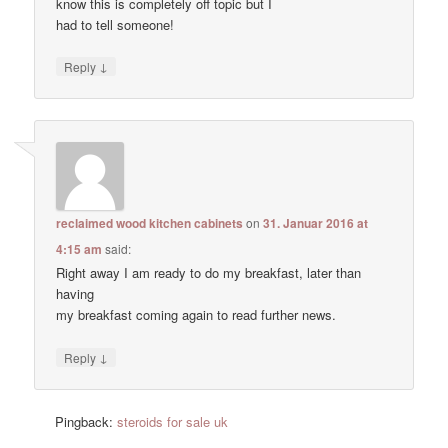
know this is completely off topic but I
had to tell someone!
↓
Reply
reclaimed wood kitchen cabinets
on
31. Januar 2016 at
4:15 am
said:
Right away I am ready to do my breakfast, later than
having
my breakfast coming again to read further news.
↓
Reply
Pingback:
steroids for sale uk