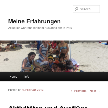
Sear
Meine Erfahrungen
Aktuelles während meinem Auslandsjahr in Peru
Main menu
Home
Info
Skip to primary content
Skip to secondary content
Posted on
4. Februar 2013
Post navigation
←
Previous
Next
→