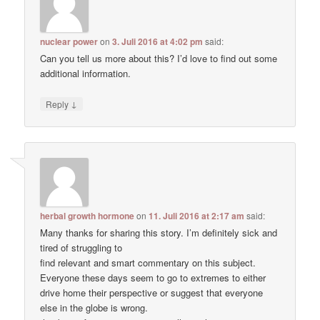
nuclear power
on
3. Juli 2016 at 4:02 pm
said:
Can you tell us more about this? I’d love to find out some
additional information.
↓
Reply
herbal growth hormone
on
11. Juli 2016 at 2:17 am
said:
Many thanks for sharing this story. I’m definitely sick and
tired of struggling to
find relevant and smart commentary on this subject.
Everyone these days seem to go to extremes to either
drive home their perspective or suggest that everyone
else in the globe is wrong.