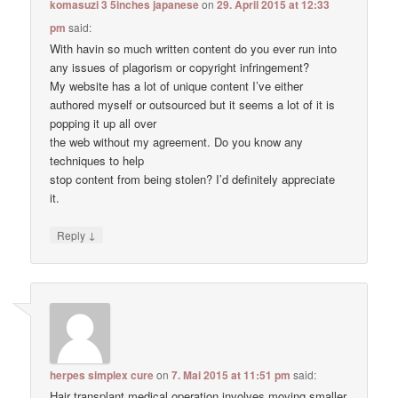
komasuzi 3 5inches japanese
on
29. April 2015 at 12:33
pm
said:
With havin so much written content do you ever run into
any issues of plagorism or copyright infringement?
My website has a lot of unique content I’ve either
authored myself or outsourced but it seems a lot of it is
popping it up all over
the web without my agreement. Do you know any
techniques to help
stop content from being stolen? I’d definitely appreciate
it.
↓
Reply
herpes simplex cure
on
7. Mai 2015 at 11:51 pm
said:
Hair transplant medical operation involves moving smaller