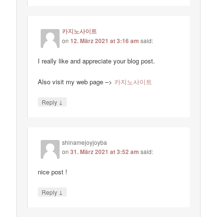
카지노사이트
on
12. März 2021 at 3:16 am
said:
I really like and appreciate your blog post.
Also visit my web page –>
카지노사이트
↓
Reply
shinamejoyjoyba
on
31. März 2021 at 3:52 am
said:
nice post !
↓
Reply