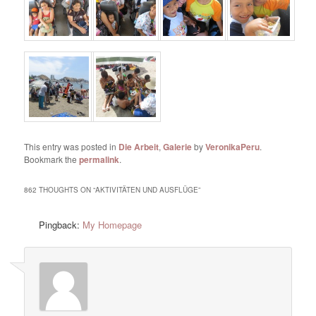
This entry was posted in
Die Arbeit
,
Galerie
by
VeronikaPeru
.
Bookmark the
permalink
.
862 THOUGHTS ON “
AKTIVITÄTEN UND AUSFLÜGE
”
Pingback:
My Homepage