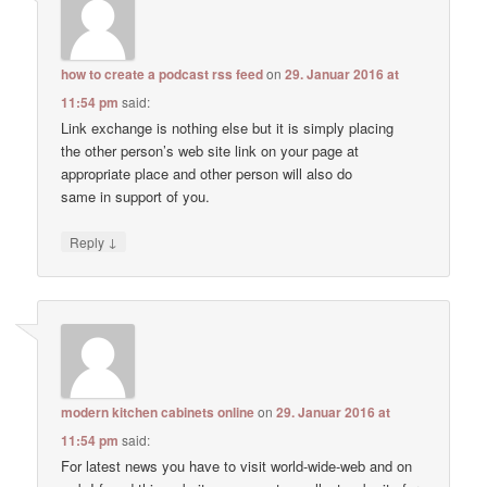
how to create a podcast rss feed
on
29. Januar 2016 at
11:54 pm
said:
Link exchange is nothing else but it is simply placing
the other person’s web site link on your page at
appropriate place and other person will also do
same in support of you.
↓
Reply
modern kitchen cabinets online
on
29. Januar 2016 at
11:54 pm
said:
For latest news you have to visit world-wide-web and on