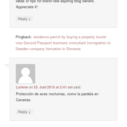
ideas or tips for brand new aspiring blog owners.
Appreciate it!
↓
Reply
Pingback:
residence permit by buying a property tourist
visa Second Passport business consultant Immigration to
Sweden company formation in Slovenia
Lurlene
on
25. Juni 2015 at 2:41 am
said:
Protección de aves nocturnas, como la pardela en
Canarias.
↓
Reply