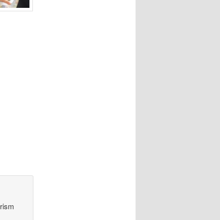
orism