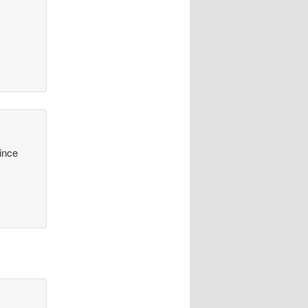
y
since