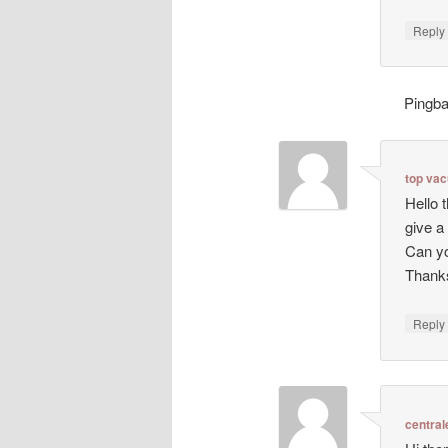
Repl
Pingb
top va
Hello 
give a
Can yo
Thanks
Repl
central