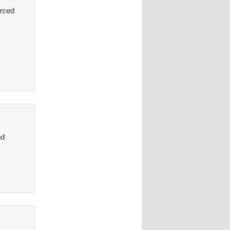
urced
nd