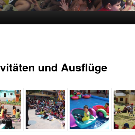
ivitäten und Ausflüge