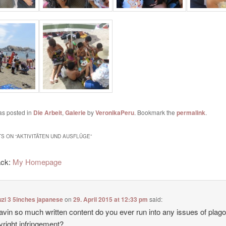
as posted in
Die Arbeit
,
Galerie
by
VeronikaPeru
. Bookmark the
permalink
.
S ON “
AKTIVITÄTEN UND AUSFLÜGE
”
ack:
My Homepage
zi 3 5inches japanese
on
29. April 2015 at 12:33 pm
said:
avin so much written content do you ever run into any issues of plag
yright infringement?