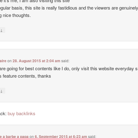
e it’s me, I am also visiting this site
egular basis, this site is really fastidious and the viewers are genuinel
g nice thoughts.
↓
y
aire
on
28. August 2015 at 2:04 am
said:
 are going for best contents like I do, only visit this website everyday 
ers feature contents, thanks
↓
y
ack:
buy backlinks
e a barbe a papa
on
6. September 2015 at 6:23 am
said: