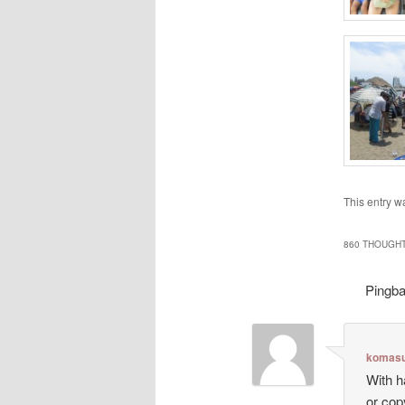
This entry w
860 THOUGHT
Pingb
komasu
With h
or cop