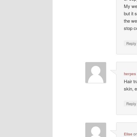
My web
but it 
the we
stop co
Repl
herpes
Hair t
skin, 
Repl
Elise
o