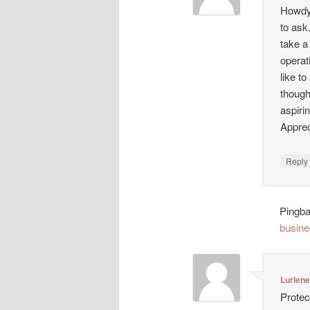
Howdy!
to ask
take a
operat
like t
though
aspiri
Appreci
Repl
Pingb
busine
Lurlen
Protec