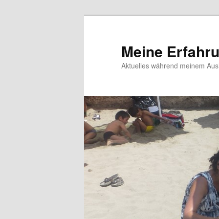
Meine Erfahr
Aktuelles während meinem Ausl