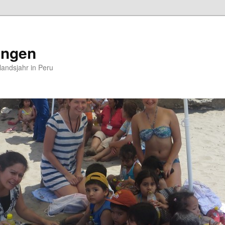
ungen
andsjahr in Peru