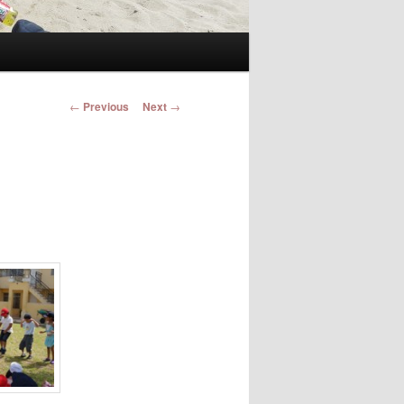
Post navigation
←
Previous
Next
→