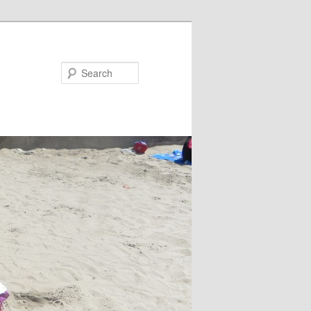
Search