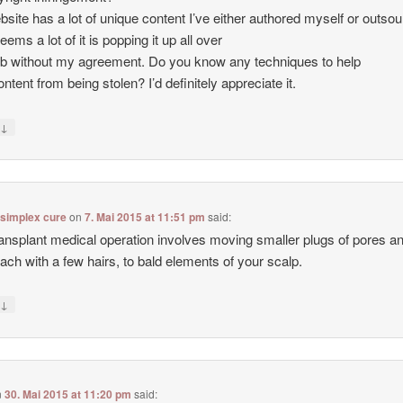
site has a lot of unique content I’ve either authored myself or outso
seems a lot of it is popping it up all over
b without my agreement. Do you know any techniques to help
ntent from being stolen? I’d definitely appreciate it.
↓
y
 simplex cure
on
7. Mai 2015 at 11:51 pm
said:
ransplant medical operation involves moving smaller plugs of pores a
each with a few hairs, to bald elements of your scalp.
↓
y
n
30. Mai 2015 at 11:20 pm
said: