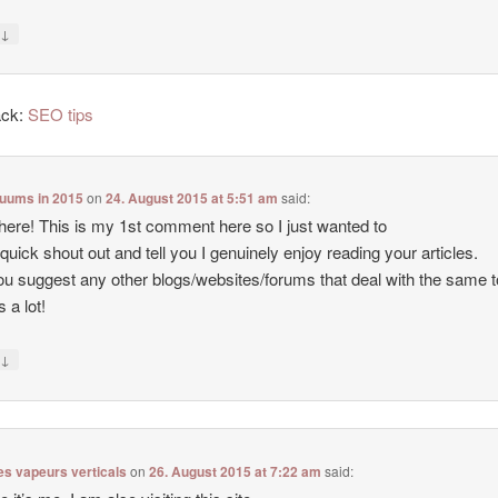
↓
y
ack:
SEO tips
cuums in 2015
on
24. August 2015 at 5:51 am
said:
there! This is my 1st comment here so I just wanted to
 quick shout out and tell you I genuinely enjoy reading your articles.
u suggest any other blogs/websites/forums that deal with the same 
 a lot!
↓
y
es vapeurs verticals
on
26. August 2015 at 7:22 am
said: