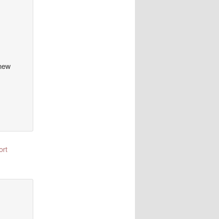
 new
ort