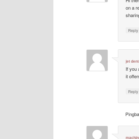
Hi ther
on a r
sharin
Repl
jet dent
If you
it off
Repl
Pingb
machin