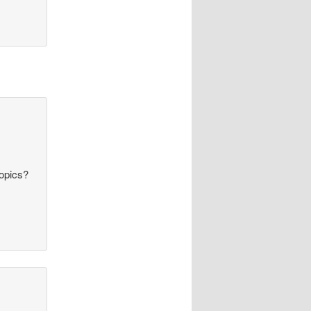
topics?