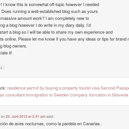
 I know this is somewhat off-topic however I needed
. Does running a well-established blog such as yours
 massive amount work? I am completely new to
ing a blog however I do write in my diary daily. I’d
o start a blog so I will be able to share my own experience and
ts online. Please let me know if you have any ideas or tips for brand
ng blog owners.
ate it!
↓
y
ack:
residence permit by buying a property tourist visa Second Passp
ss consultant Immigration to Sweden company formation in Slovenia
e
on
25. Juni 2015 at 2:41 am
said:
ción de aves nocturnas, como la pardela en Canarias.