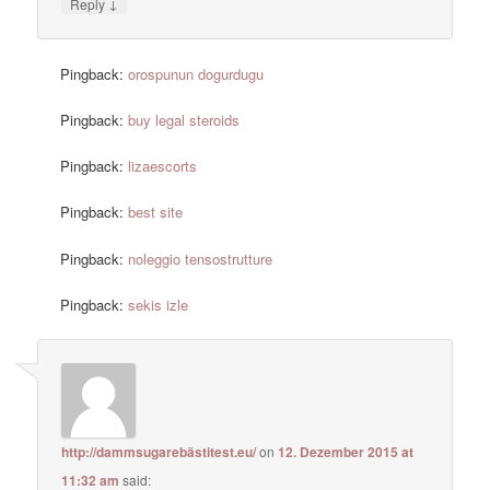
↓
Reply
Pingback:
orospunun dogurdugu
Pingback:
buy legal steroids
Pingback:
lizaescorts
Pingback:
best site
Pingback:
noleggio tensostrutture
Pingback:
sekis izle
http://dammsugarebästitest.eu/
on
12. Dezember 2015 at
11:32 am
said: