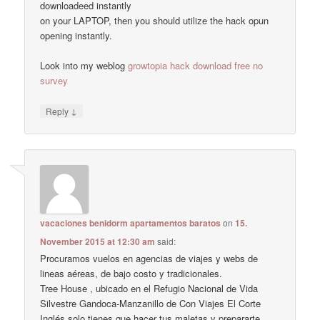
downloadeed instantly
on your LAPTOP, then you should utilize the hack opun
opening instantly.
Look into my weblog
growtopia hack download free no
survey
↓
Reply
vacaciones benidorm apartamentos baratos
on
15.
November 2015 at 12:30 am
said:
Procuramos vuelos en agencias de viajes y webs de
lineas aéreas, de bajo costo y tradicionales.
Tree House , ubicado en el Refugio Nacional de Vida
Silvestre Gandoca-Manzanillo de Con Viajes El Corte
Inglés solo tienes que hacer tus maletas y prepararte