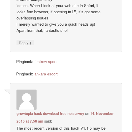
issues. When I look at your web site in Safari, it
looks fine however, if opening in IE, it’s got some
overlapping issues.
I merely wanted to give you a quick heads up!
Apart from that, fantastic site!
↓
Reply
Pingback:
firstrow sports
Pingback:
ankara escort
growtopia hack download free no survey
on
14. November
2015 at 7:58 am
said:
The most recent version of this hack V1.1.5 may be