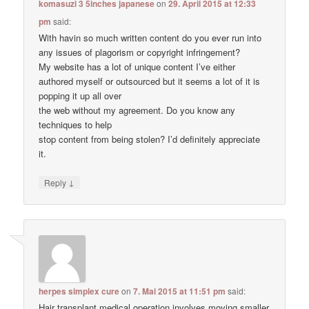
komasuzi 3 5inches japanese
on
29. April 2015 at 12:33
pm
said:
With havin so much written content do you ever run into
any issues of plagorism or copyright infringement?
My website has a lot of unique content I’ve either
authored myself or outsourced but it seems a lot of it is
popping it up all over
the web without my agreement. Do you know any
techniques to help
stop content from being stolen? I’d definitely appreciate
it.
↓
Reply
herpes simplex cure
on
7. Mai 2015 at 11:51 pm
said:
Hair transplant medical operation involves moving smaller