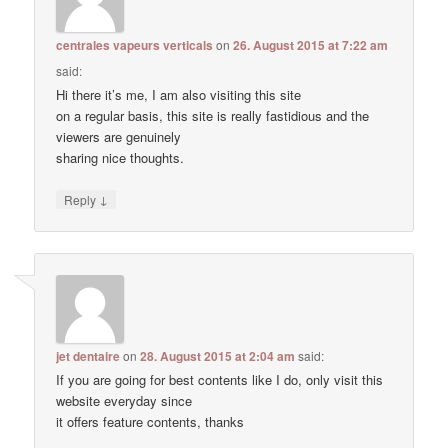
centrales vapeurs verticals
on
26. August 2015 at 7:22 am
said:
Hi there it’s me, I am also visiting this site
on a regular basis, this site is really fastidious and the
viewers are genuinely
sharing nice thoughts.
↓
Reply
jet dentaire
on
28. August 2015 at 2:04 am
said:
If you are going for best contents like I do, only visit this
website everyday since
it offers feature contents, thanks