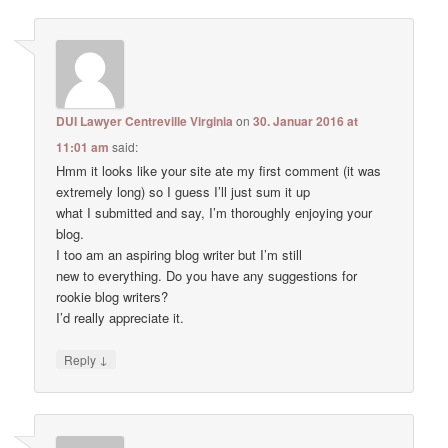
DUI Lawyer Centreville Virginia
on
30. Januar 2016 at
11:01 am
said:
Hmm it looks like your site ate my first comment (it was
extremely long) so I guess I’ll just sum it up
what I submitted and say, I’m thoroughly enjoying your
blog.
I too am an aspiring blog writer but I’m still
new to everything. Do you have any suggestions for
rookie blog writers?
I’d really appreciate it.
↓
Reply