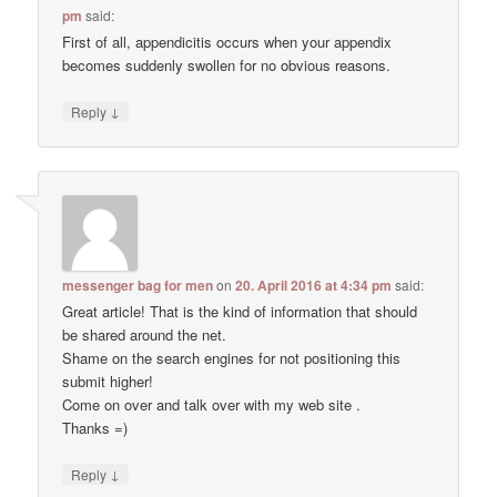
pm
said:
First of all, appendicitis occurs when your appendix
becomes suddenly swollen for no obvious reasons.
↓
Reply
messenger bag for men
on
20. April 2016 at 4:34 pm
said:
Great article! That is the kind of information that should
be shared around the net.
Shame on the search engines for not positioning this
submit higher!
Come on over and talk over with my web site .
Thanks =)
↓
Reply