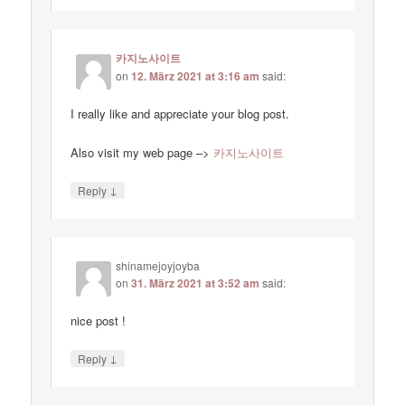
카지노사이트
on
12. März 2021 at 3:16 am
said:
I really like and appreciate your blog post.
Also visit my web page –>
카지노사이트
↓
Reply
shinamejoyjoyba
on
31. März 2021 at 3:52 am
said:
nice post !
↓
Reply