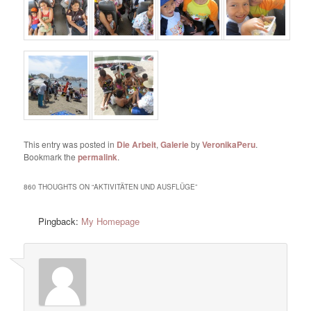
This entry was posted in
Die Arbeit
,
Galerie
by
VeronikaPeru
.
Bookmark the
permalink
.
860 THOUGHTS ON “
AKTIVITÄTEN UND AUSFLÜGE
”
Pingback:
My Homepage