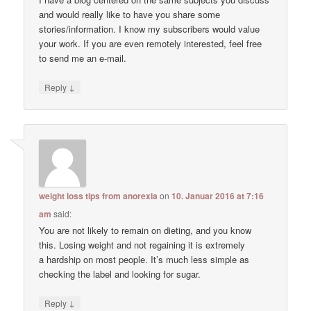
and would really like to have you share some
stories/information. I know my subscribers would value
your work. If you are even remotely interested, feel free
to send me an e-mail.
↓
Reply
weight loss tips from anorexia
on
10. Januar 2016 at 7:16
am
said:
You are not likely to remain on dieting, and you know
this. Losing weight and not regaining it is extremely
a hardship on most people. It’s much less simple as
checking the label and looking for sugar.
↓
Reply