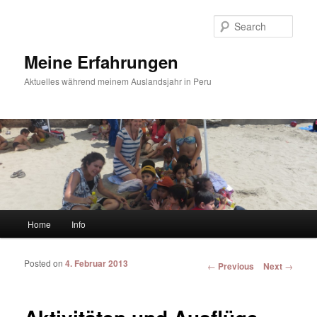
Sear
Meine Erfahrungen
Aktuelles während meinem Auslandsjahr in Peru
Main menu
Home
Info
Skip to primary content
Skip to secondary content
Posted on
4. Februar 2013
Post navigation
←
Previous
Next
→