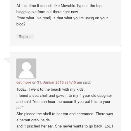
At this time it sounds like Movable Type is the top
blogging platform out there right now.
(from what I’ve read) Is that what you’re using on your
blog?
↓
Reply
get more
on
31. Januar 2016 at 4:15 am
said:
Today, I went to the beach with my kids.
I found a sea shell and gave it to my 4 year old daughter
and said “You can hear the ocean if you put this to your
ear.”
She placed the shell to her ear and screamed. There was
a hermit crab inside
and it pinched her ear. She never wants to go back! LoL I