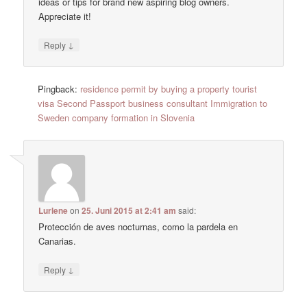
ideas or tips for brand new aspiring blog owners.
Appreciate it!
↓
Reply
Pingback:
residence permit by buying a property tourist
visa Second Passport business consultant Immigration to
Sweden company formation in Slovenia
Lurlene
on
25. Juni 2015 at 2:41 am
said:
Protección de aves nocturnas, como la pardela en
Canarias.
↓
Reply