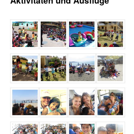
Aktivitäten und Ausflüge