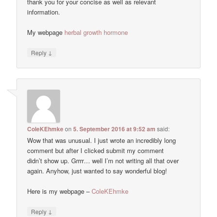
thank you for your concise as well as relevant
information.
My webpage
herbal growth hormone
↓
Reply
ColeKEhmke
on
5. September 2016 at 9:52 am
said:
Wow that was unusual. I just wrote an incredibly long
comment but after I clicked submit my comment
didn’t show up. Grrrr… well I’m not writing all that over
again. Anyhow, just wanted to say wonderful blog!
Here is my webpage –
ColeKEhmke
↓
Reply