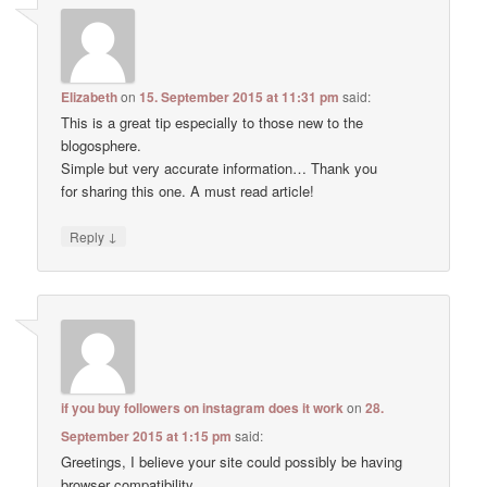
Elizabeth
on
15. September 2015 at 11:31 pm
said:
This is a great tip especially to those new to the
blogosphere.
Simple but very accurate information… Thank you
for sharing this one. A must read article!
↓
Reply
if you buy followers on instagram does it work
on
28.
September 2015 at 1:15 pm
said:
Greetings, I believe your site could possibly be having
browser compatibility