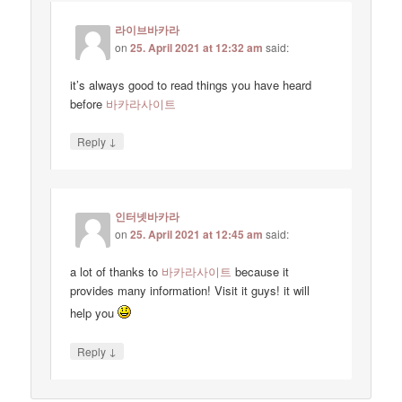
라이브바카라
on
25. April 2021 at 12:32 am
said:
it’s always good to read things you have heard
before
바카라사이트
↓
Reply
인터넷바카라
on
25. April 2021 at 12:45 am
said:
a lot of thanks to
바카라사이트
because it
provides many information! Visit it guys! it will
help you
↓
Reply