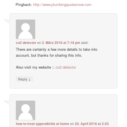
Pingback:
http://www.plumbingquotesnow.com
co2 detector
on
2. März 2016 at 7:18 pm
said:
There are certainly a few more details to take into
account, but thanks for sharing this info.
Also visit my website ::
co2 detector
↓
Reply
how to treat appendicitis at home
on
20. April 2016 at 2:52