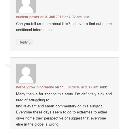
nuclear power
on
3. Juli 2016 at 4:02 pm
said:
Can you tell us more about this? I’d love to find out some
additional information.
↓
Reply
herbal growth hormone
on
11. Juli 2016 at 2:17 am
said:
Many thanks for sharing this story. I’m definitely sick and
tired of struggling to
find relevant and smart commentary on this subject.
Everyone these days seem to go to extremes to either
drive home their perspective or suggest that everyone
else in the globe is wrong.