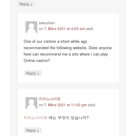
↓
Reply
siwoohan
on
7. März 2021 at 4:04 am
said:
One of our visitors a short while ago
recommended the following website. Does anyone
here can recommend me a site where i can play
Online casino?
↓
Reply
카지노사이트
on
7. März 2021 at 11:02 pm
said:
카지노사이트
에는 무엇이 있습니까?
↓
Reply