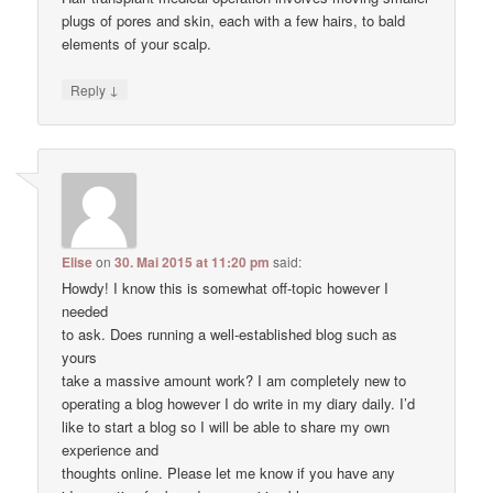
plugs of pores and skin, each with a few hairs, to bald
elements of your scalp.
↓
Reply
Elise
on
30. Mai 2015 at 11:20 pm
said:
Howdy! I know this is somewhat off-topic however I
needed
to ask. Does running a well-established blog such as
yours
take a massive amount work? I am completely new to
operating a blog however I do write in my diary daily. I’d
like to start a blog so I will be able to share my own
experience and
thoughts online. Please let me know if you have any