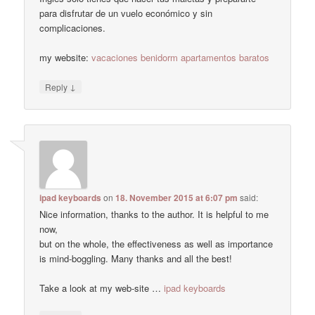
para disfrutar de un vuelo económico y sin
complicaciones.
my website:
vacaciones benidorm apartamentos baratos
↓
Reply
ipad keyboards
on
18. November 2015 at 6:07 pm
said:
Nice information, thanks to the author. It is helpful to me
now,
but on the whole, the effectiveness as well as importance
is mind-boggling. Many thanks and all the best!
Take a look at my web-site …
ipad keyboards