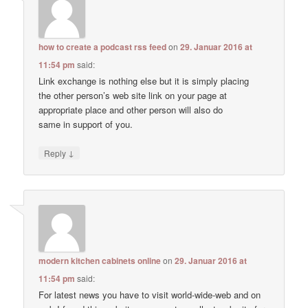
how to create a podcast rss feed
on
29. Januar 2016 at
11:54 pm
said:
Link exchange is nothing else but it is simply placing
the other person’s web site link on your page at
appropriate place and other person will also do
same in support of you.
↓
Reply
modern kitchen cabinets online
on
29. Januar 2016 at
11:54 pm
said:
For latest news you have to visit world-wide-web and on