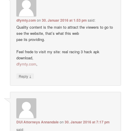
dfymty.com
on
30. Januar 2016 at 1:53 pm
said:
Quality content is the main to attract the viewers to go to
see the website, that’s what this web
pae iis providing.
Feel frede to visit my site: real racing 3 hack apk
download,
dfymty.com
,
↓
Reply
DUI Attorneys Annandale
on
30. Januar 2016 at 7:17 pm
said: