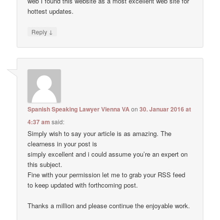
web I found this website as a most excellent web site for
hottest updates.
↓
Reply
Spanish Speaking Lawyer Vienna VA
on
30. Januar 2016 at
4:37 am
said:
Simply wish to say your article is as amazing. The
clearness in your post is
simply excellent and i could assume you’re an expert on
this subject.
Fine with your permission let me to grab your RSS feed
to keep updated with forthcoming post.
Thanks a million and please continue the enjoyable work.