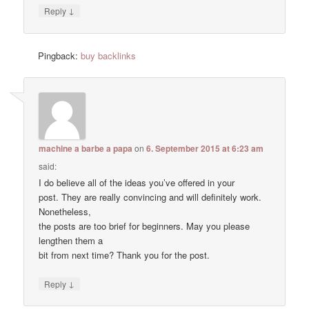
↓
Reply
Pingback:
buy backlinks
machine a barbe a papa
on
6. September 2015 at 6:23 am
said:
I do believe all of the ideas you’ve offered in your
post. They are really convincing and will definitely work.
Nonetheless,
the posts are too brief for beginners. May you please
lengthen them a
bit from next time? Thank you for the post.
↓
Reply