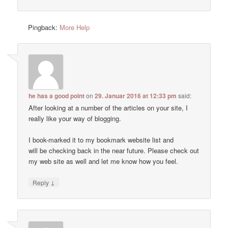
Pingback:
More Help
he has a good point
on
29. Januar 2016 at 12:33 pm
said:
After looking at a number of the articles on your site, I
really like your way of blogging.
I book-marked it to my bookmark website list and
will be checking back in the near future. Please check out
my web site as well and let me know how you feel.
↓
Reply