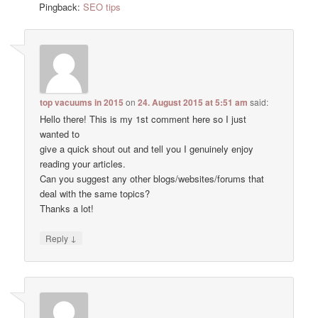
Pingback:
SEO tips
top vacuums in 2015
on
24. August 2015 at 5:51 am
said:
Hello there! This is my 1st comment here so I just
wanted to
give a quick shout out and tell you I genuinely enjoy
reading your articles.
Can you suggest any other blogs/websites/forums that
deal with the same topics?
Thanks a lot!
↓
Reply