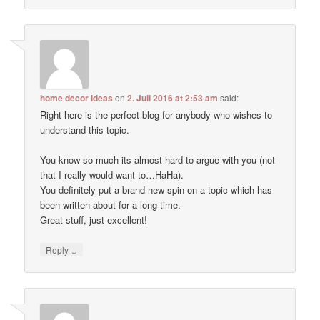
home decor ideas
on
2. Juli 2016 at 2:53 am
said:
Right here is the perfect blog for anybody who wishes to
understand this topic.
You know so much its almost hard to argue with you (not
that I really would want to…HaHa).
You definitely put a brand new spin on a topic which has
been written about for a long time.
Great stuff, just excellent!
↓
Reply