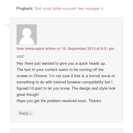
Pingback:
Soit vous faites souvent des voyages d
hote telescopice ieftine
on
10. September 2015 at 9:51 pm
said:
Hey there just wanted to give you a quick heads up.
The text in your content seem to be running off the
screen in Chrome. I’m not sure if this is a format issue or
something to do with internet browser compatibility but I
figured I’d post to let you know. The design and style look
great though!
Hope you get the problem resolved soon. Thanks
↓
Reply