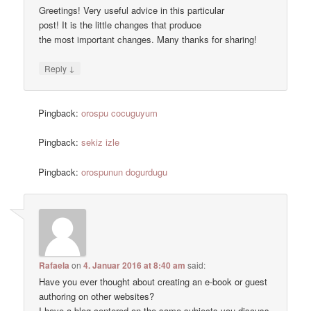
Greetings! Very useful advice in this particular
post! It is the little changes that produce
the most important changes. Many thanks for sharing!
↓
Reply
Pingback:
orospu cocuguyum
Pingback:
sekiz izle
Pingback:
orospunun dogurdugu
Rafaela
on
4. Januar 2016 at 8:40 am
said:
Have you ever thought about creating an e-book or guest
authoring on other websites?
I have a blog centered on the same subjects you discuss