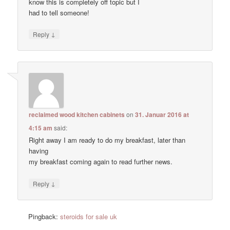
know this is completely off topic but I
had to tell someone!
↓
Reply
reclaimed wood kitchen cabinets
on
31. Januar 2016 at
4:15 am
said:
Right away I am ready to do my breakfast, later than
having
my breakfast coming again to read further news.
↓
Reply
Pingback:
steroids for sale uk