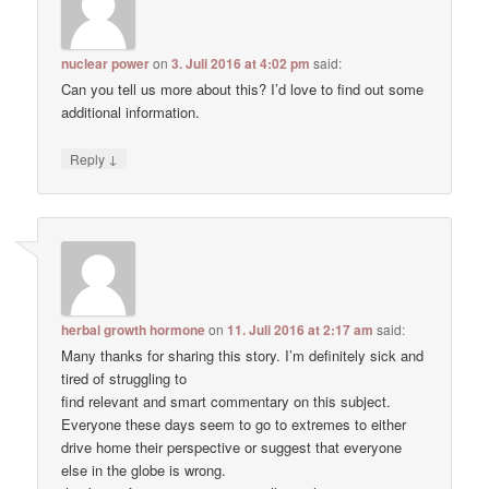
nuclear power
on
3. Juli 2016 at 4:02 pm
said:
Can you tell us more about this? I’d love to find out some
additional information.
↓
Reply
herbal growth hormone
on
11. Juli 2016 at 2:17 am
said:
Many thanks for sharing this story. I’m definitely sick and
tired of struggling to
find relevant and smart commentary on this subject.
Everyone these days seem to go to extremes to either
drive home their perspective or suggest that everyone
else in the globe is wrong.