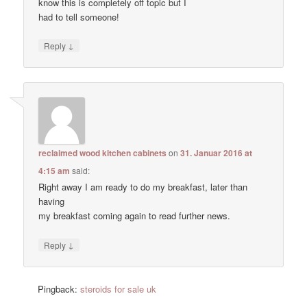
know this is completely off topic but I
had to tell someone!
↓
Reply
reclaimed wood kitchen cabinets
on
31. Januar 2016 at
4:15 am
said:
Right away I am ready to do my breakfast, later than
having
my breakfast coming again to read further news.
↓
Reply
Pingback:
steroids for sale uk