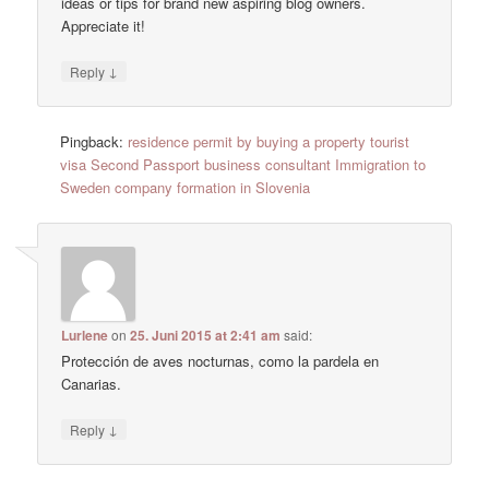
ideas or tips for brand new aspiring blog owners.
Appreciate it!
↓
Reply
Pingback:
residence permit by buying a property tourist
visa Second Passport business consultant Immigration to
Sweden company formation in Slovenia
Lurlene
on
25. Juni 2015 at 2:41 am
said:
Protección de aves nocturnas, como la pardela en
Canarias.
↓
Reply