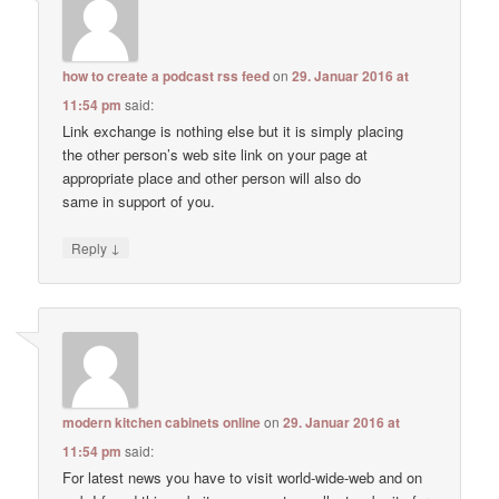
how to create a podcast rss feed
on
29. Januar 2016 at
11:54 pm
said:
Link exchange is nothing else but it is simply placing
the other person’s web site link on your page at
appropriate place and other person will also do
same in support of you.
↓
Reply
modern kitchen cabinets online
on
29. Januar 2016 at
11:54 pm
said:
For latest news you have to visit world-wide-web and on