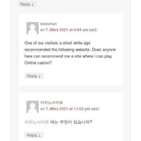
↓
Reply
siwoohan
on
7. März 2021 at 4:04 am
said:
One of our visitors a short while ago
recommended the following website. Does anyone
here can recommend me a site where i can play
Online casino?
↓
Reply
카지노사이트
on
7. März 2021 at 11:02 pm
said:
카지노사이트
에는 무엇이 있습니까?
↓
Reply