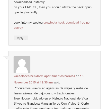
downloadeed instantly
on your LAPTOP, then you should utilize the hack opun
opening instantly.
Look into my weblog
growtopia hack download free no
survey
↓
Reply
vacaciones benidorm apartamentos baratos
on
15.
November 2015 at 12:30 am
said:
Procuramos vuelos en agencias de viajes y webs de
lineas aéreas, de bajo costo y tradicionales.
Tree House , ubicado en el Refugio Nacional de Vida
Silvestre Gandoca-Manzanillo de Con Viajes El Corte
Inglés solo tienes que hacer tus maletas y prepararte