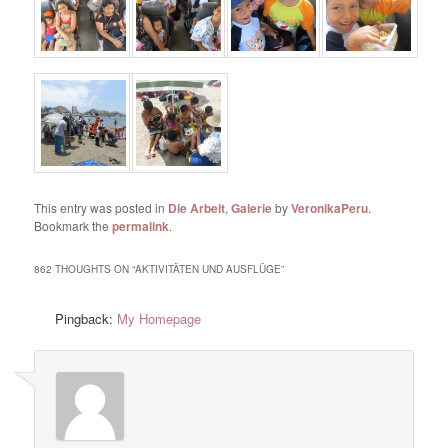
This entry was posted in
Die Arbeit
,
Galerie
by
VeronikaPeru
.
Bookmark the
permalink
.
862 THOUGHTS ON “
AKTIVITÄTEN UND AUSFLÜGE
”
Pingback:
My Homepage