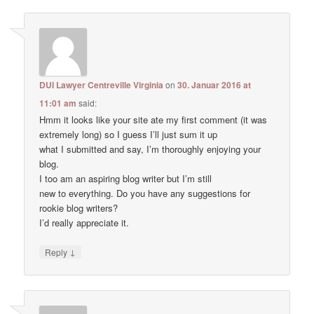
DUI Lawyer Centreville Virginia
on
30. Januar 2016 at
11:01 am
said:
Hmm it looks like your site ate my first comment (it was
extremely long) so I guess I’ll just sum it up
what I submitted and say, I’m thoroughly enjoying your
blog.
I too am an aspiring blog writer but I’m still
new to everything. Do you have any suggestions for
rookie blog writers?
I’d really appreciate it.
↓
Reply