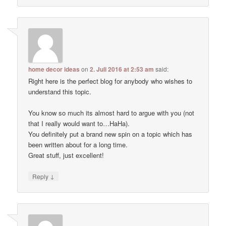
home decor ideas
on
2. Juli 2016 at 2:53 am
said:
Right here is the perfect blog for anybody who wishes to
understand this topic.
You know so much its almost hard to argue with you (not
that I really would want to…HaHa).
You definitely put a brand new spin on a topic which has
been written about for a long time.
Great stuff, just excellent!
↓
Reply