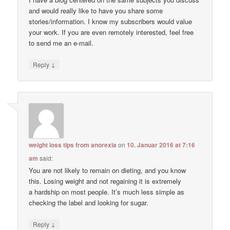
and would really like to have you share some
stories/information. I know my subscribers would value
your work. If you are even remotely interested, feel free
to send me an e-mail.
↓
Reply
weight loss tips from anorexia
on
10. Januar 2016 at 7:16
am
said:
You are not likely to remain on dieting, and you know
this. Losing weight and not regaining it is extremely
a hardship on most people. It’s much less simple as
checking the label and looking for sugar.
↓
Reply