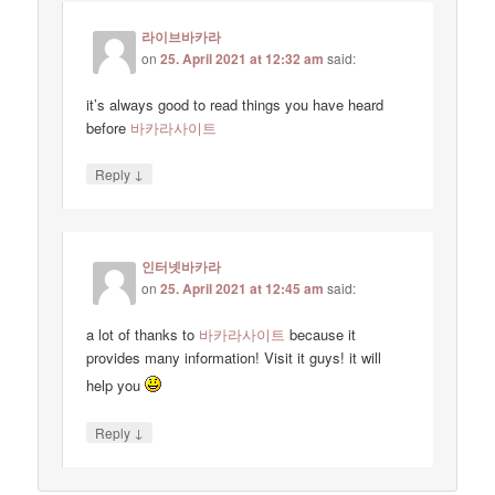
라이브바카라
on
25. April 2021 at 12:32 am
said:
it’s always good to read things you have heard
before
바카라사이트
↓
Reply
인터넷바카라
on
25. April 2021 at 12:45 am
said:
a lot of thanks to
바카라사이트
because it
provides many information! Visit it guys! it will
help you
↓
Reply