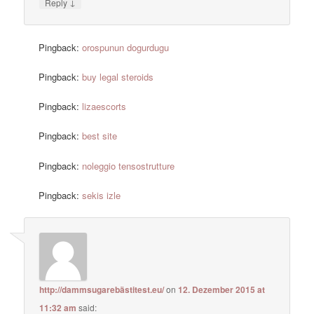
↓
Reply
Pingback:
orospunun dogurdugu
Pingback:
buy legal steroids
Pingback:
lizaescorts
Pingback:
best site
Pingback:
noleggio tensostrutture
Pingback:
sekis izle
http://dammsugarebästitest.eu/
on
12. Dezember 2015 at
11:32 am
said: