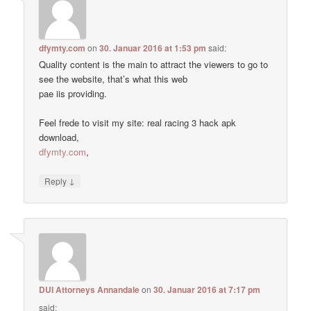
dfymty.com
on
30. Januar 2016 at 1:53 pm
said:
Quality content is the main to attract the viewers to go to
see the website, that’s what this web
pae iis providing.
Feel frede to visit my site: real racing 3 hack apk
download,
dfymty.com
,
↓
Reply
DUI Attorneys Annandale
on
30. Januar 2016 at 7:17 pm
said: