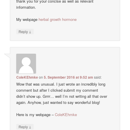
thank you for your concise as well as relevant
information.
My webpage
herbal growth hormone
↓
Reply
ColeKEhmke
on
5. September 2016 at 9:52 am
said:
Wow that was unusual. I just wrote an incredibly long
comment but after I clicked submit my comment
didn’t show up. Grrrr… well I’m not writing all that over
again. Anyhow, just wanted to say wonderful blog!
Here is my webpage –
ColeKEhmke
↓
Reply