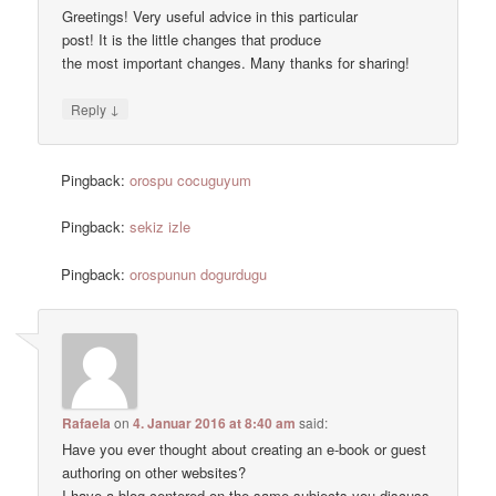
Greetings! Very useful advice in this particular
post! It is the little changes that produce
the most important changes. Many thanks for sharing!
↓
Reply
Pingback:
orospu cocuguyum
Pingback:
sekiz izle
Pingback:
orospunun dogurdugu
Rafaela
on
4. Januar 2016 at 8:40 am
said:
Have you ever thought about creating an e-book or guest
authoring on other websites?
I have a blog centered on the same subjects you discuss