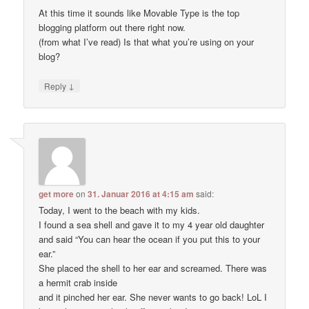
At this time it sounds like Movable Type is the top
blogging platform out there right now.
(from what I’ve read) Is that what you’re using on your
blog?
↓
Reply
get more
on
31. Januar 2016 at 4:15 am
said:
Today, I went to the beach with my kids.
I found a sea shell and gave it to my 4 year old daughter
and said “You can hear the ocean if you put this to your
ear.”
She placed the shell to her ear and screamed. There was
a hermit crab inside
and it pinched her ear. She never wants to go back! LoL I