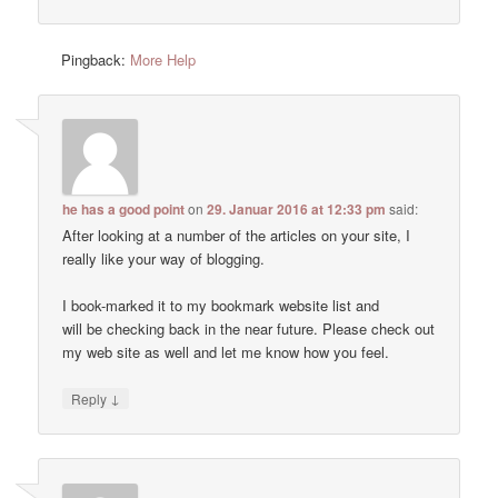
Pingback:
More Help
he has a good point
on
29. Januar 2016 at 12:33 pm
said:
After looking at a number of the articles on your site, I
really like your way of blogging.
I book-marked it to my bookmark website list and
will be checking back in the near future. Please check out
my web site as well and let me know how you feel.
↓
Reply