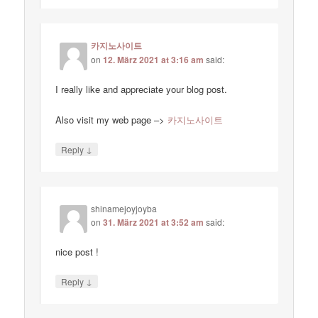
카지노사이트
on
12. März 2021 at 3:16 am
said:
I really like and appreciate your blog post.
Also visit my web page –>
카지노사이트
↓
Reply
shinamejoyjoyba
on
31. März 2021 at 3:52 am
said:
nice post !
↓
Reply