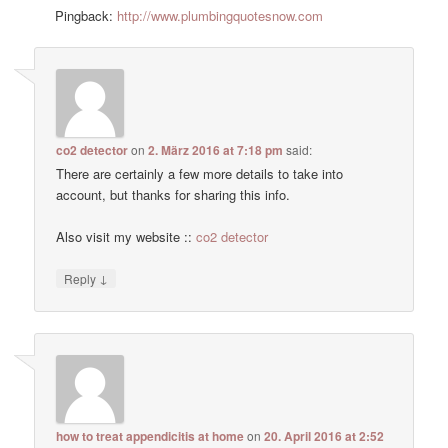
Pingback:
http://www.plumbingquotesnow.com
co2 detector
on
2. März 2016 at 7:18 pm
said:
There are certainly a few more details to take into
account, but thanks for sharing this info.
Also visit my website ::
co2 detector
↓
Reply
how to treat appendicitis at home
on
20. April 2016 at 2:52