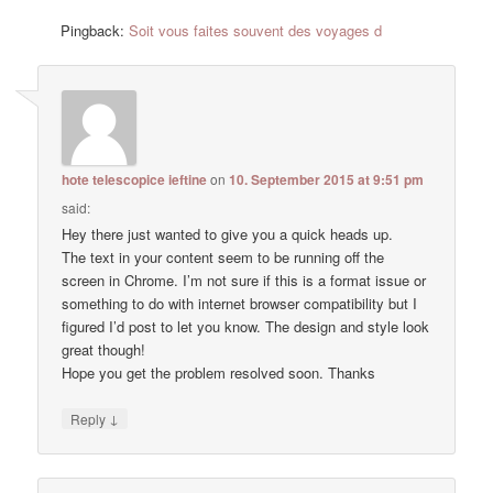
Pingback:
Soit vous faites souvent des voyages d
hote telescopice ieftine
on
10. September 2015 at 9:51 pm
said:
Hey there just wanted to give you a quick heads up.
The text in your content seem to be running off the
screen in Chrome. I’m not sure if this is a format issue or
something to do with internet browser compatibility but I
figured I’d post to let you know. The design and style look
great though!
Hope you get the problem resolved soon. Thanks
↓
Reply