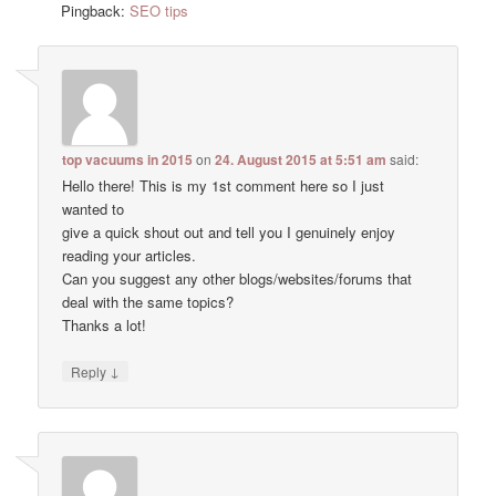
Pingback:
SEO tips
top vacuums in 2015
on
24. August 2015 at 5:51 am
said:
Hello there! This is my 1st comment here so I just
wanted to
give a quick shout out and tell you I genuinely enjoy
reading your articles.
Can you suggest any other blogs/websites/forums that
deal with the same topics?
Thanks a lot!
↓
Reply