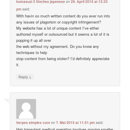
komasuzi 3 5inches japanese
on
29. April 2015 at 12:33
pm
said:
With havin so much written content do you ever run into
any issues of plagorism or copyright infringement?
My website has a lot of unique content I’ve either
authored myself or outsourced but it seems a lot of it is
popping it up all over
the web without my agreement. Do you know any
techniques to help
stop content from being stolen? I’d definitely appreciate
it.
↓
Reply
herpes simplex cure
on
7. Mai 2015 at 11:51 pm
said:
Hair transplant medical operation involves moving smaller