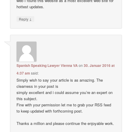
web I found this website as a most excellent web site for
hottest updates.
↓
Reply
Spanish Speaking Lawyer Vienna VA
on
30. Januar 2016 at
4:37 am
said:
Simply wish to say your article is as amazing. The
clearness in your post is
simply excellent and i could assume you’re an expert on
this subject.
Fine with your permission let me to grab your RSS feed
to keep updated with forthcoming post.
Thanks a million and please continue the enjoyable work.