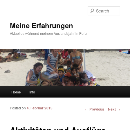
Sear
Meine Erfahrungen
Aktuelles während meinem Auslandsjahr in Peru
Main menu
Home
Info
Skip to primary content
Skip to secondary content
Posted on
4. Februar 2013
Post navigation
←
Previous
Next
→