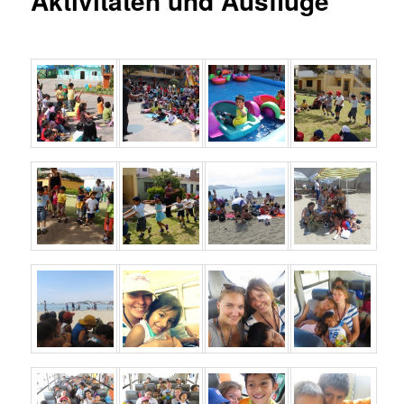
Aktivitäten und Ausflüge