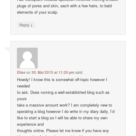
plugs of pores and skin, each with a few hairs, to bald
elements of your scalp.
↓
Reply
Elise
on
30. Mai 2015 at 11:20 pm
said:
Howdy! I know this is somewhat off-topic however I
needed
to ask. Does running a well-established blog such as
yours
take a massive amount work? I am completely new to
operating a blog however I do write in my diary daily. I’d
like to start a blog so I will be able to share my own
experience and
thoughts online. Please let me know if you have any