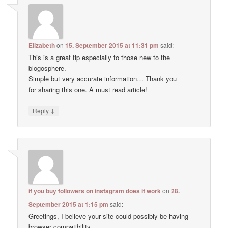
Elizabeth
on
15. September 2015 at 11:31 pm
said:
This is a great tip especially to those new to the
blogosphere.
Simple but very accurate information… Thank you
for sharing this one. A must read article!
↓
Reply
if you buy followers on instagram does it work
on
28.
September 2015 at 1:15 pm
said:
Greetings, I believe your site could possibly be having
browser compatibility