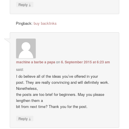
↓
Reply
Pingback:
buy backlinks
machine a barbe a papa
on
6. September 2015 at 6:23 am
said:
I do believe all of the ideas you’ve offered in your
post. They are really convincing and will definitely work.
Nonetheless,
the posts are too brief for beginners. May you please
lengthen them a
bit from next time? Thank you for the post.
↓
Reply