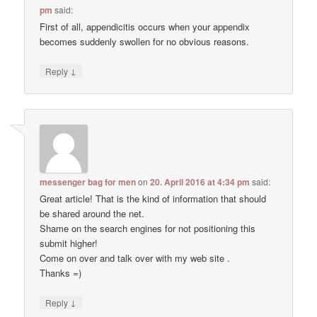
pm
said:
First of all, appendicitis occurs when your appendix
becomes suddenly swollen for no obvious reasons.
↓
Reply
messenger bag for men
on
20. April 2016 at 4:34 pm
said:
Great article! That is the kind of information that should
be shared around the net.
Shame on the search engines for not positioning this
submit higher!
Come on over and talk over with my web site .
Thanks =)
↓
Reply