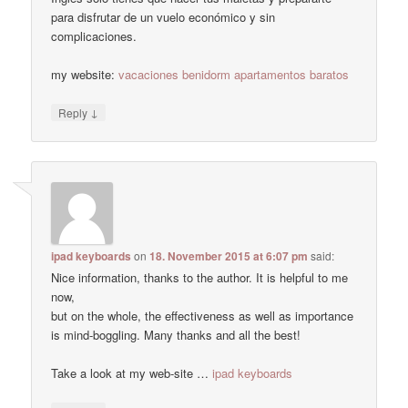
para disfrutar de un vuelo económico y sin
complicaciones.
my website:
vacaciones benidorm apartamentos baratos
↓
Reply
ipad keyboards
on
18. November 2015 at 6:07 pm
said:
Nice information, thanks to the author. It is helpful to me
now,
but on the whole, the effectiveness as well as importance
is mind-boggling. Many thanks and all the best!
Take a look at my web-site …
ipad keyboards