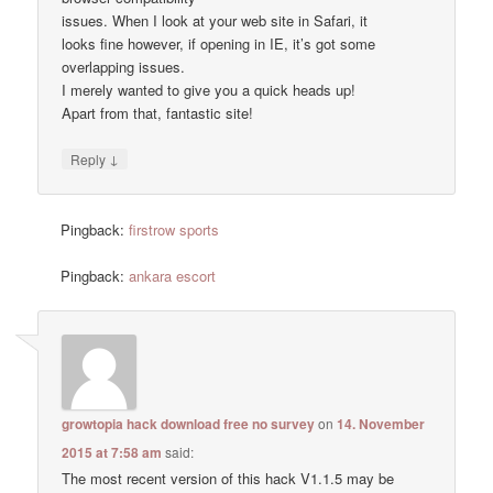
issues. When I look at your web site in Safari, it
looks fine however, if opening in IE, it’s got some
overlapping issues.
I merely wanted to give you a quick heads up!
Apart from that, fantastic site!
↓
Reply
Pingback:
firstrow sports
Pingback:
ankara escort
growtopia hack download free no survey
on
14. November
2015 at 7:58 am
said:
The most recent version of this hack V1.1.5 may be