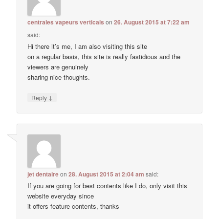
centrales vapeurs verticals
on
26. August 2015 at 7:22 am
said:
Hi there it’s me, I am also visiting this site
on a regular basis, this site is really fastidious and the
viewers are genuinely
sharing nice thoughts.
↓
Reply
jet dentaire
on
28. August 2015 at 2:04 am
said:
If you are going for best contents like I do, only visit this
website everyday since
it offers feature contents, thanks